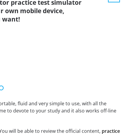
tor practice test simulator
r own mobile device,
 want!
able, fluid and very simple to use, with all the
me to devote to your study and it also works off-line
ou will be able to review the official content,
practice