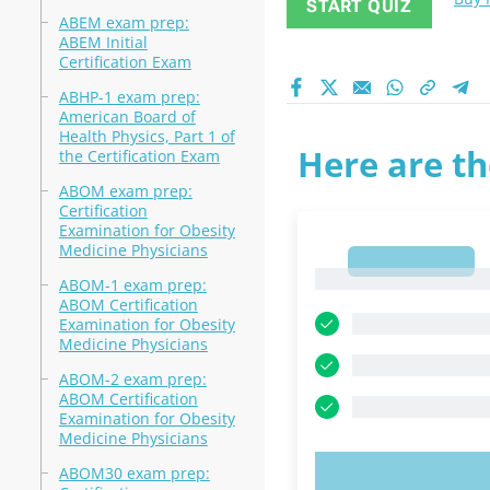
START QUIZ
ABEM exam prep:
ABEM Initial
Certification Exam
ABHP-1 exam prep:
American Board of
Health Physics, Part 1 of
Here are th
the Certification Exam
ABOM exam prep:
Certification
Examination for Obesity
Medicine Physicians
1
1
ABOM-1 exam prep:
ABOM Certification
Examination for Obesity
Medicine Physicians
ABOM-2 exam prep:
ABOM Certification
Examination for Obesity
Medicine Physicians
ABOM30 exam prep:
TRY N