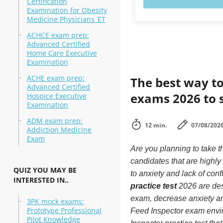
Certification
Examination for Obesity
Medicine Physicians_ET
ACHCE exam prep:
Advanced Certified
Home Care Executive
Examination
ACHE exam prep:
The best way to
Advanced Certified
exams 2026 to 
Hospice Executive
Examination
ADM exam prep:
12 min.
07/08/202
Addiction Medicine
Exam
Are you planning to take t
candidates that are highl
QUIZ YOU MAY BE
to anxiety and lack of conf
INTERESTED IN..
practice test
2026 are desi
exam, decrease anxiety and
3PK mock exams:
Prototype Professional
Feed Inspector exam envi
Pilot Knowledge