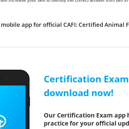
t will increase your skill to identify the correct answer from tw
obile app for official CAFI: Certified Animal
Certification Exa
download now!
Our Certification Exam app 
practice for your official up