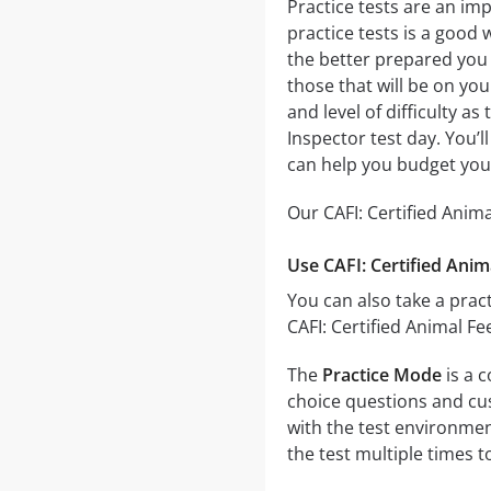
Practice tests are an imp
practice tests is a good 
the better prepared you w
those that will be on you
and level of difficulty a
Inspector test day. You’
can help you budget you
Our CAFI: Certified Anim
Use CAFI: Certified Anim
You can also take a pract
CAFI: Certified Animal F
The
Practice Mode
is a c
choice questions and cust
with the test environmen
the test multiple times 