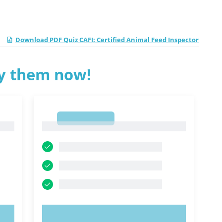
Download PDF Quiz CAFI: Certified Animal Feed Inspector
ry them now!
1
1
TRY NOW!