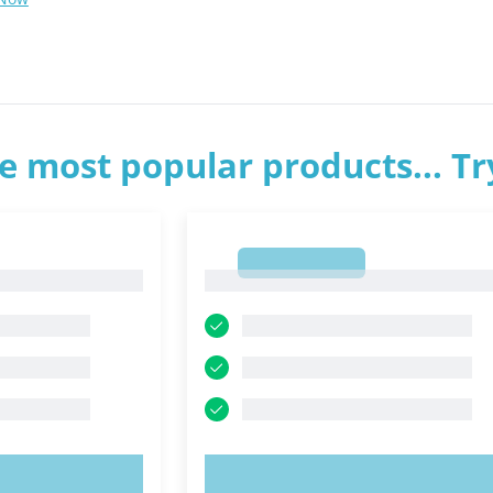
e most popular products... T
1
1
OW!
TRY NOW!