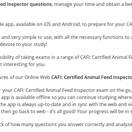
eed Inspector questions
, manage your time and obtain a bet
e app, available on iOS and Android, to prepare for your CA
id and very simple to use, with all the necessary functions t
 devote to your study!
sibility of taking exams in a range of CAFI: Certified Anim
 interesting for you.
tures of our Online Web
CAFI: Certified Animal Feed Inspect
r your CAFI: Certified Animal Feed Inspector exam on the go
app is available offline so you can continue studying where
e app is always up-to-date and in sync with the web and vice
then go back to web - it’s all good! Your progress will be in 
ack of how many questions you answer correctly and analyz