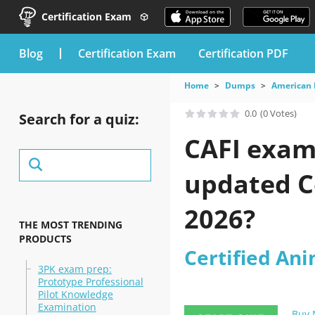
Certification Exam
blog
Certification Exam
Certification PDF
Home
Dumps
American 
0.0
(0 Votes)
Search for a quiz:
CAFI exam 
updated Ce
2026?
THE MOST TRENDING
PRODUCTS
Certified Ani
3PK exam prep:
Prototype Professional
Pilot Knowledge
Examination
Buy