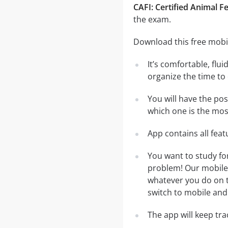
CAFI: Certified Animal F
the exam.
Download this free mobil
It’s comfortable, flu
organize the time to
You will have the pos
which one is the most
App contains all fea
You want to study fo
problem! Our mobile 
whatever you do on th
switch to mobile and 
The app will keep tr