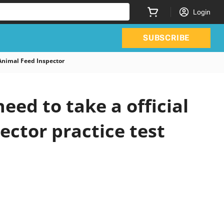
Login
SUBSCRIBE
Animal Feed Inspector
ed to take a official
ector practice test