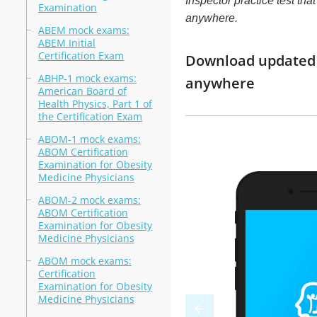
Inspector practice test tha
Examination
anywhere.
ABEM mock exams:
ABEM Initial
Certification Exam
Download updated m
ABHP-1 mock exams:
anywhere
American Board of
Health Physics, Part 1 of
the Certification Exam
ABOM-1 mock exams:
ABOM Certification
Examination for Obesity
Medicine Physicians
ABOM-2 mock exams:
ABOM Certification
Examination for Obesity
Medicine Physicians
ABOM mock exams:
Certification
Examination for Obesity
Medicine Physicians