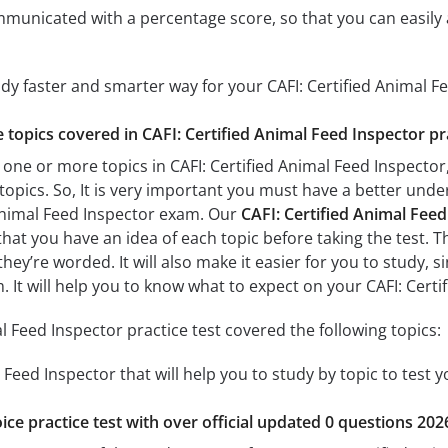
mmunicated with a percentage score, so that you can easily 
udy faster and smarter way for your CAFI: Certified Animal 
e topics covered in CAFI: Certified Animal Feed Inspector pr
one or more topics in CAFI: Certified Animal Feed Inspector,
 topics. So, It is very important you must have a better und
 Animal Feed Inspector exam. Our
CAFI: Certified Animal Feed
 that you have an idea of each topic before taking the test. T
hey’re worded. It will also make it easier for you to study,
m. It will help you to know what to expect on your CAFI: Cert
l Feed Inspector practice test covered the following topics:
l Feed Inspector that will help you to study by topic to test 
ice practice test with over official updated 0 questions 202