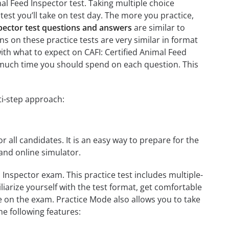
mal Feed Inspector test. Taking multiple choice
test you’ll take on test day. The more you practice,
spector test questions and answers
are similar to
ns on these practice tests are very similar in format
 with what to expect on CAFI: Certified Animal Feed
w much time you should spend on each question. This
ti-step approach:
r all candidates. It is an easy way to prepare for the
and online simulator.
 Inspector exam. This practice test includes multiple-
liarize yourself with the test format, get comfortable
e on the exam. Practice Mode also allows you to take
e following features: