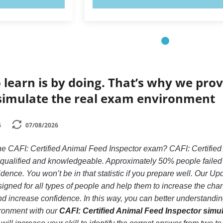
 learn is by doing. That’s why we prov
simulate the real exam environment
6
07/08/2026
he CAFI: Certified Animal Feed Inspector exam? CAFI: Certified
y qualified and knowledgeable. Approximately 50% people failed
idence. You won’t be in that statistic if you prepare well. Our Up
gned for all types of people and help them to increase the cha
 increase confidence. In this way, you can better understanding
ronment with our
CAFI: Certified Animal Feed Inspector simu