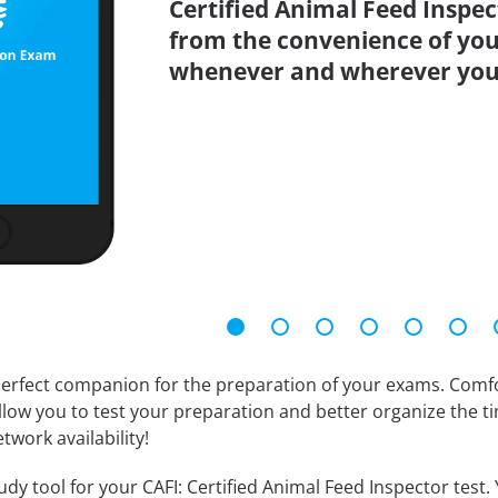
Certified Animal Feed Inspec
from the convenience of you
whenever and wherever you
erfect companion for the preparation of your exams. Comfort
llow you to test your preparation and better organize the ti
twork availability!
dy tool for your CAFI: Certified Animal Feed Inspector test. Y