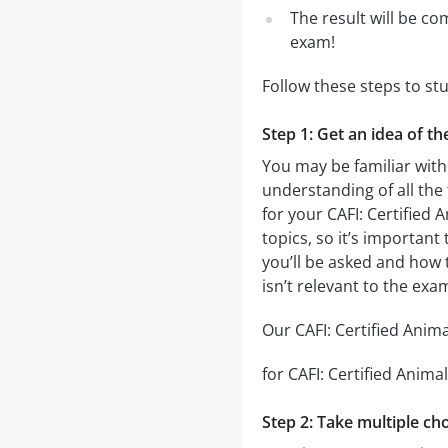
The result will be co
exam!
Follow these steps to st
Step 1: Get an idea of th
You may be familiar with 
understanding of all the
for your CAFI: Certified
topics, so it’s important
you’ll be asked and how t
isn’t relevant to the exa
Our CAFI: Certified Anima
for CAFI: Certified Anima
Step 2: Take multiple cho