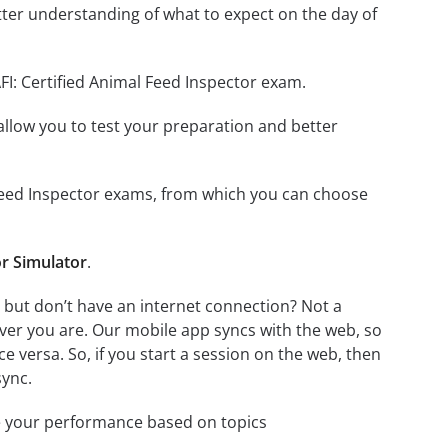
ter understanding of what to expect on the day of
FI: Certified Animal Feed Inspector exam.
o allow you to test your preparation and better
al Feed Inspector exams, from which you can choose
or Simulator
.
, but don’t have an internet connection? Not a
ver you are. Our mobile app syncs with the web, so
 versa. So, if you start a session on the web, then
sync.
e your performance based on topics