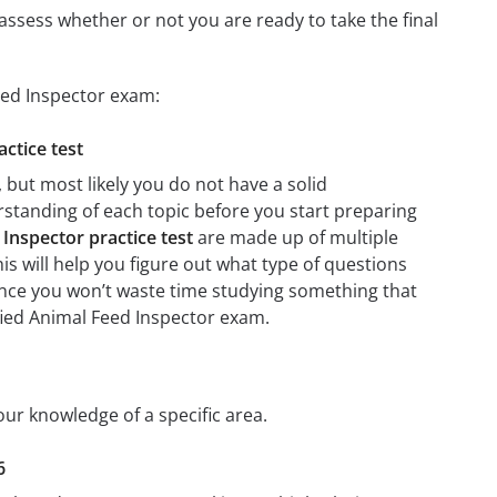
assess whether or not you are ready to take the final
Feed Inspector exam:
actice test
 but most likely you do not have a solid
erstanding of each topic before you start preparing
 Inspector practice test
are made up of multiple
his will help you figure out what type of questions
 since you won’t waste time studying something that
ified Animal Feed Inspector exam.
your knowledge of a specific area.
6