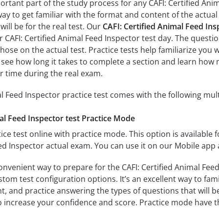
ortant part of the study process for any CAFI: Certified Ani
way to get familiar with the format and content of the actual 
ill be for the real test. Our
CAFI: Certified Animal Feed In
r CAFI: Certified Animal Feed Inspector test day. The questio
s those on the actual test. Practice tests help familiarize you
ll see how long it takes to complete a section and learn ho
r time during the real exam.
al Feed Inspector practice test comes with the following mul
al Feed Inspector test Practice Mode
ice test online with practice mode. This option is available fo
eed Inspector actual exam. You can use it on our Mobile app 
onvenient way to prepare for the CAFI: Certified Animal Feed
om test configuration options. It’s an excellent way to fami
t, and practice answering the types of questions that will b
to increase your confidence and score. Practice mode have th