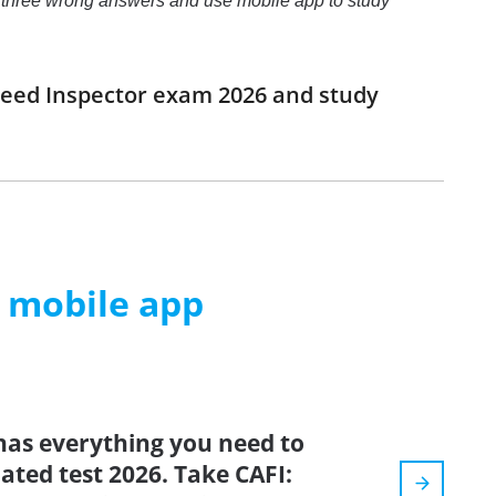
o to three wrong answers and use mobile app to study
 Feed Inspector exam 2026 and study
m mobile app
has everything you need to
dated test 2026. Take CAFI: