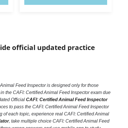
ide official updated practice
 Animal Feed Inspector is designed only for those
 in the CAFI: Certified Animal Feed Inspector exam due
dated Official
CAFI: Certified Animal Feed Inspector
nces to pass the CAFI: Certified Animal Feed Inspector
 of each topic, experience real CAFI: Certified Animal
lator
, take multiple choice CAFI: Certified Animal Feed