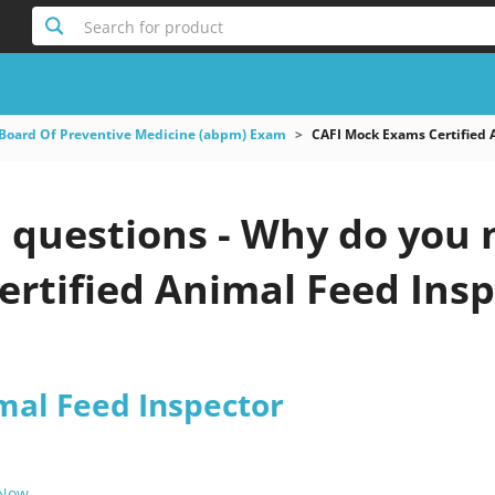
Search for product
Board Of Preventive Medicine (abpm) Exam
CAFI Mock Exams Certified 
questions - Why do you ne
rtified Animal Feed Insp
mal Feed Inspector
 Now