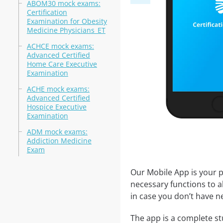
ABOM30 mock exams:
Certification
Examination for Obesity
Medicine Physicians_ET
ACHCE mock exams:
Advanced Certified
Home Care Executive
Examination
ACHE mock exams:
Advanced Certified
Hospice Executive
Examination
ADM mock exams:
Addiction Medicine
Exam
Our Mobile App is your p
necessary functions to a
in case you don’t have ne
The app is a complete stu