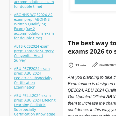
accommodations exam
for double time)
ABOHNS-WQE2024-A2
exam prep: ABOHNS
Written Qualifying
Exam (Day 2
accommodations exam
for double time)
The best way to
ABTS-CCS2024 exam
exams 2026 to 
prep: Thoracic Surgery
Congenital Heart
Survey
13 min.
06/08/202
ABU-PSCE2024 exam
prep: ABU 2024
Are you planning to take
Pediatric Subspecialty
Certification
Examination is designed o
Examination
QE2024: ABU 2024 Qualifyin
ABU-PSLLL2024 exam
Our Updated Official
ABU-
prep: ABU 2024 Lifelong
them to increase the cha
Learning Pediatric
Subspecialty
confidence. In this way, 
Certification Knowledge