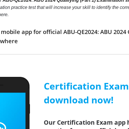
ur
ABU-QE2024: ABU 2024 Qualifying (Part 1) Examination s
tion practice test that will increase your skill to identify the 
here.
obile app for official ABU-QE2024: ABU 2024 
ywhere
Certification Exa
download now!
Our Certification Exam app 