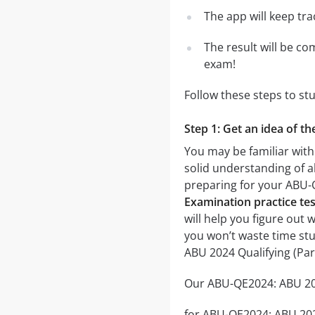
The app will keep tr
The result will be co
exam!
Follow these steps to st
Step 1: Get an idea of t
You may be familiar with
solid understanding of al
preparing for your ABU-
Examination practice tes
will help you figure out 
you won’t waste time stu
ABU 2024 Qualifying (Pa
Our ABU-QE2024: ABU 2024
for ABU-QE2024: ABU 2024 