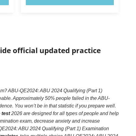
ide official updated practice
xam? ABU-QE2024: ABU 2024 Qualifying (Part 1)
geable. Approximately 50% people failed in the ABU-
ce. You won’t be in that statistic if you prepare well.
 test
2026 are designed for all types of people and help
amination exam, decrease anxiety and increase
U-QE2024: ABU 2024 Qualifying (Part 1) Examination