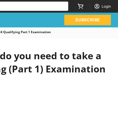
Login
SUBSCRIBE
 Qualifying Part 1 Examination
do you need to take a
ng (Part 1) Examination