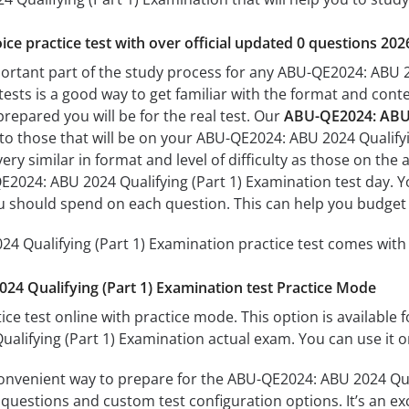
ice practice test with over official updated 0 questions 202
portant part of the study process for any ABU-QE2024: ABU 2
tests is a good way to get familiar with the format and conte
prepared you will be for the real test. Our
ABU-QE2024: ABU 2
 to those that will be on your ABU-QE2024: ABU 2024 Qualify
ery similar in format and level of difficulty as those on the a
2024: ABU 2024 Qualifying (Part 1) Examination test day. Yo
 should spend on each question. This can help you budget 
 Qualifying (Part 1) Examination practice test comes with 
4 Qualifying (Part 1) Examination test Practice Mode
ice test online with practice mode. This option is available fo
lifying (Part 1) Examination actual exam. You can use it o
convenient way to prepare for the ABU-QE2024: ABU 2024 Qual
questions and custom test configuration options. It’s an exce