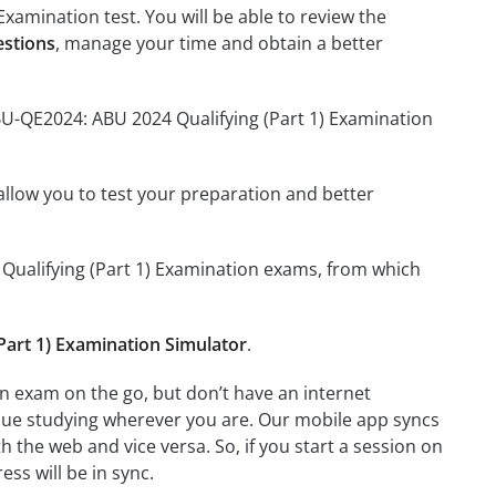
xamination test. You will be able to review the
estions
, manage your time and obtain a better
BU-QE2024: ABU 2024 Qualifying (Part 1) Examination
o allow you to test your preparation and better
4 Qualifying (Part 1) Examination exams, from which
art 1) Examination Simulator
.
n exam on the go, but don’t have an internet
inue studying wherever you are. Our mobile app syncs
 the web and vice versa. So, if you start a session on
ess will be in sync.