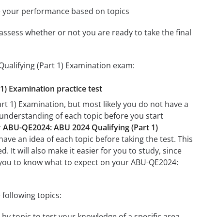
e your performance based on topics
assess whether or not you are ready to take the final
ualifying (Part 1) Examination exam:
1) Examination practice test
t 1) Examination, but most likely you do not have a
r understanding of each topic before you start
r
ABU-QE2024: ABU 2024 Qualifying (Part 1)
have an idea of each topic before taking the test. This
 It will also make it easier for you to study, since
lp you to know what to expect on your ABU-QE2024:
following topics:
by topic to test your knowledge of a specific area.