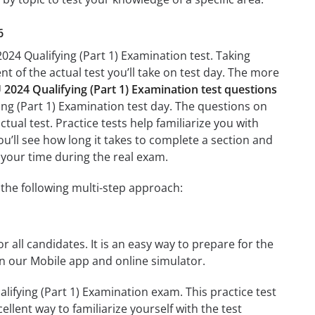
6
024 Qualifying (Part 1) Examination test. Taking
nt of the actual test you’ll take on test day. The more
024 Qualifying (Part 1) Examination test questions
ing (Part 1) Examination test day. The questions on
ctual test. Practice tests help familiarize you with
u’ll see how long it takes to complete a section and
your time during the real exam.
the following multi-step approach:
r all candidates. It is an easy way to prepare for the
n our Mobile app and online simulator.
ifying (Part 1) Examination exam. This practice test
llent way to familiarize yourself with the test