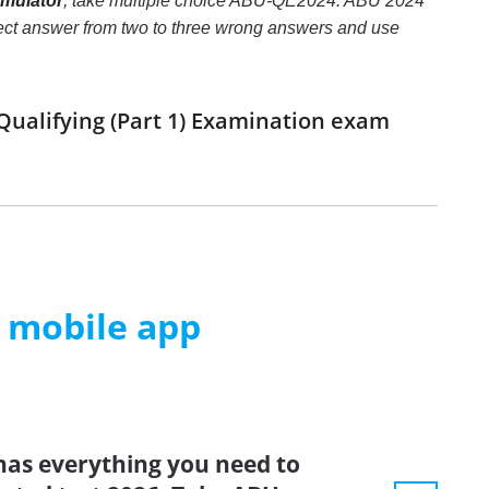
imulator
, take multiple choice ABU-QE2024: ABU 2024
correct answer from two to three wrong answers and use
Qualifying (Part 1) Examination exam
m mobile app
has everything you need to