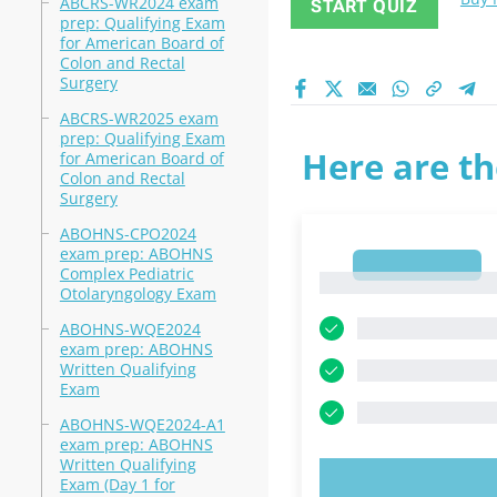
ABCRS-WR2024 exam
START QUIZ
prep: Qualifying Exam
for American Board of
Colon and Rectal
Surgery
ABCRS-WR2025 exam
prep: Qualifying Exam
Here are th
for American Board of
Colon and Rectal
Surgery
ABOHNS-CPO2024
exam prep: ABOHNS
1
Complex Pediatric
1
Otolaryngology Exam
ABOHNS-WQE2024
exam prep: ABOHNS
Written Qualifying
Exam
ABOHNS-WQE2024-A1
exam prep: ABOHNS
Written Qualifying
Exam (Day 1 for
TRY N