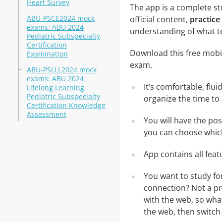
Heart Survey
The app is a complete st
ABU-PSCE2024 mock
official content,
practice
exams: ABU 2024
understanding of what t
Pediatric Subspecialty
Certification
Download this free mobil
Examination
exam.
ABU-PSLLL2024 mock
exams: ABU 2024
It’s comfortable, flu
Lifelong Learning
Pediatric Subspecialty
organize the time to
Certification Knowledge
Assessment
You will have the po
you can choose which
App contains all fea
You want to study fo
connection? Not a pr
with the web, so what
the web, then switch 