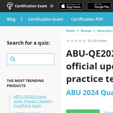
Certification Exam
blog
Certification Exam
Certification PDF
Home
Dumps
American 
0.0
(0 Votes)
Search for a quiz:
ABU-QE202
official u
practice t
THE MOST TRENDING
PRODUCTS
ABU 2024 Qua
ABTS-QE2024 exam
prep: Thoracic Surgery
Qualifying Exam
Buy