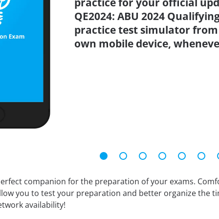
practice for your official up
QE2024: ABU 2024 Qualifying
practice test simulator from
own mobile device, wheneve
erfect companion for the preparation of your exams. Comfort
llow you to test your preparation and better organize the ti
twork availability!