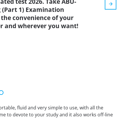
dated test 2026. Take ABU-
 (Part 1) Examination
 the convenience of your
r and wherever you want!
able, fluid and very simple to use, with all the
me to devote to your study and it also works off-line