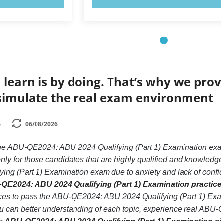
 learn is by doing. That’s why we prov
simulate the real exam environment
6
06/08/2026
 the ABU-QE2024: ABU 2024 Qualifying (Part 1) Examination e
nly for those candidates that are highly qualified and knowled
g (Part 1) Examination exam due to anxiety and lack of confiden
QE2024: ABU 2024 Qualifying (Part 1) Examination practice
nces to pass the ABU-QE2024: ABU 2024 Qualifying (Part 1) Ex
you can better understanding of each topic, experience real AB