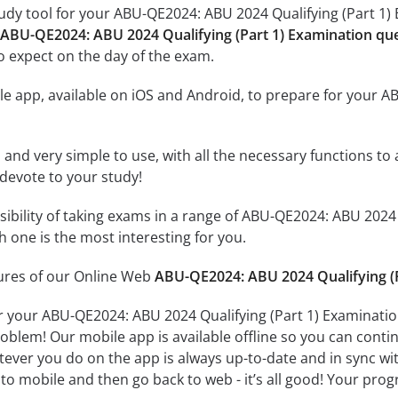
udy tool for your ABU-QE2024: ABU 2024 Qualifying (Part 1) E
 ABU-QE2024: ABU 2024 Qualifying (Part 1) Examination qu
o expect on the day of the exam.
e app, available on iOS and Android, to prepare for your A
id and very simple to use, with all the necessary functions t
 devote to your study!
ssibility of taking exams in a range of ABU-QE2024: ABU 202
 one is the most interesting for you.
tures of our Online Web
ABU-QE2024: ABU 2024 Qualifying (P
r your ABU-QE2024: ABU 2024 Qualifying (Part 1) Examinatio
oblem! Our mobile app is available offline so you can cont
ever you do on the app is always up-to-date and in sync with
to mobile and then go back to web - it’s all good! Your progr