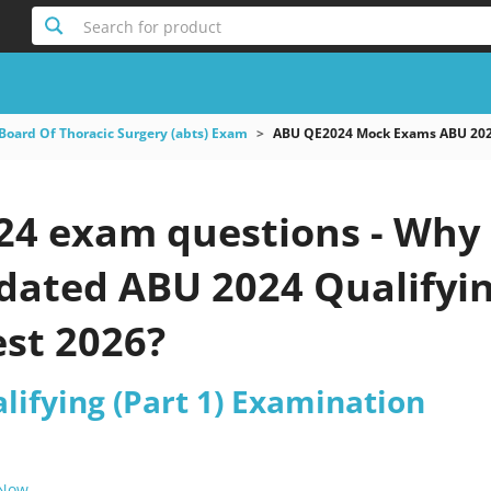
Search for product
Board Of Thoracic Surgery (abts) Exam
ABU QE2024 Mock Exams ABU 2024
4 exam questions - Why 
pdated ABU 2024 Qualifyi
est 2026?
lifying (Part 1) Examination
 Now