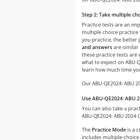
Step 2: Take multiple cho
Practice tests are an im
multiple choice practice 
you practice, the better 
and answers
are similar
these practice tests are v
what to expect on ABU-QE
learn how much time you
Our ABU-QE2024: ABU 2024
Use ABU-QE2024: ABU 202
You can also take a pract
ABU-QE2024: ABU 2024 Qua
The
Practice Mode
is a 
includes multiple-choice 