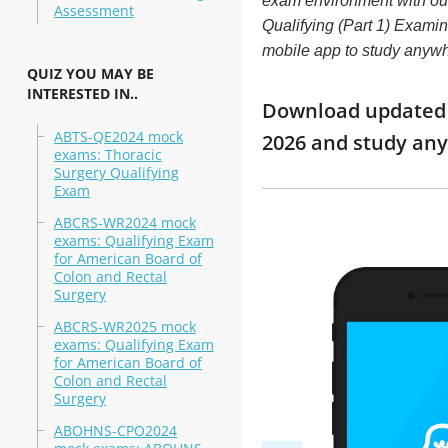
exam environment with o
Assessment
Qualifying (Part 1) Examina
mobile app to study anyw
QUIZ YOU MAY BE
INTERESTED IN..
Download updated m
ABTS-QE2024 mock
2026 and study an
exams: Thoracic
Surgery Qualifying
Exam
ABCRS-WR2024 mock
exams: Qualifying Exam
for American Board of
Colon and Rectal
Surgery
ABCRS-WR2025 mock
exams: Qualifying Exam
for American Board of
Colon and Rectal
Surgery
ABOHNS-CPO2024