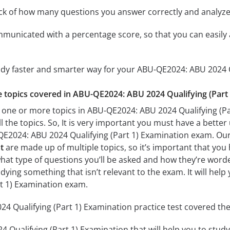
ack of how many questions you answer correctly and analyz
mmunicated with a percentage score, so that you can easily 
udy faster and smarter way for your ABU-QE2024: ABU 2024 Q
he topics covered in ABU-QE2024: ABU 2024 Qualifying (Part 
 one or more topics in ABU-QE2024: ABU 2024 Qualifying (Par
l the topics. So, It is very important you must have a bette
QE2024: ABU 2024 Qualifying (Part 1) Examination exam. Ou
t
are made up of multiple topics, so it’s important that you 
what type of questions you’ll be asked and how they’re worded.
dying something that isn’t relevant to the exam. It will he
rt 1) Examination exam.
 Qualifying (Part 1) Examination practice test covered the 
Qualifying (Part 1) Examination that will help you to study 