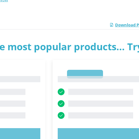
Download PD
e most popular products... T
1
1
OW!
TRY NOW!