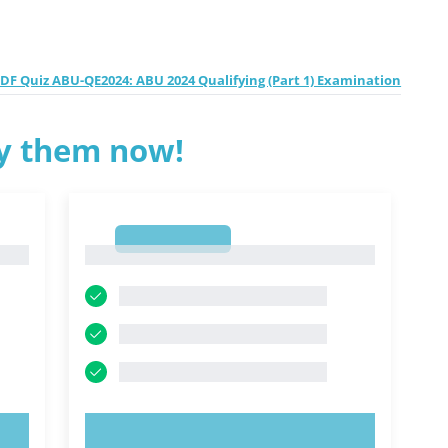
F Quiz ABU-QE2024: ABU 2024 Qualifying (Part 1) Examination
ry them now!
1
1
TRY NOW!