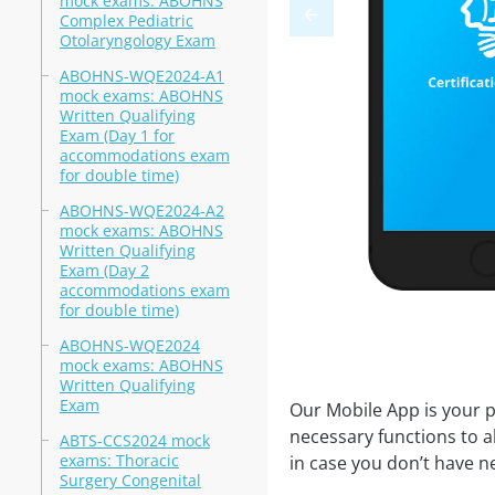
mock exams: ABOHNS
Complex Pediatric
Otolaryngology Exam
ABOHNS-WQE2024-A1
mock exams: ABOHNS
Written Qualifying
Exam (Day 1 for
accommodations exam
for double time)
ABOHNS-WQE2024-A2
mock exams: ABOHNS
Written Qualifying
Exam (Day 2
accommodations exam
for double time)
ABOHNS-WQE2024
mock exams: ABOHNS
Written Qualifying
Exam
Our Mobile App is your p
necessary functions to a
ABTS-CCS2024 mock
exams: Thoracic
in case you don’t have ne
Surgery Congenital