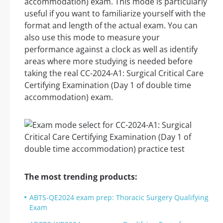
accommodation) exam. This mode is particularly
useful if you want to familiarize yourself with the
format and length of the actual exam. You can
also use this mode to measure your
performance against a clock as well as identify
areas where more studying is needed before
taking the real CC-2024-A1: Surgical Critical Care
Certifying Examination (Day 1 of double time
accommodation) exam.
The most trending products:
ABTS-QE2024 exam prep: Thoracic Surgery Qualifying
Exam