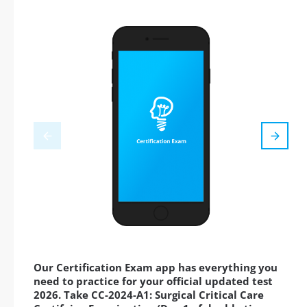
Our Certification Exam app has everything you
need to practice for your official updated test
2026. Take CC-2024-A1: Surgical Critical Care