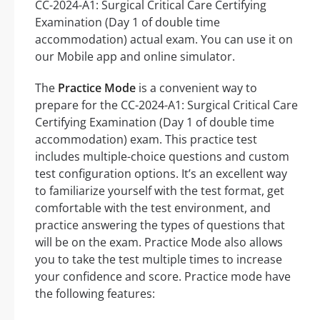
CC-2024-A1: Surgical Critical Care Certifying
Examination (Day 1 of double time
accommodation) actual exam. You can use it on
our Mobile app and online simulator.
The
Practice Mode
is a convenient way to
prepare for the CC-2024-A1: Surgical Critical Care
Certifying Examination (Day 1 of double time
accommodation) exam. This practice test
includes multiple-choice questions and custom
test configuration options. It’s an excellent way
to familiarize yourself with the test format, get
comfortable with the test environment, and
practice answering the types of questions that
will be on the exam. Practice Mode also allows
you to take the test multiple times to increase
your confidence and score. Practice mode have
the following features: