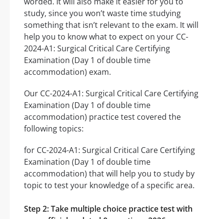
worded. It will also make it easier for you to
study, since you won’t waste time studying
something that isn’t relevant to the exam. It will
help you to know what to expect on your CC-
2024-A1: Surgical Critical Care Certifying
Examination (Day 1 of double time
accommodation) exam.
Our CC-2024-A1: Surgical Critical Care Certifying
Examination (Day 1 of double time
accommodation) practice test covered the
following topics:
for CC-2024-A1: Surgical Critical Care Certifying
Examination (Day 1 of double time
accommodation) that will help you to study by
topic to test your knowledge of a specific area.
Step 2: Take multiple choice practice test with