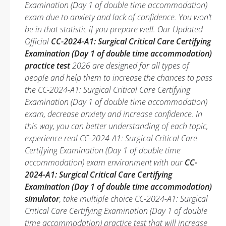
Examination (Day 1 of double time accommodation)
exam due to anxiety and lack of confidence. You won’t
be in that statistic if you prepare well. Our Updated
Official
CC-2024-A1: Surgical Critical Care Certifying
Examination (Day 1 of double time accommodation)
practice test
2026 are designed for all types of
people and help them to increase the chances to pass
the CC-2024-A1: Surgical Critical Care Certifying
Examination (Day 1 of double time accommodation)
exam, decrease anxiety and increase confidence. In
this way, you can better understanding of each topic,
experience real CC-2024-A1: Surgical Critical Care
Certifying Examination (Day 1 of double time
accommodation) exam environment with our
CC-
2024-A1: Surgical Critical Care Certifying
Examination (Day 1 of double time accommodation)
simulator
, take multiple choice CC-2024-A1: Surgical
Critical Care Certifying Examination (Day 1 of double
time accommodation) practice test that will increase