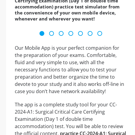
Certifying Examination (Day 1 of double time
accommodation) practice test simulator from
the convenience of your own mobile device,
whenever and wherever you want!
Our Mobile App is your perfect companion for
the preparation of your exams. Comfortable,
fluid and very simple to use, with all the
necessary functions to allow you to test your
preparation and better organize the time to
devote to your study and it also works off-line in
case you don’t have network availability!
The app is a complete study tool for your CC-
2024-A1: Surgical Critical Care Certifying
Examination (Day 1 of double time
accommodation) test. You will be able to review
the official content,
practice CC-2024-A1: Surgical