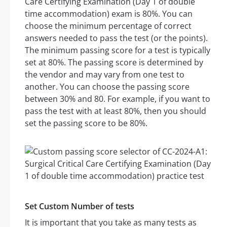
Care Certifying Examination (Day 1 of double
time accommodation) exam is 80%. You can
choose the minimum percentage of correct
answers needed to pass the test (or the points).
The minimum passing score for a test is typically
set at 80%. The passing score is determined by
the vendor and may vary from one test to
another. You can choose the passing score
between 30% and 80. For example, if you want to
pass the test with at least 80%, then you should
set the passing score to be 80%.
Set Custom Number of tests
It is important that you take as many tests as