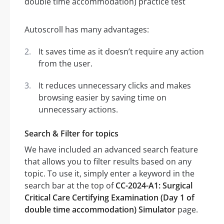
Autoscroll has many advantages:
It saves time as it doesn’t require any action
from the user.
It reduces unnecessary clicks and makes
browsing easier by saving time on
unnecessary actions.
Search & Filter for topics
We have included an advanced search feature
that allows you to filter results based on any
topic. To use it, simply enter a keyword in the
search bar at the top of
CC-2024-A1: Surgical
Critical Care Certifying Examination (Day 1 of
double time accommodation) Simulator
page.