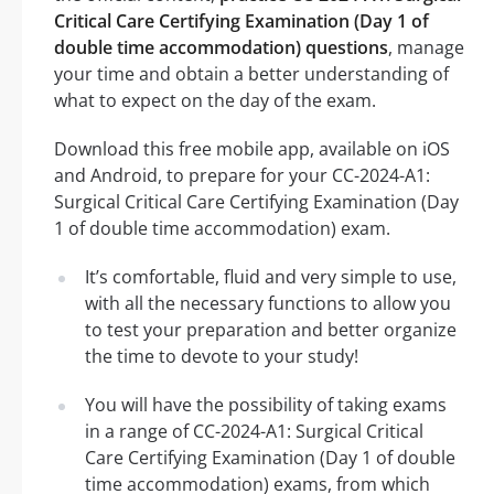
Critical Care Certifying Examination (Day 1 of
double time accommodation) questions
, manage
your time and obtain a better understanding of
what to expect on the day of the exam.
Download this free mobile app, available on iOS
and Android, to prepare for your CC-2024-A1:
Surgical Critical Care Certifying Examination (Day
1 of double time accommodation) exam.
It’s comfortable, fluid and very simple to use,
with all the necessary functions to allow you
to test your preparation and better organize
the time to devote to your study!
You will have the possibility of taking exams
in a range of CC-2024-A1: Surgical Critical
Care Certifying Examination (Day 1 of double
time accommodation) exams, from which