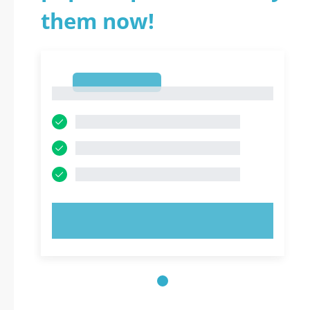
them now!
1
1
TRY NOW!