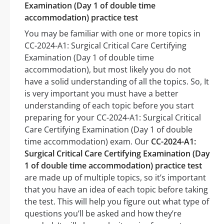
Examination (Day 1 of double time
accommodation) practice test
You may be familiar with one or more topics in
CC-2024-A1: Surgical Critical Care Certifying
Examination (Day 1 of double time
accommodation), but most likely you do not
have a solid understanding of all the topics. So, It
is very important you must have a better
understanding of each topic before you start
preparing for your CC-2024-A1: Surgical Critical
Care Certifying Examination (Day 1 of double
time accommodation) exam. Our
CC-2024-A1:
Surgical Critical Care Certifying Examination (Day
1 of double time accommodation) practice test
are made up of multiple topics, so it’s important
that you have an idea of each topic before taking
the test. This will help you figure out what type of
questions you’ll be asked and how they’re