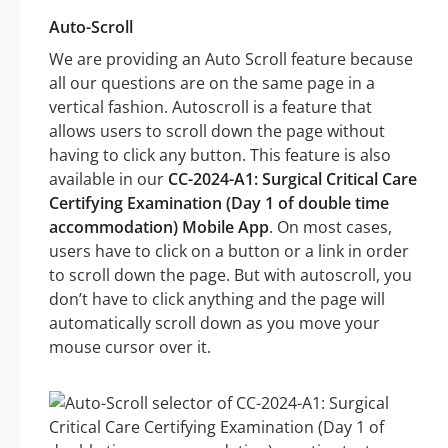
Auto-Scroll
We are providing an Auto Scroll feature because
all our questions are on the same page in a
vertical fashion. Autoscroll is a feature that
allows users to scroll down the page without
having to click any button. This feature is also
available in our
CC-2024-A1: Surgical Critical Care
Certifying Examination (Day 1 of double time
accommodation) Mobile App
. On most cases,
users have to click on a button or a link in order
to scroll down the page. But with autoscroll, you
don’t have to click anything and the page will
automatically scroll down as you move your
mouse cursor over it.