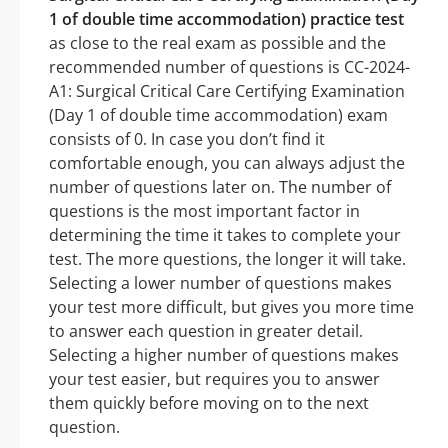
1 of double time accommodation) practice test
as close to the real exam as possible and the
recommended number of questions is CC-2024-
A1: Surgical Critical Care Certifying Examination
(Day 1 of double time accommodation) exam
consists of 0. In case you don’t find it
comfortable enough, you can always adjust the
number of questions later on. The number of
questions is the most important factor in
determining the time it takes to complete your
test. The more questions, the longer it will take.
Selecting a lower number of questions makes
your test more difficult, but gives you more time
to answer each question in greater detail.
Selecting a higher number of questions makes
your test easier, but requires you to answer
them quickly before moving on to the next
question.