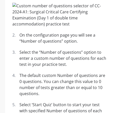
On the configuration page you will see a
“Number of questions” option.
Select the “Number of questions” option to
enter a custom number of questions for each
test in your practice test.
The default custom Number of questions are
0 questions. You can change this value to 0
number of tests greater than or equal to 10
questions.
Select ‘Start Quiz’ button to start your test
with specified Number of questions of each