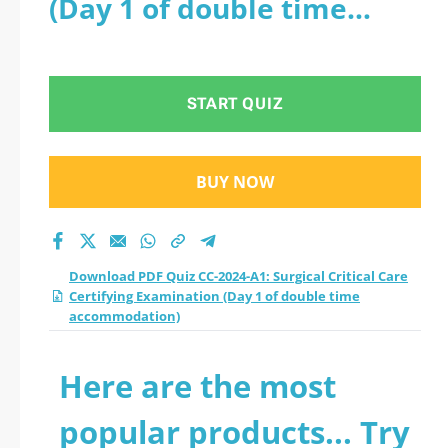
(Day 1 of double time
Certifying
accommodation)
Examination (Day 1
START QUIZ
of double time
accommodation)
BUY NOW
practice test 2026?
Download PDF Quiz CC-2024-A1: Surgical Critical Care
Certifying Examination (Day 1 of double time
accommodation)
Here are the most
popular products... Try