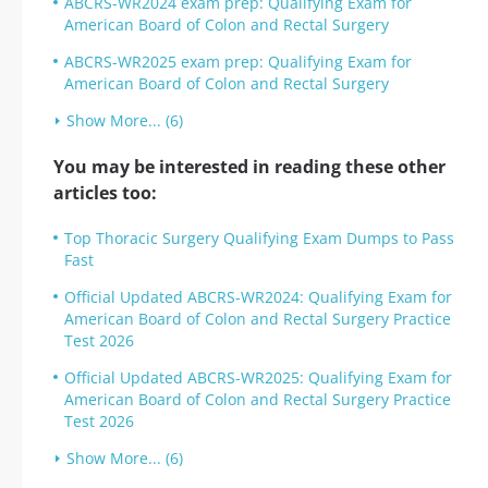
ABCRS-WR2024 exam prep: Qualifying Exam for
American Board of Colon and Rectal Surgery
ABCRS-WR2025 exam prep: Qualifying Exam for
American Board of Colon and Rectal Surgery
Show More... (6)
You may be interested in reading these other
articles too:
Top Thoracic Surgery Qualifying Exam Dumps to Pass
Fast
Official Updated ABCRS-WR2024: Qualifying Exam for
American Board of Colon and Rectal Surgery Practice
Test 2026
Official Updated ABCRS-WR2025: Qualifying Exam for
American Board of Colon and Rectal Surgery Practice
Test 2026
Show More... (6)