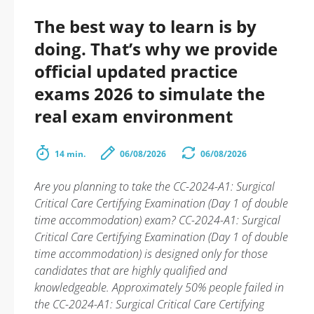
The best way to learn is by
doing. That’s why we provide
official updated practice
exams 2026 to simulate the
real exam environment
14 min.
06/08/2026
06/08/2026
Are you planning to take the CC-2024-A1: Surgical
Critical Care Certifying Examination (Day 1 of double
time accommodation) exam? CC-2024-A1: Surgical
Critical Care Certifying Examination (Day 1 of double
time accommodation) is designed only for those
candidates that are highly qualified and
knowledgeable. Approximately 50% people failed in
the CC-2024-A1: Surgical Critical Care Certifying