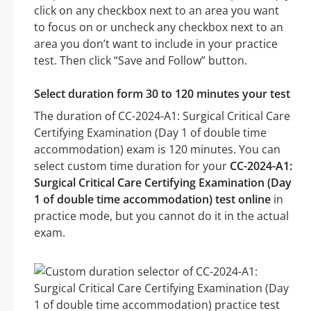
click on any checkbox next to an area you want
to focus on or uncheck any checkbox next to an
area you don’t want to include in your practice
test. Then click “Save and Follow” button.
Select duration form 30 to 120 minutes your test
The duration of CC-2024-A1: Surgical Critical Care
Certifying Examination (Day 1 of double time
accommodation) exam is 120 minutes. You can
select custom time duration for your
CC-2024-A1:
Surgical Critical Care Certifying Examination (Day
1 of double time accommodation) test online
in
practice mode, but you cannot do it in the actual
exam.