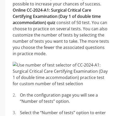
possible to increase your chances of success.
Online CC-2024-A1: Surgical Critical Care
Certifying Examination (Day 1 of double time
accommodation) quiz
consist of 50 test. You can
choose to practice on several tests. You can also
customize the number of tests by selecting the
number of tests you want to take. The more tests
you choose the fewer the associated questions
in practice mode.
On the configuration page you will see a
“Number of tests” option.
Select the “Number of tests” option to enter