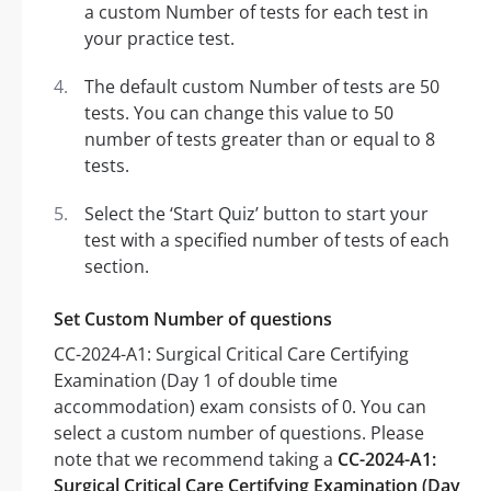
a custom Number of tests for each test in
your practice test.
The default custom Number of tests are 50
tests. You can change this value to 50
number of tests greater than or equal to 8
tests.
Select the ‘Start Quiz’ button to start your
test with a specified number of tests of each
section.
Set Custom Number of questions
CC-2024-A1: Surgical Critical Care Certifying
Examination (Day 1 of double time
accommodation) exam consists of 0. You can
select a custom number of questions. Please
note that we recommend taking a
CC-2024-A1:
Surgical Critical Care Certifying Examination (Day