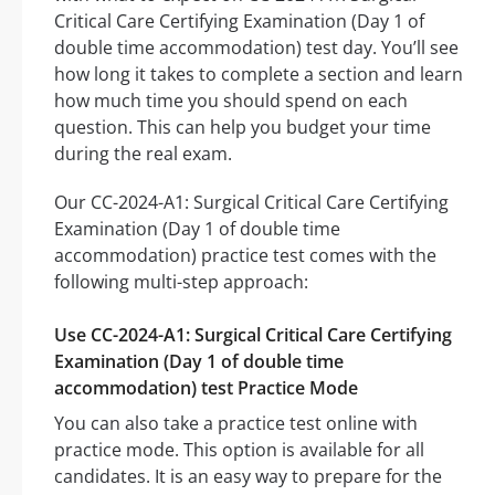
Critical Care Certifying Examination (Day 1 of
double time accommodation) test day. You’ll see
how long it takes to complete a section and learn
how much time you should spend on each
question. This can help you budget your time
during the real exam.
Our CC-2024-A1: Surgical Critical Care Certifying
Examination (Day 1 of double time
accommodation) practice test comes with the
following multi-step approach:
Use CC-2024-A1: Surgical Critical Care Certifying
Examination (Day 1 of double time
accommodation) test Practice Mode
You can also take a practice test online with
practice mode. This option is available for all
candidates. It is an easy way to prepare for the