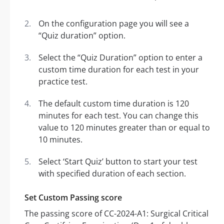
On the configuration page you will see a
“Quiz duration” option.
Select the “Quiz Duration” option to enter a
custom time duration for each test in your
practice test.
The default custom time duration is 120
minutes for each test. You can change this
value to 120 minutes greater than or equal to
10 minutes.
Select ‘Start Quiz’ button to start your test
with specified duration of each section.
Set Custom Passing score
The passing score of CC-2024-A1: Surgical Critical