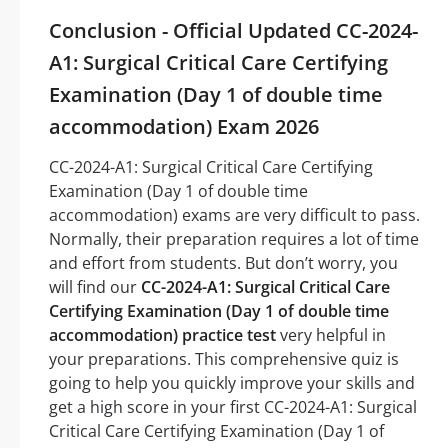
Conclusion - Official Updated CC-2024-
A1: Surgical Critical Care Certifying
Examination (Day 1 of double time
accommodation) Exam 2026
CC-2024-A1: Surgical Critical Care Certifying
Examination (Day 1 of double time
accommodation) exams are very difficult to pass.
Normally, their preparation requires a lot of time
and effort from students. But don’t worry, you
will find our
CC-2024-A1: Surgical Critical Care
Certifying Examination (Day 1 of double time
accommodation) practice test
very helpful in
your preparations. This comprehensive quiz is
going to help you quickly improve your skills and
get a high score in your first CC-2024-A1: Surgical
Critical Care Certifying Examination (Day 1 of