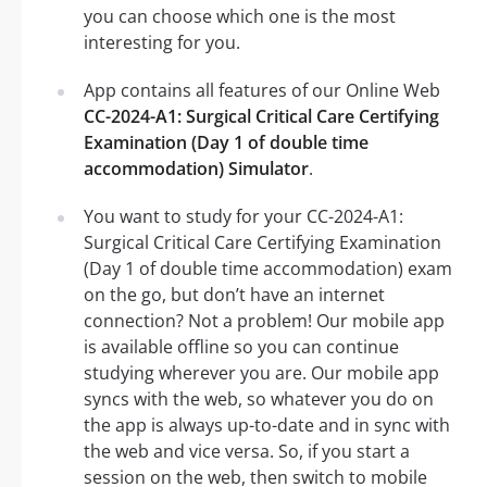
you can choose which one is the most
interesting for you.
App contains all features of our Online Web
CC-2024-A1: Surgical Critical Care Certifying
Examination (Day 1 of double time
accommodation) Simulator
.
You want to study for your CC-2024-A1:
Surgical Critical Care Certifying Examination
(Day 1 of double time accommodation) exam
on the go, but don’t have an internet
connection? Not a problem! Our mobile app
is available offline so you can continue
studying wherever you are. Our mobile app
syncs with the web, so whatever you do on
the app is always up-to-date and in sync with
the web and vice versa. So, if you start a
session on the web, then switch to mobile