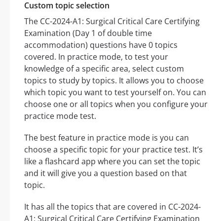
Custom topic selection
The CC-2024-A1: Surgical Critical Care Certifying
Examination (Day 1 of double time
accommodation) questions have 0 topics
covered. In practice mode, to test your
knowledge of a specific area, select custom
topics to study by topics. It allows you to choose
which topic you want to test yourself on. You can
choose one or all topics when you configure your
practice mode test.
The best feature in practice mode is you can
choose a specific topic for your practice test. It’s
like a flashcard app where you can set the topic
and it will give you a question based on that
topic.
It has all the topics that are covered in CC-2024-
A1: Surgical Critical Care Certifying Examination