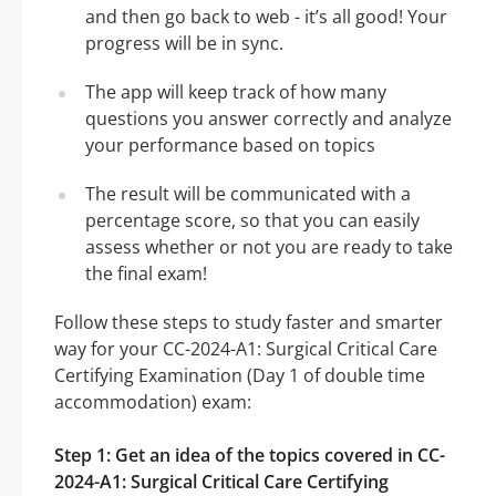
and then go back to web - it’s all good! Your
progress will be in sync.
The app will keep track of how many
questions you answer correctly and analyze
your performance based on topics
The result will be communicated with a
percentage score, so that you can easily
assess whether or not you are ready to take
the final exam!
Follow these steps to study faster and smarter
way for your CC-2024-A1: Surgical Critical Care
Certifying Examination (Day 1 of double time
accommodation) exam:
Step 1: Get an idea of the topics covered in CC-
2024-A1: Surgical Critical Care Certifying