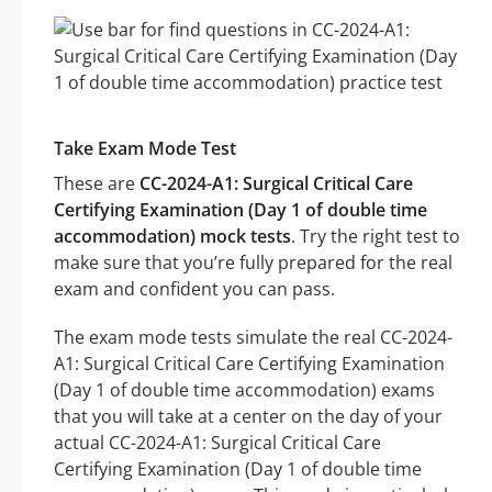
Take Exam Mode Test
These are
CC-2024-A1: Surgical Critical Care
Certifying Examination (Day 1 of double time
accommodation) mock tests
. Try the right test to
make sure that you’re fully prepared for the real
exam and confident you can pass.
The exam mode tests simulate the real CC-2024-
A1: Surgical Critical Care Certifying Examination
(Day 1 of double time accommodation) exams
that you will take at a center on the day of your
actual CC-2024-A1: Surgical Critical Care
Certifying Examination (Day 1 of double time