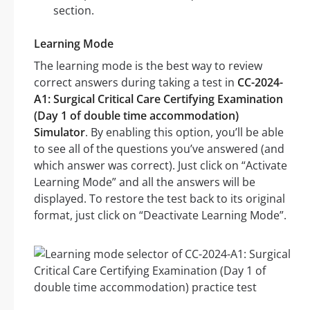
section.
Learning Mode
The learning mode is the best way to review
correct answers during taking a test in
CC-2024-
A1: Surgical Critical Care Certifying Examination
(Day 1 of double time accommodation)
Simulator
. By enabling this option, you’ll be able
to see all of the questions you’ve answered (and
which answer was correct). Just click on “Activate
Learning Mode” and all the answers will be
displayed. To restore the test back to its original
format, just click on “Deactivate Learning Mode”.