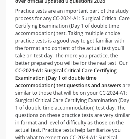
over official updated 0 questions 2026
Practice tests are an important part of the study
process for any CC-2024-A1: Surgical Critical Care
Certifying Examination (Day 1 of double time
accommodation) test. Taking multiple choice
practice tests is a good way to get familiar with
the format and content of the actual test you’ll
take on test day. The more you practice, the
better prepared you will be for the real test. Our
CC-2024-A1: Surgical Critical Care Certifying
Examination (Day 1 of double time
accommodation) test questions and answers
are
similar to those that will be on your CC-2024-A1:
Surgical Critical Care Certifying Examination (Day
1 of double time accommodation) test day. The
questions on these practice tests are very similar
in format and level of difficulty as those on the
actual test. Practice tests help familiarize you
with what to expect on CC-2024-A1: Surgical