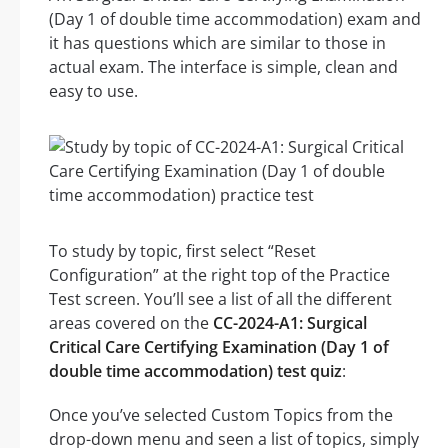
(Day 1 of double time accommodation) exam and
it has questions which are similar to those in
actual exam. The interface is simple, clean and
easy to use.
To study by topic, first select “Reset
Configuration” at the right top of the Practice
Test screen. You’ll see a list of all the different
areas covered on the
CC-2024-A1: Surgical
Critical Care Certifying Examination (Day 1 of
double time accommodation) test quiz
:
Once you’ve selected Custom Topics from the
drop-down menu and seen a list of topics, simply