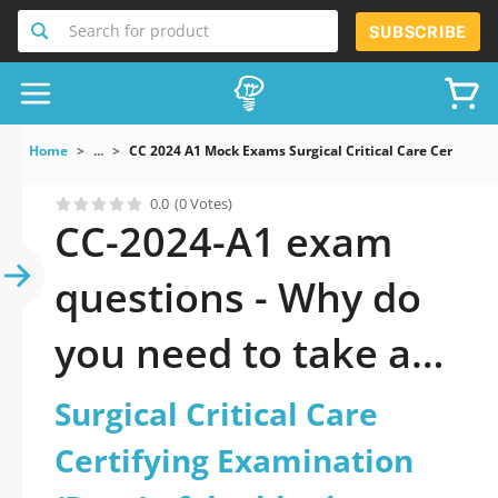
Search for product
SUBSCRIBE
Home
...
CC 2024 A1 Mock Exams Surgical Critical Care Certify
0.0
(0 Votes)
CC-2024-A1 exam
questions - Why do
you need to take a
official updated
Surgical Critical Care
Surgical Critical Care
Certifying Examination