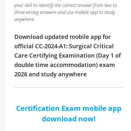
your skill to identify the correct answer from two to
three wrong answers and use mobile app to study
anywhere.
Download updated mobile app for
official CC-2024-A1: Surgical Critical
Care Certifying Examination (Day 1 of
double time accommodation) exam
2026 and study anywhere
Certification Exam mobile app
download now!