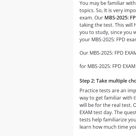
You may be familiar with
topics. So, It is very i
exam. Our
MBS-2025: FP
taking the test. This wil
you to study, since you 
your MBS-2025: FPD exa
Our MBS-2025: FPD EXAM p
for MBS-2025: FPD EXAM th
Step 2: Take multiple cho
Practice tests are an im
way to get familiar with 
will be for the real test.
EXAM test day. The questi
tests help familiarize y
learn how much time you