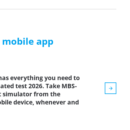
m mobile app
has everything you need to
dated test 2026. Take MBS-
t simulator from the
bile device, whenever and