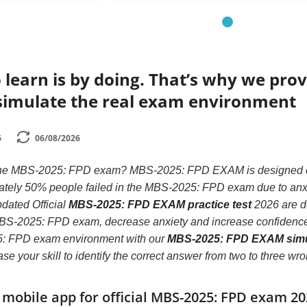
 learn is by doing. That’s why we prov
simulate the real exam environment
6
06/08/2026
 the MBS-2025: FPD exam? MBS-2025: FPD EXAM is designed only
ely 50% people failed in the MBS-2025: FPD exam due to anxiety
pdated Official
MBS-2025: FPD EXAM practice test
2026 are de
BS-2025: FPD exam, decrease anxiety and increase confidence. I
5: FPD exam environment with our
MBS-2025: FPD EXAM simu
crease your skill to identify the correct answer from two to thre
obile app for official MBS-2025: FPD exam 2