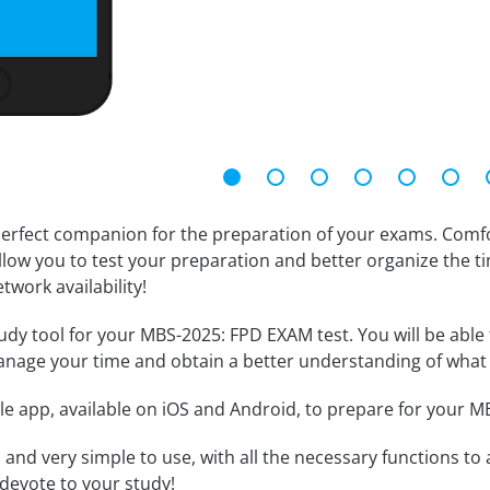
erfect companion for the preparation of your exams. Comfort
llow you to test your preparation and better organize the ti
twork availability!
dy tool for your MBS-2025: FPD EXAM test. You will be able t
anage your time and obtain a better understanding of what 
le app, available on iOS and Android, to prepare for your 
id and very simple to use, with all the necessary functions t
 devote to your study!