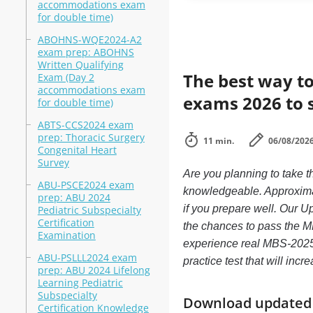
accommodations exam
for double time)
ABOHNS-WQE2024-A2
exam prep: ABOHNS
Written Qualifying
The best way to
Exam (Day 2
accommodations exam
exams 2026 to 
for double time)
ABTS-CCS2024 exam
prep: Thoracic Surgery
11 min.
06/08/202
Congenital Heart
Survey
Are you planning to take
ABU-PSCE2024 exam
knowledgeable. Approximat
prep: ABU 2024
if you prepare well. Our U
Pediatric Subspecialty
Certification
the chances to pass the M
Examination
experience real MBS-202
ABU-PSLLL2024 exam
practice test that will in
prep: ABU 2024 Lifelong
Learning Pediatric
Subspecialty
Download updated m
Certification Knowledge