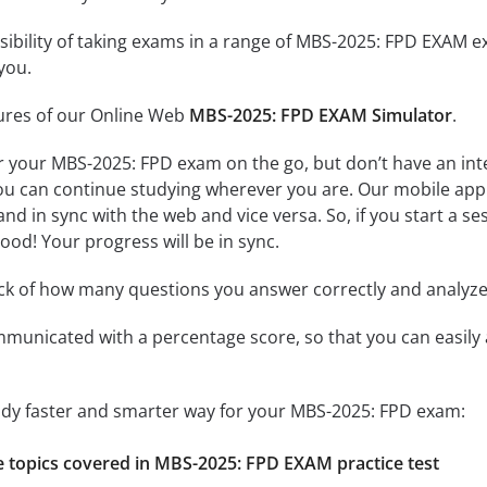
ssibility of taking exams in a range of MBS-2025: FPD EXAM 
you.
tures of our Online Web
MBS-2025: FPD EXAM Simulator
.
r your MBS-2025: FPD exam on the go, but don’t have an in
 you can continue studying wherever you are. Our mobile ap
and in sync with the web and vice versa. So, if you start a 
 good! Your progress will be in sync.
ack of how many questions you answer correctly and analyz
mmunicated with a percentage score, so that you can easily 
tudy faster and smarter way for your MBS-2025: FPD exam:
he topics covered in MBS-2025: FPD EXAM practice test