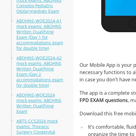
mock exams: ABOHNS
Complex Pediatric
Otolaryngology Exam
ABOHNS-WQE2024-A1
mock exams: ABOHNS
Written Qualifying
Exam (Day 1 for
accommodations exam
for double time)
ABOHNS-WQE2024-A2
mock exams: ABOHNS
Our Mobile App is your p
Written Qualifying
necessary functions to a
Exam (Day 2
in case you don’t have ne
accommodations exam
for double time)
The app is a complete stu
ABOHNS-WQE2024
FPD EXAM questions
, m
mock exams: ABOHNS
Written Qualifying
Exam
Download this free mobi
ABTS-CCS2024 mock
exams: Thoracic
It’s comfortable, flu
Surgery Congenital
organize the time to