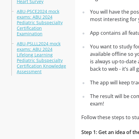
Heart Survey
ABU-PSCE2024 mock
You will have the po
exams: ABU 2024
most interesting for 
Pediatric Subspecialty
Certification
App contains all fea
Examination
ABU-PSLLL2024 mock
You want to study fo
exams: ABU 2024
available offline so
Lifelong Learning
Pediatric Subspecialty
is always up-to-date 
Certification Knowledge
back to web - it’s all
Assessment
The app will keep tr
The result will be co
exam!
Follow these steps to s
Step 1: Get an idea of t