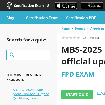
Certification Exam
blog
Certification Exam
Certification PDF
Home
Dumps
American 
0.0
(0 Votes)
Search for a quiz:
MBS-2025 
official u
FPD EXAM
THE MOST TRENDING
PRODUCTS
ABTS-QE2024 exam
Buy
prep: Thoracic Surgery
START QUIZ
Qualifying Exam