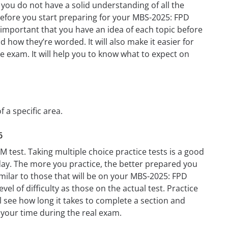
you do not have a solid understanding of all the
 before you start preparing for your MBS-2025: FPD
s important that you have an idea of each topic before
d how they’re worded. It will also make it easier for
e exam. It will help you to know what to expect on
 a specific area.
6
 test. Taking multiple choice practice tests is a good
t day. The more you practice, the better prepared you
milar to those that will be on your MBS-2025: FPD
el of difficulty as those on the actual test. Practice
l see how long it takes to complete a section and
your time during the real exam.