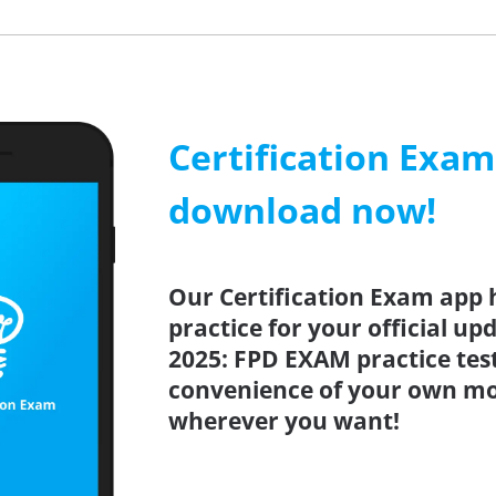
Certification Exa
download now!
Our Certification Exam app 
practice for your official up
2025: FPD EXAM practice tes
convenience of your own mo
wherever you want!