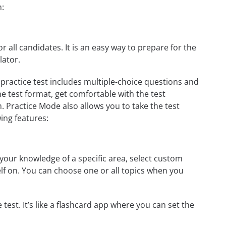
h:
r all candidates. It is an easy way to prepare for the
lator.
practice test includes multiple-choice questions and
he test format, get comfortable with the test
. Practice Mode also allows you to take the test
ing features:
your knowledge of a specific area, select custom
elf on. You can choose one or all topics when you
test. It’s like a flashcard app where you can set the