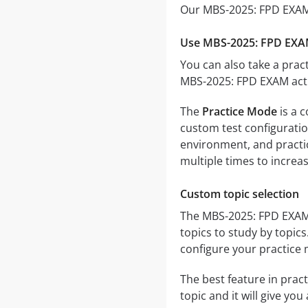
Our MBS-2025: FPD EXAM 
Use MBS-2025: FPD EXAM
You can also take a pract
MBS-2025: FPD EXAM actu
The
Practice Mode
is a 
custom test configuration
environment, and practic
multiple times to increa
Custom topic selection
The MBS-2025: FPD EXAM q
topics to study by topic
configure your practice 
The best feature in pract
topic and it will give yo