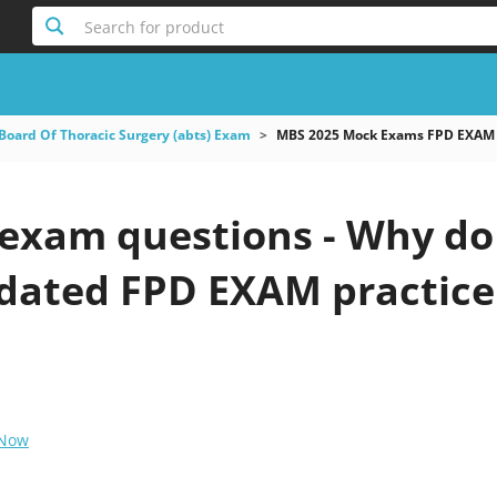
Search for product
Board Of Thoracic Surgery (abts) Exam
MBS 2025 Mock Exams FPD EXAM
exam questions - Why do 
pdated FPD EXAM practice
 Now