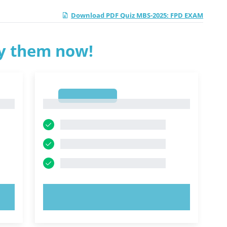
Download PDF Quiz MBS-2025: FPD EXAM
ry them now!
1
1
TRY NOW!