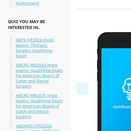
Assessment
QUIZ YOU MAY BE
INTERESTED IN..
ABTS-QE2024 mock
exams: Thoracic
Surgery Qualifying
Exam
ABCRS-WR2024 mock
exams: Qualifying Exam
for American Board of
Colon and Rectal
Surgery
ABCRS-WR2025 mock
exams: Qualifying Exam
for American Board of
Colon and Rectal
Surgery
ABOHNS-CPO2024