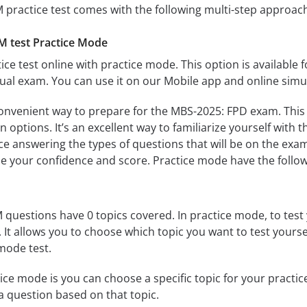
practice test comes with the following multi-step approac
 test Practice Mode
ice test online with practice mode. This option is available fo
al exam. You can use it on our Mobile app and online simu
convenient way to prepare for the MBS-2025: FPD exam. This 
 options. It’s an excellent way to familiarize yourself with t
e answering the types of questions that will be on the exam
se your confidence and score. Practice mode have the follow
uestions have 0 topics covered. In practice mode, to test 
s. It allows you to choose which topic you want to test yours
mode test.
ice mode is you can choose a specific topic for your practice 
u a question based on that topic.