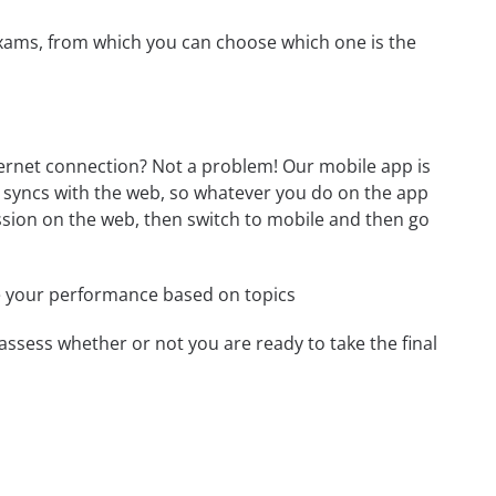
exams, from which you can choose which one is the
ternet connection? Not a problem! Our mobile app is
p syncs with the web, so whatever you do on the app
session on the web, then switch to mobile and then go
e your performance based on topics
assess whether or not you are ready to take the final