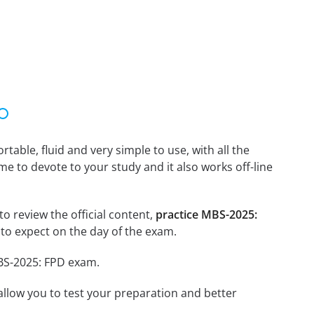
able, fluid and very simple to use, with all the
me to devote to your study and it also works off-line
o review the official content,
practice MBS-2025:
to expect on the day of the exam.
MBS-2025: FPD exam.
o allow you to test your preparation and better