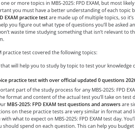
 one or more topics in MBS-2025: FPD EXAM, but most likely 
mportant you must have a better understanding of each topic
D EXAM practice test
are made up of multiple topics, so it’
l help you figure out what type of questions you’ll be asked an
won’t waste time studying something that isn’t relevant to th
m.
ractice test covered the following topics:
at will help you to study by topic to test your knowledge of
ice practice test with over official updated 0 questions 202
portant part of the study process for any MBS-2025: FPD EXAM
the format and content of the actual test you’ll take on tes
 Our
MBS-2025: FPD EXAM test questions and answers
are si
ons on these practice tests are very similar in format and lev
ou with what to expect on MBS-2025: FPD EXAM test day. You’l
 should spend on each question. This can help you budget 