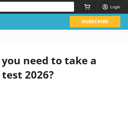
Login
SUBSCRIBE
you need to take a
 test 2026?