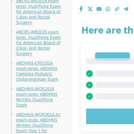
ABCRS-WR2024 exam
prep: Qualifying Exam
for American Board of
Colon and Rectal
Surgery
Here are th
ABCRS-WR2025 exam
prep: Qualifying Exam
for American Board of
Colon and Rectal
Surgery
1
1
ABOHNS-CPO2024
exam prep: ABOHNS
Complex Pediatric
Otolaryngology Exam
ABOHNS-WQE2024
exam prep: ABOHNS
Written Qualifying
Exam
ABOHNS-WQE2024-A1
TRY N
exam prep: ABOHNS
Written Qualifying
Exam (Day 1 for