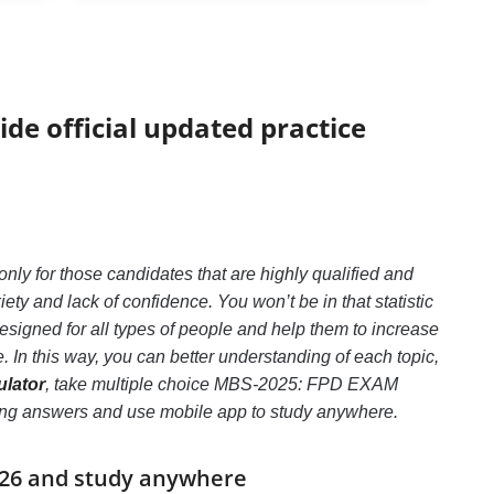
ide official updated practice
 for those candidates that are highly qualified and
 and lack of confidence. You won’t be in that statistic
signed for all types of people and help them to increase
n this way, you can better understanding of each topic,
lator
, take multiple choice MBS-2025: FPD EXAM
e wrong answers and use mobile app to study anywhere.
026 and study anywhere