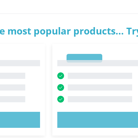
e most popular products... T
1
1
OW!
TRY NOW!