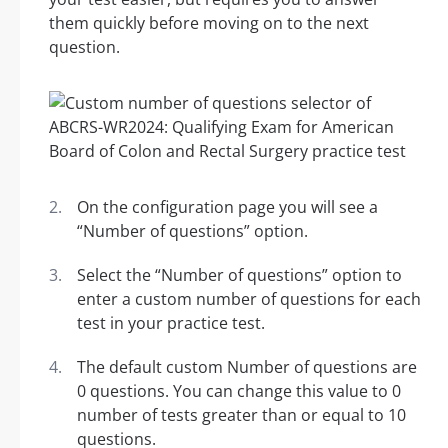
them quickly before moving on to the next
question.
On the configuration page you will see a
“Number of questions” option.
Select the “Number of questions” option to
enter a custom number of questions for each
test in your practice test.
The default custom Number of questions are
0 questions. You can change this value to 0
number of tests greater than or equal to 10
questions.