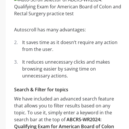
Autoscroll has many advantages:
It saves time as it doesn’t require any action
from the user.
It reduces unnecessary clicks and makes
browsing easier by saving time on
unnecessary actions.
Search & Filter for topics
We have included an advanced search feature
that allows you to filter results based on any
topic. To use it, simply enter a keyword in the
search bar at the top of
ABCRS-WR2024:
Qualifying Exam for American Board of Colon