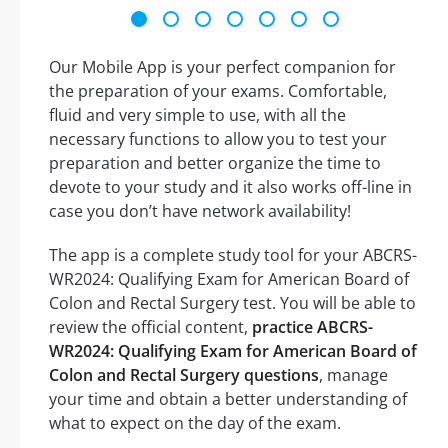
Our Mobile App is your perfect companion for
the preparation of your exams. Comfortable,
fluid and very simple to use, with all the
necessary functions to allow you to test your
preparation and better organize the time to
devote to your study and it also works off-line in
case you don’t have network availability!
The app is a complete study tool for your ABCRS-
WR2024: Qualifying Exam for American Board of
Colon and Rectal Surgery test. You will be able to
review the official content,
practice ABCRS-
WR2024: Qualifying Exam for American Board of
Colon and Rectal Surgery questions
, manage
your time and obtain a better understanding of
what to expect on the day of the exam.