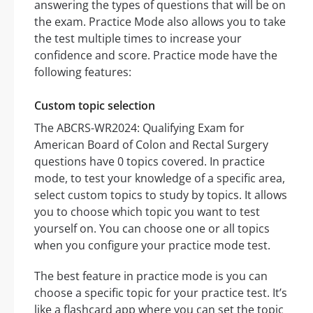
answering the types of questions that will be on
the exam. Practice Mode also allows you to take
the test multiple times to increase your
confidence and score. Practice mode have the
following features:
Custom topic selection
The ABCRS-WR2024: Qualifying Exam for
American Board of Colon and Rectal Surgery
questions have 0 topics covered. In practice
mode, to test your knowledge of a specific area,
select custom topics to study by topics. It allows
you to choose which topic you want to test
yourself on. You can choose one or all topics
when you configure your practice mode test.
The best feature in practice mode is you can
choose a specific topic for your practice test. It’s
like a flashcard app where you can set the topic