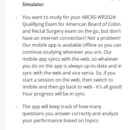
Simulator
.
You want to study for your ABCRS-WR2024:
Qualifying Exam for American Board of Colon
and Rectal Surgery exam on the go, but don’t
have an internet connection? Not a problem!
Our mobile app is available offline so you can
continue studying wherever you are. Our
mobile app syncs with the web, so whatever
you do on the app is always up-to-date and in
sync with the web and vice versa. So, if you
start a session on the web, then switch to
mobile and then go back to web - it’s all good!
Your progress will be in sync.
The app will keep track of how many
questions you answer correctly and analyze
your performance based on topics