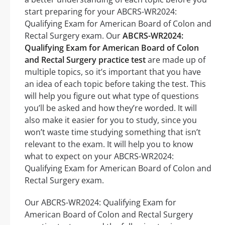
start preparing for your ABCRS-WR2024:
Qualifying Exam for American Board of Colon and
Rectal Surgery exam. Our
ABCRS-WR2024:
Qualifying Exam for American Board of Colon
and Rectal Surgery practice test
are made up of
multiple topics, so it’s important that you have
an idea of each topic before taking the test. This
will help you figure out what type of questions
you’ll be asked and how they’re worded. It will
also make it easier for you to study, since you
won’t waste time studying something that isn’t
relevant to the exam. It will help you to know
what to expect on your ABCRS-WR2024:
Qualifying Exam for American Board of Colon and
Rectal Surgery exam.
Our ABCRS-WR2024: Qualifying Exam for
American Board of Colon and Rectal Surgery