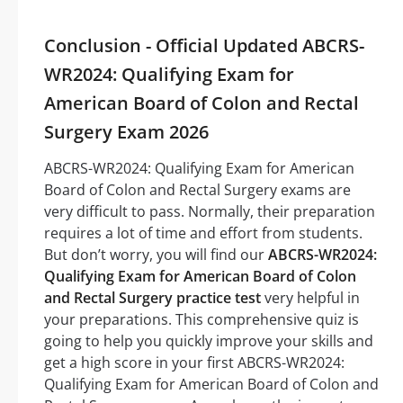
Conclusion - Official Updated ABCRS-
WR2024: Qualifying Exam for
American Board of Colon and Rectal
Surgery Exam 2026
ABCRS-WR2024: Qualifying Exam for American
Board of Colon and Rectal Surgery exams are
very difficult to pass. Normally, their preparation
requires a lot of time and effort from students.
But don’t worry, you will find our
ABCRS-WR2024:
Qualifying Exam for American Board of Colon
and Rectal Surgery practice test
very helpful in
your preparations. This comprehensive quiz is
going to help you quickly improve your skills and
get a high score in your first ABCRS-WR2024:
Qualifying Exam for American Board of Colon and