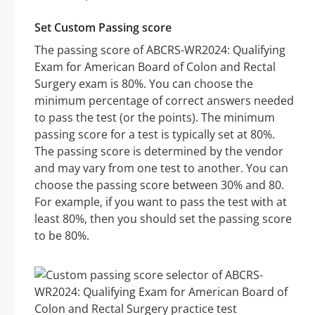
Set Custom Passing score
The passing score of ABCRS-WR2024: Qualifying
Exam for American Board of Colon and Rectal
Surgery exam is 80%. You can choose the
minimum percentage of correct answers needed
to pass the test (or the points). The minimum
passing score for a test is typically set at 80%.
The passing score is determined by the vendor
and may vary from one test to another. You can
choose the passing score between 30% and 80.
For example, if you want to pass the test with at
least 80%, then you should set the passing score
to be 80%.