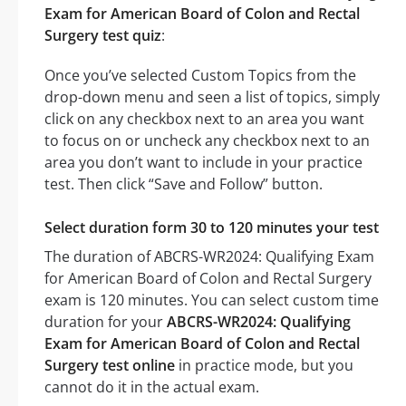
Exam for American Board of Colon and Rectal
Surgery test quiz
:
Once you’ve selected Custom Topics from the
drop-down menu and seen a list of topics, simply
click on any checkbox next to an area you want
to focus on or uncheck any checkbox next to an
area you don’t want to include in your practice
test. Then click “Save and Follow” button.
Select duration form 30 to 120 minutes your test
The duration of ABCRS-WR2024: Qualifying Exam
for American Board of Colon and Rectal Surgery
exam is 120 minutes. You can select custom time
duration for your
ABCRS-WR2024: Qualifying
Exam for American Board of Colon and Rectal
Surgery test online
in practice mode, but you
cannot do it in the actual exam.