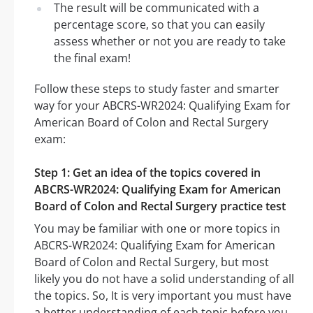
The result will be communicated with a
percentage score, so that you can easily
assess whether or not you are ready to take
the final exam!
Follow these steps to study faster and smarter
way for your ABCRS-WR2024: Qualifying Exam for
American Board of Colon and Rectal Surgery
exam:
Step 1: Get an idea of the topics covered in
ABCRS-WR2024: Qualifying Exam for American
Board of Colon and Rectal Surgery practice test
You may be familiar with one or more topics in
ABCRS-WR2024: Qualifying Exam for American
Board of Colon and Rectal Surgery, but most
likely you do not have a solid understanding of all
the topics. So, It is very important you must have
a better understanding of each topic before you