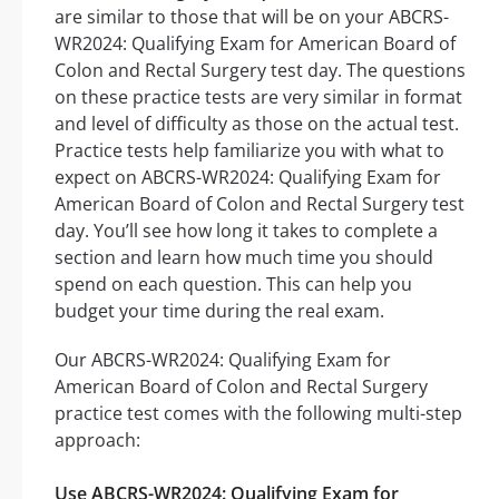
are similar to those that will be on your ABCRS-
WR2024: Qualifying Exam for American Board of
Colon and Rectal Surgery test day. The questions
on these practice tests are very similar in format
and level of difficulty as those on the actual test.
Practice tests help familiarize you with what to
expect on ABCRS-WR2024: Qualifying Exam for
American Board of Colon and Rectal Surgery test
day. You’ll see how long it takes to complete a
section and learn how much time you should
spend on each question. This can help you
budget your time during the real exam.
Our ABCRS-WR2024: Qualifying Exam for
American Board of Colon and Rectal Surgery
practice test comes with the following multi-step
approach:
Use ABCRS-WR2024: Qualifying Exam for