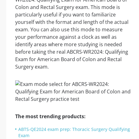
Colon and Rectal Surgery exam. This mode is
particularly useful if you want to familiarize
yourself with the format and length of the actual
exam. You can also use this mode to measure
your performance against a clock as well as
identify areas where more studying is needed
before taking the real ABCRS-WR2024: Qualifying
Exam for American Board of Colon and Rectal
Surgery exam.
The most trending products:
ABTS-QE2024 exam prep: Thoracic Surgery Qualifying
Exam