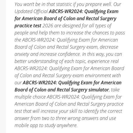
You won’t be in that statistic if you prepare well. Our
Updated Official
ABCRS-WR2024: Qualifying Exam
for American Board of Colon and Rectal Surgery
practice test
2026 are designed for all types of
people and help them to increase the chances to pass
the ABCRS-WR2024: Qualifying Exam for American
Board of Colon and Rectal Surgery exam, decrease
anxiety and increase confidence. In this way, you can
better understanding of each topic, experience real
ABCRS-WR2024: Qualifying Exam for American Board
of Colon and Rectal Surgery exam environment with
our
ABCRS-WR2024: Qualifying Exam for American
Board of Colon and Rectal Surgery simulator
, take
multiple choice ABCRS-WR2024: Qualifying Exam for
American Board of Colon and Rectal Surgery practice
test that will increase your skill to identify the correct
answer from two to three wrong answers and use
mobile app to study anywhere.