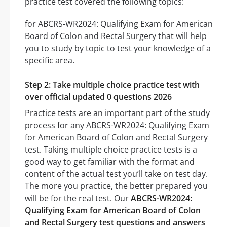
practice test covered the following topics:
for ABCRS-WR2024: Qualifying Exam for American
Board of Colon and Rectal Surgery that will help
you to study by topic to test your knowledge of a
specific area.
Step 2: Take multiple choice practice test with
over official updated 0 questions 2026
Practice tests are an important part of the study
process for any ABCRS-WR2024: Qualifying Exam
for American Board of Colon and Rectal Surgery
test. Taking multiple choice practice tests is a
good way to get familiar with the format and
content of the actual test you’ll take on test day.
The more you practice, the better prepared you
will be for the real test. Our
ABCRS-WR2024:
Qualifying Exam for American Board of Colon
and Rectal Surgery test questions and answers