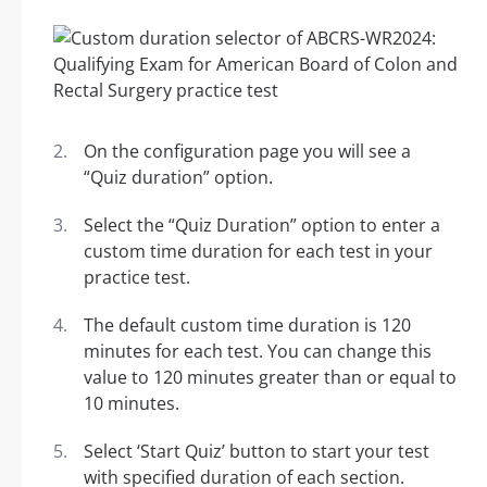
On the configuration page you will see a
“Quiz duration” option.
Select the “Quiz Duration” option to enter a
custom time duration for each test in your
practice test.
The default custom time duration is 120
minutes for each test. You can change this
value to 120 minutes greater than or equal to
10 minutes.
Select ‘Start Quiz’ button to start your test
with specified duration of each section.