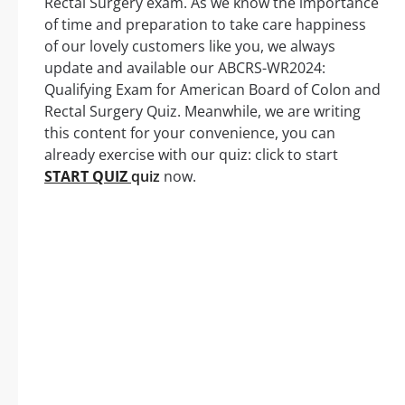
Rectal Surgery exam. As we know the importance
of time and preparation to take care happiness
of our lovely customers like you, we always
update and available our ABCRS-WR2024:
Qualifying Exam for American Board of Colon and
Rectal Surgery Quiz. Meanwhile, we are writing
this content for your convenience, you can
already exercise with our quiz: click to start
START QUIZ
quiz
now.