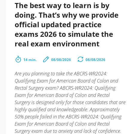
The best way to learn is by
doing. That’s why we provide
official updated practice
exams 2026 to simulate the
real exam environment
14 min.
08/08/2026
08/08/2026
Are you planning to take the ABCRS-WR2024:
Qualifying Exam for American Board of Colon and
Rectal Surgery exam? ABCRS-WR2024: Qualifying
Exam for American Board of Colon and Rectal
Surgery is designed only for those candidates that are
highly qualified and knowledgeable. Approximately
50% people failed in the ABCRS-WR2024: Qualifying
Exam for American Board of Colon and Rectal
Surgery exam due to anxiety and lack of confidence.