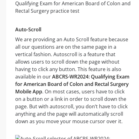
Auto-Scroll
We are providing an Auto Scroll feature because
all our questions are on the same page in a
vertical fashion. Autoscroll is a feature that
allows users to scroll down the page without
having to click any button. This feature is also
available in our
ABCRS-WR2024: Qualifying Exam
for American Board of Colon and Rectal Surgery
Mobile App
. On most cases, users have to click
on a button or a link in order to scroll down the
page. But with autoscroll, you don’t have to click
anything and the page will automatically scroll
down as you move your mouse cursor over it.