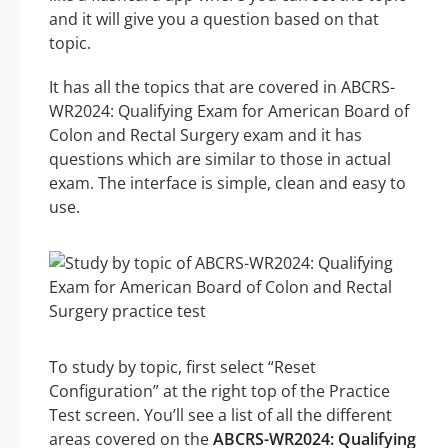
and it will give you a question based on that
topic.
It has all the topics that are covered in ABCRS-
WR2024: Qualifying Exam for American Board of
Colon and Rectal Surgery exam and it has
questions which are similar to those in actual
exam. The interface is simple, clean and easy to
use.
To study by topic, first select “Reset
Configuration” at the right top of the Practice
Test screen. You’ll see a list of all the different
areas covered on the
ABCRS-WR2024: Qualifying