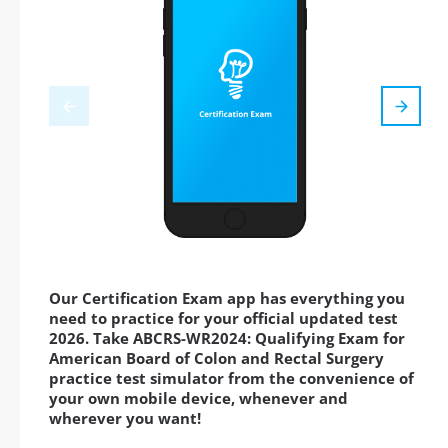
Our Certification Exam app has everything you
need to practice for your official updated test
2026. Take ABCRS-WR2024: Qualifying Exam for
American Board of Colon and Rectal Surgery
practice test simulator from the convenience of
your own mobile device, whenever and
wherever you want!