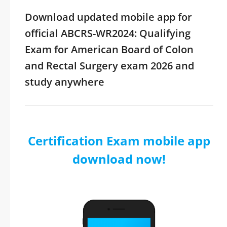
Download updated mobile app for
official ABCRS-WR2024: Qualifying
Exam for American Board of Colon
and Rectal Surgery exam 2026 and
study anywhere
Certification Exam mobile app
download now!