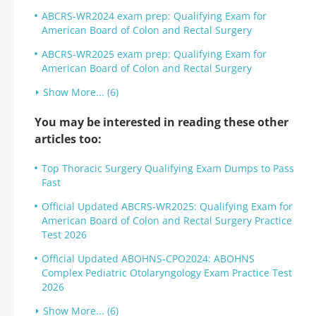
ABCRS-WR2024 exam prep: Qualifying Exam for
American Board of Colon and Rectal Surgery
ABCRS-WR2025 exam prep: Qualifying Exam for
American Board of Colon and Rectal Surgery
Show More... (6)
You may be interested in reading these other
articles too:
Top Thoracic Surgery Qualifying Exam Dumps to Pass
Fast
Official Updated ABCRS-WR2025: Qualifying Exam for
American Board of Colon and Rectal Surgery Practice
Test 2026
Official Updated ABOHNS-CPO2024: ABOHNS
Complex Pediatric Otolaryngology Exam Practice Test
2026
Show More... (6)