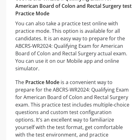
American Board of Colon and Rectal Surgery test
Practice Mode
You can also take a practice test online with
practice mode. This option is available for all
candidates. It is an easy way to prepare for the
ABCRS-WR2024: Qualifying Exam for American
Board of Colon and Rectal Surgery actual exam.
You can use it on our Mobile app and online
simulator.
The
Practice Mode
is a convenient way to
prepare for the ABCRS-WR2024: Qualifying Exam
for American Board of Colon and Rectal Surgery
exam. This practice test includes multiple-choice
questions and custom test configuration
options. It’s an excellent way to familiarize
yourself with the test format, get comfortable
with the test environment, and practice