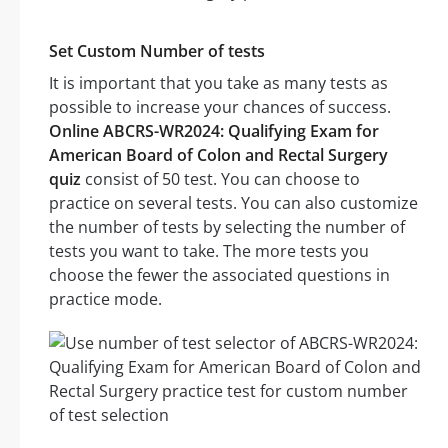
Set Custom Number of tests
It is important that you take as many tests as
possible to increase your chances of success.
Online ABCRS-WR2024: Qualifying Exam for
American Board of Colon and Rectal Surgery
quiz
consist of 50 test. You can choose to
practice on several tests. You can also customize
the number of tests by selecting the number of
tests you want to take. The more tests you
choose the fewer the associated questions in
practice mode.