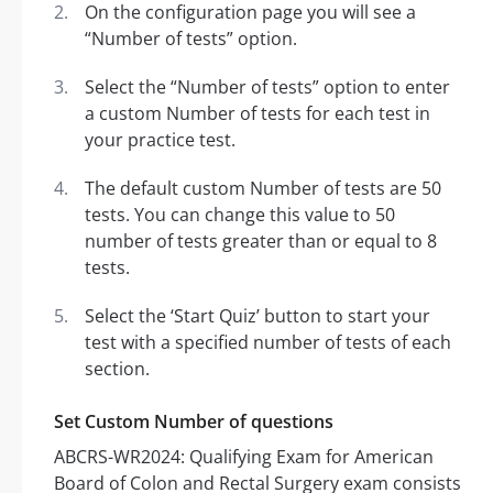
On the configuration page you will see a
“Number of tests” option.
Select the “Number of tests” option to enter
a custom Number of tests for each test in
your practice test.
The default custom Number of tests are 50
tests. You can change this value to 50
number of tests greater than or equal to 8
tests.
Select the ‘Start Quiz’ button to start your
test with a specified number of tests of each
section.
Set Custom Number of questions
ABCRS-WR2024: Qualifying Exam for American
Board of Colon and Rectal Surgery exam consists