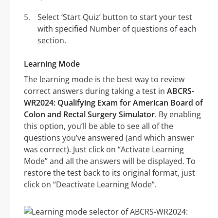
Select ‘Start Quiz’ button to start your test
with specified Number of questions of each
section.
Learning Mode
The learning mode is the best way to review
correct answers during taking a test in
ABCRS-
WR2024: Qualifying Exam for American Board of
Colon and Rectal Surgery Simulator
. By enabling
this option, you’ll be able to see all of the
questions you’ve answered (and which answer
was correct). Just click on “Activate Learning
Mode” and all the answers will be displayed. To
restore the test back to its original format, just
click on “Deactivate Learning Mode”.