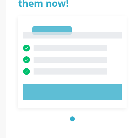
them now!
1
1
TRY NOW!