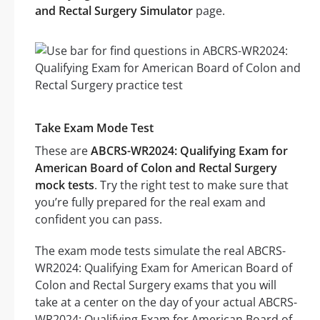
and Rectal Surgery Simulator
page.
Take Exam Mode Test
These are
ABCRS-WR2024: Qualifying Exam for
American Board of Colon and Rectal Surgery
mock tests
. Try the right test to make sure that
you’re fully prepared for the real exam and
confident you can pass.
The exam mode tests simulate the real ABCRS-
WR2024: Qualifying Exam for American Board of
Colon and Rectal Surgery exams that you will
take at a center on the day of your actual ABCRS-
WR2024: Qualifying Exam for American Board of