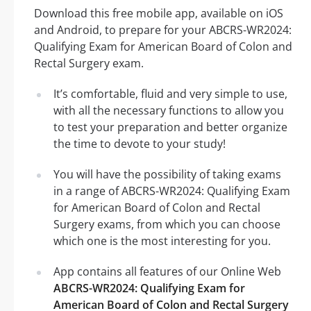
Download this free mobile app, available on iOS
and Android, to prepare for your ABCRS-WR2024:
Qualifying Exam for American Board of Colon and
Rectal Surgery exam.
It’s comfortable, fluid and very simple to use,
with all the necessary functions to allow you
to test your preparation and better organize
the time to devote to your study!
You will have the possibility of taking exams
in a range of ABCRS-WR2024: Qualifying Exam
for American Board of Colon and Rectal
Surgery exams, from which you can choose
which one is the most interesting for you.
App contains all features of our Online Web
ABCRS-WR2024: Qualifying Exam for
American Board of Colon and Rectal Surgery