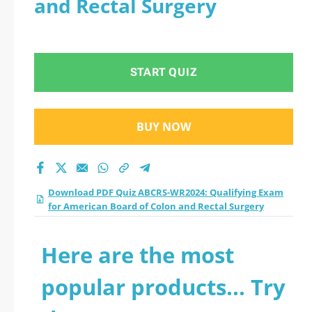
and Rectal Surgery
American Board of
Colon and Rectal
START QUIZ
Surgery practice test
2026?
BUY NOW
Download PDF Quiz ABCRS-WR2024: Qualifying Exam
for American Board of Colon and Rectal Surgery
Here are the most
popular products... Try