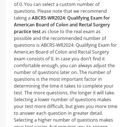
of 0. You can select a custom number of
questions. Please note that we recommend
taking a
ABCRS-WR2024: Qualifying Exam for
American Board of Colon and Rectal Surgery
practice test
as close to the real exam as
possible and the recommended number of
questions is ABCRS-WR2024: Qualifying Exam for
American Board of Colon and Rectal Surgery
exam consists of 0. In case you don’t find it
comfortable enough, you can always adjust the
number of questions later on. The number of
questions is the most important factor in
determining the time it takes to complete your
test. The more questions, the longer it will take.
Selecting a lower number of questions makes
your test more difficult, but gives you more time
to answer each question in greater detail.
Selecting a higher number of questions makes
your test easier, but requires you to answer