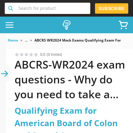
Search for product
SUBSCRIBE
Home
...
ABCRS WR2024 Mock Exams Qualifying Exam For Americ
0.0
(0 Votes)
ABCRS-WR2024 exam
questions - Why do
you need to take a
official updated
Qualifying Exam for
Qualifying Exam for
American Board of Colon