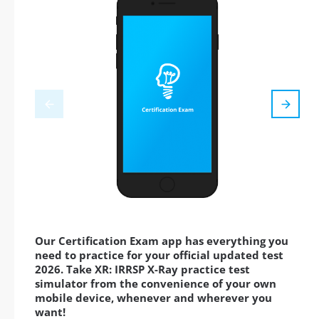
Our Certification Exam app has everything you
need to practice for your official updated test
2026. Take XR: IRRSP X-Ray practice test
simulator from the convenience of your own
mobile device, whenever and wherever you
want!