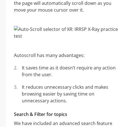
the page will automatically scroll down as you
move your mouse cursor over it.
Autoscroll has many advantages:
It saves time as it doesn’t require any action
from the user.
It reduces unnecessary clicks and makes
browsing easier by saving time on
unnecessary actions.
Search & Filter for topics
We have included an advanced search feature