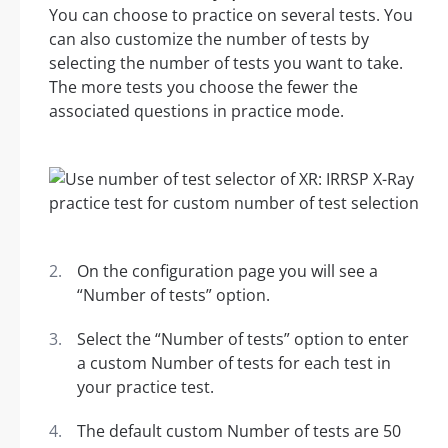
You can choose to practice on several tests. You
can also customize the number of tests by
selecting the number of tests you want to take.
The more tests you choose the fewer the
associated questions in practice mode.
On the configuration page you will see a
“Number of tests” option.
Select the “Number of tests” option to enter
a custom Number of tests for each test in
your practice test.
The default custom Number of tests are 50