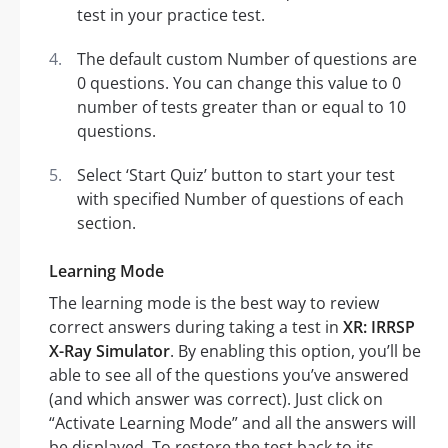
test in your practice test.
The default custom Number of questions are
0 questions. You can change this value to 0
number of tests greater than or equal to 10
questions.
Select ‘Start Quiz’ button to start your test
with specified Number of questions of each
section.
Learning Mode
The learning mode is the best way to review
correct answers during taking a test in
XR: IRRSP
X-Ray Simulator
. By enabling this option, you’ll be
able to see all of the questions you’ve answered
(and which answer was correct). Just click on
“Activate Learning Mode” and all the answers will
be displayed. To restore the test back to its