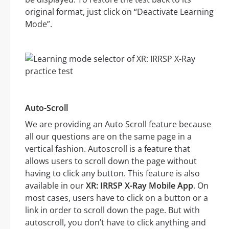
original format, just click on “Deactivate Learning
Mode”.
Auto-Scroll
We are providing an Auto Scroll feature because
all our questions are on the same page in a
vertical fashion. Autoscroll is a feature that
allows users to scroll down the page without
having to click any button. This feature is also
available in our
XR: IRRSP X-Ray Mobile App
. On
most cases, users have to click on a button or a
link in order to scroll down the page. But with
autoscroll, you don’t have to click anything and