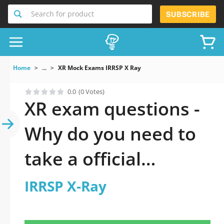
Search for product
SUBSCRIBE
Home
...
XR Mock Exams IRRSP X Ray
0.0
(0 Votes)
XR exam questions -
Why do you need to
take a official
updated IRRSP X-Ray
IRRSP X-Ray
practice test 2026?