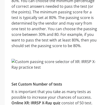
80%. You can choose the minimum percentage
of correct answers needed to pass the test (or
the points). The minimum passing score for a
test is typically set at 80%. The passing score is
determined by the vendor and may vary from
one test to another. You can choose the passing
score between 30% and 80. For example, if you
want to pass the test with at least 80%, then you
should set the passing score to be 80%.
Set Custom Number of tests
It is important that you take as many tests as
possible to increase your chances of success.
Online XR: IRRSP X-Ray quiz
consist of 50 test.