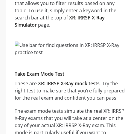
that allows you to filter results based on any
topic. To use it, simply enter a keyword in the
search bar at the top of
XR: IRRSP X-Ray
Simulator
page.
Take Exam Mode Test
These are
XR: IRRSP X-Ray mock tests
. Try the
right test to make sure that you’re fully prepared
for the real exam and confident you can pass.
The exam mode tests simulate the real XR: IRRSP
X-Ray exams that you will take at a center on the
day of your actual XR: IRRSP X-Ray exam. This
mode is particularly useful if you want to