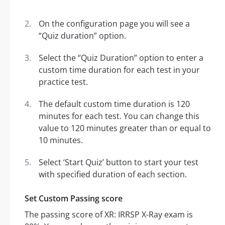
On the configuration page you will see a
“Quiz duration” option.
Select the “Quiz Duration” option to enter a
custom time duration for each test in your
practice test.
The default custom time duration is 120
minutes for each test. You can change this
value to 120 minutes greater than or equal to
10 minutes.
Select ‘Start Quiz’ button to start your test
with specified duration of each section.
Set Custom Passing score
The passing score of XR: IRRSP X-Ray exam is