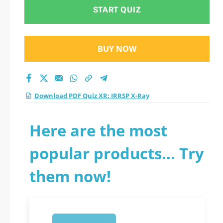
START QUIZ
BUY NOW
Download PDF Quiz XR: IRRSP X-Ray
Here are the most
popular products... Try
them now!
1