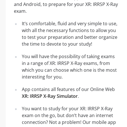
and Android, to prepare for your XR: IRRSP X-Ray
exam.
It’s comfortable, fluid and very simple to use,
with all the necessary functions to allow you
to test your preparation and better organize
the time to devote to your study!
You will have the possibility of taking exams
in a range of XR: IRRSP X-Ray exams, from
which you can choose which one is the most
interesting for you.
App contains all features of our Online Web
XR: IRRSP X-Ray Simulator
.
You want to study for your XR: IRRSP X-Ray
exam on the go, but don’t have an internet
connection? Not a problem! Our mobile app