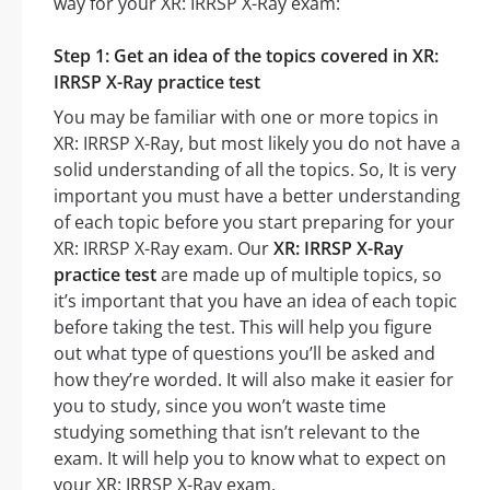
way for your XR: IRRSP X-Ray exam:
Step 1: Get an idea of the topics covered in XR:
IRRSP X-Ray practice test
You may be familiar with one or more topics in
XR: IRRSP X-Ray, but most likely you do not have a
solid understanding of all the topics. So, It is very
important you must have a better understanding
of each topic before you start preparing for your
XR: IRRSP X-Ray exam. Our
XR: IRRSP X-Ray
practice test
are made up of multiple topics, so
it’s important that you have an idea of each topic
before taking the test. This will help you figure
out what type of questions you’ll be asked and
how they’re worded. It will also make it easier for
you to study, since you won’t waste time
studying something that isn’t relevant to the
exam. It will help you to know what to expect on
your XR: IRRSP X-Ray exam.