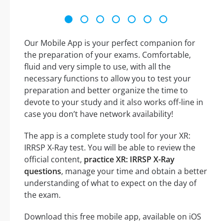
Our Mobile App is your perfect companion for
the preparation of your exams. Comfortable,
fluid and very simple to use, with all the
necessary functions to allow you to test your
preparation and better organize the time to
devote to your study and it also works off-line in
case you don’t have network availability!
The app is a complete study tool for your XR:
IRRSP X-Ray test. You will be able to review the
official content,
practice XR: IRRSP X-Ray
questions
, manage your time and obtain a better
understanding of what to expect on the day of
the exam.
Download this free mobile app, available on iOS