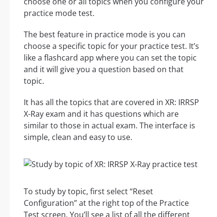
choose one or all topics when you configure your
practice mode test.
The best feature in practice mode is you can
choose a specific topic for your practice test. It’s
like a flashcard app where you can set the topic
and it will give you a question based on that
topic.
It has all the topics that are covered in XR: IRRSP
X-Ray exam and it has questions which are
similar to those in actual exam. The interface is
simple, clean and easy to use.
To study by topic, first select “Reset
Configuration” at the right top of the Practice
Test screen. You’ll see a list of all the different