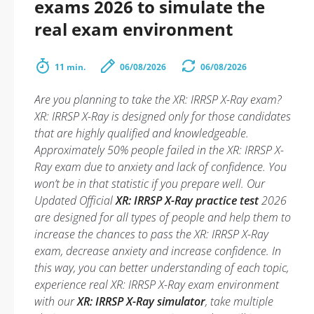
exams 2026 to simulate the
real exam environment
11 min.
06/08/2026
06/08/2026
Are you planning to take the XR: IRRSP X-Ray exam?
XR: IRRSP X-Ray is designed only for those candidates
that are highly qualified and knowledgeable.
Approximately 50% people failed in the XR: IRRSP X-
Ray exam due to anxiety and lack of confidence. You
won’t be in that statistic if you prepare well. Our
Updated Official
XR: IRRSP X-Ray practice test
2026
are designed for all types of people and help them to
increase the chances to pass the XR: IRRSP X-Ray
exam, decrease anxiety and increase confidence. In
this way, you can better understanding of each topic,
experience real XR: IRRSP X-Ray exam environment
with our
XR: IRRSP X-Ray simulator
, take multiple