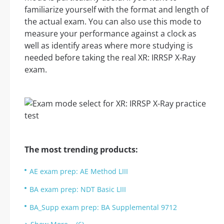
familiarize yourself with the format and length of
the actual exam. You can also use this mode to
measure your performance against a clock as
well as identify areas where more studying is
needed before taking the real XR: IRRSP X-Ray
exam.
The most trending products:
AE exam prep: AE Method LIII
BA exam prep: NDT Basic LIII
BA_Supp exam prep: BA Supplemental 9712