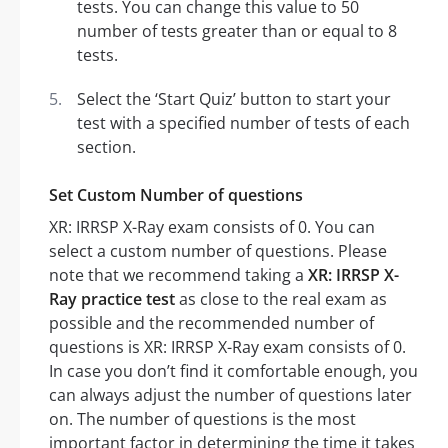
tests. You can change this value to 50
number of tests greater than or equal to 8
tests.
Select the ‘Start Quiz’ button to start your
test with a specified number of tests of each
section.
Set Custom Number of questions
XR: IRRSP X-Ray exam consists of 0. You can
select a custom number of questions. Please
note that we recommend taking a
XR: IRRSP X-
Ray practice test
as close to the real exam as
possible and the recommended number of
questions is XR: IRRSP X-Ray exam consists of 0.
In case you don’t find it comfortable enough, you
can always adjust the number of questions later
on. The number of questions is the most
important factor in determining the time it takes