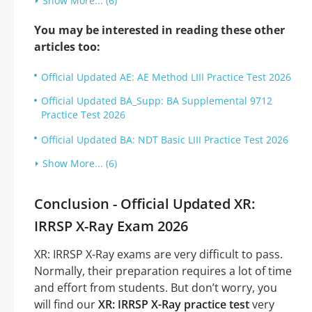
Show More... (6)
You may be interested in reading these other
articles too:
Official Updated AE: AE Method LIII Practice Test 2026
Official Updated BA_Supp: BA Supplemental 9712
Practice Test 2026
Official Updated BA: NDT Basic LIII Practice Test 2026
Show More... (6)
Conclusion - Official Updated XR:
IRRSP X-Ray Exam 2026
XR: IRRSP X-Ray exams are very difficult to pass.
Normally, their preparation requires a lot of time
and effort from students. But don’t worry, you
will find our
XR: IRRSP X-Ray practice test
very