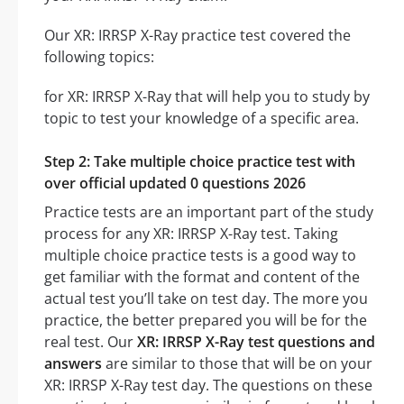
Our XR: IRRSP X-Ray practice test covered the
following topics:
for XR: IRRSP X-Ray that will help you to study by
topic to test your knowledge of a specific area.
Step 2: Take multiple choice practice test with
over official updated 0 questions 2026
Practice tests are an important part of the study
process for any XR: IRRSP X-Ray test. Taking
multiple choice practice tests is a good way to
get familiar with the format and content of the
actual test you’ll take on test day. The more you
practice, the better prepared you will be for the
real test. Our
XR: IRRSP X-Ray test questions and
answers
are similar to those that will be on your
XR: IRRSP X-Ray test day. The questions on these