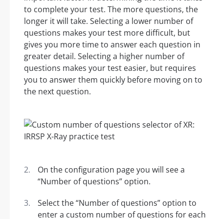
to complete your test. The more questions, the
longer it will take. Selecting a lower number of
questions makes your test more difficult, but
gives you more time to answer each question in
greater detail. Selecting a higher number of
questions makes your test easier, but requires
you to answer them quickly before moving on to
the next question.
On the configuration page you will see a
“Number of questions” option.
Select the “Number of questions” option to
enter a custom number of questions for each