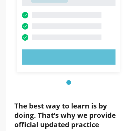
1
TRY NOW!
The best way to learn is by
doing. That’s why we provide
official updated practice