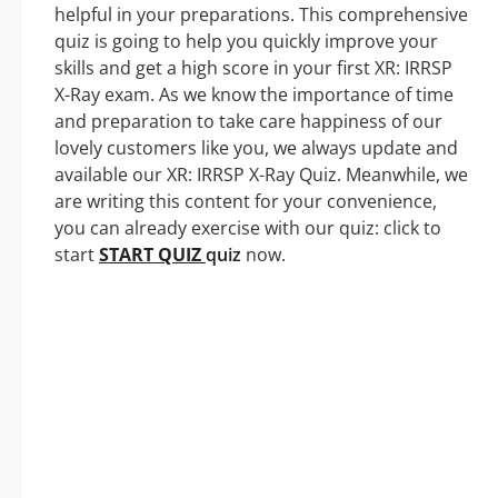
helpful in your preparations. This comprehensive
quiz is going to help you quickly improve your
skills and get a high score in your first XR: IRRSP
X-Ray exam. As we know the importance of time
and preparation to take care happiness of our
lovely customers like you, we always update and
available our XR: IRRSP X-Ray Quiz. Meanwhile, we
are writing this content for your convenience,
you can already exercise with our quiz: click to
start
START QUIZ
quiz
now.