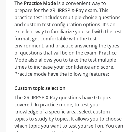
The
Practice Mode
is a convenient way to
prepare for the XR: IRRSP X-Ray exam. This
practice test includes multiple-choice questions
and custom test configuration options. It’s an
excellent way to familiarize yourself with the test
format, get comfortable with the test
environment, and practice answering the types
of questions that will be on the exam. Practice
Mode also allows you to take the test multiple
times to increase your confidence and score.
Practice mode have the following features:
Custom topic selection
The XR: IRRSP X-Ray questions have 0 topics
covered. In practice mode, to test your
knowledge of a specific area, select custom
topics to study by topics. It allows you to choose
which topic you want to test yourself on. You can