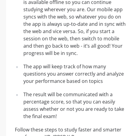
is available offline so you can continue
studying wherever you are. Our mobile app
syncs with the web, so whatever you do on
the app is always up-to-date and in sync with
the web and vice versa. So, if you start a
session on the web, then switch to mobile
and then go back to web - it’s all good! Your
progress will be in sync.
The app will keep track of how many
questions you answer correctly and analyze
your performance based on topics
The result will be communicated with a
percentage score, so that you can easily
assess whether or not you are ready to take
the final exam!
Follow these steps to study faster and smarter