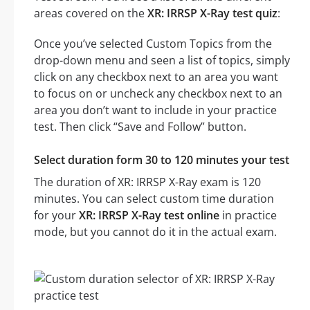
areas covered on the
XR: IRRSP X-Ray test quiz
:
Once you’ve selected Custom Topics from the
drop-down menu and seen a list of topics, simply
click on any checkbox next to an area you want
to focus on or uncheck any checkbox next to an
area you don’t want to include in your practice
test. Then click “Save and Follow” button.
Select duration form 30 to 120 minutes your test
The duration of XR: IRRSP X-Ray exam is 120
minutes. You can select custom time duration
for your
XR: IRRSP X-Ray test online
in practice
mode, but you cannot do it in the actual exam.