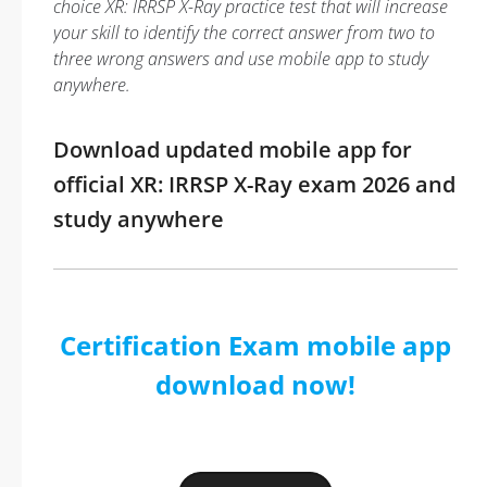
choice XR: IRRSP X-Ray practice test that will increase
your skill to identify the correct answer from two to
three wrong answers and use mobile app to study
anywhere.
Download updated mobile app for
official XR: IRRSP X-Ray exam 2026 and
study anywhere
Certification Exam mobile app
download now!