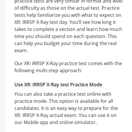
practice tests are very similar in format and level
of difficulty as those on the actual test. Practice
tests help familiarize you with what to expect on
XR: IRRSP X-Ray test day. You’ll see how long it
takes to complete a section and learn how much
time you should spend on each question. This
can help you budget your time during the real
exam.
Our XR: IRRSP X-Ray practice test comes with the
following multi-step approach:
Use XR: IRRSP X-Ray test Practice Mode
You can also take a practice test online with
practice mode. This option is available for all
candidates. It is an easy way to prepare for the
XR: IRRSP X-Ray actual exam. You can use it on
our Mobile app and online simulator.