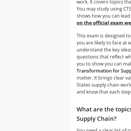
work. It covers topics t
You may study using CTS
shows how you can lead 
on the official exam we
This exam is designed to
you are likely to face at
understand the key idea
questions that reflect w
you to show you can mak
Transformation for Supp
matter. It brings clear v
States supply chain world
and know that each step 
What are the topics
Supply Chain?
You need a clear list of 