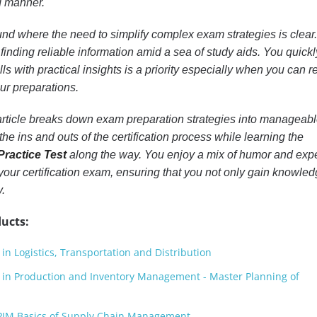
d manner.
d where the need to simplify complex exam strategies is clear
finding reliable information amid a sea of study aids. You quickl
lls with practical insights is a priority especially when you can r
ur preparations.
 article breaks down exam preparation strategies into manageab
the ins and outs of the certification process while learning the
ractice Test
along the way. You enjoy a mix of humor and expe
your certification exam, ensuring that you not only gain knowle
.
ucts:
in Logistics, Transportation and Distribution
d in Production and Inventory Management - Master Planning of
IM Basics of Supply Chain Management