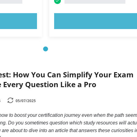
OW!
TRY NOW!
Test: How You Can Simplify Your Exam
 Every Question Like a Pro
5
05/07/2025
w to boost your certification journey even when the path see
g. Do you sometimes question which study resources will actu
u are about to dive into an article that answers these curiosities 