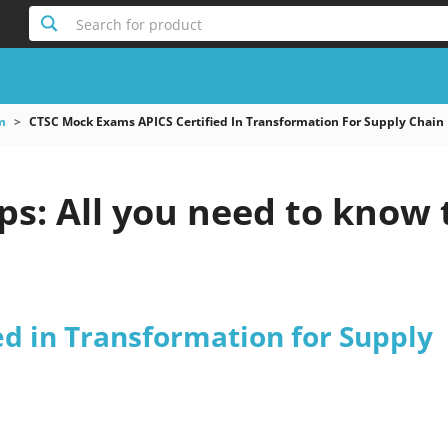
Search for product
m
CTSC Mock Exams APICS Certified In Transformation For Supply Chain
s: All you need to know 
ed in Transformation for Supply