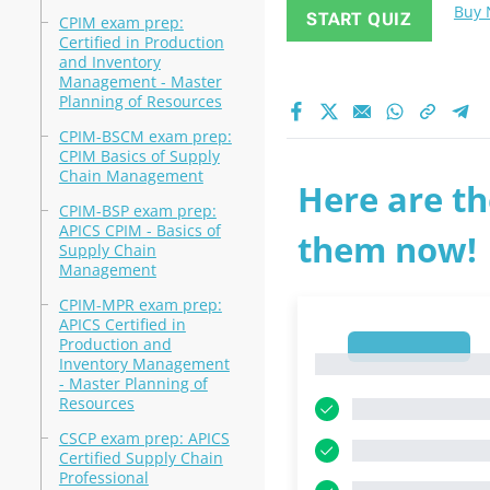
Buy
START QUIZ
CPIM exam prep:
Certified in Production
and Inventory
Management - Master
Planning of Resources
CPIM-BSCM exam prep:
CPIM Basics of Supply
Chain Management
Here are th
CPIM-BSP exam prep:
APICS CPIM - Basics of
them now!
Supply Chain
Management
CPIM-MPR exam prep:
APICS Certified in
Production and
1
1
Inventory Management
- Master Planning of
Resources
CSCP exam prep: APICS
Certified Supply Chain
Professional