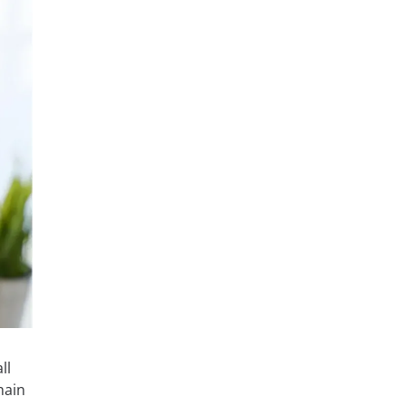
ll
hain