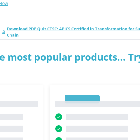
 Now
Download PDF Quiz CTSC: APICS Certified in Transformation for S
Chain
e most popular products... Tr
1
1