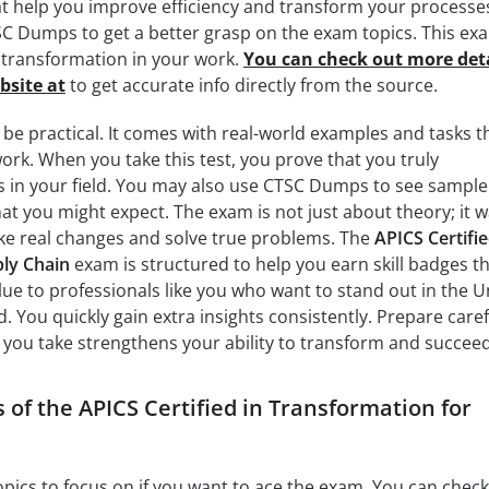
hat help you improve efficiency and transform your processe
C Dumps to get a better grasp on the exam topics. This ex
transformation in your work.
You can check out more deta
bsite at
to get accurate info directly from the source.
 be practical. It comes with real-world examples and tasks t
 work. When you take this test, you prove that you truly
s in your field. You may also use CTSC Dumps to see sample
hat you might expect. The exam is not just about theory; it 
e real changes and solve true problems. The
APICS Certifie
ly Chain
exam is structured to help you earn skill badges t
alue to professionals like you who want to stand out in the U
. You quickly gain extra insights consistently. Prepare caref
you take strengthens your ability to transform and succeed
 of the APICS Certified in Transformation for
topics to focus on if you want to ace the exam. You can check