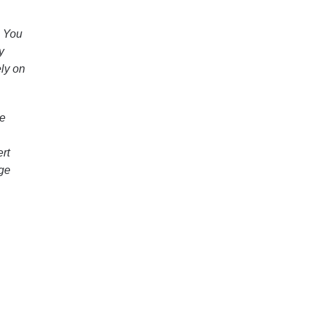
. You
y
ely on
le
rt
dge