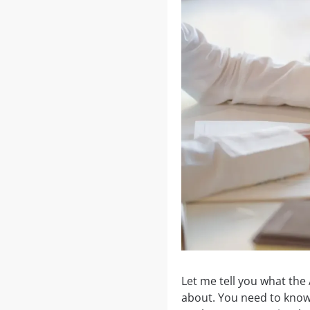
Let me tell you what the 
about. You need to know t