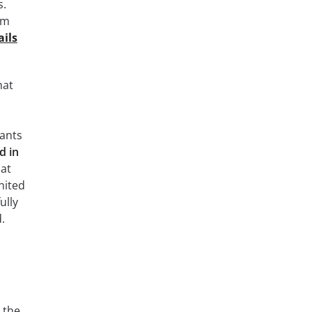
s.
am
ils
hat
wants
d in
hat
nited
ully
.
 the