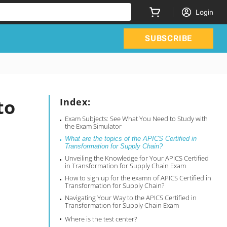
Login
SUBSCRIBE
to
Index:
Exam Subjects: See What You Need to Study with
the Exam Simulator
What are the topics of the APICS Certified in
Transformation for Supply Chain?
Unveiling the Knowledge for Your APICS Certified
in Transformation for Supply Chain Exam
How to sign up for the examn of APICS Certified in
Transformation for Supply Chain?
Navigating Your Way to the APICS Certified in
Transformation for Supply Chain Exam
Where is the test center?