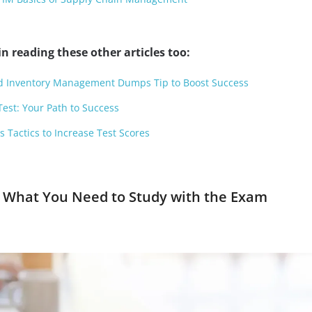
n reading these other articles too:
and Inventory Management Dumps Tip to Boost Success
Test: Your Path to Success
Tactics to Increase Test Scores
e What You Need to Study with the Exam