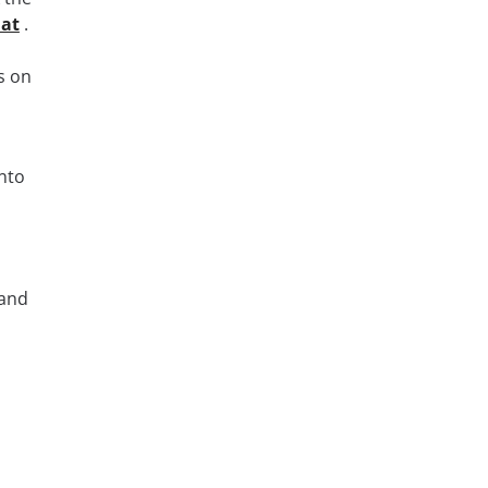
 at
.
s on
nto
 and