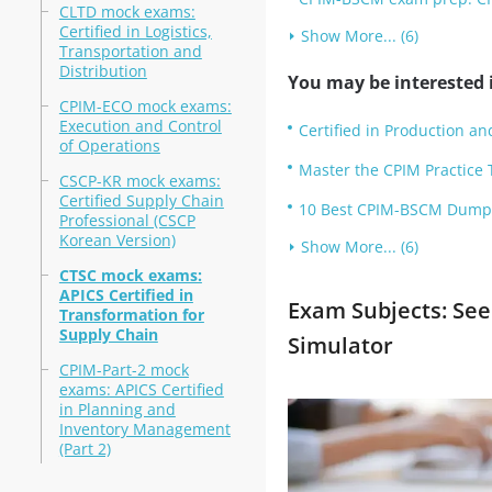
CLTD mock exams:
Certified in Logistics,
Show More... (6)
Transportation and
Distribution
You may be interested i
CPIM-ECO mock exams:
Execution and Control
Certified in Production 
of Operations
Master the CPIM Practice 
CSCP-KR mock exams:
Certified Supply Chain
10 Best CPIM-BSCM Dumps 
Professional (CSCP
Korean Version)
Show More... (6)
CTSC mock exams:
APICS Certified in
Exam Subjects: Se
Transformation for
Supply Chain
Simulator
CPIM-Part-2 mock
exams: APICS Certified
in Planning and
Inventory Management
(Part 2)