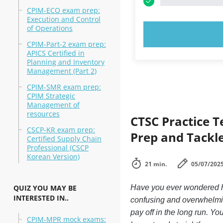
CPIM-ECO exam prep:
Execution and Control
of Operations
TRY N
CPIM-Part-2 exam prep:
APICS Certified in
Planning and Inventory
Management (Part 2)
CPIM-SMR exam prep:
CPIM Strategic
Management of
resources
CTSC Practice 
CSCP-KR exam prep:
Prep and Tackle
Certified Supply Chain
Professional (CSCP
Korean Version)
21 min.
05/07/202
QUIZ YOU MAY BE
Have you ever wondered ho
INTERESTED IN..
confusing and overwhelmin
pay off in the long run. Yo
CPIM-MPR mock exams: