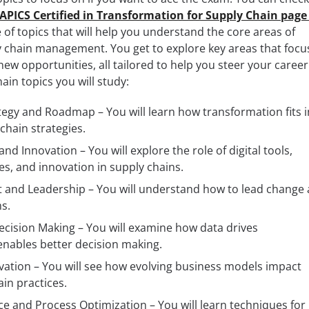
e APICS Certified in Transformation for Supply Chain page
of topics that will help you understand the core areas of
y chain management. You get to explore key areas that focu
w opportunities, all tailored to help you steer your career
ain topics you will study:
egy and Roadmap – You will learn how transformation fits i
chain strategies.
nd Innovation – You will explore the role of digital tools,
s, and innovation in supply chains.
nd Leadership – You will understand how to lead change
s.
ecision Making – You will examine how data drives
nables better decision making.
ation – You will see how evolving business models impact
ain practices.
ce and Process Optimization – You will learn techniques for