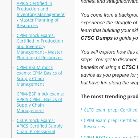
honest and straightforwar
APICS Certified in
Production and
Inventory Management
You come from a backgroun
- Master Planning of
experience the struggle of 
Resources
learn that building your ski
CPIM mock exams:
CTSC Dumps
to guide yo
Certified in Production
and Inventory
Management - Master
You will explore how this
Planning of Resources
steps. You get to discover 
CPIM-BSCM mock
benefits of using a
CTSC P
exams: CPIM Basics of
advice as you prepare for 
Supply Chain
but have fun along the way
Management
CPIM-BSP mock exams:
The most trending prod
APICS CPIM - Basics of
Supply Chain
CLTD exam prep: Certified 
Management
CSCP mock exams:
CPIM exam prep: Certifie
APICS Certified Supply
Resources
Chain Professional
CPIM-BSCM exam prep: CP