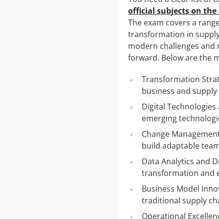
official subjects on th
The exam covers a range 
transformation in suppl
modern challenges and ne
forward. Below are the m
Transformation Strat
business and supply 
Digital Technologies a
emerging technologie
Change Management a
build adaptable team
Data Analytics and D
transformation and e
Business Model Innov
traditional supply ch
Operational Excellen