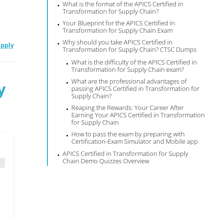
What is the format of the APICS Certified in
Transformation for Supply Chain?
Your Blueprint for the APICS Certified in
Transformation for Supply Chain Exam
Why should you take APICS Certified in
upply
Transformation for Supply Chain? CTSC Dumps
What is the difficulty of the APICS Certified in
Transformation for Supply Chain exam?
What are the professional advantages of
y
passing APICS Certified in Transformation for
Supply Chain?
Reaping the Rewards: Your Career After
Earning Your APICS Certified in Transformation
for Supply Chain
How to pass the exam by preparing with
Certification-Exam Simulator and Mobile app
APICS Certified in Transformation for Supply
Chain Demo Quizzes Overview