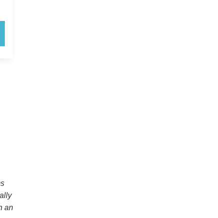
ms
ally
in an