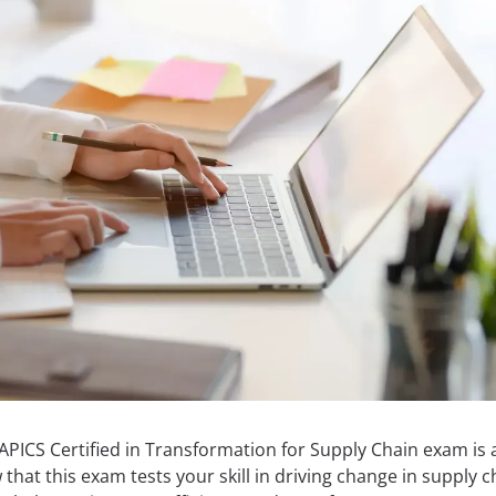
APICS Certified in Transformation for Supply Chain exam is a
hat this exam tests your skill in driving change in supply c