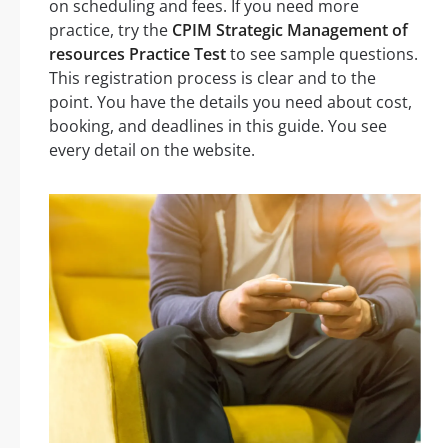
on scheduling and fees. If you need more
practice, try the
CPIM Strategic Management of
resources Practice Test
to see sample questions.
This registration process is clear and to the
point. You have the details you need about cost,
booking, and deadlines in this guide. You see
every detail on the website.