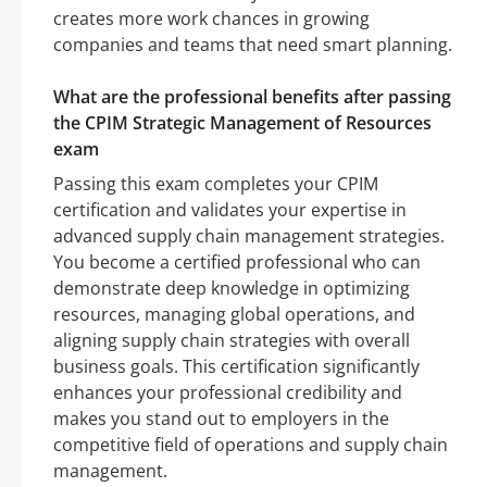
creates more work chances in growing
companies and teams that need smart planning.
What are the professional benefits after passing
the CPIM Strategic Management of Resources
exam
Passing this exam completes your CPIM
certification and validates your expertise in
advanced supply chain management strategies.
You become a certified professional who can
demonstrate deep knowledge in optimizing
resources, managing global operations, and
aligning supply chain strategies with overall
business goals. This certification significantly
enhances your professional credibility and
makes you stand out to employers in the
competitive field of operations and supply chain
management.