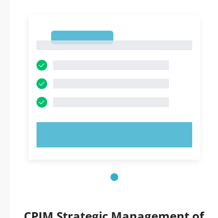
1
1
TRY NOW!
CPIM Strategic Management of