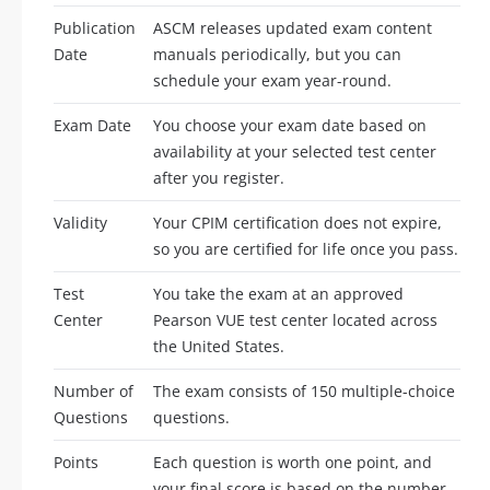
Publication
ASCM releases updated exam content
Date
manuals periodically, but you can
schedule your exam year-round.
Exam Date
You choose your exam date based on
availability at your selected test center
after you register.
Validity
Your CPIM certification does not expire,
so you are certified for life once you pass.
Test
You take the exam at an approved
Center
Pearson VUE test center located across
the United States.
Number of
The exam consists of 150 multiple-choice
Questions
questions.
Points
Each question is worth one point, and
your final score is based on the number