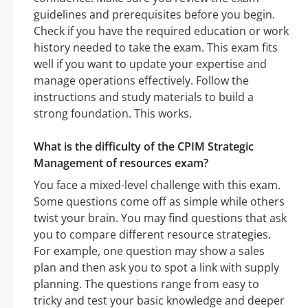
guidelines and prerequisites before you begin.
Check if you have the required education or work
history needed to take the exam. This exam fits
well if you want to update your expertise and
manage operations effectively. Follow the
instructions and study materials to build a
strong foundation. This works.
What is the difficulty of the CPIM Strategic
Management of resources exam?
You face a mixed-level challenge with this exam.
Some questions come off as simple while others
twist your brain. You may find questions that ask
you to compare different resource strategies.
For example, one question may show a sales
plan and then ask you to spot a link with supply
planning. The questions range from easy to
tricky and test your basic knowledge and deeper