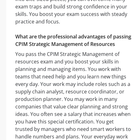
exam traps and build strong confidence in your
skills. You boost your exam success with steady
practice and focus.
What are the professional advantages of passing
CPIM Strategic Management of Resources
You pass the CPIM Strategic Management of
resources exam and you boost your skills in
planning and managing items. You work with
teams that need help and you learn new things
every day. Your work may include roles such as a
supply chain analyst, resource coordinator, or
production planner. You may work in many
companies that value clear planning and strong
ideas. You often see a salary that increases when
you have this special certification. You get
trusted by managers who need smart workers to
handle numbers and plans. Your everyday work