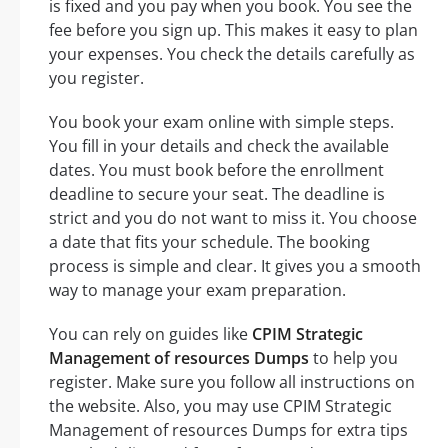
is fixed and you pay when you book. You see the
fee before you sign up. This makes it easy to plan
your expenses. You check the details carefully as
you register.
You book your exam online with simple steps.
You fill in your details and check the available
dates. You must book before the enrollment
deadline to secure your seat. The deadline is
strict and you do not want to miss it. You choose
a date that fits your schedule. The booking
process is simple and clear. It gives you a smooth
way to manage your exam preparation.
You can rely on guides like
CPIM Strategic
Management of resources Dumps
to help you
register. Make sure you follow all instructions on
the website. Also, you may use CPIM Strategic
Management of resources Dumps for extra tips