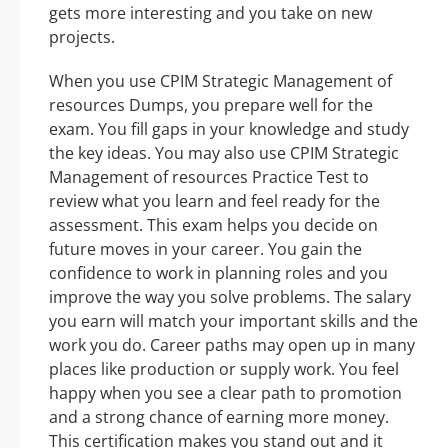
gets more interesting and you take on new
projects.
When you use CPIM Strategic Management of
resources Dumps, you prepare well for the
exam. You fill gaps in your knowledge and study
the key ideas. You may also use CPIM Strategic
Management of resources Practice Test to
review what you learn and feel ready for the
assessment. This exam helps you decide on
future moves in your career. You gain the
confidence to work in planning roles and you
improve the way you solve problems. The salary
you earn will match your important skills and the
work you do. Career paths may open up in many
places like production or supply work. You feel
happy when you see a clear path to promotion
and a strong chance of earning more money.
This certification makes you stand out and it