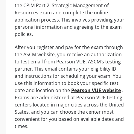
the CPIM Part 2: Strategic Management of
Resources exam and complete the online
application process. This involves providing your
personal information and agreeing to the exam
policies.
After you register and pay for the exam through
the ASCM website, you receive an authorization
to test email from Pearson VUE, ASCM’s testing
partner. This email contains your eligibility ID
and instructions for scheduling your exam. You
use this information to book your specific test
date and location on the
Pearson VUE website
.
Exams are administered at Pearson VUE testing
centers located in major cities across the United
States, and you can choose the center most
convenient for you based on available dates and
times.