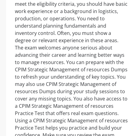
meet the eligibility criteria, you should have basic
work experience or a background in logistics,
production, or operations. You need to
understand planning fundamentals and
inventory control. Often, you must show a
degree or relevant experience in these areas.
The exam welcomes anyone serious about
advancing their career and learning better ways
to manage resources. You can prepare with the
CPIM Strategic Management of resources Dumps
to refresh your understanding of key topics. You
may also use CPIM Strategic Management of
resources Dumps during your study sessions to
cover any missing topics. You also have access to
a CPIM Strategic Management of resources
Practice Test that offers real exam questions.
Using a CPIM Strategic Management of resources
Practice Test helps you practice and build your
confidence. Make sure you review the exam