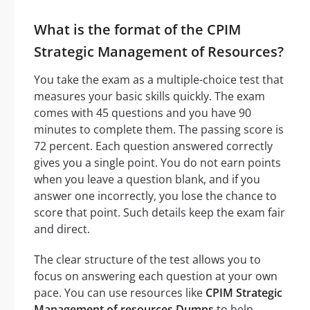
What is the format of the CPIM
Strategic Management of Resources?
You take the exam as a multiple-choice test that
measures your basic skills quickly. The exam
comes with 45 questions and you have 90
minutes to complete them. The passing score is
72 percent. Each question answered correctly
gives you a single point. You do not earn points
when you leave a question blank, and if you
answer one incorrectly, you lose the chance to
score that point. Such details keep the exam fair
and direct.
The clear structure of the test allows you to
focus on answering each question at your own
pace. You can use resources like
CPIM Strategic
Management of resources Dumps
to help