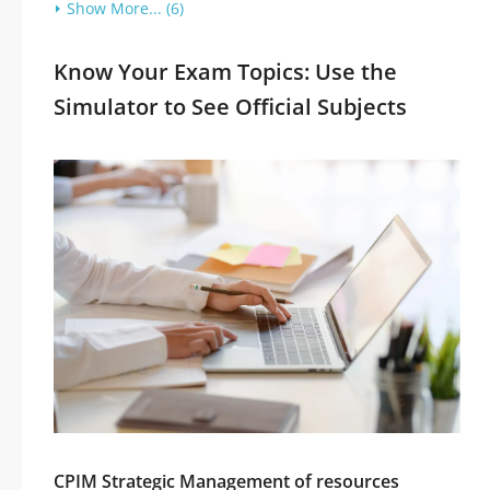
Show More... (6)
Know Your Exam Topics: Use the
Simulator to See Official Subjects
CPIM Strategic Management of resources