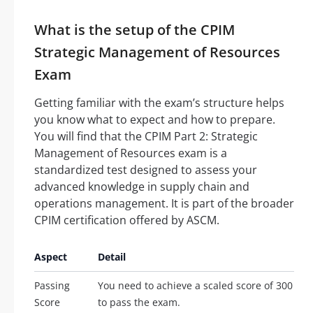
What is the setup of the CPIM
Strategic Management of Resources
Exam
Getting familiar with the exam’s structure helps
you know what to expect and how to prepare.
You will find that the CPIM Part 2: Strategic
Management of Resources exam is a
standardized test designed to assess your
advanced knowledge in supply chain and
operations management. It is part of the broader
CPIM certification offered by ASCM.
Aspect
Detail
Passing
You need to achieve a scaled score of 300
Score
to pass the exam.