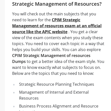
Strategic Management of Resources?
You will check out the main subjects that you
need to learn for the
CPIM Strategic
Management of resources exam at an official
source like the APIC website
. You get a clear
view of the exam contents when you study these
topics. You need to cover each topic in a way that
helps you build your skills. You can also explore
CPIM Strategic Management of resources
Dumps
to get a better idea of the exam style. You
want to know exactly what subjects to focus on.
Below are the topics that you need to know:
Strategic Resource Planning Techniques
Management of Internal and External
Resources
Business Process Alignment and Resource