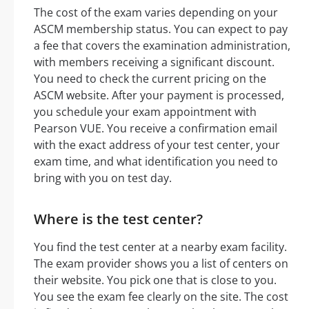
The cost of the exam varies depending on your
ASCM membership status. You can expect to pay
a fee that covers the examination administration,
with members receiving a significant discount.
You need to check the current pricing on the
ASCM website. After your payment is processed,
you schedule your exam appointment with
Pearson VUE. You receive a confirmation email
with the exact address of your test center, your
exam time, and what identification you need to
bring with you on test day.
Where is the test center?
You find the test center at a nearby exam facility.
The exam provider shows you a list of centers on
their website. You pick one that is close to you.
You see the exam fee clearly on the site. The cost