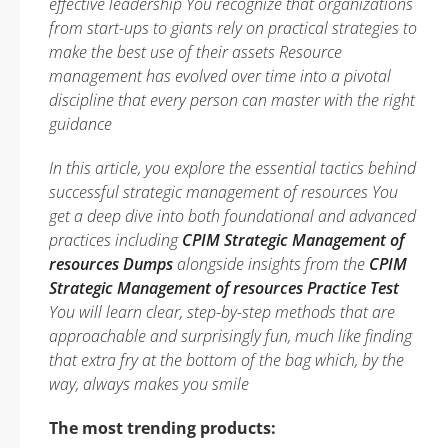
effective leadership You recognize that organizations
from start-ups to giants rely on practical strategies to
make the best use of their assets Resource
management has evolved over time into a pivotal
discipline that every person can master with the right
guidance
In this article, you explore the essential tactics behind
successful strategic management of resources You
get a deep dive into both foundational and advanced
practices including
CPIM Strategic Management of
resources Dumps
alongside insights from the
CPIM
Strategic Management of resources Practice Test
You will learn clear, step-by-step methods that are
approachable and surprisingly fun, much like finding
that extra fry at the bottom of the bag which, by the
way, always makes you smile
The most trending products: