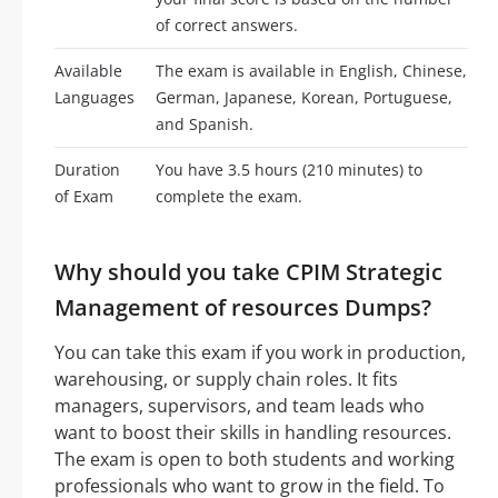
of correct answers.
Available
The exam is available in English, Chinese,
Languages
German, Japanese, Korean, Portuguese,
and Spanish.
Duration
You have 3.5 hours (210 minutes) to
of Exam
complete the exam.
Why should you take CPIM Strategic
Management of resources Dumps?
You can take this exam if you work in production,
warehousing, or supply chain roles. It fits
managers, supervisors, and team leads who
want to boost their skills in handling resources.
The exam is open to both students and working
professionals who want to grow in the field. To