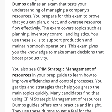
Dumps
defines an exam that tests your
understanding of managing a company’s
resources. You prepare for this exam to prove
that you can plan, direct, and oversee resource
flow effectively. The exam covers topics such as
planning, inventory control, and logistics. You
use these skills to support production and
maintain smooth operations. This exam gives
you the knowledge to make smart decisions that
boost productivity.
You also see
CPIM Strategic Management of
resources
in your prep guide to learn how to
improve efficiencies and control processes. You
get tips and strategies that help you grasp the
main topics quickly. Many candidates find that
using CPIM Strategic Management of resources
Dumps guides offers extra practice and insight.
They use these dumps to get a feel for the