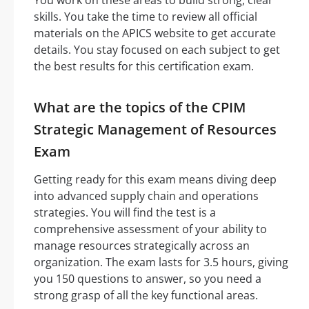
skills. You take the time to review all official
materials on the APICS website to get accurate
details. You stay focused on each subject to get
the best results for this certification exam.
What are the topics of the CPIM
Strategic Management of Resources
Exam
Getting ready for this exam means diving deep
into advanced supply chain and operations
strategies. You will find the test is a
comprehensive assessment of your ability to
manage resources strategically across an
organization. The exam lasts for 3.5 hours, giving
you 150 questions to answer, so you need a
strong grasp of all the key functional areas.