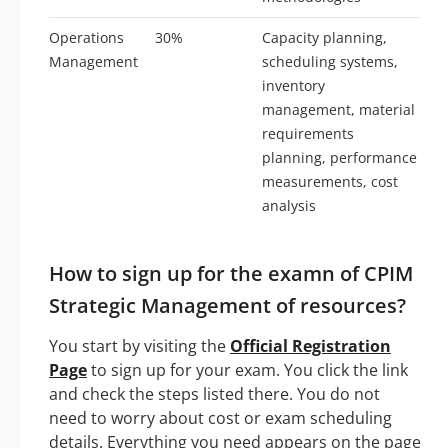
Operations
30%
Capacity planning,
Management
scheduling systems,
inventory
management, material
requirements
planning, performance
measurements, cost
analysis
How to sign up for the examn of CPIM
Strategic Management of resources?
You start by visiting the
Official Registration
Page
to sign up for your exam. You click the link
and check the steps listed there. You do not
need to worry about cost or exam scheduling
details. Everything you need appears on the page