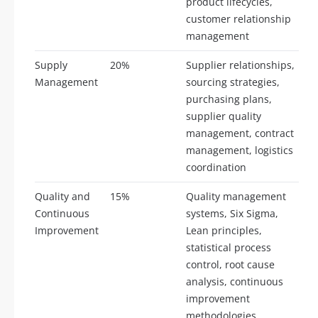
product lifecycles,
customer relationship
management
Supply
20%
Supplier relationships,
Management
sourcing strategies,
purchasing plans,
supplier quality
management, contract
management, logistics
coordination
Quality and
15%
Quality management
Continuous
systems, Six Sigma,
Improvement
Lean principles,
statistical process
control, root cause
analysis, continuous
improvement
methodologies