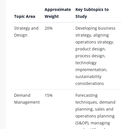
Approximate
Key Subtopics to
Topic Area
Weight
Study
Strategy and
20%
Developing business
Design
strategy, aligning
operations strategy,
product design,
process design,
technology
implementation,
sustainability
considerations
Demand
15%
Forecasting
Management
techniques, demand
planning, sales and
operations planning
(S&OP), managing