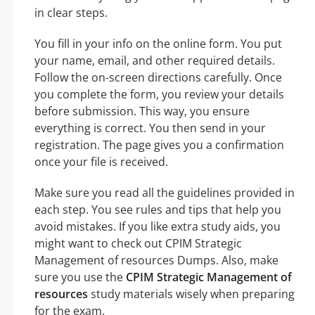
in clear steps.
You fill in your info on the online form. You put
your name, email, and other required details.
Follow the on-screen directions carefully. Once
you complete the form, you review your details
before submission. This way, you ensure
everything is correct. You then send in your
registration. The page gives you a confirmation
once your file is received.
Make sure you read all the guidelines provided in
each step. You see rules and tips that help you
avoid mistakes. If you like extra study aids, you
might want to check out CPIM Strategic
Management of resources Dumps. Also, make
sure you use the
CPIM Strategic Management of
resources
study materials wisely when preparing
for the exam.