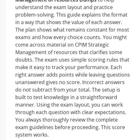
understand the exam layout and practice
problem-solving. This guide explains the format
in a way that shows the value of each answer.
The plan shows what remains constant for most
exams and how every choice counts. You might
come across material on CPIM Strategic
Management of resources that clarifies some
doubts. The exam uses simple scoring rules that
make it easy to track your performance. Each
right answer adds points while leaving questions
unanswered gives no score. Incorrect answers
do not subtract from your total. The setup is
built to test knowledge in a straightforward
manner. Using the exam layout, you can work
through each question with clear expectations.
You always thoroughly review the complete
exam guidelines before proceeding. This score
system works.