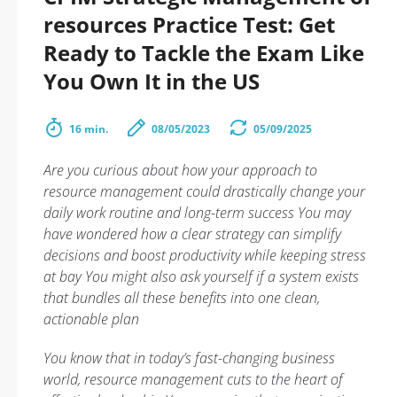
resources Practice Test: Get
Ready to Tackle the Exam Like
You Own It in the US
16 min.
08/05/2023
05/09/2025
Are you curious about how your approach to
resource management could drastically change your
daily work routine and long-term success You may
have wondered how a clear strategy can simplify
decisions and boost productivity while keeping stress
at bay You might also ask yourself if a system exists
that bundles all these benefits into one clean,
actionable plan
You know that in today’s fast-changing business
world, resource management cuts to the heart of