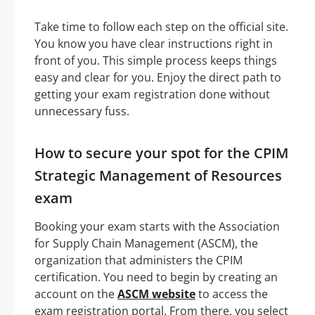
Take time to follow each step on the official site.
You know you have clear instructions right in
front of you. This simple process keeps things
easy and clear for you. Enjoy the direct path to
getting your exam registration done without
unnecessary fuss.
How to secure your spot for the CPIM
Strategic Management of Resources
exam
Booking your exam starts with the Association
for Supply Chain Management (ASCM), the
organization that administers the CPIM
certification. You need to begin by creating an
account on the
ASCM website
to access the
exam registration portal. From there, you select