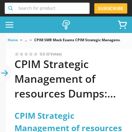
Search for product
SUBSCRIBE
Home
...
CPIM SMR Mock Exams CPIM Strategic Management Of 
0.0
(0 Votes)
CPIM Strategic
Management of
resources Dumps:
You got this
CPIM Strategic
Management of resources