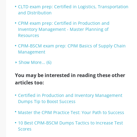
CLTD exam prep: Certified in Logistics, Transportation
and Distribution
CPIM exam prep: Certified in Production and
Inventory Management - Master Planning of
Resources
CPIM-BSCM exam prep: CPIM Basics of Supply Chain
Management
Show More... (6)
You may be interested in reading these other
articles too:
Certified in Production and Inventory Management
Dumps Tip to Boost Success
Master the CPIM Practice Test: Your Path to Success
10 Best CPIM-BSCM Dumps Tactics to Increase Test
Scores