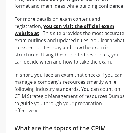
format and main ideas while building confidence.
For more details on exam content and
registration,
you can visit the official exam
website at
. This site provides the most accurate
exam outlines and updated rules. You learn what
to expect on test day and how the exam is
structured. Using these trusted resources, you
can decide when and how to take the exam.
In short, you face an exam that checks if you can
manage a company’s resources smartly while
following industry standards. You can count on
CPIM Strategic Management of resources Dumps
to guide you through your preparation
effectively.
What are the topics of the CPIM