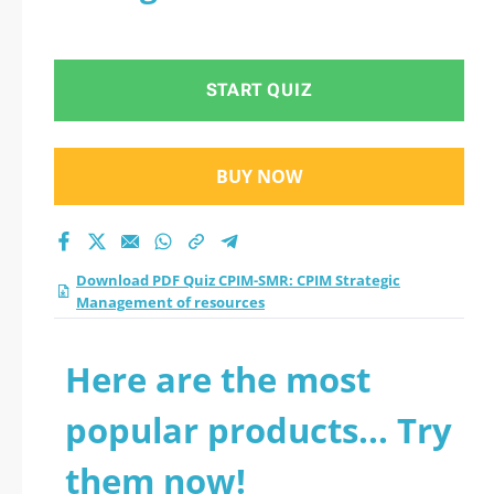
START QUIZ
BUY NOW
Download PDF Quiz CPIM-SMR: CPIM Strategic
Management of resources
Here are the most
popular products... Try
them now!