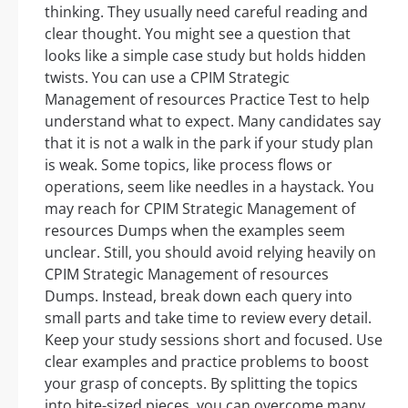
thinking. They usually need careful reading and
clear thought. You might see a question that
looks like a simple case study but holds hidden
twists. You can use a CPIM Strategic
Management of resources Practice Test to help
understand what to expect. Many candidates say
that it is not a walk in the park if your study plan
is weak. Some topics, like process flows or
operations, seem like needles in a haystack. You
may reach for CPIM Strategic Management of
resources Dumps when the examples seem
unclear. Still, you should avoid relying heavily on
CPIM Strategic Management of resources
Dumps. Instead, break down each query into
small parts and take time to review every detail.
Keep your study sessions short and focused. Use
clear examples and practice problems to boost
your grasp of concepts. By splitting the topics
into bite-sized pieces, you can overcome many