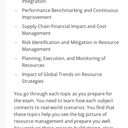
Integration
Performance Benchmarking and Continuous
Improvement
Supply Chain Financial Impact and Cost
Management
Risk Identification and Mitigation in Resource
Management
Planning, Execution, and Monitoring of
Resources
Impact of Global Trends on Resource
Strategies
You go through each topic as you prepare for
the exam. You need to learn how each subject
connects to real-world scenarios. You find that
these topics help you see the big picture of
resource management and prepare you well.
You work on these areas to build strong, clear