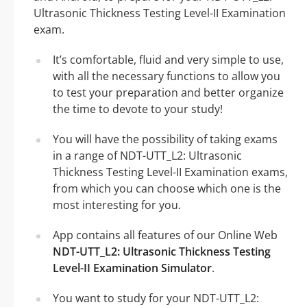
Ultrasonic Thickness Testing Level-II Examination
exam.
It’s comfortable, fluid and very simple to use,
with all the necessary functions to allow you
to test your preparation and better organize
the time to devote to your study!
You will have the possibility of taking exams
in a range of NDT-UTT_L2: Ultrasonic
Thickness Testing Level-II Examination exams,
from which you can choose which one is the
most interesting for you.
App contains all features of our Online Web
NDT-UTT_L2: Ultrasonic Thickness Testing
Level-II Examination Simulator
.
You want to study for your NDT-UTT_L2: