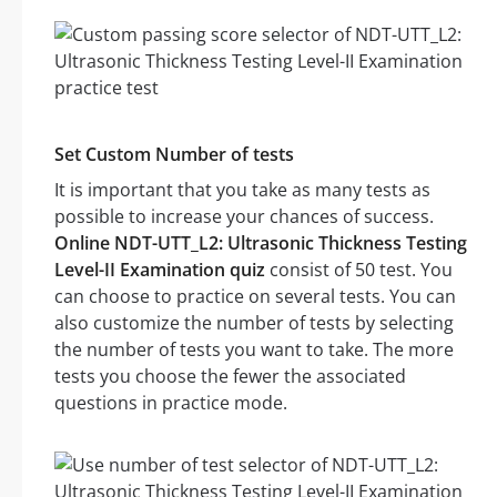
Set Custom Number of tests
It is important that you take as many tests as
possible to increase your chances of success.
Online NDT-UTT_L2: Ultrasonic Thickness Testing
Level-II Examination quiz
consist of 50 test. You
can choose to practice on several tests. You can
also customize the number of tests by selecting
the number of tests you want to take. The more
tests you choose the fewer the associated
questions in practice mode.