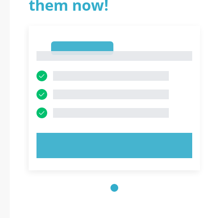
them now!
1
1
TRY NOW!