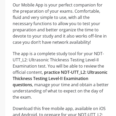
Our Mobile App is your perfect companion for
the preparation of your exams. Comfortable,
fluid and very simple to use, with all the
necessary functions to allow you to test your
preparation and better organize the time to
devote to your study and it also works off-line in
case you don’t have network availability!
The app is a complete study tool for your NDT-
UTT_L2: Ultrasonic Thickness Testing Level-II
Examination test. You will be able to review the
official content,
practice NDT-UTT_L2: Ultrasonic
Thickness Testing Level-II Examination
questions
, manage your time and obtain a better
understanding of what to expect on the day of
the exam.
Download this free mobile app, available on iOS
and Android, to prepare for your NDT-UTT_L2: