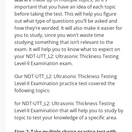
important that you have an idea of each topic
before taking the test. This will help you figure
out what type of questions you’ll be asked and
how they’re worded. It will also make it easier for
you to study, since you won’t waste time
studying something that isn’t relevant to the
exam. It will help you to know what to expect on
your NDT-UTT_L2: Ultrasonic Thickness Testing
Level-II Examination exam.
Our NDT-UTT_L2: Ultrasonic Thickness Testing
Level-II Examination practice test covered the
following topics:
for NDT-UTT_L2: Ultrasonic Thickness Testing
Level-II Examination that will help you to study by
topic to test your knowledge of a specific area.
Step 2: Take multiple choice practice test with