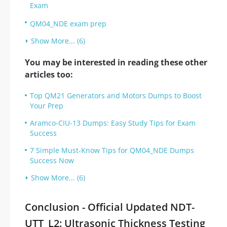
Exam
QM04_NDE exam prep
Show More... (6)
You may be interested in reading these other
articles too:
Top QM21 Generators and Motors Dumps to Boost
Your Prep
Aramco-CIU-13 Dumps: Easy Study Tips for Exam
Success
7 Simple Must-Know Tips for QM04_NDE Dumps
Success Now
Show More... (6)
Conclusion - Official Updated NDT-
UTT_L2: Ultrasonic Thickness Testing