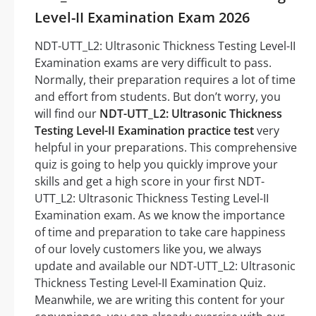
Level-II Examination Exam 2026
NDT-UTT_L2: Ultrasonic Thickness Testing Level-II
Examination exams are very difficult to pass.
Normally, their preparation requires a lot of time
and effort from students. But don’t worry, you
will find our
NDT-UTT_L2: Ultrasonic Thickness
Testing Level-II Examination practice test
very
helpful in your preparations. This comprehensive
quiz is going to help you quickly improve your
skills and get a high score in your first NDT-
UTT_L2: Ultrasonic Thickness Testing Level-II
Examination exam. As we know the importance
of time and preparation to take care happiness
of our lovely customers like you, we always
update and available our NDT-UTT_L2: Ultrasonic
Thickness Testing Level-II Examination Quiz.
Meanwhile, we are writing this content for your