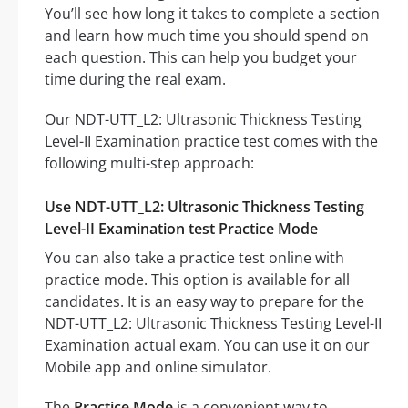
You’ll see how long it takes to complete a section
and learn how much time you should spend on
each question. This can help you budget your
time during the real exam.
Our NDT-UTT_L2: Ultrasonic Thickness Testing
Level-II Examination practice test comes with the
following multi-step approach:
Use NDT-UTT_L2: Ultrasonic Thickness Testing
Level-II Examination test Practice Mode
You can also take a practice test online with
practice mode. This option is available for all
candidates. It is an easy way to prepare for the
NDT-UTT_L2: Ultrasonic Thickness Testing Level-II
Examination actual exam. You can use it on our
Mobile app and online simulator.
The
Practice Mode
is a convenient way to