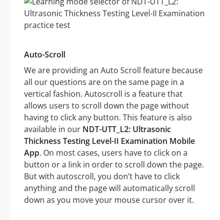
Auto-Scroll
We are providing an Auto Scroll feature because
all our questions are on the same page in a
vertical fashion. Autoscroll is a feature that
allows users to scroll down the page without
having to click any button. This feature is also
available in our
NDT-UTT_L2: Ultrasonic
Thickness Testing Level-II Examination Mobile
App
. On most cases, users have to click on a
button or a link in order to scroll down the page.
But with autoscroll, you don’t have to click
anything and the page will automatically scroll
down as you move your mouse cursor over it.