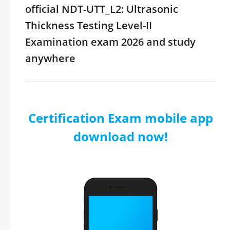
official NDT-UTT_L2: Ultrasonic
Thickness Testing Level-II
Examination exam 2026 and study
anywhere
Certification Exam mobile app
download now!