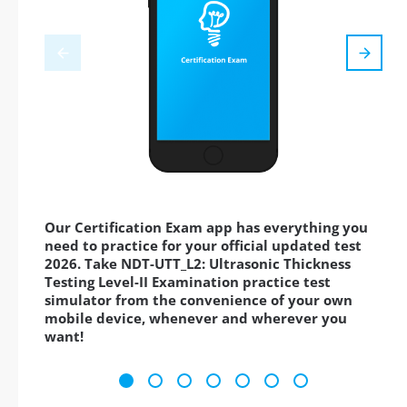
Our Certification Exam app has everything you
need to practice for your official updated test
2026. Take NDT-UTT_L2: Ultrasonic Thickness
Testing Level-II Examination practice test
simulator from the convenience of your own
mobile device, whenever and wherever you
want!