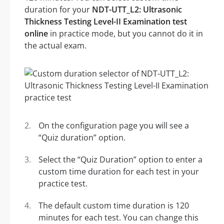
duration for your
NDT-UTT_L2: Ultrasonic
Thickness Testing Level-II Examination test
online
in practice mode, but you cannot do it in
the actual exam.
On the configuration page you will see a
“Quiz duration” option.
Select the “Quiz Duration” option to enter a
custom time duration for each test in your
practice test.
The default custom time duration is 120
minutes for each test. You can change this