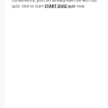
convenience, you can already exercise with our
quiz: click to start
START QUIZ
quiz
now.