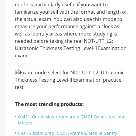
mode is particularly useful if you want to
familiarize yourself with the format and length of
the actual exam. You can also use this mode to
measure your performance against a clock as
well as identify areas where more studying is
needed before taking the real NDT-UTT_L2:
Ultrasonic Thickness Testing Level-II Examination
exam.
The most trending products:
QM21_GnratrMotr exam prep: QM21 Generators and
Motors
CIU-13 exam prep: CIU: A Frame & Mobile Gantry