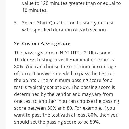
value to 120 minutes greater than or equal to
10 minutes.
Select ‘Start Quiz’ button to start your test
with specified duration of each section.
Set Custom Passing score
The passing score of NDT-UTT_L2: Ultrasonic
Thickness Testing Level-II Examination exam is
80%. You can choose the minimum percentage
of correct answers needed to pass the test (or
the points). The minimum passing score for a
test is typically set at 80%. The passing score is
determined by the vendor and may vary from
one test to another. You can choose the passing
score between 30% and 80. For example, if you
want to pass the test with at least 80%, then you
should set the passing score to be 80%.