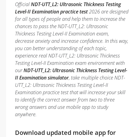
Official
NDT-UTT_L2: Ultrasonic Thickness Testing
Level-II Examination practice test
2026 are designed
for all types of people and help them to increase the
chances to pass the NDT-UTT_L2: Ultrasonic
Thickness Testing Level-II Examination exam,
decrease anxiety and increase confidence. In this way,
you can better understanding of each topic,
experience real NDT-UTT_L2: Ultrasonic Thickness
Testing Level-II Examination exam environment with
our
NDT-UTT_L2: Ultrasonic Thickness Testing Level-
II Examination simulator
, take multiple choice NDT-
UTT_L2: Ultrasonic Thickness Testing Level-II
Examination practice test that will increase your skill
to identify the correct answer from two to three
wrong answers and use mobile app to study
anywhere.
Download updated mobile app for