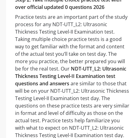
over official updated 0 questions 2026
Practice tests are an important part of the study
process for any NDT-UTT_L2: Ultrasonic
Thickness Testing Level-II Examination test.
Taking multiple choice practice tests is a good
way to get familiar with the format and content
of the actual test you’ll take on test day. The
more you practice, the better prepared you will
be for the real test. Our
NDT-UTT_L2: Ultrasonic
Thickness Testing Level-II Examination test
questions and answers
are similar to those that
will be on your NDT-UTT_L2: Ultrasonic Thickness
Testing Level-II Examination test day. The
questions on these practice tests are very similar
in format and level of difficulty as those on the
actual test. Practice tests help familiarize you
with what to expect on NDT-UTT_L2: Ultrasonic
Thickness Testing Level-II Examination test day.