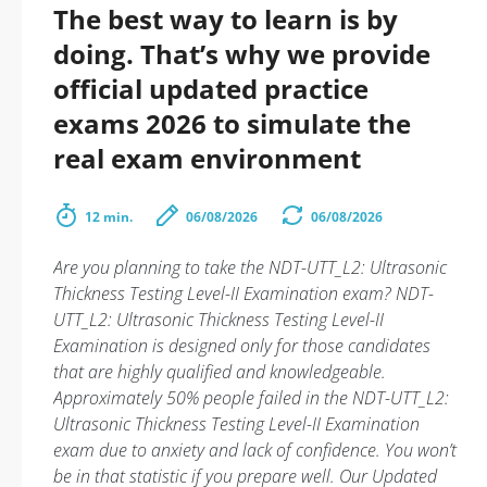
The best way to learn is by
doing. That’s why we provide
official updated practice
exams 2026 to simulate the
real exam environment
12 min.
06/08/2026
06/08/2026
Are you planning to take the NDT-UTT_L2: Ultrasonic
Thickness Testing Level-II Examination exam? NDT-
UTT_L2: Ultrasonic Thickness Testing Level-II
Examination is designed only for those candidates
that are highly qualified and knowledgeable.
Approximately 50% people failed in the NDT-UTT_L2:
Ultrasonic Thickness Testing Level-II Examination
exam due to anxiety and lack of confidence. You won’t
be in that statistic if you prepare well. Our Updated