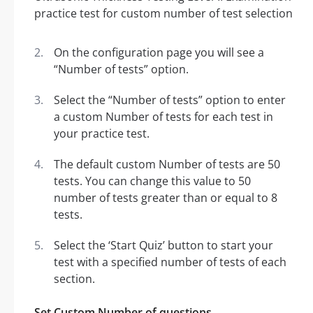
On the configuration page you will see a
“Number of tests” option.
Select the “Number of tests” option to enter
a custom Number of tests for each test in
your practice test.
The default custom Number of tests are 50
tests. You can change this value to 50
number of tests greater than or equal to 8
tests.
Select the ‘Start Quiz’ button to start your
test with a specified number of tests of each
section.
Set Custom Number of questions