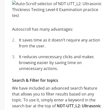
Autoscroll has many advantages:
It saves time as it doesn’t require any action
from the user.
It reduces unnecessary clicks and makes
browsing easier by saving time on
unnecessary actions.
Search & Filter for topics
We have included an advanced search feature
that allows you to filter results based on any
topic. To use it, simply enter a keyword in the
search bar at the top of
NDT-UTT_L2: Ultrasonic