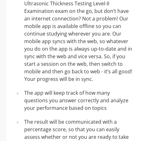
Ultrasonic Thickness Testing Level-II
Examination exam on the go, but don’t have
an internet connection? Not a problem! Our
mobile app is available offline so you can
continue studying wherever you are. Our
mobile app syncs with the web, so whatever
you do on the app is always up-to-date and in
sync with the web and vice versa. So, if you
start a session on the web, then switch to
mobile and then go back to web - it’s all good!
Your progress will be in sync.
The app will keep track of how many
questions you answer correctly and analyze
your performance based on topics
The result will be communicated with a
percentage score, so that you can easily
assess whether or not you are ready to take