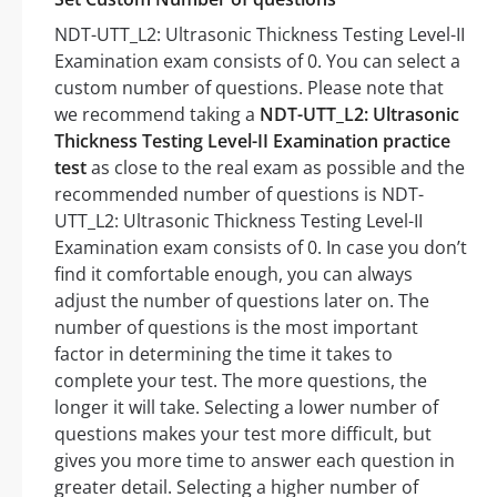
NDT-UTT_L2: Ultrasonic Thickness Testing Level-II
Examination exam consists of 0. You can select a
custom number of questions. Please note that
we recommend taking a
NDT-UTT_L2: Ultrasonic
Thickness Testing Level-II Examination practice
test
as close to the real exam as possible and the
recommended number of questions is NDT-
UTT_L2: Ultrasonic Thickness Testing Level-II
Examination exam consists of 0. In case you don’t
find it comfortable enough, you can always
adjust the number of questions later on. The
number of questions is the most important
factor in determining the time it takes to
complete your test. The more questions, the
longer it will take. Selecting a lower number of
questions makes your test more difficult, but
gives you more time to answer each question in
greater detail. Selecting a higher number of