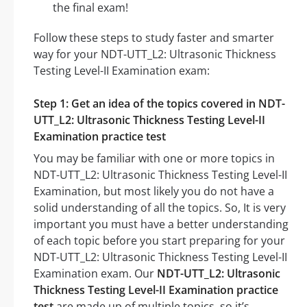
the final exam!
Follow these steps to study faster and smarter
way for your NDT-UTT_L2: Ultrasonic Thickness
Testing Level-II Examination exam:
Step 1: Get an idea of the topics covered in NDT-
UTT_L2: Ultrasonic Thickness Testing Level-II
Examination practice test
You may be familiar with one or more topics in
NDT-UTT_L2: Ultrasonic Thickness Testing Level-II
Examination, but most likely you do not have a
solid understanding of all the topics. So, It is very
important you must have a better understanding
of each topic before you start preparing for your
NDT-UTT_L2: Ultrasonic Thickness Testing Level-II
Examination exam. Our
NDT-UTT_L2: Ultrasonic
Thickness Testing Level-II Examination practice
test
are made up of multiple topics, so it’s