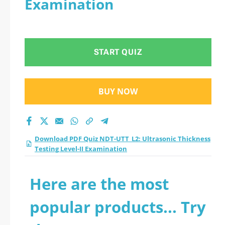
Examination
Testing Level-II
Examination practice
START QUIZ
test 2026?
BUY NOW
Download PDF Quiz NDT-UTT_L2: Ultrasonic Thickness
Testing Level-II Examination
Here are the most
popular products... Try