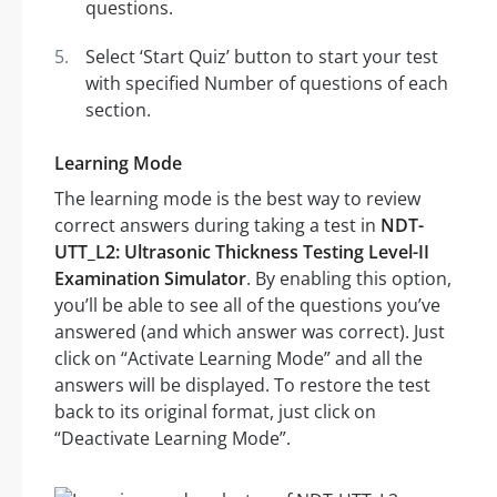
questions.
Select ‘Start Quiz’ button to start your test
with specified Number of questions of each
section.
Learning Mode
The learning mode is the best way to review
correct answers during taking a test in
NDT-
UTT_L2: Ultrasonic Thickness Testing Level-II
Examination Simulator
. By enabling this option,
you’ll be able to see all of the questions you’ve
answered (and which answer was correct). Just
click on “Activate Learning Mode” and all the
answers will be displayed. To restore the test
back to its original format, just click on
“Deactivate Learning Mode”.