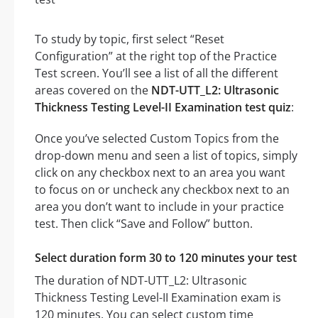
To study by topic, first select “Reset
Configuration” at the right top of the Practice
Test screen. You’ll see a list of all the different
areas covered on the
NDT-UTT_L2: Ultrasonic
Thickness Testing Level-II Examination test quiz
:
Once you’ve selected Custom Topics from the
drop-down menu and seen a list of topics, simply
click on any checkbox next to an area you want
to focus on or uncheck any checkbox next to an
area you don’t want to include in your practice
test. Then click “Save and Follow” button.
Select duration form 30 to 120 minutes your test
The duration of NDT-UTT_L2: Ultrasonic
Thickness Testing Level-II Examination exam is
120 minutes. You can select custom time