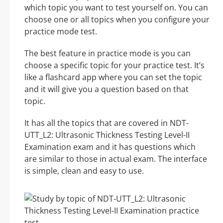
which topic you want to test yourself on. You can
choose one or all topics when you configure your
practice mode test.
The best feature in practice mode is you can
choose a specific topic for your practice test. It’s
like a flashcard app where you can set the topic
and it will give you a question based on that
topic.
It has all the topics that are covered in NDT-
UTT_L2: Ultrasonic Thickness Testing Level-II
Examination exam and it has questions which
are similar to those in actual exam. The interface
is simple, clean and easy to use.