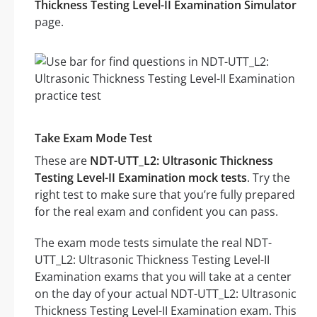
Thickness Testing Level-II Examination Simulator
page.
Take Exam Mode Test
These are
NDT-UTT_L2: Ultrasonic Thickness
Testing Level-II Examination mock tests
. Try the
right test to make sure that you’re fully prepared
for the real exam and confident you can pass.
The exam mode tests simulate the real NDT-
UTT_L2: Ultrasonic Thickness Testing Level-II
Examination exams that you will take at a center
on the day of your actual NDT-UTT_L2: Ultrasonic
Thickness Testing Level-II Examination exam. This