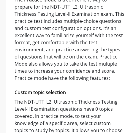
prepare for the NDT-UTT_L2: Ultrasonic
Thickness Testing Level-II Examination exam. This
practice test includes multiple-choice questions
and custom test configuration options. It’s an
excellent way to familiarize yourself with the test
format, get comfortable with the test
environment, and practice answering the types
of questions that will be on the exam. Practice
Mode also allows you to take the test multiple
times to increase your confidence and score.
Practice mode have the following features:
Custom topic selection
The NDT-UTT_L2: Ultrasonic Thickness Testing
Level-II Examination questions have 0 topics
covered. In practice mode, to test your
knowledge of a specific area, select custom
topics to study by topics. It allows you to choose