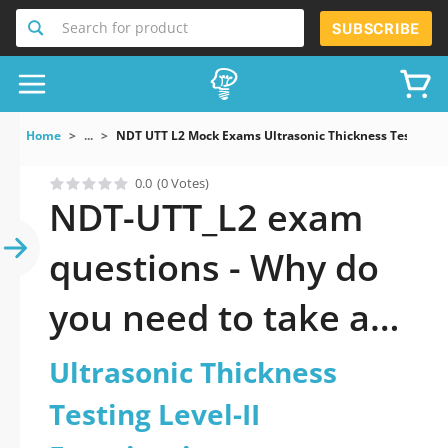
Search for product
SUBSCRIBE
Home
...
NDT UTT L2 Mock Exams Ultrasonic Thickness Testing Le
0.0
(0 Votes)
NDT-UTT_L2 exam
questions - Why do
you need to take a
official updated
Ultrasonic Thickness
Ultrasonic Thickness
Testing Level-II