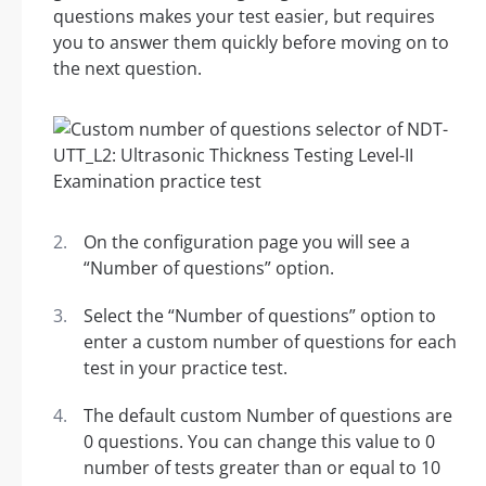
questions makes your test easier, but requires
you to answer them quickly before moving on to
the next question.
On the configuration page you will see a
“Number of questions” option.
Select the “Number of questions” option to
enter a custom number of questions for each
test in your practice test.
The default custom Number of questions are
0 questions. You can change this value to 0
number of tests greater than or equal to 10