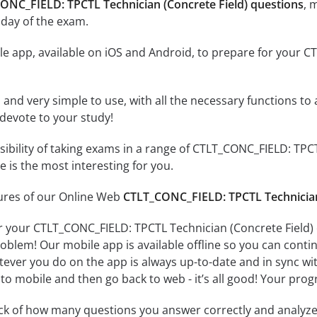
CONC_FIELD: TPCTL Technician (Concrete Field) questions
, 
 day of the exam.
e app, available on iOS and Android, to prepare for your C
id and very simple to use, with all the necessary functions t
 devote to your study!
ssibility of taking exams in a range of CTLT_CONC_FIELD: TP
 is the most interesting for you.
tures of our Online Web
CTLT_CONC_FIELD: TPCTL Technician 
r your CTLT_CONC_FIELD: TPCTL Technician (Concrete Field) 
oblem! Our mobile app is available offline so you can cont
ever you do on the app is always up-to-date and in sync with
to mobile and then go back to web - it’s all good! Your progr
ack of how many questions you answer correctly and analyz