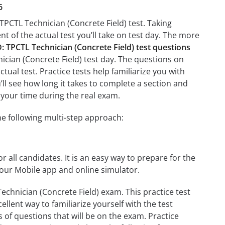
6
TPCTL Technician (Concrete Field) test. Taking
nt of the actual test you’ll take on test day. The more
TPCTL Technician (Concrete Field) test questions
ician (Concrete Field) test day. The questions on
ctual test. Practice tests help familiarize you with
ll see how long it takes to complete a section and
your time during the real exam.
e following multi-step approach:
r all candidates. It is an easy way to prepare for the
our Mobile app and online simulator.
chnician (Concrete Field) exam. This practice test
llent way to familiarize yourself with the test
 of questions that will be on the exam. Practice