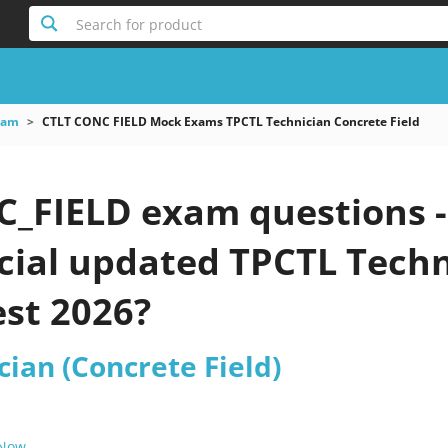
Search for product
xam
CTLT CONC FIELD Mock Exams TPCTL Technician Concrete Field
_FIELD exam questions -
icial updated TPCTL Techn
est 2026?
ian (Concrete Field)
 Now