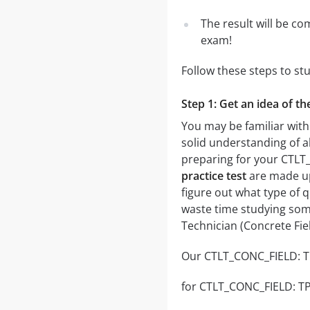
The result will be co
exam!
Follow these steps to st
Step 1: Get an idea of t
You may be familiar with
solid understanding of al
preparing for your CTLT
practice test
are made up 
figure out what type of q
waste time studying some
Technician (Concrete Fie
Our CTLT_CONC_FIELD: TPC
for CTLT_CONC_FIELD: TPCT