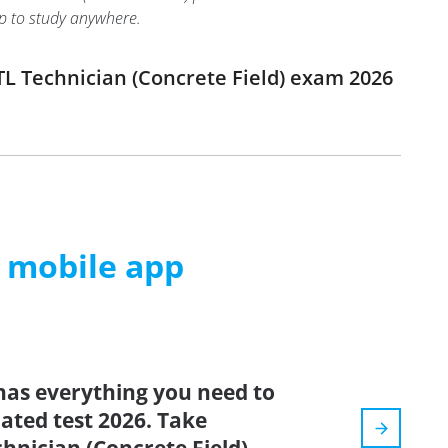
pp to study anywhere.
L Technician (Concrete Field) exam 2026
m mobile app
has everything you need to
dated test 2026. Take