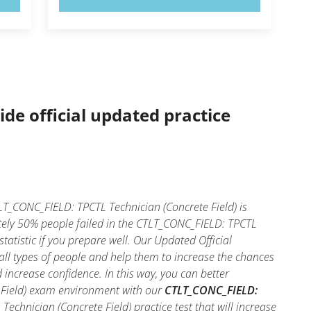
ide official updated practice
T_CONC_FIELD: TPCTL Technician (Concrete Field) is
tely 50% people failed in the CTLT_CONC_FIELD: TPCTL
tatistic if you prepare well. Our Updated Official
ll types of people and help them to increase the chances
increase confidence. In this way, you can better
 Field) exam environment with our
CTLT_CONC_FIELD:
echnician (Concrete Field) practice test that will increase