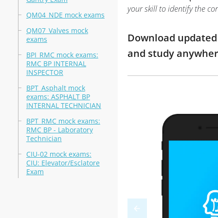
your skill to identify the
QM04_NDE mock exams
QM07_Valves mock
Download updated m
exams
and study anywhe
BPI_RMC mock exams:
RMC BP INTERNAL
INSPECTOR
BPT_Asphalt mock
exams: ASPHALT BP
INTERNAL TECHNICIAN
BPT_RMC mock exams:
RMC BP - Laboratory
Technician
CIU-02 mock exams:
CIU: Elevator/Esclatore
Exam