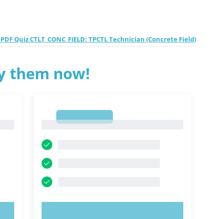
PDF Quiz CTLT_CONC_FIELD: TPCTL Technician (Concrete Field)
ry them now!
1
1
TRY NOW!