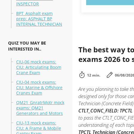
INSPECTOR
BPT_Asphalt exam
prep: ASPHALT BP
INTERNAL TECHNICIAN
QUIZ YOU MAY BE
The best way to
INTERESTED IN..
exams 2026 to 
CIU-06 mock exams:
CIU: Articulating Boom
Crane Exam
12 min.
06/08/202
CIU-04 mock exams:
CIU: Marine & Offshore
Are you planning to take t
Cranes Exam
designed only for those ca
QM21_GnratrMotr mock
Technician (Concrete Field)
exams: QM21
CTLT_CONC_FIELD: TPCTL Te
Generators and Motors
to pass the CTLT_CONC_FIEL
CIU-13 mock exams:
understanding of each top
CIU: A Frame & Mobile
TPCTL Technician (Concret
Gantry Exam