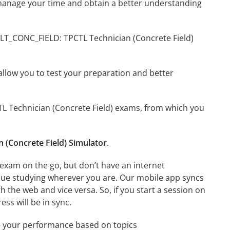
manage your time and obtain a better understanding
TLT_CONC_FIELD: TPCTL Technician (Concrete Field)
o allow you to test your preparation and better
CTL Technician (Concrete Field) exams, from which you
(Concrete Field) Simulator
.
exam on the go, but don’t have an internet
inue studying wherever you are. Our mobile app syncs
 the web and vice versa. So, if you start a session on
ess will be in sync.
e your performance based on topics