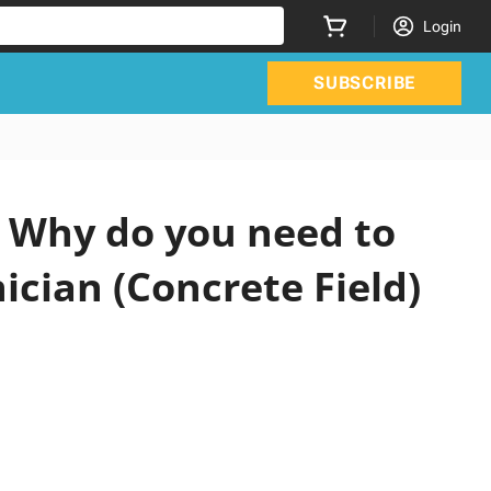
Login
SUBSCRIBE
 Why do you need to
ician (Concrete Field)