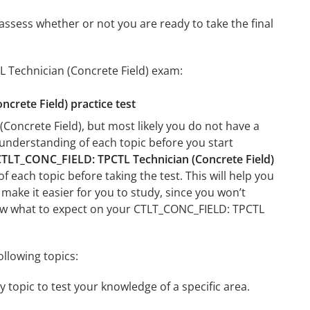
assess whether or not you are ready to take the final
L Technician (Concrete Field) exam:
crete Field) practice test
Concrete Field), but most likely you do not have a
r understanding of each topic before you start
TLT_CONC_FIELD: TPCTL Technician (Concrete Field)
f each topic before taking the test. This will help you
 make it easier for you to study, since you won’t
know what to expect on your CTLT_CONC_FIELD: TPCTL
llowing topics:
 topic to test your knowledge of a specific area.