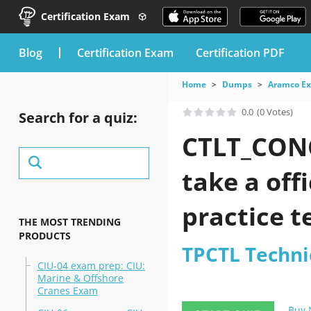
Certification Exam
blog
Certification Exam
Certification PDF
Home
Dumps
Aramco E
0.0
(0 Votes)
Search for a quiz:
CTLT_CONC
take a off
practice t
THE MOST TRENDING
PRODUCTS
TPCTL Technic
CIU-04 exam prep: CIU:
Marine & Offshore
Cranes Exam
Buy