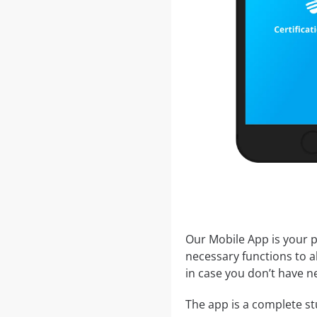
Our Mobile App is your p
necessary functions to a
in case you don’t have ne
The app is a complete stu