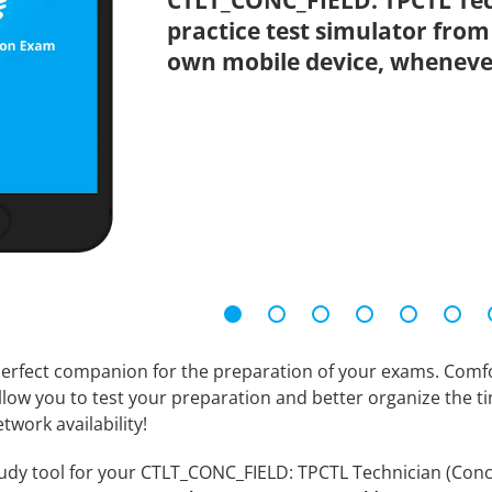
CTLT_CONC_FIELD: TPCTL Tech
practice test simulator from
own mobile device, wheneve
erfect companion for the preparation of your exams. Comfort
llow you to test your preparation and better organize the ti
twork availability!
dy tool for your CTLT_CONC_FIELD: TPCTL Technician (Concrete