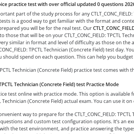
ice practice test with over official updated 0 questions 202
portant part of the study process for any CTLT_CONC_FIELD: 
tests is a good way to get familiar with the format and conte
prepared you will be for the real test. Our
CTLT_CONC_FIELD: 
 to those that will be on your CTLT_CONC_FIELD: TPCTL Techn
ery similar in format and level of difficulty as those on the a
ONC_FIELD: TPCTL Technician (Concrete Field) test day. You’
 should spend on each question. This can help you budget 
TL Technician (Concrete Field) practice test comes with th
CTL Technician (Concrete Field) test Practice Mode
ice test online with practice mode. This option is available fo
echnician (Concrete Field) actual exam. You can use it on 
convenient way to prepare for the CTLT_CONC_FIELD: TPCTL Te
questions and custom test configuration options. It’s an exce
with the test environment, and practice answering the types