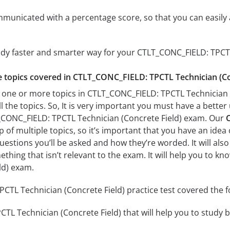
mmunicated with a percentage score, so that you can easily 
udy faster and smarter way for your CTLT_CONC_FIELD: TPCT
he topics covered in CTLT_CONC_FIELD: TPCTL Technician (Con
 one or more topics in CTLT_CONC_FIELD: TPCTL Technician (
l the topics. So, It is very important you must have a bette
_CONC_FIELD: TPCTL Technician (Concrete Field) exam. Our
C
of multiple topics, so it’s important that you have an idea o
uestions you’ll be asked and how they’re worded. It will also
thing that isn’t relevant to the exam. It will help you to 
ld) exam.
TL Technician (Concrete Field) practice test covered the fo
L Technician (Concrete Field) that will help you to study by