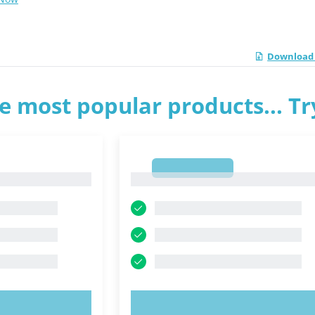
Download 
e most popular products... T
1
1
OW!
TRY NOW!