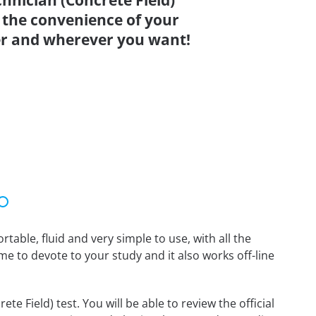
nician (Concrete Field)
 the convenience of your
r and wherever you want!
able, fluid and very simple to use, with all the
me to devote to your study and it also works off-line
 Field) test. You will be able to review the official