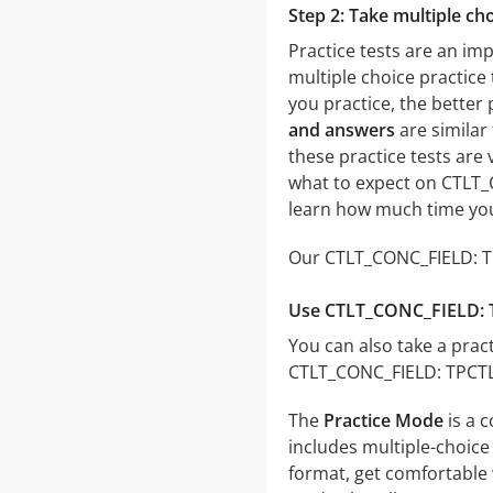
Step 2: Take multiple cho
Practice tests are an im
multiple choice practice 
you practice, the better 
and answers
are similar
these practice tests are v
what to expect on CTLT_C
learn how much time you
Our CTLT_CONC_FIELD: TPC
Use CTLT_CONC_FIELD: TP
You can also take a pract
CTLT_CONC_FIELD: TPCTL T
The
Practice Mode
is a 
includes multiple-choice 
format, get comfortable 