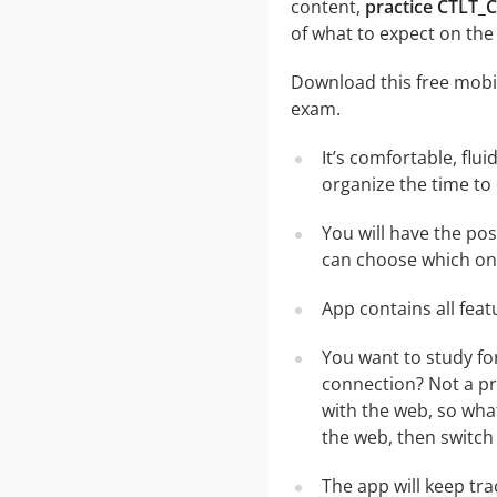
content,
practice CTLT_
of what to expect on the
Download this free mobil
exam.
It’s comfortable, flu
organize the time to
You will have the po
can choose which one
App contains all fea
You want to study fo
connection? Not a pr
with the web, so what
the web, then switch 
The app will keep tr