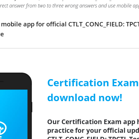
 correct answer from two to three wrong answers and use mobile a
obile app for official CTLT_CONC_FIELD: TPCT
re
Certification Exa
download now!
Our Certification Exam app 
practice for your official up