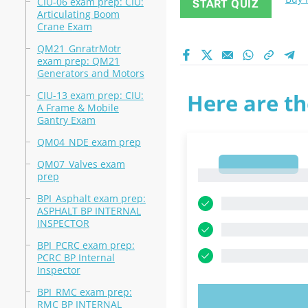
CIU-06 exam prep: CIU:
START QUIZ
Articulating Boom
Crane Exam
QM21_GnratrMotr
exam prep: QM21
Generators and Motors
CIU-13 exam prep: CIU:
Here are th
A Frame & Mobile
Gantry Exam
QM04_NDE exam prep
QM07_Valves exam
1
1
prep
BPI_Asphalt exam prep:
ASPHALT BP INTERNAL
INSPECTOR
BPI_PCRC exam prep:
PCRC BP Internal
Inspector
BPI_RMC exam prep:
TRY N
RMC BP INTERNAL