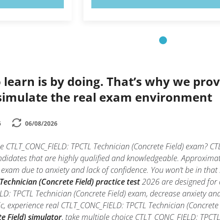
 learn is by doing. That’s why we prov
simulate the real exam environment
6
06/08/2026
he CTLT_CONC_FIELD: TPCTL Technician (Concrete Field) exam? CTL
ndidates that are highly qualified and knowledgeable. Approxima
 exam due to anxiety and lack of confidence. You won’t be in that s
chnician (Concrete Field) practice test
2026 are designed for a
D: TPCTL Technician (Concrete Field) exam, decrease anxiety and 
ic, experience real CTLT_CONC_FIELD: TPCTL Technician (Concrete
e Field) simulator
, take multiple choice CTLT_CONC_FIELD: TPCTL T