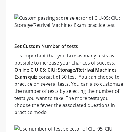
Set Custom Number of tests
It is important that you take as many tests as
possible to increase your chances of success.
Online CIU-05: CIU: Storage/Retrival Machines
Exam quiz
consist of 50 test. You can choose to
practice on several tests. You can also customize
the number of tests by selecting the number of
tests you want to take. The more tests you
choose the fewer the associated questions in
practice mode.