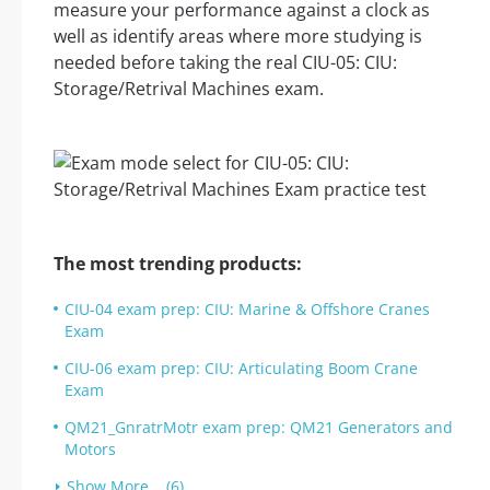
measure your performance against a clock as
well as identify areas where more studying is
needed before taking the real CIU-05: CIU:
Storage/Retrival Machines exam.
The most trending products:
CIU-04 exam prep: CIU: Marine & Offshore Cranes
Exam
CIU-06 exam prep: CIU: Articulating Boom Crane
Exam
QM21_GnratrMotr exam prep: QM21 Generators and
Motors
Show More... (6)