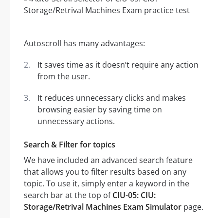
Autoscroll has many advantages:
It saves time as it doesn’t require any action
from the user.
It reduces unnecessary clicks and makes
browsing easier by saving time on
unnecessary actions.
Search & Filter for topics
We have included an advanced search feature
that allows you to filter results based on any
topic. To use it, simply enter a keyword in the
search bar at the top of
CIU-05: CIU:
Storage/Retrival Machines Exam Simulator
page.