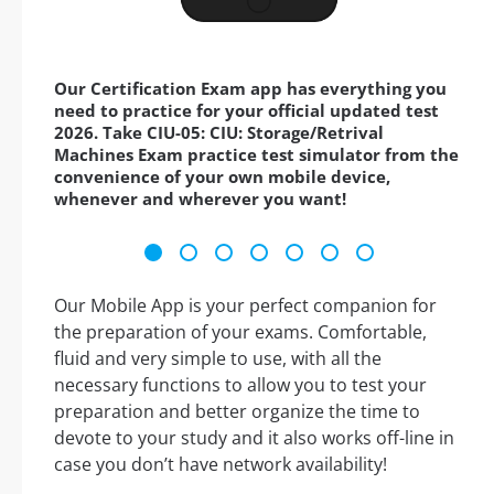
Our Certification Exam app has everything you
need to practice for your official updated test
2026. Take CIU-05: CIU: Storage/Retrival
Machines Exam practice test simulator from the
convenience of your own mobile device,
whenever and wherever you want!
Our Mobile App is your perfect companion for
the preparation of your exams. Comfortable,
fluid and very simple to use, with all the
necessary functions to allow you to test your
preparation and better organize the time to
devote to your study and it also works off-line in
case you don’t have network availability!