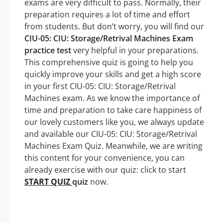
exams are very difficult to pass. Normally, their
preparation requires a lot of time and effort
from students. But don’t worry, you will find our
CIU-05: CIU: Storage/Retrival Machines Exam
practice test
very helpful in your preparations.
This comprehensive quiz is going to help you
quickly improve your skills and get a high score
in your first CIU-05: CIU: Storage/Retrival
Machines exam. As we know the importance of
time and preparation to take care happiness of
our lovely customers like you, we always update
and available our CIU-05: CIU: Storage/Retrival
Machines Exam Quiz. Meanwhile, we are writing
this content for your convenience, you can
already exercise with our quiz: click to start
START QUIZ
quiz
now.