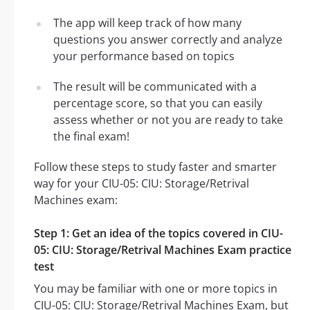
The app will keep track of how many
questions you answer correctly and analyze
your performance based on topics
The result will be communicated with a
percentage score, so that you can easily
assess whether or not you are ready to take
the final exam!
Follow these steps to study faster and smarter
way for your CIU-05: CIU: Storage/Retrival
Machines exam:
Step 1: Get an idea of the topics covered in CIU-
05: CIU: Storage/Retrival Machines Exam practice
test
You may be familiar with one or more topics in
CIU-05: CIU: Storage/Retrival Machines Exam, but