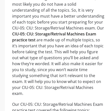
most likely you do not have a solid
understanding of all the topics. So, It is very
important you must have a better understanding
of each topic before you start preparing for your
CIU-05: CIU: Storage/Retrival Machines exam. Our
CIU-05: CIU: Storage/Retrival Machines Exam
practice test
are made up of multiple topics, so
it’s important that you have an idea of each topic
before taking the test. This will help you figure
out what type of questions you’ll be asked and
how they’re worded. It will also make it easier for
you to study, since you won’t waste time
studying something that isn’t relevant to the
exam. It will help you to know what to expect on
your CIU-05: CIU: Storage/Retrival Machines
exam.
Our CIU-05: CIU: Storage/Retrival Machines Exam
practice test covered the following topics: