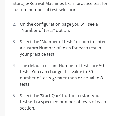
On the configuration page you will see a
“Number of tests” option.
Select the “Number of tests” option to enter
a custom Number of tests for each test in
your practice test.
The default custom Number of tests are 50
tests. You can change this value to 50
number of tests greater than or equal to 8
tests.
Select the ‘Start Quiz’ button to start your
test with a specified number of tests of each
section.