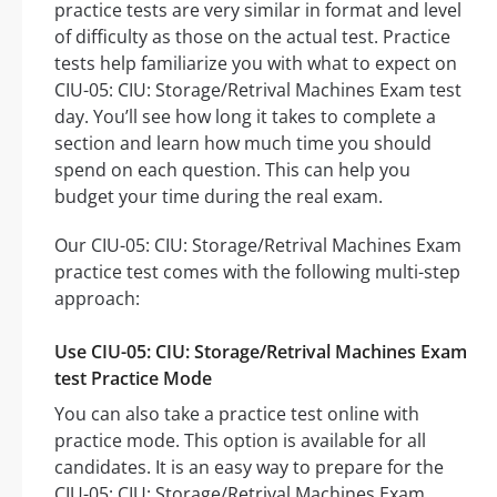
practice tests are very similar in format and level
of difficulty as those on the actual test. Practice
tests help familiarize you with what to expect on
CIU-05: CIU: Storage/Retrival Machines Exam test
day. You’ll see how long it takes to complete a
section and learn how much time you should
spend on each question. This can help you
budget your time during the real exam.
Our CIU-05: CIU: Storage/Retrival Machines Exam
practice test comes with the following multi-step
approach:
Use CIU-05: CIU: Storage/Retrival Machines Exam
test Practice Mode
You can also take a practice test online with
practice mode. This option is available for all
candidates. It is an easy way to prepare for the
CIU-05: CIU: Storage/Retrival Machines Exam