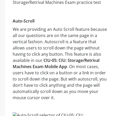
Auto-Scroll
We are providing an Auto Scroll feature because
all our questions are on the same page in a
vertical fashion. Autoscroll is a feature that
allows users to scroll down the page without
having to click any button. This feature is also
available in our
CIU-05: CIU: Storage/Retrival
Machines Exam Mobile App
. On most cases,
users have to click on a button or a link in order
to scroll down the page. But with autoscroll, you
don’t have to click anything and the page will
automatically scroll down as you move your
mouse cursor over it.