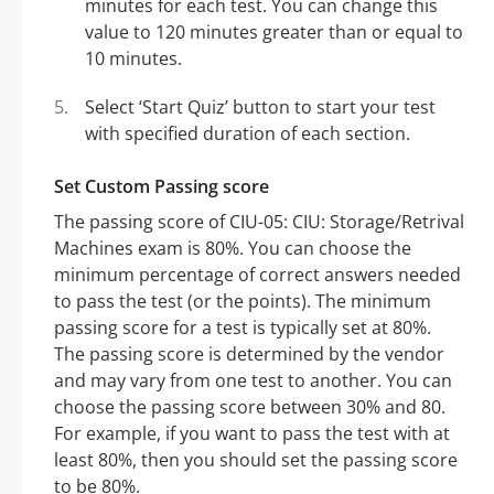
minutes for each test. You can change this
value to 120 minutes greater than or equal to
10 minutes.
Select ‘Start Quiz’ button to start your test
with specified duration of each section.
Set Custom Passing score
The passing score of CIU-05: CIU: Storage/Retrival
Machines exam is 80%. You can choose the
minimum percentage of correct answers needed
to pass the test (or the points). The minimum
passing score for a test is typically set at 80%.
The passing score is determined by the vendor
and may vary from one test to another. You can
choose the passing score between 30% and 80.
For example, if you want to pass the test with at
least 80%, then you should set the passing score
to be 80%.