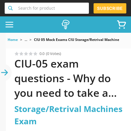
Search for product
SUBSCRIBE
Home
...
CIU 05 Mock Exams CIU Storage/Retrival Machines Exa
0.0
(0 Votes)
CIU-05 exam
questions - Why do
you need to take a
official updated CIU:
Storage/Retrival Machines
Storage/Retrival
Exam