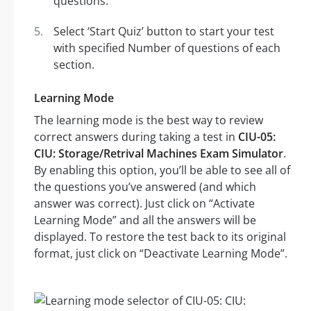
questions.
Select ‘Start Quiz’ button to start your test
with specified Number of questions of each
section.
Learning Mode
The learning mode is the best way to review
correct answers during taking a test in
CIU-05:
CIU: Storage/Retrival Machines Exam Simulator
.
By enabling this option, you’ll be able to see all of
the questions you’ve answered (and which
answer was correct). Just click on “Activate
Learning Mode” and all the answers will be
displayed. To restore the test back to its original
format, just click on “Deactivate Learning Mode”.