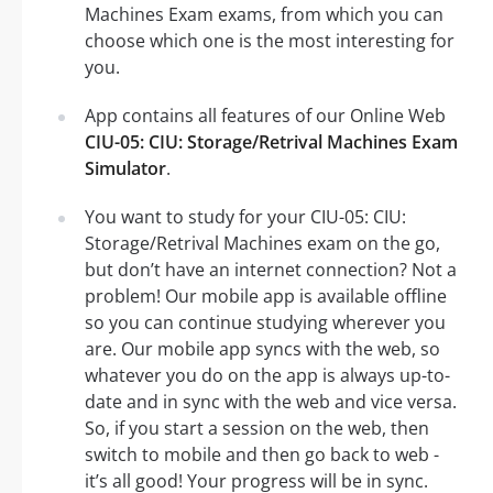
Machines Exam exams, from which you can
choose which one is the most interesting for
you.
App contains all features of our Online Web
CIU-05: CIU: Storage/Retrival Machines Exam
Simulator
.
You want to study for your CIU-05: CIU:
Storage/Retrival Machines exam on the go,
but don’t have an internet connection? Not a
problem! Our mobile app is available offline
so you can continue studying wherever you
are. Our mobile app syncs with the web, so
whatever you do on the app is always up-to-
date and in sync with the web and vice versa.
So, if you start a session on the web, then
switch to mobile and then go back to web -
it’s all good! Your progress will be in sync.