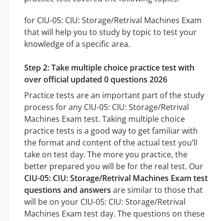
for CIU-05: CIU: Storage/Retrival Machines Exam
that will help you to study by topic to test your
knowledge of a specific area.
Step 2: Take multiple choice practice test with
over official updated 0 questions 2026
Practice tests are an important part of the study
process for any CIU-05: CIU: Storage/Retrival
Machines Exam test. Taking multiple choice
practice tests is a good way to get familiar with
the format and content of the actual test you’ll
take on test day. The more you practice, the
better prepared you will be for the real test. Our
CIU-05: CIU: Storage/Retrival Machines Exam test
questions and answers
are similar to those that
will be on your CIU-05: CIU: Storage/Retrival
Machines Exam test day. The questions on these