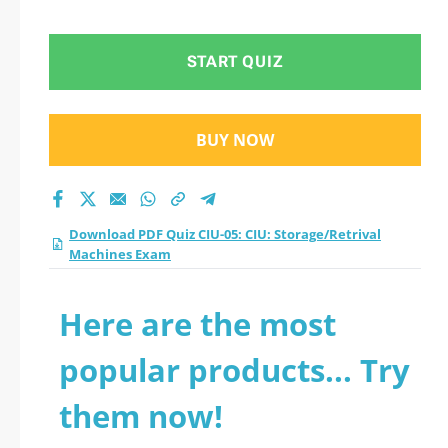
Machines Exam
practice test 2026?
START QUIZ
BUY NOW
Download PDF Quiz CIU-05: CIU: Storage/Retrival
Machines Exam
Here are the most
popular products... Try
them now!