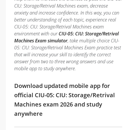
CIU: Storage/Retrival Machines exam, decrease
anxiety and increase confidence. In this way, you can
better understanding of each topic, experience real
CIU-05: CIU: Storage/Retrival Machines exam
environment with our
CIU-05: CIU: Storage/Retrival
Machines Exam simulator
, take multiple choice CIU-
05: CIU: Storage/Retrival Machines Exam practice test
that will increase your skill to identify the correct
answer from two to three wrong answers and use
mobile app to study anywhere.
Download updated mobile app for
official CIU-05: CIU: Storage/Retrival
Machines exam 2026 and study
anywhere