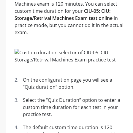
Machines exam is 120 minutes. You can select
custom time duration for your
CIU-05: CIU:
Storage/Retrival Machines Exam test online
in
practice mode, but you cannot do it in the actual
exam.
On the configuration page you will see a
“Quiz duration” option.
Select the “Quiz Duration” option to enter a
custom time duration for each test in your
practice test.
The default custom time duration is 120