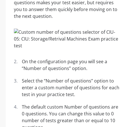
questions makes your test easier, but requires
you to answer them quickly before moving on to
the next question.
On the configuration page you will see a
“Number of questions” option.
Select the “Number of questions” option to
enter a custom number of questions for each
test in your practice test.
The default custom Number of questions are
0 questions. You can change this value to 0
number of tests greater than or equal to 10