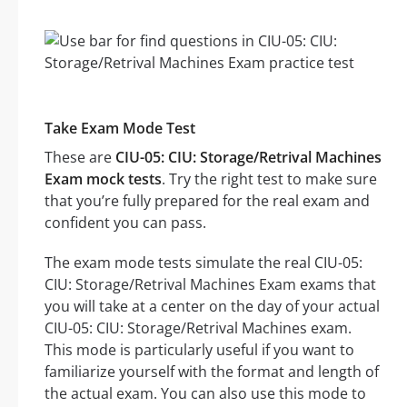
Take Exam Mode Test
These are
CIU-05: CIU: Storage/Retrival Machines
Exam mock tests
. Try the right test to make sure
that you’re fully prepared for the real exam and
confident you can pass.
The exam mode tests simulate the real CIU-05:
CIU: Storage/Retrival Machines Exam exams that
you will take at a center on the day of your actual
CIU-05: CIU: Storage/Retrival Machines exam.
This mode is particularly useful if you want to
familiarize yourself with the format and length of
the actual exam. You can also use this mode to