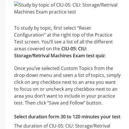
To study by topic, first select “Reset
Configuration” at the right top of the Practice
Test screen. You’ll see a list of all the different
areas covered on the
CIU-05: CIU:
Storage/Retrival Machines Exam test quiz
:
Once you’ve selected Custom Topics from the
drop-down menu and seen a list of topics, simply
click on any checkbox next to an area you want
to focus on or uncheck any checkbox next to an
area you don’t want to include in your practice
test. Then click “Save and Follow” button.
Select duration form 30 to 120 minutes your test
The duration of CIU-05: CIU: Storage/Retrival