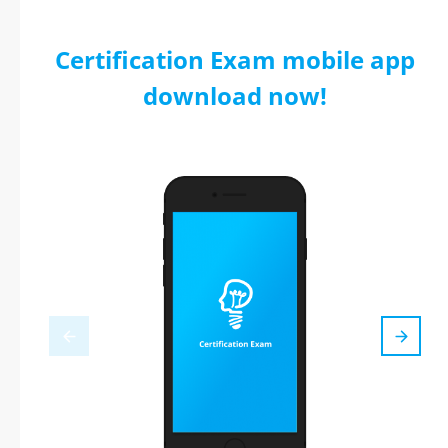
Certification Exam mobile app
download now!