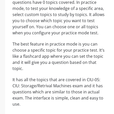
questions have 0 topics covered. In practice
mode, to test your knowledge of a specific area,
select custom topics to study by topics. It allows
you to choose which topic you want to test
yourself on. You can choose one or all topics
when you configure your practice mode test.
The best feature in practice mode is you can
choose a specific topic for your practice test. It’s
like a flashcard app where you can set the topic
and it will give you a question based on that
topic.
It has all the topics that are covered in CIU-05:
CIU: Storage/Retrival Machines exam and it has
questions which are similar to those in actual
exam. The interface is simple, clean and easy to
use.