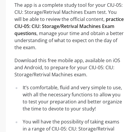
The app is a complete study tool for your CIU-05:
CIU: Storage/Retrival Machines Exam test. You
will be able to review the official content,
practice
CIU-05: CIU: Storage/Retrival Machines Exam
questions
, manage your time and obtain a better
understanding of what to expect on the day of
the exam.
Download this free mobile app, available on iOS
and Android, to prepare for your CIU-05: CIU:
Storage/Retrival Machines exam.
It’s comfortable, fluid and very simple to use,
with all the necessary functions to allow you
to test your preparation and better organize
the time to devote to your study!
You will have the possibility of taking exams
in a range of CIU-05: CIU: Storage/Retrival