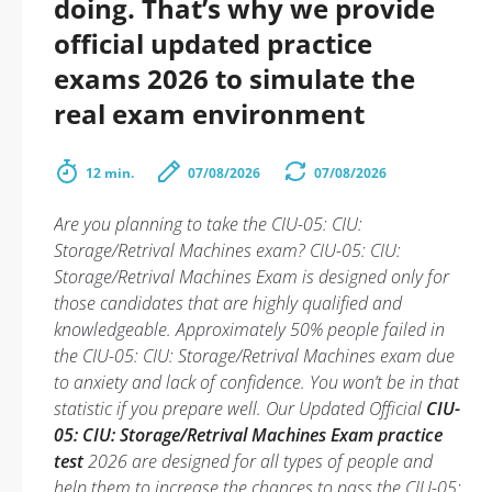
doing. That’s why we provide
official updated practice
exams 2026 to simulate the
real exam environment
12 min.
07/08/2026
07/08/2026
Are you planning to take the CIU-05: CIU:
Storage/Retrival Machines exam? CIU-05: CIU:
Storage/Retrival Machines Exam is designed only for
those candidates that are highly qualified and
knowledgeable. Approximately 50% people failed in
the CIU-05: CIU: Storage/Retrival Machines exam due
to anxiety and lack of confidence. You won’t be in that
statistic if you prepare well. Our Updated Official
CIU-
05: CIU: Storage/Retrival Machines Exam practice
test
2026 are designed for all types of people and
help them to increase the chances to pass the CIU-05: