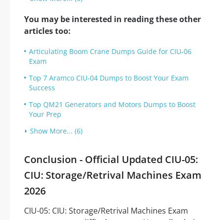
You may be interested in reading these other
articles too:
Articulating Boom Crane Dumps Guide for CIU-06
Exam
Top 7 Aramco CIU-04 Dumps to Boost Your Exam
Success
Top QM21 Generators and Motors Dumps to Boost
Your Prep
Show More... (6)
Conclusion - Official Updated CIU-05:
CIU: Storage/Retrival Machines Exam
2026
CIU-05: CIU: Storage/Retrival Machines Exam