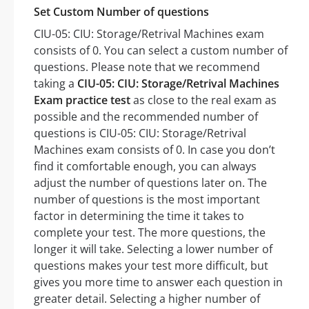
Set Custom Number of questions
CIU-05: CIU: Storage/Retrival Machines exam
consists of 0. You can select a custom number of
questions. Please note that we recommend
taking a
CIU-05: CIU: Storage/Retrival Machines
Exam practice test
as close to the real exam as
possible and the recommended number of
questions is CIU-05: CIU: Storage/Retrival
Machines exam consists of 0. In case you don’t
find it comfortable enough, you can always
adjust the number of questions later on. The
number of questions is the most important
factor in determining the time it takes to
complete your test. The more questions, the
longer it will take. Selecting a lower number of
questions makes your test more difficult, but
gives you more time to answer each question in
greater detail. Selecting a higher number of