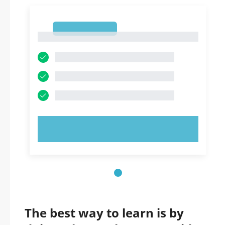
1
1
TRY NOW!
The best way to learn is by