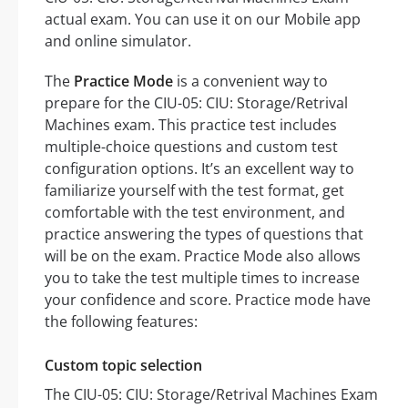
actual exam. You can use it on our Mobile app
and online simulator.
The
Practice Mode
is a convenient way to
prepare for the CIU-05: CIU: Storage/Retrival
Machines exam. This practice test includes
multiple-choice questions and custom test
configuration options. It’s an excellent way to
familiarize yourself with the test format, get
comfortable with the test environment, and
practice answering the types of questions that
will be on the exam. Practice Mode also allows
you to take the test multiple times to increase
your confidence and score. Practice mode have
the following features:
Custom topic selection
The CIU-05: CIU: Storage/Retrival Machines Exam