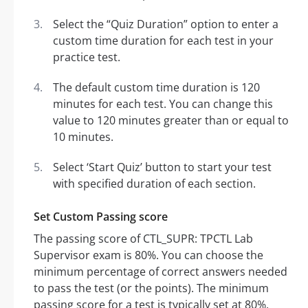
Select the “Quiz Duration” option to enter a
custom time duration for each test in your
practice test.
The default custom time duration is 120
minutes for each test. You can change this
value to 120 minutes greater than or equal to
10 minutes.
Select ‘Start Quiz’ button to start your test
with specified duration of each section.
Set Custom Passing score
The passing score of CTL_SUPR: TPCTL Lab
Supervisor exam is 80%. You can choose the
minimum percentage of correct answers needed
to pass the test (or the points). The minimum
passing score for a test is typically set at 80%.