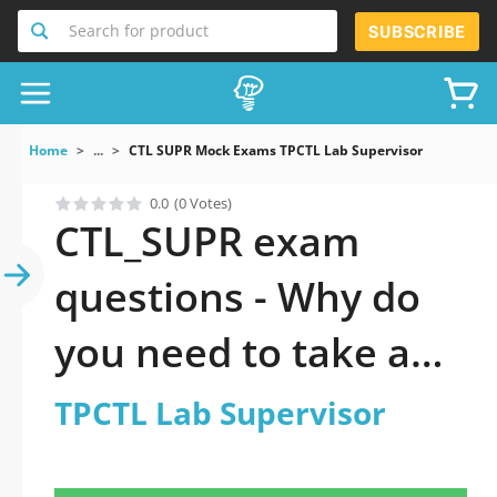
Search for product
SUBSCRIBE
Home
...
CTL SUPR Mock Exams TPCTL Lab Supervisor
0.0
(0 Votes)
CTL_SUPR exam
questions - Why do
you need to take a
official updated
TPCTL Lab Supervisor
TPCTL Lab