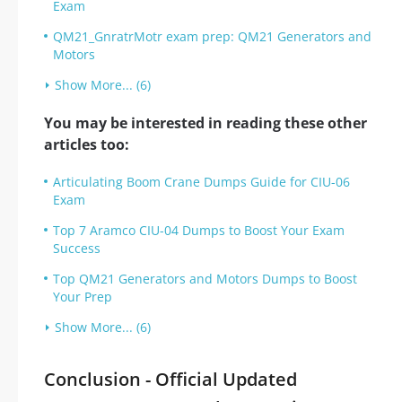
Exam
QM21_GnratrMotr exam prep: QM21 Generators and
Motors
Show More... (6)
You may be interested in reading these other
articles too:
Articulating Boom Crane Dumps Guide for CIU-06
Exam
Top 7 Aramco CIU-04 Dumps to Boost Your Exam
Success
Top QM21 Generators and Motors Dumps to Boost
Your Prep
Show More... (6)
Conclusion - Official Updated