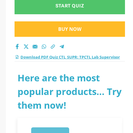
Supervisor practice
START QUIZ
test 2026?
BUY NOW
Download PDF Quiz CTL_SUPR: TPCTL Lab Supervisor
Here are the most
popular products... Try
them now!
1