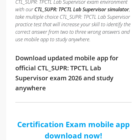
CTL_SUPR: TPCTL Lab Supervisor exam environment
with our
CTL_SUPR: TPCTL Lab Supervisor simulator
,
take multiple choice CTL_SUPR: TPCTL Lab Supervisor
practice test that will increase your skill to identify the
correct answer from two to three wrong answers and
use mobile app to study anywhere.
Download updated mobile app for
official CTL_SUPR: TPCTL Lab
Supervisor exam 2026 and study
anywhere
Certification Exam mobile app
download now!