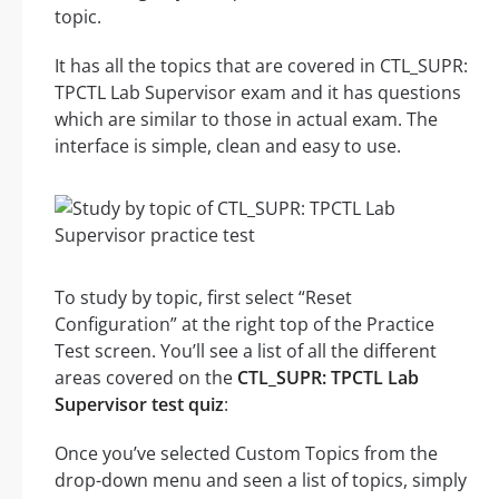
topic.
It has all the topics that are covered in CTL_SUPR:
TPCTL Lab Supervisor exam and it has questions
which are similar to those in actual exam. The
interface is simple, clean and easy to use.
To study by topic, first select “Reset
Configuration” at the right top of the Practice
Test screen. You’ll see a list of all the different
areas covered on the
CTL_SUPR: TPCTL Lab
Supervisor test quiz
:
Once you’ve selected Custom Topics from the
drop-down menu and seen a list of topics, simply