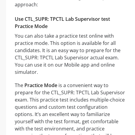
approach:
Use CTL_SUPR: TPCTL Lab Supervisor test
Practice Mode
You can also take a practice test online with
practice mode. This option is available for all
candidates. It is an easy way to prepare for the
CTL_SUPR: TPCTL Lab Supervisor actual exam.
You can use it on our Mobile app and online
simulator.
The
Practice Mode
is a convenient way to
prepare for the CTL_SUPR: TPCTL Lab Supervisor
exam. This practice test includes multiple-choice
questions and custom test configuration
options. It’s an excellent way to familiarize
yourself with the test format, get comfortable
with the test environment, and practice