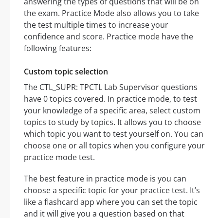
answering the types of questions that will be on
the exam. Practice Mode also allows you to take
the test multiple times to increase your
confidence and score. Practice mode have the
following features:
Custom topic selection
The CTL_SUPR: TPCTL Lab Supervisor questions
have 0 topics covered. In practice mode, to test
your knowledge of a specific area, select custom
topics to study by topics. It allows you to choose
which topic you want to test yourself on. You can
choose one or all topics when you configure your
practice mode test.
The best feature in practice mode is you can
choose a specific topic for your practice test. It’s
like a flashcard app where you can set the topic
and it will give you a question based on that