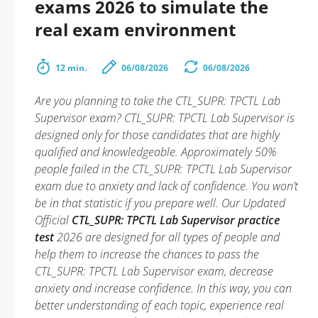
exams 2026 to simulate the
real exam environment
12 min.
06/08/2026
06/08/2026
Are you planning to take the CTL_SUPR: TPCTL Lab
Supervisor exam? CTL_SUPR: TPCTL Lab Supervisor is
designed only for those candidates that are highly
qualified and knowledgeable. Approximately 50%
people failed in the CTL_SUPR: TPCTL Lab Supervisor
exam due to anxiety and lack of confidence. You won’t
be in that statistic if you prepare well. Our Updated
Official
CTL_SUPR: TPCTL Lab Supervisor practice
test
2026 are designed for all types of people and
help them to increase the chances to pass the
CTL_SUPR: TPCTL Lab Supervisor exam, decrease
anxiety and increase confidence. In this way, you can
better understanding of each topic, experience real