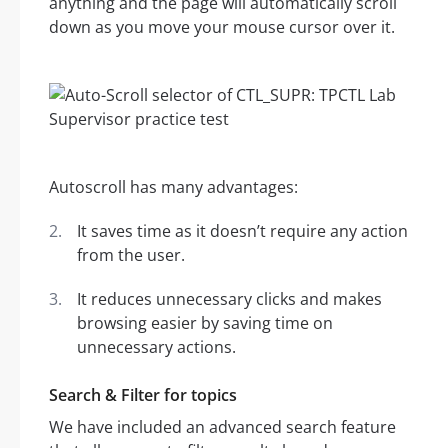
anything and the page will automatically scroll
down as you move your mouse cursor over it.
Autoscroll has many advantages:
It saves time as it doesn’t require any action
from the user.
It reduces unnecessary clicks and makes
browsing easier by saving time on
unnecessary actions.
Search & Filter for topics
We have included an advanced search feature