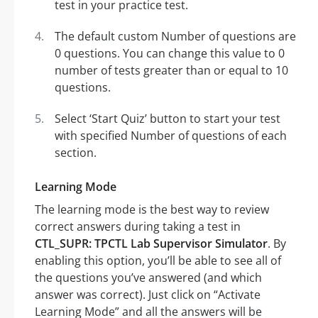
test in your practice test.
The default custom Number of questions are
0 questions. You can change this value to 0
number of tests greater than or equal to 10
questions.
Select ‘Start Quiz’ button to start your test
with specified Number of questions of each
section.
Learning Mode
The learning mode is the best way to review
correct answers during taking a test in
CTL_SUPR: TPCTL Lab Supervisor Simulator
. By
enabling this option, you’ll be able to see all of
the questions you’ve answered (and which
answer was correct). Just click on “Activate
Learning Mode” and all the answers will be