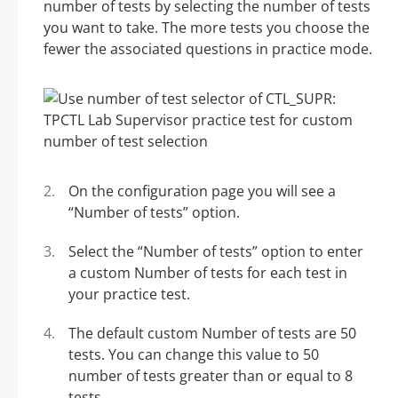
number of tests by selecting the number of tests
you want to take. The more tests you choose the
fewer the associated questions in practice mode.
On the configuration page you will see a
“Number of tests” option.
Select the “Number of tests” option to enter
a custom Number of tests for each test in
your practice test.
The default custom Number of tests are 50
tests. You can change this value to 50
number of tests greater than or equal to 8
tests.