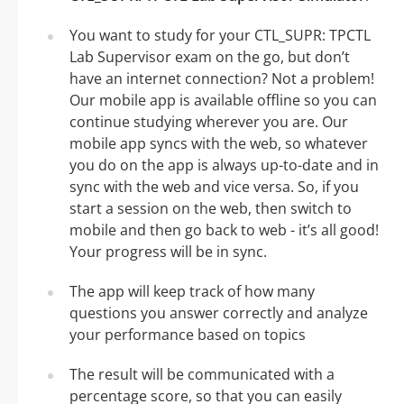
You want to study for your CTL_SUPR: TPCTL
Lab Supervisor exam on the go, but don’t
have an internet connection? Not a problem!
Our mobile app is available offline so you can
continue studying wherever you are. Our
mobile app syncs with the web, so whatever
you do on the app is always up-to-date and in
sync with the web and vice versa. So, if you
start a session on the web, then switch to
mobile and then go back to web - it’s all good!
Your progress will be in sync.
The app will keep track of how many
questions you answer correctly and analyze
your performance based on topics
The result will be communicated with a
percentage score, so that you can easily