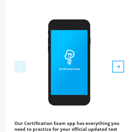
Our Certification Exam app has everything you
need to practice for your official updated test