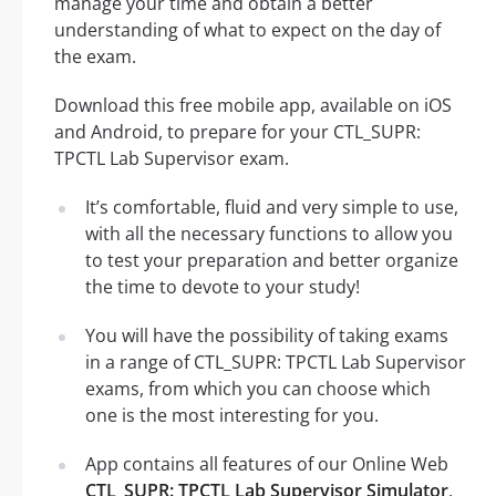
manage your time and obtain a better
understanding of what to expect on the day of
the exam.
Download this free mobile app, available on iOS
and Android, to prepare for your CTL_SUPR:
TPCTL Lab Supervisor exam.
It’s comfortable, fluid and very simple to use,
with all the necessary functions to allow you
to test your preparation and better organize
the time to devote to your study!
You will have the possibility of taking exams
in a range of CTL_SUPR: TPCTL Lab Supervisor
exams, from which you can choose which
one is the most interesting for you.
App contains all features of our Online Web
CTL_SUPR: TPCTL Lab Supervisor Simulator
.