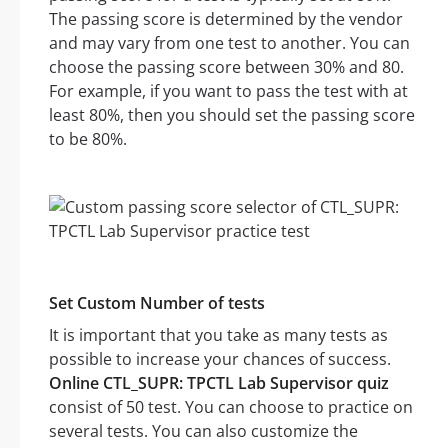
The passing score is determined by the vendor
and may vary from one test to another. You can
choose the passing score between 30% and 80.
For example, if you want to pass the test with at
least 80%, then you should set the passing score
to be 80%.
Set Custom Number of tests
It is important that you take as many tests as
possible to increase your chances of success.
Online CTL_SUPR: TPCTL Lab Supervisor quiz
consist of 50 test. You can choose to practice on
several tests. You can also customize the