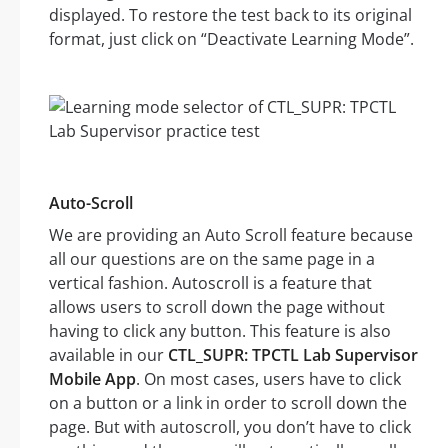
displayed. To restore the test back to its original
format, just click on “Deactivate Learning Mode”.
Auto-Scroll
We are providing an Auto Scroll feature because
all our questions are on the same page in a
vertical fashion. Autoscroll is a feature that
allows users to scroll down the page without
having to click any button. This feature is also
available in our
CTL_SUPR: TPCTL Lab Supervisor
Mobile App
. On most cases, users have to click
on a button or a link in order to scroll down the
page. But with autoscroll, you don’t have to click