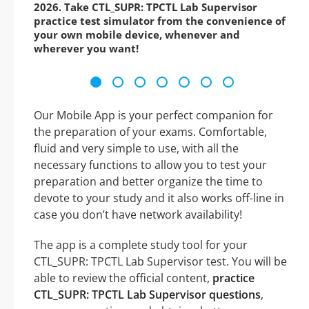
2026. Take CTL_SUPR: TPCTL Lab Supervisor
practice test simulator from the convenience of
your own mobile device, whenever and
wherever you want!
Our Mobile App is your perfect companion for
the preparation of your exams. Comfortable,
fluid and very simple to use, with all the
necessary functions to allow you to test your
preparation and better organize the time to
devote to your study and it also works off-line in
case you don’t have network availability!
The app is a complete study tool for your
CTL_SUPR: TPCTL Lab Supervisor test. You will be
able to review the official content,
practice
CTL_SUPR: TPCTL Lab Supervisor questions
,