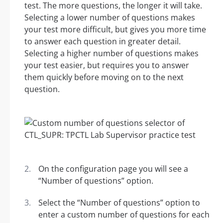
test. The more questions, the longer it will take.
Selecting a lower number of questions makes
your test more difficult, but gives you more time
to answer each question in greater detail.
Selecting a higher number of questions makes
your test easier, but requires you to answer
them quickly before moving on to the next
question.
On the configuration page you will see a
“Number of questions” option.
Select the “Number of questions” option to
enter a custom number of questions for each