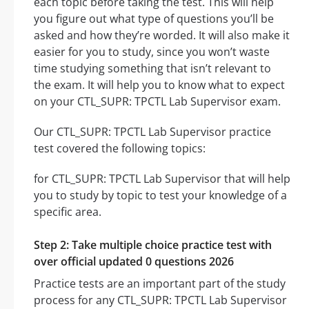
each topic before taking the test. This will help
you figure out what type of questions you’ll be
asked and how they’re worded. It will also make it
easier for you to study, since you won’t waste
time studying something that isn’t relevant to
the exam. It will help you to know what to expect
on your CTL_SUPR: TPCTL Lab Supervisor exam.
Our CTL_SUPR: TPCTL Lab Supervisor practice
test covered the following topics:
for CTL_SUPR: TPCTL Lab Supervisor that will help
you to study by topic to test your knowledge of a
specific area.
Step 2: Take multiple choice practice test with
over official updated 0 questions 2026
Practice tests are an important part of the study
process for any CTL_SUPR: TPCTL Lab Supervisor