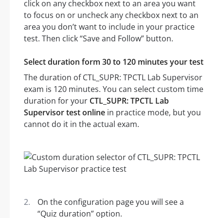
click on any checkbox next to an area you want
to focus on or uncheck any checkbox next to an
area you don’t want to include in your practice
test. Then click “Save and Follow” button.
Select duration form 30 to 120 minutes your test
The duration of CTL_SUPR: TPCTL Lab Supervisor
exam is 120 minutes. You can select custom time
duration for your
CTL_SUPR: TPCTL Lab
Supervisor test online
in practice mode, but you
cannot do it in the actual exam.
On the configuration page you will see a
“Quiz duration” option.