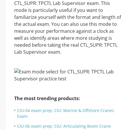
CTL_SUPR: TPCTL Lab Supervisor exam. This
mode is particularly useful if you want to
familiarize yourself with the format and length of
the actual exam. You can also use this mode to
measure your performance against a clock as
well as identify areas where more studying is
needed before taking the real CTL_SUPR: TPCTL
Lab Supervisor exam.
The most trending products:
CIU-04 exam prep: CIU: Marine & Offshore Cranes
Exam
CIU-06 exam prep: CIU: Articulating Boom Crane