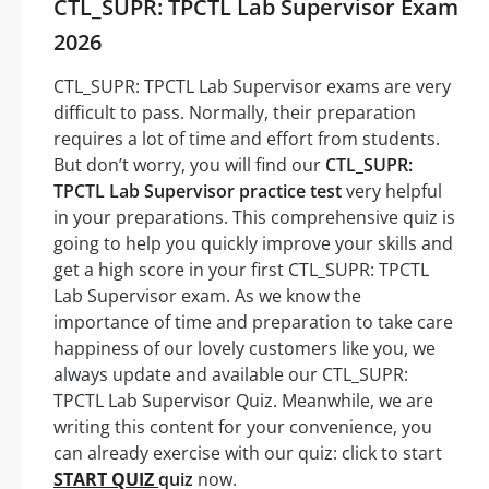
CTL_SUPR: TPCTL Lab Supervisor Exam
2026
CTL_SUPR: TPCTL Lab Supervisor exams are very
difficult to pass. Normally, their preparation
requires a lot of time and effort from students.
But don’t worry, you will find our
CTL_SUPR:
TPCTL Lab Supervisor practice test
very helpful
in your preparations. This comprehensive quiz is
going to help you quickly improve your skills and
get a high score in your first CTL_SUPR: TPCTL
Lab Supervisor exam. As we know the
importance of time and preparation to take care
happiness of our lovely customers like you, we
always update and available our CTL_SUPR:
TPCTL Lab Supervisor Quiz. Meanwhile, we are
writing this content for your convenience, you
can already exercise with our quiz: click to start
START QUIZ
quiz
now.