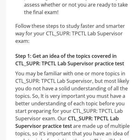
assess whether or not you are ready to take
the final exam!
Follow these steps to study faster and smarter
way for your CTL_SUPR: TPCTL Lab Supervisor
exam:
Step 1: Get an idea of the topics covered in
CTL_SUPR: TPCTL Lab Supervisor practice test
You may be familiar with one or more topics in
CTL_SUPR: TPCTL Lab Supervisor, but most likely
you do not have a solid understanding of all the
topics. So, It is very important you must have a
better understanding of each topic before you
start preparing for your CTL_SUPR: TPCTL Lab
Supervisor exam. Our
CTL_SUPR: TPCTL Lab
Supervisor practice test
are made up of multiple
topics, so it’s important that you have an idea of