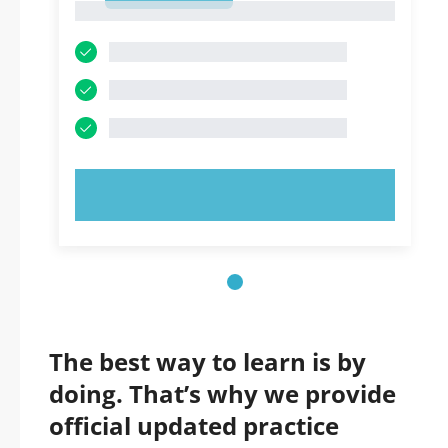
1
TRY NOW!
The best way to learn is by
doing. That’s why we provide
official updated practice