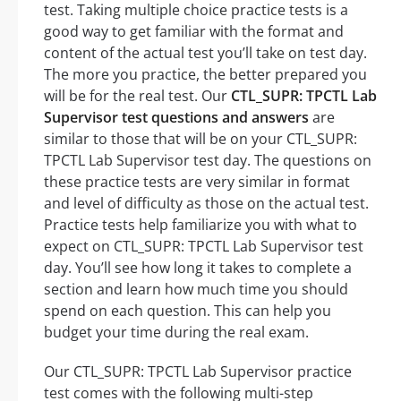
test. Taking multiple choice practice tests is a
good way to get familiar with the format and
content of the actual test you’ll take on test day.
The more you practice, the better prepared you
will be for the real test. Our
CTL_SUPR: TPCTL Lab
Supervisor test questions and answers
are
similar to those that will be on your CTL_SUPR:
TPCTL Lab Supervisor test day. The questions on
these practice tests are very similar in format
and level of difficulty as those on the actual test.
Practice tests help familiarize you with what to
expect on CTL_SUPR: TPCTL Lab Supervisor test
day. You’ll see how long it takes to complete a
section and learn how much time you should
spend on each question. This can help you
budget your time during the real exam.
Our CTL_SUPR: TPCTL Lab Supervisor practice
test comes with the following multi-step