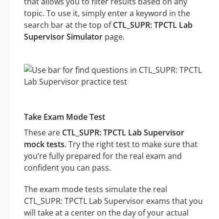
that allows you to filter results based on any
topic. To use it, simply enter a keyword in the
search bar at the top of
CTL_SUPR: TPCTL Lab
Supervisor Simulator
page.
Take Exam Mode Test
These are
CTL_SUPR: TPCTL Lab Supervisor
mock tests
. Try the right test to make sure that
you’re fully prepared for the real exam and
confident you can pass.
The exam mode tests simulate the real
CTL_SUPR: TPCTL Lab Supervisor exams that you
will take at a center on the day of your actual