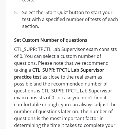
Select the ‘Start Quiz’ button to start your
test with a specified number of tests of each
section.
Set Custom Number of questions
CTL_SUPR: TPCTL Lab Supervisor exam consists
of 0. You can select a custom number of
questions. Please note that we recommend
taking a
CTL_SUPR: TPCTL Lab Supervisor
practice test
as close to the real exam as
possible and the recommended number of
questions is CTL_SUPR: TPCTL Lab Supervisor
exam consists of 0. In case you don’t find it
comfortable enough, you can always adjust the
number of questions later on. The number of
questions is the most important factor in
determining the time it takes to complete your