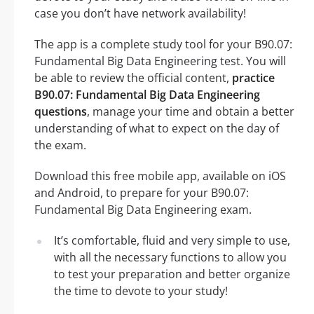
case you don’t have network availability!
The app is a complete study tool for your B90.07:
Fundamental Big Data Engineering test. You will
be able to review the official content,
practice
B90.07: Fundamental Big Data Engineering
questions
, manage your time and obtain a better
understanding of what to expect on the day of
the exam.
Download this free mobile app, available on iOS
and Android, to prepare for your B90.07:
Fundamental Big Data Engineering exam.
It’s comfortable, fluid and very simple to use,
with all the necessary functions to allow you
to test your preparation and better organize
the time to devote to your study!