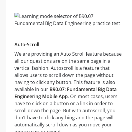
Auto-Scroll
We are providing an Auto Scroll feature because
all our questions are on the same page in a
vertical fashion. Autoscroll is a feature that
allows users to scroll down the page without
having to click any button. This feature is also
available in our
B90.07: Fundamental Big Data
Engineering Mobile App
. On most cases, users
have to click on a button or a link in order to
scroll down the page. But with autoscroll, you
don’t have to click anything and the page will
automatically scroll down as you move your
mouse cursor over it.