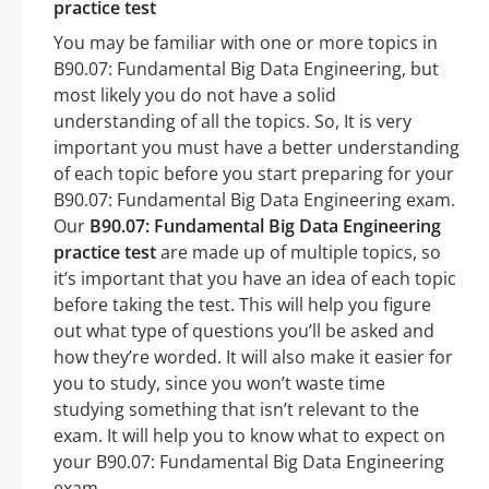
practice test
You may be familiar with one or more topics in
B90.07: Fundamental Big Data Engineering, but
most likely you do not have a solid
understanding of all the topics. So, It is very
important you must have a better understanding
of each topic before you start preparing for your
B90.07: Fundamental Big Data Engineering exam.
Our
B90.07: Fundamental Big Data Engineering
practice test
are made up of multiple topics, so
it’s important that you have an idea of each topic
before taking the test. This will help you figure
out what type of questions you’ll be asked and
how they’re worded. It will also make it easier for
you to study, since you won’t waste time
studying something that isn’t relevant to the
exam. It will help you to know what to expect on
your B90.07: Fundamental Big Data Engineering
exam.