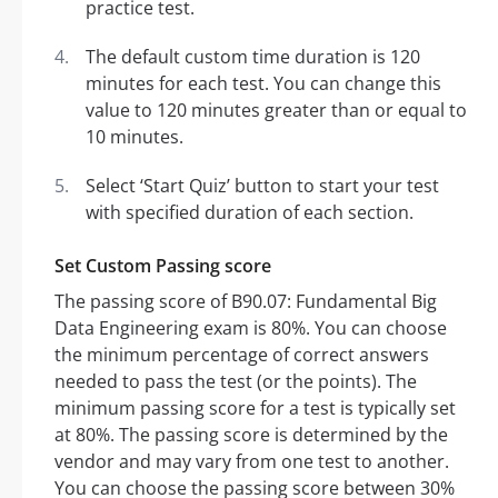
practice test.
The default custom time duration is 120
minutes for each test. You can change this
value to 120 minutes greater than or equal to
10 minutes.
Select ‘Start Quiz’ button to start your test
with specified duration of each section.
Set Custom Passing score
The passing score of B90.07: Fundamental Big
Data Engineering exam is 80%. You can choose
the minimum percentage of correct answers
needed to pass the test (or the points). The
minimum passing score for a test is typically set
at 80%. The passing score is determined by the
vendor and may vary from one test to another.
You can choose the passing score between 30%