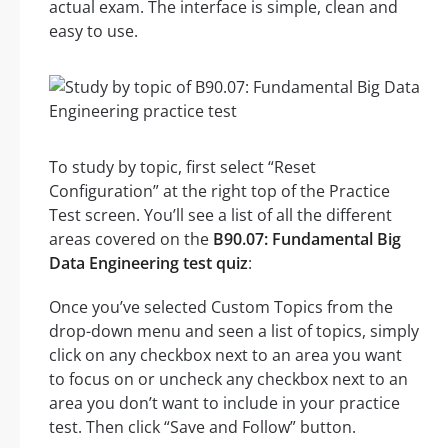
actual exam. The interface is simple, clean and
easy to use.
To study by topic, first select “Reset
Configuration” at the right top of the Practice
Test screen. You’ll see a list of all the different
areas covered on the
B90.07: Fundamental Big
Data Engineering test quiz
:
Once you’ve selected Custom Topics from the
drop-down menu and seen a list of topics, simply
click on any checkbox next to an area you want
to focus on or uncheck any checkbox next to an
area you don’t want to include in your practice
test. Then click “Save and Follow” button.