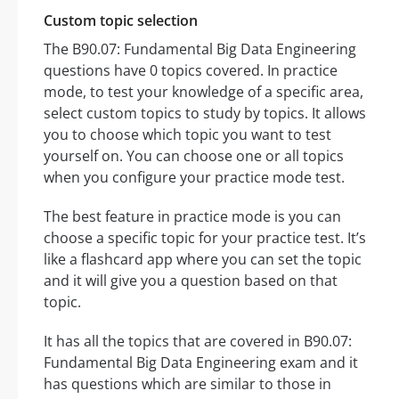
Custom topic selection
The B90.07: Fundamental Big Data Engineering
questions have 0 topics covered. In practice
mode, to test your knowledge of a specific area,
select custom topics to study by topics. It allows
you to choose which topic you want to test
yourself on. You can choose one or all topics
when you configure your practice mode test.
The best feature in practice mode is you can
choose a specific topic for your practice test. It’s
like a flashcard app where you can set the topic
and it will give you a question based on that
topic.
It has all the topics that are covered in B90.07:
Fundamental Big Data Engineering exam and it
has questions which are similar to those in