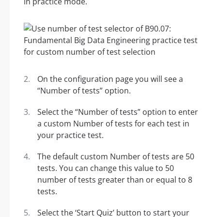
in practice mode.
On the configuration page you will see a
“Number of tests” option.
Select the “Number of tests” option to enter
a custom Number of tests for each test in
your practice test.
The default custom Number of tests are 50
tests. You can change this value to 50
number of tests greater than or equal to 8
tests.
Select the ‘Start Quiz’ button to start your