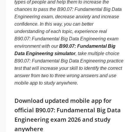
types of people and help them to increase the
chances to pass the B90.07: Fundamental Big Data
Engineering exam, decrease anxiety and increase
confidence. In this way, you can better
understanding of each topic, experience real
B90.07: Fundamental Big Data Engineering exam
environment with our
B90.07: Fundamental Big
Data Engineering simulator
, take multiple choice
B90.07: Fundamental Big Data Engineering practice
test that will increase your skill to identify the correct
answer from two to three wrong answers and use
mobile app to study anywhere.
Download updated mobile app for
official B90.07: Fundamental Big Data
Engineering exam 2026 and study
anywhere