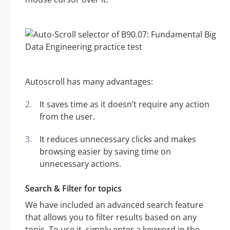
Autoscroll has many advantages:
It saves time as it doesn’t require any action
from the user.
It reduces unnecessary clicks and makes
browsing easier by saving time on
unnecessary actions.
Search & Filter for topics
We have included an advanced search feature
that allows you to filter results based on any
topic. To use it, simply enter a keyword in the