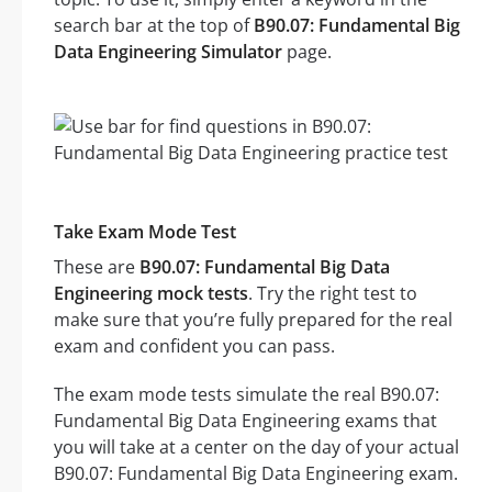
search bar at the top of
B90.07: Fundamental Big
Data Engineering Simulator
page.
Take Exam Mode Test
These are
B90.07: Fundamental Big Data
Engineering mock tests
. Try the right test to
make sure that you’re fully prepared for the real
exam and confident you can pass.
The exam mode tests simulate the real B90.07:
Fundamental Big Data Engineering exams that
you will take at a center on the day of your actual
B90.07: Fundamental Big Data Engineering exam.