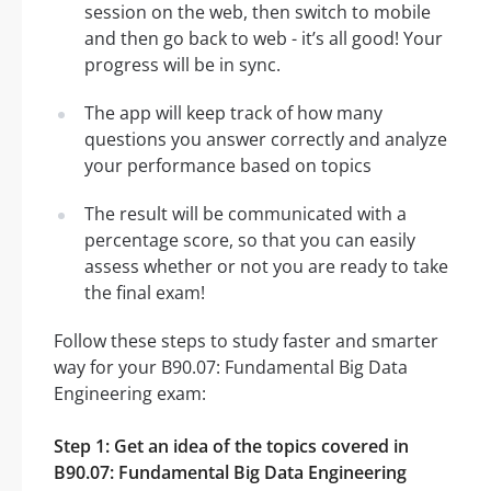
session on the web, then switch to mobile
and then go back to web - it’s all good! Your
progress will be in sync.
The app will keep track of how many
questions you answer correctly and analyze
your performance based on topics
The result will be communicated with a
percentage score, so that you can easily
assess whether or not you are ready to take
the final exam!
Follow these steps to study faster and smarter
way for your B90.07: Fundamental Big Data
Engineering exam:
Step 1: Get an idea of the topics covered in
B90.07: Fundamental Big Data Engineering