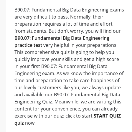
B90.07: Fundamental Big Data Engineering exams
are very difficult to pass. Normally, their
preparation requires a lot of time and effort
from students. But don’t worry, you will find our
B90.07: Fundamental Big Data Engineering
practice test
very helpful in your preparations.
This comprehensive quiz is going to help you
quickly improve your skills and get a high score
in your first B90.07: Fundamental Big Data
Engineering exam. As we know the importance of
time and preparation to take care happiness of
our lovely customers like you, we always update
and available our B90.07: Fundamental Big Data
Engineering Quiz. Meanwhile, we are writing this
content for your convenience, you can already
exercise with our quiz: click to start
START QUIZ
quiz
now.