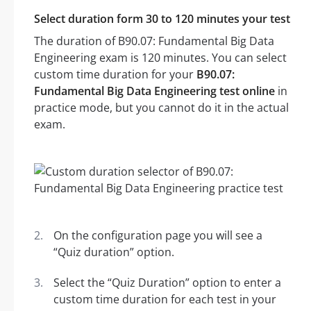
Select duration form 30 to 120 minutes your test
The duration of B90.07: Fundamental Big Data
Engineering exam is 120 minutes. You can select
custom time duration for your
B90.07:
Fundamental Big Data Engineering test online
in
practice mode, but you cannot do it in the actual
exam.
On the configuration page you will see a
“Quiz duration” option.
Select the “Quiz Duration” option to enter a
custom time duration for each test in your