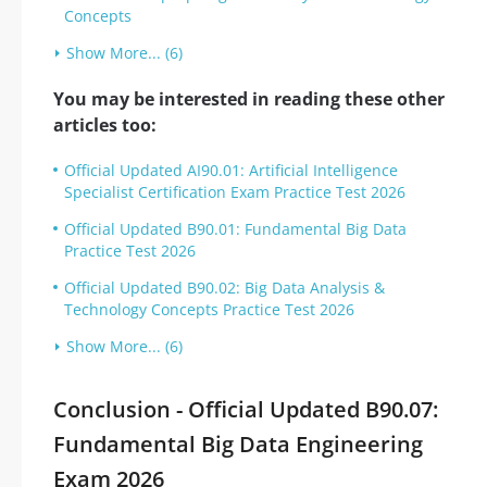
Concepts
Show More... (6)
You may be interested in reading these other
articles too:
Official Updated AI90.01: Artificial Intelligence
Specialist Certification Exam Practice Test 2026
Official Updated B90.01: Fundamental Big Data
Practice Test 2026
Official Updated B90.02: Big Data Analysis &
Technology Concepts Practice Test 2026
Show More... (6)
Conclusion - Official Updated B90.07:
Fundamental Big Data Engineering
Exam 2026