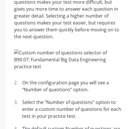
questions makes your test more difficult, but
gives you more time to answer each question in
greater detail. Selecting a higher number of
questions makes your test easier, but requires
you to answer them quickly before moving on to
the next question.
On the configuration page you will see a
“Number of questions” option.
Select the “Number of questions” option to
enter a custom number of questions for each
test in your practice test.
The default custom Number of questions are