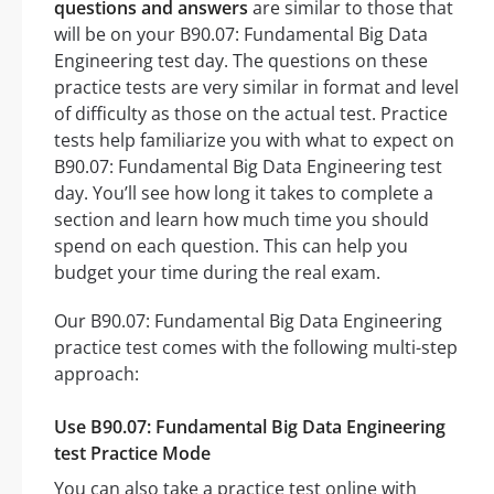
questions and answers
are similar to those that
will be on your B90.07: Fundamental Big Data
Engineering test day. The questions on these
practice tests are very similar in format and level
of difficulty as those on the actual test. Practice
tests help familiarize you with what to expect on
B90.07: Fundamental Big Data Engineering test
day. You’ll see how long it takes to complete a
section and learn how much time you should
spend on each question. This can help you
budget your time during the real exam.
Our B90.07: Fundamental Big Data Engineering
practice test comes with the following multi-step
approach:
Use B90.07: Fundamental Big Data Engineering
test Practice Mode
You can also take a practice test online with