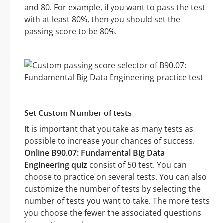
and 80. For example, if you want to pass the test
with at least 80%, then you should set the
passing score to be 80%.
Set Custom Number of tests
It is important that you take as many tests as
possible to increase your chances of success.
Online B90.07: Fundamental Big Data
Engineering quiz
consist of 50 test. You can
choose to practice on several tests. You can also
customize the number of tests by selecting the
number of tests you want to take. The more tests
you choose the fewer the associated questions