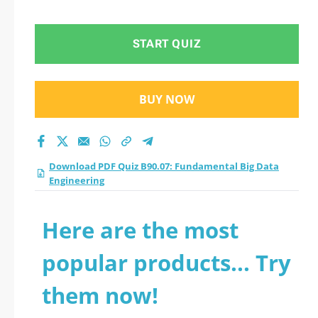
Data Engineering
practice test 2026?
START QUIZ
BUY NOW
Download PDF Quiz B90.07: Fundamental Big Data
Engineering
Here are the most
popular products... Try
them now!