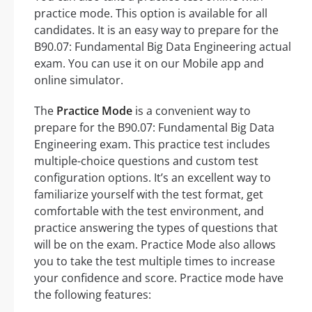
practice mode. This option is available for all
candidates. It is an easy way to prepare for the
B90.07: Fundamental Big Data Engineering actual
exam. You can use it on our Mobile app and
online simulator.
The
Practice Mode
is a convenient way to
prepare for the B90.07: Fundamental Big Data
Engineering exam. This practice test includes
multiple-choice questions and custom test
configuration options. It’s an excellent way to
familiarize yourself with the test format, get
comfortable with the test environment, and
practice answering the types of questions that
will be on the exam. Practice Mode also allows
you to take the test multiple times to increase
your confidence and score. Practice mode have
the following features: