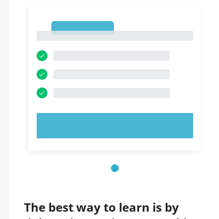
1
1
TRY NOW!
The best way to learn is by