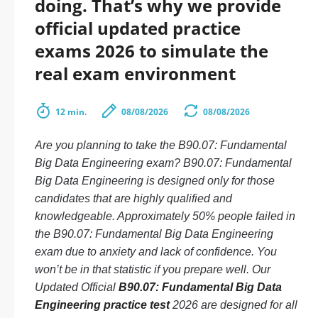
doing. That’s why we provide
official updated practice
exams 2026 to simulate the
real exam environment
12 min.
08/08/2026
08/08/2026
Are you planning to take the B90.07: Fundamental
Big Data Engineering exam? B90.07: Fundamental
Big Data Engineering is designed only for those
candidates that are highly qualified and
knowledgeable. Approximately 50% people failed in
the B90.07: Fundamental Big Data Engineering
exam due to anxiety and lack of confidence. You
won’t be in that statistic if you prepare well. Our
Updated Official
B90.07: Fundamental Big Data
Engineering practice test
2026 are designed for all