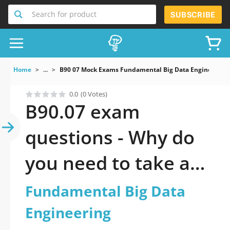
Search for product
SUBSCRIBE
Home
...
B90 07 Mock Exams Fundamental Big Data Engineering
0.0
(0 Votes)
B90.07 exam
questions - Why do
you need to take a
official updated
Fundamental Big Data
Fundamental Big
Engineering