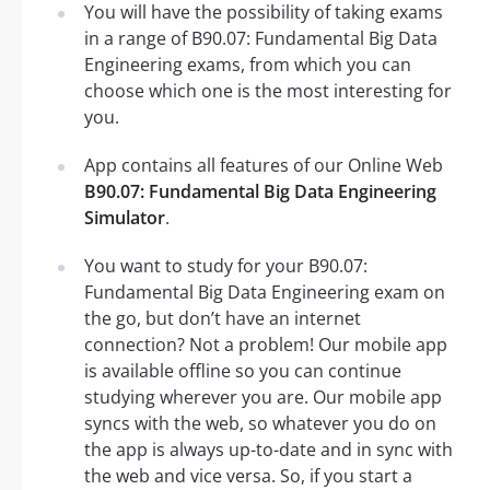
You will have the possibility of taking exams
in a range of B90.07: Fundamental Big Data
Engineering exams, from which you can
choose which one is the most interesting for
you.
App contains all features of our Online Web
B90.07: Fundamental Big Data Engineering
Simulator
.
You want to study for your B90.07:
Fundamental Big Data Engineering exam on
the go, but don’t have an internet
connection? Not a problem! Our mobile app
is available offline so you can continue
studying wherever you are. Our mobile app
syncs with the web, so whatever you do on
the app is always up-to-date and in sync with
the web and vice versa. So, if you start a