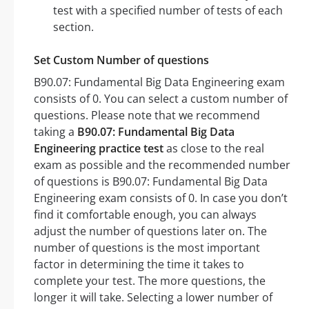
test with a specified number of tests of each
section.
Set Custom Number of questions
B90.07: Fundamental Big Data Engineering exam
consists of 0. You can select a custom number of
questions. Please note that we recommend
taking a
B90.07: Fundamental Big Data
Engineering practice test
as close to the real
exam as possible and the recommended number
of questions is B90.07: Fundamental Big Data
Engineering exam consists of 0. In case you don’t
find it comfortable enough, you can always
adjust the number of questions later on. The
number of questions is the most important
factor in determining the time it takes to
complete your test. The more questions, the
longer it will take. Selecting a lower number of