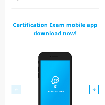
Certification Exam mobile app
download now!