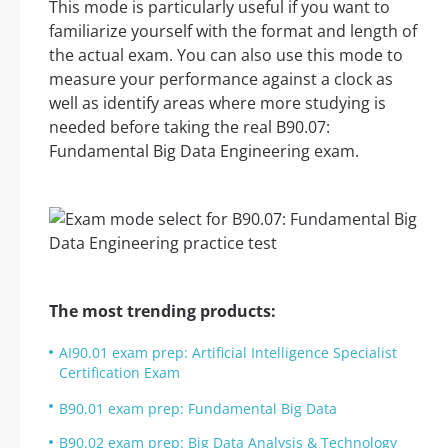
This mode is particularly useful if you want to
familiarize yourself with the format and length of
the actual exam. You can also use this mode to
measure your performance against a clock as
well as identify areas where more studying is
needed before taking the real B90.07:
Fundamental Big Data Engineering exam.
The most trending products:
AI90.01 exam prep: Artificial Intelligence Specialist
Certification Exam
B90.01 exam prep: Fundamental Big Data
B90.02 exam prep: Big Data Analysis & Technology