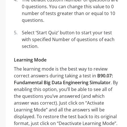
0 questions. You can change this value to 0
number of tests greater than or equal to 10
questions.
Select ‘Start Quiz’ button to start your test
with specified Number of questions of each
section.
Learning Mode
The learning mode is the best way to review
correct answers during taking a test in
B90.07:
Fundamental Big Data Engineering Simulator
. By
enabling this option, you’ll be able to see all of
the questions you’ve answered (and which
answer was correct). Just click on “Activate
Learning Mode” and all the answers will be
displayed. To restore the test back to its original
format, just click on “Deactivate Learning Mode”.