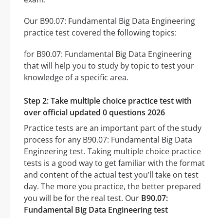
Our B90.07: Fundamental Big Data Engineering
practice test covered the following topics:
for B90.07: Fundamental Big Data Engineering
that will help you to study by topic to test your
knowledge of a specific area.
Step 2: Take multiple choice practice test with
over official updated 0 questions 2026
Practice tests are an important part of the study
process for any B90.07: Fundamental Big Data
Engineering test. Taking multiple choice practice
tests is a good way to get familiar with the format
and content of the actual test you’ll take on test
day. The more you practice, the better prepared
you will be for the real test. Our
B90.07:
Fundamental Big Data Engineering test