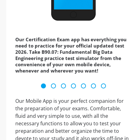
Our Certification Exam app has everything you
need to practice for your official updated test
2026. Take B90.07: Fundamental Big Data
Engineering practice test simulator from the
convenience of your own mobile device,
whenever and wherever you want!
Our Mobile App is your perfect companion for
the preparation of your exams. Comfortable,
fluid and very simple to use, with all the
necessary functions to allow you to test your
preparation and better organize the time to
devote to your study and it also works off-line in