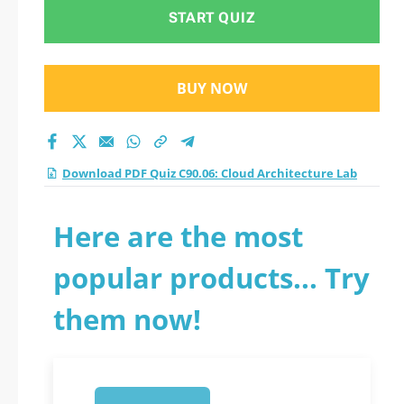
Lab practice test
START QUIZ
2026?
BUY NOW
Download PDF Quiz C90.06: Cloud Architecture Lab
Here are the most
popular products... Try
them now!
1