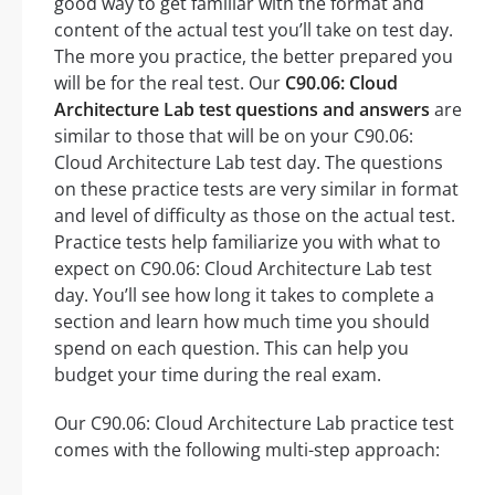
good way to get familiar with the format and
content of the actual test you’ll take on test day.
The more you practice, the better prepared you
will be for the real test. Our
C90.06: Cloud
Architecture Lab test questions and answers
are
similar to those that will be on your C90.06:
Cloud Architecture Lab test day. The questions
on these practice tests are very similar in format
and level of difficulty as those on the actual test.
Practice tests help familiarize you with what to
expect on C90.06: Cloud Architecture Lab test
day. You’ll see how long it takes to complete a
section and learn how much time you should
spend on each question. This can help you
budget your time during the real exam.
Our C90.06: Cloud Architecture Lab practice test
comes with the following multi-step approach: