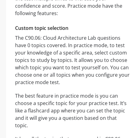
confidence and score. Practice mode have the
following features:
Custom topic selection
The C90.06: Cloud Architecture Lab questions
have 0 topics covered. In practice mode, to test
your knowledge of a specific area, select custom
topics to study by topics. It allows you to choose
which topic you want to test yourself on. You can
choose one or all topics when you configure your
practice mode test.
The best feature in practice mode is you can
choose a specific topic for your practice test. It’s
like a flashcard app where you can set the topic
and it will give you a question based on that
topic.