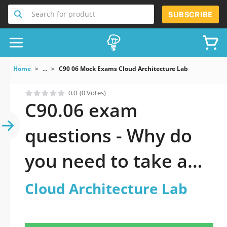
Search for product
SUBSCRIBE
Home
...
C90 06 Mock Exams Cloud Architecture Lab
0.0
(0 Votes)
C90.06 exam
questions - Why do
you need to take a
official updated
Cloud Architecture Lab
Cloud Architecture