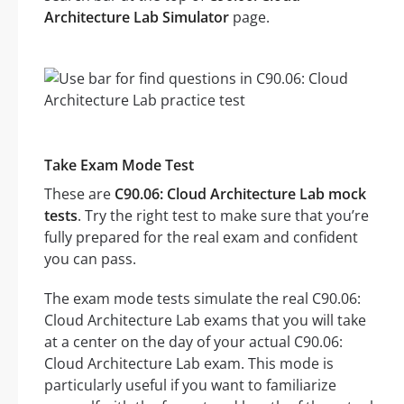
Architecture Lab Simulator
page.
Take Exam Mode Test
These are
C90.06: Cloud Architecture Lab mock
tests
. Try the right test to make sure that you’re
fully prepared for the real exam and confident
you can pass.
The exam mode tests simulate the real C90.06:
Cloud Architecture Lab exams that you will take
at a center on the day of your actual C90.06:
Cloud Architecture Lab exam. This mode is
particularly useful if you want to familiarize