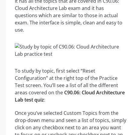
It has all the topics that are covered in C90.06:
Cloud Architecture Lab exam and it has
questions which are similar to those in actual
exam. The interface is simple, clean and easy to
use.
To study by topic, first select “Reset
Configuration” at the right top of the Practice
Test screen. You’ll see a list of all the different
areas covered on the
C90.06: Cloud Architecture
Lab test quiz
:
Once you’ve selected Custom Topics from the
drop-down menu and seen a list of topics, simply
click on any checkbox next to an area you want
to focus on or uncheck any checkbox next to an