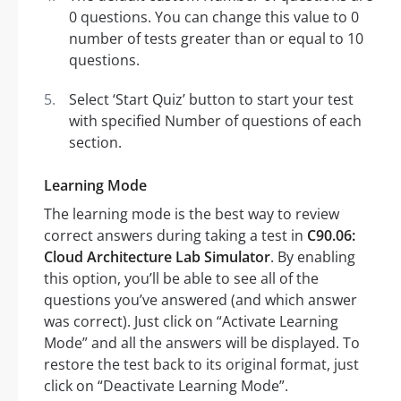
0 questions. You can change this value to 0
number of tests greater than or equal to 10
questions.
Select ‘Start Quiz’ button to start your test
with specified Number of questions of each
section.
Learning Mode
The learning mode is the best way to review
correct answers during taking a test in
C90.06:
Cloud Architecture Lab Simulator
. By enabling
this option, you’ll be able to see all of the
questions you’ve answered (and which answer
was correct). Just click on “Activate Learning
Mode” and all the answers will be displayed. To
restore the test back to its original format, just
click on “Deactivate Learning Mode”.