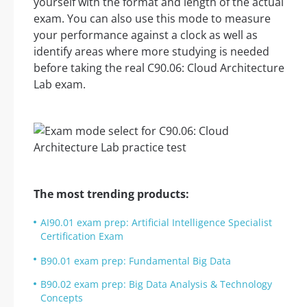
yourself with the format and length of the actual
exam. You can also use this mode to measure
your performance against a clock as well as
identify areas where more studying is needed
before taking the real C90.06: Cloud Architecture
Lab exam.
The most trending products:
AI90.01 exam prep: Artificial Intelligence Specialist
Certification Exam
B90.01 exam prep: Fundamental Big Data
B90.02 exam prep: Big Data Analysis & Technology
Concepts