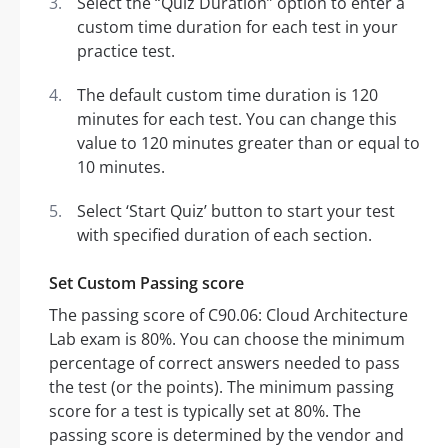
Select the “Quiz Duration” option to enter a
custom time duration for each test in your
practice test.
The default custom time duration is 120
minutes for each test. You can change this
value to 120 minutes greater than or equal to
10 minutes.
Select ‘Start Quiz’ button to start your test
with specified duration of each section.
Set Custom Passing score
The passing score of C90.06: Cloud Architecture
Lab exam is 80%. You can choose the minimum
percentage of correct answers needed to pass
the test (or the points). The minimum passing
score for a test is typically set at 80%. The
passing score is determined by the vendor and