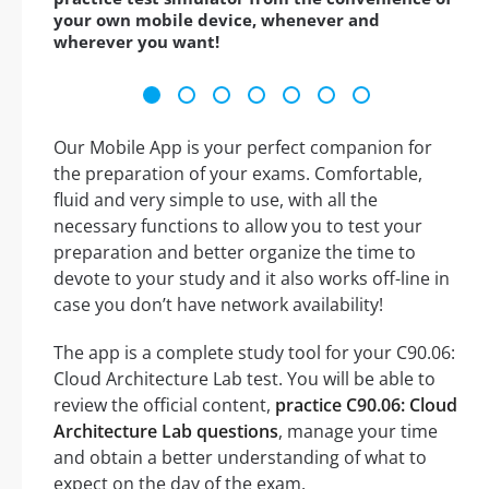
your own mobile device, whenever and
wherever you want!
Our Mobile App is your perfect companion for
the preparation of your exams. Comfortable,
fluid and very simple to use, with all the
necessary functions to allow you to test your
preparation and better organize the time to
devote to your study and it also works off-line in
case you don’t have network availability!
The app is a complete study tool for your C90.06:
Cloud Architecture Lab test. You will be able to
review the official content,
practice C90.06: Cloud
Architecture Lab questions
, manage your time
and obtain a better understanding of what to
expect on the day of the exam.