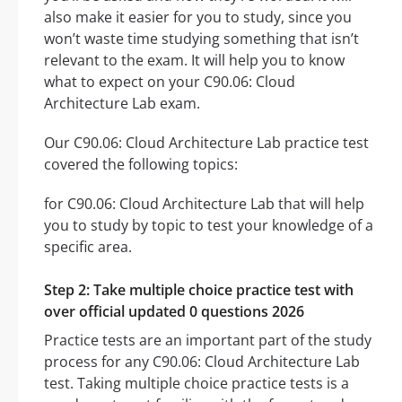
also make it easier for you to study, since you
won’t waste time studying something that isn’t
relevant to the exam. It will help you to know
what to expect on your C90.06: Cloud
Architecture Lab exam.
Our C90.06: Cloud Architecture Lab practice test
covered the following topics:
for C90.06: Cloud Architecture Lab that will help
you to study by topic to test your knowledge of a
specific area.
Step 2: Take multiple choice practice test with
over official updated 0 questions 2026
Practice tests are an important part of the study
process for any C90.06: Cloud Architecture Lab
test. Taking multiple choice practice tests is a