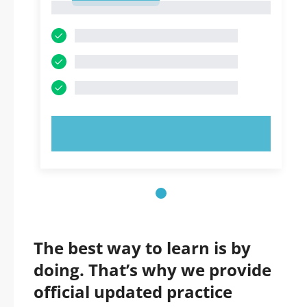
1
TRY NOW!
The best way to learn is by
doing. That’s why we provide
official updated practice