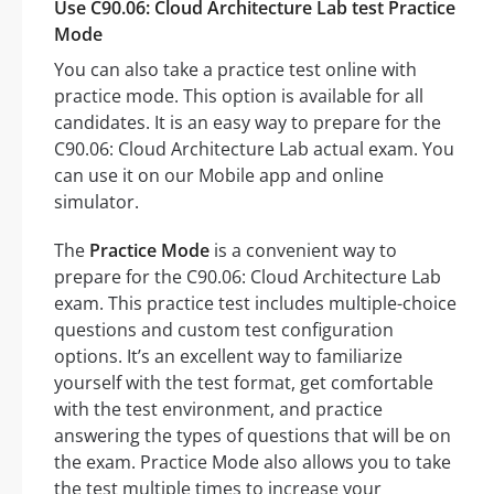
Use C90.06: Cloud Architecture Lab test Practice
Mode
You can also take a practice test online with
practice mode. This option is available for all
candidates. It is an easy way to prepare for the
C90.06: Cloud Architecture Lab actual exam. You
can use it on our Mobile app and online
simulator.
The
Practice Mode
is a convenient way to
prepare for the C90.06: Cloud Architecture Lab
exam. This practice test includes multiple-choice
questions and custom test configuration
options. It’s an excellent way to familiarize
yourself with the test format, get comfortable
with the test environment, and practice
answering the types of questions that will be on
the exam. Practice Mode also allows you to take
the test multiple times to increase your