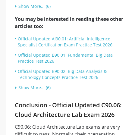
Show More... (6)
You may be interested in reading these other
articles too:
Official Updated AI90.01: Artificial Intelligence
Specialist Certification Exam Practice Test 2026
Official Updated B90.01: Fundamental Big Data
Practice Test 2026
Official Updated B90.02: Big Data Analysis &
Technology Concepts Practice Test 2026
Show More... (6)
Conclusion - Official Updated C90.06:
Cloud Architecture Lab Exam 2026
C90.06: Cloud Architecture Lab exams are very
difficult to pass. Normally, their preparation