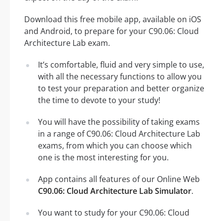
Download this free mobile app, available on iOS
and Android, to prepare for your C90.06: Cloud
Architecture Lab exam.
It’s comfortable, fluid and very simple to use,
with all the necessary functions to allow you
to test your preparation and better organize
the time to devote to your study!
You will have the possibility of taking exams
in a range of C90.06: Cloud Architecture Lab
exams, from which you can choose which
one is the most interesting for you.
App contains all features of our Online Web
C90.06: Cloud Architecture Lab Simulator
.
You want to study for your C90.06: Cloud