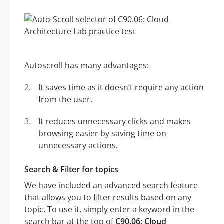
Autoscroll has many advantages:
It saves time as it doesn’t require any action
from the user.
It reduces unnecessary clicks and makes
browsing easier by saving time on
unnecessary actions.
Search & Filter for topics
We have included an advanced search feature
that allows you to filter results based on any
topic. To use it, simply enter a keyword in the
search bar at the top of
C90.06: Cloud