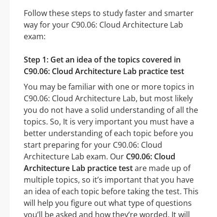
Follow these steps to study faster and smarter
way for your C90.06: Cloud Architecture Lab
exam:
Step 1: Get an idea of the topics covered in
C90.06: Cloud Architecture Lab practice test
You may be familiar with one or more topics in
C90.06: Cloud Architecture Lab, but most likely
you do not have a solid understanding of all the
topics. So, It is very important you must have a
better understanding of each topic before you
start preparing for your C90.06: Cloud
Architecture Lab exam. Our
C90.06: Cloud
Architecture Lab practice test
are made up of
multiple topics, so it’s important that you have
an idea of each topic before taking the test. This
will help you figure out what type of questions
you’ll be asked and how they’re worded. It will