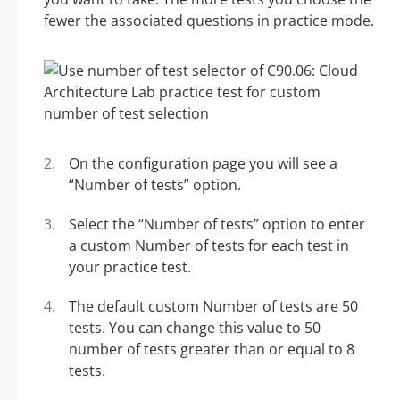
fewer the associated questions in practice mode.
On the configuration page you will see a
“Number of tests” option.
Select the “Number of tests” option to enter
a custom Number of tests for each test in
your practice test.
The default custom Number of tests are 50
tests. You can change this value to 50
number of tests greater than or equal to 8
tests.