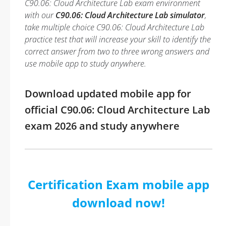
C90.06: Cloud Architecture Lab exam environment
with our
C90.06: Cloud Architecture Lab simulator
,
take multiple choice C90.06: Cloud Architecture Lab
practice test that will increase your skill to identify the
correct answer from two to three wrong answers and
use mobile app to study anywhere.
Download updated mobile app for
official C90.06: Cloud Architecture Lab
exam 2026 and study anywhere
Certification Exam mobile app
download now!