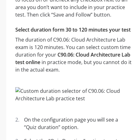
area you don’t want to include in your practice
test. Then click “Save and Follow” button.
Select duration form 30 to 120 minutes your test
The duration of C90.06: Cloud Architecture Lab
exam is 120 minutes. You can select custom time
duration for your
C90.06: Cloud Architecture Lab
test online
in practice mode, but you cannot do it
in the actual exam.
On the configuration page you will see a
“Quiz duration” option.