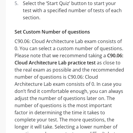
Select the ‘Start Quiz’ button to start your
test with a specified number of tests of each
section.
Set Custom Number of questions
C90.06: Cloud Architecture Lab exam consists of
0. You can select a custom number of questions.
Please note that we recommend taking a
C90.06:
Cloud Architecture Lab practice test
as close to
the real exam as possible and the recommended
number of questions is C90.06: Cloud
Architecture Lab exam consists of 0. In case you
don’t find it comfortable enough, you can always
adjust the number of questions later on. The
number of questions is the most important
factor in determining the time it takes to
complete your test. The more questions, the
longer it will take. Selecting a lower number of