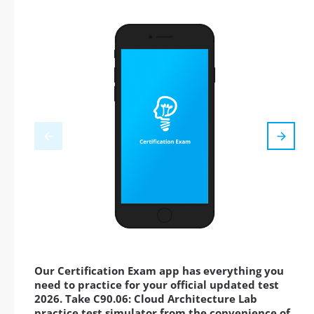
Our Certification Exam app has everything you
need to practice for your official updated test
2026. Take C90.06: Cloud Architecture Lab
practice test simulator from the convenience of