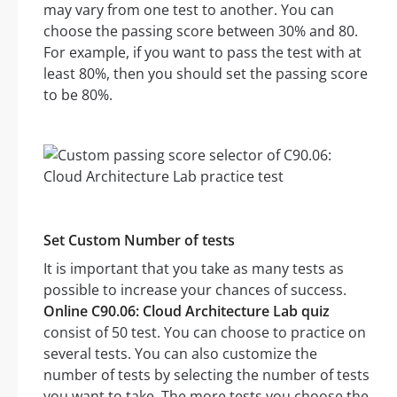
may vary from one test to another. You can
choose the passing score between 30% and 80.
For example, if you want to pass the test with at
least 80%, then you should set the passing score
to be 80%.
Set Custom Number of tests
It is important that you take as many tests as
possible to increase your chances of success.
Online C90.06: Cloud Architecture Lab quiz
consist of 50 test. You can choose to practice on
several tests. You can also customize the
number of tests by selecting the number of tests
you want to take. The more tests you choose the