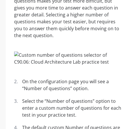
questions makes your test more difficult, but
gives you more time to answer each question in
greater detail. Selecting a higher number of
questions makes your test easier, but requires
you to answer them quickly before moving on to
the next question.
On the configuration page you will see a
“Number of questions” option.
Select the “Number of questions” option to
enter a custom number of questions for each
test in your practice test.
The default custom Number of questions are