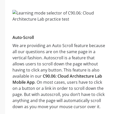
Auto-Scroll
We are providing an Auto Scroll feature because
all our questions are on the same page in a
vertical fashion. Autoscroll is a feature that
allows users to scroll down the page without
having to click any button. This feature is also
available in our
C90.06: Cloud Architecture Lab
Mobile App
. On most cases, users have to click
on a button or a link in order to scroll down the
page. But with autoscroll, you don’t have to click
anything and the page will automatically scroll
down as you move your mouse cursor over it.