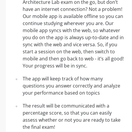
Architecture Lab exam on the go, but don’t
have an internet connection? Not a problem!
Our mobile app is available offline so you can
continue studying wherever you are. Our
mobile app syncs with the web, so whatever
you do on the app is always up-to-date and in
sync with the web and vice versa. So, if you
start a session on the web, then switch to
mobile and then go back to web - it’s all good!
Your progress will be in sync.
The app will keep track of how many
questions you answer correctly and analyze
your performance based on topics
The result will be communicated with a
percentage score, so that you can easily
assess whether or not you are ready to take
the final exam!