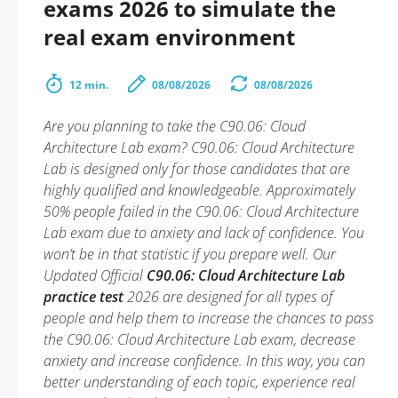
exams 2026 to simulate the
real exam environment
12 min.
08/08/2026
08/08/2026
Are you planning to take the C90.06: Cloud
Architecture Lab exam? C90.06: Cloud Architecture
Lab is designed only for those candidates that are
highly qualified and knowledgeable. Approximately
50% people failed in the C90.06: Cloud Architecture
Lab exam due to anxiety and lack of confidence. You
won’t be in that statistic if you prepare well. Our
Updated Official
C90.06: Cloud Architecture Lab
practice test
2026 are designed for all types of
people and help them to increase the chances to pass
the C90.06: Cloud Architecture Lab exam, decrease
anxiety and increase confidence. In this way, you can
better understanding of each topic, experience real