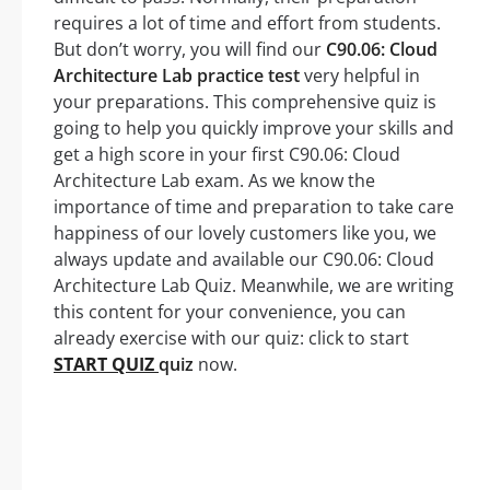
requires a lot of time and effort from students.
But don’t worry, you will find our
C90.06: Cloud
Architecture Lab practice test
very helpful in
your preparations. This comprehensive quiz is
going to help you quickly improve your skills and
get a high score in your first C90.06: Cloud
Architecture Lab exam. As we know the
importance of time and preparation to take care
happiness of our lovely customers like you, we
always update and available our C90.06: Cloud
Architecture Lab Quiz. Meanwhile, we are writing
this content for your convenience, you can
already exercise with our quiz: click to start
START QUIZ
quiz
now.