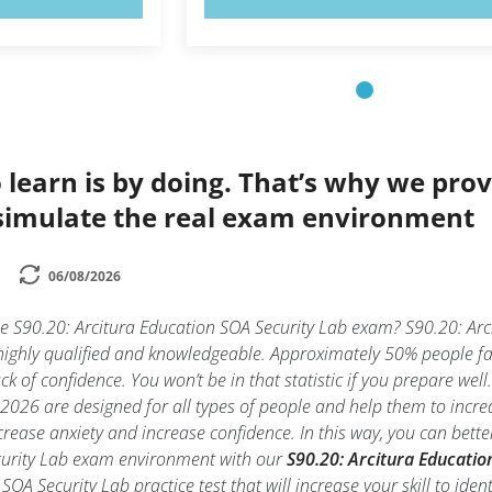
 learn is by doing. That’s why we prov
simulate the real exam environment
06/08/2026
he S90.20: Arcitura Education SOA Security Lab exam? S90.20: Arc
highly qualified and knowledgeable. Approximately 50% people fai
k of confidence. You won’t be in that statistic if you prepare wel
2026 are designed for all types of people and help them to incre
rease anxiety and increase confidence. In this way, you can bette
curity Lab exam environment with our
S90.20: Arcitura Educatio
SOA Security Lab practice test that will increase your skill to id