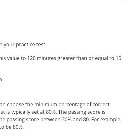
n your practice test.
his value to 120 minutes greater than or equal to 10
n.
 can choose the minimum percentage of correct
 is typically set at 80%. The passing score is
the passing score between 30% and 80. For example,
 to be 80%.