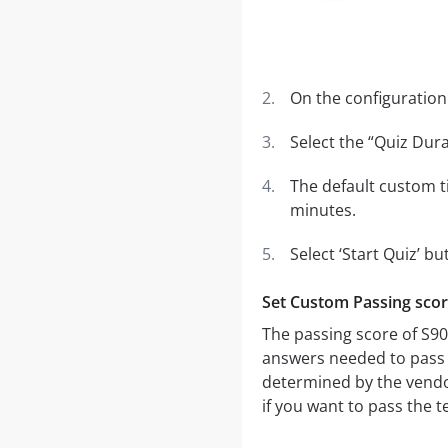
On the configuration 
Select the “Quiz Dura
The default custom t
minutes.
Select ‘Start Quiz’ bu
Set Custom Passing sco
The passing score of S9
answers needed to pass th
determined by the vendo
if you want to pass the t