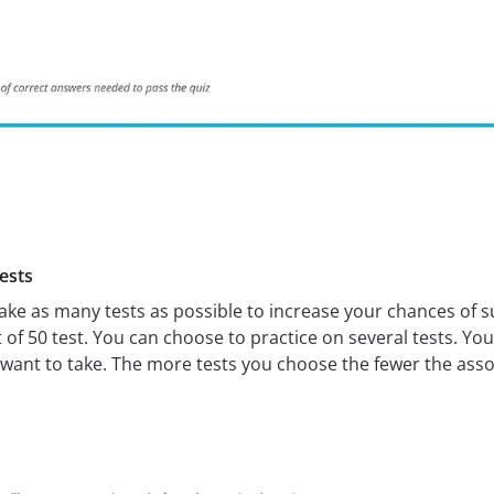
ests
 take as many tests as possible to increase your chances of 
 of 50 test. You can choose to practice on several tests. Yo
want to take. The more tests you choose the fewer the asso