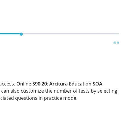
success.
Online S90.20: Arcitura Education SOA
u can also customize the number of tests by selecting
ciated questions in practice mode.