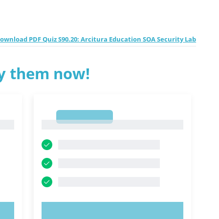
ownload PDF Quiz S90.20: Arcitura Education SOA Security Lab
ry them now!
1
1
TRY NOW!