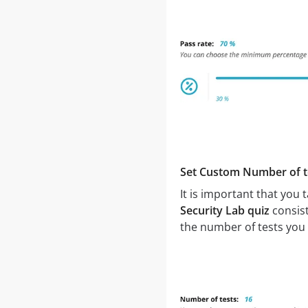
Set Custom Number of t
It is important that you
Security Lab quiz
consist
the number of tests you 