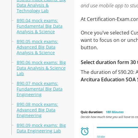
Data Analysis &
and use mobile app to stu
Technology Lab
At Certification-Exam.c
B90.04 mock exams:
Fundamental Big Data
Analysis & Science
Once you’ve selected Cus
want to focus on or unch
B90.05 mock exams:
Advanced Big Data
button.
Analysis & Science
Select duration form 30 
B90.06 mock exams: Big
Data Analysis & Science
The duration of S90.20: 
Lab
Arcitura Education SOA S
B90.07 mock exams:
Fundamental Big Data
Engineering
B90.08 mock exams:
Advanced Big Data
Engineering
B90.09 mock exams: Big
Data Engineering Lab