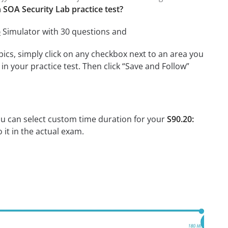
 SOA Security Lab practice test?
b
Simulator with 30 questions and
cs, simply click on any checkbox next to an area you
n your practice test. Then click “Save and Follow”
ou can select custom time duration for your
S90.20:
it in the actual exam.