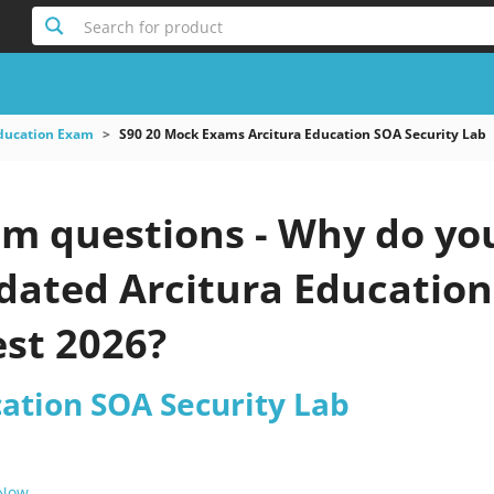
Search for product
Education Exam
S90 20 Mock Exams Arcitura Education SOA Security Lab
am questions - Why do you
pdated Arcitura Educatio
est 2026?
cation SOA Security Lab
 Now