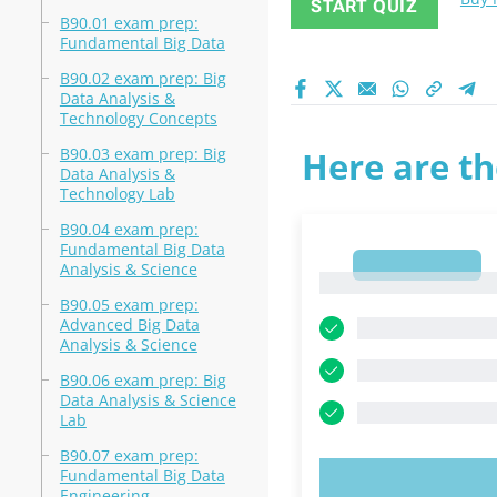
START QUIZ
B90.01 exam prep:
Fundamental Big Data
B90.02 exam prep: Big
Data Analysis &
Technology Concepts
B90.03 exam prep: Big
Here are th
Data Analysis &
Technology Lab
B90.04 exam prep:
Fundamental Big Data
1
Analysis & Science
1
B90.05 exam prep:
Advanced Big Data
Analysis & Science
B90.06 exam prep: Big
Data Analysis & Science
Lab
B90.07 exam prep:
Fundamental Big Data
TRY N
Engineering