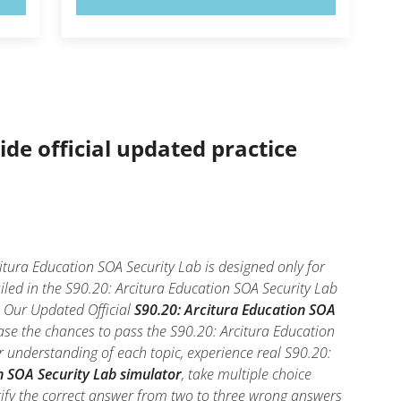
ide official updated practice
itura Education SOA Security Lab is designed only for
led in the S90.20: Arcitura Education SOA Security Lab
l. Our Updated Official
S90.20: Arcitura Education SOA
ase the chances to pass the S90.20: Arcitura Education
r understanding of each topic, experience real S90.20:
n SOA Security Lab simulator
, take multiple choice
entify the correct answer from two to three wrong answers