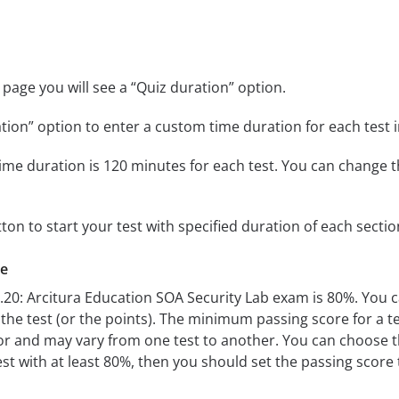
page you will see a “Quiz duration” option.
tion” option to enter a custom time duration for each test i
ime duration is 120 minutes for each test. You can change t
tton to start your test with specified duration of each sectio
re
0.20: Arcitura Education SOA Security Lab exam is 80%. You
e test (or the points). The minimum passing score for a test
r and may vary from one test to another. You can choose 
est with at least 80%, then you should set the passing score