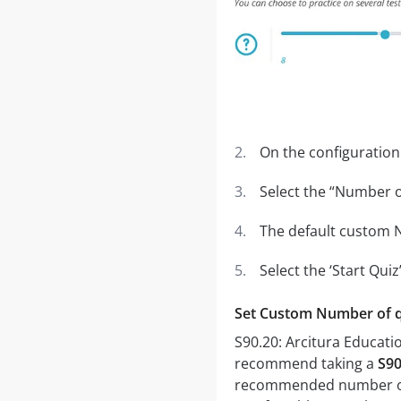
On the configuration
Select the “Number of
The default custom N
Select the ‘Start Qui
Set Custom Number of 
S90.20: Arcitura Educati
recommend taking a
S90
recommended number of qu