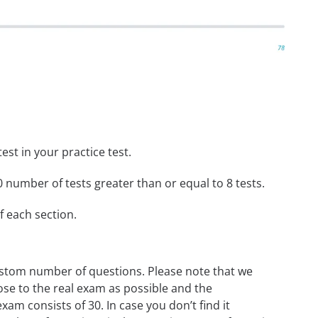
st in your practice test.
 number of tests greater than or equal to 8 tests.
f each section.
custom number of questions. Please note that we
ose to the real exam as possible and the
m consists of 30. In case you don’t find it