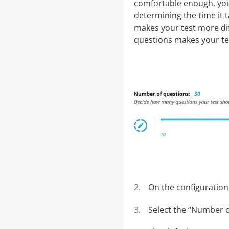
comfortable enough, you
determining the time it 
makes your test more dif
questions makes your tes
On the configuration
Select the “Number o