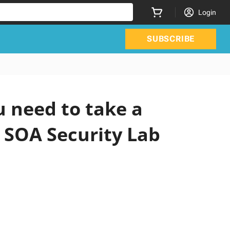
Login
SUBSCRIBE
 need to take a
n SOA Security Lab