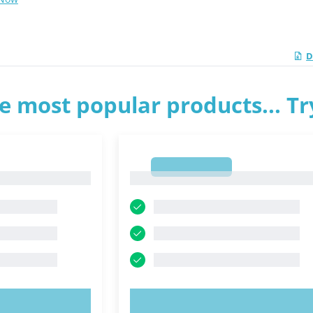
D
e most popular products... T
1
1
OW!
TRY NOW!