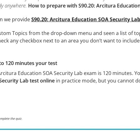
dy anywhere.
How to prepare with S90.20: Arcitura Education
om we provide
S90.20: Arcitura Education SOA Security La
tom Topics from the drop-down menu and seen a list of topi
eck any checkbox next to an area you don’t want to include i
to 120 minutes your test
Arcitura Education SOA Security Lab exam is 120 minutes. Y
ecurity Lab test online
in practice mode, but you cannot do 