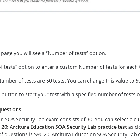
 page you will see a “Number of tests” option.
 tests” option to enter a custom Number of tests for each te
umber of tests are 50 tests. You can change this value to 50
z’ button to start your test with a specified number of tests o
questions
on SOA Security Lab exam consists of 30. You can select a 
.20: Arcitura Education SOA Security Lab practice test
as cl
estions is S90.20: Arcitura Education SOA Security Lab exa