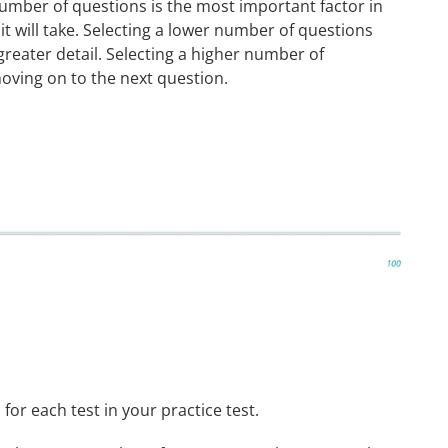
umber of questions is the most important factor in
t will take. Selecting a lower number of questions
reater detail. Selecting a higher number of
oving on to the next question.
or each test in your practice test.