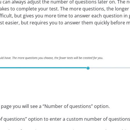
 can always adjust the number of questions later on. The n
takes to complete your test. The more questions, the longer i
ficult, but gives you more time to answer each question in g
t easier, but requires you to answer them quickly before m
 page you will see a “Number of questions” option.
f questions” option to enter a custom number of questions f