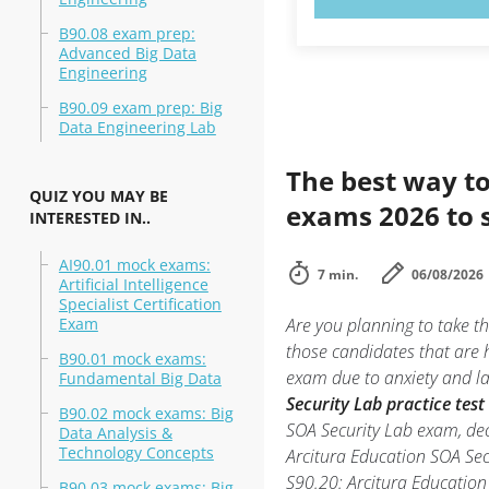
B90.08 exam prep:
Advanced Big Data
Engineering
B90.09 exam prep: Big
Data Engineering Lab
The best way to
QUIZ YOU MAY BE
exams 2026 to 
INTERESTED IN..
AI90.01 mock exams:
7 min.
06/08/2026
Artificial Intelligence
Specialist Certification
Exam
Are you planning to take t
those candidates that are 
B90.01 mock exams:
exam due to anxiety and lac
Fundamental Big Data
Security Lab practice test
B90.02 mock exams: Big
SOA Security Lab exam, dec
Data Analysis &
Technology Concepts
Arcitura Education SOA Se
S90.20: Arcitura Education 
B90.03 mock exams: Big