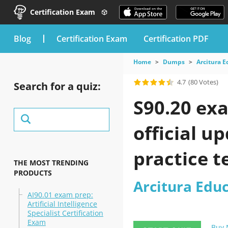
Certification Exam
blog
Certification Exam
Certification PDF
Home
Dumps
Arcitura 
4.7
(80 Votes)
Search for a quiz:
S90.20 ex
official u
practice t
THE MOST TRENDING
PRODUCTS
Arcitura Edu
AI90.01 exam prep:
Artificial Intelligence
Specialist Certification
Exam
Buy