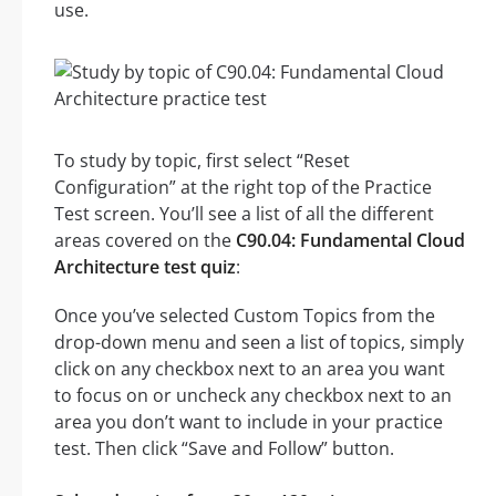
use.
To study by topic, first select “Reset
Configuration” at the right top of the Practice
Test screen. You’ll see a list of all the different
areas covered on the
C90.04: Fundamental Cloud
Architecture test quiz
:
Once you’ve selected Custom Topics from the
drop-down menu and seen a list of topics, simply
click on any checkbox next to an area you want
to focus on or uncheck any checkbox next to an
area you don’t want to include in your practice
test. Then click “Save and Follow” button.