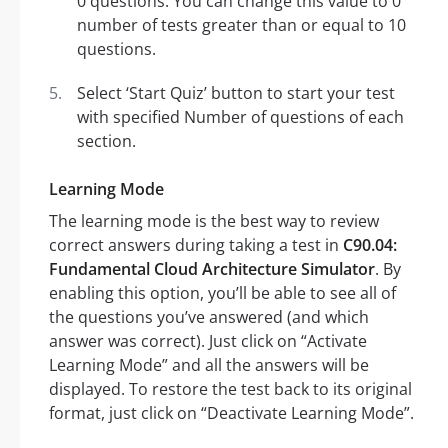
0 questions. You can change this value to 0
number of tests greater than or equal to 10
questions.
Select ‘Start Quiz’ button to start your test
with specified Number of questions of each
section.
Learning Mode
The learning mode is the best way to review
correct answers during taking a test in
C90.04:
Fundamental Cloud Architecture Simulator
. By
enabling this option, you’ll be able to see all of
the questions you’ve answered (and which
answer was correct). Just click on “Activate
Learning Mode” and all the answers will be
displayed. To restore the test back to its original
format, just click on “Deactivate Learning Mode”.