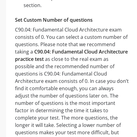
section.
Set Custom Number of questions
C90.04: Fundamental Cloud Architecture exam
consists of 0. You can select a custom number of
questions. Please note that we recommend
taking a
C90.04: Fundamental Cloud Architecture
practice test
as close to the real exam as
possible and the recommended number of
questions is C90.04: Fundamental Cloud
Architecture exam consists of 0. In case you don’t
find it comfortable enough, you can always
adjust the number of questions later on. The
number of questions is the most important
factor in determining the time it takes to
complete your test. The more questions, the
longer it will take. Selecting a lower number of
questions makes your test more difficult, but