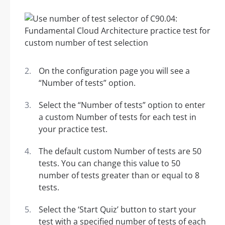
On the configuration page you will see a
“Number of tests” option.
Select the “Number of tests” option to enter
a custom Number of tests for each test in
your practice test.
The default custom Number of tests are 50
tests. You can change this value to 50
number of tests greater than or equal to 8
tests.
Select the ‘Start Quiz’ button to start your
test with a specified number of tests of each