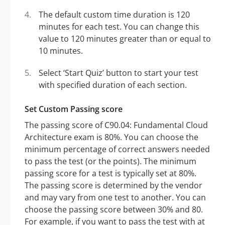
The default custom time duration is 120
minutes for each test. You can change this
value to 120 minutes greater than or equal to
10 minutes.
Select ‘Start Quiz’ button to start your test
with specified duration of each section.
Set Custom Passing score
The passing score of C90.04: Fundamental Cloud
Architecture exam is 80%. You can choose the
minimum percentage of correct answers needed
to pass the test (or the points). The minimum
passing score for a test is typically set at 80%.
The passing score is determined by the vendor
and may vary from one test to another. You can
choose the passing score between 30% and 80.
For example, if you want to pass the test with at