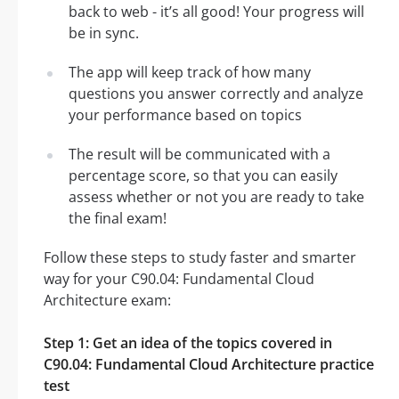
back to web - it’s all good! Your progress will
be in sync.
The app will keep track of how many
questions you answer correctly and analyze
your performance based on topics
The result will be communicated with a
percentage score, so that you can easily
assess whether or not you are ready to take
the final exam!
Follow these steps to study faster and smarter
way for your C90.04: Fundamental Cloud
Architecture exam:
Step 1: Get an idea of the topics covered in
C90.04: Fundamental Cloud Architecture practice
test