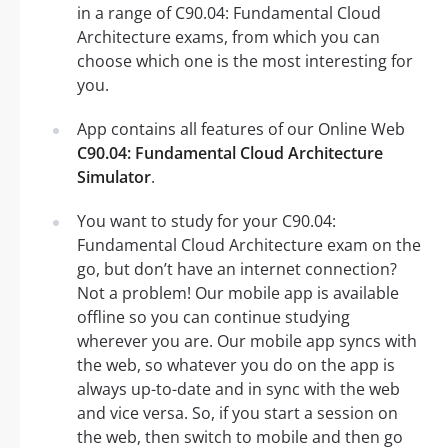
in a range of C90.04: Fundamental Cloud
Architecture exams, from which you can
choose which one is the most interesting for
you.
App contains all features of our Online Web
C90.04: Fundamental Cloud Architecture
Simulator
.
You want to study for your C90.04:
Fundamental Cloud Architecture exam on the
go, but don’t have an internet connection?
Not a problem! Our mobile app is available
offline so you can continue studying
wherever you are. Our mobile app syncs with
the web, so whatever you do on the app is
always up-to-date and in sync with the web
and vice versa. So, if you start a session on
the web, then switch to mobile and then go