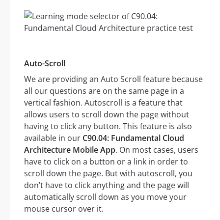
Auto-Scroll
We are providing an Auto Scroll feature because
all our questions are on the same page in a
vertical fashion. Autoscroll is a feature that
allows users to scroll down the page without
having to click any button. This feature is also
available in our
C90.04: Fundamental Cloud
Architecture Mobile App
. On most cases, users
have to click on a button or a link in order to
scroll down the page. But with autoscroll, you
don’t have to click anything and the page will
automatically scroll down as you move your
mouse cursor over it.