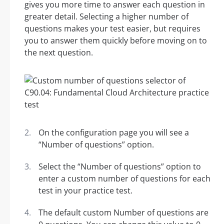
gives you more time to answer each question in
greater detail. Selecting a higher number of
questions makes your test easier, but requires
you to answer them quickly before moving on to
the next question.
On the configuration page you will see a
“Number of questions” option.
Select the “Number of questions” option to
enter a custom number of questions for each
test in your practice test.
The default custom Number of questions are