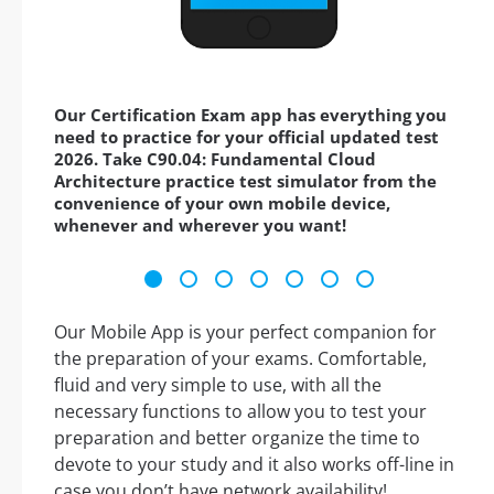
Our Certification Exam app has everything you
need to practice for your official updated test
2026. Take C90.04: Fundamental Cloud
Architecture practice test simulator from the
convenience of your own mobile device,
whenever and wherever you want!
Our Mobile App is your perfect companion for
the preparation of your exams. Comfortable,
fluid and very simple to use, with all the
necessary functions to allow you to test your
preparation and better organize the time to
devote to your study and it also works off-line in
case you don’t have network availability!