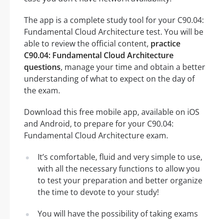
The app is a complete study tool for your C90.04:
Fundamental Cloud Architecture test. You will be
able to review the official content,
practice
C90.04: Fundamental Cloud Architecture
questions
, manage your time and obtain a better
understanding of what to expect on the day of
the exam.
Download this free mobile app, available on iOS
and Android, to prepare for your C90.04:
Fundamental Cloud Architecture exam.
It’s comfortable, fluid and very simple to use,
with all the necessary functions to allow you
to test your preparation and better organize
the time to devote to your study!
You will have the possibility of taking exams