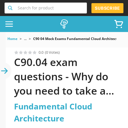
Search for product
SUBSCRIBE
Home
...
C90 04 Mock Exams Fundamental Cloud Architecture
0.0
(0 Votes)
C90.04 exam
questions - Why do
you need to take a
official updated
Fundamental Cloud
Fundamental Cloud
Architecture