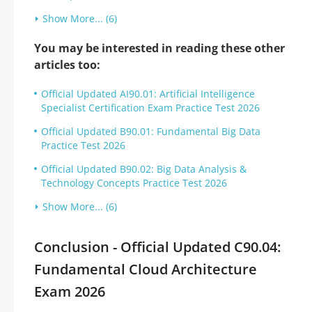
Show More... (6)
You may be interested in reading these other
articles too:
Official Updated AI90.01: Artificial Intelligence
Specialist Certification Exam Practice Test 2026
Official Updated B90.01: Fundamental Big Data
Practice Test 2026
Official Updated B90.02: Big Data Analysis &
Technology Concepts Practice Test 2026
Show More... (6)
Conclusion - Official Updated C90.04:
Fundamental Cloud Architecture
Exam 2026