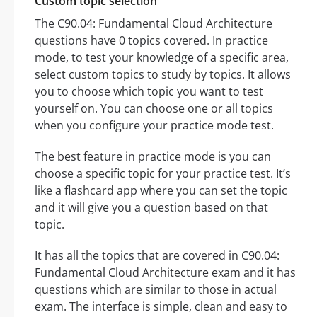
Custom topic selection
The C90.04: Fundamental Cloud Architecture
questions have 0 topics covered. In practice
mode, to test your knowledge of a specific area,
select custom topics to study by topics. It allows
you to choose which topic you want to test
yourself on. You can choose one or all topics
when you configure your practice mode test.
The best feature in practice mode is you can
choose a specific topic for your practice test. It’s
like a flashcard app where you can set the topic
and it will give you a question based on that
topic.
It has all the topics that are covered in C90.04:
Fundamental Cloud Architecture exam and it has
questions which are similar to those in actual
exam. The interface is simple, clean and easy to