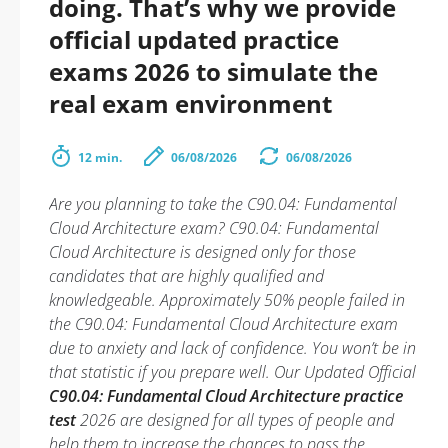
doing. That’s why we provide
official updated practice
exams 2026 to simulate the
real exam environment
12 min.
06/08/2026
06/08/2026
Are you planning to take the C90.04: Fundamental
Cloud Architecture exam? C90.04: Fundamental
Cloud Architecture is designed only for those
candidates that are highly qualified and
knowledgeable. Approximately 50% people failed in
the C90.04: Fundamental Cloud Architecture exam
due to anxiety and lack of confidence. You won’t be in
that statistic if you prepare well. Our Updated Official
C90.04: Fundamental Cloud Architecture practice
test
2026 are designed for all types of people and
help them to increase the chances to pass the