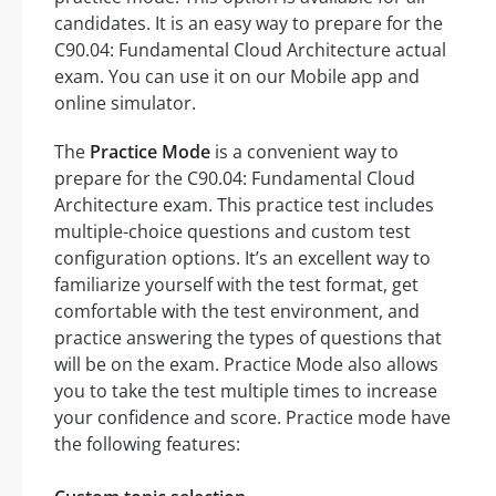
candidates. It is an easy way to prepare for the
C90.04: Fundamental Cloud Architecture actual
exam. You can use it on our Mobile app and
online simulator.
The
Practice Mode
is a convenient way to
prepare for the C90.04: Fundamental Cloud
Architecture exam. This practice test includes
multiple-choice questions and custom test
configuration options. It’s an excellent way to
familiarize yourself with the test format, get
comfortable with the test environment, and
practice answering the types of questions that
will be on the exam. Practice Mode also allows
you to take the test multiple times to increase
your confidence and score. Practice mode have
the following features: