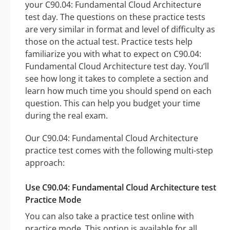
your C90.04: Fundamental Cloud Architecture
test day. The questions on these practice tests
are very similar in format and level of difficulty as
those on the actual test. Practice tests help
familiarize you with what to expect on C90.04:
Fundamental Cloud Architecture test day. You’ll
see how long it takes to complete a section and
learn how much time you should spend on each
question. This can help you budget your time
during the real exam.
Our C90.04: Fundamental Cloud Architecture
practice test comes with the following multi-step
approach:
Use C90.04: Fundamental Cloud Architecture test
Practice Mode
You can also take a practice test online with
practice mode. This option is available for all