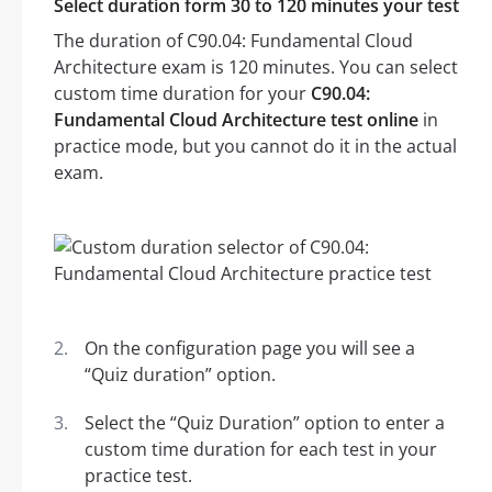
Select duration form 30 to 120 minutes your test
The duration of C90.04: Fundamental Cloud
Architecture exam is 120 minutes. You can select
custom time duration for your
C90.04:
Fundamental Cloud Architecture test online
in
practice mode, but you cannot do it in the actual
exam.
On the configuration page you will see a
“Quiz duration” option.
Select the “Quiz Duration” option to enter a
custom time duration for each test in your
practice test.