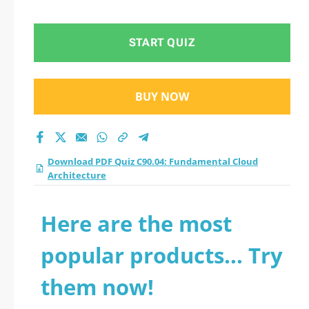
Architecture practice
test 2026?
START QUIZ
BUY NOW
Download PDF Quiz C90.04: Fundamental Cloud
Architecture
Here are the most
popular products... Try
them now!