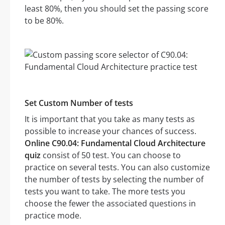
least 80%, then you should set the passing score
to be 80%.
Set Custom Number of tests
It is important that you take as many tests as
possible to increase your chances of success.
Online C90.04: Fundamental Cloud Architecture
quiz
consist of 50 test. You can choose to
practice on several tests. You can also customize
the number of tests by selecting the number of
tests you want to take. The more tests you
choose the fewer the associated questions in
practice mode.