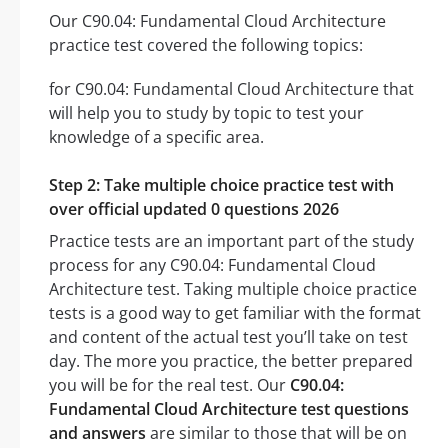
Our C90.04: Fundamental Cloud Architecture
practice test covered the following topics:
for C90.04: Fundamental Cloud Architecture that
will help you to study by topic to test your
knowledge of a specific area.
Step 2: Take multiple choice practice test with
over official updated 0 questions 2026
Practice tests are an important part of the study
process for any C90.04: Fundamental Cloud
Architecture test. Taking multiple choice practice
tests is a good way to get familiar with the format
and content of the actual test you’ll take on test
day. The more you practice, the better prepared
you will be for the real test. Our
C90.04:
Fundamental Cloud Architecture test questions
and answers
are similar to those that will be on