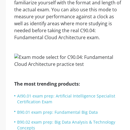
familiarize yourself with the format and length of
the actual exam. You can also use this mode to
measure your performance against a clock as
well as identify areas where more studying is
needed before taking the real C90.04:
Fundamental Cloud Architecture exam.
The most trending products:
AI90.01 exam prep: Artificial Intelligence Specialist
Certification Exam
B90.01 exam prep: Fundamental Big Data
B90.02 exam prep: Big Data Analysis & Technology
Concepts