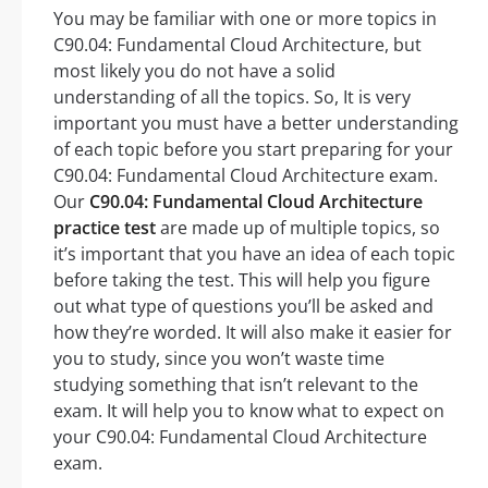
You may be familiar with one or more topics in
C90.04: Fundamental Cloud Architecture, but
most likely you do not have a solid
understanding of all the topics. So, It is very
important you must have a better understanding
of each topic before you start preparing for your
C90.04: Fundamental Cloud Architecture exam.
Our
C90.04: Fundamental Cloud Architecture
practice test
are made up of multiple topics, so
it’s important that you have an idea of each topic
before taking the test. This will help you figure
out what type of questions you’ll be asked and
how they’re worded. It will also make it easier for
you to study, since you won’t waste time
studying something that isn’t relevant to the
exam. It will help you to know what to expect on
your C90.04: Fundamental Cloud Architecture
exam.