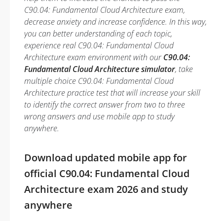
C90.04: Fundamental Cloud Architecture exam,
decrease anxiety and increase confidence. In this way,
you can better understanding of each topic,
experience real C90.04: Fundamental Cloud
Architecture exam environment with our
C90.04:
Fundamental Cloud Architecture simulator
, take
multiple choice C90.04: Fundamental Cloud
Architecture practice test that will increase your skill
to identify the correct answer from two to three
wrong answers and use mobile app to study
anywhere.
Download updated mobile app for
official C90.04: Fundamental Cloud
Architecture exam 2026 and study
anywhere