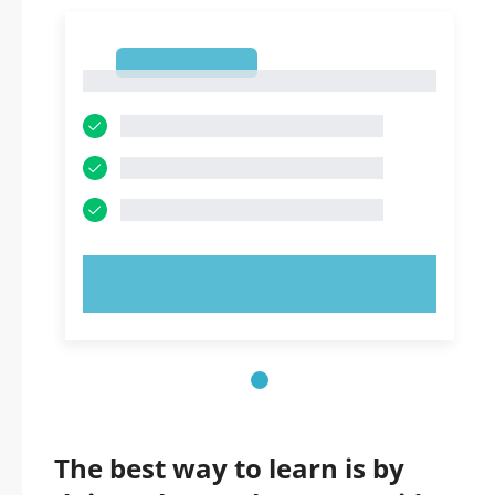
1
1
TRY NOW!
The best way to learn is by