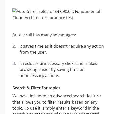
Autoscroll has many advantages:
It saves time as it doesn’t require any action
from the user.
It reduces unnecessary clicks and makes
browsing easier by saving time on
unnecessary actions.
Search & Filter for topics
We have included an advanced search feature
that allows you to filter results based on any
topic. To use it, simply enter a keyword in the