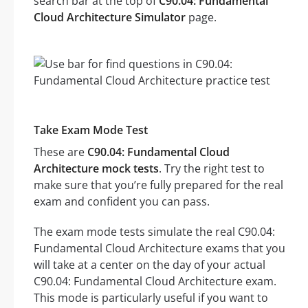
search bar at the top of
C90.04: Fundamental
Cloud Architecture Simulator
page.
Take Exam Mode Test
These are
C90.04: Fundamental Cloud
Architecture mock tests
. Try the right test to
make sure that you’re fully prepared for the real
exam and confident you can pass.
The exam mode tests simulate the real C90.04:
Fundamental Cloud Architecture exams that you
will take at a center on the day of your actual
C90.04: Fundamental Cloud Architecture exam.
This mode is particularly useful if you want to