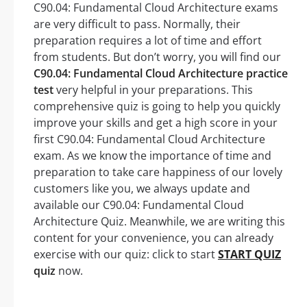
C90.04: Fundamental Cloud Architecture exams
are very difficult to pass. Normally, their
preparation requires a lot of time and effort
from students. But don’t worry, you will find our
C90.04: Fundamental Cloud Architecture practice
test
very helpful in your preparations. This
comprehensive quiz is going to help you quickly
improve your skills and get a high score in your
first C90.04: Fundamental Cloud Architecture
exam. As we know the importance of time and
preparation to take care happiness of our lovely
customers like you, we always update and
available our C90.04: Fundamental Cloud
Architecture Quiz. Meanwhile, we are writing this
content for your convenience, you can already
exercise with our quiz: click to start
START QUIZ
quiz
now.