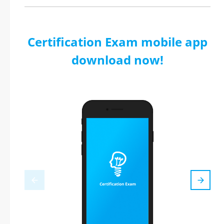
Certification Exam mobile app
download now!