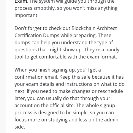
Exam
. The system will guide you through the
process smoothly, so you won’t miss anything
important.
Don’t forget to check out Blockchain Architect
Certification Dumps while preparing. These
dumps can help you understand the type of
questions that might show up. They’re a handy
tool to get comfortable with the exam format.
When you finish signing up, you’ll get a
confirmation email. Keep this safe because it has
your exam details and instructions on what to do
next. If you need to make changes or reschedule
later, you can usually do that through your
account on the official site. The whole signup
process is designed to be simple, so you can
focus more on studying and less on the admin
side.