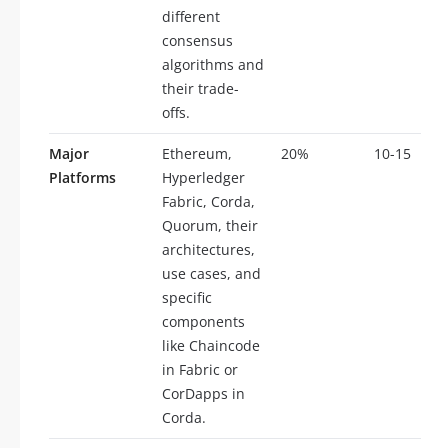
different
consensus
algorithms and
their trade-
offs.
Major
Ethereum,
20%
10-15
Platforms
Hyperledger
Fabric, Corda,
Quorum, their
architectures,
use cases, and
specific
components
like Chaincode
in Fabric or
CorDapps in
Corda.