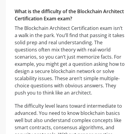
What is the difficulty of the Blockchain Architect
Certification Exam exam?
The Blockchain Architect Certification exam isn’t
a walk in the park. You’ll find that passing it takes
solid prep and real understanding. The
questions often mix theory with real-world
scenarios, so you can’t just memorize facts. For
example, you might get a question asking how to
design a secure blockchain network or solve
scalability issues. These aren’t simple multiple-
choice questions with obvious answers. They
push you to think like an architect.
The difficulty level leans toward intermediate to
advanced. You need to know blockchain basics
well but also understand complex concepts like
smart contracts, consensus algorithms, and