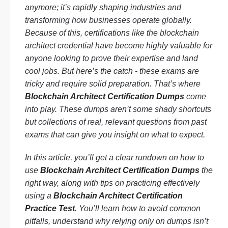
anymore; it’s rapidly shaping industries and
transforming how businesses operate globally.
Because of this, certifications like the blockchain
architect credential have become highly valuable for
anyone looking to prove their expertise and land
cool jobs. But here’s the catch - these exams are
tricky and require solid preparation. That’s where
Blockchain Architect Certification Dumps
come
into play. These dumps aren’t some shady shortcuts
but collections of real, relevant questions from past
exams that can give you insight on what to expect.
In this article, you’ll get a clear rundown on how to
use
Blockchain Architect Certification Dumps
the
right way, along with tips on practicing effectively
using a
Blockchain Architect Certification
Practice Test
. You’ll learn how to avoid common
pitfalls, understand why relying only on dumps isn’t