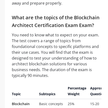
away and prepare properly.
What are the topics of the Blockchain
Architect Certification Exam Exam?
You need to know what to expect on your exam.
The test covers a range of topics from
foundational concepts to specific platforms and
their use cases. You will find that the exam is
designed to test your understanding of how to
architect blockchain solutions for various
business needs. The duration of the exam is
typically 90 minutes.
Percentage
Approxim
Topic
Subtopics
Weight
Questions
Blockchain
Basic concepts
25%
15-20