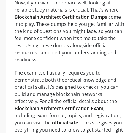
Now, if you want to prepare well, looking at
reliable study materials is crucial. That’s where
Blockchain Architect Certification Dumps
come
into play. These dumps help you get familiar with
the kind of questions you might face, so you can
feel more confident when it’s time to take the
test. Using these dumps alongside official
resources can boost your understanding and
readiness.
The exam itself usually requires you to
demonstrate both theoretical knowledge and
practical skills. It’s designed to check if you can
build and manage blockchain networks
effectively. For all the official details about the
Blockchain Architect Certification Exam
,
including exam format, topics, and registration,
you can visit the
official site
. This site gives you
everything you need to know to get started right