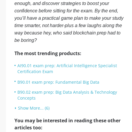
enough, and discover strategies to boost your
confidence before sitting for the exam. By the end,
you’ll have a practical game plan to make your study
time smarter, not harder-plus a few laughs along the
way because hey, who said blockchain prep had to
be boring?
The most trending products:
AI90.01 exam prep: Artificial Intelligence Specialist
Certification Exam
B90.01 exam prep: Fundamental Big Data
B90.02 exam prep: Big Data Analysis & Technology
Concepts
Show More... (6)
You may be interested in reading these other
articles too: