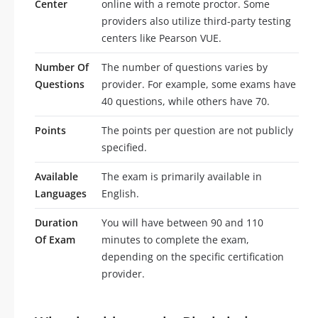
Center
online with a remote proctor. Some
providers also utilize third-party testing
centers like Pearson VUE.
Number Of
The number of questions varies by
Questions
provider. For example, some exams have
40 questions, while others have 70.
Points
The points per question are not publicly
specified.
Available
The exam is primarily available in
Languages
English.
Duration
You will have between 90 and 110
Of Exam
minutes to complete the exam,
depending on the specific certification
provider.