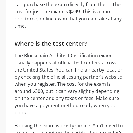
can purchase the exam directly from their . The
cost for just the exam is $249. This is a non-
proctored, online exam that you can take at any
time.
Where is the test center?
The Blockchain Architect Certification exam
usually happens at official test centers across
the United States. You can find a nearby location
by checking the official testing partner’s website
when you register. The cost for the exam is
around $300, but it can vary slightly depending
on the center and any taxes or fees. Make sure
you have a payment method ready when you
book.
Booking the exam is pretty simple. You’ll need to
create an account on the certification provider’s