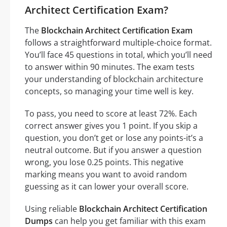
Architect Certification Exam?
The
Blockchain Architect Certification Exam
follows a straightforward multiple-choice format.
You’ll face 45 questions in total, which you’ll need
to answer within 90 minutes. The exam tests
your understanding of blockchain architecture
concepts, so managing your time well is key.
To pass, you need to score at least 72%. Each
correct answer gives you 1 point. If you skip a
question, you don’t get or lose any points-it’s a
neutral outcome. But if you answer a question
wrong, you lose 0.25 points. This negative
marking means you want to avoid random
guessing as it can lower your overall score.
Using reliable
Blockchain Architect Certification
Dumps
can help you get familiar with this exam