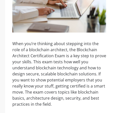
When you’re thinking about stepping into the
role of a blockchain architect, the Blockchain
Architect Certification Exam is a key step to prove
your skills. This exam tests how well you
understand blockchain technology and how to
design secure, scalable blockchain solutions. If
you want to show potential employers that you
really know your stuff, getting certified is a smart
move. The exam covers topics like blockchain
basics, architecture design, security, and best
practices in the field.