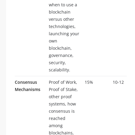
when to use a
blockchain
versus other
technologies,
launching your
own
blockchain,
governance,
security,
scalability.
Consensus
Proof of Work,
15%
10-12
Mechanisms
Proof of Stake,
other proof
systems, how
consensus is
reached
among
blockchains,