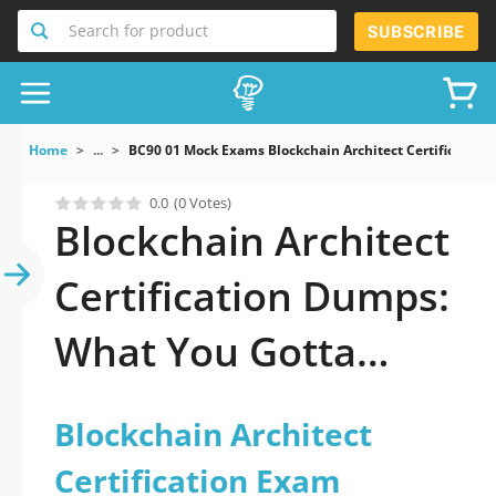
Search for product
SUBSCRIBE
Home
...
BC90 01 Mock Exams Blockchain Architect Certification
0.0
(0 Votes)
Blockchain Architect
Certification Dumps:
What You Gotta
Know
Blockchain Architect
Certification Exam