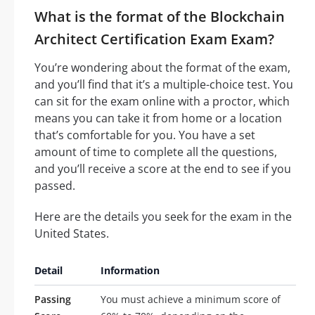
What is the format of the Blockchain
Architect Certification Exam Exam?
You’re wondering about the format of the exam,
and you’ll find that it’s a multiple-choice test. You
can sit for the exam online with a proctor, which
means you can take it from home or a location
that’s comfortable for you. You have a set
amount of time to complete all the questions,
and you’ll receive a score at the end to see if you
passed.
Here are the details you seek for the exam in the
United States.
Detail
Information
Passing
You must achieve a minimum score of