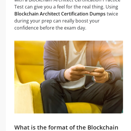
Test can give you a feel for the real thing. Using
Blockchain Architect Certification Dumps
twice
during your prep can really boost your
confidence before the exam day.
What is the format of the Blockchain