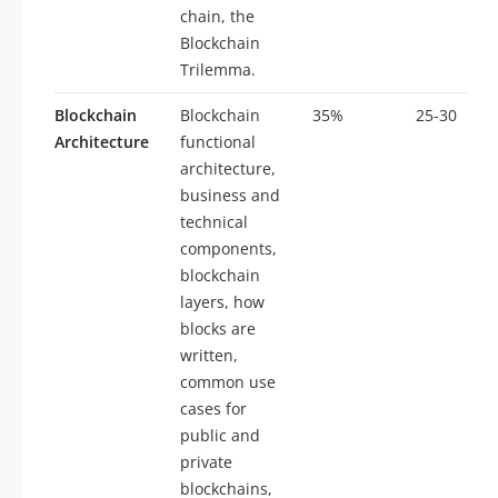
chain, the
Blockchain
Trilemma.
Blockchain
Blockchain
35%
25-30
Architecture
functional
architecture,
business and
technical
components,
blockchain
layers, how
blocks are
written,
common use
cases for
public and
private
blockchains,