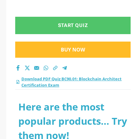
START QUIZ
BUY NOW
Download PDF Quiz BC90.01: Blockchain Architect
Certification Exam
Here are the most
popular products... Try
them now!