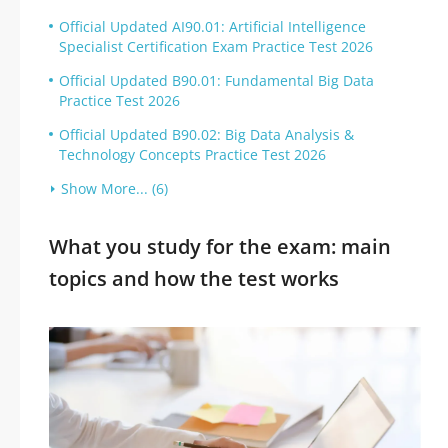
Official Updated AI90.01: Artificial Intelligence
Specialist Certification Exam Practice Test 2026
Official Updated B90.01: Fundamental Big Data
Practice Test 2026
Official Updated B90.02: Big Data Analysis &
Technology Concepts Practice Test 2026
Show More... (6)
What you study for the exam: main
topics and how the test works