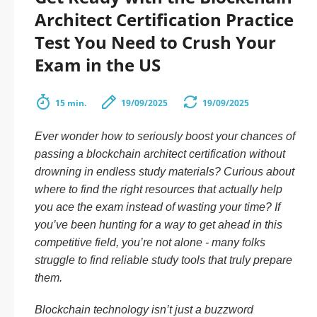
Architect Certification Practice
Test You Need to Crush Your
Exam in the US
15 min.
19/09/2025
19/09/2025
Ever wonder how to seriously boost your chances of
passing a blockchain architect certification without
drowning in endless study materials? Curious about
where to find the right resources that actually help
you ace the exam instead of wasting your time? If
you’ve been hunting for a way to get ahead in this
competitive field, you’re not alone - many folks
struggle to find reliable study tools that truly prepare
them.
Blockchain technology isn’t just a buzzword