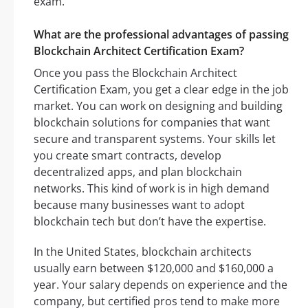
exam.
What are the professional advantages of passing
Blockchain Architect Certification Exam?
Once you pass the Blockchain Architect
Certification Exam, you get a clear edge in the job
market. You can work on designing and building
blockchain solutions for companies that want
secure and transparent systems. Your skills let
you create smart contracts, develop
decentralized apps, and plan blockchain
networks. This kind of work is in high demand
because many businesses want to adopt
blockchain tech but don’t have the expertise.
In the United States, blockchain architects
usually earn between $120,000 and $160,000 a
year. Your salary depends on experience and the
company, but certified pros tend to make more