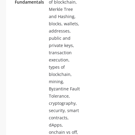
Fundamentals
of blockchain,
Merkle Tree
and Hashing,
blocks, wallets,
addresses,
public and
private keys,
transaction
execution,
types of
blockchain,
mining,
Byzantine Fault
Tolerance,
cryptography,
security, smart
contracts,
dApps,
onchain vs off,