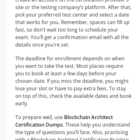
site or the testing company’s platform. After that,
pick your preferred test center and select a date
that works for you. Remember, spaces can fill up
fast, so don’t wait too long to schedule your
exam. You’ll get a confirmation email with all the
details once you’re set.
The deadline for enrollment depends on when
you want to take the test. Most places require
you to book at least a few days before your
chosen date. If you miss the deadline, you might
lose your slot or have to pay extra fees. To stay
on top of this, check the available dates and book
early.
To prepare well, use
Blockchain Architect
Certification Dumps
. These help you understand
the type of questions you’ll face. Also, practicing
with a Blockchain Architect Certification Practice