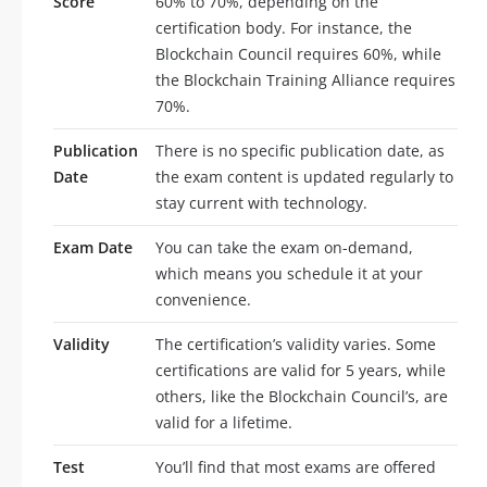
Score
60% to 70%, depending on the
certification body. For instance, the
Blockchain Council requires 60%, while
the Blockchain Training Alliance requires
70%.
Publication
There is no specific publication date, as
Date
the exam content is updated regularly to
stay current with technology.
Exam Date
You can take the exam on-demand,
which means you schedule it at your
convenience.
Validity
The certification’s validity varies. Some
certifications are valid for 5 years, while
others, like the Blockchain Council’s, are
valid for a lifetime.
Test
You’ll find that most exams are offered