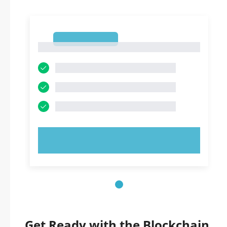
1
1
TRY NOW!
Get Ready with the Blockchain