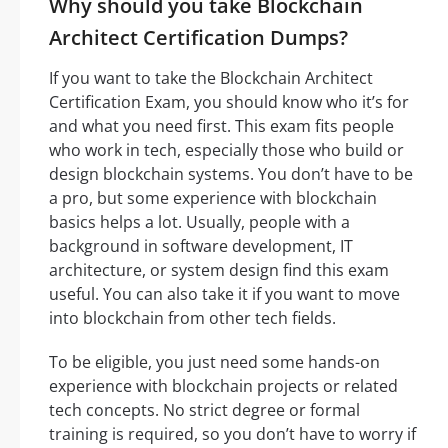
Why should you take Blockchain
Architect Certification Dumps?
If you want to take the Blockchain Architect
Certification Exam, you should know who it’s for
and what you need first. This exam fits people
who work in tech, especially those who build or
design blockchain systems. You don’t have to be
a pro, but some experience with blockchain
basics helps a lot. Usually, people with a
background in software development, IT
architecture, or system design find this exam
useful. You can also take it if you want to move
into blockchain from other tech fields.
To be eligible, you just need some hands-on
experience with blockchain projects or related
tech concepts. No strict degree or formal
training is required, so you don’t have to worry if