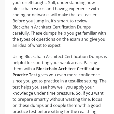
you’re self-taught. Still, understanding how
blockchain works and having experience with
coding or networks will make the test easier.
Before you jump in, it’s smart to review
Blockchain Architect Certification Dumps
carefully. These dumps help you get familiar with
the types of questions on the exam and give you
an idea of what to expect.
Using Blockchain Architect Certification Dumps is
helpful for spotting your weak areas. Pairing
them with a
Blockchain Architect Certification
Practice Test
gives you even more confidence
since you get to practice in a test-like setting. The
test helps you see how well you apply your
knowledge under time pressure. So, if you want
to prepare smartly without wasting time, focus
on these dumps and couple them with a good
practice test before sitting for the real thing.