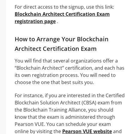
For direct access to the signup, use this link:
Blockchain Architect Certification Exam
registration page
.
How to Arrange Your Blockchain
Architect Certification Exam
You will find that several organizations offer a
“Blockchain Architect” certification, and each has
its own registration process. You will need to
choose the one that best suits you.
For instance, if you are interested in the Certified
Blockchain Solution Architect (CBSA) exam from
the Blockchain Training Alliance, you should
know that the exam is administered through
Pearson VUE. You can schedule your exam
online by visiting the
Pearson VUE website
and