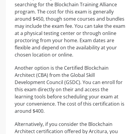
searching for the Blockchain Training Alliance
program. The cost for this exam is generally
around $450, though some courses and bundles
may include the exam fee. You can take the exam
at a physical testing center or through online
proctoring from your home. Exam dates are
flexible and depend on the availability at your
chosen location or online.
Another option is the Certified Blockchain
Architect (CBA) from the Global Skill
Development Council (GSDC). You can enroll for
this exam directly on their and access the
learning tools before scheduling your exam at
your convenience. The cost of this certification is
around $400.
Alternatively, if you consider the Blockchain
Architect certification offered by Arcitura, you