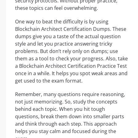
security protocols. Without proper practice,
these topics can feel overwhelming.
One way to beat the difficulty is by using
Blockchain Architect Certification Dumps. These
dumps give you a taste of the actual question
style and let you practice answering tricky
problems. But don’t rely only on dumps; use
them as a tool to check your progress. Also, take
a Blockchain Architect Certification Practice Test
once in a while. It helps you spot weak areas and
get used to the exam format.
Remember, many questions require reasoning,
not just memorizing. So, study the concepts
behind each topic. When you hit tough
questions, break them down into smaller parts
and think through each step. This approach
helps you stay calm and focused during the