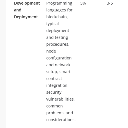
Development
Programming
5%
3-5
and
languages for
Deployment
blockchain,
typical
deployment
and testing
procedures,
node
configuration
and network
setup, smart
contract
integration,
security
vulnerabilities,
common
problems and
considerations.