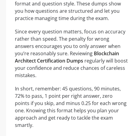
format and question style. These dumps show
you how questions are structured and let you
practice managing time during the exam.
Since every question matters, focus on accuracy
rather than speed. The penalty for wrong
answers encourages you to only answer when
you’re reasonably sure. Reviewing
Blockchain
Architect Certification Dumps
regularly will boost
your confidence and reduce chances of careless
mistakes.
In short, remember: 45 questions, 90 minutes,
72% to pass, 1 point per right answer, zero
points if you skip, and minus 0.25 for each wrong
one. Knowing this format helps you plan your
approach and get ready to tackle the exam
smartly.