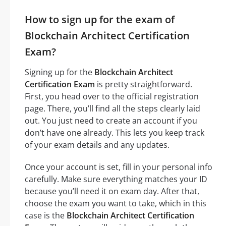
How to sign up for the exam of
Blockchain Architect Certification
Exam?
Signing up for the
Blockchain Architect
Certification Exam
is pretty straightforward.
First, you head over to the official registration
page. There, you’ll find all the steps clearly laid
out. You just need to create an account if you
don’t have one already. This lets you keep track
of your exam details and any updates.
Once your account is set, fill in your personal info
carefully. Make sure everything matches your ID
because you’ll need it on exam day. After that,
choose the exam you want to take, which in this
case is the
Blockchain Architect Certification