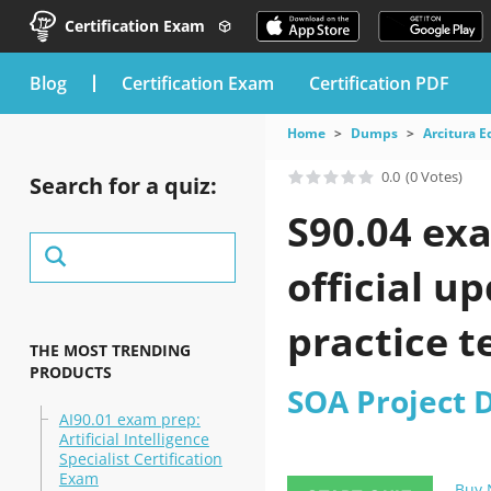
Certification Exam
blog
Certification Exam
Certification PDF
Home
Dumps
Arcitura 
0.0
(0 Votes)
Search for a quiz:
S90.04 ex
official u
practice t
THE MOST TRENDING
PRODUCTS
SOA Project 
AI90.01 exam prep:
Artificial Intelligence
Specialist Certification
Exam
Buy