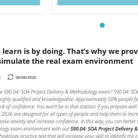
 learn is by doing. That’s why we prov
simulate the real exam environment
6
06/08/2026
he S90.04: SOA Project Delivery & Methodology exam? S90.04: SOA
highly qualified and knowledgeable. Approximately 50% people fa
k of confidence. You won’t be in that statistic if you prepare wel
t
2026 are designed for all types of people and help them to incre
se anxiety and increase confidence. In this way, you can better 
ology exam environment with our
S90.04: SOA Project Delivery 
odology practice test that will increase your skill to identify t