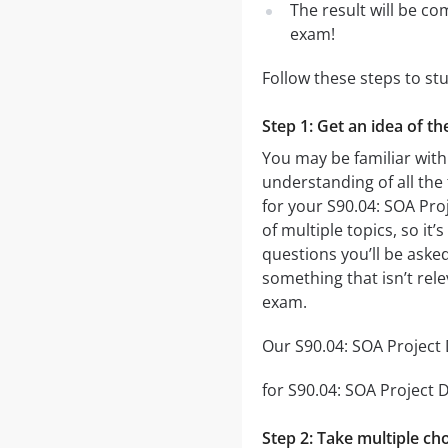
The result will be co
exam!
Follow these steps to st
Step 1: Get an idea of t
You may be familiar with
understanding of all the
for your S90.04: SOA Pr
of multiple topics, so it
questions you’ll be asked
something that isn’t rel
exam.
Our S90.04: SOA Project 
for S90.04: SOA Project D
Step 2: Take multiple cho