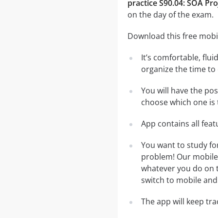
practice S90.04: SOA Pr
on the day of the exam.
Download this free mobil
It’s comfortable, flu
organize the time to
You will have the po
choose which one is 
App contains all fea
You want to study fo
problem! Our mobile 
whatever you do on th
switch to mobile and 
The app will keep tr