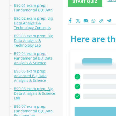
START QUIZ
B90.01 exam prep:
Fundamental Big Data
B90.02 exam prep: Big
Data Analysis &
Technology Concepts
B90.03 exam prep: Big
Here are th
Data Analysis &
Technology Lab
B90.04 exam prep:
Fundamental Big Data
1
Analysis & Science
1
B90.05 exam prep:
Advanced Big Data
Analysis & Science
B90.06 exam prep: Big
Data Analysis & Science
Lab
B90.07 exam prep:
Fundamental Big Data
TRY N
Engineering