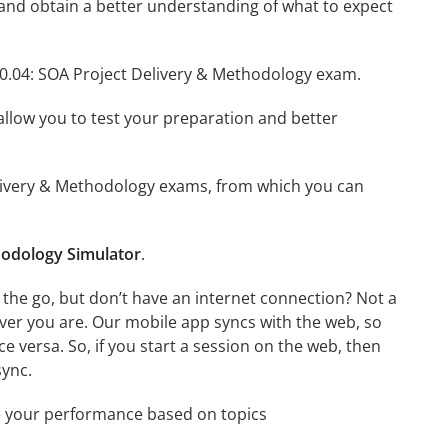
and obtain a better understanding of what to expect
90.04: SOA Project Delivery & Methodology exam.
o allow you to test your preparation and better
 Delivery & Methodology exams, from which you can
hodology Simulator
.
the go, but don’t have an internet connection? Not a
ver you are. Our mobile app syncs with the web, so
 versa. So, if you start a session on the web, then
sync.
e your performance based on topics