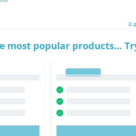
D
e most popular products... T
1
1
OW!
TRY NOW!