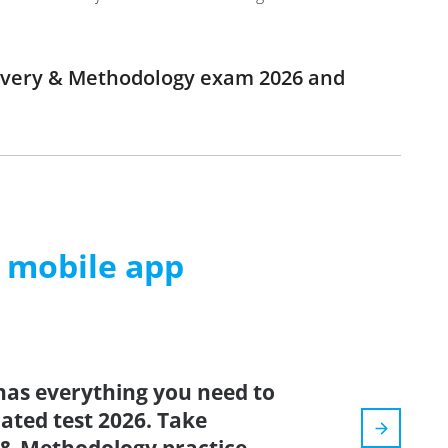
elivery & Methodology exam 2026 and
m mobile app
has everything you need to
dated test 2026. Take