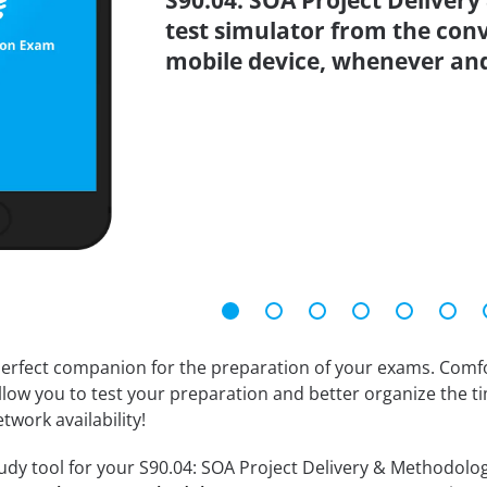
S90.04: SOA Project Deliver
test simulator from the con
mobile device, whenever an
erfect companion for the preparation of your exams. Comfort
llow you to test your preparation and better organize the ti
twork availability!
dy tool for your S90.04: SOA Project Delivery & Methodology 