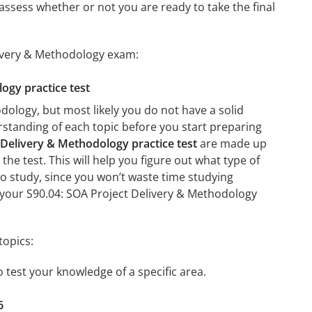
assess whether or not you are ready to take the final
livery & Methodology exam:
logy practice test
dology, but most likely you do not have a solid
erstanding of each topic before you start preparing
 Delivery & Methodology practice test
are made up
the test. This will help you figure out what type of
 to study, since you won’t waste time studying
n your S90.04: SOA Project Delivery & Methodology
topics:
o test your knowledge of a specific area.
6