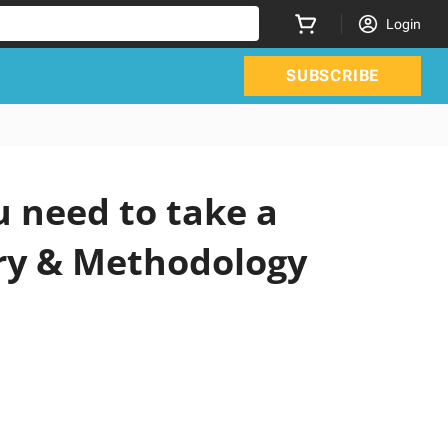
Login
SUBSCRIBE
 need to take a
ery & Methodology