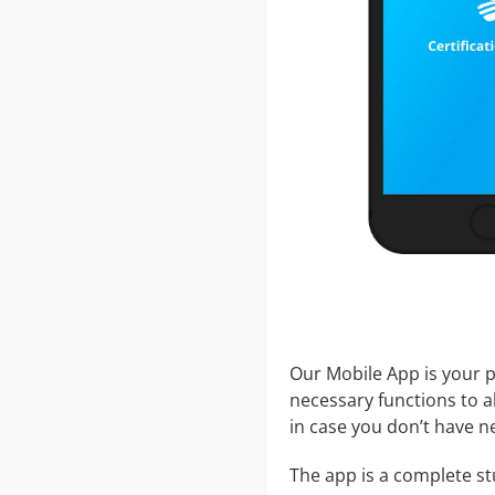
Our Mobile App is your p
necessary functions to a
in case you don’t have ne
The app is a complete stu