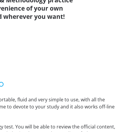
y & Methodology practice
venience of your own
d wherever you want!
able, fluid and very simple to use, with all the
me to devote to your study and it also works off-line
test. You will be able to review the official content,