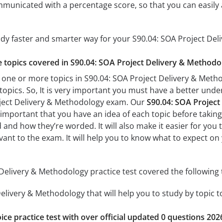
mmunicated with a percentage score, so that you can easily 
udy faster and smarter way for your S90.04: SOA Project De
he topics covered in S90.04: SOA Project Delivery & Methodo
 one or more topics in S90.04: SOA Project Delivery & Metho
 topics. So, It is very important you must have a better und
oject Delivery & Methodology exam. Our
S90.04: SOA Project
’s important that you have an idea of each topic before taking 
 and how they’re worded. It will also make it easier for you
evant to the exam. It will help you to know what to expect o
Delivery & Methodology practice test covered the following 
elivery & Methodology that will help you to study by topic t
ice practice test with over official updated 0 questions 202