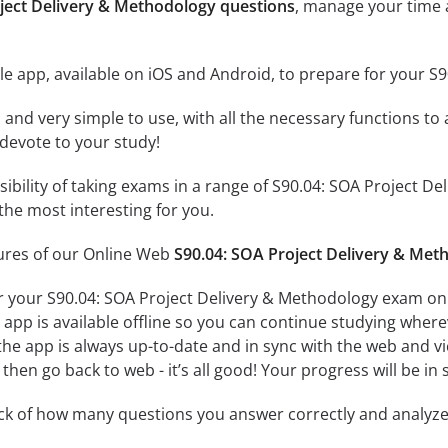
oject Delivery & Methodology questions
, manage your time 
e app, available on iOS and Android, to prepare for your S
id and very simple to use, with all the necessary functions t
 devote to your study!
ssibility of taking exams in a range of S90.04: SOA Project
the most interesting for you.
tures of our Online Web
S90.04: SOA Project Delivery & Met
r your S90.04: SOA Project Delivery & Methodology exam on 
app is available offline so you can continue studying where
e app is always up-to-date and in sync with the web and vice
then go back to web - it’s all good! Your progress will be in 
ack of how many questions you answer correctly and analyz