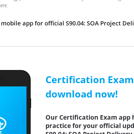
ere.
obile app for official S90.04: SOA Project D
Certification Exa
download now!
Our Certification Exam app 
practice for your official up