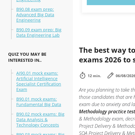
B90.08 exam prep:
Advanced Big Data
Engineering
B90.09 exam prep: Big
Data Engineering Lab
The best way to
QUIZ YOU MAY BE
exams 2026 to 
INTERESTED IN..
AI90.01 mock exams:
12 min.
06/08/202
Artificial Intelligence
Specialist Certification
Exam
Are you planning to take t
those candidates that are 
B90.01 mock exams:
exam due to anxiety and lac
Fundamental Big Data
Methodology practice tes
B90.02 mock exams: Big
& Methodology exam, decrea
Data Analysis &
Technology Concepts
Project Delivery & Method
SOA Project Delivery & Meth
B90.03 mock exams: Big