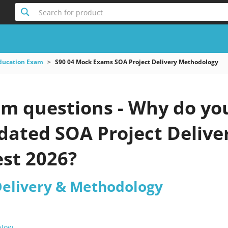
Search for product
Education Exam
S90 04 Mock Exams SOA Project Delivery Methodology
am questions - Why do you
pdated SOA Project Deliv
est 2026?
Delivery & Methodology
 Now