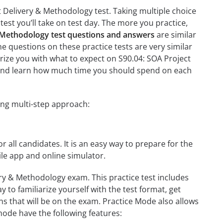
t Delivery & Methodology test. Taking multiple choice
test you’ll take on test day. The more you practice,
& Methodology test questions and answers
are similar
e questions on these practice tests are very similar
liarize you with what to expect on S90.04: SOA Project
on and learn how much time you should spend on each
ing multi-step approach:
r all candidates. It is an easy way to prepare for the
le app and online simulator.
ery & Methodology exam. This practice test includes
 to familiarize yourself with the test format, get
s that will be on the exam. Practice Mode also allows
mode have the following features: