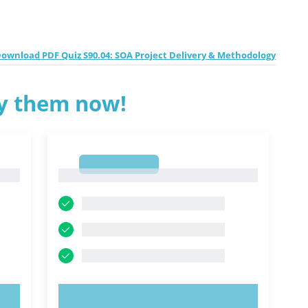
ownload PDF Quiz S90.04: SOA Project Delivery & Methodology
ry them now!
1
1
TRY NOW!