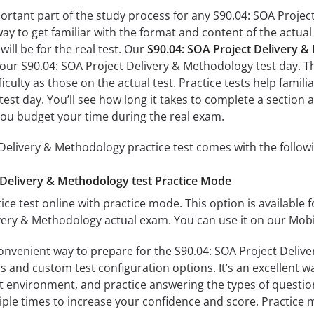
portant part of the study process for any S90.04: SOA Projec
way to get familiar with the format and content of the actual 
ill be for the real test. Our
S90.04: SOA Project Delivery 
 your S90.04: SOA Project Delivery & Methodology test day. Th
fficulty as those on the actual test. Practice tests help fami
est day. You’ll see how long it takes to complete a secti
you budget your time during the real exam.
Delivery & Methodology practice test comes with the follow
 Delivery & Methodology test Practice Mode
ice test online with practice mode. This option is available fo
very & Methodology actual exam. You can use it on our Mobi
convenient way to prepare for the S90.04: SOA Project Deliv
 and custom test configuration options. It’s an excellent way
t environment, and practice answering the types of question
tiple times to increase your confidence and score. Practice 