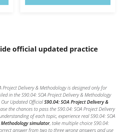
ide official updated practice
 Project Delivery & Methodology is designed only for
iled in the S90.04: SOA Project Delivery & Methodology
l. Our Updated Official
S90.04: SOA Project Delivery &
ase the chances to pass the S90.04: SOA Project Delivery
understanding of each topic, experience real S90.04: SOA
& Methodology simulator
, take multiple choice S90.04:
he correct answer from two to three wrong answers and use