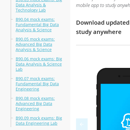
Data Analysis &
mobile app to study anywh
Technology Lab
B90.04 mock exams:
Download updated m
Fundamental Big Data
Analysis & Science
study anywhere
B90.05 mock exams:
Advanced Big Data
Analysis & Science
B90.06 mock exams: Big
Data Analysis & Science
Lab
B90.07 mock exams:
Fundamental Big Data
Engineering
B90.08 mock exams:
Advanced Big Data
Engineering
B90.09 mock exams: Big
Data Engineering Lab