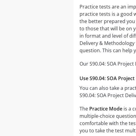
Practice tests are an im
practice tests is a good 
the better prepared you w
to those that will be on
in format and level of di
Delivery & Methodology t
question. This can help 
Our S90.04: SOA Project 
Use S90.04: SOA Project
You can also take a pract
S90.04: SOA Project Deli
The
Practice Mode
is a 
multiple-choice questions
comfortable with the tes
you to take the test mul