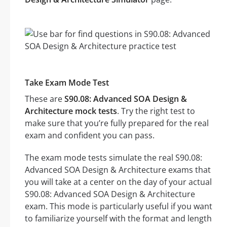
Take Exam Mode Test
These are
S90.08: Advanced SOA Design &
Architecture mock tests
. Try the right test to
make sure that you’re fully prepared for the real
exam and confident you can pass.
The exam mode tests simulate the real S90.08:
Advanced SOA Design & Architecture exams that
you will take at a center on the day of your actual
S90.08: Advanced SOA Design & Architecture
exam. This mode is particularly useful if you want
to familiarize yourself with the format and length