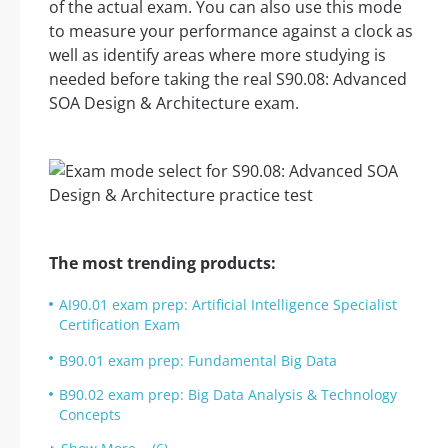
of the actual exam. You can also use this mode
to measure your performance against a clock as
well as identify areas where more studying is
needed before taking the real S90.08: Advanced
SOA Design & Architecture exam.
The most trending products:
AI90.01 exam prep: Artificial Intelligence Specialist
Certification Exam
B90.01 exam prep: Fundamental Big Data
B90.02 exam prep: Big Data Analysis & Technology
Concepts