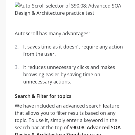
Autoscroll has many advantages:
It saves time as it doesn’t require any action
from the user.
It reduces unnecessary clicks and makes
browsing easier by saving time on
unnecessary actions.
Search & Filter for topics
We have included an advanced search feature
that allows you to filter results based on any
topic. To use it, simply enter a keyword in the
search bar at the top of
S90.08: Advanced SOA
Design & Architecture Simulator
page.