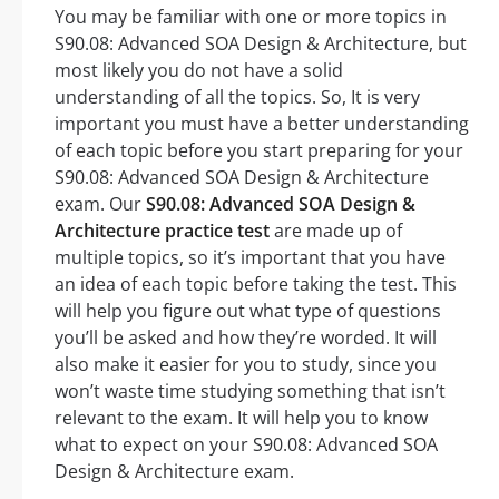
You may be familiar with one or more topics in
S90.08: Advanced SOA Design & Architecture, but
most likely you do not have a solid
understanding of all the topics. So, It is very
important you must have a better understanding
of each topic before you start preparing for your
S90.08: Advanced SOA Design & Architecture
exam. Our
S90.08: Advanced SOA Design &
Architecture practice test
are made up of
multiple topics, so it’s important that you have
an idea of each topic before taking the test. This
will help you figure out what type of questions
you’ll be asked and how they’re worded. It will
also make it easier for you to study, since you
won’t waste time studying something that isn’t
relevant to the exam. It will help you to know
what to expect on your S90.08: Advanced SOA
Design & Architecture exam.