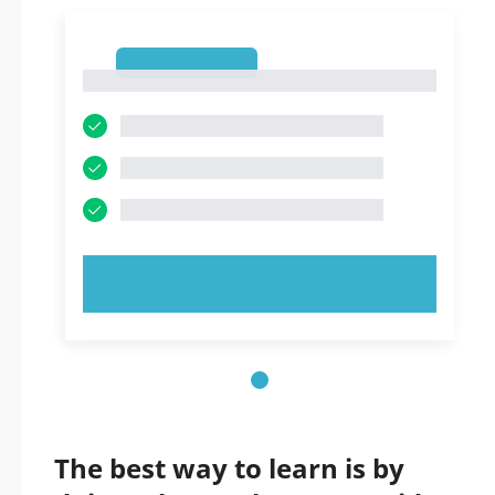
1
1
TRY NOW!
The best way to learn is by