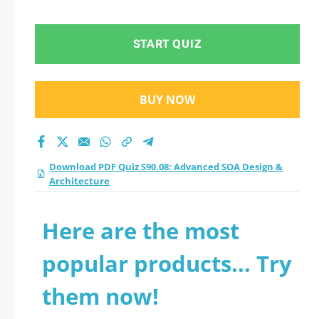
Design &
Architecture practice
START QUIZ
test 2026?
BUY NOW
Download PDF Quiz S90.08: Advanced SOA Design &
Architecture
Here are the most
popular products... Try
them now!