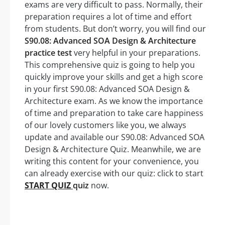
exams are very difficult to pass. Normally, their
preparation requires a lot of time and effort
from students. But don’t worry, you will find our
S90.08: Advanced SOA Design & Architecture
practice test
very helpful in your preparations.
This comprehensive quiz is going to help you
quickly improve your skills and get a high score
in your first S90.08: Advanced SOA Design &
Architecture exam. As we know the importance
of time and preparation to take care happiness
of our lovely customers like you, we always
update and available our S90.08: Advanced SOA
Design & Architecture Quiz. Meanwhile, we are
writing this content for your convenience, you
can already exercise with our quiz: click to start
START QUIZ
quiz
now.