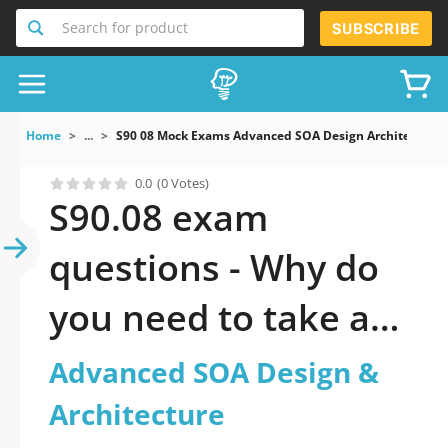
Search for product
SUBSCRIBE
Home
...
S90 08 Mock Exams Advanced SOA Design Architecture
0.0
(0 Votes)
S90.08 exam
questions - Why do
you need to take a
official updated
Advanced SOA Design &
Advanced SOA
Architecture