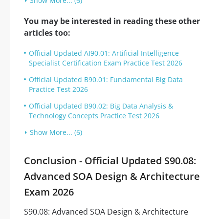
Show More... (6)
You may be interested in reading these other
articles too:
Official Updated AI90.01: Artificial Intelligence
Specialist Certification Exam Practice Test 2026
Official Updated B90.01: Fundamental Big Data
Practice Test 2026
Official Updated B90.02: Big Data Analysis &
Technology Concepts Practice Test 2026
Show More... (6)
Conclusion - Official Updated S90.08:
Advanced SOA Design & Architecture
Exam 2026
S90.08: Advanced SOA Design & Architecture