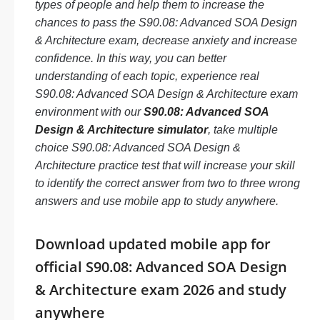
types of people and help them to increase the
chances to pass the S90.08: Advanced SOA Design
& Architecture exam, decrease anxiety and increase
confidence. In this way, you can better
understanding of each topic, experience real
S90.08: Advanced SOA Design & Architecture exam
environment with our
S90.08: Advanced SOA
Design & Architecture simulator
, take multiple
choice S90.08: Advanced SOA Design &
Architecture practice test that will increase your skill
to identify the correct answer from two to three wrong
answers and use mobile app to study anywhere.
Download updated mobile app for
official S90.08: Advanced SOA Design
& Architecture exam 2026 and study
anywhere