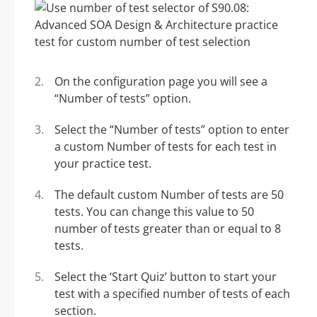
On the configuration page you will see a
“Number of tests” option.
Select the “Number of tests” option to enter
a custom Number of tests for each test in
your practice test.
The default custom Number of tests are 50
tests. You can change this value to 50
number of tests greater than or equal to 8
tests.
Select the ‘Start Quiz’ button to start your
test with a specified number of tests of each
section.