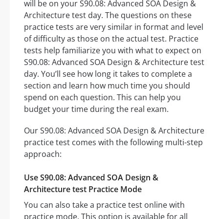
will be on your S90.08: Advanced SOA Design &
Architecture test day. The questions on these
practice tests are very similar in format and level
of difficulty as those on the actual test. Practice
tests help familiarize you with what to expect on
S90.08: Advanced SOA Design & Architecture test
day. You’ll see how long it takes to complete a
section and learn how much time you should
spend on each question. This can help you
budget your time during the real exam.
Our S90.08: Advanced SOA Design & Architecture
practice test comes with the following multi-step
approach:
Use S90.08: Advanced SOA Design &
Architecture test Practice Mode
You can also take a practice test online with
practice mode. This option is available for all