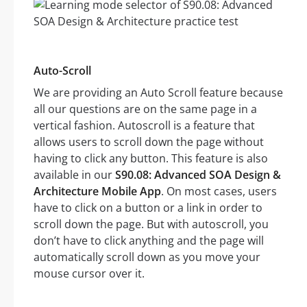
Auto-Scroll
We are providing an Auto Scroll feature because
all our questions are on the same page in a
vertical fashion. Autoscroll is a feature that
allows users to scroll down the page without
having to click any button. This feature is also
available in our
S90.08: Advanced SOA Design &
Architecture Mobile App
. On most cases, users
have to click on a button or a link in order to
scroll down the page. But with autoscroll, you
don’t have to click anything and the page will
automatically scroll down as you move your
mouse cursor over it.