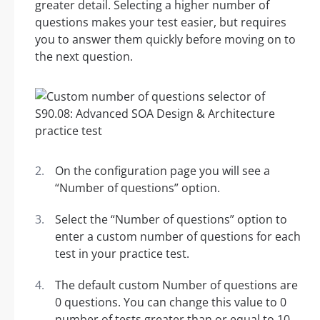
greater detail. Selecting a higher number of
questions makes your test easier, but requires
you to answer them quickly before moving on to
the next question.
On the configuration page you will see a
“Number of questions” option.
Select the “Number of questions” option to
enter a custom number of questions for each
test in your practice test.
The default custom Number of questions are
0 questions. You can change this value to 0
number of tests greater than or equal to 10