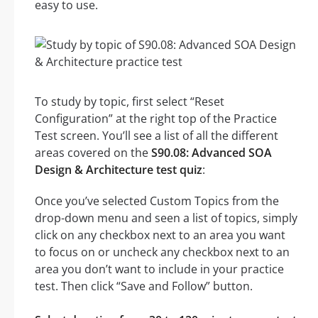
easy to use.
To study by topic, first select “Reset
Configuration” at the right top of the Practice
Test screen. You’ll see a list of all the different
areas covered on the
S90.08: Advanced SOA
Design & Architecture test quiz
:
Once you’ve selected Custom Topics from the
drop-down menu and seen a list of topics, simply
click on any checkbox next to an area you want
to focus on or uncheck any checkbox next to an
area you don’t want to include in your practice
test. Then click “Save and Follow” button.