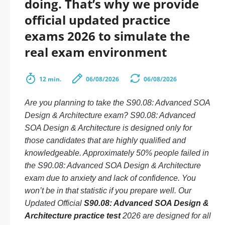
doing. That’s why we provide
official updated practice
exams 2026 to simulate the
real exam environment
12 min.
06/08/2026
06/08/2026
Are you planning to take the S90.08: Advanced SOA
Design & Architecture exam? S90.08: Advanced
SOA Design & Architecture is designed only for
those candidates that are highly qualified and
knowledgeable. Approximately 50% people failed in
the S90.08: Advanced SOA Design & Architecture
exam due to anxiety and lack of confidence. You
won’t be in that statistic if you prepare well. Our
Updated Official
S90.08: Advanced SOA Design &
Architecture practice test
2026 are designed for all