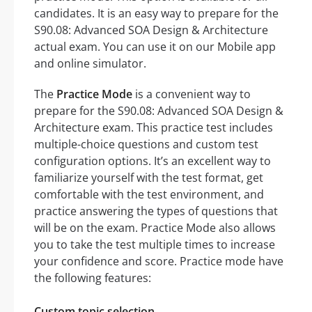
candidates. It is an easy way to prepare for the
S90.08: Advanced SOA Design & Architecture
actual exam. You can use it on our Mobile app
and online simulator.
The
Practice Mode
is a convenient way to
prepare for the S90.08: Advanced SOA Design &
Architecture exam. This practice test includes
multiple-choice questions and custom test
configuration options. It’s an excellent way to
familiarize yourself with the test format, get
comfortable with the test environment, and
practice answering the types of questions that
will be on the exam. Practice Mode also allows
you to take the test multiple times to increase
your confidence and score. Practice mode have
the following features:
Custom topic selection