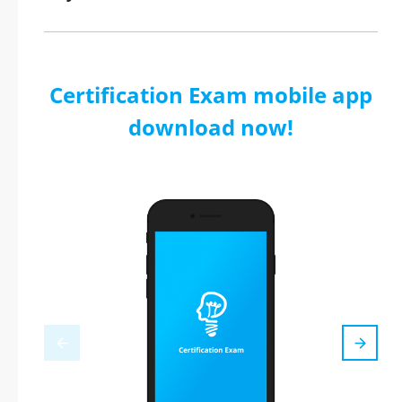
Certification Exam mobile app
download now!