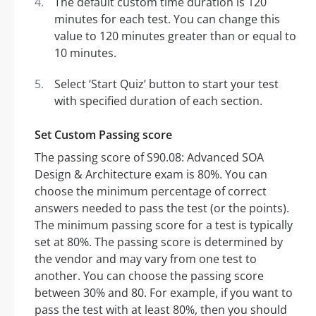
The default custom time duration is 120
minutes for each test. You can change this
value to 120 minutes greater than or equal to
10 minutes.
Select ‘Start Quiz’ button to start your test
with specified duration of each section.
Set Custom Passing score
The passing score of S90.08: Advanced SOA
Design & Architecture exam is 80%. You can
choose the minimum percentage of correct
answers needed to pass the test (or the points).
The minimum passing score for a test is typically
set at 80%. The passing score is determined by
the vendor and may vary from one test to
another. You can choose the passing score
between 30% and 80. For example, if you want to
pass the test with at least 80%, then you should