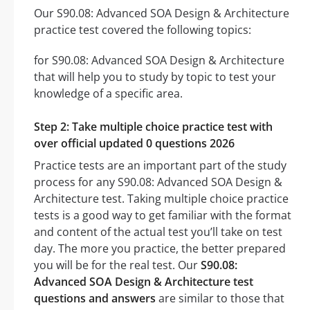
Our S90.08: Advanced SOA Design & Architecture
practice test covered the following topics:
for S90.08: Advanced SOA Design & Architecture
that will help you to study by topic to test your
knowledge of a specific area.
Step 2: Take multiple choice practice test with
over official updated 0 questions 2026
Practice tests are an important part of the study
process for any S90.08: Advanced SOA Design &
Architecture test. Taking multiple choice practice
tests is a good way to get familiar with the format
and content of the actual test you’ll take on test
day. The more you practice, the better prepared
you will be for the real test. Our
S90.08:
Advanced SOA Design & Architecture test
questions and answers
are similar to those that