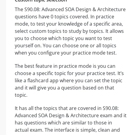
The S90.08: Advanced SOA Design & Architecture
questions have 0 topics covered. In practice
mode, to test your knowledge of a specific area,
select custom topics to study by topics. It allows
you to choose which topic you want to test
yourself on. You can choose one or all topics
when you configure your practice mode test.
The best feature in practice mode is you can
choose a specific topic for your practice test. It’s
like a flashcard app where you can set the topic
and it will give you a question based on that
topic.
It has all the topics that are covered in S90.08:
Advanced SOA Design & Architecture exam and it
has questions which are similar to those in
actual exam. The interface is simple, clean and