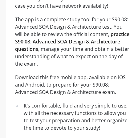
case you don’t have network availability!
The app is a complete study tool for your S90.08:
Advanced SOA Design & Architecture test. You
will be able to review the official content,
practice
S90.08: Advanced SOA Design & Architecture
questions
, manage your time and obtain a better
understanding of what to expect on the day of
the exam.
Download this free mobile app, available on iOS
and Android, to prepare for your S90.08:
Advanced SOA Design & Architecture exam.
It’s comfortable, fluid and very simple to use,
with all the necessary functions to allow you
to test your preparation and better organize
the time to devote to your study!