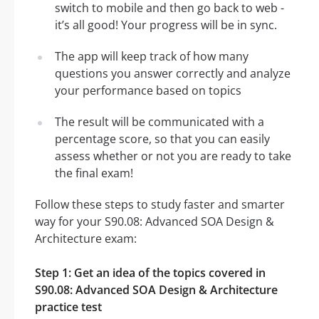
switch to mobile and then go back to web -
it’s all good! Your progress will be in sync.
The app will keep track of how many
questions you answer correctly and analyze
your performance based on topics
The result will be communicated with a
percentage score, so that you can easily
assess whether or not you are ready to take
the final exam!
Follow these steps to study faster and smarter
way for your S90.08: Advanced SOA Design &
Architecture exam:
Step 1: Get an idea of the topics covered in
S90.08: Advanced SOA Design & Architecture
practice test