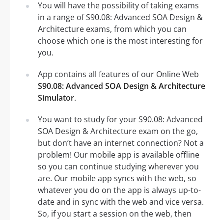
You will have the possibility of taking exams
in a range of S90.08: Advanced SOA Design &
Architecture exams, from which you can
choose which one is the most interesting for
you.
App contains all features of our Online Web
S90.08: Advanced SOA Design & Architecture
Simulator
.
You want to study for your S90.08: Advanced
SOA Design & Architecture exam on the go,
but don’t have an internet connection? Not a
problem! Our mobile app is available offline
so you can continue studying wherever you
are. Our mobile app syncs with the web, so
whatever you do on the app is always up-to-
date and in sync with the web and vice versa.
So, if you start a session on the web, then