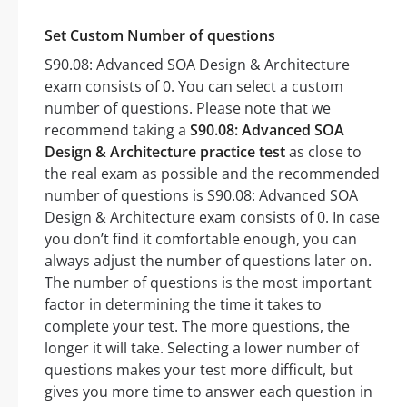
Set Custom Number of questions
S90.08: Advanced SOA Design & Architecture
exam consists of 0. You can select a custom
number of questions. Please note that we
recommend taking a
S90.08: Advanced SOA
Design & Architecture practice test
as close to
the real exam as possible and the recommended
number of questions is S90.08: Advanced SOA
Design & Architecture exam consists of 0. In case
you don’t find it comfortable enough, you can
always adjust the number of questions later on.
The number of questions is the most important
factor in determining the time it takes to
complete your test. The more questions, the
longer it will take. Selecting a lower number of
questions makes your test more difficult, but
gives you more time to answer each question in