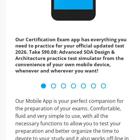
Our Certification Exam app has everything you
need to practice for your official updated test
2026. Take S90.08: Advanced SOA Design &
Architecture practice test simulator from the
convenience of your own mobile device,
whenever and wherever you want!
Our Mobile App is your perfect companion for
the preparation of your exams. Comfortable,
fluid and very simple to use, with all the
necessary functions to allow you to test your
preparation and better organize the time to
devote to your study and it also works off-line in