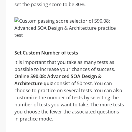
set the passing score to be 80%.
Set Custom Number of tests
It is important that you take as many tests as
possible to increase your chances of success.
Online S90.08: Advanced SOA Design &
Architecture quiz
consist of 50 test. You can
choose to practice on several tests. You can also
customize the number of tests by selecting the
number of tests you want to take. The more tests
you choose the fewer the associated questions
in practice mode.