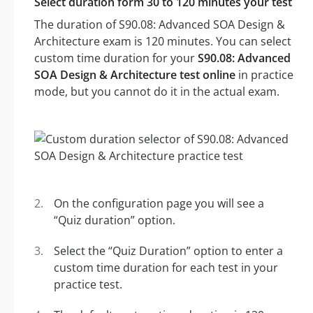
Select duration form 30 to 120 minutes your test
The duration of S90.08: Advanced SOA Design &
Architecture exam is 120 minutes. You can select
custom time duration for your
S90.08: Advanced
SOA Design & Architecture test online
in practice
mode, but you cannot do it in the actual exam.
On the configuration page you will see a
“Quiz duration” option.
Select the “Quiz Duration” option to enter a
custom time duration for each test in your
practice test.