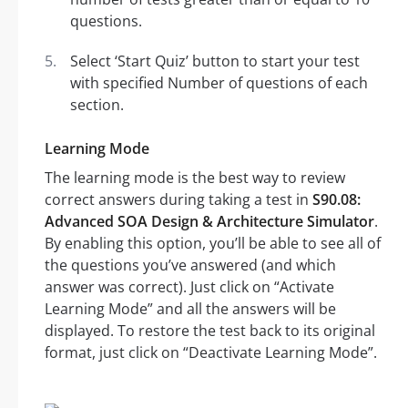
questions.
Select ‘Start Quiz’ button to start your test
with specified Number of questions of each
section.
Learning Mode
The learning mode is the best way to review
correct answers during taking a test in
S90.08:
Advanced SOA Design & Architecture Simulator
.
By enabling this option, you’ll be able to see all of
the questions you’ve answered (and which
answer was correct). Just click on “Activate
Learning Mode” and all the answers will be
displayed. To restore the test back to its original
format, just click on “Deactivate Learning Mode”.