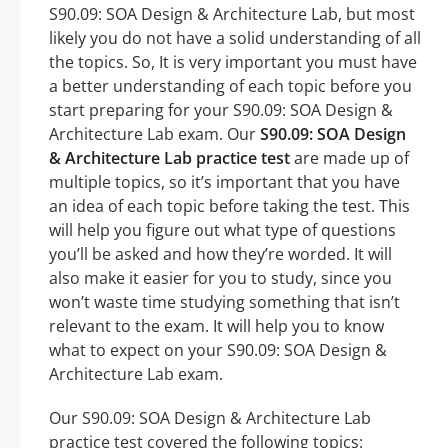
S90.09: SOA Design & Architecture Lab, but most
likely you do not have a solid understanding of all
the topics. So, It is very important you must have
a better understanding of each topic before you
start preparing for your S90.09: SOA Design &
Architecture Lab exam. Our
S90.09: SOA Design
& Architecture Lab practice test
are made up of
multiple topics, so it’s important that you have
an idea of each topic before taking the test. This
will help you figure out what type of questions
you’ll be asked and how they’re worded. It will
also make it easier for you to study, since you
won’t waste time studying something that isn’t
relevant to the exam. It will help you to know
what to expect on your S90.09: SOA Design &
Architecture Lab exam.
Our S90.09: SOA Design & Architecture Lab
practice test covered the following topics: