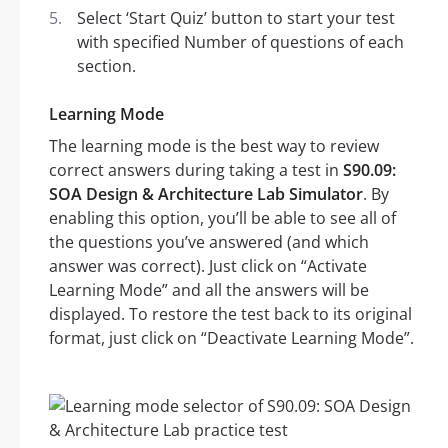
Select ‘Start Quiz’ button to start your test
with specified Number of questions of each
section.
Learning Mode
The learning mode is the best way to review
correct answers during taking a test in
S90.09:
SOA Design & Architecture Lab Simulator
. By
enabling this option, you’ll be able to see all of
the questions you’ve answered (and which
answer was correct). Just click on “Activate
Learning Mode” and all the answers will be
displayed. To restore the test back to its original
format, just click on “Deactivate Learning Mode”.