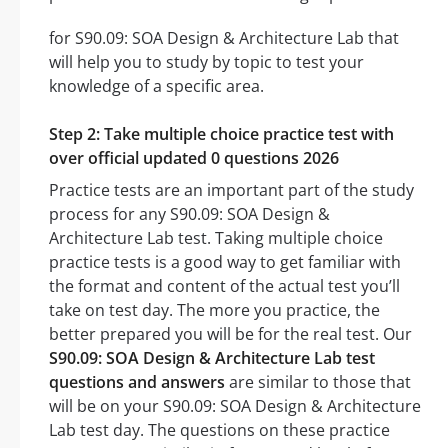
for S90.09: SOA Design & Architecture Lab that
will help you to study by topic to test your
knowledge of a specific area.
Step 2: Take multiple choice practice test with
over official updated 0 questions 2026
Practice tests are an important part of the study
process for any S90.09: SOA Design &
Architecture Lab test. Taking multiple choice
practice tests is a good way to get familiar with
the format and content of the actual test you’ll
take on test day. The more you practice, the
better prepared you will be for the real test. Our
S90.09: SOA Design & Architecture Lab test
questions and answers
are similar to those that
will be on your S90.09: SOA Design & Architecture
Lab test day. The questions on these practice