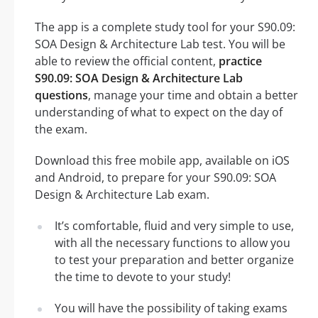
The app is a complete study tool for your S90.09:
SOA Design & Architecture Lab test. You will be
able to review the official content,
practice
S90.09: SOA Design & Architecture Lab
questions
, manage your time and obtain a better
understanding of what to expect on the day of
the exam.
Download this free mobile app, available on iOS
and Android, to prepare for your S90.09: SOA
Design & Architecture Lab exam.
It’s comfortable, fluid and very simple to use,
with all the necessary functions to allow you
to test your preparation and better organize
the time to devote to your study!
You will have the possibility of taking exams