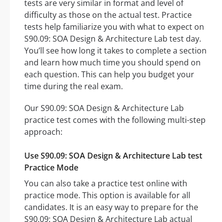
tests are very similar in format and level of
difficulty as those on the actual test. Practice
tests help familiarize you with what to expect on
S90.09: SOA Design & Architecture Lab test day.
You’ll see how long it takes to complete a section
and learn how much time you should spend on
each question. This can help you budget your
time during the real exam.
Our S90.09: SOA Design & Architecture Lab
practice test comes with the following multi-step
approach:
Use S90.09: SOA Design & Architecture Lab test
Practice Mode
You can also take a practice test online with
practice mode. This option is available for all
candidates. It is an easy way to prepare for the
S90.09: SOA Design & Architecture Lab actual