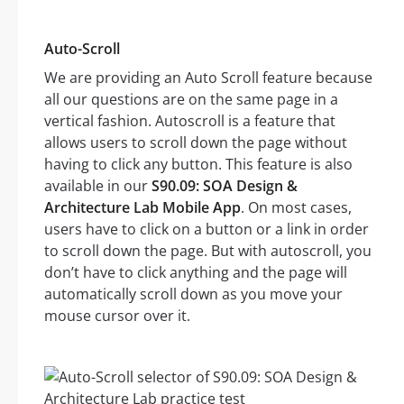
Auto-Scroll
We are providing an Auto Scroll feature because
all our questions are on the same page in a
vertical fashion. Autoscroll is a feature that
allows users to scroll down the page without
having to click any button. This feature is also
available in our
S90.09: SOA Design &
Architecture Lab Mobile App
. On most cases,
users have to click on a button or a link in order
to scroll down the page. But with autoscroll, you
don’t have to click anything and the page will
automatically scroll down as you move your
mouse cursor over it.