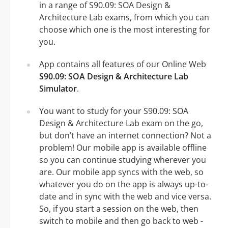
in a range of S90.09: SOA Design &
Architecture Lab exams, from which you can
choose which one is the most interesting for
you.
App contains all features of our Online Web
S90.09: SOA Design & Architecture Lab
Simulator
.
You want to study for your S90.09: SOA
Design & Architecture Lab exam on the go,
but don’t have an internet connection? Not a
problem! Our mobile app is available offline
so you can continue studying wherever you
are. Our mobile app syncs with the web, so
whatever you do on the app is always up-to-
date and in sync with the web and vice versa.
So, if you start a session on the web, then
switch to mobile and then go back to web -