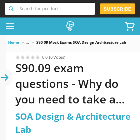
Search for product
SUBSCRIBE
Home
...
S90 09 Mock Exams SOA Design Architecture Lab
0.0
(0 Votes)
S90.09 exam
questions - Why do
you need to take a
official updated SOA
SOA Design & Architecture
Design &
Lab