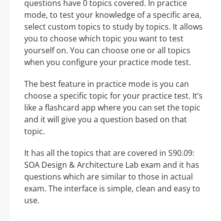
questions have 0 topics covered. In practice
mode, to test your knowledge of a specific area,
select custom topics to study by topics. It allows
you to choose which topic you want to test
yourself on. You can choose one or all topics
when you configure your practice mode test.
The best feature in practice mode is you can
choose a specific topic for your practice test. It’s
like a flashcard app where you can set the topic
and it will give you a question based on that
topic.
It has all the topics that are covered in S90.09:
SOA Design & Architecture Lab exam and it has
questions which are similar to those in actual
exam. The interface is simple, clean and easy to
use.