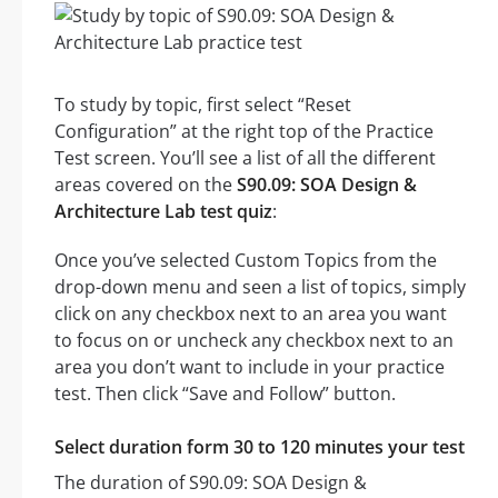
To study by topic, first select “Reset
Configuration” at the right top of the Practice
Test screen. You’ll see a list of all the different
areas covered on the
S90.09: SOA Design &
Architecture Lab test quiz
:
Once you’ve selected Custom Topics from the
drop-down menu and seen a list of topics, simply
click on any checkbox next to an area you want
to focus on or uncheck any checkbox next to an
area you don’t want to include in your practice
test. Then click “Save and Follow” button.
Select duration form 30 to 120 minutes your test
The duration of S90.09: SOA Design &