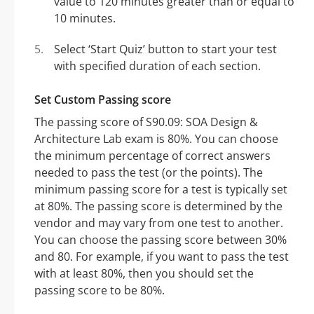
value to 120 minutes greater than or equal to
10 minutes.
Select ‘Start Quiz’ button to start your test
with specified duration of each section.
Set Custom Passing score
The passing score of S90.09: SOA Design &
Architecture Lab exam is 80%. You can choose
the minimum percentage of correct answers
needed to pass the test (or the points). The
minimum passing score for a test is typically set
at 80%. The passing score is determined by the
vendor and may vary from one test to another.
You can choose the passing score between 30%
and 80. For example, if you want to pass the test
with at least 80%, then you should set the
passing score to be 80%.