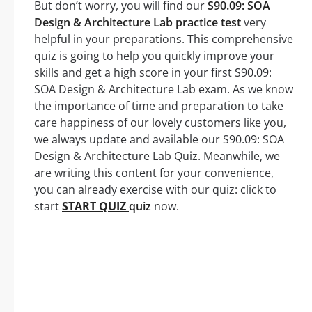
But don’t worry, you will find our
S90.09: SOA
Design & Architecture Lab practice test
very
helpful in your preparations. This comprehensive
quiz is going to help you quickly improve your
skills and get a high score in your first S90.09:
SOA Design & Architecture Lab exam. As we know
the importance of time and preparation to take
care happiness of our lovely customers like you,
we always update and available our S90.09: SOA
Design & Architecture Lab Quiz. Meanwhile, we
are writing this content for your convenience,
you can already exercise with our quiz: click to
start
START QUIZ
quiz
now.