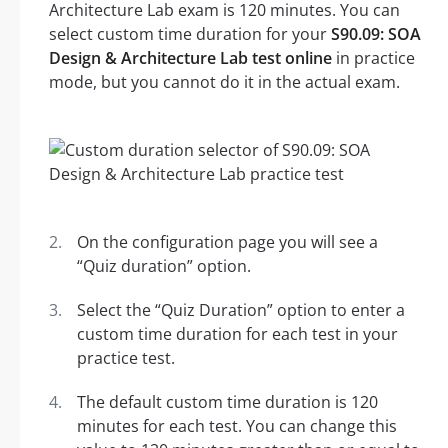
Architecture Lab exam is 120 minutes. You can
select custom time duration for your
S90.09: SOA
Design & Architecture Lab test online
in practice
mode, but you cannot do it in the actual exam.
On the configuration page you will see a
“Quiz duration” option.
Select the “Quiz Duration” option to enter a
custom time duration for each test in your
practice test.
The default custom time duration is 120
minutes for each test. You can change this