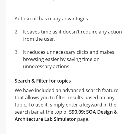
Autoscroll has many advantages:
It saves time as it doesn’t require any action
from the user.
It reduces unnecessary clicks and makes
browsing easier by saving time on
unnecessary actions.
Search & Filter for topics
We have included an advanced search feature
that allows you to filter results based on any
topic. To use it, simply enter a keyword in the
search bar at the top of
S90.09: SOA Design &
Architecture Lab Simulator
page.