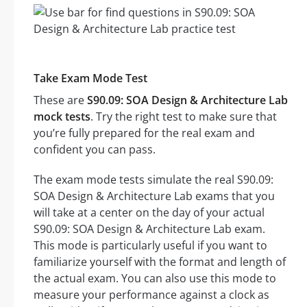
Take Exam Mode Test
These are
S90.09: SOA Design & Architecture Lab
mock tests
. Try the right test to make sure that
you’re fully prepared for the real exam and
confident you can pass.
The exam mode tests simulate the real S90.09:
SOA Design & Architecture Lab exams that you
will take at a center on the day of your actual
S90.09: SOA Design & Architecture Lab exam.
This mode is particularly useful if you want to
familiarize yourself with the format and length of
the actual exam. You can also use this mode to
measure your performance against a clock as