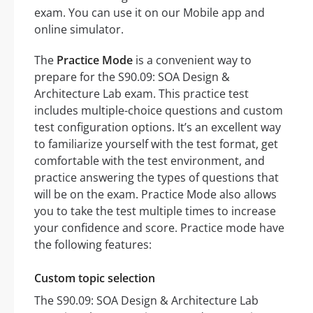
exam. You can use it on our Mobile app and
online simulator.
The
Practice Mode
is a convenient way to
prepare for the S90.09: SOA Design &
Architecture Lab exam. This practice test
includes multiple-choice questions and custom
test configuration options. It’s an excellent way
to familiarize yourself with the test format, get
comfortable with the test environment, and
practice answering the types of questions that
will be on the exam. Practice Mode also allows
you to take the test multiple times to increase
your confidence and score. Practice mode have
the following features:
Custom topic selection
The S90.09: SOA Design & Architecture Lab