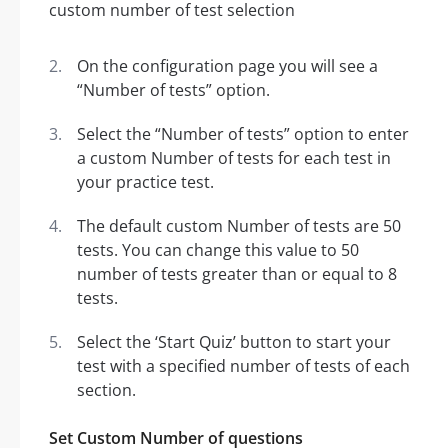
On the configuration page you will see a
“Number of tests” option.
Select the “Number of tests” option to enter
a custom Number of tests for each test in
your practice test.
The default custom Number of tests are 50
tests. You can change this value to 50
number of tests greater than or equal to 8
tests.
Select the ‘Start Quiz’ button to start your
test with a specified number of tests of each
section.
Set Custom Number of questions