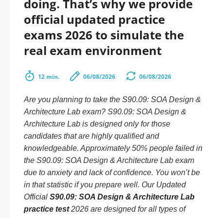
doing. That’s why we provide
official updated practice
exams 2026 to simulate the
real exam environment
12 min.
06/08/2026
06/08/2026
Are you planning to take the S90.09: SOA Design &
Architecture Lab exam? S90.09: SOA Design &
Architecture Lab is designed only for those
candidates that are highly qualified and
knowledgeable. Approximately 50% people failed in
the S90.09: SOA Design & Architecture Lab exam
due to anxiety and lack of confidence. You won’t be
in that statistic if you prepare well. Our Updated
Official
S90.09: SOA Design & Architecture Lab
practice test
2026 are designed for all types of