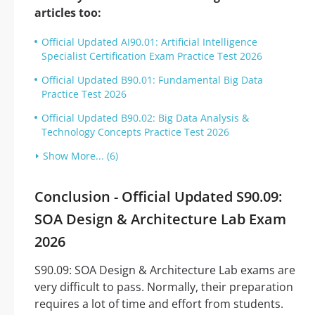
articles too:
Official Updated AI90.01: Artificial Intelligence
Specialist Certification Exam Practice Test 2026
Official Updated B90.01: Fundamental Big Data
Practice Test 2026
Official Updated B90.02: Big Data Analysis &
Technology Concepts Practice Test 2026
Show More... (6)
Conclusion - Official Updated S90.09:
SOA Design & Architecture Lab Exam
2026
S90.09: SOA Design & Architecture Lab exams are
very difficult to pass. Normally, their preparation
requires a lot of time and effort from students.