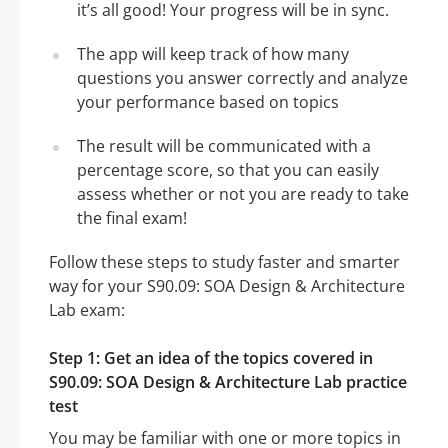
it’s all good! Your progress will be in sync.
The app will keep track of how many
questions you answer correctly and analyze
your performance based on topics
The result will be communicated with a
percentage score, so that you can easily
assess whether or not you are ready to take
the final exam!
Follow these steps to study faster and smarter
way for your S90.09: SOA Design & Architecture
Lab exam:
Step 1: Get an idea of the topics covered in
S90.09: SOA Design & Architecture Lab practice
test
You may be familiar with one or more topics in