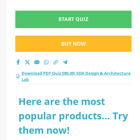
Architecture Lab
practice test 2026?
START QUIZ
BUY NOW
Download PDF Quiz S90.09: SOA Design & Architecture
Lab
Here are the most
popular products... Try
them now!