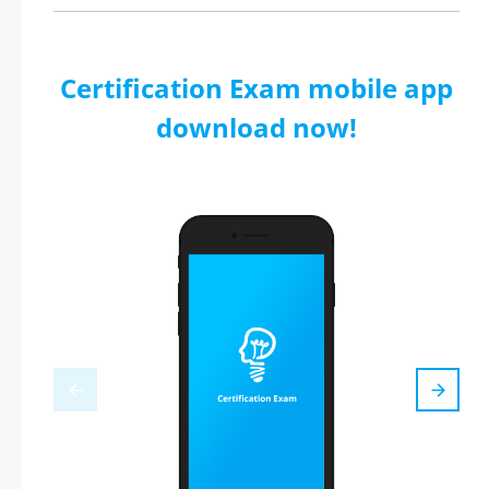
Certification Exam mobile app
download now!