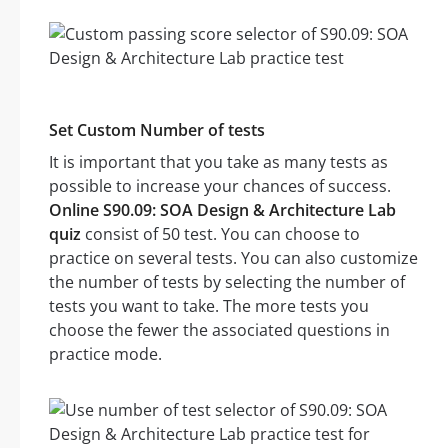
Set Custom Number of tests
It is important that you take as many tests as
possible to increase your chances of success.
Online S90.09: SOA Design & Architecture Lab
quiz
consist of 50 test. You can choose to
practice on several tests. You can also customize
the number of tests by selecting the number of
tests you want to take. The more tests you
choose the fewer the associated questions in
practice mode.