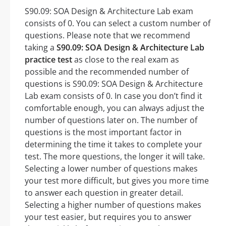
S90.09: SOA Design & Architecture Lab exam
consists of 0. You can select a custom number of
questions. Please note that we recommend
taking a
S90.09: SOA Design & Architecture Lab
practice test
as close to the real exam as
possible and the recommended number of
questions is S90.09: SOA Design & Architecture
Lab exam consists of 0. In case you don’t find it
comfortable enough, you can always adjust the
number of questions later on. The number of
questions is the most important factor in
determining the time it takes to complete your
test. The more questions, the longer it will take.
Selecting a lower number of questions makes
your test more difficult, but gives you more time
to answer each question in greater detail.
Selecting a higher number of questions makes
your test easier, but requires you to answer