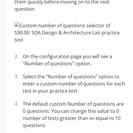
them quickly before moving on to the next
question.
On the configuration page you will see a
“Number of questions” option.
Select the “Number of questions” option to
enter a custom number of questions for each
test in your practice test.
The default custom Number of questions are
0 questions. You can change this value to 0
number of tests greater than or equal to 10
questions.