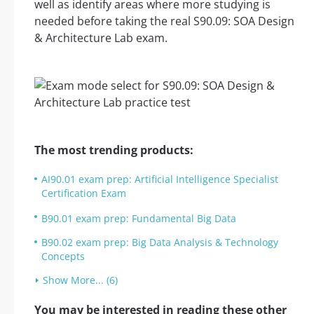
well as identify areas where more studying is
needed before taking the real S90.09: SOA Design
& Architecture Lab exam.
The most trending products:
AI90.01 exam prep: Artificial Intelligence Specialist
Certification Exam
B90.01 exam prep: Fundamental Big Data
B90.02 exam prep: Big Data Analysis & Technology
Concepts
Show More... (6)
You may be interested in reading these other