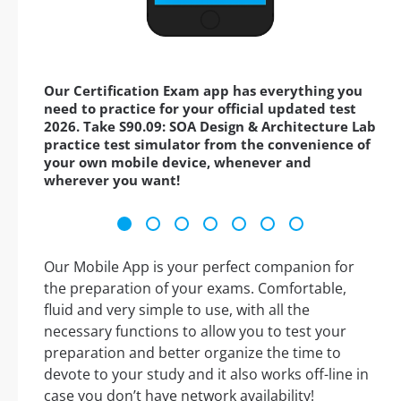
Our Certification Exam app has everything you
need to practice for your official updated test
2026. Take S90.09: SOA Design & Architecture Lab
practice test simulator from the convenience of
your own mobile device, whenever and
wherever you want!
Our Mobile App is your perfect companion for
the preparation of your exams. Comfortable,
fluid and very simple to use, with all the
necessary functions to allow you to test your
preparation and better organize the time to
devote to your study and it also works off-line in
case you don’t have network availability!