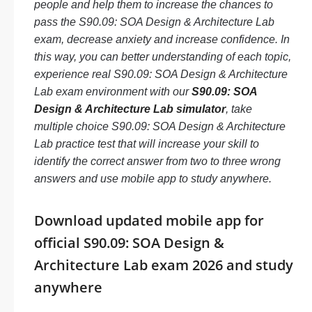
people and help them to increase the chances to
pass the S90.09: SOA Design & Architecture Lab
exam, decrease anxiety and increase confidence. In
this way, you can better understanding of each topic,
experience real S90.09: SOA Design & Architecture
Lab exam environment with our
S90.09: SOA
Design & Architecture Lab simulator
, take
multiple choice S90.09: SOA Design & Architecture
Lab practice test that will increase your skill to
identify the correct answer from two to three wrong
answers and use mobile app to study anywhere.
Download updated mobile app for
official S90.09: SOA Design &
Architecture Lab exam 2026 and study
anywhere