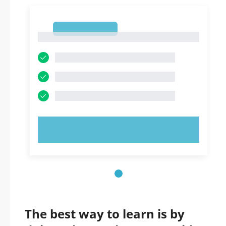
1
1
TRY NOW!
The best way to learn is by