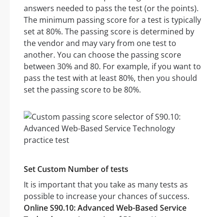
answers needed to pass the test (or the points).
The minimum passing score for a test is typically
set at 80%. The passing score is determined by
the vendor and may vary from one test to
another. You can choose the passing score
between 30% and 80. For example, if you want to
pass the test with at least 80%, then you should
set the passing score to be 80%.
Set Custom Number of tests
It is important that you take as many tests as
possible to increase your chances of success.
Online S90.10: Advanced Web-Based Service