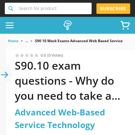
Search for product
SUBSCRIBE
Home
...
S90 10 Mock Exams Advanced Web Based Service Techn
0.0
(0 Votes)
S90.10 exam
questions - Why do
you need to take a
official updated
Advanced Web-Based
Advanced Web-
Service Technology