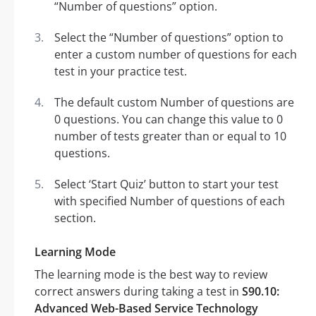
“Number of questions” option.
Select the “Number of questions” option to
enter a custom number of questions for each
test in your practice test.
The default custom Number of questions are
0 questions. You can change this value to 0
number of tests greater than or equal to 10
questions.
Select ‘Start Quiz’ button to start your test
with specified Number of questions of each
section.
Learning Mode
The learning mode is the best way to review
correct answers during taking a test in
S90.10:
Advanced Web-Based Service Technology