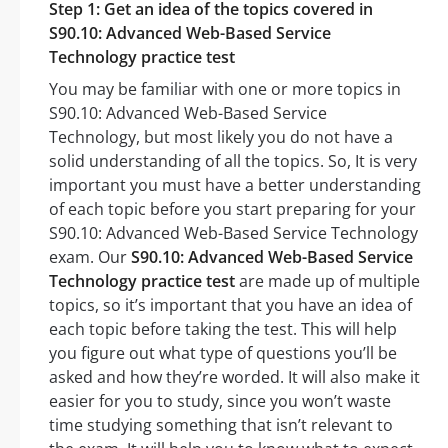
Step 1: Get an idea of the topics covered in
S90.10: Advanced Web-Based Service
Technology practice test
You may be familiar with one or more topics in
S90.10: Advanced Web-Based Service
Technology, but most likely you do not have a
solid understanding of all the topics. So, It is very
important you must have a better understanding
of each topic before you start preparing for your
S90.10: Advanced Web-Based Service Technology
exam. Our
S90.10: Advanced Web-Based Service
Technology practice test
are made up of multiple
topics, so it’s important that you have an idea of
each topic before taking the test. This will help
you figure out what type of questions you’ll be
asked and how they’re worded. It will also make it
easier for you to study, since you won’t waste
time studying something that isn’t relevant to