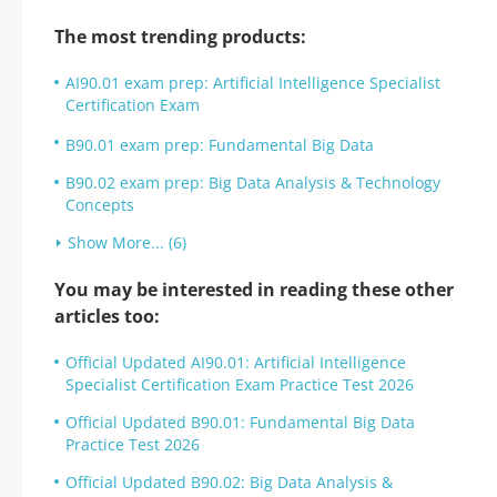
The most trending products:
AI90.01 exam prep: Artificial Intelligence Specialist
Certification Exam
B90.01 exam prep: Fundamental Big Data
B90.02 exam prep: Big Data Analysis & Technology
Concepts
Show More... (6)
You may be interested in reading these other
articles too:
Official Updated AI90.01: Artificial Intelligence
Specialist Certification Exam Practice Test 2026
Official Updated B90.01: Fundamental Big Data
Practice Test 2026
Official Updated B90.02: Big Data Analysis &