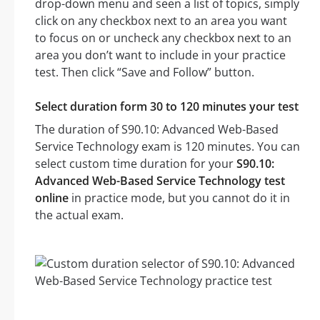
drop-down menu and seen a list of topics, simply
click on any checkbox next to an area you want
to focus on or uncheck any checkbox next to an
area you don’t want to include in your practice
test. Then click “Save and Follow” button.
Select duration form 30 to 120 minutes your test
The duration of S90.10: Advanced Web-Based
Service Technology exam is 120 minutes. You can
select custom time duration for your
S90.10:
Advanced Web-Based Service Technology test
online
in practice mode, but you cannot do it in
the actual exam.