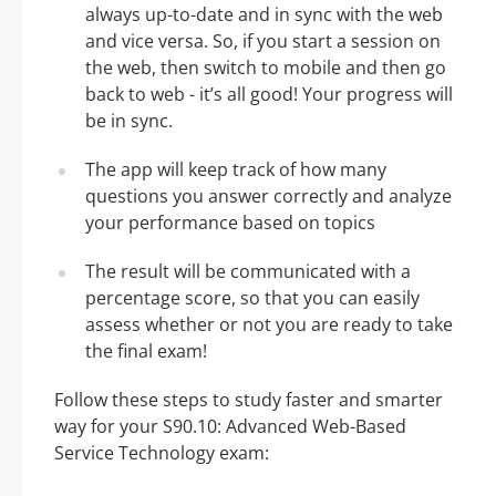
always up-to-date and in sync with the web
and vice versa. So, if you start a session on
the web, then switch to mobile and then go
back to web - it’s all good! Your progress will
be in sync.
The app will keep track of how many
questions you answer correctly and analyze
your performance based on topics
The result will be communicated with a
percentage score, so that you can easily
assess whether or not you are ready to take
the final exam!
Follow these steps to study faster and smarter
way for your S90.10: Advanced Web-Based
Service Technology exam: