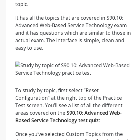
topic.
It has all the topics that are covered in S90.10:
Advanced Web-Based Service Technology exam
and it has questions which are similar to those in
actual exam. The interface is simple, clean and
easy to use.
To study by topic, first select “Reset
Configuration” at the right top of the Practice
Test screen. You’ll see a list of all the different
areas covered on the
S90.10: Advanced Web-
Based Service Technology test quiz
:
Once you’ve selected Custom Topics from the