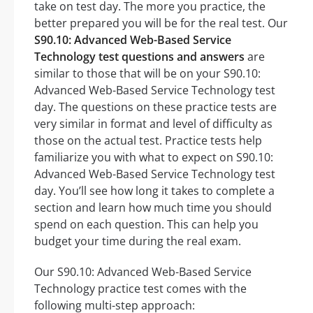
take on test day. The more you practice, the
better prepared you will be for the real test. Our
S90.10: Advanced Web-Based Service
Technology test questions and answers
are
similar to those that will be on your S90.10:
Advanced Web-Based Service Technology test
day. The questions on these practice tests are
very similar in format and level of difficulty as
those on the actual test. Practice tests help
familiarize you with what to expect on S90.10:
Advanced Web-Based Service Technology test
day. You’ll see how long it takes to complete a
section and learn how much time you should
spend on each question. This can help you
budget your time during the real exam.
Our S90.10: Advanced Web-Based Service
Technology practice test comes with the
following multi-step approach: