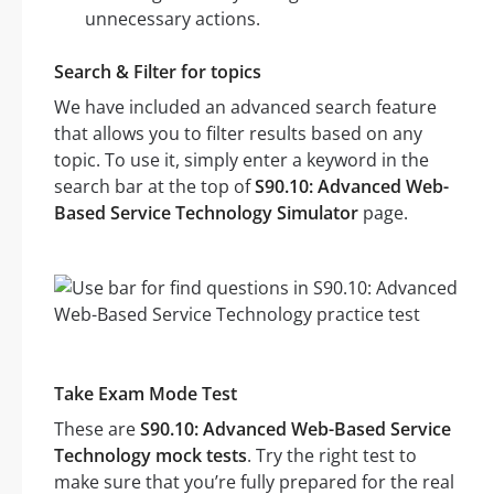
unnecessary actions.
Search & Filter for topics
We have included an advanced search feature
that allows you to filter results based on any
topic. To use it, simply enter a keyword in the
search bar at the top of
S90.10: Advanced Web-
Based Service Technology Simulator
page.
Take Exam Mode Test
These are
S90.10: Advanced Web-Based Service
Technology mock tests
. Try the right test to
make sure that you’re fully prepared for the real