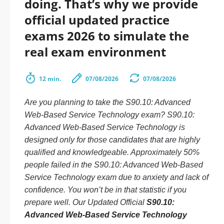
doing. That’s why we provide
official updated practice
exams 2026 to simulate the
real exam environment
12 min.
07/08/2026
07/08/2026
Are you planning to take the S90.10: Advanced
Web-Based Service Technology exam? S90.10:
Advanced Web-Based Service Technology is
designed only for those candidates that are highly
qualified and knowledgeable. Approximately 50%
people failed in the S90.10: Advanced Web-Based
Service Technology exam due to anxiety and lack of
confidence. You won’t be in that statistic if you
prepare well. Our Updated Official
S90.10:
Advanced Web-Based Service Technology