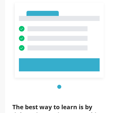
1
1
TRY NOW!
The best way to learn is by