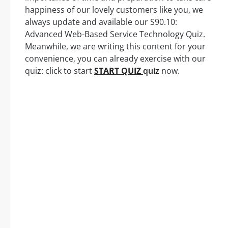
happiness of our lovely customers like you, we
always update and available our S90.10:
Advanced Web-Based Service Technology Quiz.
Meanwhile, we are writing this content for your
convenience, you can already exercise with our
quiz: click to start
START QUIZ
quiz
now.