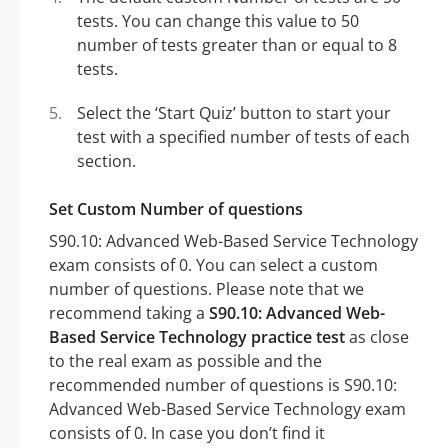
tests. You can change this value to 50
number of tests greater than or equal to 8
tests.
Select the ‘Start Quiz’ button to start your
test with a specified number of tests of each
section.
Set Custom Number of questions
S90.10: Advanced Web-Based Service Technology
exam consists of 0. You can select a custom
number of questions. Please note that we
recommend taking a
S90.10: Advanced Web-
Based Service Technology practice test
as close
to the real exam as possible and the
recommended number of questions is S90.10:
Advanced Web-Based Service Technology exam
consists of 0. In case you don’t find it