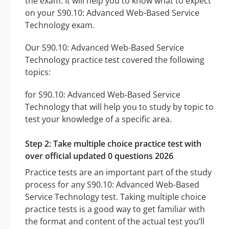
the exam. It will help you to know what to expect
on your S90.10: Advanced Web-Based Service
Technology exam.
Our S90.10: Advanced Web-Based Service
Technology practice test covered the following
topics:
for S90.10: Advanced Web-Based Service
Technology that will help you to study by topic to
test your knowledge of a specific area.
Step 2: Take multiple choice practice test with
over official updated 0 questions 2026
Practice tests are an important part of the study
process for any S90.10: Advanced Web-Based
Service Technology test. Taking multiple choice
practice tests is a good way to get familiar with
the format and content of the actual test you’ll