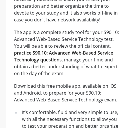
preparation and better organize the time to
devote to your study and it also works off-line in
case you don’t have network availability!
The app is a complete study tool for your S90.10:
Advanced Web-Based Service Technology test.
You will be able to review the official content,
practice S90.10: Advanced Web-Based Service
Technology questions
, manage your time and
obtain a better understanding of what to expect
on the day of the exam.
Download this free mobile app, available on iOS
and Android, to prepare for your S90.10:
Advanced Web-Based Service Technology exam.
It’s comfortable, fluid and very simple to use,
with all the necessary functions to allow you
to test your preparation and better organize