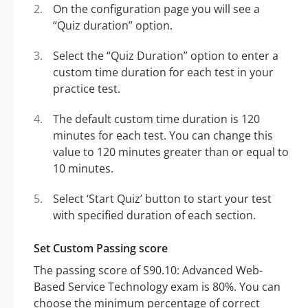
On the configuration page you will see a
“Quiz duration” option.
Select the “Quiz Duration” option to enter a
custom time duration for each test in your
practice test.
The default custom time duration is 120
minutes for each test. You can change this
value to 120 minutes greater than or equal to
10 minutes.
Select ‘Start Quiz’ button to start your test
with specified duration of each section.
Set Custom Passing score
The passing score of S90.10: Advanced Web-
Based Service Technology exam is 80%. You can
choose the minimum percentage of correct