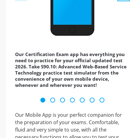
Our Certification Exam app has everything you
need to practice for your official updated test
2026. Take S90.10: Advanced Web-Based Service
Technology practice test simulator from the
convenience of your own mobile device,
whenever and wherever you want!
Our Mobile App is your perfect companion for
the preparation of your exams. Comfortable,
fluid and very simple to use, with all the
necessary functions to allow you to test your