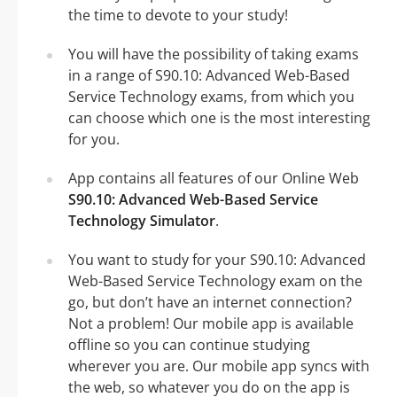
the time to devote to your study!
You will have the possibility of taking exams
in a range of S90.10: Advanced Web-Based
Service Technology exams, from which you
can choose which one is the most interesting
for you.
App contains all features of our Online Web
S90.10: Advanced Web-Based Service
Technology Simulator
.
You want to study for your S90.10: Advanced
Web-Based Service Technology exam on the
go, but don’t have an internet connection?
Not a problem! Our mobile app is available
offline so you can continue studying
wherever you are. Our mobile app syncs with
the web, so whatever you do on the app is