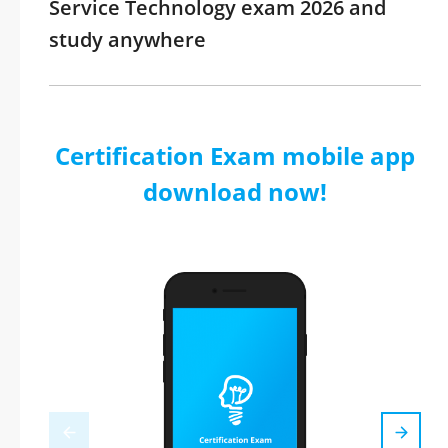
Service Technology exam 2026 and
study anywhere
Certification Exam mobile app
download now!