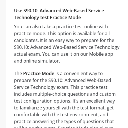
Use S90.10: Advanced Web-Based Service
Technology test Practice Mode
You can also take a practice test online with
practice mode. This option is available for all
candidates. It is an easy way to prepare for the
S90.10: Advanced Web-Based Service Technology
actual exam. You can use it on our Mobile app
and online simulator.
The
Practice Mode
is a convenient way to
prepare for the S90.10: Advanced Web-Based
Service Technology exam. This practice test
includes multiple-choice questions and custom
test configuration options. It’s an excellent way
to familiarize yourself with the test format, get
comfortable with the test environment, and
practice answering the types of questions that