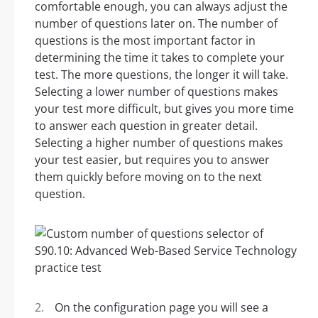
comfortable enough, you can always adjust the
number of questions later on. The number of
questions is the most important factor in
determining the time it takes to complete your
test. The more questions, the longer it will take.
Selecting a lower number of questions makes
your test more difficult, but gives you more time
to answer each question in greater detail.
Selecting a higher number of questions makes
your test easier, but requires you to answer
them quickly before moving on to the next
question.
On the configuration page you will see a