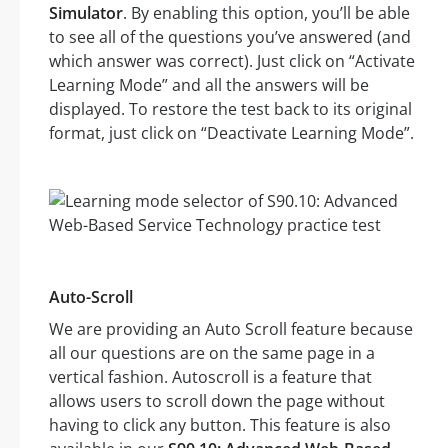
Simulator
. By enabling this option, you’ll be able
to see all of the questions you’ve answered (and
which answer was correct). Just click on “Activate
Learning Mode” and all the answers will be
displayed. To restore the test back to its original
format, just click on “Deactivate Learning Mode”.
Auto-Scroll
We are providing an Auto Scroll feature because
all our questions are on the same page in a
vertical fashion. Autoscroll is a feature that
allows users to scroll down the page without
having to click any button. This feature is also