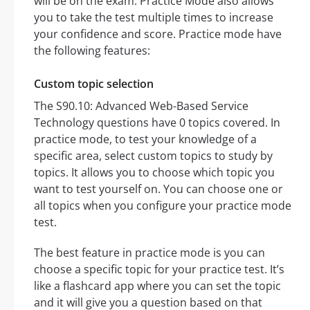
will be on the exam. Practice Mode also allows
you to take the test multiple times to increase
your confidence and score. Practice mode have
the following features:
Custom topic selection
The S90.10: Advanced Web-Based Service
Technology questions have 0 topics covered. In
practice mode, to test your knowledge of a
specific area, select custom topics to study by
topics. It allows you to choose which topic you
want to test yourself on. You can choose one or
all topics when you configure your practice mode
test.
The best feature in practice mode is you can
choose a specific topic for your practice test. It’s
like a flashcard app where you can set the topic
and it will give you a question based on that