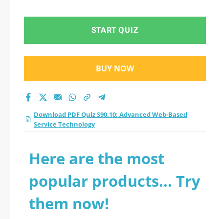
Based Service
Technology practice
START QUIZ
test 2026?
BUY NOW
Download PDF Quiz S90.10: Advanced Web-Based
Service Technology
Here are the most
popular products... Try
them now!