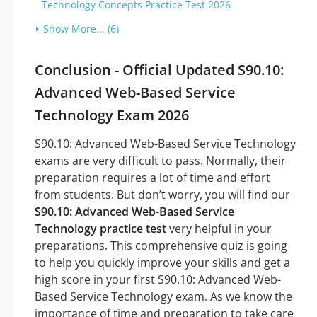
Technology Concepts Practice Test 2026
Show More... (6)
Conclusion - Official Updated S90.10:
Advanced Web-Based Service
Technology Exam 2026
S90.10: Advanced Web-Based Service Technology
exams are very difficult to pass. Normally, their
preparation requires a lot of time and effort
from students. But don’t worry, you will find our
S90.10: Advanced Web-Based Service
Technology practice test
very helpful in your
preparations. This comprehensive quiz is going
to help you quickly improve your skills and get a
high score in your first S90.10: Advanced Web-
Based Service Technology exam. As we know the
importance of time and preparation to take care