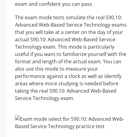
exam and confident you can pass.
The exam mode tests simulate the real S90.10:
Advanced Web-Based Service Technology exams
that you will take at a center on the day of your
actual S90.10: Advanced Web-Based Service
Technology exam. This mode is particularly
useful if you want to familiarize yourself with the
format and length of the actual exam. You can
also use this mode to measure your
performance against a clock as well as identify
areas where more studying is needed before
taking the real S90.10: Advanced Web-Based
Service Technology exam.