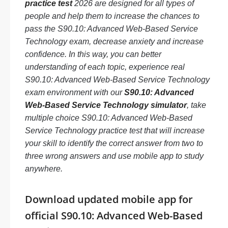
practice test
2026 are designed for all types of
people and help them to increase the chances to
pass the S90.10: Advanced Web-Based Service
Technology exam, decrease anxiety and increase
confidence. In this way, you can better
understanding of each topic, experience real
S90.10: Advanced Web-Based Service Technology
exam environment with our
S90.10: Advanced
Web-Based Service Technology simulator
, take
multiple choice S90.10: Advanced Web-Based
Service Technology practice test that will increase
your skill to identify the correct answer from two to
three wrong answers and use mobile app to study
anywhere.
Download updated mobile app for
official S90.10: Advanced Web-Based