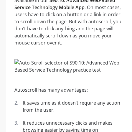
available in our
S90.10: Advanced Web-Based
Service Technology Mobile App
. On most cases,
users have to click on a button or a link in order
to scroll down the page. But with autoscroll, you
don’t have to click anything and the page will
automatically scroll down as you move your
mouse cursor over it.
Autoscroll has many advantages:
It saves time as it doesn’t require any action
from the user.
It reduces unnecessary clicks and makes
browsing easier by saving time on