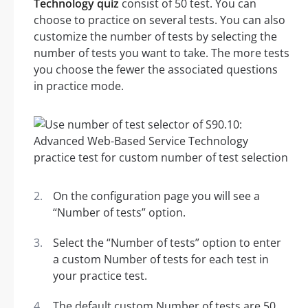
Technology quiz
consist of 50 test. You can
choose to practice on several tests. You can also
customize the number of tests by selecting the
number of tests you want to take. The more tests
you choose the fewer the associated questions
in practice mode.
On the configuration page you will see a
“Number of tests” option.
Select the “Number of tests” option to enter
a custom Number of tests for each test in
your practice test.
The default custom Number of tests are 50