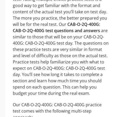
good way to get familiar with the format and
content of the actual test you’ll take on test day.
The more you practice, the better prepared you
will be for the real test. Our
CAB-O-2Q-400G:
CAB-O-2Q-400G test questions and answers
are
similar to those that will be on your CAB-O-2Q-
400G: CAB-O-2Q-400G test day. The questions on
these practice tests are very similar in format
and level of difficulty as those on the actual test.
Practice tests help familiarize you with what to
expect on CAB-O-2Q-400G: CAB-O-2Q-400G test
day. You’ll see how long it takes to complete a
section and learn how much time you should
spend on each question. This can help you
budget your time during the real exam.
Our CAB-O-2Q-400G: CAB-O-2Q-400G practice
test comes with the following multi-step