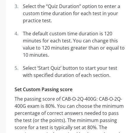
Select the “Quiz Duration” option to enter a
custom time duration for each test in your
practice test.
The default custom time duration is 120
minutes for each test. You can change this
value to 120 minutes greater than or equal to
10 minutes.
Select ‘Start Quiz’ button to start your test
with specified duration of each section.
Set Custom Passing score
The passing score of CAB-O-2Q-400G: CAB-O-2Q-
400G exam is 80%. You can choose the minimum
percentage of correct answers needed to pass
the test (or the points). The minimum passing
score for a test is typically set at 80%. The