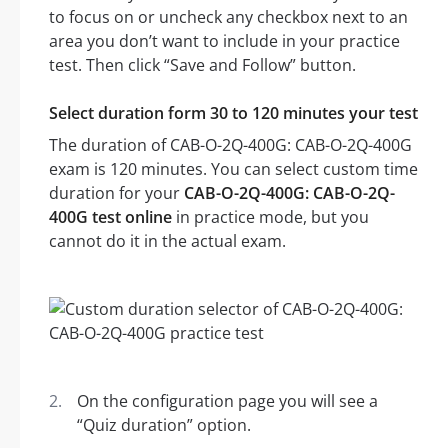
to focus on or uncheck any checkbox next to an
area you don’t want to include in your practice
test. Then click “Save and Follow” button.
Select duration form 30 to 120 minutes your test
The duration of CAB-O-2Q-400G: CAB-O-2Q-400G
exam is 120 minutes. You can select custom time
duration for your
CAB-O-2Q-400G: CAB-O-2Q-
400G test online
in practice mode, but you
cannot do it in the actual exam.
On the configuration page you will see a
“Quiz duration” option.