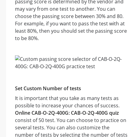
passing score is determined by the vendor and
may vary from one test to another. You can
choose the passing score between 30% and 80.
For example, if you want to pass the test with at
least 80%, then you should set the passing score
to be 80%.
Set Custom Number of tests
It is important that you take as many tests as
possible to increase your chances of success.
Online CAB-O-2Q-400G: CAB-O-2Q-400G quiz
consist of 50 test. You can choose to practice on
several tests. You can also customize the
number of tests by selecting the number of tests