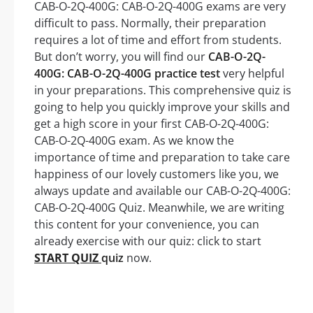
CAB-O-2Q-400G: CAB-O-2Q-400G exams are very
difficult to pass. Normally, their preparation
requires a lot of time and effort from students.
But don’t worry, you will find our
CAB-O-2Q-
400G: CAB-O-2Q-400G practice test
very helpful
in your preparations. This comprehensive quiz is
going to help you quickly improve your skills and
get a high score in your first CAB-O-2Q-400G:
CAB-O-2Q-400G exam. As we know the
importance of time and preparation to take care
happiness of our lovely customers like you, we
always update and available our CAB-O-2Q-400G:
CAB-O-2Q-400G Quiz. Meanwhile, we are writing
this content for your convenience, you can
already exercise with our quiz: click to start
START QUIZ
quiz
now.