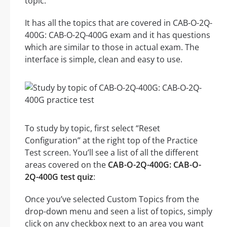
topic.
It has all the topics that are covered in CAB-O-2Q-
400G: CAB-O-2Q-400G exam and it has questions
which are similar to those in actual exam. The
interface is simple, clean and easy to use.
To study by topic, first select “Reset
Configuration” at the right top of the Practice
Test screen. You’ll see a list of all the different
areas covered on the
CAB-O-2Q-400G: CAB-O-
2Q-400G test quiz
:
Once you’ve selected Custom Topics from the
drop-down menu and seen a list of topics, simply
click on any checkbox next to an area you want