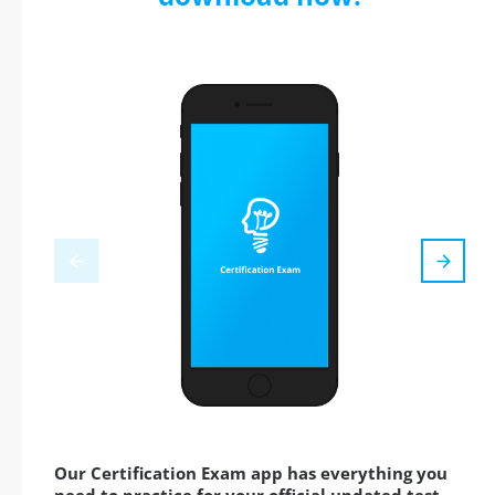
Our Certification Exam app has everything you