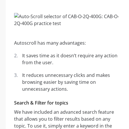
Autoscroll has many advantages:
It saves time as it doesn’t require any action
from the user.
It reduces unnecessary clicks and makes
browsing easier by saving time on
unnecessary actions.
Search & Filter for topics
We have included an advanced search feature
that allows you to filter results based on any
topic. To use it, simply enter a keyword in the