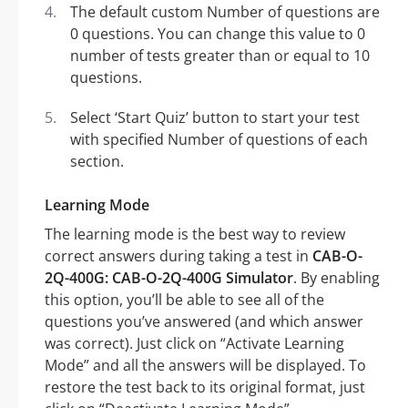
The default custom Number of questions are
0 questions. You can change this value to 0
number of tests greater than or equal to 10
questions.
Select ‘Start Quiz’ button to start your test
with specified Number of questions of each
section.
Learning Mode
The learning mode is the best way to review
correct answers during taking a test in
CAB-O-
2Q-400G: CAB-O-2Q-400G Simulator
. By enabling
this option, you’ll be able to see all of the
questions you’ve answered (and which answer
was correct). Just click on “Activate Learning
Mode” and all the answers will be displayed. To
restore the test back to its original format, just