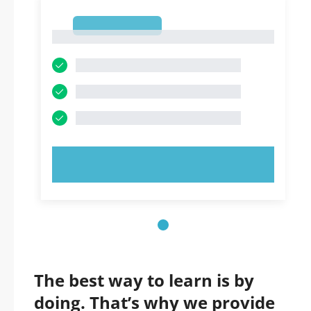
1
1
TRY NOW!
The best way to learn is by
doing. That’s why we provide