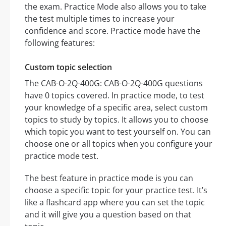
the exam. Practice Mode also allows you to take
the test multiple times to increase your
confidence and score. Practice mode have the
following features:
Custom topic selection
The CAB-O-2Q-400G: CAB-O-2Q-400G questions
have 0 topics covered. In practice mode, to test
your knowledge of a specific area, select custom
topics to study by topics. It allows you to choose
which topic you want to test yourself on. You can
choose one or all topics when you configure your
practice mode test.
The best feature in practice mode is you can
choose a specific topic for your practice test. It’s
like a flashcard app where you can set the topic
and it will give you a question based on that