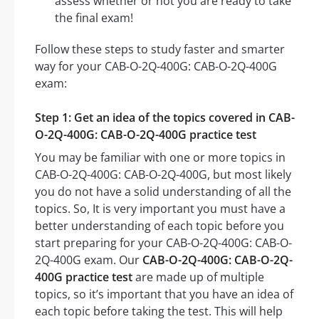
assess whether or not you are ready to take
the final exam!
Follow these steps to study faster and smarter
way for your CAB-O-2Q-400G: CAB-O-2Q-400G
exam:
Step 1: Get an idea of the topics covered in CAB-
O-2Q-400G: CAB-O-2Q-400G practice test
You may be familiar with one or more topics in
CAB-O-2Q-400G: CAB-O-2Q-400G, but most likely
you do not have a solid understanding of all the
topics. So, It is very important you must have a
better understanding of each topic before you
start preparing for your CAB-O-2Q-400G: CAB-O-
2Q-400G exam. Our
CAB-O-2Q-400G: CAB-O-2Q-
400G practice test
are made up of multiple
topics, so it’s important that you have an idea of
each topic before taking the test. This will help