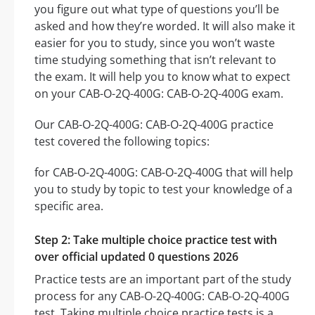
you figure out what type of questions you’ll be
asked and how they’re worded. It will also make it
easier for you to study, since you won’t waste
time studying something that isn’t relevant to
the exam. It will help you to know what to expect
on your CAB-O-2Q-400G: CAB-O-2Q-400G exam.
Our CAB-O-2Q-400G: CAB-O-2Q-400G practice
test covered the following topics:
for CAB-O-2Q-400G: CAB-O-2Q-400G that will help
you to study by topic to test your knowledge of a
specific area.
Step 2: Take multiple choice practice test with
over official updated 0 questions 2026
Practice tests are an important part of the study
process for any CAB-O-2Q-400G: CAB-O-2Q-400G
test. Taking multiple choice practice tests is a