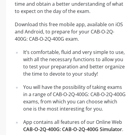
time and obtain a better understanding of what
to expect on the day of the exam.
Download this free mobile app, available on iOS
and Android, to prepare for your CAB-O-2Q-
400G: CAB-O-2Q-400G exam.
It’s comfortable, fluid and very simple to use,
with all the necessary functions to allow you
to test your preparation and better organize
the time to devote to your study!
You will have the possibility of taking exams
in a range of CAB-O-2Q-400G: CAB-O-2Q-400G
exams, from which you can choose which
one is the most interesting for you.
App contains all features of our Online Web
CAB-O-2Q-400G: CAB-O-2Q-400G Simulator
.