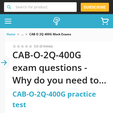
Search for product
SUBSCRIBE
Home
...
CAB O 2Q 400G Mock Exams
0.0
(0 Votes)
CAB-O-2Q-400G
exam questions -
Why do you need to
take a official
CAB-O-2Q-400G practice
updated CAB-O-2Q-
test