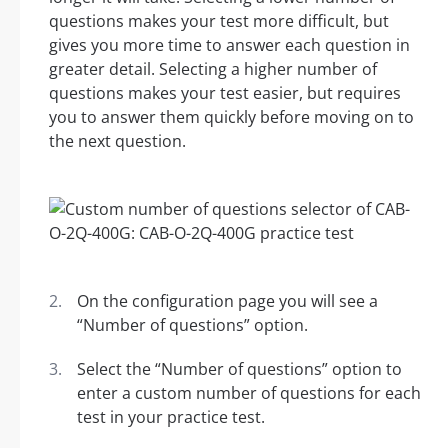
questions makes your test more difficult, but
gives you more time to answer each question in
greater detail. Selecting a higher number of
questions makes your test easier, but requires
you to answer them quickly before moving on to
the next question.
On the configuration page you will see a
“Number of questions” option.
Select the “Number of questions” option to
enter a custom number of questions for each
test in your practice test.