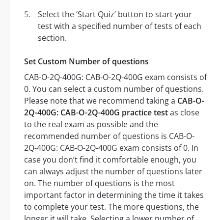
Select the ‘Start Quiz’ button to start your
test with a specified number of tests of each
section.
Set Custom Number of questions
CAB-O-2Q-400G: CAB-O-2Q-400G exam consists of
0. You can select a custom number of questions.
Please note that we recommend taking a
CAB-O-
2Q-400G: CAB-O-2Q-400G practice test
as close
to the real exam as possible and the
recommended number of questions is CAB-O-
2Q-400G: CAB-O-2Q-400G exam consists of 0. In
case you don’t find it comfortable enough, you
can always adjust the number of questions later
on. The number of questions is the most
important factor in determining the time it takes
to complete your test. The more questions, the
longer it will take. Selecting a lower number of