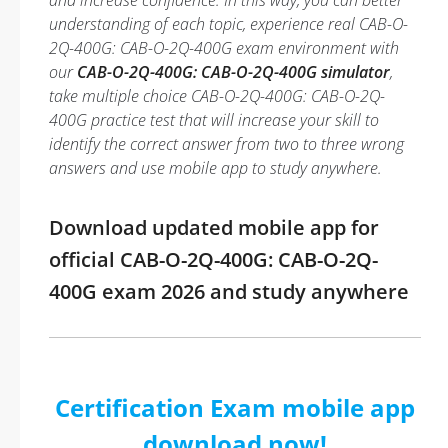
and increase confidence. In this way, you can better
understanding of each topic, experience real CAB-O-
2Q-400G: CAB-O-2Q-400G exam environment with
our
CAB-O-2Q-400G: CAB-O-2Q-400G simulator
,
take multiple choice CAB-O-2Q-400G: CAB-O-2Q-
400G practice test that will increase your skill to
identify the correct answer from two to three wrong
answers and use mobile app to study anywhere.
Download updated mobile app for
official CAB-O-2Q-400G: CAB-O-2Q-
400G exam 2026 and study anywhere
Certification Exam mobile app
download now!