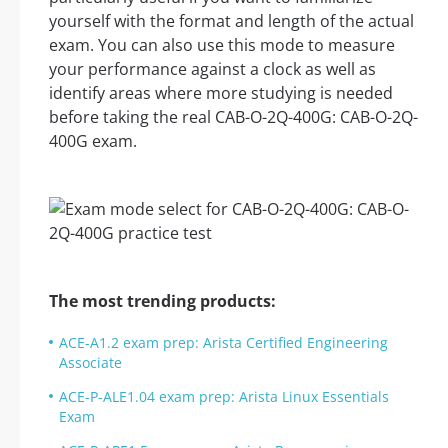
yourself with the format and length of the actual
exam. You can also use this mode to measure
your performance against a clock as well as
identify areas where more studying is needed
before taking the real CAB-O-2Q-400G: CAB-O-2Q-
400G exam.
The most trending products:
ACE-A1.2 exam prep: Arista Certified Engineering
Associate
ACE-P-ALE1.04 exam prep: Arista Linux Essentials
Exam