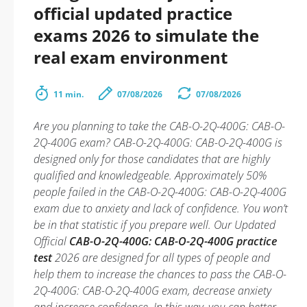
official updated practice
exams 2026 to simulate the
real exam environment
11 min.
07/08/2026
07/08/2026
Are you planning to take the CAB-O-2Q-400G: CAB-O-
2Q-400G exam? CAB-O-2Q-400G: CAB-O-2Q-400G is
designed only for those candidates that are highly
qualified and knowledgeable. Approximately 50%
people failed in the CAB-O-2Q-400G: CAB-O-2Q-400G
exam due to anxiety and lack of confidence. You won’t
be in that statistic if you prepare well. Our Updated
Official
CAB-O-2Q-400G: CAB-O-2Q-400G practice
test
2026 are designed for all types of people and
help them to increase the chances to pass the CAB-O-
2Q-400G: CAB-O-2Q-400G exam, decrease anxiety