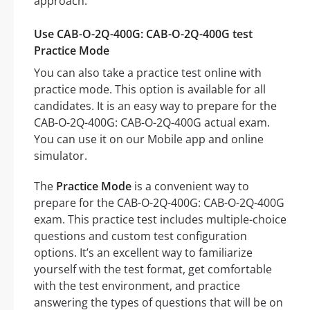
approach:
Use CAB-O-2Q-400G: CAB-O-2Q-400G test
Practice Mode
You can also take a practice test online with
practice mode. This option is available for all
candidates. It is an easy way to prepare for the
CAB-O-2Q-400G: CAB-O-2Q-400G actual exam.
You can use it on our Mobile app and online
simulator.
The
Practice Mode
is a convenient way to
prepare for the CAB-O-2Q-400G: CAB-O-2Q-400G
exam. This practice test includes multiple-choice
questions and custom test configuration
options. It’s an excellent way to familiarize
yourself with the test format, get comfortable
with the test environment, and practice
answering the types of questions that will be on