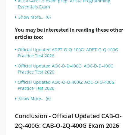
ACE-P-APE1.5 exam prep: Arista Programming
Essentials Exam
Show More... (6)
You may be interested in reading these other
articles too:
Official Updated ADPT-O-Q-100G: ADPT-O-Q-100G
Practice Test 2026
Official Updated AOC-D-D-400G: AOC-D-D-400G
Practice Test 2026
Official Updated AOC-O-O-400G: AOC-O-O-400G
Practice Test 2026
Show More... (6)
Conclusion - Official Updated CAB-O-
2Q-400G: CAB-O-2Q-400G Exam 2026