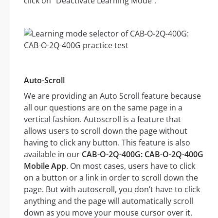
click on “Deactivate Learning Mode”.
Auto-Scroll
We are providing an Auto Scroll feature because
all our questions are on the same page in a
vertical fashion. Autoscroll is a feature that
allows users to scroll down the page without
having to click any button. This feature is also
available in our
CAB-O-2Q-400G: CAB-O-2Q-400G
Mobile App
. On most cases, users have to click
on a button or a link in order to scroll down the
page. But with autoscroll, you don’t have to click
anything and the page will automatically scroll
down as you move your mouse cursor over it.