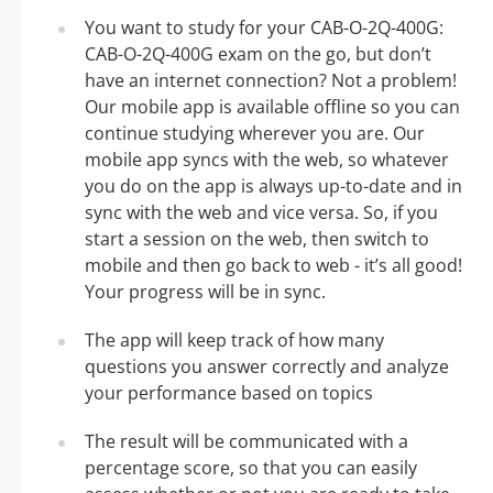
You want to study for your CAB-O-2Q-400G:
CAB-O-2Q-400G exam on the go, but don’t
have an internet connection? Not a problem!
Our mobile app is available offline so you can
continue studying wherever you are. Our
mobile app syncs with the web, so whatever
you do on the app is always up-to-date and in
sync with the web and vice versa. So, if you
start a session on the web, then switch to
mobile and then go back to web - it’s all good!
Your progress will be in sync.
The app will keep track of how many
questions you answer correctly and analyze
your performance based on topics
The result will be communicated with a
percentage score, so that you can easily