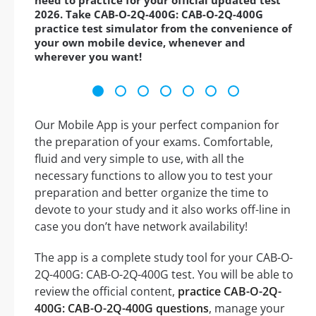
need to practice for your official updated test
2026. Take CAB-O-2Q-400G: CAB-O-2Q-400G
practice test simulator from the convenience of
your own mobile device, whenever and
wherever you want!
Our Mobile App is your perfect companion for
the preparation of your exams. Comfortable,
fluid and very simple to use, with all the
necessary functions to allow you to test your
preparation and better organize the time to
devote to your study and it also works off-line in
case you don’t have network availability!
The app is a complete study tool for your CAB-O-
2Q-400G: CAB-O-2Q-400G test. You will be able to
review the official content,
practice CAB-O-2Q-
400G: CAB-O-2Q-400G questions
, manage your