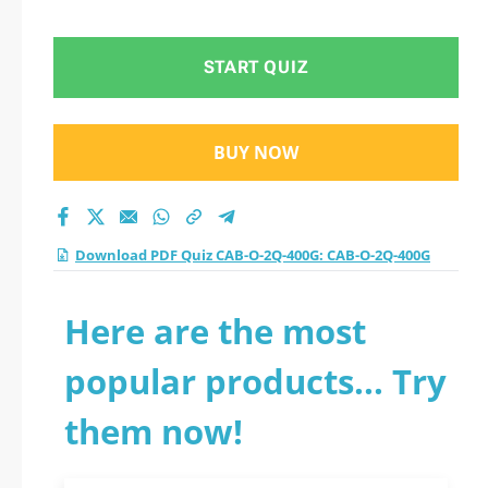
400G practice test
2026?
START QUIZ
BUY NOW
Download PDF Quiz CAB-O-2Q-400G: CAB-O-2Q-400G
Here are the most
popular products... Try
them now!