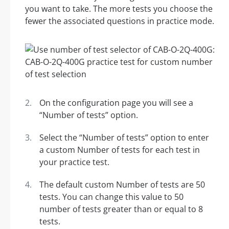
you want to take. The more tests you choose the
fewer the associated questions in practice mode.
On the configuration page you will see a
“Number of tests” option.
Select the “Number of tests” option to enter
a custom Number of tests for each test in
your practice test.
The default custom Number of tests are 50
tests. You can change this value to 50
number of tests greater than or equal to 8
tests.