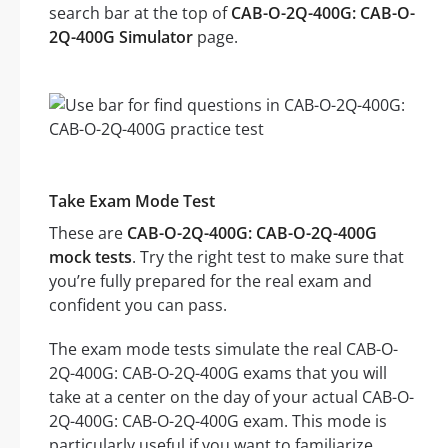
search bar at the top of
CAB-O-2Q-400G: CAB-O-
2Q-400G Simulator
page.
Take Exam Mode Test
These are
CAB-O-2Q-400G: CAB-O-2Q-400G
mock tests
. Try the right test to make sure that
you’re fully prepared for the real exam and
confident you can pass.
The exam mode tests simulate the real CAB-O-
2Q-400G: CAB-O-2Q-400G exams that you will
take at a center on the day of your actual CAB-O-
2Q-400G: CAB-O-2Q-400G exam. This mode is
particularly useful if you want to familiarize