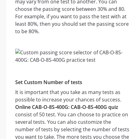
may vary from one test to another. You can
choose the passing score between 30% and 80.
For example, if you want to pass the test with at
least 80%, then you should set the passing score
to be 80%.
Set Custom Number of tests
It is important that you take as many tests as
possible to increase your chances of success.
Online CAB-O-8S-400G: CAB-O-8S-400G quiz
consist of 50 test. You can choose to practice on
several tests. You can also customize the
number of tests by selecting the number of tests
you want to take. The more tests you choose the