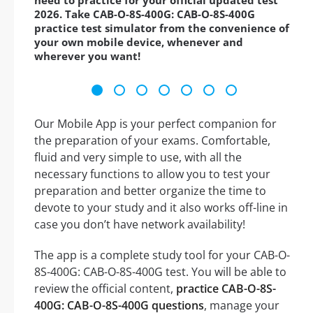
need to practice for your official updated test
2026. Take CAB-O-8S-400G: CAB-O-8S-400G
practice test simulator from the convenience of
your own mobile device, whenever and
wherever you want!
Our Mobile App is your perfect companion for
the preparation of your exams. Comfortable,
fluid and very simple to use, with all the
necessary functions to allow you to test your
preparation and better organize the time to
devote to your study and it also works off-line in
case you don’t have network availability!
The app is a complete study tool for your CAB-O-
8S-400G: CAB-O-8S-400G test. You will be able to
review the official content,
practice CAB-O-8S-
400G: CAB-O-8S-400G questions
, manage your