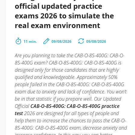
official updated practice
exams 2026 to simulate the
real exam environment
11 min.
09/08/2026
09/08/2026
Are you planning to take the CAB-O-8S-400G: CAB-O-
8S-400G exam? CAB-O-8S-400G: CAB-O-8S-400G is
designed only for those candidates that are highly
qualified and knowledgeable. Approximately 50%
people failed in the CAB-O-8S-400G: CAB-O-8S-400G
exam due to anxiety and lack of confidence. You won’t
be in that statistic if you prepare well. Our Updated
Official
CAB-O-8S-400G: CAB-O-8S-400G practice
test
2026 are designed for all types of people and
help them to increase the chances to pass the CAB-O-
8S-400G: CAB-O-8S-400G exam, decrease anxiety and