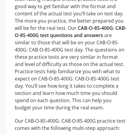
good way to get familiar with the format and
content of the actual test you’ll take on test day.
The more you practice, the better prepared you
will be for the real test. Our
CAB-O-8S-400G: CAB-
O-8S-400G test questions and answers
are
similar to those that will be on your CAB-O-8S-
400G: CAB-O-8S-400G test day. The questions on
these practice tests are very similar in format
and level of difficulty as those on the actual test.
Practice tests help familiarize you with what to
expect on CAB-O-8S-400G: CAB-O-8S-400G test
day. You’ll see how long it takes to complete a
section and learn how much time you should
spend on each question. This can help you
budget your time during the real exam.
Our CAB-O-8S-400G: CAB-O-8S-400G practice test
comes with the following multi-step approach: