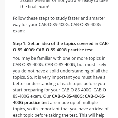
assess whether or not you are ready to take
the final exam!
Follow these steps to study faster and smarter
way for your CAB-O-8S-400G: CAB-O-8S-400G
exam:
Step 1: Get an idea of the topics covered in CAB-
O-8S-400G: CAB-O-8S-400G practice test
You may be familiar with one or more topics in
CAB-O-8S-400G: CAB-O-8S-400G, but most likely
you do not have a solid understanding of all the
topics. So, It is very important you must have a
better understanding of each topic before you
start preparing for your CAB-O-8S-400G: CAB-O-
8S-400G exam. Our
CAB-O-8S-400G: CAB-O-8S-
400G practice test
are made up of multiple
topics, so it’s important that you have an idea of
each topic before taking the test. This will help