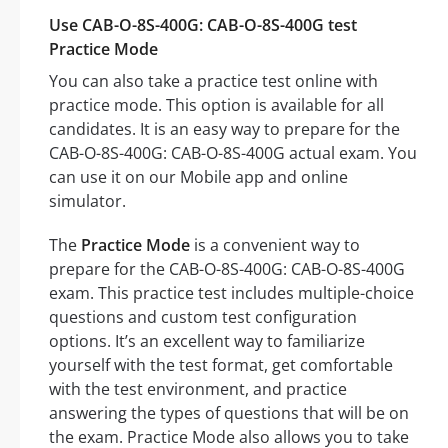
Use CAB-O-8S-400G: CAB-O-8S-400G test
Practice Mode
You can also take a practice test online with
practice mode. This option is available for all
candidates. It is an easy way to prepare for the
CAB-O-8S-400G: CAB-O-8S-400G actual exam. You
can use it on our Mobile app and online
simulator.
The
Practice Mode
is a convenient way to
prepare for the CAB-O-8S-400G: CAB-O-8S-400G
exam. This practice test includes multiple-choice
questions and custom test configuration
options. It’s an excellent way to familiarize
yourself with the test format, get comfortable
with the test environment, and practice
answering the types of questions that will be on
the exam. Practice Mode also allows you to take