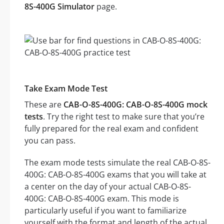
8S-400G Simulator
page.
Take Exam Mode Test
These are
CAB-O-8S-400G: CAB-O-8S-400G mock
tests
. Try the right test to make sure that you’re
fully prepared for the real exam and confident
you can pass.
The exam mode tests simulate the real CAB-O-8S-
400G: CAB-O-8S-400G exams that you will take at
a center on the day of your actual CAB-O-8S-
400G: CAB-O-8S-400G exam. This mode is
particularly useful if you want to familiarize
yourself with the format and length of the actual