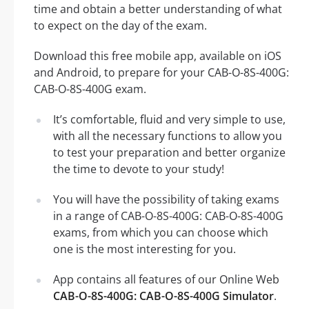
time and obtain a better understanding of what
to expect on the day of the exam.
Download this free mobile app, available on iOS
and Android, to prepare for your CAB-O-8S-400G:
CAB-O-8S-400G exam.
It’s comfortable, fluid and very simple to use,
with all the necessary functions to allow you
to test your preparation and better organize
the time to devote to your study!
You will have the possibility of taking exams
in a range of CAB-O-8S-400G: CAB-O-8S-400G
exams, from which you can choose which
one is the most interesting for you.
App contains all features of our Online Web
CAB-O-8S-400G: CAB-O-8S-400G Simulator
.