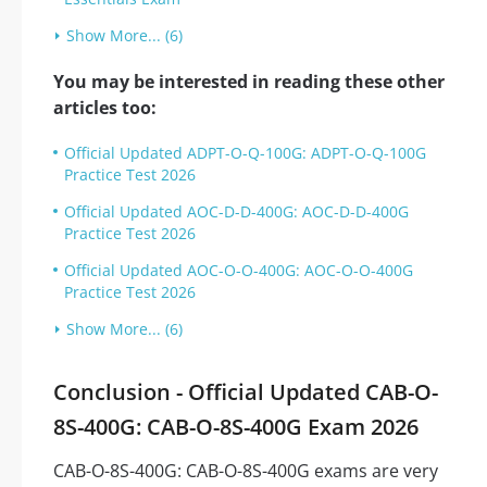
Show More... (6)
You may be interested in reading these other
articles too:
Official Updated ADPT-O-Q-100G: ADPT-O-Q-100G
Practice Test 2026
Official Updated AOC-D-D-400G: AOC-D-D-400G
Practice Test 2026
Official Updated AOC-O-O-400G: AOC-O-O-400G
Practice Test 2026
Show More... (6)
Conclusion - Official Updated CAB-O-
8S-400G: CAB-O-8S-400G Exam 2026
CAB-O-8S-400G: CAB-O-8S-400G exams are very