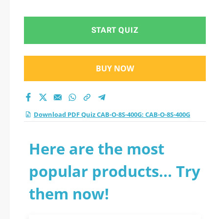
test 2026?
START QUIZ
BUY NOW
Download PDF Quiz CAB-O-8S-400G: CAB-O-8S-400G
Here are the most
popular products... Try
them now!