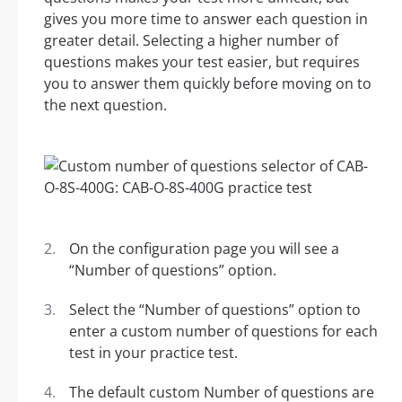
gives you more time to answer each question in
greater detail. Selecting a higher number of
questions makes your test easier, but requires
you to answer them quickly before moving on to
the next question.
On the configuration page you will see a
“Number of questions” option.
Select the “Number of questions” option to
enter a custom number of questions for each
test in your practice test.
The default custom Number of questions are