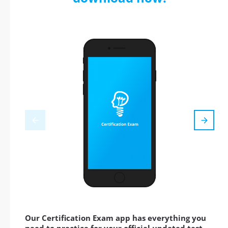
Our Certification Exam app has everything you