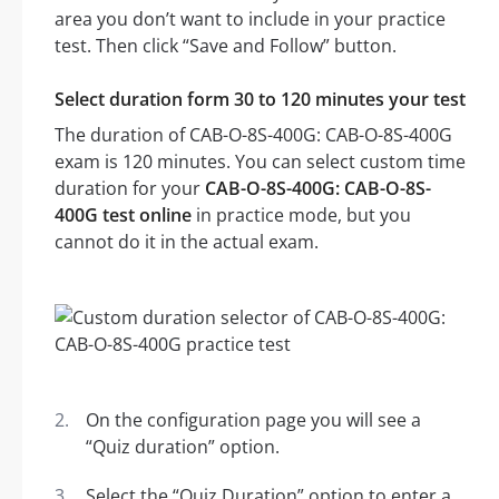
area you don’t want to include in your practice
test. Then click “Save and Follow” button.
Select duration form 30 to 120 minutes your test
The duration of CAB-O-8S-400G: CAB-O-8S-400G
exam is 120 minutes. You can select custom time
duration for your
CAB-O-8S-400G: CAB-O-8S-
400G test online
in practice mode, but you
cannot do it in the actual exam.
On the configuration page you will see a
“Quiz duration” option.
Select the “Quiz Duration” option to enter a