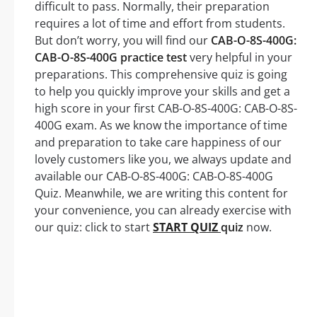
difficult to pass. Normally, their preparation
requires a lot of time and effort from students.
But don’t worry, you will find our
CAB-O-8S-400G:
CAB-O-8S-400G practice test
very helpful in your
preparations. This comprehensive quiz is going
to help you quickly improve your skills and get a
high score in your first CAB-O-8S-400G: CAB-O-8S-
400G exam. As we know the importance of time
and preparation to take care happiness of our
lovely customers like you, we always update and
available our CAB-O-8S-400G: CAB-O-8S-400G
Quiz. Meanwhile, we are writing this content for
your convenience, you can already exercise with
our quiz: click to start
START QUIZ
quiz
now.