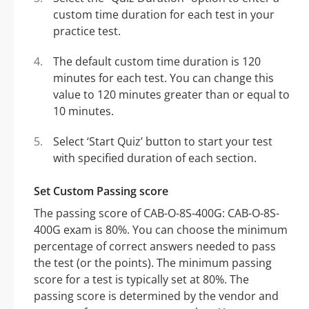
custom time duration for each test in your
practice test.
The default custom time duration is 120
minutes for each test. You can change this
value to 120 minutes greater than or equal to
10 minutes.
Select ‘Start Quiz’ button to start your test
with specified duration of each section.
Set Custom Passing score
The passing score of CAB-O-8S-400G: CAB-O-8S-
400G exam is 80%. You can choose the minimum
percentage of correct answers needed to pass
the test (or the points). The minimum passing
score for a test is typically set at 80%. The
passing score is determined by the vendor and