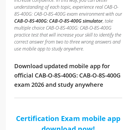
increase confidence. In this way, you can better
understanding of each topic, experience real CAB-O-
8S-400G: CAB-O-8S-400G exam environment with our
CAB-O-8S-400G: CAB-O-8S-400G simulator
, take
multiple choice CAB-O-8S-400G: CAB-O-8S-400G
practice test that will increase your skill to identify the
correct answer from two to three wrong answers and
use mobile app to study anywhere.
Download updated mobile app for
official CAB-O-8S-400G: CAB-O-8S-400G
exam 2026 and study anywhere
Certification Exam mobile app
download now!