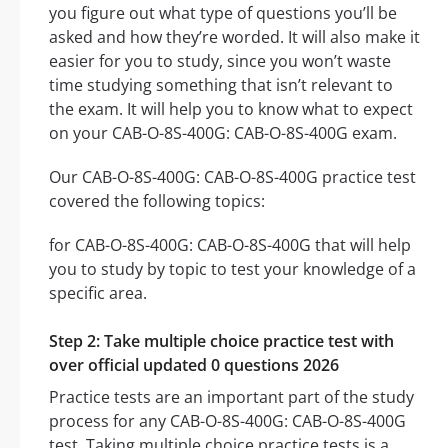
you figure out what type of questions you’ll be
asked and how they’re worded. It will also make it
easier for you to study, since you won’t waste
time studying something that isn’t relevant to
the exam. It will help you to know what to expect
on your CAB-O-8S-400G: CAB-O-8S-400G exam.
Our CAB-O-8S-400G: CAB-O-8S-400G practice test
covered the following topics:
for CAB-O-8S-400G: CAB-O-8S-400G that will help
you to study by topic to test your knowledge of a
specific area.
Step 2: Take multiple choice practice test with
over official updated 0 questions 2026
Practice tests are an important part of the study
process for any CAB-O-8S-400G: CAB-O-8S-400G
test. Taking multiple choice practice tests is a