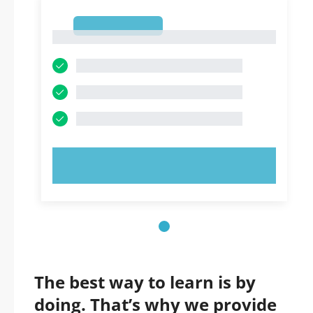
1
1
TRY NOW!
The best way to learn is by
doing. That’s why we provide