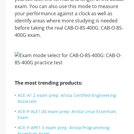
exam. You can also use this mode to measure
your performance against a clock as well as
identify areas where more studying is needed
before taking the real CAB-O-8S-400G: CAB-O-8S-
400G exam.
The most trending products:
ACE-A1.2 exam prep: Arista Certified Engineering
Associate
ACE-P-ALE1.04 exam prep: Arista Linux Essentials
Exam
ACE-P-APE1.5 exam prep: Arista Programming
Essentials Exam