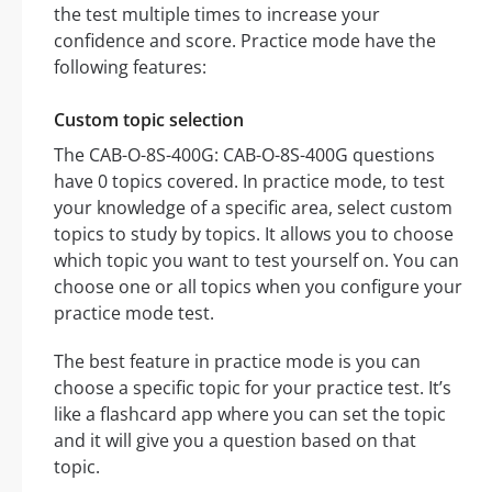
the test multiple times to increase your
confidence and score. Practice mode have the
following features:
Custom topic selection
The CAB-O-8S-400G: CAB-O-8S-400G questions
have 0 topics covered. In practice mode, to test
your knowledge of a specific area, select custom
topics to study by topics. It allows you to choose
which topic you want to test yourself on. You can
choose one or all topics when you configure your
practice mode test.
The best feature in practice mode is you can
choose a specific topic for your practice test. It’s
like a flashcard app where you can set the topic
and it will give you a question based on that
topic.