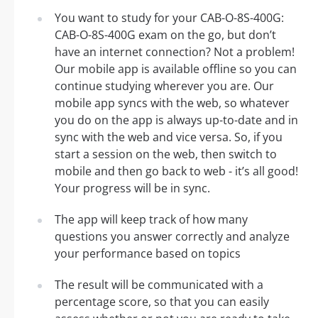
You want to study for your CAB-O-8S-400G:
CAB-O-8S-400G exam on the go, but don’t
have an internet connection? Not a problem!
Our mobile app is available offline so you can
continue studying wherever you are. Our
mobile app syncs with the web, so whatever
you do on the app is always up-to-date and in
sync with the web and vice versa. So, if you
start a session on the web, then switch to
mobile and then go back to web - it’s all good!
Your progress will be in sync.
The app will keep track of how many
questions you answer correctly and analyze
your performance based on topics
The result will be communicated with a
percentage score, so that you can easily