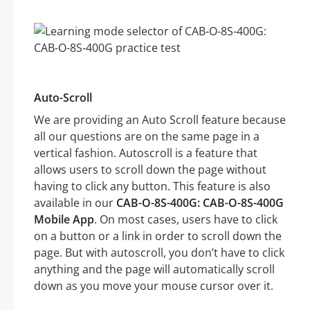
Auto-Scroll
We are providing an Auto Scroll feature because
all our questions are on the same page in a
vertical fashion. Autoscroll is a feature that
allows users to scroll down the page without
having to click any button. This feature is also
available in our
CAB-O-8S-400G: CAB-O-8S-400G
Mobile App
. On most cases, users have to click
on a button or a link in order to scroll down the
page. But with autoscroll, you don’t have to click
anything and the page will automatically scroll
down as you move your mouse cursor over it.