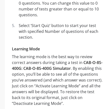
0 questions. You can change this value to 0
number of tests greater than or equal to 10
questions.
Select ‘Start Quiz’ button to start your test
with specified Number of questions of each
section.
Learning Mode
The learning mode is the best way to review
correct answers during taking a test in
CAB-O-8S-
400G: CAB-O-8S-400G Simulator
. By enabling this
option, you’ll be able to see all of the questions
you’ve answered (and which answer was correct).
Just click on “Activate Learning Mode” and all the
answers will be displayed. To restore the test
back to its original format, just click on
“Deactivate Learning Mode”.