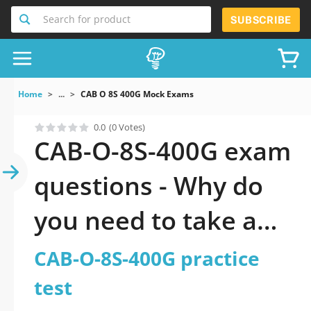
Search for product
SUBSCRIBE
Home
...
CAB O 8S 400G Mock Exams
0.0
(0 Votes)
CAB-O-8S-400G exam
questions - Why do
you need to take a
official updated CAB-
CAB-O-8S-400G practice
O-8S-400G practice
test