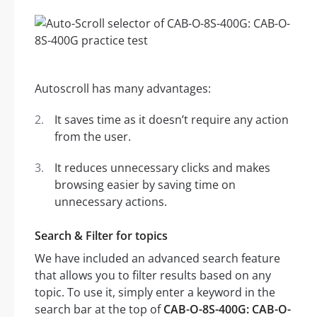
Autoscroll has many advantages:
It saves time as it doesn’t require any action
from the user.
It reduces unnecessary clicks and makes
browsing easier by saving time on
unnecessary actions.
Search & Filter for topics
We have included an advanced search feature
that allows you to filter results based on any
topic. To use it, simply enter a keyword in the
search bar at the top of
CAB-O-8S-400G: CAB-O-