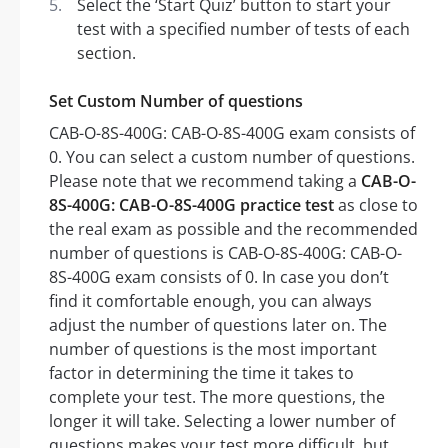
Select the ‘Start Quiz’ button to start your
test with a specified number of tests of each
section.
Set Custom Number of questions
CAB-O-8S-400G: CAB-O-8S-400G exam consists of
0. You can select a custom number of questions.
Please note that we recommend taking a
CAB-O-
8S-400G: CAB-O-8S-400G practice test
as close to
the real exam as possible and the recommended
number of questions is CAB-O-8S-400G: CAB-O-
8S-400G exam consists of 0. In case you don’t
find it comfortable enough, you can always
adjust the number of questions later on. The
number of questions is the most important
factor in determining the time it takes to
complete your test. The more questions, the
longer it will take. Selecting a lower number of
questions makes your test more difficult, but