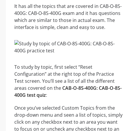
It has all the topics that are covered in CAB-O-8S-
400G: CAB-O-8S-400G exam and it has questions
which are similar to those in actual exam. The
interface is simple, clean and easy to use.
To study by topic, first select “Reset
Configuration” at the right top of the Practice
Test screen. You’ll see a list of all the different
areas covered on the
CAB-O-8S-400G: CAB-O-8S-
400G test quiz
:
Once you’ve selected Custom Topics from the
drop-down menu and seen a list of topics, simply
click on any checkbox next to an area you want
to focus on or uncheck any checkbox next to an