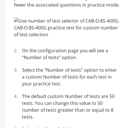
fewer the associated questions in practice mode.
On the configuration page you will see a
“Number of tests” option.
Select the “Number of tests” option to enter
a custom Number of tests for each test in
your practice test.
The default custom Number of tests are 50
tests. You can change this value to 50
number of tests greater than or equal to 8
tests.