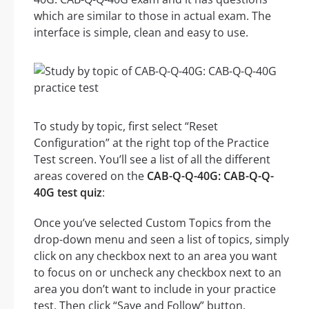
which are similar to those in actual exam. The
interface is simple, clean and easy to use.
To study by topic, first select “Reset
Configuration” at the right top of the Practice
Test screen. You’ll see a list of all the different
areas covered on the
CAB-Q-Q-40G: CAB-Q-Q-
40G test quiz
:
Once you’ve selected Custom Topics from the
drop-down menu and seen a list of topics, simply
click on any checkbox next to an area you want
to focus on or uncheck any checkbox next to an
area you don’t want to include in your practice
test. Then click “Save and Follow” button.