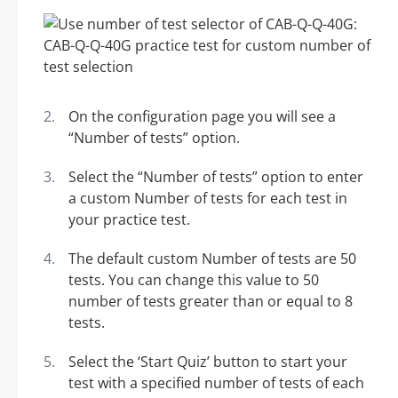
On the configuration page you will see a
“Number of tests” option.
Select the “Number of tests” option to enter
a custom Number of tests for each test in
your practice test.
The default custom Number of tests are 50
tests. You can change this value to 50
number of tests greater than or equal to 8
tests.
Select the ‘Start Quiz’ button to start your
test with a specified number of tests of each