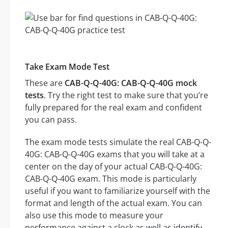
Take Exam Mode Test
These are
CAB-Q-Q-40G: CAB-Q-Q-40G mock
tests
. Try the right test to make sure that you’re
fully prepared for the real exam and confident
you can pass.
The exam mode tests simulate the real CAB-Q-Q-
40G: CAB-Q-Q-40G exams that you will take at a
center on the day of your actual CAB-Q-Q-40G:
CAB-Q-Q-40G exam. This mode is particularly
useful if you want to familiarize yourself with the
format and length of the actual exam. You can
also use this mode to measure your
performance against a clock as well as identify