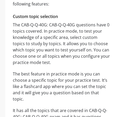
following features:
Custom topic selection
The CAB-Q-Q-40G: CAB-Q-Q-40G questions have 0
topics covered. In practice mode, to test your
knowledge of a specific area, select custom
topics to study by topics. It allows you to choose
which topic you want to test yourself on. You can
choose one or all topics when you configure your
practice mode test.
The best feature in practice mode is you can
choose a specific topic for your practice test. It’s
like a flashcard app where you can set the topic
and it will give you a question based on that
topic.
It has all the topics that are covered in CAB-Q-Q-
40G: CAB-Q-Q-40G exam and it has questions