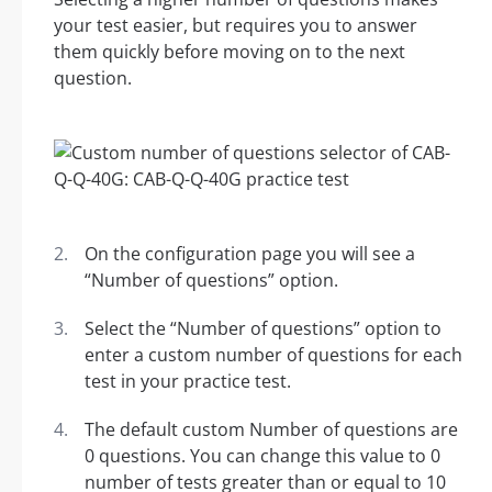
your test easier, but requires you to answer
them quickly before moving on to the next
question.
On the configuration page you will see a
“Number of questions” option.
Select the “Number of questions” option to
enter a custom number of questions for each
test in your practice test.
The default custom Number of questions are
0 questions. You can change this value to 0
number of tests greater than or equal to 10