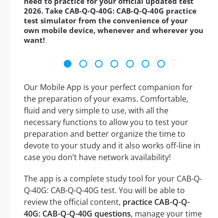
need to practice for your official updated test
2026. Take CAB-Q-Q-40G: CAB-Q-Q-40G practice
test simulator from the convenience of your
own mobile device, whenever and wherever you
want!
Our Mobile App is your perfect companion for
the preparation of your exams. Comfortable,
fluid and very simple to use, with all the
necessary functions to allow you to test your
preparation and better organize the time to
devote to your study and it also works off-line in
case you don’t have network availability!
The app is a complete study tool for your CAB-Q-
Q-40G: CAB-Q-Q-40G test. You will be able to
review the official content,
practice CAB-Q-Q-
40G: CAB-Q-Q-40G questions
, manage your time