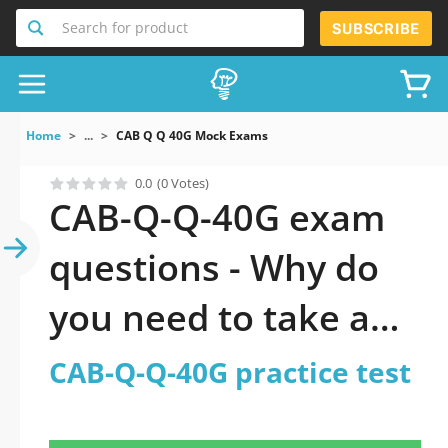
Search for product
SUBSCRIBE
Home
...
CAB Q Q 40G Mock Exams
0.0
(0 Votes)
CAB-Q-Q-40G exam
questions - Why do
you need to take a
official updated CAB-
CAB-Q-Q-40G practice test
Q-Q-40G practice