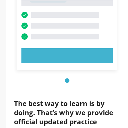
1
TRY NOW!
The best way to learn is by
doing. That’s why we provide
official updated practice