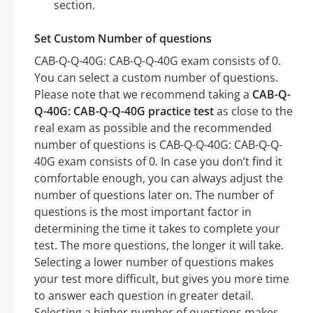
section.
Set Custom Number of questions
CAB-Q-Q-40G: CAB-Q-Q-40G exam consists of 0.
You can select a custom number of questions.
Please note that we recommend taking a
CAB-Q-
Q-40G: CAB-Q-Q-40G practice test
as close to the
real exam as possible and the recommended
number of questions is CAB-Q-Q-40G: CAB-Q-Q-
40G exam consists of 0. In case you don’t find it
comfortable enough, you can always adjust the
number of questions later on. The number of
questions is the most important factor in
determining the time it takes to complete your
test. The more questions, the longer it will take.
Selecting a lower number of questions makes
your test more difficult, but gives you more time
to answer each question in greater detail.
Selecting a higher number of questions makes