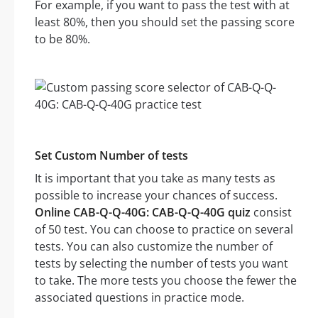
For example, if you want to pass the test with at
least 80%, then you should set the passing score
to be 80%.
Set Custom Number of tests
It is important that you take as many tests as
possible to increase your chances of success.
Online CAB-Q-Q-40G: CAB-Q-Q-40G quiz
consist
of 50 test. You can choose to practice on several
tests. You can also customize the number of
tests by selecting the number of tests you want
to take. The more tests you choose the fewer the
associated questions in practice mode.