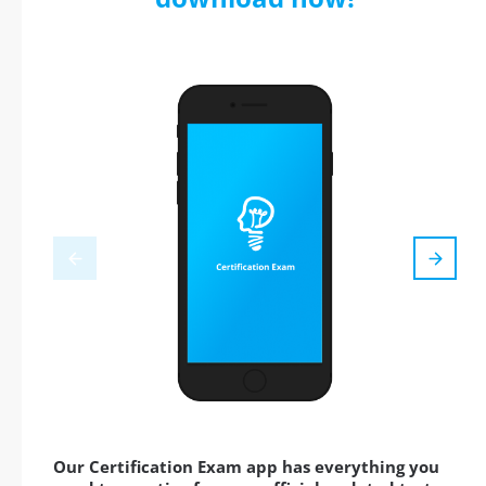
Our Certification Exam app has everything you