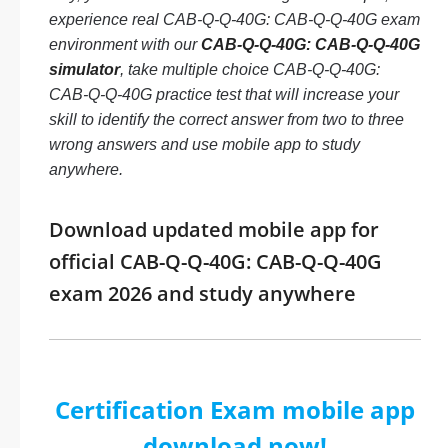
experience real CAB-Q-Q-40G: CAB-Q-Q-40G exam
environment with our
CAB-Q-Q-40G: CAB-Q-Q-40G
simulator
, take multiple choice CAB-Q-Q-40G:
CAB-Q-Q-40G practice test that will increase your
skill to identify the correct answer from two to three
wrong answers and use mobile app to study
anywhere.
Download updated mobile app for
official CAB-Q-Q-40G: CAB-Q-Q-40G
exam 2026 and study anywhere
Certification Exam mobile app
download now!