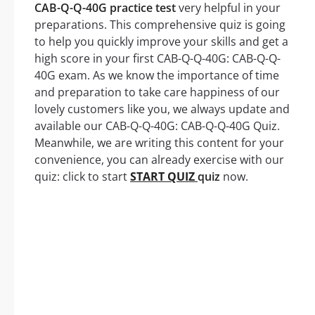
CAB-Q-Q-40G practice test
very helpful in your
preparations. This comprehensive quiz is going
to help you quickly improve your skills and get a
high score in your first CAB-Q-Q-40G: CAB-Q-Q-
40G exam. As we know the importance of time
and preparation to take care happiness of our
lovely customers like you, we always update and
available our CAB-Q-Q-40G: CAB-Q-Q-40G Quiz.
Meanwhile, we are writing this content for your
convenience, you can already exercise with our
quiz: click to start
START QUIZ
quiz
now.