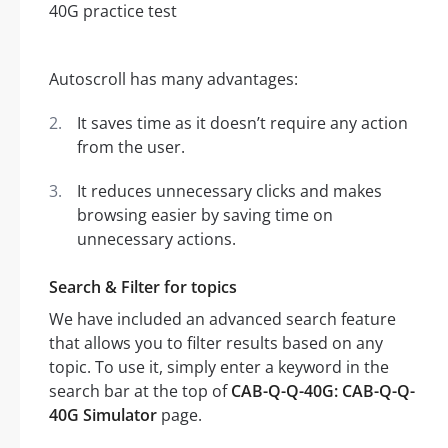
Autoscroll has many advantages:
It saves time as it doesn’t require any action
from the user.
It reduces unnecessary clicks and makes
browsing easier by saving time on
unnecessary actions.
Search & Filter for topics
We have included an advanced search feature
that allows you to filter results based on any
topic. To use it, simply enter a keyword in the
search bar at the top of
CAB-Q-Q-40G: CAB-Q-Q-
40G Simulator
page.