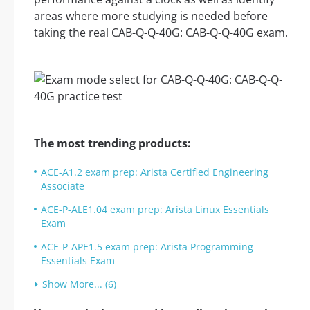
areas where more studying is needed before
taking the real CAB-Q-Q-40G: CAB-Q-Q-40G exam.
The most trending products:
ACE-A1.2 exam prep: Arista Certified Engineering
Associate
ACE-P-ALE1.04 exam prep: Arista Linux Essentials
Exam
ACE-P-APE1.5 exam prep: Arista Programming
Essentials Exam
Show More... (6)