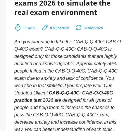
exams 2026 to simulate the
real exam environment
11 min.
07/08/2026
07/08/2026
Are you planning to take the CAB-Q-Q-40G: CAB-Q-
Q-40G exam? CAB-Q-Q-40G: CAB-Q-Q-40G is
designed only for those candidates that are highly
qualified and knowledgeable. Approximately 50%
people failed in the CAB-Q-Q-40G: CAB-Q-Q-40G
exam due to anxiety and lack of confidence. You
won’t be in that statistic if you prepare well. Our
Updated Official
CAB-Q-Q-40G: CAB-Q-Q-40G
practice test
2026 are designed for all types of
people and help them to increase the chances to
pass the CAB-Q-Q-40G: CAB-Q-Q-40G exam,
decrease anxiety and increase confidence. In this
way, you can better understanding of each topic,