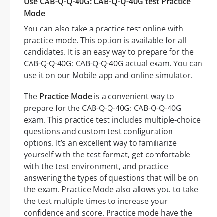
Use CAB-Q-Q-40G: CAB-Q-Q-40G test Practice
Mode
You can also take a practice test online with
practice mode. This option is available for all
candidates. It is an easy way to prepare for the
CAB-Q-Q-40G: CAB-Q-Q-40G actual exam. You can
use it on our Mobile app and online simulator.
The
Practice Mode
is a convenient way to
prepare for the CAB-Q-Q-40G: CAB-Q-Q-40G
exam. This practice test includes multiple-choice
questions and custom test configuration
options. It’s an excellent way to familiarize
yourself with the test format, get comfortable
with the test environment, and practice
answering the types of questions that will be on
the exam. Practice Mode also allows you to take
the test multiple times to increase your
confidence and score. Practice mode have the