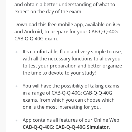
and obtain a better understanding of what to
expect on the day of the exam.
Download this free mobile app, available on iOS
and Android, to prepare for your CAB-Q-Q-40G:
CAB-Q-Q-40G exam.
It’s comfortable, fluid and very simple to use,
with all the necessary functions to allow you
to test your preparation and better organize
the time to devote to your study!
You will have the possibility of taking exams
in a range of CAB-Q-Q-40G: CAB-Q-Q-40G
exams, from which you can choose which
one is the most interesting for you.
App contains all features of our Online Web
CAB-Q-Q-40G: CAB-Q-Q-40G Simulator
.