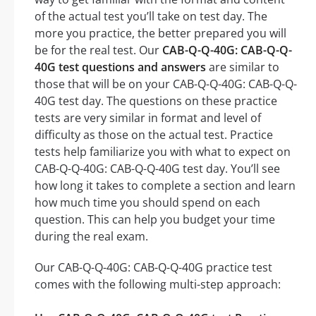
of the actual test you’ll take on test day. The
more you practice, the better prepared you will
be for the real test. Our
CAB-Q-Q-40G: CAB-Q-Q-
40G test questions and answers
are similar to
those that will be on your CAB-Q-Q-40G: CAB-Q-Q-
40G test day. The questions on these practice
tests are very similar in format and level of
difficulty as those on the actual test. Practice
tests help familiarize you with what to expect on
CAB-Q-Q-40G: CAB-Q-Q-40G test day. You’ll see
how long it takes to complete a section and learn
how much time you should spend on each
question. This can help you budget your time
during the real exam.
Our CAB-Q-Q-40G: CAB-Q-Q-40G practice test
comes with the following multi-step approach: