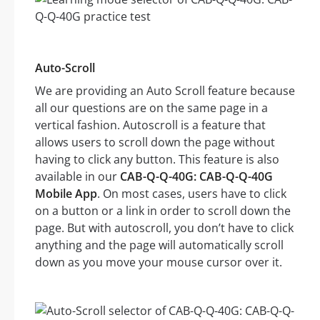
Auto-Scroll
We are providing an Auto Scroll feature because
all our questions are on the same page in a
vertical fashion. Autoscroll is a feature that
allows users to scroll down the page without
having to click any button. This feature is also
available in our
CAB-Q-Q-40G: CAB-Q-Q-40G
Mobile App
. On most cases, users have to click
on a button or a link in order to scroll down the
page. But with autoscroll, you don’t have to click
anything and the page will automatically scroll
down as you move your mouse cursor over it.