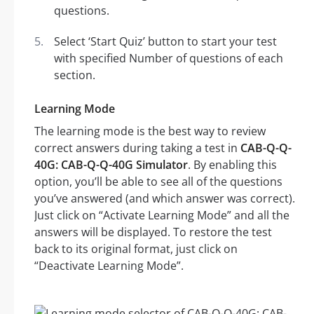
questions.
Select ‘Start Quiz’ button to start your test
with specified Number of questions of each
section.
Learning Mode
The learning mode is the best way to review
correct answers during taking a test in
CAB-Q-Q-
40G: CAB-Q-Q-40G Simulator
. By enabling this
option, you’ll be able to see all of the questions
you’ve answered (and which answer was correct).
Just click on “Activate Learning Mode” and all the
answers will be displayed. To restore the test
back to its original format, just click on
“Deactivate Learning Mode”.