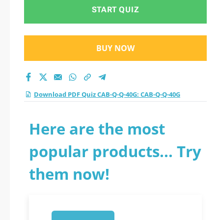
test 2026?
START QUIZ
BUY NOW
Download PDF Quiz CAB-Q-Q-40G: CAB-Q-Q-40G
Here are the most
popular products... Try
them now!
1