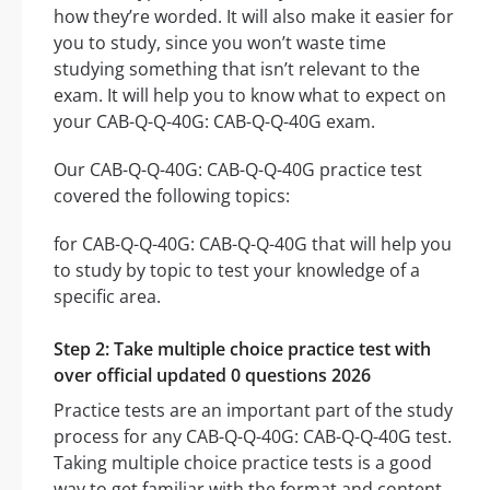
how they’re worded. It will also make it easier for
you to study, since you won’t waste time
studying something that isn’t relevant to the
exam. It will help you to know what to expect on
your CAB-Q-Q-40G: CAB-Q-Q-40G exam.
Our CAB-Q-Q-40G: CAB-Q-Q-40G practice test
covered the following topics:
for CAB-Q-Q-40G: CAB-Q-Q-40G that will help you
to study by topic to test your knowledge of a
specific area.
Step 2: Take multiple choice practice test with
over official updated 0 questions 2026
Practice tests are an important part of the study
process for any CAB-Q-Q-40G: CAB-Q-Q-40G test.
Taking multiple choice practice tests is a good
way to get familiar with the format and content