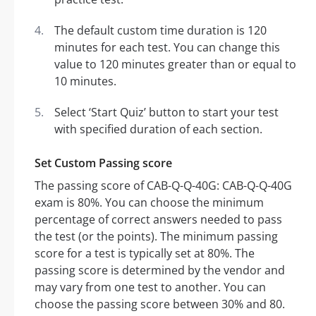
The default custom time duration is 120
minutes for each test. You can change this
value to 120 minutes greater than or equal to
10 minutes.
Select ‘Start Quiz’ button to start your test
with specified duration of each section.
Set Custom Passing score
The passing score of CAB-Q-Q-40G: CAB-Q-Q-40G
exam is 80%. You can choose the minimum
percentage of correct answers needed to pass
the test (or the points). The minimum passing
score for a test is typically set at 80%. The
passing score is determined by the vendor and
may vary from one test to another. You can
choose the passing score between 30% and 80.