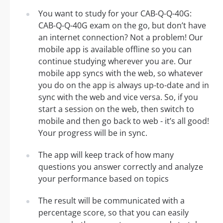
You want to study for your CAB-Q-Q-40G:
CAB-Q-Q-40G exam on the go, but don’t have
an internet connection? Not a problem! Our
mobile app is available offline so you can
continue studying wherever you are. Our
mobile app syncs with the web, so whatever
you do on the app is always up-to-date and in
sync with the web and vice versa. So, if you
start a session on the web, then switch to
mobile and then go back to web - it’s all good!
Your progress will be in sync.
The app will keep track of how many
questions you answer correctly and analyze
your performance based on topics
The result will be communicated with a
percentage score, so that you can easily