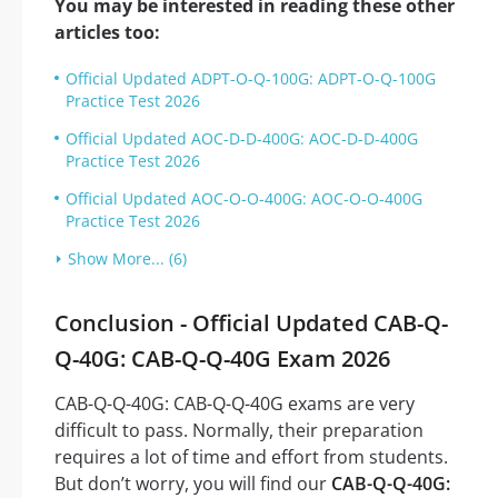
You may be interested in reading these other
articles too:
Official Updated ADPT-O-Q-100G: ADPT-O-Q-100G
Practice Test 2026
Official Updated AOC-D-D-400G: AOC-D-D-400G
Practice Test 2026
Official Updated AOC-O-O-400G: AOC-O-O-400G
Practice Test 2026
Show More... (6)
Conclusion - Official Updated CAB-Q-
Q-40G: CAB-Q-Q-40G Exam 2026
CAB-Q-Q-40G: CAB-Q-Q-40G exams are very
difficult to pass. Normally, their preparation
requires a lot of time and effort from students.
But don’t worry, you will find our
CAB-Q-Q-40G: