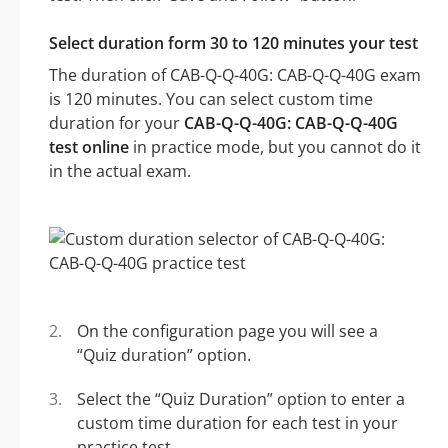
Select duration form 30 to 120 minutes your test
The duration of CAB-Q-Q-40G: CAB-Q-Q-40G exam
is 120 minutes. You can select custom time
duration for your
CAB-Q-Q-40G: CAB-Q-Q-40G
test online
in practice mode, but you cannot do it
in the actual exam.
On the configuration page you will see a
“Quiz duration” option.
Select the “Quiz Duration” option to enter a
custom time duration for each test in your
practice test.