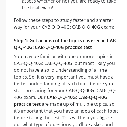
assess whether or not you are ready to take
the final exam!
Follow these steps to study faster and smarter
way for your CAB-Q-Q-40G: CAB-Q-Q-40G exam:
Step 1: Get an idea of the topics covered in CAB-
Q-Q-40G: CAB-Q-Q-40G practice test
You may be familiar with one or more topics in
CAB-Q-Q-40G: CAB-Q-Q-40G, but most likely you
do not have a solid understanding of all the
topics. So, It is very important you must have a
better understanding of each topic before you
start preparing for your CAB-Q-Q-40G: CAB-Q-Q-
40G exam. Our
CAB-Q-Q-40G: CAB-Q-Q-40G
practice test
are made up of multiple topics, so
it’s important that you have an idea of each topic
before taking the test. This will help you figure
out what type of questions you’ll be asked and