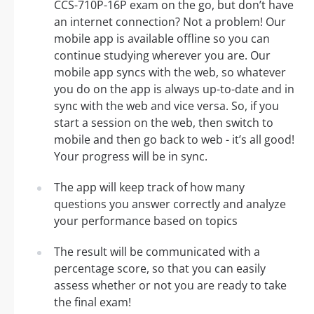
CCS-710P-16P exam on the go, but don’t have
an internet connection? Not a problem! Our
mobile app is available offline so you can
continue studying wherever you are. Our
mobile app syncs with the web, so whatever
you do on the app is always up-to-date and in
sync with the web and vice versa. So, if you
start a session on the web, then switch to
mobile and then go back to web - it’s all good!
Your progress will be in sync.
The app will keep track of how many
questions you answer correctly and analyze
your performance based on topics
The result will be communicated with a
percentage score, so that you can easily
assess whether or not you are ready to take
the final exam!