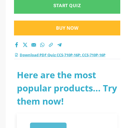
test 2026?
START QUIZ
BUY NOW
Download PDF Quiz CCS-710P-16P: CCS-710P-16P
Here are the most
popular products... Try
them now!
1