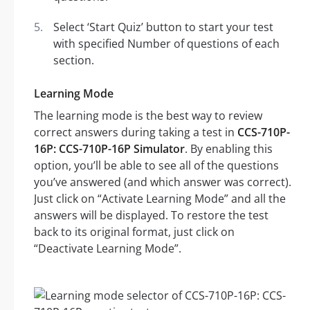
Select ‘Start Quiz’ button to start your test
with specified Number of questions of each
section.
Learning Mode
The learning mode is the best way to review
correct answers during taking a test in
CCS-710P-
16P: CCS-710P-16P Simulator
. By enabling this
option, you’ll be able to see all of the questions
you’ve answered (and which answer was correct).
Just click on “Activate Learning Mode” and all the
answers will be displayed. To restore the test
back to its original format, just click on
“Deactivate Learning Mode”.