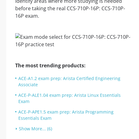
identify areas where more studying is needed
before taking the real CCS-710P-16P: CCS-710P-
16P exam.
The most trending products:
ACE-A1.2 exam prep: Arista Certified Engineering
Associate
ACE-P-ALE1.04 exam prep: Arista Linux Essentials
Exam
ACE-P-APE1.5 exam prep: Arista Programming
Essentials Exam
Show More... (6)