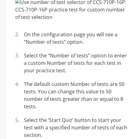
On the configuration page you will see a
“Number of tests” option.
Select the “Number of tests” option to enter
a custom Number of tests for each test in
your practice test.
The default custom Number of tests are 50
tests. You can change this value to 50
number of tests greater than or equal to 8
tests.
Select the ‘Start Quiz’ button to start your
test with a specified number of tests of each
section.