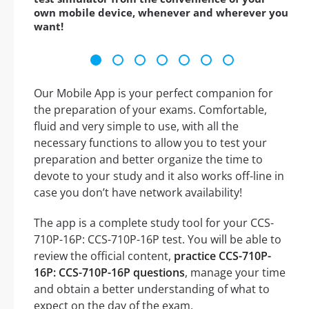
own mobile device, whenever and wherever you
want!
Our Mobile App is your perfect companion for
the preparation of your exams. Comfortable,
fluid and very simple to use, with all the
necessary functions to allow you to test your
preparation and better organize the time to
devote to your study and it also works off-line in
case you don’t have network availability!
The app is a complete study tool for your CCS-
710P-16P: CCS-710P-16P test. You will be able to
review the official content,
practice CCS-710P-
16P: CCS-710P-16P questions
, manage your time
and obtain a better understanding of what to
expect on the day of the exam.