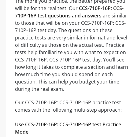
The more you practice, the better prepared you
will be for the real test. Our
CCS-710P-16P: CCS-
710P-16P test questions and answers
are similar
to those that will be on your CCS-710P-16P: CCS-
710P-16P test day. The questions on these
practice tests are very similar in format and level
of difficulty as those on the actual test. Practice
tests help familiarize you with what to expect on
CCS-710P-16P: CCS-710P-16P test day. You’ll see
how long it takes to complete a section and learn
how much time you should spend on each
question. This can help you budget your time
during the real exam.
Our CCS-710P-16P: CCS-710P-16P practice test
comes with the following multi-step approach:
Use CCS-710P-16P: CCS-710P-16P test Practice
Mode