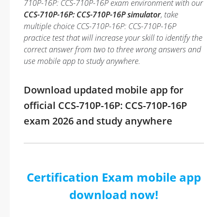
710P-16P: CCS-710P-16P exam environment with our
CCS-710P-16P: CCS-710P-16P simulator
, take
multiple choice CCS-710P-16P: CCS-710P-16P
practice test that will increase your skill to identify the
correct answer from two to three wrong answers and
use mobile app to study anywhere.
Download updated mobile app for
official CCS-710P-16P: CCS-710P-16P
exam 2026 and study anywhere
Certification Exam mobile app
download now!