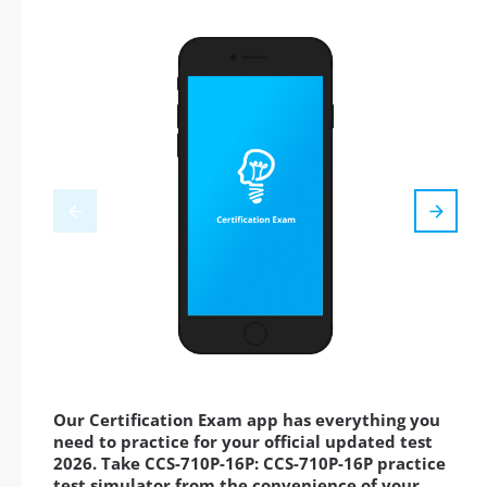
Our Certification Exam app has everything you
need to practice for your official updated test
2026. Take CCS-710P-16P: CCS-710P-16P practice
test simulator from the convenience of your