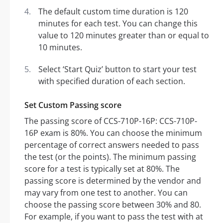
The default custom time duration is 120
minutes for each test. You can change this
value to 120 minutes greater than or equal to
10 minutes.
Select ‘Start Quiz’ button to start your test
with specified duration of each section.
Set Custom Passing score
The passing score of CCS-710P-16P: CCS-710P-
16P exam is 80%. You can choose the minimum
percentage of correct answers needed to pass
the test (or the points). The minimum passing
score for a test is typically set at 80%. The
passing score is determined by the vendor and
may vary from one test to another. You can
choose the passing score between 30% and 80.
For example, if you want to pass the test with at