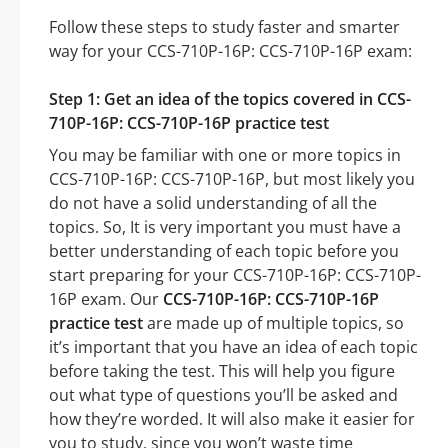
Follow these steps to study faster and smarter
way for your CCS-710P-16P: CCS-710P-16P exam:
Step 1: Get an idea of the topics covered in CCS-
710P-16P: CCS-710P-16P practice test
You may be familiar with one or more topics in
CCS-710P-16P: CCS-710P-16P, but most likely you
do not have a solid understanding of all the
topics. So, It is very important you must have a
better understanding of each topic before you
start preparing for your CCS-710P-16P: CCS-710P-
16P exam. Our
CCS-710P-16P: CCS-710P-16P
practice test
are made up of multiple topics, so
it’s important that you have an idea of each topic
before taking the test. This will help you figure
out what type of questions you’ll be asked and
how they’re worded. It will also make it easier for
you to study, since you won’t waste time