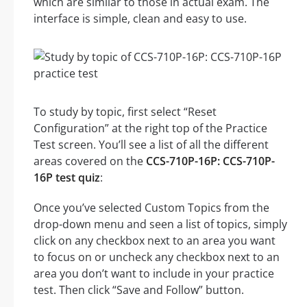
which are similar to those in actual exam. The
interface is simple, clean and easy to use.
To study by topic, first select “Reset
Configuration” at the right top of the Practice
Test screen. You’ll see a list of all the different
areas covered on the
CCS-710P-16P: CCS-710P-
16P test quiz
:
Once you’ve selected Custom Topics from the
drop-down menu and seen a list of topics, simply
click on any checkbox next to an area you want
to focus on or uncheck any checkbox next to an
area you don’t want to include in your practice
test. Then click “Save and Follow” button.