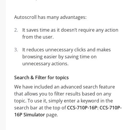
Autoscroll has many advantages:
It saves time as it doesn’t require any action
from the user.
It reduces unnecessary clicks and makes
browsing easier by saving time on
unnecessary actions.
Search & Filter for topics
We have included an advanced search feature
that allows you to filter results based on any
topic. To use it, simply enter a keyword in the
search bar at the top of
CCS-710P-16P: CCS-710P-
16P Simulator
page.