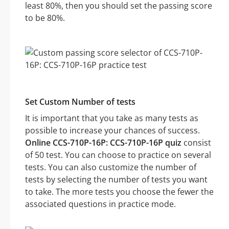
least 80%, then you should set the passing score
to be 80%.
Set Custom Number of tests
It is important that you take as many tests as
possible to increase your chances of success.
Online CCS-710P-16P: CCS-710P-16P quiz
consist
of 50 test. You can choose to practice on several
tests. You can also customize the number of
tests by selecting the number of tests you want
to take. The more tests you choose the fewer the
associated questions in practice mode.