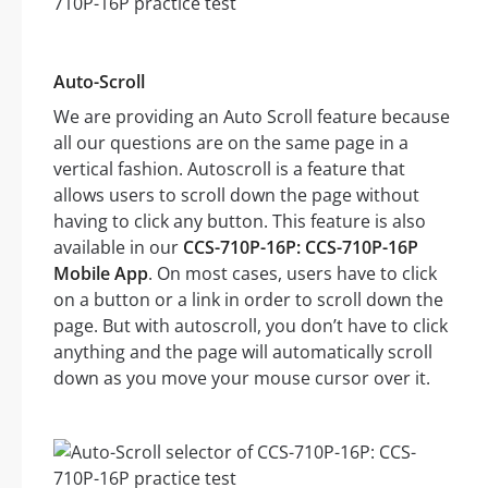
Auto-Scroll
We are providing an Auto Scroll feature because
all our questions are on the same page in a
vertical fashion. Autoscroll is a feature that
allows users to scroll down the page without
having to click any button. This feature is also
available in our
CCS-710P-16P: CCS-710P-16P
Mobile App
. On most cases, users have to click
on a button or a link in order to scroll down the
page. But with autoscroll, you don’t have to click
anything and the page will automatically scroll
down as you move your mouse cursor over it.