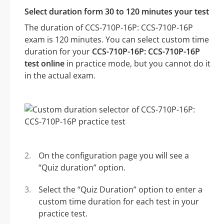
Select duration form 30 to 120 minutes your test
The duration of CCS-710P-16P: CCS-710P-16P
exam is 120 minutes. You can select custom time
duration for your
CCS-710P-16P: CCS-710P-16P
test online
in practice mode, but you cannot do it
in the actual exam.
On the configuration page you will see a
“Quiz duration” option.
Select the “Quiz Duration” option to enter a
custom time duration for each test in your
practice test.