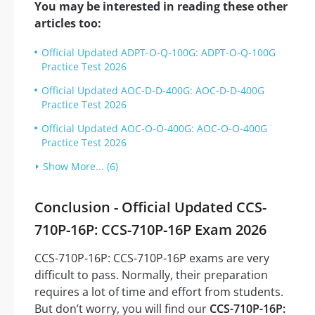
You may be interested in reading these other
articles too:
Official Updated ADPT-O-Q-100G: ADPT-O-Q-100G
Practice Test 2026
Official Updated AOC-D-D-400G: AOC-D-D-400G
Practice Test 2026
Official Updated AOC-O-O-400G: AOC-O-O-400G
Practice Test 2026
Show More... (6)
Conclusion - Official Updated CCS-
710P-16P: CCS-710P-16P Exam 2026
CCS-710P-16P: CCS-710P-16P exams are very
difficult to pass. Normally, their preparation
requires a lot of time and effort from students.
But don’t worry, you will find our
CCS-710P-16P: