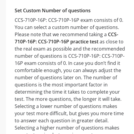
Set Custom Number of questions
CCS-710P-16P: CCS-710P-16P exam consists of 0.
You can select a custom number of questions.
Please note that we recommend taking a
CCS-
710P-16P: CCS-710P-16P practice test
as close to
the real exam as possible and the recommended
number of questions is CCS-710P-16P: CCS-710P-
16P exam consists of 0. In case you don’t find it
comfortable enough, you can always adjust the
number of questions later on. The number of
questions is the most important factor in
determining the time it takes to complete your
test. The more questions, the longer it will take.
Selecting a lower number of questions makes
your test more difficult, but gives you more time
to answer each question in greater detail.
Selecting a higher number of questions makes