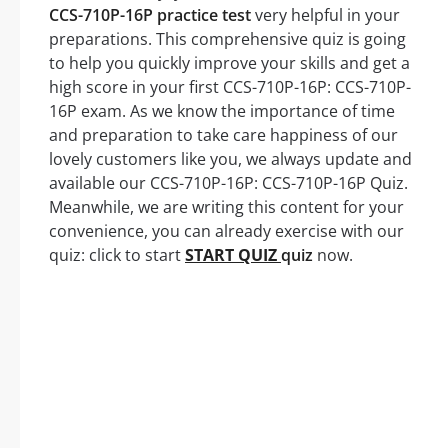
CCS-710P-16P practice test
very helpful in your
preparations. This comprehensive quiz is going
to help you quickly improve your skills and get a
high score in your first CCS-710P-16P: CCS-710P-
16P exam. As we know the importance of time
and preparation to take care happiness of our
lovely customers like you, we always update and
available our CCS-710P-16P: CCS-710P-16P Quiz.
Meanwhile, we are writing this content for your
convenience, you can already exercise with our
quiz: click to start
START QUIZ
quiz
now.