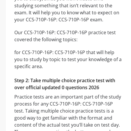
studying something that isn’t relevant to the
exam. It will help you to know what to expect on
your CCS-710P-16P: CCS-710P-16P exam.
Our CCS-710P-16P: CCS-710P-16P practice test
covered the following topics:
for CCS-710P-16P: CCS-710P-16P that will help
you to study by topic to test your knowledge of a
specific area.
Step 2: Take multiple choice practice test with
over official updated 0 questions 2026
Practice tests are an important part of the study
process for any CCS-710P-16P: CCS-710P-16P
test. Taking multiple choice practice tests is a
good way to get familiar with the format and
content of the actual test you’ll take on test day.