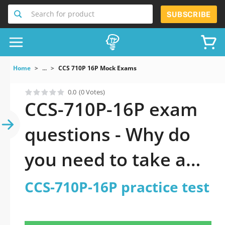
Search for product
SUBSCRIBE
Home
...
CCS 710P 16P Mock Exams
0.0
(0 Votes)
CCS-710P-16P exam
questions - Why do
you need to take a
official updated CCS-
CCS-710P-16P practice test
710P-16P practice