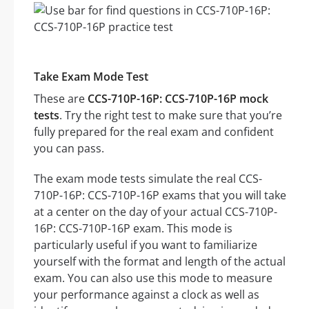
Take Exam Mode Test
These are
CCS-710P-16P: CCS-710P-16P mock
tests
. Try the right test to make sure that you’re
fully prepared for the real exam and confident
you can pass.
The exam mode tests simulate the real CCS-
710P-16P: CCS-710P-16P exams that you will take
at a center on the day of your actual CCS-710P-
16P: CCS-710P-16P exam. This mode is
particularly useful if you want to familiarize
yourself with the format and length of the actual
exam. You can also use this mode to measure
your performance against a clock as well as