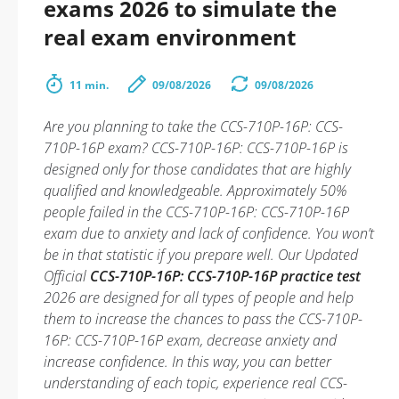
exams 2026 to simulate the
real exam environment
11 min.
09/08/2026
09/08/2026
Are you planning to take the CCS-710P-16P: CCS-
710P-16P exam? CCS-710P-16P: CCS-710P-16P is
designed only for those candidates that are highly
qualified and knowledgeable. Approximately 50%
people failed in the CCS-710P-16P: CCS-710P-16P
exam due to anxiety and lack of confidence. You won’t
be in that statistic if you prepare well. Our Updated
Official
CCS-710P-16P: CCS-710P-16P practice test
2026 are designed for all types of people and help
them to increase the chances to pass the CCS-710P-
16P: CCS-710P-16P exam, decrease anxiety and
increase confidence. In this way, you can better
understanding of each topic, experience real CCS-