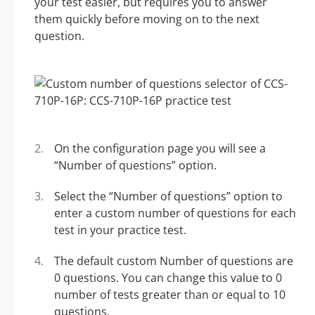
your test easier, but requires you to answer
them quickly before moving on to the next
question.
On the configuration page you will see a
“Number of questions” option.
Select the “Number of questions” option to
enter a custom number of questions for each
test in your practice test.
The default custom Number of questions are
0 questions. You can change this value to 0
number of tests greater than or equal to 10
questions.