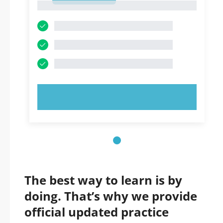
1
TRY NOW!
The best way to learn is by
doing. That’s why we provide
official updated practice