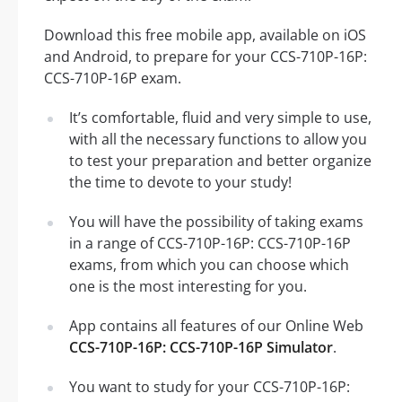
Download this free mobile app, available on iOS
and Android, to prepare for your CCS-710P-16P:
CCS-710P-16P exam.
It’s comfortable, fluid and very simple to use,
with all the necessary functions to allow you
to test your preparation and better organize
the time to devote to your study!
You will have the possibility of taking exams
in a range of CCS-710P-16P: CCS-710P-16P
exams, from which you can choose which
one is the most interesting for you.
App contains all features of our Online Web
CCS-710P-16P: CCS-710P-16P Simulator
.
You want to study for your CCS-710P-16P: