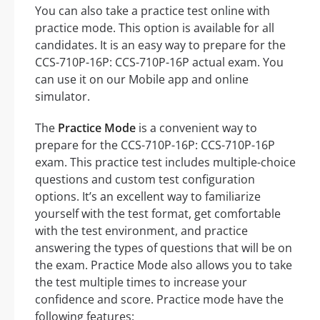
You can also take a practice test online with
practice mode. This option is available for all
candidates. It is an easy way to prepare for the
CCS-710P-16P: CCS-710P-16P actual exam. You
can use it on our Mobile app and online
simulator.
The
Practice Mode
is a convenient way to
prepare for the CCS-710P-16P: CCS-710P-16P
exam. This practice test includes multiple-choice
questions and custom test configuration
options. It’s an excellent way to familiarize
yourself with the test format, get comfortable
with the test environment, and practice
answering the types of questions that will be on
the exam. Practice Mode also allows you to take
the test multiple times to increase your
confidence and score. Practice mode have the
following features: