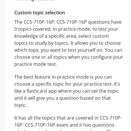
Custom topic selection
The CCS-710P-16P: CCS-710P-16P questions have
0 topics covered. In practice mode, to test your
knowledge of a specific area, select custom
topics to study by topics. It allows you to choose
which topic you want to test yourself on. You can
choose one or all topics when you configure your
practice mode test.
The best feature in practice mode is you can
choose a specific topic for your practice test. It’s
like a flashcard app where you can set the topic
and it will give you a question based on that
topic.
It has all the topics that are covered in CCS-710P-
16P: CCS-710P-16P exam and it has questions