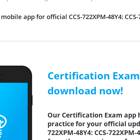
mobile app for official CCS-722XPM-48Y4: CCS
Certification Exa
download now!
Our Certification Exam app 
practice for your official up
722XPM-48Y4: CCS-722XPM-48