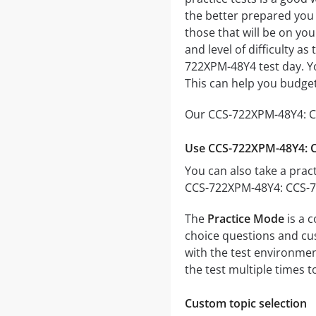
the better prepared you w
those that will be on yo
and level of difficulty a
722XPM-48Y4 test day. Y
This can help you budget
Our CCS-722XPM-48Y4: CC
Use CCS-722XPM-48Y4: C
You can also take a pract
CCS-722XPM-48Y4: CCS-72
The
Practice Mode
is a 
choice questions and cust
with the test environmen
the test multiple times 
Custom topic selection