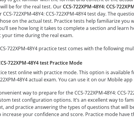
ill be for the real test. Our
CCS-722XPM-48Y4: CCS-722XPM-
ur CCS-722XPM-48Y4: CCS-722XPM-48Y4 test day. The questions
s those on the actual test. Practice tests help familiarize y
ou’ll see how long it takes to complete a section and lear
 your time during the real exam.
S-722XPM-48Y4 practice test comes with the following mul
CS-722XPM-48Y4 test Practice Mode
ice test online with practice mode. This option is available fo
2XPM-48Y4 actual exam. You can use it on our Mobile app 
convenient way to prepare for the CCS-722XPM-48Y4: CCS-722
om test configuration options. It’s an excellent way to fami
t, and practice answering the types of questions that will b
to increase your confidence and score. Practice mode have th