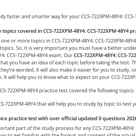
tudy faster and smarter way for your CCS-722XPM-48Y4: CC
the topics covered in CCS-722XPM-48Y4: CCS-722XPM-48Y4 pra
h one or more topics in CCS-722XPM-48Y4: CCS-722XPM-48Y4, 
 topics. So, It is very important you must have a better und
Y4: CCS-722XPM-48Y4 exam. Our
CCS-722XPM-48Y4: CCS-722
 that you have an idea of each topic before taking the test. T
hey’re worded. It will also make it easier for you to study,
am. It will help you to know what to expect on your CCS-72
S-722XPM-48Y4 practice test covered the following topics:
-722XPM-48Y4 that will help you to study by topic to test y
ice practice test with over official updated 0 questions 202
portant part of the study process for any CCS-722XPM-48Y4:
way to get familiar with the format and content of the actual 