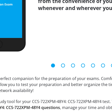
from the convenience of you
whenever and wherever you
erfect companion for the preparation of your exams. Comfort
llow you to test your preparation and better organize the ti
twork availability!
udy tool for your CCS-722XPM-48Y4: CCS-722XPM-48Y4 test. You
Y4: CCS-722XPM-48Y4 questions
, manage your time and obt