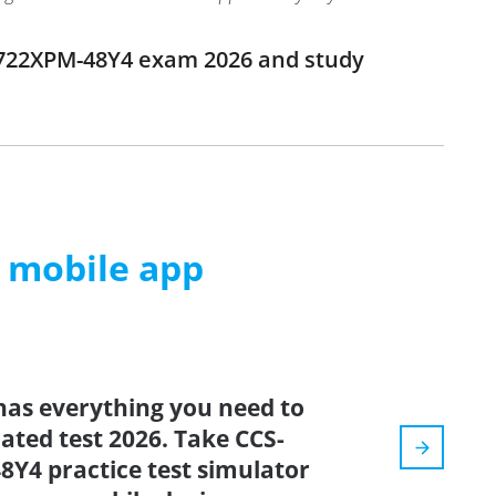
-722XPM-48Y4 exam 2026 and study
m mobile app
has everything you need to
dated test 2026. Take CCS-
Y4 practice test simulator