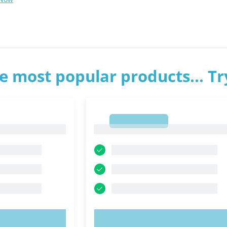
e most popular products... T
1
1
OW!
TRY NOW!