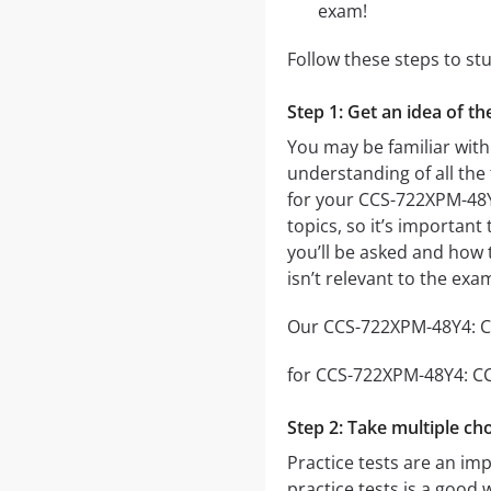
exam!
Follow these steps to s
Step 1: Get an idea of 
You may be familiar wit
understanding of all the
for your CCS-722XPM-48
topics, so it’s important
you’ll be asked and how t
isn’t relevant to the ex
Our CCS-722XPM-48Y4: CC
for CCS-722XPM-48Y4: CCS
Step 2: Take multiple cho
Practice tests are an im
practice tests is a good 