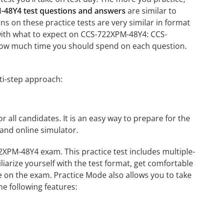
48Y4 test questions and answers
are similar to
 on these practice tests are very similar in format
ou with what to expect on CCS-722XPM-48Y4: CCS-
n how much time you should spend on each question.
ti-step approach:
r all candidates. It is an easy way to prepare for the
and online simulator.
XPM-48Y4 exam. This practice test includes multiple-
liarize yourself with the test format, get comfortable
e on the exam. Practice Mode also allows you to take
e following features: