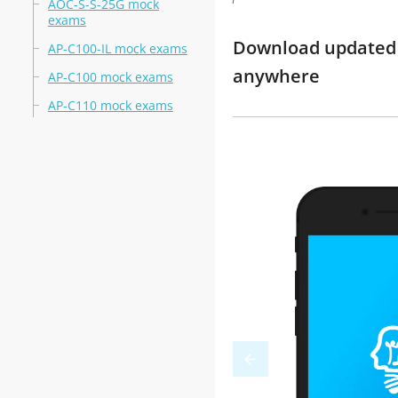
AOC-S-S-25G mock
exams
Download updated 
AP-C100-IL mock exams
anywhere
AP-C100 mock exams
AP-C110 mock exams