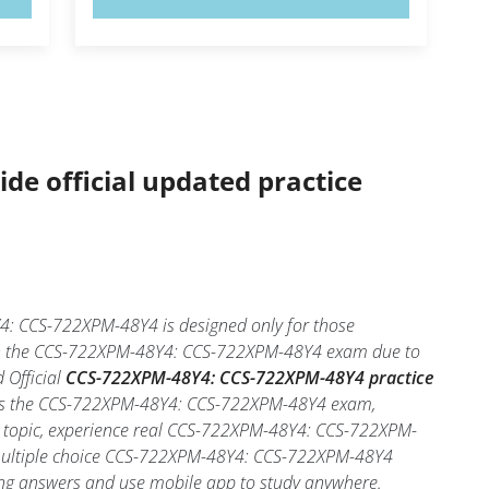
ide official updated practice
: CCS-722XPM-48Y4 is designed only for those
d in the CCS-722XPM-48Y4: CCS-722XPM-48Y4 exam due to
 Official
CCS-722XPM-48Y4: CCS-722XPM-48Y4 practice
 pass the CCS-722XPM-48Y4: CCS-722XPM-48Y4 exam,
ch topic, experience real CCS-722XPM-48Y4: CCS-722XPM-
multiple choice CCS-722XPM-48Y4: CCS-722XPM-48Y4
 wrong answers and use mobile app to study anywhere.