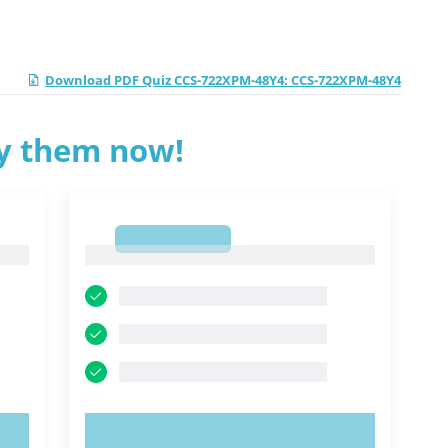
Download PDF Quiz CCS-722XPM-48Y4: CCS-722XPM-48Y4
ry them now!
1
1
TRY NOW!