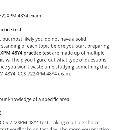
S-722XPM-48Y4 exam:
ctice test
but most likely you do not have a solid
erstanding of each topic before you start preparing
XPM-48Y4 practice test
are made up of multiple
his will help you figure out what type of questions
 since you won’t waste time studying something that
2XPM-48Y4: CCS-722XPM-48Y4 exam.
our knowledge of a specific area.
6
 CCS-722XPM-48Y4 test. Taking multiple choice
test you’ll take on test day. The more you practice,