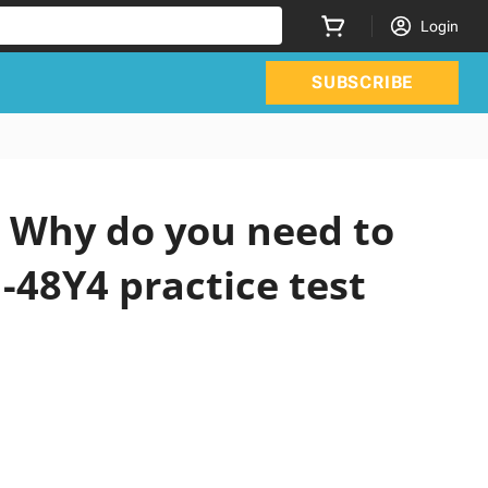
Login
SUBSCRIBE
 Why do you need to
-48Y4 practice test