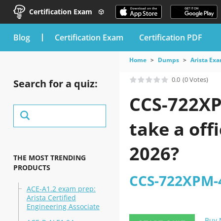
Certification Exam
blog
Certification Exam
Certification PDF
Home
Dumps
Arista Ex
0.0
(0 Votes)
Search for a quiz:
CCS-722XP
take a off
2026?
THE MOST TRENDING
PRODUCTS
CCS-722XPM-4
ACE-A1.2 exam prep:
Arista Certified
Engineering Associate
Buy