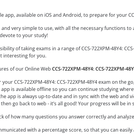
le app, available on iOS and Android, to prepare for your
id and very simple to use, with all the necessary functions t
 devote to your study!
ssibility of taking exams in a range of CCS-722XPM-48Y4: 
 interesting for you.
tures of our Online Web
CCS-722XPM-48Y4: CCS-722XPM-48Y
or your CCS-722XPM-48Y4: CCS-722XPM-48Y4 exam on the go, 
app is available offline so you can continue studying where
e app is always up-to-date and in sync with the web and vice
then go back to web - it’s all good! Your progress will be in 
ack of how many questions you answer correctly and analyz
mmunicated with a percentage score, so that you can easily 