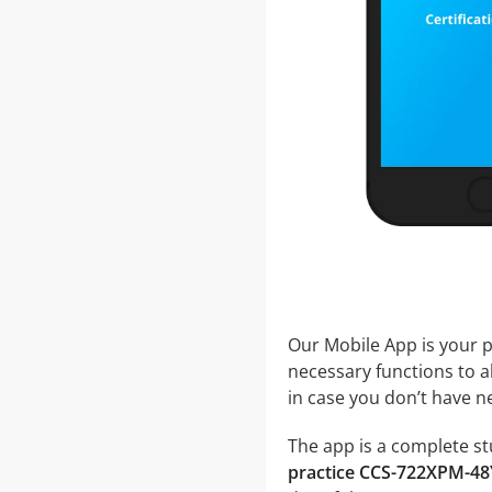
Our Mobile App is your p
necessary functions to a
in case you don’t have ne
The app is a complete st
practice CCS-722XPM-48