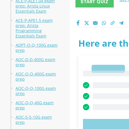
ACE-P-ALE1.04 exam
START QUIZ
prep: Arista Linux
Essentials Exam
ACE-P-APE1.5 exam
prep: Arista
Programming
Essentials Exam
Here are th
ADPT-O-Q-100G exam
prep
AOC-D-D-400G exam
prep
1
1
AOC-O-O-400G exam
prep
AOC-Q-Q-100G exam
prep
AOC-Q-Q-40G exam
prep
AOC-S-S-10G exam
prep
TRY N