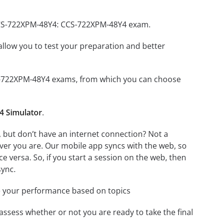
 CCS-722XPM-48Y4: CCS-722XPM-48Y4 exam.
o allow you to test your preparation and better
CCS-722XPM-48Y4 exams, from which you can choose
4 Simulator
.
but don’t have an internet connection? Not a
ver you are. Our mobile app syncs with the web, so
 versa. So, if you start a session on the web, then
sync.
e your performance based on topics
assess whether or not you are ready to take the final