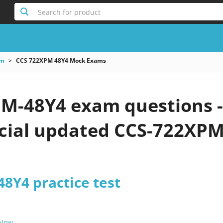
Search for product
am
CCS 722XPM 48Y4 Mock Exams
M-48Y4 exam questions -
icial updated CCS-722XPM
8Y4 practice test
 Now