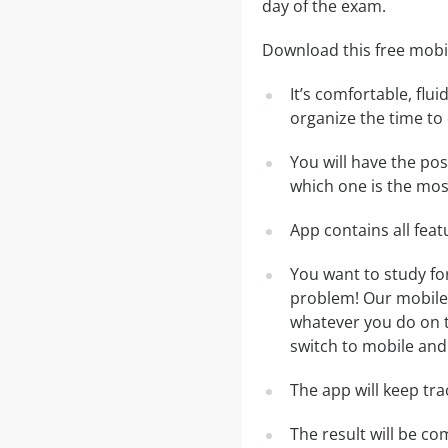
day of the exam.
Download this free mobi
It’s comfortable, flu
organize the time to
You will have the po
which one is the most
App contains all fea
You want to study f
problem! Our mobile 
whatever you do on th
switch to mobile and 
The app will keep tr
The result will be co