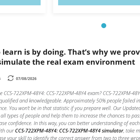
 learn is by doing. That’s why we prov
simulate the real exam environment
6
07/08/2026
 the CCS-722XPM-48Y4: CCS-722XPM-48Y4 exam? CCS-722XPM-48Y4
y qualified and knowledgeable. Approximately 50% people faile
nce. You won’t be in that statistic if you prepare well. Our Updated
 all types of people and help them to increase the chances to
ase confidence. In this way, you can better understanding of ea
ith our
CCS-722XPM-48Y4: CCS-722XPM-48Y4 simulator
, take 
rease your skill to identify the correct answer from two to three