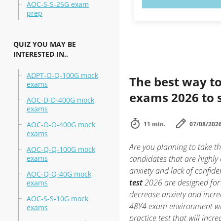
AOC-S-S-25G exam
prep
QUIZ YOU MAY BE
INTERESTED IN..
ADPT-O-Q-100G mock
The best way to
exams
exams 2026 to 
AOC-D-D-400G mock
exams
AOC-O-O-400G mock
11 min.
07/08/202
exams
Are you planning to take
AOC-Q-Q-100G mock
exams
candidates that are highl
anxiety and lack of confide
AOC-Q-Q-40G mock
test
2026 are designed for
exams
decrease anxiety and incre
AOC-S-S-10G mock
48Y4 exam environment w
exams
practice test that will inc