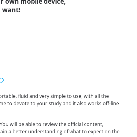
r own mobile device,
 want!
able, fluid and very simple to use, with all the
me to devote to your study and it also works off-line
 will be able to review the official content,
ain a better understanding of what to expect on the