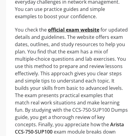
everyday challenges in network management.
You can use practice guides and simple
examples to boost your confidence.
You check the
official exam website
for updated
details and guidelines. The website offers exam
dates, outlines, and study resources to help you
plan. You find that the exam has a mix of
multiple-choice questions and lab exercises. You
use this method to prepare and review lessons
effectively. This approach gives you clear steps
and simple tips to understand each topic. It
builds your skills from basic to advanced levels.
The exam presents practical examples that
match real work situations and make learning
fun. By studying with the CCS-750-SUP100 Dumps
guide, you get a thorough review of key
concepts. Finally, you appreciate how the
Arista
CCS-750-SUP100
exam module breaks down