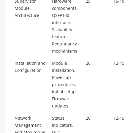
Supervisor
Hardware
25
15-19
Module
components,
Architecture
QSFP100
interface,
Scalability
features,
Redundancy
mechanisms
Installation and
Module
20
12-15
Configuration
installation,
Power-up
procedures,
Initial setup,
Firmware
updates
Network
Status
20
12-15
Management
indicators,
and Monitoring
LED