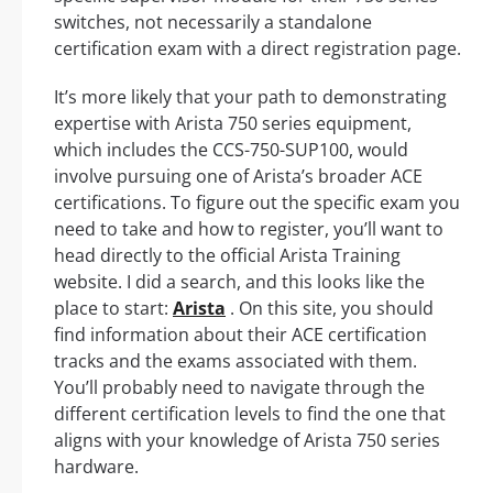
switches, not necessarily a standalone
certification exam with a direct registration page.
It’s more likely that your path to demonstrating
expertise with Arista 750 series equipment,
which includes the CCS-750-SUP100, would
involve pursuing one of Arista’s broader ACE
certifications. To figure out the specific exam you
need to take and how to register, you’ll want to
head directly to the official Arista Training
website. I did a search, and this looks like the
place to start:
Arista
. On this site, you should
find information about their ACE certification
tracks and the exams associated with them.
You’ll probably need to navigate through the
different certification levels to find the one that
aligns with your knowledge of Arista 750 series
hardware.