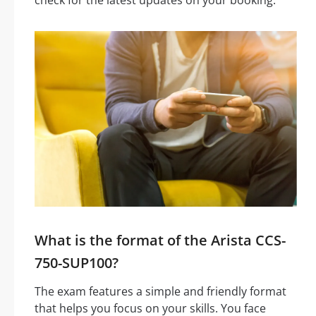
What is the format of the Arista CCS-
750-SUP100?
The exam features a simple and friendly format
that helps you focus on your skills. You face