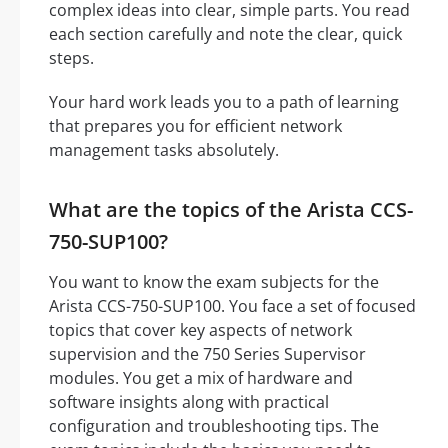
complex ideas into clear, simple parts. You read
each section carefully and note the clear, quick
steps.
Your hard work leads you to a path of learning
that prepares you for efficient network
management tasks absolutely.
What are the topics of the Arista CCS-
750-SUP100?
You want to know the exam subjects for the
Arista CCS-750-SUP100. You face a set of focused
topics that cover key aspects of network
supervision and the 750 Series Supervisor
modules. You get a mix of hardware and
software insights along with practical
configuration and troubleshooting tips. The