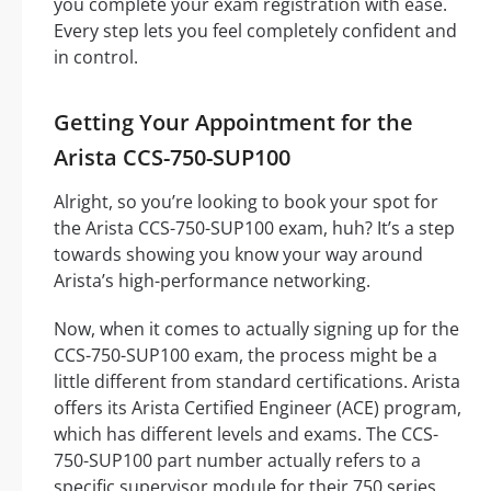
you complete your exam registration with ease.
Every step lets you feel completely confident and
in control.
Getting Your Appointment for the
Arista CCS-750-SUP100
Alright, so you’re looking to book your spot for
the Arista CCS-750-SUP100 exam, huh? It’s a step
towards showing you know your way around
Arista’s high-performance networking.
Now, when it comes to actually signing up for the
CCS-750-SUP100 exam, the process might be a
little different from standard certifications. Arista
offers its Arista Certified Engineer (ACE) program,
which has different levels and exams. The CCS-
750-SUP100 part number actually refers to a
specific supervisor module for their 750 series