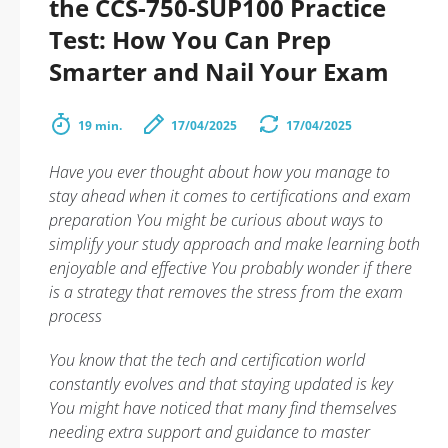
the CCS-750-SUP100 Practice
Test: How You Can Prep
Smarter and Nail Your Exam
19 min.
17/04/2025
17/04/2025
Have you ever thought about how you manage to
stay ahead when it comes to certifications and exam
preparation You might be curious about ways to
simplify your study approach and make learning both
enjoyable and effective You probably wonder if there
is a strategy that removes the stress from the exam
process
You know that the tech and certification world
constantly evolves and that staying updated is key
You might have noticed that many find themselves
needing extra support and guidance to master