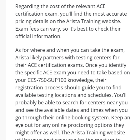
Regarding the cost of the relevant ACE
certification exam, you’ll find the most accurate
pricing details on the Arista Training website.
Exam fees can vary, so it’s best to check their
official information.
As for where and when you can take the exam,
Arista likely partners with testing centers for
their ACE certification exams. Once you identify
the specific ACE exam you need to take based on
your CCS-750-SUP100 knowledge, their
registration process should guide you to find
available testing locations and schedules. You’ll
probably be able to search for centers near you
and see the available dates and times when you
go through their online booking system. Keep an
eye out for any online proctoring options they
might offer as well. The Arista Training website
will be your best resource for the most up-to-