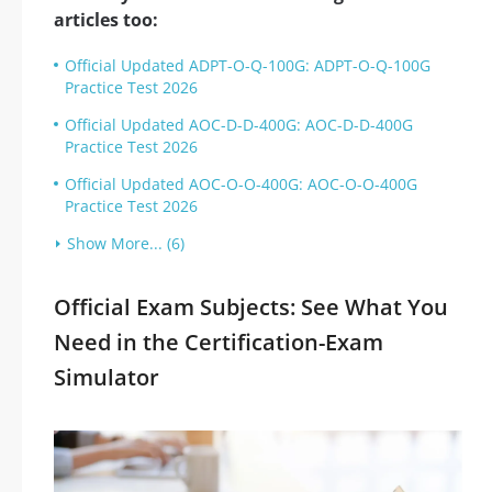
articles too:
Official Updated ADPT-O-Q-100G: ADPT-O-Q-100G
Practice Test 2026
Official Updated AOC-D-D-400G: AOC-D-D-400G
Practice Test 2026
Official Updated AOC-O-O-400G: AOC-O-O-400G
Practice Test 2026
Show More... (6)
Official Exam Subjects: See What You
Need in the Certification-Exam
Simulator