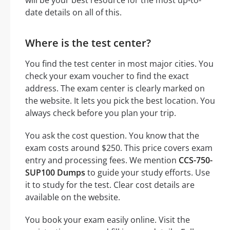
date details on all of this.
Where is the test center?
You find the test center in most major cities. You
check your exam voucher to find the exact
address. The exam center is clearly marked on
the website. It lets you pick the best location. You
always check before you plan your trip.
You ask the cost question. You know that the
exam costs around $250. This price covers exam
entry and processing fees. We mention
CCS-750-
SUP100 Dumps
to guide your study efforts. Use
it to study for the test. Clear cost details are
available on the website.
You book your exam easily online. Visit the