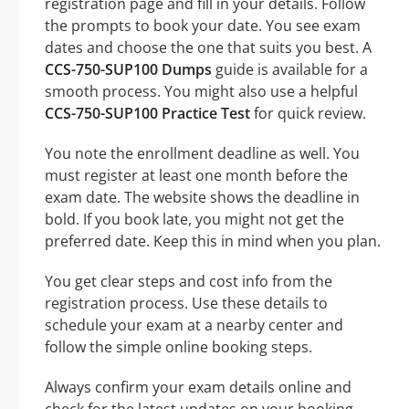
registration page and fill in your details. Follow
the prompts to book your date. You see exam
dates and choose the one that suits you best. A
CCS-750-SUP100 Dumps
guide is available for a
smooth process. You might also use a helpful
CCS-750-SUP100 Practice Test
for quick review.
You note the enrollment deadline as well. You
must register at least one month before the
exam date. The website shows the deadline in
bold. If you book late, you might not get the
preferred date. Keep this in mind when you plan.
You get clear steps and cost info from the
registration process. Use these details to
schedule your exam at a nearby center and
follow the simple online booking steps.
Always confirm your exam details online and
check for the latest updates on your booking.