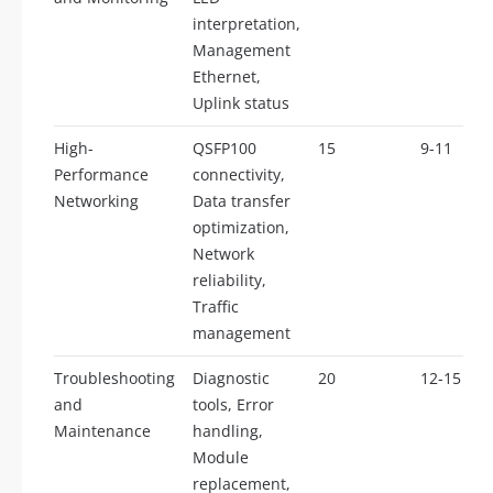
interpretation,
Management
Ethernet,
Uplink status
High-
QSFP100
15
9-11
Performance
connectivity,
Networking
Data transfer
optimization,
Network
reliability,
Traffic
management
Troubleshooting
Diagnostic
20
12-15
and
tools, Error
Maintenance
handling,
Module
replacement,