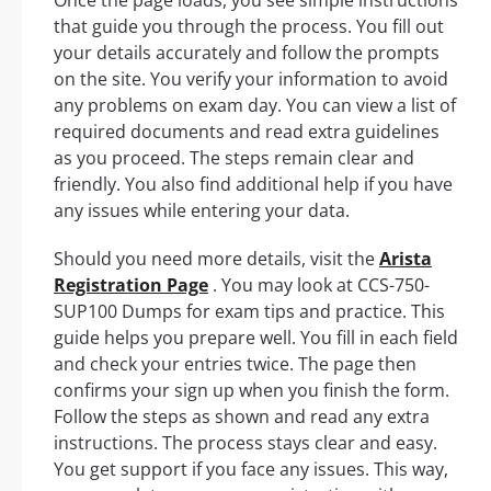
that guide you through the process. You fill out
your details accurately and follow the prompts
on the site. You verify your information to avoid
any problems on exam day. You can view a list of
required documents and read extra guidelines
as you proceed. The steps remain clear and
friendly. You also find additional help if you have
any issues while entering your data.
Should you need more details, visit the
Arista
Registration Page
. You may look at CCS-750-
SUP100 Dumps for exam tips and practice. This
guide helps you prepare well. You fill in each field
and check your entries twice. The page then
confirms your sign up when you finish the form.
Follow the steps as shown and read any extra
instructions. The process stays clear and easy.
You get support if you face any issues. This way,