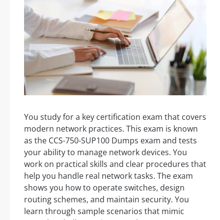
You study for a key certification exam that covers
modern network practices. This exam is known
as the CCS-750-SUP100 Dumps exam and tests
your ability to manage network devices. You
work on practical skills and clear procedures that
help you handle real network tasks. The exam
shows you how to operate switches, design
routing schemes, and maintain security. You
learn through sample scenarios that mimic