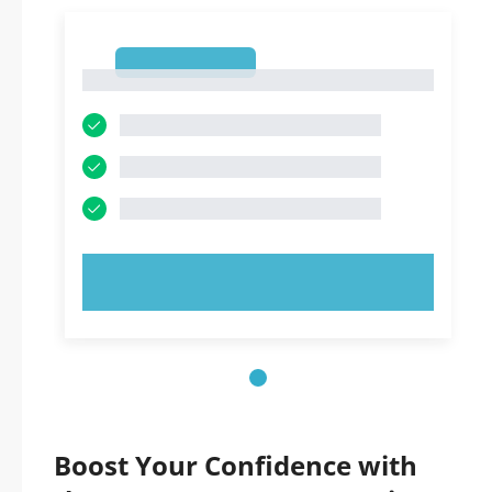
1
1
TRY NOW!
Boost Your Confidence with