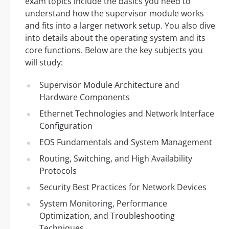
exam topics include the basics you need to
understand how the supervisor module works
and fits into a larger network setup. You also dive
into details about the operating system and its
core functions. Below are the key subjects you
will study:
Supervisor Module Architecture and
Hardware Components
Ethernet Technologies and Network Interface
Configuration
EOS Fundamentals and System Management
Routing, Switching, and High Availability
Protocols
Security Best Practices for Network Devices
System Monitoring, Performance
Optimization, and Troubleshooting
Techniques