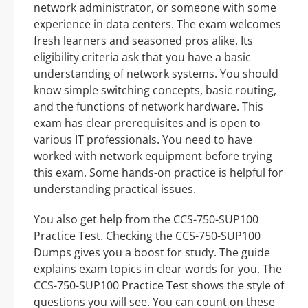
network administrator, or someone with some
experience in data centers. The exam welcomes
fresh learners and seasoned pros alike. Its
eligibility criteria ask that you have a basic
understanding of network systems. You should
know simple switching concepts, basic routing,
and the functions of network hardware. This
exam has clear prerequisites and is open to
various IT professionals. You need to have
worked with network equipment before trying
this exam. Some hands-on practice is helpful for
understanding practical issues.
You also get help from the CCS-750-SUP100
Practice Test. Checking the CCS-750-SUP100
Dumps gives you a boost for study. The guide
explains exam topics in clear words for you. The
CCS-750-SUP100 Practice Test shows the style of
questions you will see. You can count on these