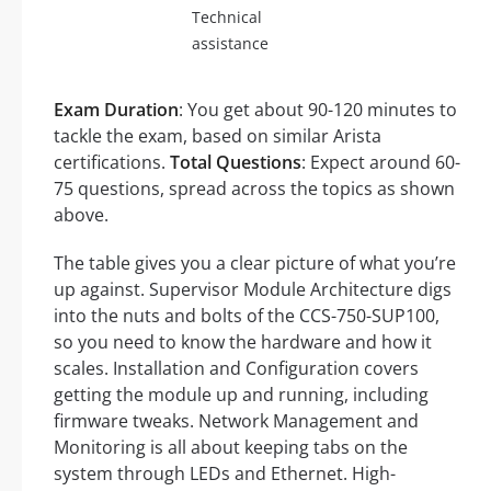
Technical
assistance
Exam Duration
: You get about 90-120 minutes to
tackle the exam, based on similar Arista
certifications.
Total Questions
: Expect around 60-
75 questions, spread across the topics as shown
above.
The table gives you a clear picture of what you’re
up against. Supervisor Module Architecture digs
into the nuts and bolts of the CCS-750-SUP100,
so you need to know the hardware and how it
scales. Installation and Configuration covers
getting the module up and running, including
firmware tweaks. Network Management and
Monitoring is all about keeping tabs on the
system through LEDs and Ethernet. High-