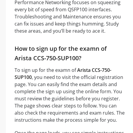
Performance Networking focuses on squeezing
every bit of speed from QSFP100 interfaces.
Troubleshooting and Maintenance ensures you
can fix issues and keep things humming. Study
these areas, and you’ll be ready to ace it.
How to sign up for the examn of
Arista CCS-750-SUP100?
To sign up for the examn of
Arista CCS-750-
SUP100
, you need to visit the official registration
page. You can easily find the exam details and
complete the sign up using the online form. You
must review the guidelines before you register.
The page shows clear steps to follow. You can
also check the requirements and exam rules. The
instructions make the process simple for you.
Once the page loads, you see simple instructions