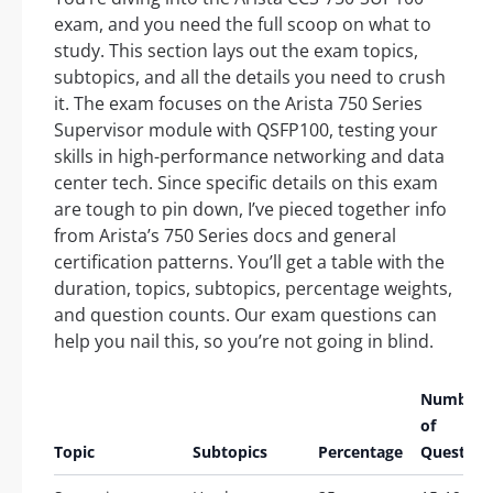
exam, and you need the full scoop on what to
study. This section lays out the exam topics,
subtopics, and all the details you need to crush
it. The exam focuses on the Arista 750 Series
Supervisor module with QSFP100, testing your
skills in high-performance networking and data
center tech. Since specific details on this exam
are tough to pin down, I’ve pieced together info
from Arista’s 750 Series docs and general
certification patterns. You’ll get a table with the
duration, topics, subtopics, percentage weights,
and question counts. Our exam questions can
help you nail this, so you’re not going in blind.
Number
of
Topic
Subtopics
Percentage
Question