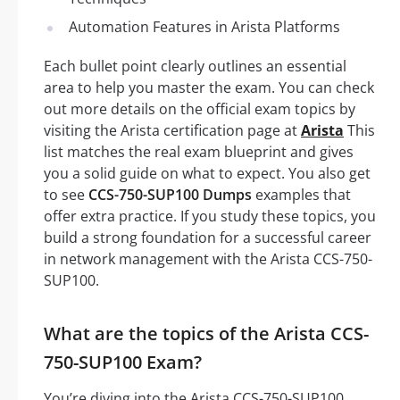
Automation Features in Arista Platforms
Each bullet point clearly outlines an essential
area to help you master the exam. You can check
out more details on the official exam topics by
visiting the Arista certification page at
Arista
This
list matches the real exam blueprint and gives
you a solid guide on what to expect. You also get
to see
CCS-750-SUP100 Dumps
examples that
offer extra practice. If you study these topics, you
build a strong foundation for a successful career
in network management with the Arista CCS-750-
SUP100.
What are the topics of the Arista CCS-
750-SUP100 Exam?
You’re diving into the Arista CCS-750-SUP100