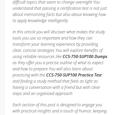
difficult topics that seem to change overnight You
understand that passing a certification test is not just
about memorizing facts but also about knowing how
to apply knowledge intelligently
In this article you will discover what makes the study
tools you use so important and how they can
transform your learning experience by providing
clear, concise strategies You will explore benefits of
using reliable resources like
CCS-750-SUP100 Dumps
as they offer you a precise outline of what to expect
and how to prepare You will also learn about
practicing with the
CCS-750-SUP100 Practice Test
and finding a study method that feels as light as
having a conversation with a friend but with clear
steps and an organized approach
Each section of this post is designed to engage you
with practical insights and a touch of humor, keeping