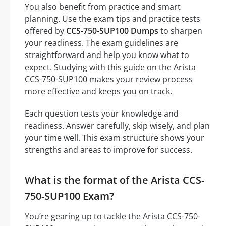
You also benefit from practice and smart
planning. Use the exam tips and practice tests
offered by
CCS-750-SUP100 Dumps
to sharpen
your readiness. The exam guidelines are
straightforward and help you know what to
expect. Studying with this guide on the Arista
CCS-750-SUP100 makes your review process
more effective and keeps you on track.
Each question tests your knowledge and
readiness. Answer carefully, skip wisely, and plan
your time well. This exam structure shows your
strengths and areas to improve for success.
What is the format of the Arista CCS-
750-SUP100 Exam?
You’re gearing up to tackle the Arista CCS-750-