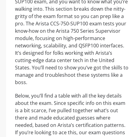
SUP100 exam, and you want to know what you’re
walking into. This section breaks down the nitty-
gritty of the exam format so you can prep like a
pro. The Arista CCS-750-SUP100 exam tests your
know-how on the Arista 750 Series Supervisor
module, focusing on high-performance
networking, scalability, and QSFP100 interfaces.
It’s designed for folks working with Arista’s
cutting-edge data center tech in the United
States. You’ll need to show you’ve got the skills to
manage and troubleshoot these systems like a
boss.
Below, you’ll find a table with all the key details
about the exam. Since specific info on this exam
is a bit scarce, I’ve pulled together what’s out
there and made educated guesses where
needed, based on Arista’s certification patterns.
If you’re looking to ace this, our exam questions