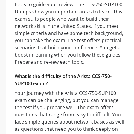
tools to guide your review. The CCS-750-SUP100
Dumps show you important areas to learn. This
exam suits people who want to build their
network skills in the United States. If you meet
simple criteria and have some tech background,
you can take the exam. The test offers practical
scenarios that build your confidence. You get a
boost in learning when you follow these guides.
Prepare and review each topic.
What is the difficulty of the Arista CCS-750-
SUP100 exam?
Your journey with the Arista CCS-750-SUP100
exam can be challenging, but you can manage
the test if you prepare well. The exam offers
questions that range from easy to difficult. You
face simple queries about network basics as well
as questions that need you to think deeply on