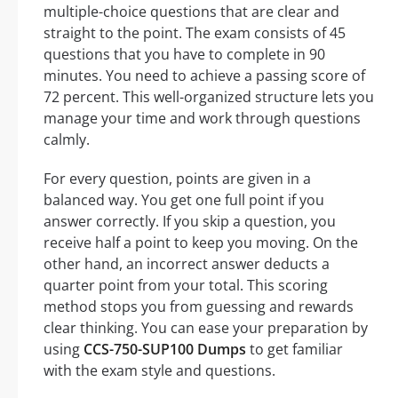
multiple-choice questions that are clear and
straight to the point. The exam consists of 45
questions that you have to complete in 90
minutes. You need to achieve a passing score of
72 percent. This well-organized structure lets you
manage your time and work through questions
calmly.
For every question, points are given in a
balanced way. You get one full point if you
answer correctly. If you skip a question, you
receive half a point to keep you moving. On the
other hand, an incorrect answer deducts a
quarter point from your total. This scoring
method stops you from guessing and rewards
clear thinking. You can ease your preparation by
using
CCS-750-SUP100 Dumps
to get familiar
with the exam style and questions.