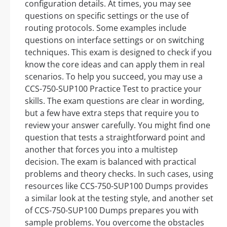
configuration details. At times, you may see
questions on specific settings or the use of
routing protocols. Some examples include
questions on interface settings or on switching
techniques. This exam is designed to check if you
know the core ideas and can apply them in real
scenarios. To help you succeed, you may use a
CCS-750-SUP100 Practice Test to practice your
skills. The exam questions are clear in wording,
but a few have extra steps that require you to
review your answer carefully. You might find one
question that tests a straightforward point and
another that forces you into a multistep
decision. The exam is balanced with practical
problems and theory checks. In such cases, using
resources like CCS-750-SUP100 Dumps provides
a similar look at the testing style, and another set
of CCS-750-SUP100 Dumps prepares you with
sample problems. You overcome the obstacles