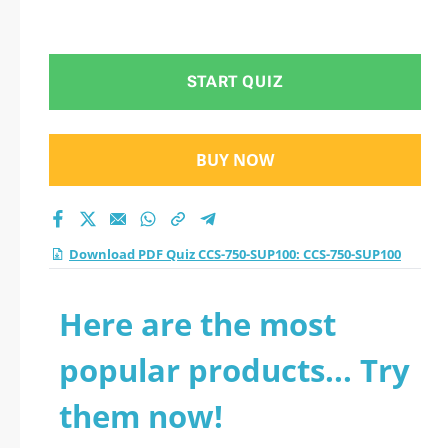
START QUIZ
BUY NOW
Download PDF Quiz CCS-750-SUP100: CCS-750-SUP100
Here are the most
popular products... Try
them now!