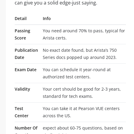
can give you a solid edge-just saying.
Detail
Info
Passing
You need around 70% to pass, typical for
Score
Arista certs.
Publication
No exact date found, but Arista’s 750
Date
Series docs popped up around 2023.
Exam Date
You can schedule it year-round at
authorized test centers.
Validity
Your cert should be good for 2-3 years,
standard for tech exams.
Test
You can take it at Pearson VUE centers
Center
across the US.
Number Of
expect about 60-75 questions, based on