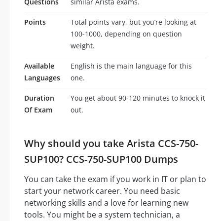
Questions
similar Arista exams.
Points
Total points vary, but you’re looking at
100-1000, depending on question
weight.
Available
English is the main language for this
Languages
one.
Duration
You get about 90-120 minutes to knock it
Of Exam
out.
Why should you take Arista CCS-750-
SUP100? CCS-750-SUP100 Dumps
You can take the exam if you work in IT or plan to
start your network career. You need basic
networking skills and a love for learning new
tools. You might be a system technician, a