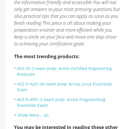
the information friendly and accessible You will not
only get answers to your most pressing questions but
also practical tips that you can apply as soon as you
finish reading This piece is all about making your
preparation smarter and more efficient while you
keep a smile on your face and move one step closer
to achieving your certification goals
The most trending products:
ACE-A1.2 exam prep: Arista Certified Engineering
Associate
ACE-P-ALE1.04 exam prep: Arista Linux Essentials
Exam
ACE-P-APE1.5 exam prep: Arista Programming
Essentials Exam
Show More... (6)
You may be interested in reading these other