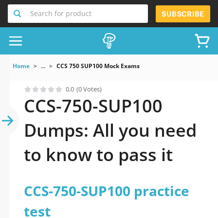
Search for product
SUBSCRIBE
Home
...
CCS 750 SUP100 Mock Exams
0.0
(0 Votes)
CCS-750-SUP100
Dumps: All you need
to know to pass it
CCS-750-SUP100 practice
test