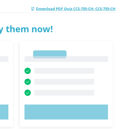
Download PDF Quiz CCS-755-CH: CCS-755-CH
ry them now!
1
1
TRY NOW!