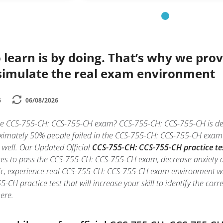
 learn is by doing. That’s why we prov
simulate the real exam environment
6
06/08/2026
he CCS-755-CH: CCS-755-CH exam? CCS-755-CH: CCS-755-CH is desi
imately 50% people failed in the CCS-755-CH: CCS-755-CH exam du
e well. Our Updated Official
CCS-755-CH: CCS-755-CH practice te
es to pass the CCS-755-CH: CCS-755-CH exam, decrease anxiety an
ic, experience real CCS-755-CH: CCS-755-CH exam environment w
-CH practice test that will increase your skill to identify the c
ere.