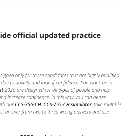
ide official updated practice
gned only for those candidates that are highly qualified
e to anxiety and lack of confidence. You won’t be in
st
2026 are designed for all types of people and help
d increase confidence. In this way, you can better
ith our
CCS-755-CH: CCS-755-CH simulator
, take multiple
orrect answer from two to three wrong answers and use