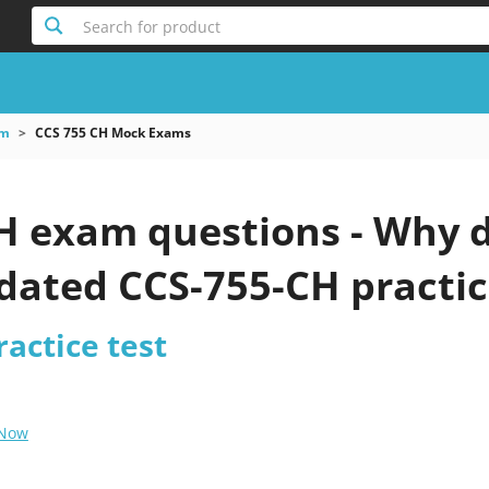
Search for product
am
CCS 755 CH Mock Exams
H exam questions - Why d
pdated CCS-755-CH practic
actice test
 Now