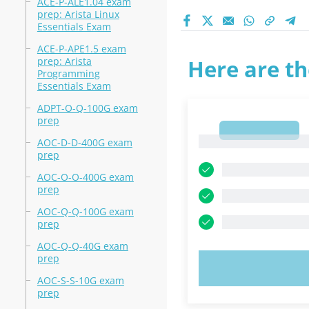
ACE-P-ALE1.04 exam
prep: Arista Linux
Essentials Exam
ACE-P-APE1.5 exam
prep: Arista
Here are th
Programming
Essentials Exam
ADPT-O-Q-100G exam
prep
1
1
AOC-D-D-400G exam
prep
AOC-O-O-400G exam
prep
AOC-Q-Q-100G exam
prep
AOC-Q-Q-40G exam
prep
TRY N
AOC-S-S-10G exam
prep