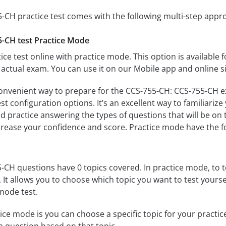
-CH practice test comes with the following multi-step appr
-CH test Practice Mode
ice test online with practice mode. This option is available fo
actual exam. You can use it on our Mobile app and online s
convenient way to prepare for the CCS-755-CH: CCS-755-CH ex
 configuration options. It’s an excellent way to familiarize
d practice answering the types of questions that will be on 
ncrease your confidence and score. Practice mode have the f
CH questions have 0 topics covered. In practice mode, to te
s. It allows you to choose which topic you want to test yours
mode test.
ice mode is you can choose a specific topic for your practice 