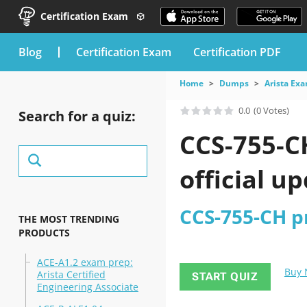
Certification Exam
blog
Certification Exam
Certification PDF
Home
Dumps
Arista Ex
0.0
(0 Votes)
Search for a quiz:
CCS-755-C
official u
CCS-755-CH pr
THE MOST TRENDING
PRODUCTS
ACE-A1.2 exam prep:
Buy
Arista Certified
START QUIZ
Engineering Associate