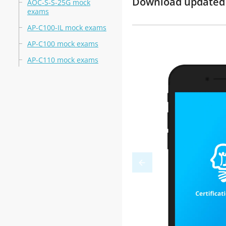
Download updated m
AOC-S-S-25G mock
exams
AP-C100-IL mock exams
AP-C100 mock exams
AP-C110 mock exams