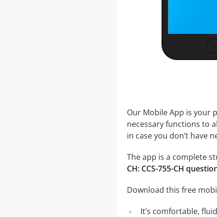
Our Mobile App is your p
necessary functions to a
in case you don’t have ne
The app is a complete stu
CH: CCS-755-CH questio
Download this free mobi
It’s comfortable, flu