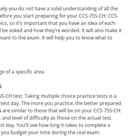
ely you do not have a solid understanding of all the
before you start preparing for your CCS-755-CH: CCS-
cs, so it’s important that you have an idea of each
ll be asked and how they’re worded. It will also make it
evant to the exam. It will help you to know what to
e of a specific area.
6
-CH test. Taking multiple choice practice tests is a
n test day. The more you practice, the better prepared
s
are similar to those that will be on your CCS-755-CH:
nd level of difficulty as those on the actual test.
t day. You’ll see how long it takes to complete a
 you budget your time during the real exam.