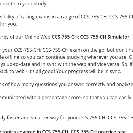
 devote to your study!
ssibility of taking exams in a range of CCS-755-CH: CCS-755
for you.
tures of our Online Web
CCS-755-CH: CCS-755-CH Simulator
.
r your CCS-755-CH: CCS-755-CH exam on the go, but don’t h
ble offline so you can continue studying wherever you are. 
ys up-to-date and in sync with the web and vice versa. So, if
ck to web - it’s all good! Your progress will be in sync.
ack of how many questions you answer correctly and analyz
mmunicated with a percentage score, so that you can easily 
tudy faster and smarter way for your CCS-755-CH: CCS-755-C
he topics covered in CCS-755-CH: CCS-755-CH practice test