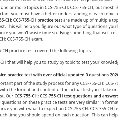
 one or more topics in CCS-755-CH: CCS-755-CH, but most lik
mportant you must have a better understanding of each topic 
55-CH: CCS-755-CH practice test
are made up of multiple topi
est. This will help you figure out what type of questions you’
since you won’t waste time studying something that isn’t rel
-CH: CCS-755-CH exam.
CH practice test covered the following topics:
H that will help you to study by topic to test your knowledg
ice practice test with over official updated 0 questions 202
ortant part of the study process for any CCS-755-CH: CCS-755
with the format and content of the actual test you’ll take o
est. Our
CCS-755-CH: CCS-755-CH test questions and answer
questions on these practice tests are very similar in format a
iarize you with what to expect on CCS-755-CH: CCS-755-CH tes
uch time you should spend on each question. This can help