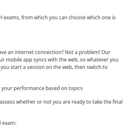
-CH exams, from which you can choose which one is
ave an internet connection? Not a problem! Our
Our mobile app syncs with the web, so whatever you
 you start a session on the web, then switch to
e your performance based on topics
assess whether or not you are ready to take the final
H exam: