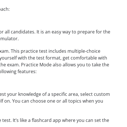
oach:
r all candidates. It is an easy way to prepare for the
imulator.
am. This practice test includes multiple-choice
 yourself with the test format, get comfortable with
the exam. Practice Mode also allows you to take the
ollowing features:
st your knowledge of a specific area, select custom
elf on. You can choose one or all topics when you
test. It’s like a flashcard app where you can set the