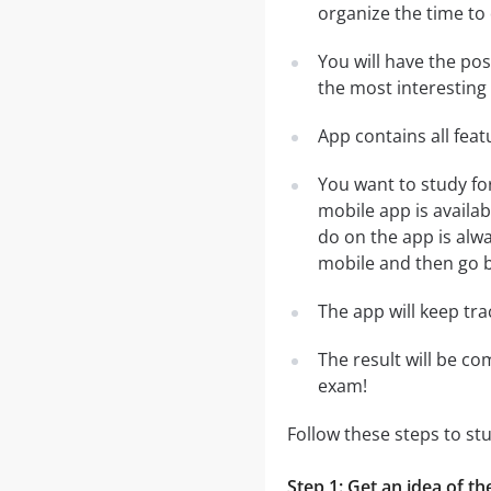
organize the time to
You will have the po
the most interesting 
App contains all fea
You want to study fo
mobile app is availa
do on the app is alwa
mobile and then go ba
The app will keep tr
The result will be co
exam!
Follow these steps to s
Step 1: Get an idea of t