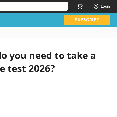
Login
SUBSCRIBE
o you need to take a
e test 2026?