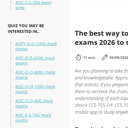
AOC-S-S-25G exam
prep
QUIZ YOU MAY BE
The best way to
INTERESTED IN..
exams 2026 to 
ADPT-O-Q-100G mock
exams
AOC-D-D-400G mock
11 min.
06/08/202
exams
Are you planning to take t
AOC-O-O-400G mock
exams
and knowledgeable. Approx
that statistic if you prepar
AOC-Q-Q-100G mock
them to increase the chanc
exams
understanding of each top
AOC-Q-Q-40G mock
choice CCS-755-CH: CCS-755
exams
mobile app to study anywh
AOC-S-S-10G mock
exams