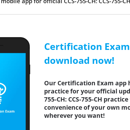
obile app for official CCS-755-CH: CCS-755-
Certification Exa
download now!
Our Certification Exam app 
practice for your official up
755-CH: CCS-755-CH practice 
convenience of your own mo
wherever you want!