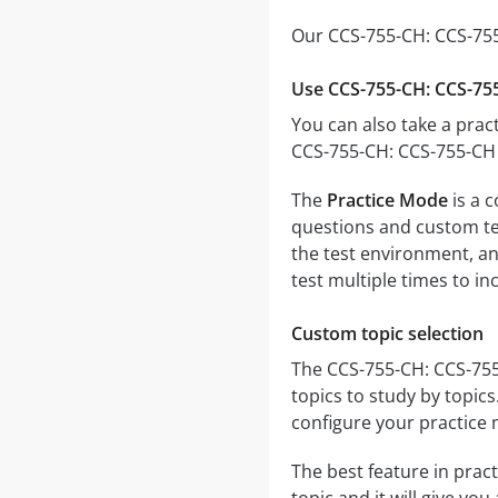
Our CCS-755-CH: CCS-755
Use CCS-755-CH: CCS-755
You can also take a pract
CCS-755-CH: CCS-755-CH 
The
Practice Mode
is a 
questions and custom test
the test environment, an
test multiple times to i
Custom topic selection
The CCS-755-CH: CCS-755-
topics to study by topic
configure your practice 
The best feature in pract