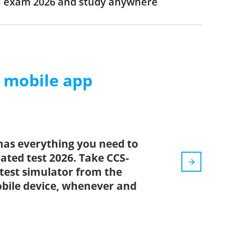
CH exam 2026 and study anywhere
m mobile app
has everything you need to
dated test 2026. Take CCS-
test simulator from the
bile device, whenever and