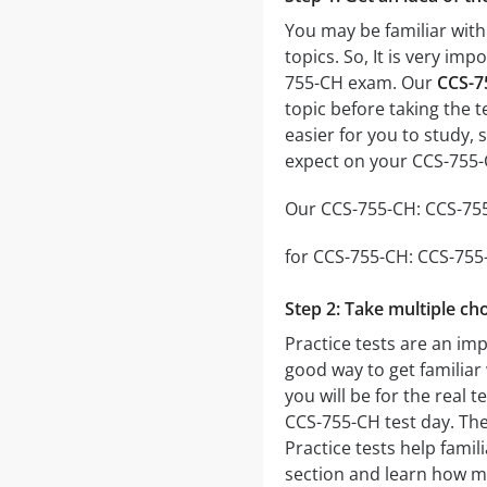
You may be familiar with
topics. So, It is very i
755-CH exam. Our
CCS-7
topic before taking the t
easier for you to study, 
expect on your CCS-755
Our CCS-755-CH: CCS-755-
for CCS-755-CH: CCS-755-C
Step 2: Take multiple cho
Practice tests are an imp
good way to get familiar 
you will be for the real t
CCS-755-CH test day. The 
Practice tests help famil
section and learn how m