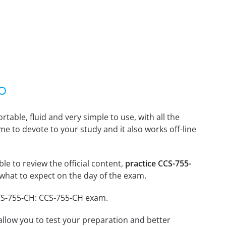
able, fluid and very simple to use, with all the
me to devote to your study and it also works off-line
le to review the official content,
practice CCS-755-
what to expect on the day of the exam.
CCS-755-CH: CCS-755-CH exam.
o allow you to test your preparation and better