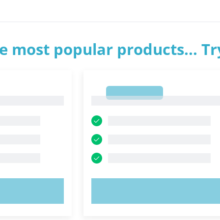
e most popular products... T
1
1
OW!
TRY NOW!