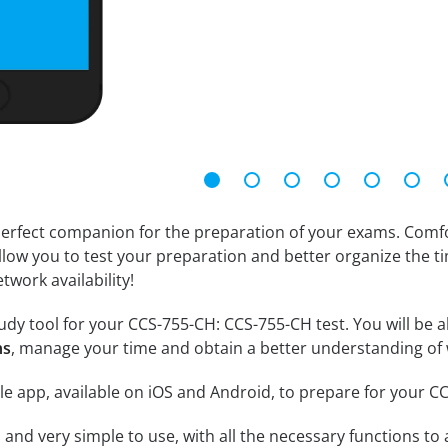
erfect companion for the preparation of your exams. Comfort
llow you to test your preparation and better organize the ti
twork availability!
dy tool for your CCS-755-CH: CCS-755-CH test. You will be ab
ns
, manage your time and obtain a better understanding of 
le app, available on iOS and Android, to prepare for your 
id and very simple to use, with all the necessary functions t