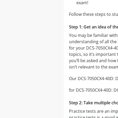
exam!
Follow these steps to s
Step 1: Get an idea of 
You may be familiar wit
understanding of all the
for your DCS-7050CX4-4
topics, so it’s important
you’ll be asked and how t
isn’t relevant to the ex
Our DCS-7050CX4-40D: DC
for DCS-7050CX4-40D: DCS
Step 2: Take multiple cho
Practice tests are an im
practice tests is a good 