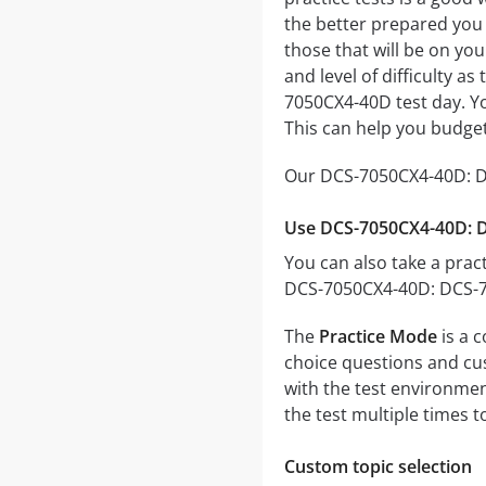
the better prepared you w
those that will be on yo
and level of difficulty a
7050CX4-40D test day. Yo
This can help you budget
Our DCS-7050CX4-40D: DC
Use DCS-7050CX4-40D: D
You can also take a pract
DCS-7050CX4-40D: DCS-70
The
Practice Mode
is a 
choice questions and cust
with the test environmen
the test multiple times 
Custom topic selection