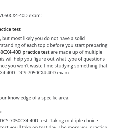
S-7050CX4-40D exam:
ctice test
but most likely you do not have a solid
erstanding of each topic before you start preparing
0CX4-40D practice test
are made up of multiple
his will help you figure out what type of questions
 since you won’t waste time studying something that
50CX4-40D: DCS-7050CX4-40D exam.
our knowledge of a specific area.
6
 DCS-7050CX4-40D test. Taking multiple choice
test you’ll take on test day. The more you practice,