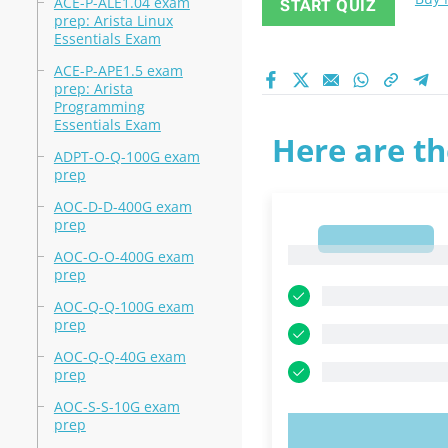
ACE-P-ALE1.04 exam
START QUIZ
prep: Arista Linux
Essentials Exam
ACE-P-APE1.5 exam
prep: Arista
Programming
Essentials Exam
Here are th
ADPT-O-Q-100G exam
prep
AOC-D-D-400G exam
prep
1
1
AOC-O-O-400G exam
prep
AOC-Q-Q-100G exam
prep
AOC-Q-Q-40G exam
prep
AOC-S-S-10G exam
prep
TRY N