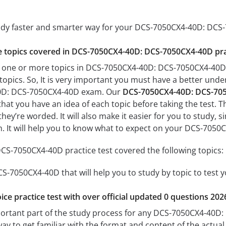
tudy faster and smarter way for your DCS-7050CX4-40D: DC
the topics covered in DCS-7050CX4-40D: DCS-7050CX4-40D pra
h one or more topics in DCS-7050CX4-40D: DCS-7050CX4-40D, 
 topics. So, It is very important you must have a better und
0D: DCS-7050CX4-40D exam. Our
DCS-7050CX4-40D: DCS-705
 that you have an idea of each topic before taking the test. T
hey’re worded. It will also make it easier for you to study,
am. It will help you to know what to expect on your DCS-70
S-7050CX4-40D practice test covered the following topics:
-7050CX4-40D that will help you to study by topic to test y
ice practice test with over official updated 0 questions 202
portant part of the study process for any DCS-7050CX4-40D:
way to get familiar with the format and content of the actual 