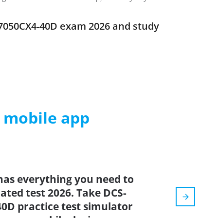
-7050CX4-40D exam 2026 and study
m mobile app
has everything you need to
dated test 2026. Take DCS-
D practice test simulator