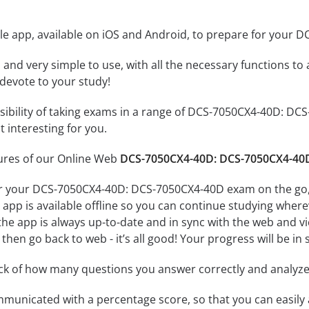
le app, available on iOS and Android, to prepare for your
id and very simple to use, with all the necessary functions t
 devote to your study!
ssibility of taking exams in a range of DCS-7050CX4-40D: 
 interesting for you.
tures of our Online Web
DCS-7050CX4-40D: DCS-7050CX4-40D
or your DCS-7050CX4-40D: DCS-7050CX4-40D exam on the go, 
app is available offline so you can continue studying where
e app is always up-to-date and in sync with the web and vice
then go back to web - it’s all good! Your progress will be in 
ack of how many questions you answer correctly and analyz
mmunicated with a percentage score, so that you can easily 