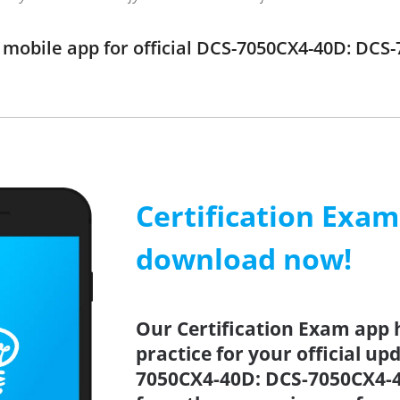
obile app for official DCS-7050CX4-40D: DCS
Certification Exa
download now!
Our Certification Exam app 
practice for your official up
7050CX4-40D: DCS-7050CX4-40