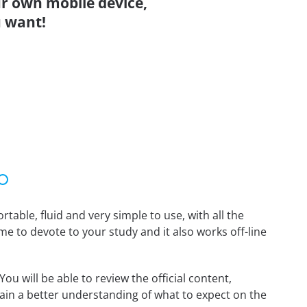
r own mobile device,
 want!
able, fluid and very simple to use, with all the
me to devote to your study and it also works off-line
 will be able to review the official content,
in a better understanding of what to expect on the