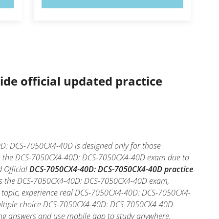
ide official updated practice
: DCS-7050CX4-40D is designed only for those
d in the DCS-7050CX4-40D: DCS-7050CX4-40D exam due to
 Official
DCS-7050CX4-40D: DCS-7050CX4-40D practice
 pass the DCS-7050CX4-40D: DCS-7050CX4-40D exam,
ch topic, experience real DCS-7050CX4-40D: DCS-7050CX4-
ultiple choice DCS-7050CX4-40D: DCS-7050CX4-40D
 wrong answers and use mobile app to study anywhere.