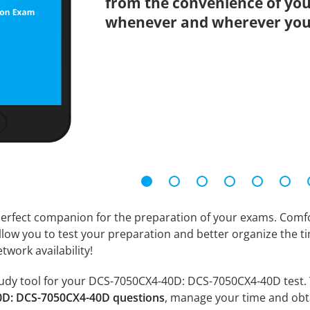
from the convenience of you
whenever and wherever you
erfect companion for the preparation of your exams. Comfort
llow you to test your preparation and better organize the ti
twork availability!
udy tool for your DCS-7050CX4-40D: DCS-7050CX4-40D test. You
0D: DCS-7050CX4-40D questions
, manage your time and obta