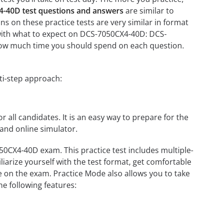
-40D test questions and answers
are similar to
 on these practice tests are very similar in format
ou with what to expect on DCS-7050CX4-40D: DCS-
n how much time you should spend on each question.
ti-step approach:
r all candidates. It is an easy way to prepare for the
and online simulator.
0CX4-40D exam. This practice test includes multiple-
liarize yourself with the test format, get comfortable
e on the exam. Practice Mode also allows you to take
e following features: