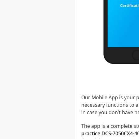
Our Mobile App is your p
necessary functions to a
in case you don’t have ne
The app is a complete st
practice DCS-7050CX4-4