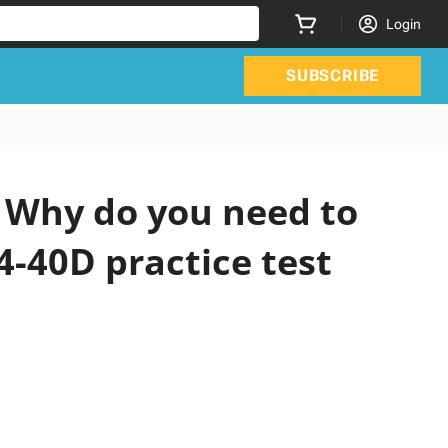
Login
SUBSCRIBE
 Why do you need to
4-40D practice test