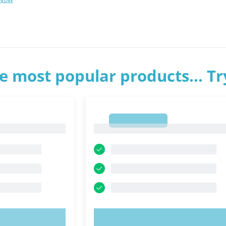
e most popular products... T
1
1
OW!
TRY NOW!