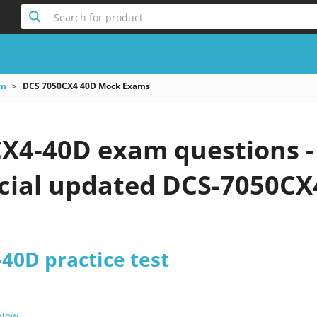
Search for product
am
DCS 7050CX4 40D Mock Exams
X4-40D exam questions -
icial updated DCS-7050CX
40D practice test
 Now