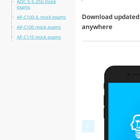
AOC-S-S-25G mock
exams
Download updated m
AP-C100-IL mock exams
anywhere
AP-C100 mock exams
AP-C110 mock exams