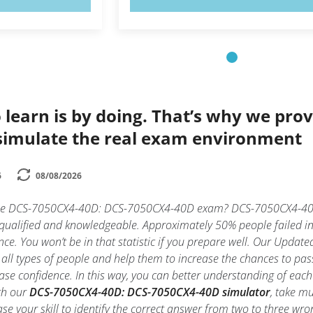
 learn is by doing. That’s why we prov
simulate the real exam environment
6
08/08/2026
 the DCS-7050CX4-40D: DCS-7050CX4-40D exam? DCS-7050CX4-40D
y qualified and knowledgeable. Approximately 50% people faile
nce. You won’t be in that statistic if you prepare well. Our Updated
 all types of people and help them to increase the chances to
ase confidence. In this way, you can better understanding of ea
th our
DCS-7050CX4-40D: DCS-7050CX4-40D simulator
, take m
rease your skill to identify the correct answer from two to three