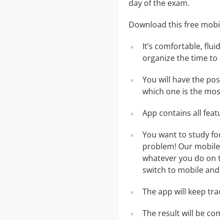
day of the exam.
Download this free mobi
It’s comfortable, flu
organize the time to
You will have the po
which one is the most
App contains all fea
You want to study f
problem! Our mobile 
whatever you do on th
switch to mobile and 
The app will keep tr
The result will be co