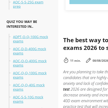
AOC-S-S-25G exam
prep
QUIZ YOU MAY BE
INTERESTED IN..
ADPT-O-Q-100G mock
The best way to
exams
exams 2026 to 
AOC-D-D-400G mock
exams
AOC-O-O-400G mock
11 min.
08/08/202
exams
Are you planning to take
AOC-Q-Q-100G mock
exams
candidates that are highl
anxiety and lack of confide
AOC-Q-Q-40G mock
test
2026 are designed for
exams
decrease anxiety and incre
AOC-S-S-10G mock
40D exam environment wi
exams
practice test that will inc