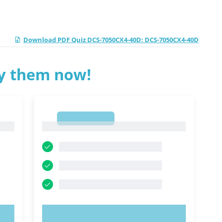
Download PDF Quiz DCS-7050CX4-40D: DCS-7050CX4-40D
ry them now!
1
1
TRY NOW!