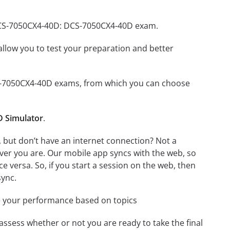
 DCS-7050CX4-40D: DCS-7050CX4-40D exam.
o allow you to test your preparation and better
DCS-7050CX4-40D exams, from which you can choose
 Simulator
.
but don’t have an internet connection? Not a
ver you are. Our mobile app syncs with the web, so
 versa. So, if you start a session on the web, then
sync.
e your performance based on topics
assess whether or not you are ready to take the final