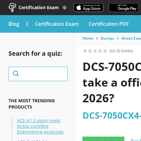
Certification Exam
blog
Certification Exam
Certification PDF
Home
Dumps
Arista Ex
0.0
(0 Votes)
Search for a quiz:
DCS-7050C
take a off
2026?
THE MOST TRENDING
PRODUCTS
DCS-7050CX4-
ACE-A1.2 exam prep:
Arista Certified
Engineering Associate
Buy