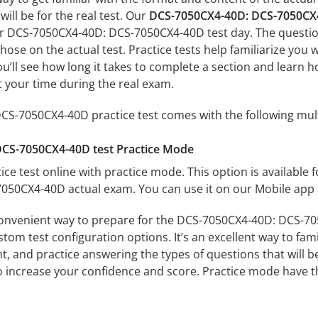
ill be for the real test. Our
DCS-7050CX4-40D: DCS-7050CX4
ur DCS-7050CX4-40D: DCS-7050CX4-40D test day. The questions
s those on the actual test. Practice tests help familiarize y
u’ll see how long it takes to complete a section and lear
 your time during the real exam.
S-7050CX4-40D practice test comes with the following mul
CS-7050CX4-40D test Practice Mode
ice test online with practice mode. This option is available fo
50CX4-40D actual exam. You can use it on our Mobile app 
convenient way to prepare for the DCS-7050CX4-40D: DCS-705
om test configuration options. It’s an excellent way to fami
t, and practice answering the types of questions that will b
to increase your confidence and score. Practice mode have th