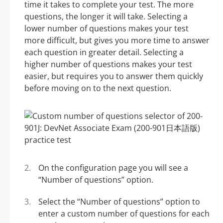
time it takes to complete your test. The more
questions, the longer it will take. Selecting a
lower number of questions makes your test
more difficult, but gives you more time to answer
each question in greater detail. Selecting a
higher number of questions makes your test
easier, but requires you to answer them quickly
before moving on to the next question.
On the configuration page you will see a
“Number of questions” option.
Select the “Number of questions” option to
enter a custom number of questions for each