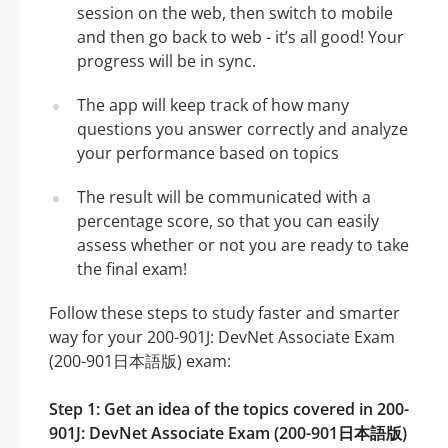
session on the web, then switch to mobile
and then go back to web - it’s all good! Your
progress will be in sync.
The app will keep track of how many
questions you answer correctly and analyze
your performance based on topics
The result will be communicated with a
percentage score, so that you can easily
assess whether or not you are ready to take
the final exam!
Follow these steps to study faster and smarter
way for your 200-901J: DevNet Associate Exam
(200-901日本語版) exam:
Step 1: Get an idea of the topics covered in 200-
901J: DevNet Associate Exam (200-901日本語版)