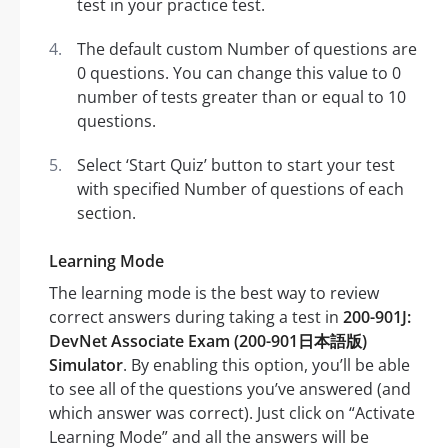
test in your practice test.
The default custom Number of questions are
0 questions. You can change this value to 0
number of tests greater than or equal to 10
questions.
Select ‘Start Quiz’ button to start your test
with specified Number of questions of each
section.
Learning Mode
The learning mode is the best way to review
correct answers during taking a test in
200-901J:
DevNet Associate Exam (200-901日本語版)
Simulator
. By enabling this option, you’ll be able
to see all of the questions you’ve answered (and
which answer was correct). Just click on “Activate
Learning Mode” and all the answers will be