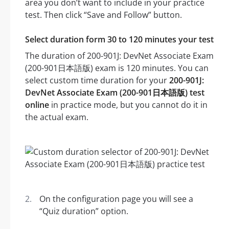
area you don’t want to include in your practice
test. Then click “Save and Follow” button.
Select duration form 30 to 120 minutes your test
The duration of 200-901J: DevNet Associate Exam
(200-901日本語版) exam is 120 minutes. You can
select custom time duration for your
200-901J:
DevNet Associate Exam (200-901日本語版) test
online
in practice mode, but you cannot do it in
the actual exam.
On the configuration page you will see a
“Quiz duration” option.