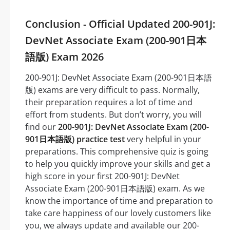
Conclusion - Official Updated 200-901J:
DevNet Associate Exam (200-901日本
語版) Exam 2026
200-901J: DevNet Associate Exam (200-901日本語
版) exams are very difficult to pass. Normally,
their preparation requires a lot of time and
effort from students. But don’t worry, you will
find our
200-901J: DevNet Associate Exam (200-
901日本語版) practice test
very helpful in your
preparations. This comprehensive quiz is going
to help you quickly improve your skills and get a
high score in your first 200-901J: DevNet
Associate Exam (200-901日本語版) exam. As we
know the importance of time and preparation to
take care happiness of our lovely customers like
you, we always update and available our 200-