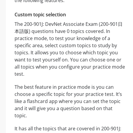
the following features:
Custom topic selection
The 200-901J: DevNet Associate Exam (200-901日
本語版) questions have 0 topics covered. In
practice mode, to test your knowledge of a
specific area, select custom topics to study by
topics. It allows you to choose which topic you
want to test yourself on. You can choose one or
all topics when you configure your practice mode
test.
The best feature in practice mode is you can
choose a specific topic for your practice test. It’s
like a flashcard app where you can set the topic
and it will give you a question based on that
topic.
It has all the topics that are covered in 200-901J: