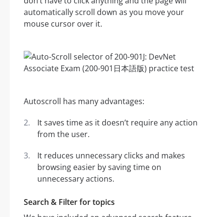
don’t have to click anything and the page will
automatically scroll down as you move your
mouse cursor over it.
Autoscroll has many advantages:
It saves time as it doesn’t require any action
from the user.
It reduces unnecessary clicks and makes
browsing easier by saving time on
unnecessary actions.
Search & Filter for topics