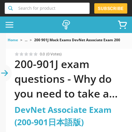
Search for product
SUBSCRIBE
Home
...
200 901J Mock Exams DevNet Associate Exam 200 90
0.0
(0 Votes)
200-901J exam
questions - Why do
you need to take a
official updated
DevNet Associate Exam
DevNet Associate
(200-901日本語版)