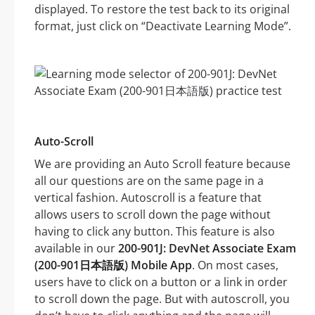
displayed. To restore the test back to its original
format, just click on “Deactivate Learning Mode”.
Auto-Scroll
We are providing an Auto Scroll feature because
all our questions are on the same page in a
vertical fashion. Autoscroll is a feature that
allows users to scroll down the page without
having to click any button. This feature is also
available in our
200-901J: DevNet Associate Exam
(200-901日本語版) Mobile App
. On most cases,
users have to click on a button or a link in order
to scroll down the page. But with autoscroll, you