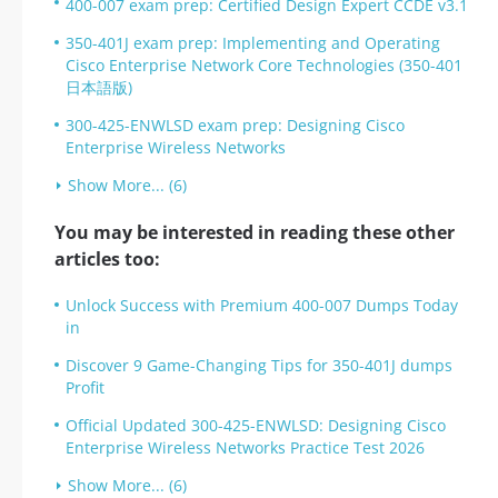
400-007 exam prep: Certified Design Expert CCDE v3.1
350-401J exam prep: Implementing and Operating
Cisco Enterprise Network Core Technologies (350-401
日本語版)
300-425-ENWLSD exam prep: Designing Cisco
Enterprise Wireless Networks
Show More... (6)
You may be interested in reading these other
articles too:
Unlock Success with Premium 400-007 Dumps Today
in
Discover 9 Game-Changing Tips for 350-401J dumps
Profit
Official Updated 300-425-ENWLSD: Designing Cisco
Enterprise Wireless Networks Practice Test 2026
Show More... (6)