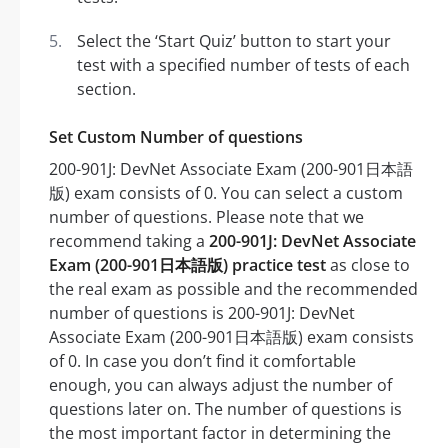
Select the ‘Start Quiz’ button to start your
test with a specified number of tests of each
section.
Set Custom Number of questions
200-901J: DevNet Associate Exam (200-901日本語
版) exam consists of 0. You can select a custom
number of questions. Please note that we
recommend taking a
200-901J: DevNet Associate
Exam (200-901日本語版) practice test
as close to
the real exam as possible and the recommended
number of questions is 200-901J: DevNet
Associate Exam (200-901日本語版) exam consists
of 0. In case you don’t find it comfortable
enough, you can always adjust the number of
questions later on. The number of questions is
the most important factor in determining the