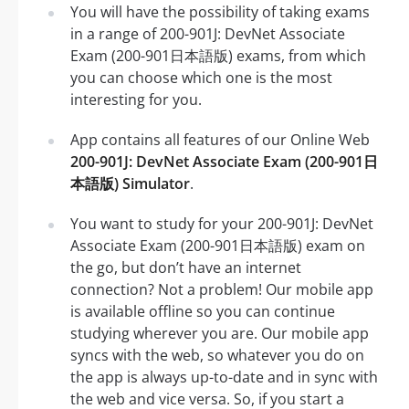
You will have the possibility of taking exams
in a range of 200-901J: DevNet Associate
Exam (200-901日本語版) exams, from which
you can choose which one is the most
interesting for you.
App contains all features of our Online Web
200-901J: DevNet Associate Exam (200-901日
本語版) Simulator
.
You want to study for your 200-901J: DevNet
Associate Exam (200-901日本語版) exam on
the go, but don’t have an internet
connection? Not a problem! Our mobile app
is available offline so you can continue
studying wherever you are. Our mobile app
syncs with the web, so whatever you do on
the app is always up-to-date and in sync with
the web and vice versa. So, if you start a