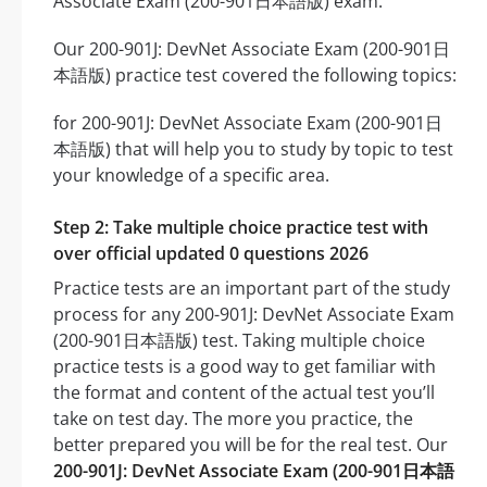
Associate Exam (200-901日本語版) exam.
Our 200-901J: DevNet Associate Exam (200-901日
本語版) practice test covered the following topics:
for 200-901J: DevNet Associate Exam (200-901日
本語版) that will help you to study by topic to test
your knowledge of a specific area.
Step 2: Take multiple choice practice test with
over official updated 0 questions 2026
Practice tests are an important part of the study
process for any 200-901J: DevNet Associate Exam
(200-901日本語版) test. Taking multiple choice
practice tests is a good way to get familiar with
the format and content of the actual test you’ll
take on test day. The more you practice, the
better prepared you will be for the real test. Our
200-901J: DevNet Associate Exam (200-901日本語