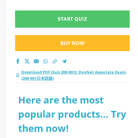
Exam (200-901日本語
版) practice test
START QUIZ
2026?
BUY NOW
Download PDF Quiz 200-901J: DevNet Associate Exam
(200-901日本語版)
Here are the most
popular products... Try
them now!