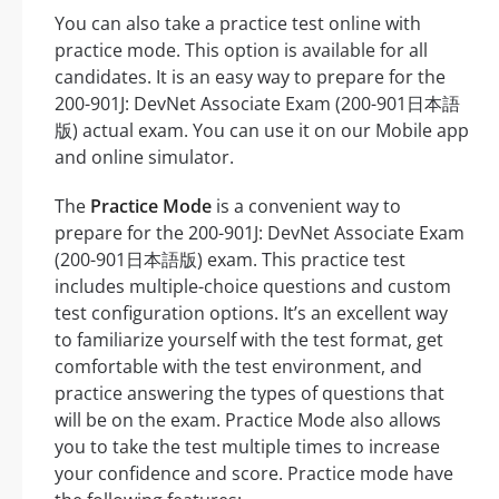
You can also take a practice test online with
practice mode. This option is available for all
candidates. It is an easy way to prepare for the
200-901J: DevNet Associate Exam (200-901日本語
版) actual exam. You can use it on our Mobile app
and online simulator.
The
Practice Mode
is a convenient way to
prepare for the 200-901J: DevNet Associate Exam
(200-901日本語版) exam. This practice test
includes multiple-choice questions and custom
test configuration options. It’s an excellent way
to familiarize yourself with the test format, get
comfortable with the test environment, and
practice answering the types of questions that
will be on the exam. Practice Mode also allows
you to take the test multiple times to increase
your confidence and score. Practice mode have