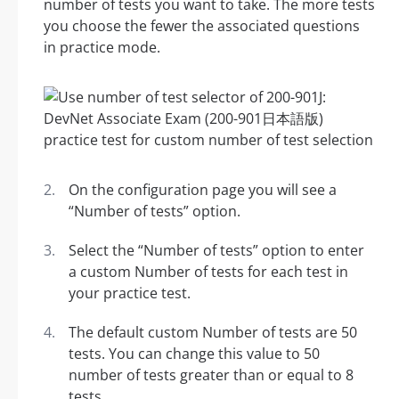
number of tests you want to take. The more tests
you choose the fewer the associated questions
in practice mode.
On the configuration page you will see a
“Number of tests” option.
Select the “Number of tests” option to enter
a custom Number of tests for each test in
your practice test.
The default custom Number of tests are 50
tests. You can change this value to 50
number of tests greater than or equal to 8
tests.