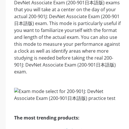
DevNet Associate Exam (200-901日本語版) exams
that you will take at a center on the day of your
actual 200-901J: DevNet Associate Exam (200-901
日本語版) exam. This mode is particularly useful if
you want to familiarize yourself with the format
and length of the actual exam. You can also use
this mode to measure your performance against
a clock as well as identify areas where more
studying is needed before taking the real 200-
901J: DevNet Associate Exam (200-901日本語版)
exam.
The most trending products: