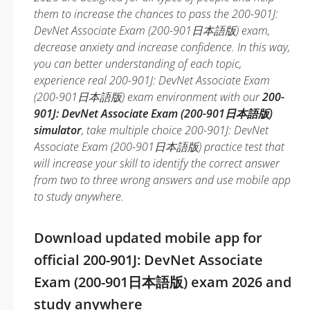
them to increase the chances to pass the 200-901J:
DevNet Associate Exam (200-901日本語版) exam,
decrease anxiety and increase confidence. In this way,
you can better understanding of each topic,
experience real 200-901J: DevNet Associate Exam
(200-901日本語版) exam environment with our
200-
901J: DevNet Associate Exam (200-901日本語版)
simulator
, take multiple choice 200-901J: DevNet
Associate Exam (200-901日本語版) practice test that
will increase your skill to identify the correct answer
from two to three wrong answers and use mobile app
to study anywhere.
Download updated mobile app for
official 200-901J: DevNet Associate
Exam (200-901日本語版) exam 2026 and
study anywhere