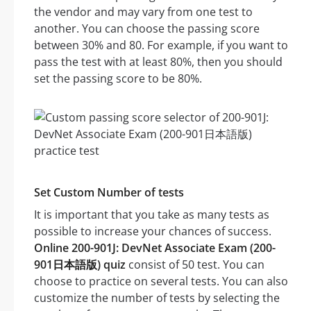
the vendor and may vary from one test to
another. You can choose the passing score
between 30% and 80. For example, if you want to
pass the test with at least 80%, then you should
set the passing score to be 80%.
Set Custom Number of tests
It is important that you take as many tests as
possible to increase your chances of success.
Online 200-901J: DevNet Associate Exam (200-
901日本語版) quiz
consist of 50 test. You can
choose to practice on several tests. You can also
customize the number of tests by selecting the