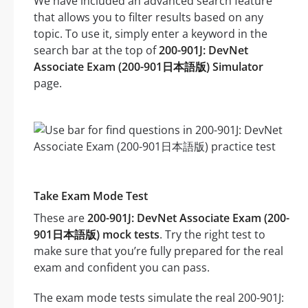
We have included an advanced search feature
that allows you to filter results based on any
topic. To use it, simply enter a keyword in the
search bar at the top of
200-901J: DevNet
Associate Exam (200-901日本語版) Simulator
page.
Take Exam Mode Test
These are
200-901J: DevNet Associate Exam (200-
901日本語版) mock tests
. Try the right test to
make sure that you’re fully prepared for the real
exam and confident you can pass.
The exam mode tests simulate the real 200-901J: