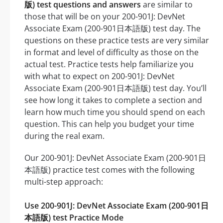
版) test questions and answers
are similar to
those that will be on your 200-901J: DevNet
Associate Exam (200-901日本語版) test day. The
questions on these practice tests are very similar
in format and level of difficulty as those on the
actual test. Practice tests help familiarize you
with what to expect on 200-901J: DevNet
Associate Exam (200-901日本語版) test day. You’ll
see how long it takes to complete a section and
learn how much time you should spend on each
question. This can help you budget your time
during the real exam.
Our 200-901J: DevNet Associate Exam (200-901日
本語版) practice test comes with the following
multi-step approach:
Use 200-901J: DevNet Associate Exam (200-901日
本語版) test Practice Mode