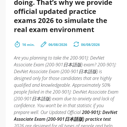
doing. That’s why we provide
official updated practice
exams 2026 to simulate the
real exam environment
16 min.
06/08/2026
06/08/2026
Are you planning to take the 200-901J: DevNet
Associate Exam (200-901日本語版) exam? 200-901J:
DevNet Associate Exam (200-901日本語版) is
designed only for those candidates that are highly
qualified and knowledgeable. Approximately 50%
people failed in the 200-901J: DevNet Associate Exam
(200-901日本語版) exam due to anxiety and lack of
confidence. You won’t be in that statistic if you
prepare well. Our Updated Official
200-901J: DevNet
Associate Exam (200-901日本語版) practice test
2026 are designed for all types of people and help