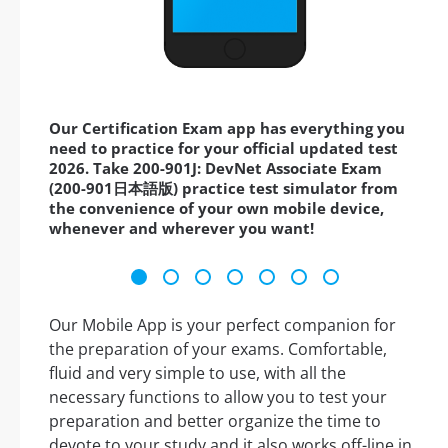
Our Certification Exam app has everything you
need to practice for your official updated test
2026. Take 200-901J: DevNet Associate Exam
(200-901日本語版) practice test simulator from
the convenience of your own mobile device,
whenever and wherever you want!
Our Mobile App is your perfect companion for
the preparation of your exams. Comfortable,
fluid and very simple to use, with all the
necessary functions to allow you to test your
preparation and better organize the time to
devote to your study and it also works off-line in