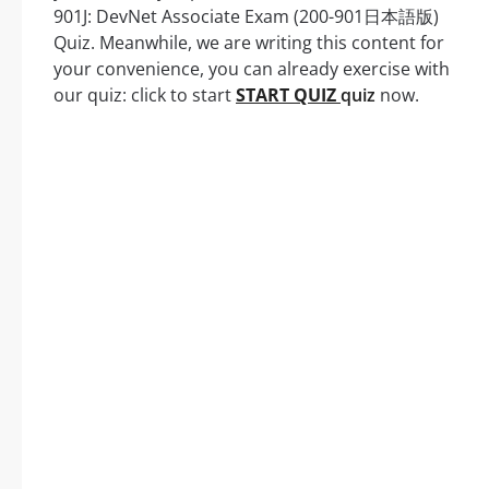
901J: DevNet Associate Exam (200-901日本語版)
Quiz. Meanwhile, we are writing this content for
your convenience, you can already exercise with
our quiz: click to start
START QUIZ
quiz
now.