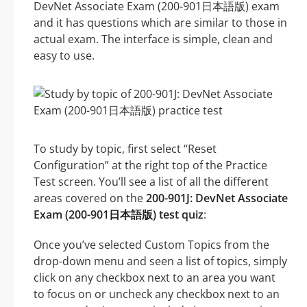
DevNet Associate Exam (200-901日本語版) exam
and it has questions which are similar to those in
actual exam. The interface is simple, clean and
easy to use.
To study by topic, first select “Reset
Configuration” at the right top of the Practice
Test screen. You’ll see a list of all the different
areas covered on the
200-901J: DevNet Associate
Exam (200-901日本語版) test quiz
:
Once you’ve selected Custom Topics from the
drop-down menu and seen a list of topics, simply
click on any checkbox next to an area you want
to focus on or uncheck any checkbox next to an