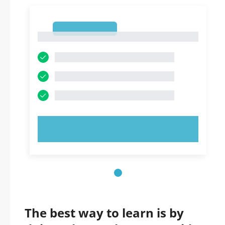
1
1
TRY NOW!
The best way to learn is by