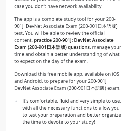
case you don’t have network availability!
The app is a complete study tool for your 200-
901J: DevNet Associate Exam (200-901日本語版)
test. You will be able to review the official
content,
practice 200-901J: DevNet Associate
Exam (200-901日本語版) questions
, manage your
time and obtain a better understanding of what
to expect on the day of the exam.
Download this free mobile app, available on iOS
and Android, to prepare for your 200-901J:
DevNet Associate Exam (200-901日本語版) exam.
It’s comfortable, fluid and very simple to use,
with all the necessary functions to allow you
to test your preparation and better organize
the time to devote to your study!