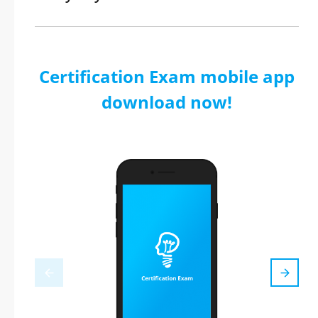
Certification Exam mobile app
download now!