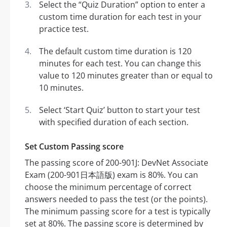
Select the “Quiz Duration” option to enter a
custom time duration for each test in your
practice test.
The default custom time duration is 120
minutes for each test. You can change this
value to 120 minutes greater than or equal to
10 minutes.
Select ‘Start Quiz’ button to start your test
with specified duration of each section.
Set Custom Passing score
The passing score of 200-901J: DevNet Associate
Exam (200-901日本語版) exam is 80%. You can
choose the minimum percentage of correct
answers needed to pass the test (or the points).
The minimum passing score for a test is typically
set at 80%. The passing score is determined by