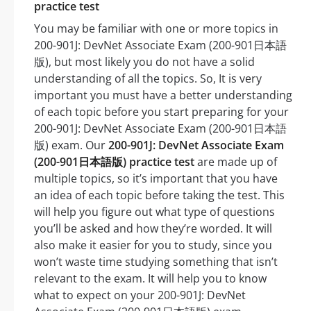
practice test
You may be familiar with one or more topics in
200-901J: DevNet Associate Exam (200-901日本語
版), but most likely you do not have a solid
understanding of all the topics. So, It is very
important you must have a better understanding
of each topic before you start preparing for your
200-901J: DevNet Associate Exam (200-901日本語
版) exam. Our
200-901J: DevNet Associate Exam
(200-901日本語版) practice test
are made up of
multiple topics, so it’s important that you have
an idea of each topic before taking the test. This
will help you figure out what type of questions
you’ll be asked and how they’re worded. It will
also make it easier for you to study, since you
won’t waste time studying something that isn’t
relevant to the exam. It will help you to know
what to expect on your 200-901J: DevNet