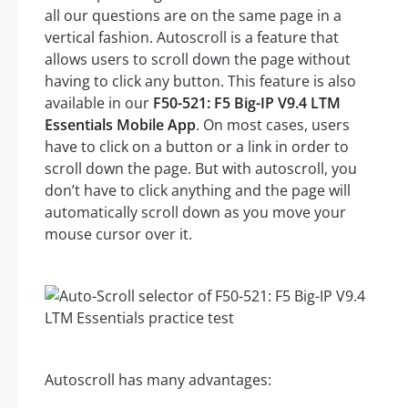
all our questions are on the same page in a
vertical fashion. Autoscroll is a feature that
allows users to scroll down the page without
having to click any button. This feature is also
available in our
F50-521: F5 Big-IP V9.4 LTM
Essentials Mobile App
. On most cases, users
have to click on a button or a link in order to
scroll down the page. But with autoscroll, you
don’t have to click anything and the page will
automatically scroll down as you move your
mouse cursor over it.
Autoscroll has many advantages: