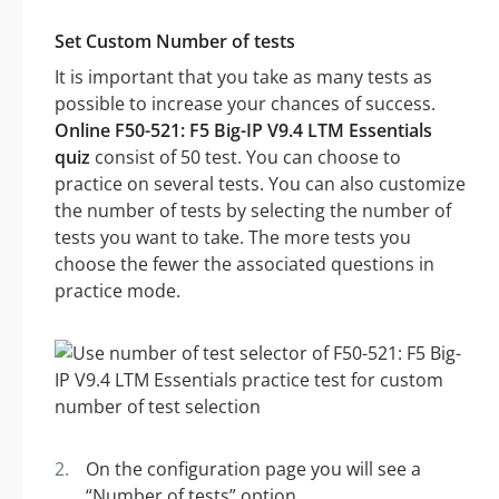
Set Custom Number of tests
It is important that you take as many tests as
possible to increase your chances of success.
Online F50-521: F5 Big-IP V9.4 LTM Essentials
quiz
consist of 50 test. You can choose to
practice on several tests. You can also customize
the number of tests by selecting the number of
tests you want to take. The more tests you
choose the fewer the associated questions in
practice mode.
On the configuration page you will see a
“Number of tests” option.