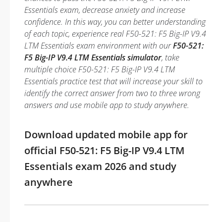
Essentials exam, decrease anxiety and increase
confidence. In this way, you can better understanding
of each topic, experience real F50-521: F5 Big-IP V9.4
LTM Essentials exam environment with our
F50-521:
F5 Big-IP V9.4 LTM Essentials simulator
, take
multiple choice F50-521: F5 Big-IP V9.4 LTM
Essentials practice test that will increase your skill to
identify the correct answer from two to three wrong
answers and use mobile app to study anywhere.
Download updated mobile app for
official F50-521: F5 Big-IP V9.4 LTM
Essentials exam 2026 and study
anywhere