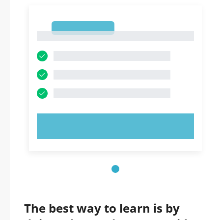
1
1
TRY NOW!
The best way to learn is by