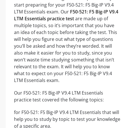
start preparing for your F50-521: F5 Big-IP V9.4
LTM Essentials exam. Our
F50-521: F5 Big-IP V9.4
LTM Essentials practice test
are made up of
multiple topics, so it’s important that you have
an idea of each topic before taking the test. This
will help you figure out what type of questions
you’ll be asked and how they’re worded. It will
also make it easier for you to study, since you
won’t waste time studying something that isn’t
relevant to the exam. It will help you to know
what to expect on your F50-521: F5 Big-IP V9.4
LTM Essentials exam.
Our F50-521: F5 Big-IP V9.4 LTM Essentials
practice test covered the following topics:
for F50-521: F5 Big-IP V9.4 LTM Essentials that will
help you to study by topic to test your knowledge
of a specific area.