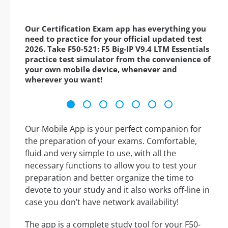
Our Certification Exam app has everything you
need to practice for your official updated test
2026. Take F50-521: F5 Big-IP V9.4 LTM Essentials
practice test simulator from the convenience of
your own mobile device, whenever and
wherever you want!
Our Mobile App is your perfect companion for
the preparation of your exams. Comfortable,
fluid and very simple to use, with all the
necessary functions to allow you to test your
preparation and better organize the time to
devote to your study and it also works off-line in
case you don’t have network availability!
The app is a complete study tool for your F50-