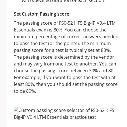
with specified duration of each section.
Set Custom Passing score
The passing score of F50-521: F5 Big-IP V9.4 LTM
Essentials exam is 80%. You can choose the
minimum percentage of correct answers needed
to pass the test (or the points). The minimum
passing score for a test is typically set at 80%.
The passing score is determined by the vendor
and may vary from one test to another. You can
choose the passing score between 30% and 80.
For example, if you want to pass the test with at
least 80%, then you should set the passing score
to be 80%.