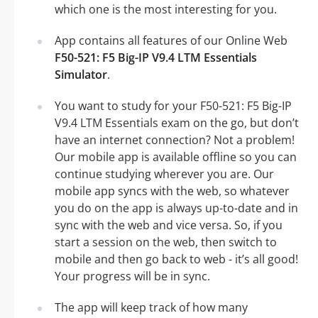
which one is the most interesting for you.
App contains all features of our Online Web
F50-521: F5 Big-IP V9.4 LTM Essentials
Simulator
.
You want to study for your F50-521: F5 Big-IP
V9.4 LTM Essentials exam on the go, but don’t
have an internet connection? Not a problem!
Our mobile app is available offline so you can
continue studying wherever you are. Our
mobile app syncs with the web, so whatever
you do on the app is always up-to-date and in
sync with the web and vice versa. So, if you
start a session on the web, then switch to
mobile and then go back to web - it’s all good!
Your progress will be in sync.
The app will keep track of how many