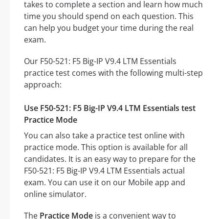
takes to complete a section and learn how much
time you should spend on each question. This
can help you budget your time during the real
exam.
Our F50-521: F5 Big-IP V9.4 LTM Essentials
practice test comes with the following multi-step
approach:
Use F50-521: F5 Big-IP V9.4 LTM Essentials test
Practice Mode
You can also take a practice test online with
practice mode. This option is available for all
candidates. It is an easy way to prepare for the
F50-521: F5 Big-IP V9.4 LTM Essentials actual
exam. You can use it on our Mobile app and
online simulator.
The
Practice Mode
is a convenient way to