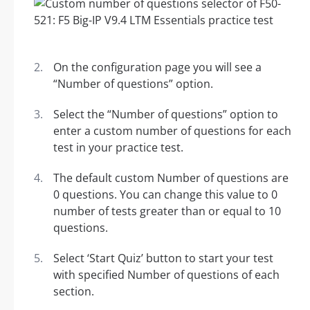
On the configuration page you will see a
“Number of questions” option.
Select the “Number of questions” option to
enter a custom number of questions for each
test in your practice test.
The default custom Number of questions are
0 questions. You can change this value to 0
number of tests greater than or equal to 10
questions.
Select ‘Start Quiz’ button to start your test
with specified Number of questions of each
section.