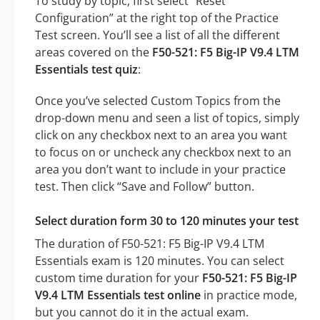
To study by topic, first select “Reset
Configuration” at the right top of the Practice
Test screen. You’ll see a list of all the different
areas covered on the
F50-521: F5 Big-IP V9.4 LTM
Essentials test quiz
:
Once you’ve selected Custom Topics from the
drop-down menu and seen a list of topics, simply
click on any checkbox next to an area you want
to focus on or uncheck any checkbox next to an
area you don’t want to include in your practice
test. Then click “Save and Follow” button.
Select duration form 30 to 120 minutes your test
The duration of F50-521: F5 Big-IP V9.4 LTM
Essentials exam is 120 minutes. You can select
custom time duration for your
F50-521: F5 Big-IP
V9.4 LTM Essentials test online
in practice mode,
but you cannot do it in the actual exam.