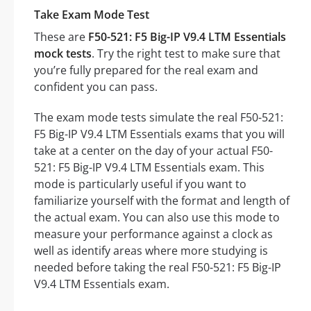
Take Exam Mode Test
These are
F50-521: F5 Big-IP V9.4 LTM Essentials
mock tests
. Try the right test to make sure that
you’re fully prepared for the real exam and
confident you can pass.
The exam mode tests simulate the real F50-521:
F5 Big-IP V9.4 LTM Essentials exams that you will
take at a center on the day of your actual F50-
521: F5 Big-IP V9.4 LTM Essentials exam. This
mode is particularly useful if you want to
familiarize yourself with the format and length of
the actual exam. You can also use this mode to
measure your performance against a clock as
well as identify areas where more studying is
needed before taking the real F50-521: F5 Big-IP
V9.4 LTM Essentials exam.