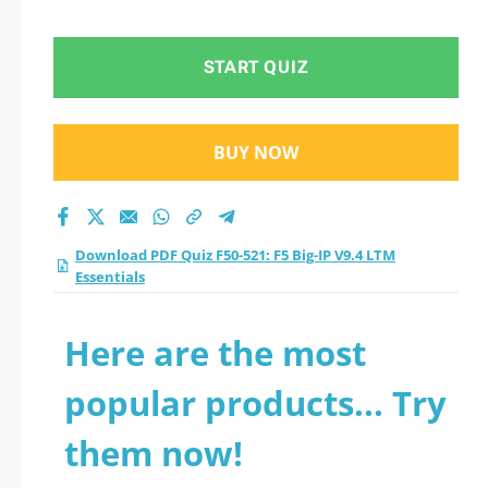
Essentials practice
test 2026?
START QUIZ
BUY NOW
Download PDF Quiz F50-521: F5 Big-IP V9.4 LTM
Essentials
Here are the most
popular products... Try
them now!