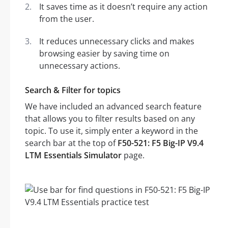
It saves time as it doesn’t require any action
from the user.
It reduces unnecessary clicks and makes
browsing easier by saving time on
unnecessary actions.
Search & Filter for topics
We have included an advanced search feature
that allows you to filter results based on any
topic. To use it, simply enter a keyword in the
search bar at the top of
F50-521: F5 Big-IP V9.4
LTM Essentials Simulator
page.