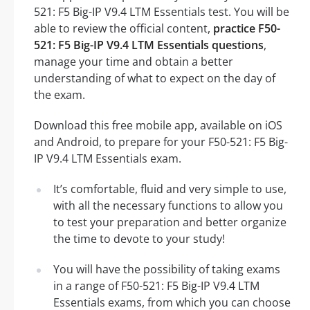
521: F5 Big-IP V9.4 LTM Essentials test. You will be
able to review the official content,
practice F50-
521: F5 Big-IP V9.4 LTM Essentials questions
,
manage your time and obtain a better
understanding of what to expect on the day of
the exam.
Download this free mobile app, available on iOS
and Android, to prepare for your F50-521: F5 Big-
IP V9.4 LTM Essentials exam.
It’s comfortable, fluid and very simple to use,
with all the necessary functions to allow you
to test your preparation and better organize
the time to devote to your study!
You will have the possibility of taking exams
in a range of F50-521: F5 Big-IP V9.4 LTM
Essentials exams, from which you can choose