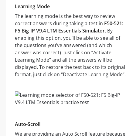
Learning Mode
The learning mode is the best way to review
correct answers during taking a test in
F50-521:
F5 Big-IP V9.4 LTM Essentials Simulator
. By
enabling this option, you’ll be able to see all of
the questions you’ve answered (and which
answer was correct). Just click on “Activate
Learning Mode” and all the answers will be
displayed. To restore the test back to its original
format, just click on “Deactivate Learning Mode”.
Auto-Scroll
We are providing an Auto Scroll feature because