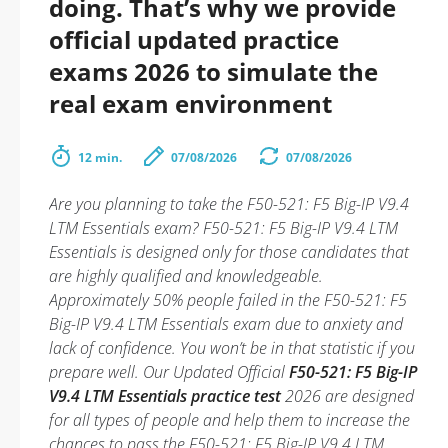
doing. That’s why we provide
official updated practice
exams 2026 to simulate the
real exam environment
12 min.
07/08/2026
07/08/2026
Are you planning to take the F50-521: F5 Big-IP V9.4
LTM Essentials exam? F50-521: F5 Big-IP V9.4 LTM
Essentials is designed only for those candidates that
are highly qualified and knowledgeable.
Approximately 50% people failed in the F50-521: F5
Big-IP V9.4 LTM Essentials exam due to anxiety and
lack of confidence. You won’t be in that statistic if you
prepare well. Our Updated Official
F50-521: F5 Big-IP
V9.4 LTM Essentials practice test
2026 are designed
for all types of people and help them to increase the
chances to pass the F50-521: F5 Big-IP V9.4 LTM