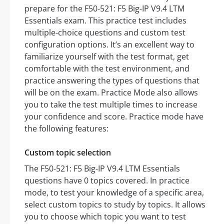
prepare for the F50-521: F5 Big-IP V9.4 LTM
Essentials exam. This practice test includes
multiple-choice questions and custom test
configuration options. It’s an excellent way to
familiarize yourself with the test format, get
comfortable with the test environment, and
practice answering the types of questions that
will be on the exam. Practice Mode also allows
you to take the test multiple times to increase
your confidence and score. Practice mode have
the following features:
Custom topic selection
The F50-521: F5 Big-IP V9.4 LTM Essentials
questions have 0 topics covered. In practice
mode, to test your knowledge of a specific area,
select custom topics to study by topics. It allows
you to choose which topic you want to test