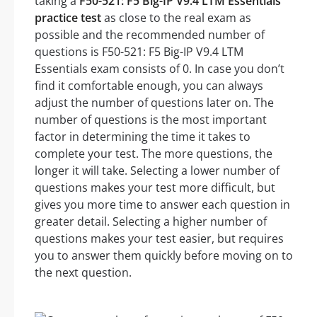
taking a
F50-521: F5 Big-IP V9.4 LTM Essentials
practice test
as close to the real exam as
possible and the recommended number of
questions is F50-521: F5 Big-IP V9.4 LTM
Essentials exam consists of 0. In case you don’t
find it comfortable enough, you can always
adjust the number of questions later on. The
number of questions is the most important
factor in determining the time it takes to
complete your test. The more questions, the
longer it will take. Selecting a lower number of
questions makes your test more difficult, but
gives you more time to answer each question in
greater detail. Selecting a higher number of
questions makes your test easier, but requires
you to answer them quickly before moving on to
the next question.