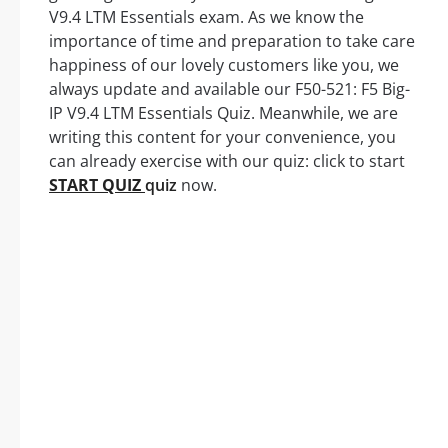
V9.4 LTM Essentials exam. As we know the
importance of time and preparation to take care
happiness of our lovely customers like you, we
always update and available our F50-521: F5 Big-
IP V9.4 LTM Essentials Quiz. Meanwhile, we are
writing this content for your convenience, you
can already exercise with our quiz: click to start
START QUIZ
quiz
now.