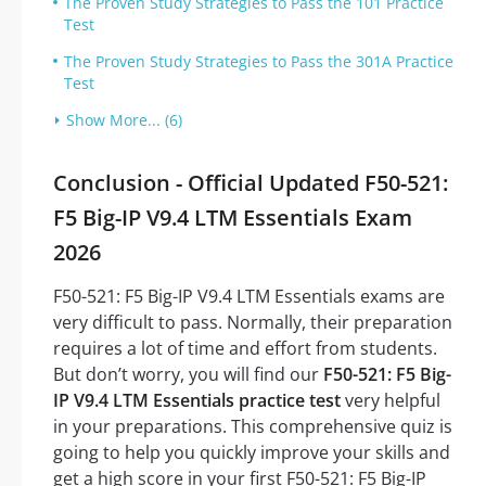
The Proven Study Strategies to Pass the 101 Practice
Test
The Proven Study Strategies to Pass the 301A Practice
Test
Show More... (6)
Conclusion - Official Updated F50-521:
F5 Big-IP V9.4 LTM Essentials Exam
2026
F50-521: F5 Big-IP V9.4 LTM Essentials exams are
very difficult to pass. Normally, their preparation
requires a lot of time and effort from students.
But don’t worry, you will find our
F50-521: F5 Big-
IP V9.4 LTM Essentials practice test
very helpful
in your preparations. This comprehensive quiz is
going to help you quickly improve your skills and
get a high score in your first F50-521: F5 Big-IP