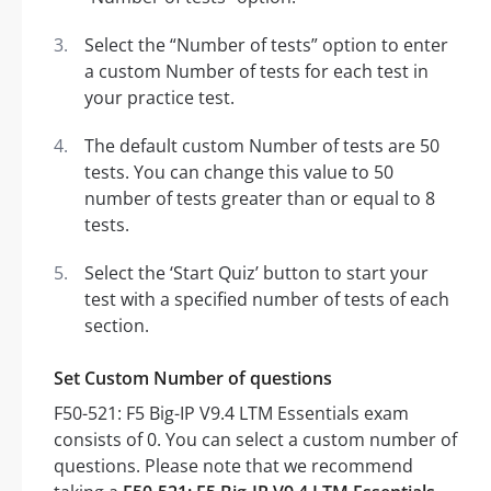
Select the “Number of tests” option to enter
a custom Number of tests for each test in
your practice test.
The default custom Number of tests are 50
tests. You can change this value to 50
number of tests greater than or equal to 8
tests.
Select the ‘Start Quiz’ button to start your
test with a specified number of tests of each
section.
Set Custom Number of questions
F50-521: F5 Big-IP V9.4 LTM Essentials exam
consists of 0. You can select a custom number of
questions. Please note that we recommend