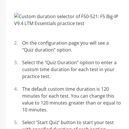
On the configuration page you will see a
“Quiz duration” option.
Select the “Quiz Duration” option to enter a
custom time duration for each test in your
practice test.
The default custom time duration is 120
minutes for each test. You can change this
value to 120 minutes greater than or equal to
10 minutes.
Select ‘Start Quiz’ button to start your test