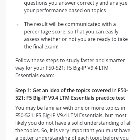
questions you answer correctly and analyze
your performance based on topics
The result will be communicated with a
percentage score, so that you can easily
assess whether or not you are ready to take
the final exam!
Follow these steps to study faster and smarter
way for your F50-521: F5 Big-IP V9.4 LTM
Essentials exam:
Step 1: Get an idea of the topics covered in F50-
521: F5 Big-IP V9.4 LTM Essentials practice test
You may be familiar with one or more topics in
F50-521: F5 Big-IP V9.4 LTM Essentials, but most
likely you do not have a solid understanding of all
the topics. So, It is very important you must have
a better understanding of each topic before you