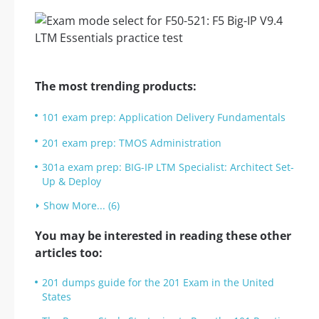
The most trending products:
101 exam prep: Application Delivery Fundamentals
201 exam prep: TMOS Administration
301a exam prep: BIG-IP LTM Specialist: Architect Set-
Up & Deploy
Show More... (6)
You may be interested in reading these other
articles too:
201 dumps guide for the 201 Exam in the United
States