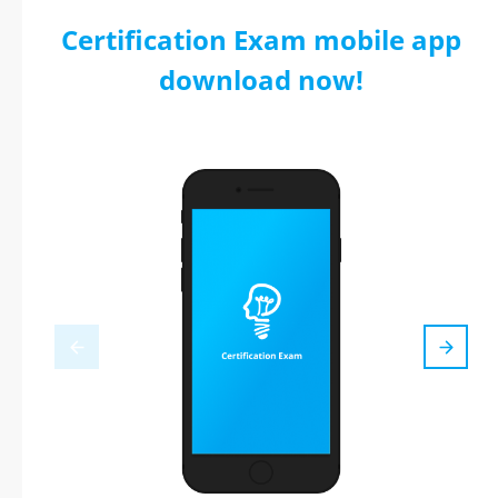
Certification Exam mobile app
download now!