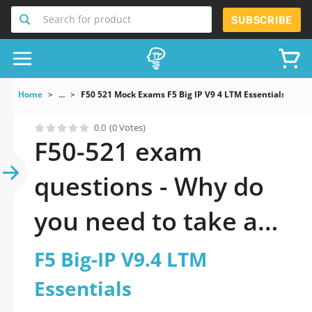
Search for product
SUBSCRIBE
Home
...
F50 521 Mock Exams F5 Big IP V9 4 LTM Essentials
0.0
(0 Votes)
F50-521 exam
questions - Why do
you need to take a
official updated F5
F5 Big-IP V9.4 LTM
Big-IP V9.4 LTM
Essentials