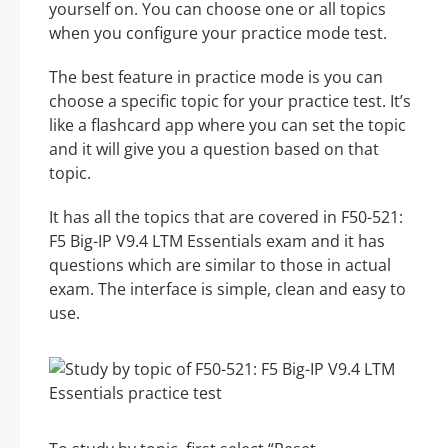
yourself on. You can choose one or all topics
when you configure your practice mode test.
The best feature in practice mode is you can
choose a specific topic for your practice test. It’s
like a flashcard app where you can set the topic
and it will give you a question based on that
topic.
It has all the topics that are covered in F50-521:
F5 Big-IP V9.4 LTM Essentials exam and it has
questions which are similar to those in actual
exam. The interface is simple, clean and easy to
use.