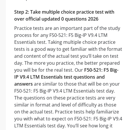
Step 2: Take multiple choice practice test with
over official updated 0 questions 2026
Practice tests are an important part of the study
process for any F50-521: F5 Big-IP V9.4 LTM
Essentials test. Taking multiple choice practice
tests is a good way to get familiar with the format
and content of the actual test you’ll take on test
day. The more you practice, the better prepared
you will be for the real test. Our
F50-521: F5 Big-
IP V9.4 LTM Essentials test questions and
answers
are similar to those that will be on your
F50-521: F5 Big-IP V9.4 LTM Essentials test day.
The questions on these practice tests are very
similar in format and level of difficulty as those
on the actual test. Practice tests help familiarize
you with what to expect on F50-521: F5 Big-IP V9.4
LTM Essentials test day. You’ll see how long it