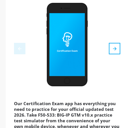
Our Certification Exam app has everything you
need to practice for your official updated test
2026. Take F50-533: BIG-IP GTM v10.x practice
test simulator from the convenience of your
own mobile device, whenever and wherever you