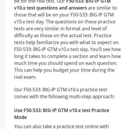
be for the real test. Our
F50-533: BIG-IP GTM
v10.x test questions and answers
are similar to
those that will be on your F50-533: BIG-IP GTM
v10.x test day. The questions on these practice
tests are very similar in format and level of
difficulty as those on the actual test. Practice
tests help familiarize you with what to expect on
F50-533: BIG-IP GTM v10.x test day. You’ll see how
long it takes to complete a section and learn how
much time you should spend on each question.
This can help you budget your time during the
real exam.
Our F50-533: BIG-IP GTM v10.x practice test
comes with the following multi-step approach:
Use F50-533: BIG-IP GTM v10.x test Practice
Mode
You can also take a practice test online with