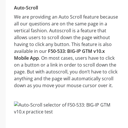
Auto-Scroll
We are providing an Auto Scroll feature because
all our questions are on the same page in a
vertical fashion. Autoscroll is a feature that
allows users to scroll down the page without
having to click any button. This feature is also
available in our
F50-533: BIG-IP GTM v10.x
Mobile App
. On most cases, users have to click
on a button or a link in order to scroll down the
page. But with autoscroll, you don’t have to click
anything and the page will automatically scroll
down as you move your mouse cursor over it.