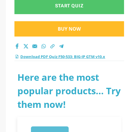
test 2026?
START QUIZ
BUY NOW
Download PDF Quiz F50-533: BIG-IP GTM v10.x
Here are the most
popular products... Try
them now!
1