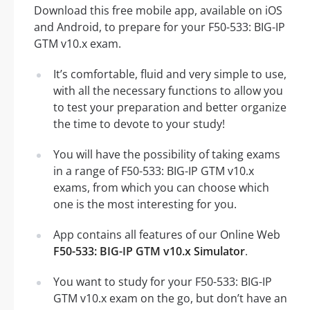
Download this free mobile app, available on iOS
and Android, to prepare for your F50-533: BIG-IP
GTM v10.x exam.
It’s comfortable, fluid and very simple to use,
with all the necessary functions to allow you
to test your preparation and better organize
the time to devote to your study!
You will have the possibility of taking exams
in a range of F50-533: BIG-IP GTM v10.x
exams, from which you can choose which
one is the most interesting for you.
App contains all features of our Online Web
F50-533: BIG-IP GTM v10.x Simulator
.
You want to study for your F50-533: BIG-IP
GTM v10.x exam on the go, but don’t have an