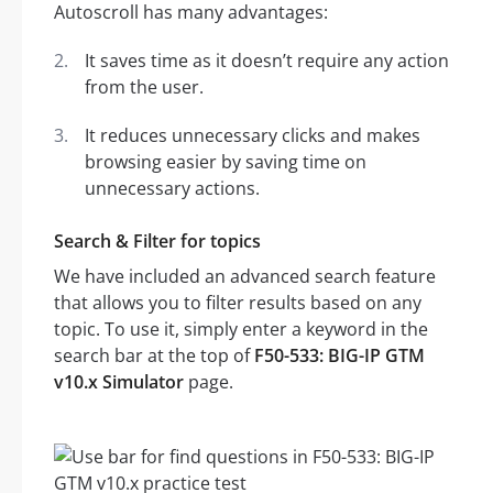
Autoscroll has many advantages:
It saves time as it doesn’t require any action
from the user.
It reduces unnecessary clicks and makes
browsing easier by saving time on
unnecessary actions.
Search & Filter for topics
We have included an advanced search feature
that allows you to filter results based on any
topic. To use it, simply enter a keyword in the
search bar at the top of
F50-533: BIG-IP GTM
v10.x Simulator
page.