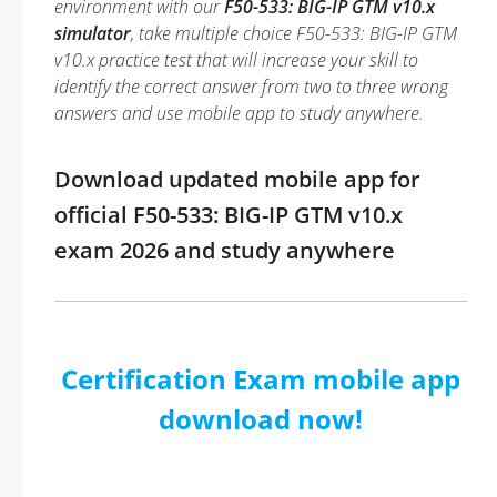
environment with our
F50-533: BIG-IP GTM v10.x
simulator
, take multiple choice F50-533: BIG-IP GTM
v10.x practice test that will increase your skill to
identify the correct answer from two to three wrong
answers and use mobile app to study anywhere.
Download updated mobile app for
official F50-533: BIG-IP GTM v10.x
exam 2026 and study anywhere
Certification Exam mobile app
download now!