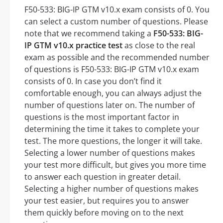
F50-533: BIG-IP GTM v10.x exam consists of 0. You
can select a custom number of questions. Please
note that we recommend taking a
F50-533: BIG-
IP GTM v10.x practice test
as close to the real
exam as possible and the recommended number
of questions is F50-533: BIG-IP GTM v10.x exam
consists of 0. In case you don’t find it
comfortable enough, you can always adjust the
number of questions later on. The number of
questions is the most important factor in
determining the time it takes to complete your
test. The more questions, the longer it will take.
Selecting a lower number of questions makes
your test more difficult, but gives you more time
to answer each question in greater detail.
Selecting a higher number of questions makes
your test easier, but requires you to answer
them quickly before moving on to the next