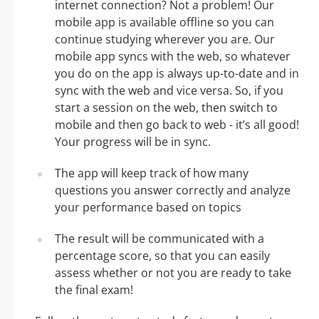
internet connection? Not a problem! Our
mobile app is available offline so you can
continue studying wherever you are. Our
mobile app syncs with the web, so whatever
you do on the app is always up-to-date and in
sync with the web and vice versa. So, if you
start a session on the web, then switch to
mobile and then go back to web - it’s all good!
Your progress will be in sync.
The app will keep track of how many
questions you answer correctly and analyze
your performance based on topics
The result will be communicated with a
percentage score, so that you can easily
assess whether or not you are ready to take
the final exam!