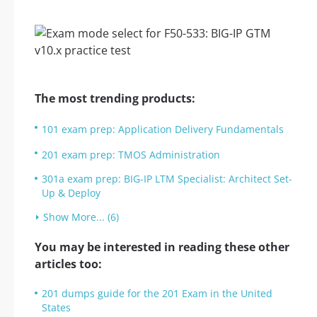
The most trending products:
101 exam prep: Application Delivery Fundamentals
201 exam prep: TMOS Administration
301a exam prep: BIG-IP LTM Specialist: Architect Set-
Up & Deploy
Show More... (6)
You may be interested in reading these other
articles too:
201 dumps guide for the 201 Exam in the United
States