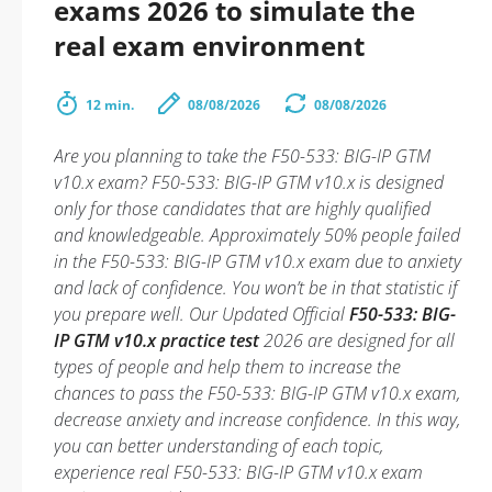
exams 2026 to simulate the
real exam environment
12 min.
08/08/2026
08/08/2026
Are you planning to take the F50-533: BIG-IP GTM
v10.x exam? F50-533: BIG-IP GTM v10.x is designed
only for those candidates that are highly qualified
and knowledgeable. Approximately 50% people failed
in the F50-533: BIG-IP GTM v10.x exam due to anxiety
and lack of confidence. You won’t be in that statistic if
you prepare well. Our Updated Official
F50-533: BIG-
IP GTM v10.x practice test
2026 are designed for all
types of people and help them to increase the
chances to pass the F50-533: BIG-IP GTM v10.x exam,
decrease anxiety and increase confidence. In this way,
you can better understanding of each topic,
experience real F50-533: BIG-IP GTM v10.x exam