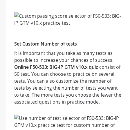
Set Custom Number of tests
It is important that you take as many tests as
possible to increase your chances of success.
Online F50-533: BIG-IP GTM v10.x quiz
consist of
50 test. You can choose to practice on several
tests. You can also customize the number of
tests by selecting the number of tests you want
to take. The more tests you choose the fewer the
associated questions in practice mode.