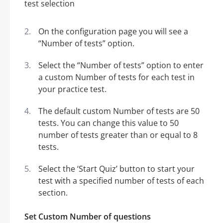
On the configuration page you will see a
“Number of tests” option.
Select the “Number of tests” option to enter
a custom Number of tests for each test in
your practice test.
The default custom Number of tests are 50
tests. You can change this value to 50
number of tests greater than or equal to 8
tests.
Select the ‘Start Quiz’ button to start your
test with a specified number of tests of each
section.
Set Custom Number of questions