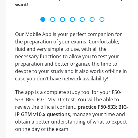
want!
Our Mobile App is your perfect companion for
the preparation of your exams. Comfortable,
fluid and very simple to use, with all the
necessary functions to allow you to test your
preparation and better organize the time to
devote to your study and it also works off-line in
case you don’t have network availability!
The app is a complete study tool for your F50-
533: BIG-IP GTM v10.x test. You will be able to
review the official content,
practice F50-533: BIG-
IP GTM v10.x questions
, manage your time and
obtain a better understanding of what to expect
on the day of the exam.