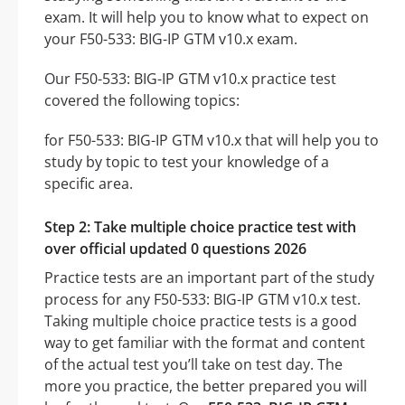
exam. It will help you to know what to expect on
your F50-533: BIG-IP GTM v10.x exam.
Our F50-533: BIG-IP GTM v10.x practice test
covered the following topics:
for F50-533: BIG-IP GTM v10.x that will help you to
study by topic to test your knowledge of a
specific area.
Step 2: Take multiple choice practice test with
over official updated 0 questions 2026
Practice tests are an important part of the study
process for any F50-533: BIG-IP GTM v10.x test.
Taking multiple choice practice tests is a good
way to get familiar with the format and content
of the actual test you’ll take on test day. The
more you practice, the better prepared you will