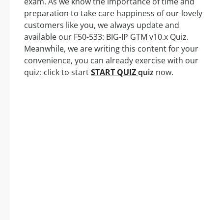
exam. As we know the importance of time and
preparation to take care happiness of our lovely
customers like you, we always update and
available our F50-533: BIG-IP GTM v10.x Quiz.
Meanwhile, we are writing this content for your
convenience, you can already exercise with our
quiz: click to start
START QUIZ
quiz
now.