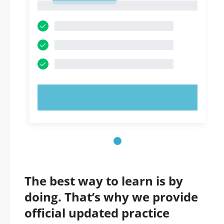
1
TRY NOW!
The best way to learn is by
doing. That’s why we provide
official updated practice