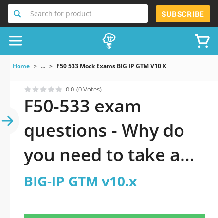
Search for product
SUBSCRIBE
Home
...
F50 533 Mock Exams BIG IP GTM V10 X
0.0
(0 Votes)
F50-533 exam
questions - Why do
you need to take a
official updated BIG-
BIG-IP GTM v10.x
IP GTM v10.x practice