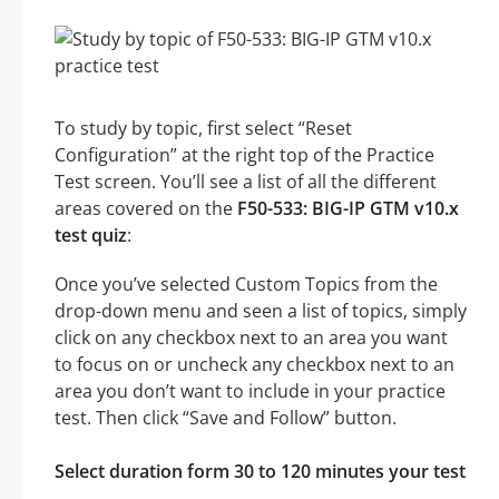
To study by topic, first select “Reset
Configuration” at the right top of the Practice
Test screen. You’ll see a list of all the different
areas covered on the
F50-533: BIG-IP GTM v10.x
test quiz
:
Once you’ve selected Custom Topics from the
drop-down menu and seen a list of topics, simply
click on any checkbox next to an area you want
to focus on or uncheck any checkbox next to an
area you don’t want to include in your practice
test. Then click “Save and Follow” button.
Select duration form 30 to 120 minutes your test