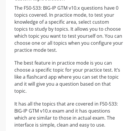
The F50-533: BIG-IP GTM v10.x questions have 0
topics covered. In practice mode, to test your
knowledge of a specific area, select custom
topics to study by topics. It allows you to choose
which topic you want to test yourself on. You can
choose one or all topics when you configure your
practice mode test.
The best feature in practice mode is you can
choose a specific topic for your practice test. It’s
like a flashcard app where you can set the topic
and it will give you a question based on that
topic.
It has all the topics that are covered in F50-533:
BIG-IP GTM v10.x exam and it has questions
which are similar to those in actual exam. The
interface is simple, clean and easy to use.