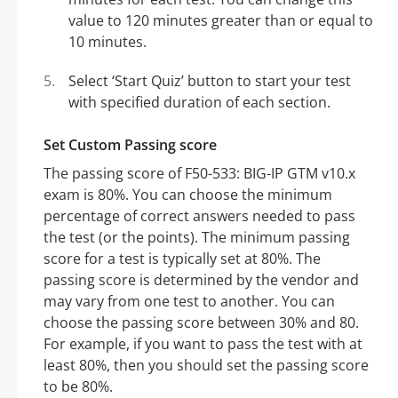
value to 120 minutes greater than or equal to
10 minutes.
Select ‘Start Quiz’ button to start your test
with specified duration of each section.
Set Custom Passing score
The passing score of F50-533: BIG-IP GTM v10.x
exam is 80%. You can choose the minimum
percentage of correct answers needed to pass
the test (or the points). The minimum passing
score for a test is typically set at 80%. The
passing score is determined by the vendor and
may vary from one test to another. You can
choose the passing score between 30% and 80.
For example, if you want to pass the test with at
least 80%, then you should set the passing score
to be 80%.