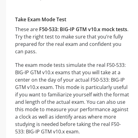
Take Exam Mode Test
These are
F50-533: BIG-IP GTM v10.x mock tests
.
Try the right test to make sure that you’re fully
prepared for the real exam and confident you
can pass.
The exam mode tests simulate the real F50-533:
BIG-IP GTM v10.x exams that you will take at a
center on the day of your actual F50-533: BIG-IP
GTM v10.x exam. This mode is particularly useful
if you want to familiarize yourself with the format
and length of the actual exam. You can also use
this mode to measure your performance against
a clock as well as identify areas where more
studying is needed before taking the real F50-
533: BIG-IP GTM v10.x exam.