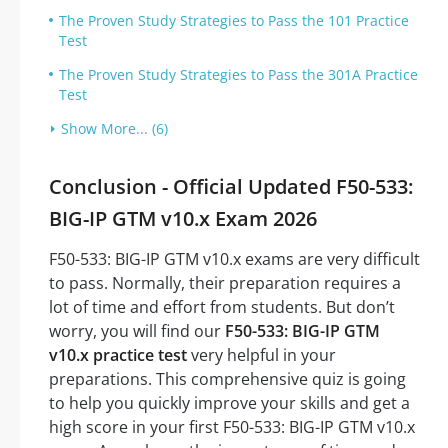
The Proven Study Strategies to Pass the 101 Practice
Test
The Proven Study Strategies to Pass the 301A Practice
Test
Show More... (6)
Conclusion - Official Updated F50-533:
BIG-IP GTM v10.x Exam 2026
F50-533: BIG-IP GTM v10.x exams are very difficult
to pass. Normally, their preparation requires a
lot of time and effort from students. But don’t
worry, you will find our
F50-533: BIG-IP GTM
v10.x practice test
very helpful in your
preparations. This comprehensive quiz is going
to help you quickly improve your skills and get a
high score in your first F50-533: BIG-IP GTM v10.x