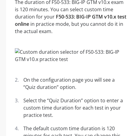
The duration of F50-533: BIG-IP GTM v10.x exam
is 120 minutes. You can select custom time
duration for your
F50-533: BIG-IP GTM v10.x test
online
in practice mode, but you cannot do it in
the actual exam.
On the configuration page you will see a
“Quiz duration” option.
Select the “Quiz Duration” option to enter a
custom time duration for each test in your
practice test.
The default custom time duration is 120
minutes for each test. You can change this