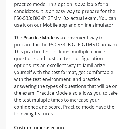
practice mode. This option is available for all
candidates. It is an easy way to prepare for the
F50-533: BIG-IP GTM v10.x actual exam. You can
use it on our Mobile app and online simulator.
The
Practice Mode
is a convenient way to
prepare for the F50-533: BIG-IP GTM v10.x exam.
This practice test includes multiple-choice
questions and custom test configuration
options. It’s an excellent way to familiarize
yourself with the test format, get comfortable
with the test environment, and practice
answering the types of questions that will be on
the exam. Practice Mode also allows you to take
the test multiple times to increase your
confidence and score. Practice mode have the
following features:
Custom topic selection