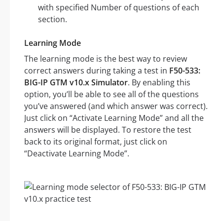
with specified Number of questions of each
section.
Learning Mode
The learning mode is the best way to review
correct answers during taking a test in
F50-533:
BIG-IP GTM v10.x Simulator
. By enabling this
option, you’ll be able to see all of the questions
you’ve answered (and which answer was correct).
Just click on “Activate Learning Mode” and all the
answers will be displayed. To restore the test
back to its original format, just click on
“Deactivate Learning Mode”.