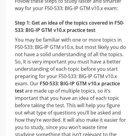
Follow these steps to study faster and smarter
way for your F50-533: BIG-IP GTM v10.x exam:
Step 1: Get an idea of the topics covered in F50-
533: BIG-IP GTM v10.x practice test
You may be familiar with one or more topics in
F50-533: BIG-IP GTM v10.x, but most likely you do
not have a solid understanding of all the topics.
So, It is very important you must have a better
understanding of each topic before you start
preparing for your F50-533: BIG-IP GTM v10.x
exam. Our
F50-533: BIG-IP GTM v10.x practice
test
are made up of multiple topics, so it’s
important that you have an idea of each topic
before taking the test. This will help you figure
out what type of questions you’ll be asked and
how they’re worded. It will also make it easier for
you to study, since you won’t waste time
studying something that isn’t relevant to the