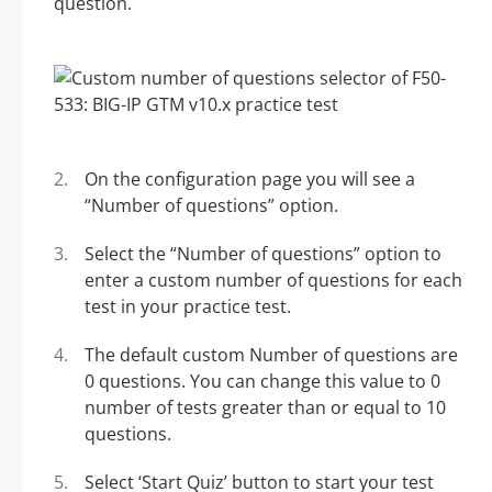
question.
On the configuration page you will see a
“Number of questions” option.
Select the “Number of questions” option to
enter a custom number of questions for each
test in your practice test.
The default custom Number of questions are
0 questions. You can change this value to 0
number of tests greater than or equal to 10
questions.
Select ‘Start Quiz’ button to start your test