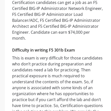
Certification candidates can get a job as an F5
Certified BIG-IP Administrator Network Engineer,
F5 Certified BIG-IP Administrator Load
Balancer/ADC, F5 Certified BIG-IP Administrator
Architect and F5 Certified BIG-IP Administrator
Engineer. Candidate can earn $74,000 per
month.
Difficulty in writing F5 301b Exam
This is exam is very difficult for those candidates
who don’t practice during preparation and
candidates need a lab for practicing. Then
practical exposure is much required to
understand the contents of the exam. So, if
anyone is associated with some kinds of an
organization where he has opportunities to
practice but if you can’t afford the lab and don’t
have time to practice. So, Certification-questions