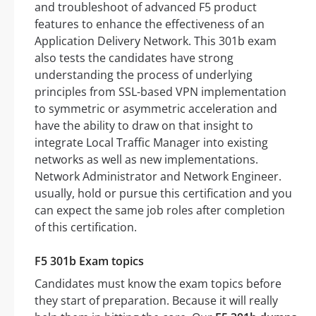
and troubleshoot of advanced F5 product
features to enhance the effectiveness of an
Application Delivery Network. This 301b exam
also tests the candidates have strong
understanding the process of underlying
principles from SSL-based VPN implementation
to symmetric or asymmetric acceleration and
have the ability to draw on that insight to
integrate Local Traffic Manager into existing
networks as well as new implementations.
Network Administrator and Network Engineer.
usually, hold or pursue this certification and you
can expect the same job roles after completion
of this certification.
F5 301b Exam topics
Candidates must know the exam topics before
they start of preparation. Because it will really