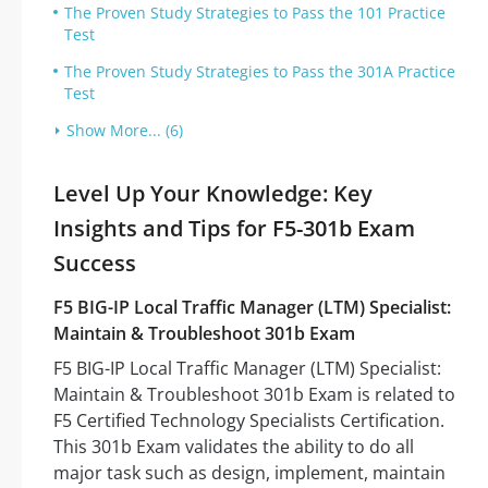
The Proven Study Strategies to Pass the 101 Practice
Test
The Proven Study Strategies to Pass the 301A Practice
Test
Show More... (6)
Level Up Your Knowledge: Key
Insights and Tips for F5-301b Exam
Success
F5 BIG-IP Local Traffic Manager (LTM) Specialist:
Maintain & Troubleshoot 301b Exam
F5 BIG-IP Local Traffic Manager (LTM) Specialist:
Maintain & Troubleshoot 301b Exam is related to
F5 Certified Technology Specialists Certification.
This 301b Exam validates the ability to do all
major task such as design, implement, maintain