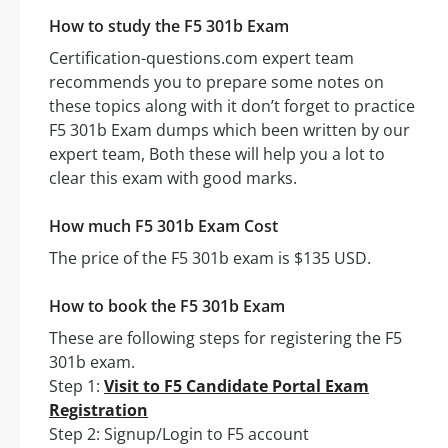
How to study the F5 301b Exam
Certification-questions.com expert team
recommends you to prepare some notes on
these topics along with it don’t forget to practice
F5 301b Exam dumps which been written by our
expert team, Both these will help you a lot to
clear this exam with good marks.
How much F5 301b Exam Cost
The price of the F5 301b exam is $135 USD.
How to book the F5 301b Exam
These are following steps for registering the F5
301b exam.
Step 1:
Visit to F5 Candidate Portal Exam
Registration
Step 2: Signup/Login to F5 account