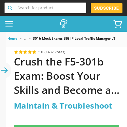
Search for product
SUBSCRIBE
Home
...
301b Mock Exams BIG IP Local Traffic Manager LTM Spec
5.0
(1432 Votes)
Crush the F5-301b
Exam: Boost Your
Skills and Become an
F5 Certified Expert
Maintain & Troubleshoot