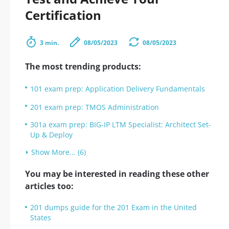
Certification
3 min.
08/05/2023
08/05/2023
The most trending products:
101 exam prep: Application Delivery Fundamentals
201 exam prep: TMOS Administration
301a exam prep: BIG-IP LTM Specialist: Architect Set-
Up & Deploy
Show More... (6)
You may be interested in reading these other
articles too:
201 dumps guide for the 201 Exam in the United
States