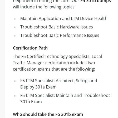
help them in hitting the core. Our
F5 301b dumps
will include the following topics:
Maintain Application and LTM Device Health
Troubleshoot Basic Hardware Issues
Troubleshoot Basic Performance Issues
Certification Path
The F5 Certified Technology Specialists, Local
Traffic Manager certification includes two
certification exams that are the following:
F5 LTM Specialist: Architect, Setup, and
Deploy 301a Exam
F5 LTM Specialist: Maintain and Troubleshoot
301b Exam
Who should take the F5 301b exam