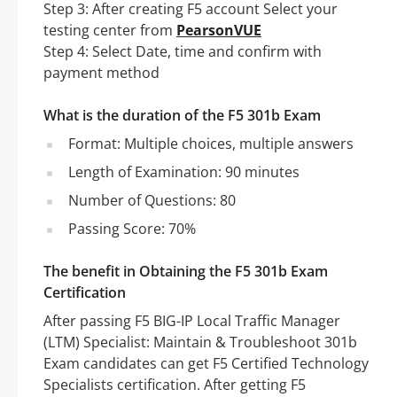
Step 3: After creating F5 account Select your
testing center from
PearsonVUE
Step 4: Select Date, time and confirm with
payment method
What is the duration of the F5 301b Exam
Format: Multiple choices, multiple answers
Length of Examination: 90 minutes
Number of Questions: 80
Passing Score: 70%
The benefit in Obtaining the F5 301b Exam
Certification
After passing F5 BIG-IP Local Traffic Manager
(LTM) Specialist: Maintain & Troubleshoot 301b
Exam candidates can get F5 Certified Technology
Specialists certification. After getting F5