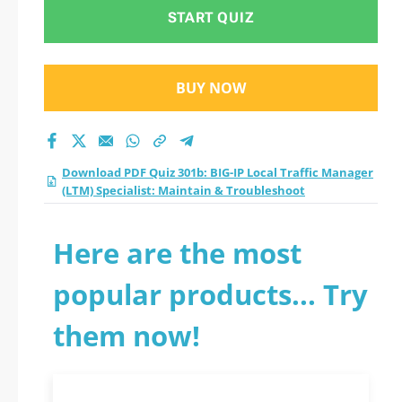
START QUIZ
BUY NOW
Download PDF Quiz 301b: BIG-IP Local Traffic Manager
(LTM) Specialist: Maintain & Troubleshoot
Here are the most
popular products... Try
them now!