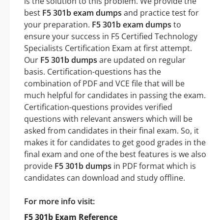
is the solution to this problem. We provide the
best
F5 301b exam dumps
and practice test for
your preparation.
F5 301b exam dumps
to
ensure your success in F5 Certified Technology
Specialists Certification Exam at first attempt.
Our
F5 301b dumps
are updated on regular
basis. Certification-questions has the
combination of PDF and VCE file that will be
much helpful for candidates in passing the exam.
Certification-questions provides verified
questions with relevant answers which will be
asked from candidates in their final exam. So, it
makes it for candidates to get good grades in the
final exam and one of the best features is we also
provide
F5 301b dumps
in PDF format which is
candidates can download and study offline.
For more info visit:
F5 301b Exam Reference