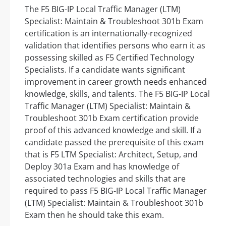
The F5 BIG-IP Local Traffic Manager (LTM)
Specialist: Maintain & Troubleshoot 301b Exam
certification is an internationally-recognized
validation that identifies persons who earn it as
possessing skilled as F5 Certified Technology
Specialists. If a candidate wants significant
improvement in career growth needs enhanced
knowledge, skills, and talents. The F5 BIG-IP Local
Traffic Manager (LTM) Specialist: Maintain &
Troubleshoot 301b Exam certification provide
proof of this advanced knowledge and skill. If a
candidate passed the prerequisite of this exam
that is F5 LTM Specialist: Architect, Setup, and
Deploy 301a Exam and has knowledge of
associated technologies and skills that are
required to pass F5 BIG-IP Local Traffic Manager
(LTM) Specialist: Maintain & Troubleshoot 301b
Exam then he should take this exam.