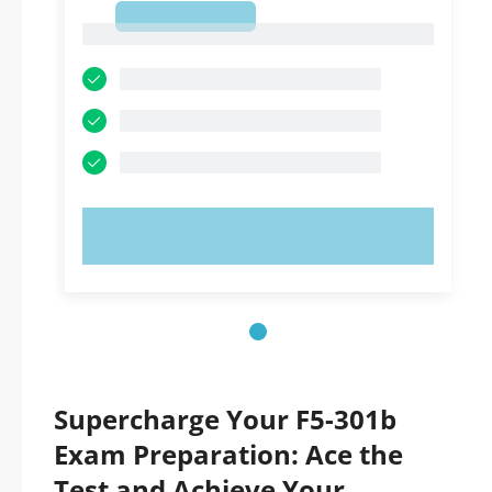
1
1
TRY NOW!
Supercharge Your F5-301b
Exam Preparation: Ace the
Test and Achieve Your