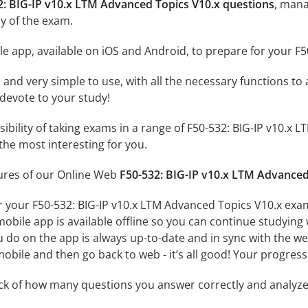
2: BIG-IP v10.x LTM Advanced Topics V10.x questions
, mana
y of the exam.
e app, available on iOS and Android, to prepare for your F
id and very simple to use, with all the necessary functions t
 devote to your study!
ssibility of taking exams in a range of F50-532: BIG-IP v10.
the most interesting for you.
tures of our Online Web
F50-532: BIG-IP v10.x LTM Advanced
r your F50-532: BIG-IP v10.x LTM Advanced Topics V10.x exa
obile app is available offline so you can continue studying
do on the app is always up-to-date and in sync with the web 
obile and then go back to web - it’s all good! Your progress 
ack of how many questions you answer correctly and analyz