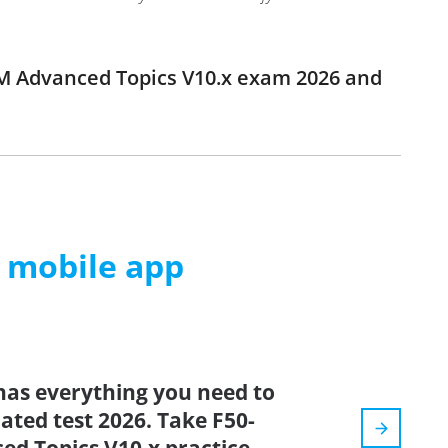
LTM Advanced Topics V10.x exam 2026 and
m mobile app
has everything you need to
dated test 2026. Take F50-