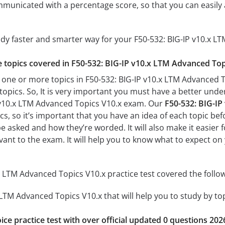
mmunicated with a percentage score, so that you can easily 
udy faster and smarter way for your F50-532: BIG-IP v10.x 
he topics covered in F50-532: BIG-IP v10.x LTM Advanced Topi
 one or more topics in F50-532: BIG-IP v10.x LTM Advanced To
 topics. So, It is very important you must have a better und
P v10.x LTM Advanced Topics V10.x exam. Our
F50-532: BIG-IP
s, so it’s important that you have an idea of each topic befo
be asked and how they’re worded. It will also make it easier
evant to the exam. It will help you to know what to expect o
x LTM Advanced Topics V10.x practice test covered the follow
 LTM Advanced Topics V10.x that will help you to study by top
ice practice test with over official updated 0 questions 202