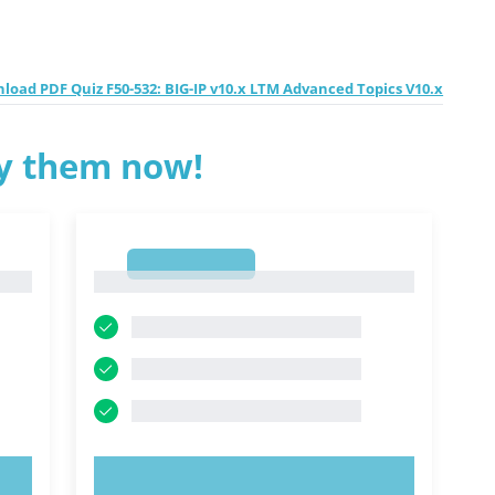
load PDF Quiz F50-532: BIG-IP v10.x LTM Advanced Topics V10.x
ry them now!
1
1
TRY NOW!