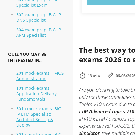
Specialist Exam
302 exam prep: BIG-IP
DNS Specialist
304 exam prep: BIG-IP
APM Specialist
The best way to
QUIZ YOU MAY BE
exams 2026 to 
INTERESTED IN..
201 mock exams: TMOS
13 min.
06/08/202
Administration
101 mock exams:
Are you planning to take 
Application Delivery
only for those candidates 
Fundamentals
Topics V10.x exam due to an
301a mock exams: BIG-
LTM Advanced Topics V10.x
IP LTM Specialist:
IP v10.x LTM Advanced Topi
Architect Set-Up &
Deploy
experience real F50-532: 
simulator
, take multiple c
301b mock exams: BIG-