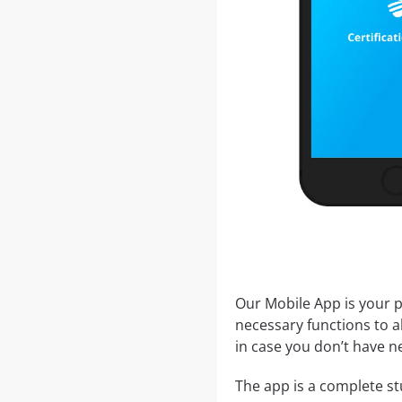
Our Mobile App is your p
necessary functions to a
in case you don’t have ne
The app is a complete stu