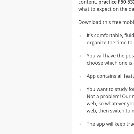
content,
practice F50-53
what to expect on the da
Download this free mobil
It’s comfortable, flu
organize the time to
You will have the po
choose which one is 
App contains all fea
You want to study fo
Not a problem! Our m
web, so whatever you 
web, then switch to m
The app will keep tr