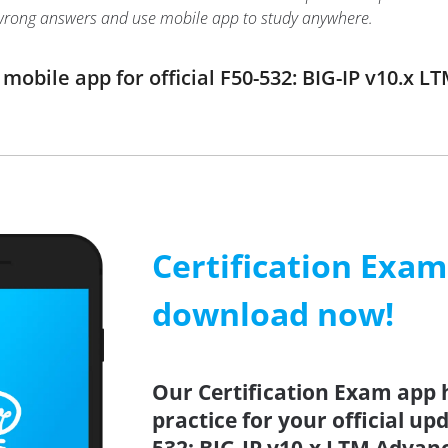
wrong answers and use mobile app to study anywhere.
obile app for official F50-532: BIG-IP v10.x 
Certification Exa
download now!
Our Certification Exam app 
practice for your official up