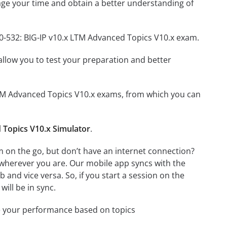
ge your time and obtain a better understanding of
50-532: BIG-IP v10.x LTM Advanced Topics V10.x exam.
o allow you to test your preparation and better
x LTM Advanced Topics V10.x exams, from which you can
 Topics V10.x Simulator
.
m on the go, but don’t have an internet connection?
 wherever you are. Our mobile app syncs with the
and vice versa. So, if you start a session on the
will be in sync.
e your performance based on topics