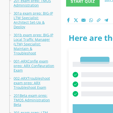
201 exam prep: TMOS
START QUIZ
Administration
301a exam prep: BIG-IP
LTM Specialist:
Architect Set-Up &
Deploy
301b exam prep: BIG-IP
Here are th
Local Traffic Manager
(LTM) Specialist:
Maintain &
Troubleshoot
1
001-ARXConfig exam
1
prep: ARX Configuration
Exam
002-ARXTroubleshoot
exam prep: ARX
Troubleshoot Exam
201Beta exam prep:
TMOS Administration
Beta
TRY N
301 exam prep: LTM