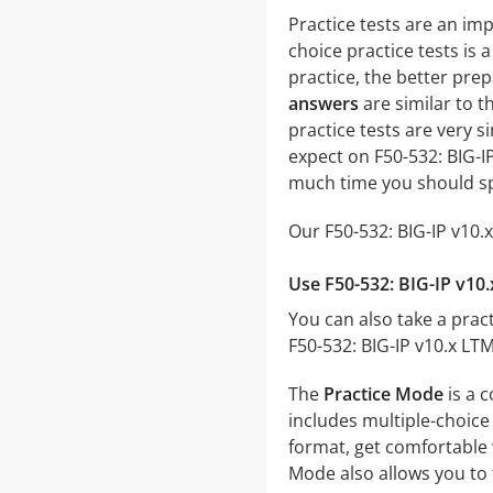
Practice tests are an im
choice practice tests is 
practice, the better prep
answers
are similar to t
practice tests are very si
expect on F50-532: BIG-I
much time you should sp
Our F50-532: BIG-IP v10.
Use F50-532: BIG-IP v10
You can also take a pract
F50-532: BIG-IP v10.x LT
The
Practice Mode
is a 
includes multiple-choice 
format, get comfortable 
Mode also allows you to 