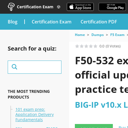
Certification Exam
blog
Certification Exam
Certification PDF
Home
Dumps
F5 Exam
0.0
(0 Votes)
Search for a quiz:
F50-532 e
official u
practice t
THE MOST TRENDING
PRODUCTS
BIG-IP v10.x
101 exam prep:
Application Delivery
Fundamentals
Buy