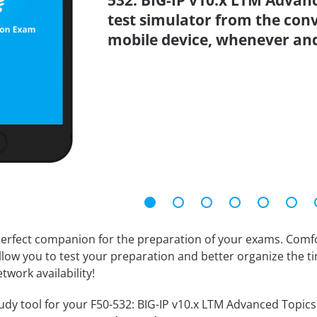
532: BIG-IP v10.x LTM Advanc
test simulator from the con
mobile device, whenever an
erfect companion for the preparation of your exams. Comfort
llow you to test your preparation and better organize the ti
twork availability!
dy tool for your F50-532: BIG-IP v10.x LTM Advanced Topics V1