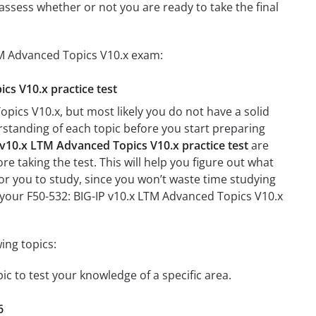
assess whether or not you are ready to take the final
LTM Advanced Topics V10.x exam:
cs V10.x practice test
pics V10.x, but most likely you do not have a solid
erstanding of each topic before you start preparing
 v10.x LTM Advanced Topics V10.x practice test
are
re taking the test. This will help you figure out what
 for you to study, since you won’t waste time studying
n your F50-532: BIG-IP v10.x LTM Advanced Topics V10.x
ing topics:
ic to test your knowledge of a specific area.
6