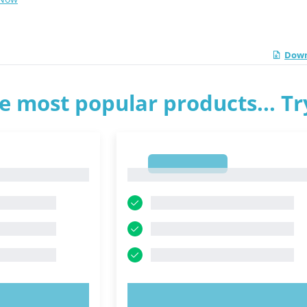
Down
e most popular products... T
1
1
OW!
TRY NOW!