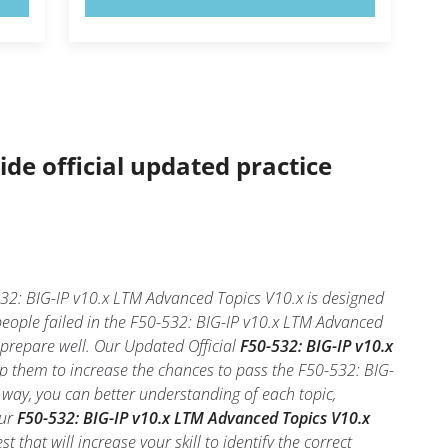
ide official updated practice
32: BIG-IP v10.x LTM Advanced Topics V10.x is designed
people failed in the F50-532: BIG-IP v10.x LTM Advanced
u prepare well. Our Updated Official
F50-532: BIG-IP v10.x
lp them to increase the chances to pass the F50-532: BIG-
 way, you can better understanding of each topic,
our
F50-532: BIG-IP v10.x LTM Advanced Topics V10.x
that will increase your skill to identify the correct