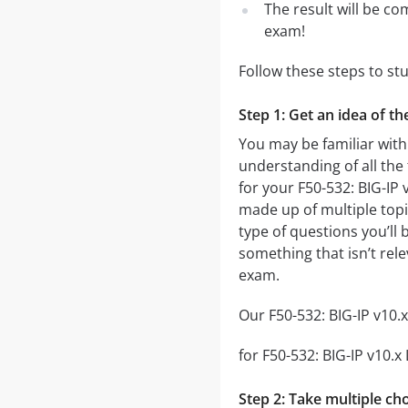
The result will be co
exam!
Follow these steps to st
Step 1: Get an idea of t
You may be familiar with
understanding of all the
for your F50-532: BIG-I
made up of multiple topic
type of questions you’ll 
something that isn’t rel
exam.
Our F50-532: BIG-IP v10.
for F50-532: BIG-IP v10.x
Step 2: Take multiple cho