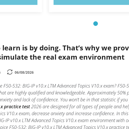
 learn is by doing. That’s why we prov
simulate the real exam environment
6
06/08/2026
the F50-532: BIG-IP v10.x LTM Advanced Topics V10.x exam? F50-5
that are highly qualified and knowledgeable. Approximately 50% 
xiety and lack of confidence. You won’t be in that statistic if yo
 practice test
2026 are designed for all types of people and he
cs V10.x exam, decrease anxiety and increase confidence. In this
BIG-IP v10.x LTM Advanced Topics V10.x exam environment with 
hoice F50-532: BIG-IP v10.x LTM Advanced Topics V10.x practice test 