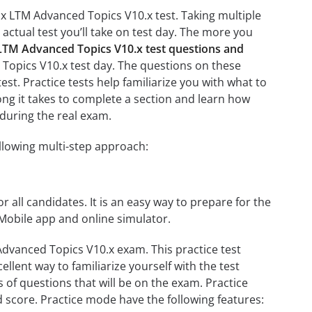
0.x LTM Advanced Topics V10.x test. Taking multiple
 actual test you’ll take on test day. The more you
 LTM Advanced Topics V10.x test questions and
d Topics V10.x test day. The questions on these
test. Practice tests help familiarize you with what to
ong it takes to complete a section and learn how
during the real exam.
llowing multi-step approach:
r all candidates. It is an easy way to prepare for the
 Mobile app and online simulator.
Advanced Topics V10.x exam. This practice test
llent way to familiarize yourself with the test
 of questions that will be on the exam. Practice
d score. Practice mode have the following features: