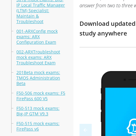
IP Local Traffic Manager
answer from two to three 
(LTM) Specialist:
Maintain &
Troubleshoot
Download updated m
001-ARXConfig mock
study anywhere
exams: ARX
Configuration Exam
002-ARXTroubleshoot
mock exams: ARX
Troubleshoot Exam
201Beta mock exams:
TMOS Administration
Beta
F50-506 mock exams: F5
FirePass 600 V5
F50-513 mock exams:
Big-IP GTM V9.3
F50-515 mock exams:
FirePass v6