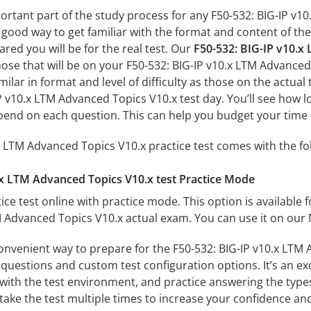
portant part of the study process for any F50-532: BIG-IP v1
a good way to get familiar with the format and content of the
ared you will be for the real test. Our
F50-532: BIG-IP v10.x
hose that will be on your F50-532: BIG-IP v10.x LTM Advance
milar in format and level of difficulty as those on the actual 
P v10.x LTM Advanced Topics V10.x test day. You’ll see how l
end on each question. This can help you budget your time 
x LTM Advanced Topics V10.x practice test comes with the fo
.x LTM Advanced Topics V10.x test Practice Mode
ice test online with practice mode. This option is available fo
M Advanced Topics V10.x actual exam. You can use it on our
convenient way to prepare for the F50-532: BIG-IP v10.x LTM 
questions and custom test configuration options. It’s an exce
with the test environment, and practice answering the types
take the test multiple times to increase your confidence an