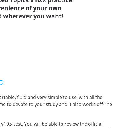
ed Topics V10.x practice
venience of your own
d wherever you want!
able, fluid and very simple to use, with all the
me to devote to your study and it also works off-line
0.x test. You will be able to review the official