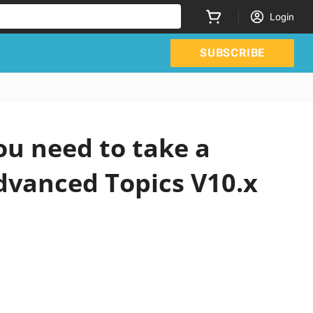
Login
SUBSCRIBE
ou need to take a
Advanced Topics V10.x