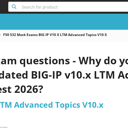
Search for product
F50 532 Mock Exams BIG IP V10 X LTM Advanced Topics V10 X
xam questions - Why do y
pdated BIG-IP v10.x LTM 
est 2026?
 LTM Advanced Topics V10.x
 Now