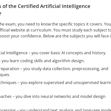
of the Certified Artificial Intelligence
?
the exam, you need to know the specific topics it covers. Yo
official website at curriculum. You must study each subject t
boost your confidence. Below are the subjects you will face 
cial Intelligence – you cover basic AI concepts and history.
 you learn coding skills and algorithm design.
eparation – you study data collection, preprocessing, and
iques.
chniques – you explore supervised and unsupervised learn
aches – you dive into neural networks and model design
ocessing – you understand text analysis and language mode