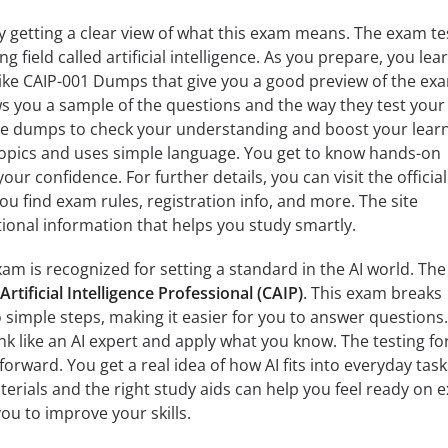
y getting a clear view of what this exam means. The exam te
ing field called artificial intelligence. As you prepare, you lea
like CAIP-001 Dumps that give you a good preview of the ex
s you a sample of the questions and the way they test your
e dumps to check your understanding and boost your learn
pics and uses simple language. You get to know hands-on
our confidence. For further details, you can visit the official
u find exam rules, registration info, and more. The site
tional information that helps you study smartly.
am is recognized for setting a standard in the AI world. The
 Artificial Intelligence Professional (CAIP)
. This exam breaks
simple steps, making it easier for you to answer questions. 
ink like an AI expert and apply what you know. The testing f
tforward. You get a real idea of how AI fits into everyday tas
aterials and the right study aids can help you feel ready on
ou to improve your skills.