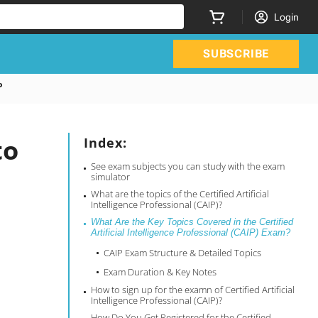
Login
SUBSCRIBE
P
to
Index:
See exam subjects you can study with the exam
simulator
What are the topics of the Certified Artificial
Intelligence Professional (CAIP)?
What Are the Key Topics Covered in the Certified
Artificial Intelligence Professional (CAIP) Exam?
CAIP Exam Structure & Detailed Topics
Exam Duration & Key Notes
How to sign up for the examn of Certified Artificial
Intelligence Professional (CAIP)?
How Do You Get Registered for the Certified