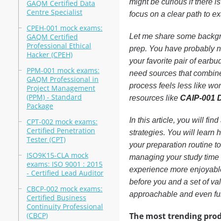
might be curious if there 
GAQM Certified Data
Centre Specialist
focus on a clear path to 
CPEH-001 mock exams:
GAQM Certified
Let me share some backgro
Professional Ethical
prep. You have probably n
Hacker (CPEH)
your favorite pair of earbud
PPM-001 mock exams:
need sources that combine 
GAQM Professional in
process feels less like wo
Project Management
(PPM) - Standard
resources like
CAIP-001
Package
In this article, you will f
CPT-002 mock exams:
Certified Penetration
strategies. You will learn 
Tester (CPT)
your preparation routine to
ISO9K15-CLA mock
managing your study time 
exams: ISO 9001 : 2015
experience more enjoyable.
- Certified Lead Auditor
before you and a set of va
CBCP-002 mock exams:
approachable and even fu
Certified Business
Continuity Professional
(CBCP)
The most trending prod