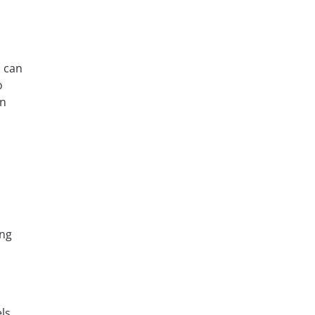
u can
o
in
ing
ls.