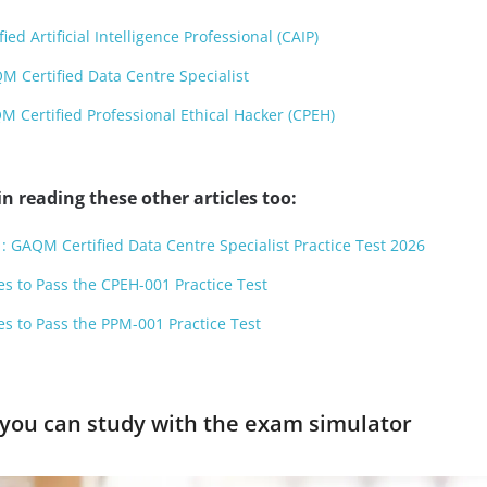
ed Artificial Intelligence Professional (CAIP)
 Certified Data Centre Specialist
Certified Professional Ethical Hacker (CPEH)
n reading these other articles too:
: GAQM Certified Data Centre Specialist Practice Test 2026
es to Pass the CPEH-001 Practice Test
es to Pass the PPM-001 Practice Test
you can study with the exam simulator