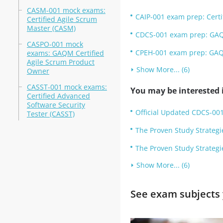
CASM-001 mock exams:
CAIP-001 exam prep: Certifi
Certified Agile Scrum
Master (CASM)
CDCS-001 exam prep: GAQM
CASPO-001 mock
CPEH-001 exam prep: GAQM 
exams: GAQM Certified
Agile Scrum Product
Show More... (6)
Owner
CASST-001 mock exams:
You may be interested i
Certified Advanced
Software Security
Official Updated CDCS-001
Tester (CASST)
The Proven Study Strategi
The Proven Study Strategi
Show More... (6)
See exam subjects 