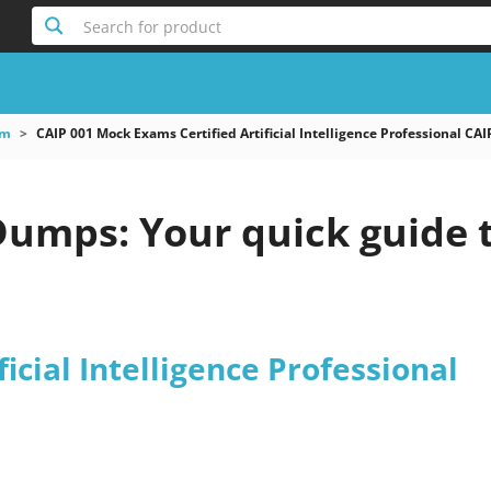
Search for product
am
CAIP 001 Mock Exams Certified Artificial Intelligence Professional CAI
Dumps: Your quick guide 
ficial Intelligence Professional