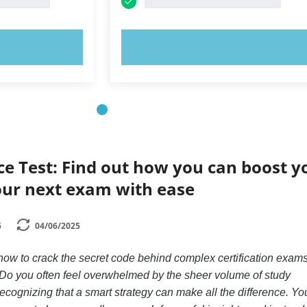
OW!
TRY NOW!
ce Test: Find out how you can boost y
our next exam with ease
5
04/06/2025
w to crack the secret code behind complex certification exams
 Do you often feel overwhelmed by the sheer volume of study
recognizing that a smart strategy can make all the difference. Yo