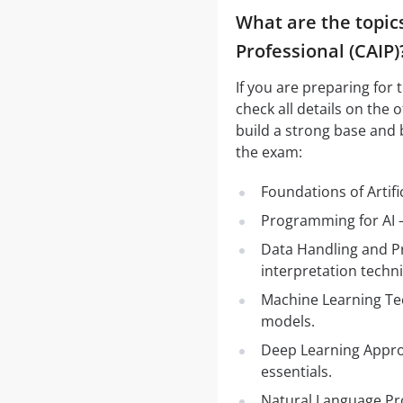
What are the topics 
Professional (CAIP)
If you are preparing for 
check all details on the 
build a strong base and 
the exam:
Foundations of Artifi
Programming for AI –
Data Handling and Pr
interpretation techn
Machine Learning Te
models.
Deep Learning Appro
essentials.
Natural Language Pr