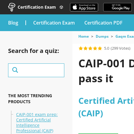
Certification Exam
blog
Certification Exam
Certification PDF
Home
Dumps
Gaqm Ex
5.0
(299 Votes)
Search for a quiz:
CAIP-001 
pass it
THE MOST TRENDING
Certified Arti
PRODUCTS
(CAIP)
CAIP-001 exam prep:
Certified Artificial
Intelligence
Professional (CAIP)