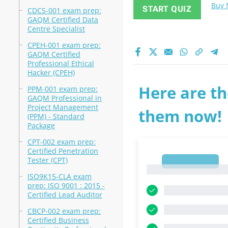
Buy
START QUIZ
CDCS-001 exam prep:
GAQM Certified Data
Centre Specialist
CPEH-001 exam prep:
GAQM Certified
Professional Ethical
Hacker (CPEH)
Here are th
PPM-001 exam prep:
GAQM Professional in
Project Management
them now!
(PPM) - Standard
Package
CPT-002 exam prep:
Certified Penetration
Tester (CPT)
1
1
ISO9K15-CLA exam
prep: ISO 9001 : 2015 -
Certified Lead Auditor
CBCP-002 exam prep:
Certified Business