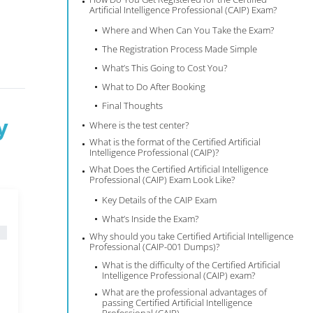
Artificial Intelligence Professional (CAIP) Exam?
Where and When Can You Take the Exam?
The Registration Process Made Simple
What’s This Going to Cost You?
What to Do After Booking
Final Thoughts
y
Where is the test center?
What is the format of the Certified Artificial
Intelligence Professional (CAIP)?
What Does the Certified Artificial Intelligence
Professional (CAIP) Exam Look Like?
Key Details of the CAIP Exam
What’s Inside the Exam?
Why should you take Certified Artificial Intelligence
Professional (CAIP-001 Dumps)?
What is the difficulty of the Certified Artificial
Intelligence Professional (CAIP) exam?
What are the professional advantages of
passing Certified Artificial Intelligence