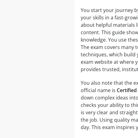
You start your journey b
your skills in a fast-grow
about helpful materials 
content. This guide show
knowledge. You use thes
The exam covers many to
techniques, which build y
exam website at where yo
provides trusted, institu
You also note that the ex
official name is
Certified
down complex ideas into 
checks your ability to th
is very clear and straigh
the job. Using quality m
day. This exam inspires y