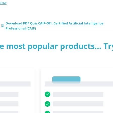
 Now
Download PDF Quiz CAIP-001: Certified Artificial Intelligence
Professional (CAIP)
e most popular products... Tr
1
1