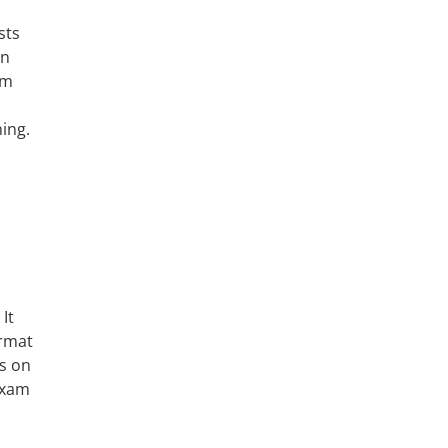
sts
rn
am
ing.
It
ormat
ks on
 exam