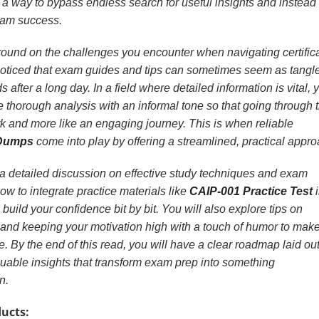
is a way to bypass endless search for useful insights and instead
exam success.
und on the challenges you encounter when navigating certific
oticed that exam guides and tips can sometimes seem as tangl
s after a long day. In a field where detailed information is vital, 
thorough analysis with an informal tone so that going through 
rk and more like an engaging journey. This is when reliable
 Dumps
come into play by offering a streamlined, practical appro
ind a detailed discussion on effective study techniques and exam
how to integrate practice materials like
CAIP-001 Practice Test
i
 build your confidence bit by bit. You will also explore tips on
and keeping your motivation high with a touch of humor to make
 By the end of this read, you will have a clear roadmap laid ou
luable insights that transform exam prep into something
n.
ucts: