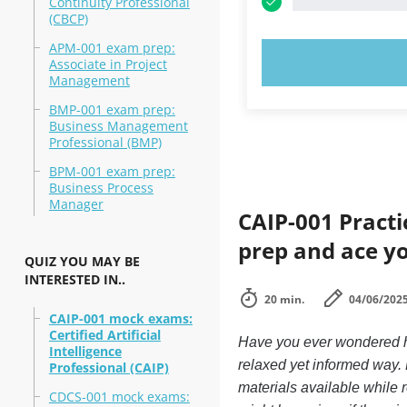
Continuity Professional
(CBCP)
APM-001 exam prep:
TRY N
Associate in Project
Management
BMP-001 exam prep:
Business Management
Professional (BMP)
BPM-001 exam prep:
Business Process
Manager
CAIP-001 Practi
prep and ace y
QUIZ YOU MAY BE
INTERESTED IN..
20 min.
04/06/202
CAIP-001 mock exams:
Certified Artificial
Have you ever wondered ho
Intelligence
relaxed yet informed way.
Professional (CAIP)
materials available while 
CDCS-001 mock exams: