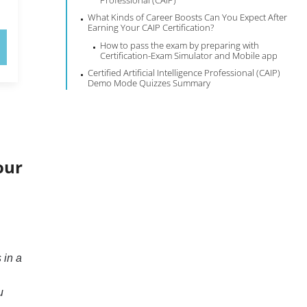
Professional (CAIP)
What Kinds of Career Boosts Can You Expect After
Earning Your CAIP Certification?
How to pass the exam by preparing with
Certification-Exam Simulator and Mobile app
Certified Artificial Intelligence Professional (CAIP)
Demo Mode Quizzes Summary
our
 in a
u