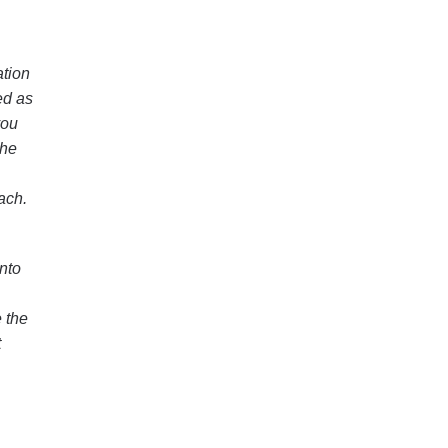
ation
ed as
you
the
ach.
nto
 the
t