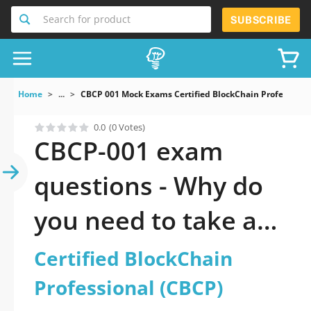
Search for product
SUBSCRIBE
Home
...
CBCP 001 Mock Exams Certified BlockChain Professiona
0.0
(0 Votes)
CBCP-001 exam
questions - Why do
you need to take a
official updated
Certified BlockChain
Certified BlockChain
Professional (CBCP)