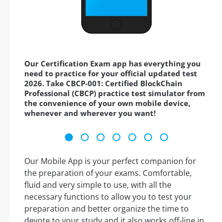
Our Certification Exam app has everything you
need to practice for your official updated test
2026. Take CBCP-001: Certified BlockChain
Professional (CBCP) practice test simulator from
the convenience of your own mobile device,
whenever and wherever you want!
Our Mobile App is your perfect companion for
the preparation of your exams. Comfortable,
fluid and very simple to use, with all the
necessary functions to allow you to test your
preparation and better organize the time to
devote to your study and it also works off-line in