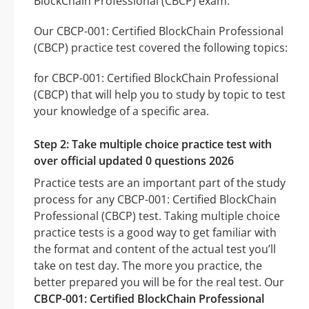
BlockChain Professional (CBCP) exam.
Our CBCP-001: Certified BlockChain Professional
(CBCP) practice test covered the following topics:
for CBCP-001: Certified BlockChain Professional
(CBCP) that will help you to study by topic to test
your knowledge of a specific area.
Step 2: Take multiple choice practice test with
over official updated 0 questions 2026
Practice tests are an important part of the study
process for any CBCP-001: Certified BlockChain
Professional (CBCP) test. Taking multiple choice
practice tests is a good way to get familiar with
the format and content of the actual test you’ll
take on test day. The more you practice, the
better prepared you will be for the real test. Our
CBCP-001: Certified BlockChain Professional