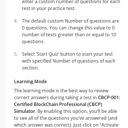
enter a custom number of questions for each
test in your practice test.
The default custom Number of questions are
0 questions. You can change this value to 0
number of tests greater than or equal to 10
questions.
Select ‘Start Quiz’ button to start your test
with specified Number of questions of each
section.
Learning Mode
The learning mode is the best way to review
correct answers during taking a test in
CBCP-001:
Certified BlockChain Professional (CBCP)
Simulator
. By enabling this option, you’ll be able
to see all of the questions you’ve answered (and
which answer was correct). Just click on “Activate