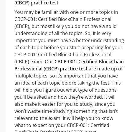
(CBCP) practice test
You may be familiar with one or more topics in
CBCP-001: Certified BlockChain Professional
(CBCP), but most likely you do not have a solid
understanding of all the topics. So, It is very
important you must have a better understanding
of each topic before you start preparing for your
CBCP-001: Certified BlockChain Professional
(CBCP) exam. Our
CBCP-001: Certified BlockChain
Professional (CBCP) practice test
are made up of
multiple topics, so it’s important that you have
an idea of each topic before taking the test. This
will help you figure out what type of questions
you’ll be asked and how they’re worded. It will
also make it easier for you to study, since you
won’t waste time studying something that isn’t
relevant to the exam. It will help you to know
what to expect on your CBCP-001: Certified