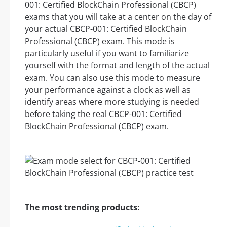
001: Certified BlockChain Professional (CBCP)
exams that you will take at a center on the day of
your actual CBCP-001: Certified BlockChain
Professional (CBCP) exam. This mode is
particularly useful if you want to familiarize
yourself with the format and length of the actual
exam. You can also use this mode to measure
your performance against a clock as well as
identify areas where more studying is needed
before taking the real CBCP-001: Certified
BlockChain Professional (CBCP) exam.
The most trending products: