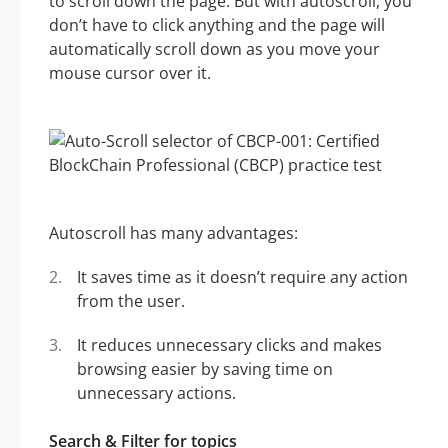
to scroll down the page. But with autoscroll, you
don’t have to click anything and the page will
automatically scroll down as you move your
mouse cursor over it.
Autoscroll has many advantages:
It saves time as it doesn’t require any action
from the user.
It reduces unnecessary clicks and makes
browsing easier by saving time on
unnecessary actions.
Search & Filter for topics