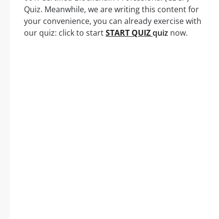
Quiz. Meanwhile, we are writing this content for
your convenience, you can already exercise with
our quiz: click to start
START QUIZ
quiz
now.