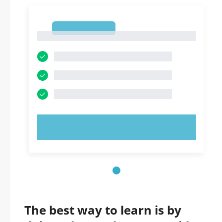
1
1
TRY NOW!
The best way to learn is by