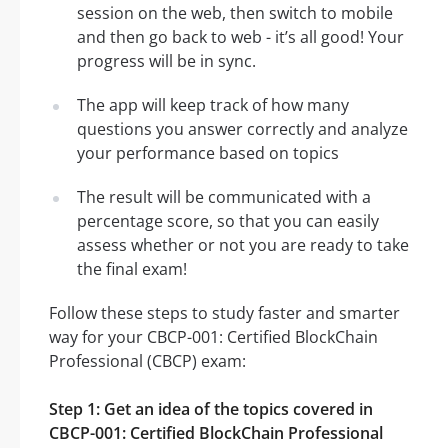
session on the web, then switch to mobile
and then go back to web - it’s all good! Your
progress will be in sync.
The app will keep track of how many
questions you answer correctly and analyze
your performance based on topics
The result will be communicated with a
percentage score, so that you can easily
assess whether or not you are ready to take
the final exam!
Follow these steps to study faster and smarter
way for your CBCP-001: Certified BlockChain
Professional (CBCP) exam:
Step 1: Get an idea of the topics covered in
CBCP-001: Certified BlockChain Professional