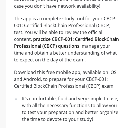
case you don’t have network availability!
The app is a complete study tool for your CBCP-
001: Certified BlockChain Professional (CBCP)
test. You will be able to review the official
content,
practice CBCP-001: Certified BlockChain
Professional (CBCP) questions
, manage your
time and obtain a better understanding of what
to expect on the day of the exam.
Download this free mobile app, available on iOS
and Android, to prepare for your CBCP-001:
Certified BlockChain Professional (CBCP) exam.
It’s comfortable, fluid and very simple to use,
with all the necessary functions to allow you
to test your preparation and better organize
the time to devote to your study!