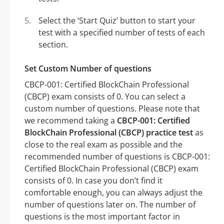
Select the ‘Start Quiz’ button to start your
test with a specified number of tests of each
section.
Set Custom Number of questions
CBCP-001: Certified BlockChain Professional
(CBCP) exam consists of 0. You can select a
custom number of questions. Please note that
we recommend taking a
CBCP-001: Certified
BlockChain Professional (CBCP) practice test
as
close to the real exam as possible and the
recommended number of questions is CBCP-001:
Certified BlockChain Professional (CBCP) exam
consists of 0. In case you don’t find it
comfortable enough, you can always adjust the
number of questions later on. The number of
questions is the most important factor in