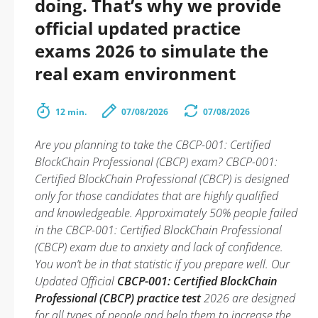
doing. That’s why we provide
official updated practice
exams 2026 to simulate the
real exam environment
12 min.
07/08/2026
07/08/2026
Are you planning to take the CBCP-001: Certified
BlockChain Professional (CBCP) exam? CBCP-001:
Certified BlockChain Professional (CBCP) is designed
only for those candidates that are highly qualified
and knowledgeable. Approximately 50% people failed
in the CBCP-001: Certified BlockChain Professional
(CBCP) exam due to anxiety and lack of confidence.
You won’t be in that statistic if you prepare well. Our
Updated Official
CBCP-001: Certified BlockChain
Professional (CBCP) practice test
2026 are designed
for all types of people and help them to increase the