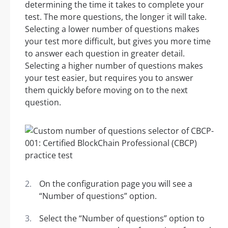
determining the time it takes to complete your
test. The more questions, the longer it will take.
Selecting a lower number of questions makes
your test more difficult, but gives you more time
to answer each question in greater detail.
Selecting a higher number of questions makes
your test easier, but requires you to answer
them quickly before moving on to the next
question.
On the configuration page you will see a
“Number of questions” option.
Select the “Number of questions” option to