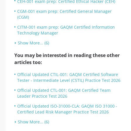
CEH-001 exam prep: Certified Ethical Hacker (CEH)
CGM-001 exam prep: Certified General Manager
(CGM)
CITM-001 exam prep: GAQM Certified Information
Technology Manager
Show More... (6)
You may be interested in reading these other
articles too:
Official Updated CTIL-001: GAQM Certified Software
Tester - Intermediate Level (CSTIL) Practice Test 2026
Official Updated CTL-001: GAQM Certified Team
Leader Practice Test 2026
Official Updated ISO-31000-CLA: GAQM ISO 31000 -
Certified Lead Risk Manager Practice Test 2026
Show More... (6)