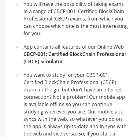
You will have the possibility of taking exams
in a range of CBCP-001: Certified BlockChain
Professional (CBCP) exams, from which you
can choose which one is the most interesting
for you.
App contains all features of our Online Web
CBCP-001: Certified BlockChain Professional
(CBCP) Simulator
.
You want to study for your CBCP-001:
Certified BlockChain Professional (CBCP)
exam on the go, but don’t have an internet
connection? Not a problem! Our mobile app
is available offline so you can continue
studying wherever you are. Our mobile app
syncs with the web, so whatever you do on
the app is always up-to-date and in sync with
the web and vice versa. So, if you start a