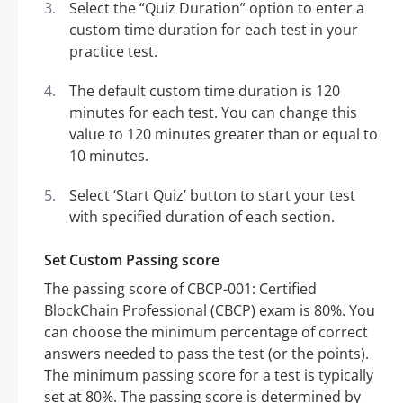
Select the “Quiz Duration” option to enter a
custom time duration for each test in your
practice test.
The default custom time duration is 120
minutes for each test. You can change this
value to 120 minutes greater than or equal to
10 minutes.
Select ‘Start Quiz’ button to start your test
with specified duration of each section.
Set Custom Passing score
The passing score of CBCP-001: Certified
BlockChain Professional (CBCP) exam is 80%. You
can choose the minimum percentage of correct
answers needed to pass the test (or the points).
The minimum passing score for a test is typically
set at 80%. The passing score is determined by