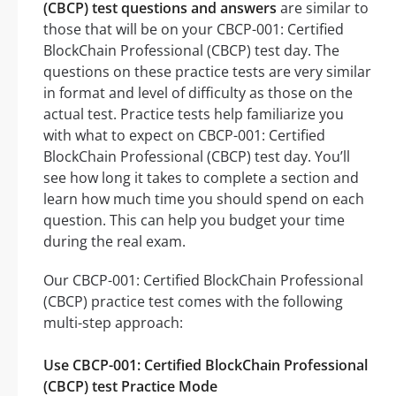
(CBCP) test questions and answers
are similar to
those that will be on your CBCP-001: Certified
BlockChain Professional (CBCP) test day. The
questions on these practice tests are very similar
in format and level of difficulty as those on the
actual test. Practice tests help familiarize you
with what to expect on CBCP-001: Certified
BlockChain Professional (CBCP) test day. You’ll
see how long it takes to complete a section and
learn how much time you should spend on each
question. This can help you budget your time
during the real exam.
Our CBCP-001: Certified BlockChain Professional
(CBCP) practice test comes with the following
multi-step approach:
Use CBCP-001: Certified BlockChain Professional
(CBCP) test Practice Mode