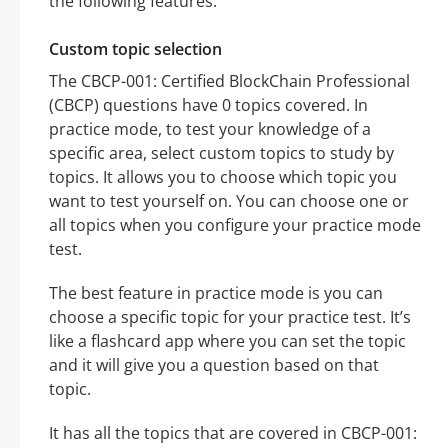
the following features:
Custom topic selection
The CBCP-001: Certified BlockChain Professional
(CBCP) questions have 0 topics covered. In
practice mode, to test your knowledge of a
specific area, select custom topics to study by
topics. It allows you to choose which topic you
want to test yourself on. You can choose one or
all topics when you configure your practice mode
test.
The best feature in practice mode is you can
choose a specific topic for your practice test. It’s
like a flashcard app where you can set the topic
and it will give you a question based on that
topic.
It has all the topics that are covered in CBCP-001: