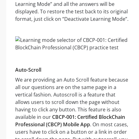
Learning Mode” and all the answers will be
displayed. To restore the test back to its original
format, just click on “Deactivate Learning Mode”.
Auto-Scroll
We are providing an Auto Scroll feature because
all our questions are on the same page in a
vertical fashion. Autoscroll is a feature that
allows users to scroll down the page without
having to click any button. This feature is also
available in our
CBCP-001: Certified BlockChain
Professional (CBCP) Mobile App
. On most cases,
users have to click on a button or a link in order