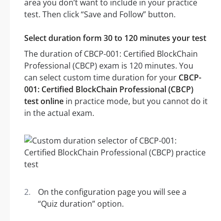
area you don’t want to include in your practice
test. Then click “Save and Follow” button.
Select duration form 30 to 120 minutes your test
The duration of CBCP-001: Certified BlockChain
Professional (CBCP) exam is 120 minutes. You
can select custom time duration for your
CBCP-
001: Certified BlockChain Professional (CBCP)
test online
in practice mode, but you cannot do it
in the actual exam.
On the configuration page you will see a
“Quiz duration” option.