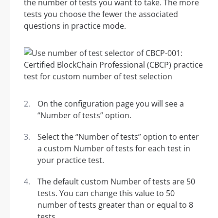
the number of tests you want to take. The more
tests you choose the fewer the associated
questions in practice mode.
On the configuration page you will see a
“Number of tests” option.
Select the “Number of tests” option to enter
a custom Number of tests for each test in
your practice test.
The default custom Number of tests are 50
tests. You can change this value to 50
number of tests greater than or equal to 8
tests.