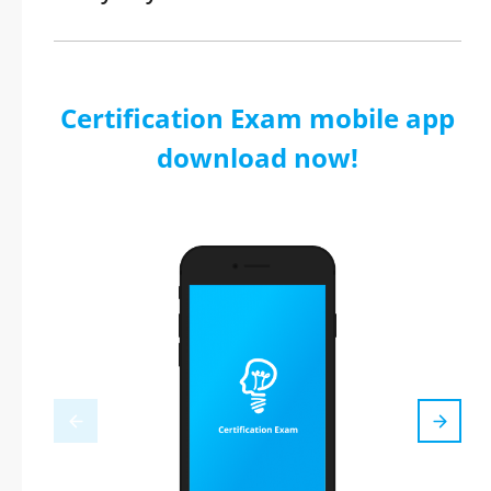
Certification Exam mobile app
download now!