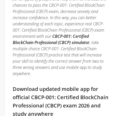
chances to pass the CBCP-001: Certified BlockChain
Professional (CBCP) exam, decrease anxiety and
increase confidence. In this way, you can better
understanding of each topic, experience real CBCP-
001: Certified BlockChain Professional (CBCP) exam
environment with our
CBCP-001: Certified
BlockChain Professional (CBCP) simulator
, take
multiple choice CBCP-001: Certified BlockChain
Professional (CBCP) practice test that will increase
your skill to identify the correct answer from two to
three wrong answers and use mobile app to study
anywhere.
Download updated mobile app for
official CBCP-001: Certified BlockChain
Professional (CBCP) exam 2026 and
study anywhere