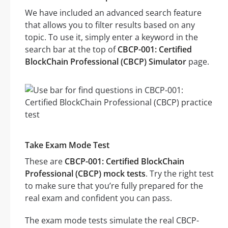
We have included an advanced search feature
that allows you to filter results based on any
topic. To use it, simply enter a keyword in the
search bar at the top of
CBCP-001: Certified
BlockChain Professional (CBCP) Simulator
page.
Take Exam Mode Test
These are
CBCP-001: Certified BlockChain
Professional (CBCP) mock tests
. Try the right test
to make sure that you’re fully prepared for the
real exam and confident you can pass.
The exam mode tests simulate the real CBCP-