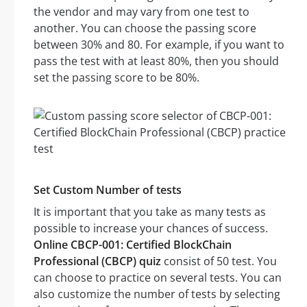
the vendor and may vary from one test to
another. You can choose the passing score
between 30% and 80. For example, if you want to
pass the test with at least 80%, then you should
set the passing score to be 80%.
Set Custom Number of tests
It is important that you take as many tests as
possible to increase your chances of success.
Online CBCP-001: Certified BlockChain
Professional (CBCP) quiz
consist of 50 test. You
can choose to practice on several tests. You can
also customize the number of tests by selecting