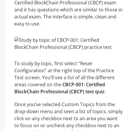
Certified BlockChain Professional (CBCP) exam
and it has questions which are similar to those in
actual exam. The interface is simple, clean and
easy to use.
To study by topic, first select “Reset
Configuration” at the right top of the Practice
Test screen. You’ll see a list of all the different
areas covered on the
CBCP-001: Certified
BlockChain Professional (CBCP) test quiz
:
Once you’ve selected Custom Topics from the
drop-down menu and seen a list of topics, simply
click on any checkbox next to an area you want
to focus on or uncheck any checkbox next to an