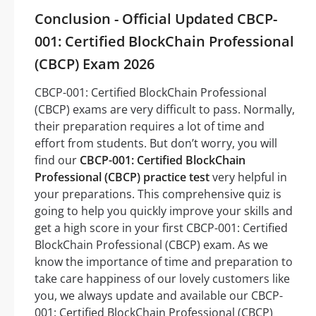
Conclusion - Official Updated CBCP-
001: Certified BlockChain Professional
(CBCP) Exam 2026
CBCP-001: Certified BlockChain Professional
(CBCP) exams are very difficult to pass. Normally,
their preparation requires a lot of time and
effort from students. But don’t worry, you will
find our
CBCP-001: Certified BlockChain
Professional (CBCP) practice test
very helpful in
your preparations. This comprehensive quiz is
going to help you quickly improve your skills and
get a high score in your first CBCP-001: Certified
BlockChain Professional (CBCP) exam. As we
know the importance of time and preparation to
take care happiness of our lovely customers like
you, we always update and available our CBCP-
001: Certified BlockChain Professional (CBCP)