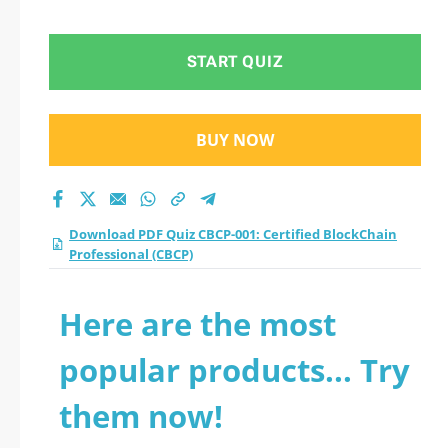
Professional (CBCP)
practice test 2026?
START QUIZ
BUY NOW
Download PDF Quiz CBCP-001: Certified BlockChain
Professional (CBCP)
Here are the most
popular products... Try
them now!