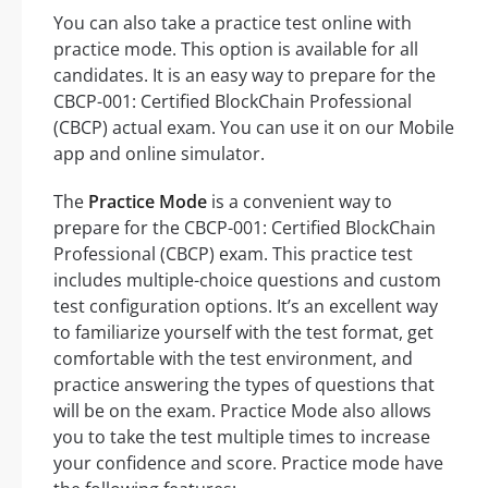
You can also take a practice test online with
practice mode. This option is available for all
candidates. It is an easy way to prepare for the
CBCP-001: Certified BlockChain Professional
(CBCP) actual exam. You can use it on our Mobile
app and online simulator.
The
Practice Mode
is a convenient way to
prepare for the CBCP-001: Certified BlockChain
Professional (CBCP) exam. This practice test
includes multiple-choice questions and custom
test configuration options. It’s an excellent way
to familiarize yourself with the test format, get
comfortable with the test environment, and
practice answering the types of questions that
will be on the exam. Practice Mode also allows
you to take the test multiple times to increase
your confidence and score. Practice mode have