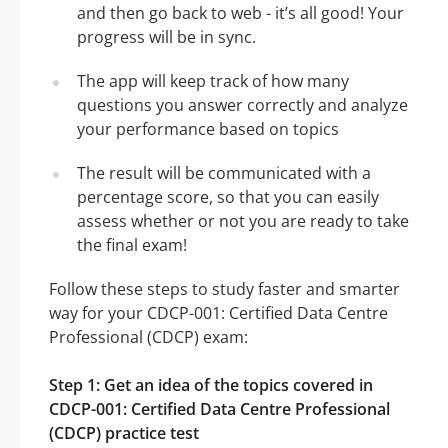
and then go back to web - it’s all good! Your
progress will be in sync.
The app will keep track of how many
questions you answer correctly and analyze
your performance based on topics
The result will be communicated with a
percentage score, so that you can easily
assess whether or not you are ready to take
the final exam!
Follow these steps to study faster and smarter
way for your CDCP-001: Certified Data Centre
Professional (CDCP) exam:
Step 1: Get an idea of the topics covered in
CDCP-001: Certified Data Centre Professional
(CDCP) practice test