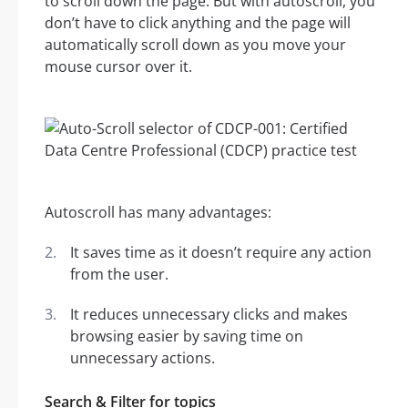
to scroll down the page. But with autoscroll, you
don’t have to click anything and the page will
automatically scroll down as you move your
mouse cursor over it.
Autoscroll has many advantages:
It saves time as it doesn’t require any action
from the user.
It reduces unnecessary clicks and makes
browsing easier by saving time on
unnecessary actions.
Search & Filter for topics