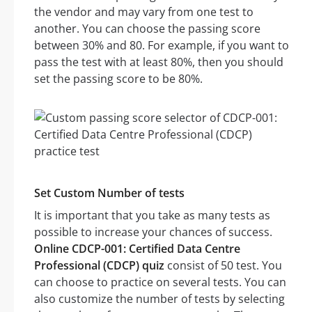
the vendor and may vary from one test to
another. You can choose the passing score
between 30% and 80. For example, if you want to
pass the test with at least 80%, then you should
set the passing score to be 80%.
Set Custom Number of tests
It is important that you take as many tests as
possible to increase your chances of success.
Online CDCP-001: Certified Data Centre
Professional (CDCP) quiz
consist of 50 test. You
can choose to practice on several tests. You can
also customize the number of tests by selecting