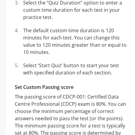
Select the “Quiz Duration” option to enter a
custom time duration for each test in your
practice test.
The default custom time duration is 120
minutes for each test. You can change this
value to 120 minutes greater than or equal to
10 minutes.
Select ‘Start Quiz’ button to start your test
with specified duration of each section.
Set Custom Passing score
The passing score of CDCP-001: Certified Data
Centre Professional (CDCP) exam is 80%. You can
choose the minimum percentage of correct
answers needed to pass the test (or the points).
The minimum passing score for a test is typically
set at 80%. The passing score is determined by