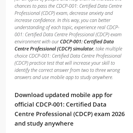
chances to pass the CDCP-001: Certified Data Centre
Professional (CDCP) exam, decrease anxiety and
increase confidence. In this way, you can better
understanding of each topic, experience real CDCP-
001: Certified Data Centre Professional (CDCP) exam
environment with our
CDCP-001: Certified Data
Centre Professional (CDCP) simulator
, take multiple
choice CDCP-001: Certified Data Centre Professional
(CDCP) practice test that will increase your skill to
identify the correct answer from two to three wrong
answers and use mobile app to study anywhere.
Download updated mobile app for
official CDCP-001: Certified Data
Centre Professional (CDCP) exam 2026
and study anywhere