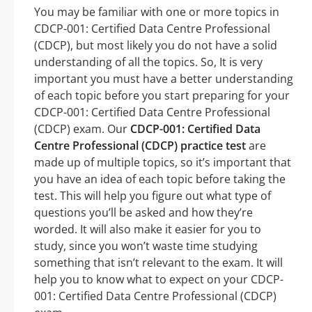
You may be familiar with one or more topics in
CDCP-001: Certified Data Centre Professional
(CDCP), but most likely you do not have a solid
understanding of all the topics. So, It is very
important you must have a better understanding
of each topic before you start preparing for your
CDCP-001: Certified Data Centre Professional
(CDCP) exam. Our
CDCP-001: Certified Data
Centre Professional (CDCP) practice test
are
made up of multiple topics, so it’s important that
you have an idea of each topic before taking the
test. This will help you figure out what type of
questions you’ll be asked and how they’re
worded. It will also make it easier for you to
study, since you won’t waste time studying
something that isn’t relevant to the exam. It will
help you to know what to expect on your CDCP-
001: Certified Data Centre Professional (CDCP)