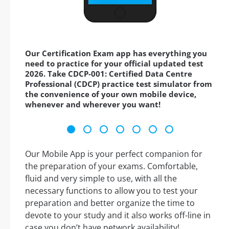
Our Certification Exam app has everything you
need to practice for your official updated test
2026. Take CDCP-001: Certified Data Centre
Professional (CDCP) practice test simulator from
the convenience of your own mobile device,
whenever and wherever you want!
Our Mobile App is your perfect companion for
the preparation of your exams. Comfortable,
fluid and very simple to use, with all the
necessary functions to allow you to test your
preparation and better organize the time to
devote to your study and it also works off-line in
case you don’t have network availability!