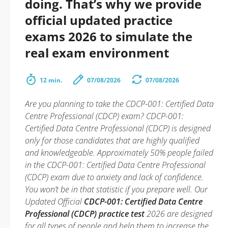
doing. That’s why we provide
official updated practice
exams 2026 to simulate the
real exam environment
12 min.
07/08/2026
07/08/2026
Are you planning to take the CDCP-001: Certified Data
Centre Professional (CDCP) exam? CDCP-001:
Certified Data Centre Professional (CDCP) is designed
only for those candidates that are highly qualified
and knowledgeable. Approximately 50% people failed
in the CDCP-001: Certified Data Centre Professional
(CDCP) exam due to anxiety and lack of confidence.
You won’t be in that statistic if you prepare well. Our
Updated Official
CDCP-001: Certified Data Centre
Professional (CDCP) practice test
2026 are designed
for all types of people and help them to increase the