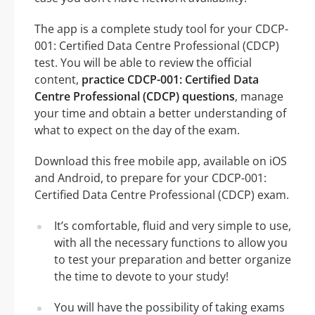
The app is a complete study tool for your CDCP-
001: Certified Data Centre Professional (CDCP)
test. You will be able to review the official
content,
practice CDCP-001: Certified Data
Centre Professional (CDCP) questions
, manage
your time and obtain a better understanding of
what to expect on the day of the exam.
Download this free mobile app, available on iOS
and Android, to prepare for your CDCP-001:
Certified Data Centre Professional (CDCP) exam.
It’s comfortable, fluid and very simple to use,
with all the necessary functions to allow you
to test your preparation and better organize
the time to devote to your study!
You will have the possibility of taking exams