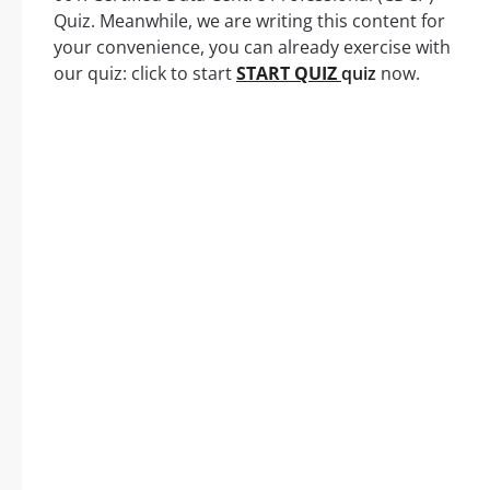
Quiz. Meanwhile, we are writing this content for
your convenience, you can already exercise with
our quiz: click to start
START QUIZ
quiz
now.