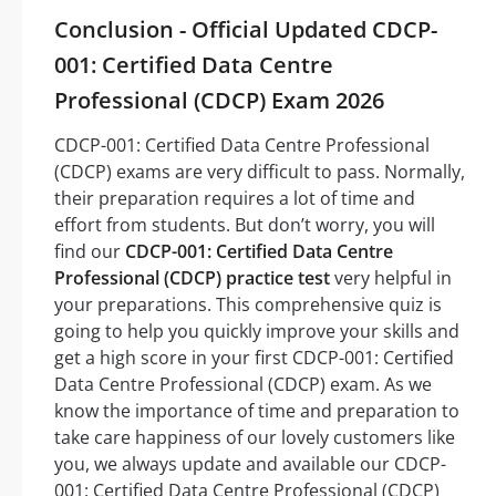
Conclusion - Official Updated CDCP-
001: Certified Data Centre
Professional (CDCP) Exam 2026
CDCP-001: Certified Data Centre Professional
(CDCP) exams are very difficult to pass. Normally,
their preparation requires a lot of time and
effort from students. But don’t worry, you will
find our
CDCP-001: Certified Data Centre
Professional (CDCP) practice test
very helpful in
your preparations. This comprehensive quiz is
going to help you quickly improve your skills and
get a high score in your first CDCP-001: Certified
Data Centre Professional (CDCP) exam. As we
know the importance of time and preparation to
take care happiness of our lovely customers like
you, we always update and available our CDCP-
001: Certified Data Centre Professional (CDCP)