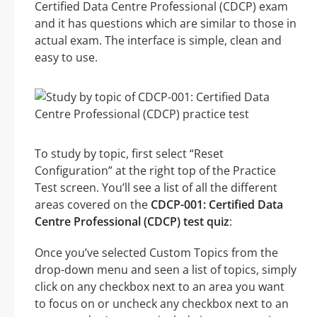
Certified Data Centre Professional (CDCP) exam
and it has questions which are similar to those in
actual exam. The interface is simple, clean and
easy to use.
To study by topic, first select “Reset
Configuration” at the right top of the Practice
Test screen. You’ll see a list of all the different
areas covered on the
CDCP-001: Certified Data
Centre Professional (CDCP) test quiz
:
Once you’ve selected Custom Topics from the
drop-down menu and seen a list of topics, simply
click on any checkbox next to an area you want
to focus on or uncheck any checkbox next to an