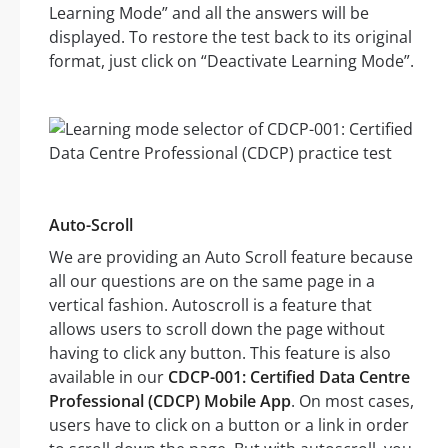
Learning Mode” and all the answers will be
displayed. To restore the test back to its original
format, just click on “Deactivate Learning Mode”.
Auto-Scroll
We are providing an Auto Scroll feature because
all our questions are on the same page in a
vertical fashion. Autoscroll is a feature that
allows users to scroll down the page without
having to click any button. This feature is also
available in our
CDCP-001: Certified Data Centre
Professional (CDCP) Mobile App
. On most cases,
users have to click on a button or a link in order