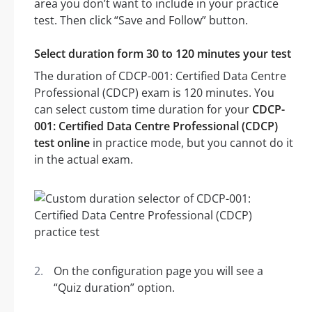
area you don’t want to include in your practice
test. Then click “Save and Follow” button.
Select duration form 30 to 120 minutes your test
The duration of CDCP-001: Certified Data Centre
Professional (CDCP) exam is 120 minutes. You
can select custom time duration for your
CDCP-
001: Certified Data Centre Professional (CDCP)
test online
in practice mode, but you cannot do it
in the actual exam.
On the configuration page you will see a
“Quiz duration” option.