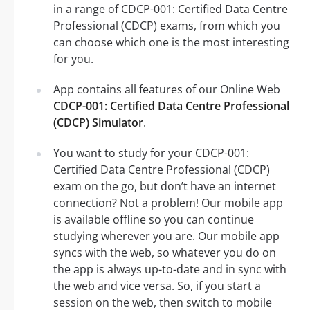
in a range of CDCP-001: Certified Data Centre
Professional (CDCP) exams, from which you
can choose which one is the most interesting
for you.
App contains all features of our Online Web
CDCP-001: Certified Data Centre Professional
(CDCP) Simulator
.
You want to study for your CDCP-001:
Certified Data Centre Professional (CDCP)
exam on the go, but don’t have an internet
connection? Not a problem! Our mobile app
is available offline so you can continue
studying wherever you are. Our mobile app
syncs with the web, so whatever you do on
the app is always up-to-date and in sync with
the web and vice versa. So, if you start a
session on the web, then switch to mobile