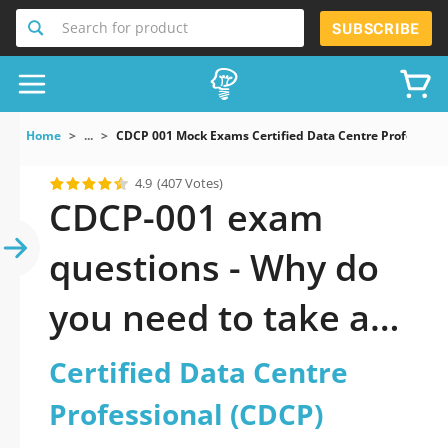
Search for product
SUBSCRIBE
Home
...
CDCP 001 Mock Exams Certified Data Centre Profession
4.9
(407 Votes)
CDCP-001 exam
questions - Why do
you need to take a
official updated
Certified Data Centre
Certified Data Centre
Professional (CDCP)