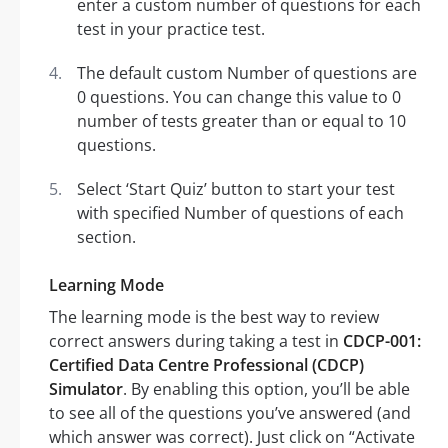
enter a custom number of questions for each
test in your practice test.
The default custom Number of questions are
0 questions. You can change this value to 0
number of tests greater than or equal to 10
questions.
Select ‘Start Quiz’ button to start your test
with specified Number of questions of each
section.
Learning Mode
The learning mode is the best way to review
correct answers during taking a test in
CDCP-001:
Certified Data Centre Professional (CDCP)
Simulator
. By enabling this option, you’ll be able
to see all of the questions you’ve answered (and
which answer was correct). Just click on “Activate