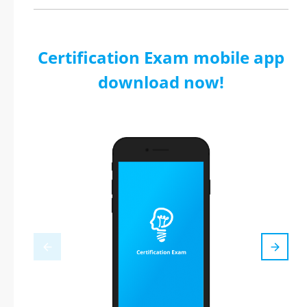
Certification Exam mobile app
download now!