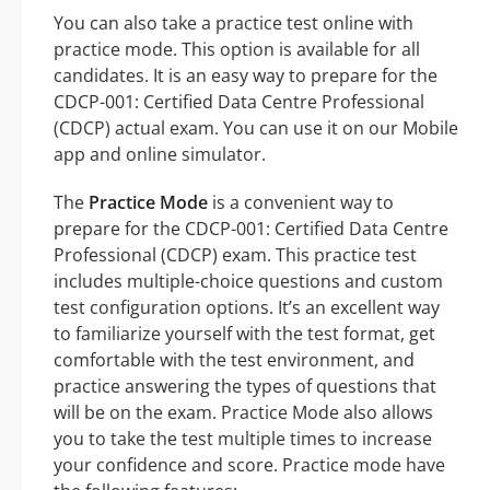
You can also take a practice test online with
practice mode. This option is available for all
candidates. It is an easy way to prepare for the
CDCP-001: Certified Data Centre Professional
(CDCP) actual exam. You can use it on our Mobile
app and online simulator.
The
Practice Mode
is a convenient way to
prepare for the CDCP-001: Certified Data Centre
Professional (CDCP) exam. This practice test
includes multiple-choice questions and custom
test configuration options. It’s an excellent way
to familiarize yourself with the test format, get
comfortable with the test environment, and
practice answering the types of questions that
will be on the exam. Practice Mode also allows
you to take the test multiple times to increase
your confidence and score. Practice mode have