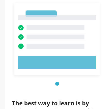
1
1
TRY NOW!
The best way to learn is by