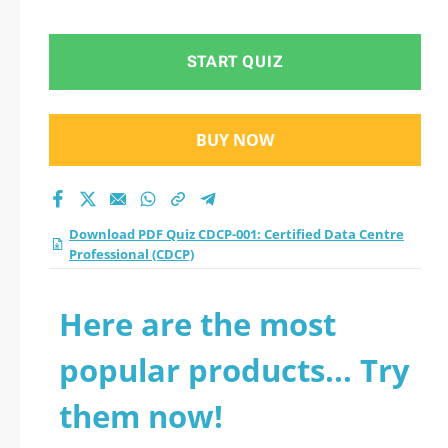
Professional (CDCP)
practice test 2026?
START QUIZ
BUY NOW
Download PDF Quiz CDCP-001: Certified Data Centre
Professional (CDCP)
Here are the most
popular products... Try
them now!