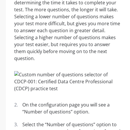
determining the time it takes to complete your
test. The more questions, the longer it will take.
Selecting a lower number of questions makes
your test more difficult, but gives you more time
to answer each question in greater detail.
Selecting a higher number of questions makes
your test easier, but requires you to answer
them quickly before moving on to the next
question.
On the configuration page you will see a
“Number of questions” option.
Select the “Number of questions” option to