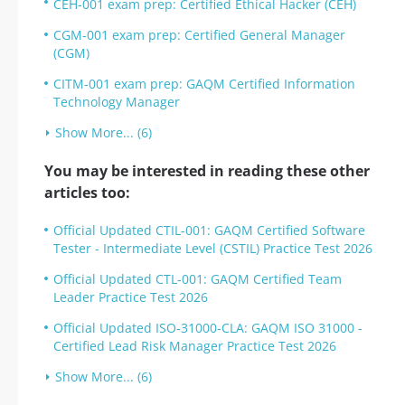
CEH-001 exam prep: Certified Ethical Hacker (CEH)
CGM-001 exam prep: Certified General Manager
(CGM)
CITM-001 exam prep: GAQM Certified Information
Technology Manager
Show More... (6)
You may be interested in reading these other
articles too:
Official Updated CTIL-001: GAQM Certified Software
Tester - Intermediate Level (CSTIL) Practice Test 2026
Official Updated CTL-001: GAQM Certified Team
Leader Practice Test 2026
Official Updated ISO-31000-CLA: GAQM ISO 31000 -
Certified Lead Risk Manager Practice Test 2026
Show More... (6)