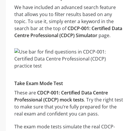
We have included an advanced search feature
that allows you to filter results based on any
topic. To use it, simply enter a keyword in the
search bar at the top of
CDCP-001: Certified Data
Centre Professional (CDCP) Simulator
page.
Take Exam Mode Test
These are
CDCP-001: Certified Data Centre
Professional (CDCP) mock tests
. Try the right test
to make sure that you’re fully prepared for the
real exam and confident you can pass.
The exam mode tests simulate the real CDCP-