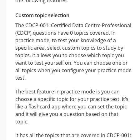
the following features:
Custom topic selection
The CDCP-001: Certified Data Centre Professional
(CDCP) questions have 0 topics covered. In
practice mode, to test your knowledge of a
specific area, select custom topics to study by
topics. It allows you to choose which topic you
want to test yourself on. You can choose one or
all topics when you configure your practice mode
test.
The best feature in practice mode is you can
choose a specific topic for your practice test. It’s
like a flashcard app where you can set the topic
and it will give you a question based on that
topic.
It has all the topics that are covered in CDCP-001: