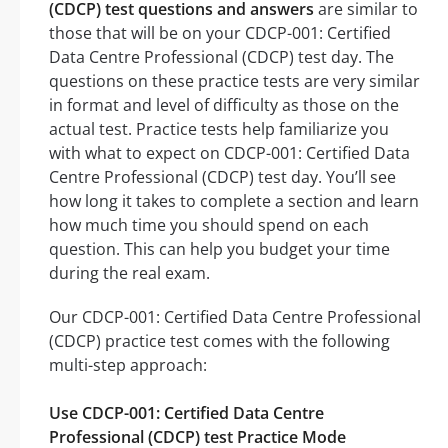
(CDCP) test questions and answers
are similar to
those that will be on your CDCP-001: Certified
Data Centre Professional (CDCP) test day. The
questions on these practice tests are very similar
in format and level of difficulty as those on the
actual test. Practice tests help familiarize you
with what to expect on CDCP-001: Certified Data
Centre Professional (CDCP) test day. You’ll see
how long it takes to complete a section and learn
how much time you should spend on each
question. This can help you budget your time
during the real exam.
Our CDCP-001: Certified Data Centre Professional
(CDCP) practice test comes with the following
multi-step approach:
Use CDCP-001: Certified Data Centre
Professional (CDCP) test Practice Mode