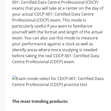
001: Certified Data Centre Professional (CDCP)
exams that you will take at a center on the day of
your actual CDCP-001: Certified Data Centre
Professional (CDCP) exam. This mode is
particularly useful if you want to familiarize
yourself with the format and length of the actual
exam. You can also use this mode to measure
your performance against a clock as well as
identify areas where more studying is needed
before taking the real CDCP-001: Certified Data
Centre Professional (CDCP) exam.
The most trending products: