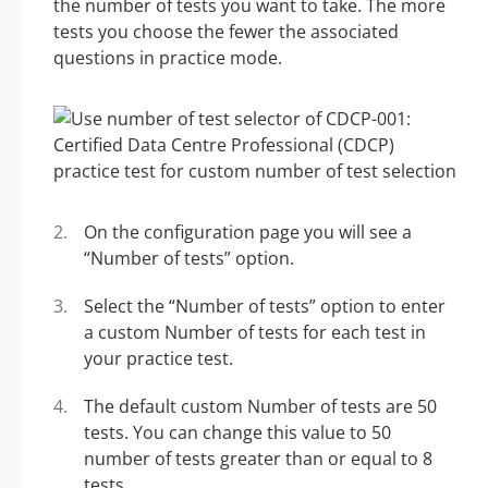
the number of tests you want to take. The more
tests you choose the fewer the associated
questions in practice mode.
On the configuration page you will see a
“Number of tests” option.
Select the “Number of tests” option to enter
a custom Number of tests for each test in
your practice test.
The default custom Number of tests are 50
tests. You can change this value to 50
number of tests greater than or equal to 8
tests.