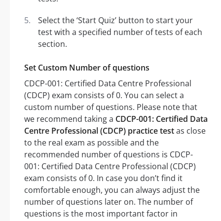
Select the ‘Start Quiz’ button to start your
test with a specified number of tests of each
section.
Set Custom Number of questions
CDCP-001: Certified Data Centre Professional
(CDCP) exam consists of 0. You can select a
custom number of questions. Please note that
we recommend taking a
CDCP-001: Certified Data
Centre Professional (CDCP) practice test
as close
to the real exam as possible and the
recommended number of questions is CDCP-
001: Certified Data Centre Professional (CDCP)
exam consists of 0. In case you don’t find it
comfortable enough, you can always adjust the
number of questions later on. The number of
questions is the most important factor in