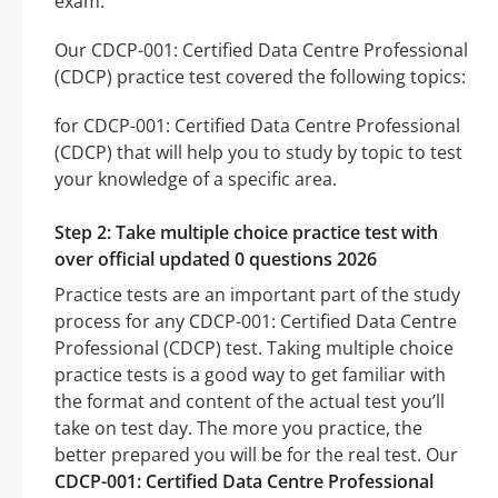
exam.
Our CDCP-001: Certified Data Centre Professional
(CDCP) practice test covered the following topics:
for CDCP-001: Certified Data Centre Professional
(CDCP) that will help you to study by topic to test
your knowledge of a specific area.
Step 2: Take multiple choice practice test with
over official updated 0 questions 2026
Practice tests are an important part of the study
process for any CDCP-001: Certified Data Centre
Professional (CDCP) test. Taking multiple choice
practice tests is a good way to get familiar with
the format and content of the actual test you’ll
take on test day. The more you practice, the
better prepared you will be for the real test. Our
CDCP-001: Certified Data Centre Professional