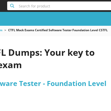
Search for product
am
CTFL Mock Exams Certified Software Tester Foundation Level CSTFL
 Dumps: Your key to
 exam
tware Tester - Foundation Level