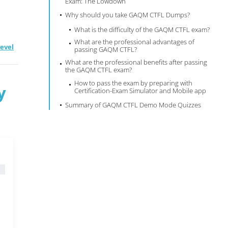
Exam: The Lowdown
Why should you take GAQM CTFL Dumps?
What is the difficulty of the GAQM CTFL exam?
What are the professional advantages of
Level
passing GAQM CTFL?
What are the professional benefits after passing
the GAQM CTFL exam?
How to pass the exam by preparing with
y
Certification-Exam Simulator and Mobile app
Summary of GAQM CTFL Demo Mode Quizzes