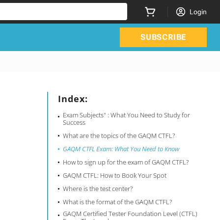
Login
SUBSCRIBE
Index:
Exam Subjects" : What You Need to Study for
Success
What are the topics of the GAQM CTFL?
GAQM CTFL Exam: What You Need to Know
How to sign up for the exam of GAQM CTFL?
GAQM CTFL: How to Book Your Spot
Where is the test center?
What is the format of the GAQM CTFL?
GAQM Certified Tester Foundation Level (CTFL)