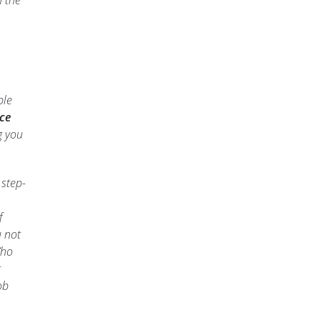
h the
ble
ce
g you
 step-
f
u not
Who
t
ob