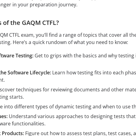
nger in your preparation journey.
s of the GAQM CTFL?
M CTFL exam, you’ll find a range of topics that cover all th
esting. Here’s a quick rundown of what you need to know:
tware Testing:
Get to grips with the basics and why testing 
he Software Lifecycle:
Learn how testing fits into each phas
t.
scover techniques for reviewing documents and other mate
ing starts.
e into different types of dynamic testing and when to use t
ues:
Understand various approaches to designing tests that
ware functionalities.
 Products:
Figure out how to assess test plans, test cases, 