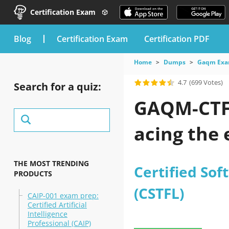
Certification Exam
blog
Certification Exam
Certification PDF
Home
Dumps
Gaqm Ex
4.7
(699 Votes)
Search for a quiz:
GAQM-CTFL
acing the
THE MOST TRENDING
Certified Sof
PRODUCTS
(CSTFL)
CAIP-001 exam prep:
Certified Artificial
Intelligence
Professional (CAIP)