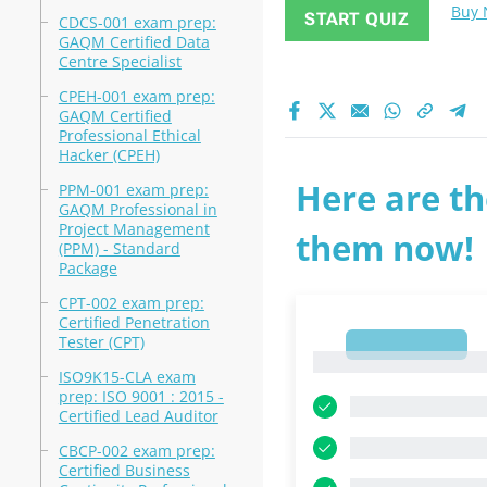
Buy
START QUIZ
CDCS-001 exam prep:
GAQM Certified Data
Centre Specialist
CPEH-001 exam prep:
GAQM Certified
Professional Ethical
Hacker (CPEH)
Here are th
PPM-001 exam prep:
GAQM Professional in
Project Management
them now!
(PPM) - Standard
Package
CPT-002 exam prep:
Certified Penetration
Tester (CPT)
1
1
ISO9K15-CLA exam
prep: ISO 9001 : 2015 -
Certified Lead Auditor
CBCP-002 exam prep:
Certified Business