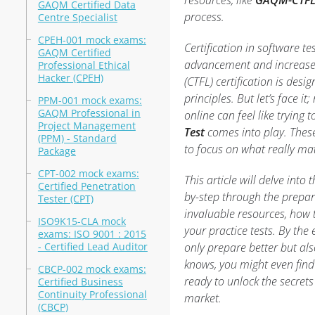
resources, like
GAQM-CTFL
GAQM Certified Data
process.
Centre Specialist
CPEH-001 mock exams:
Certification in software tes
GAQM Certified
advancement and increased
Professional Ethical
Hacker (CPEH)
(CTFL) certification is desi
principles. But let’s face i
PPM-001 mock exams:
GAQM Professional in
online can feel like trying 
Project Management
Test
comes into play. These
(PPM) - Standard
to focus on what really mat
Package
CPT-002 mock exams:
This article will delve into
Certified Penetration
by-step through the prepar
Tester (CPT)
invaluable resources, how 
ISO9K15-CLA mock
your practice tests. By the 
exams: ISO 9001 : 2015
- Certified Lead Auditor
only prepare better but al
knows, you might even find
CBCP-002 mock exams:
ready to unlock the secret
Certified Business
Continuity Professional
market.
(CBCP)