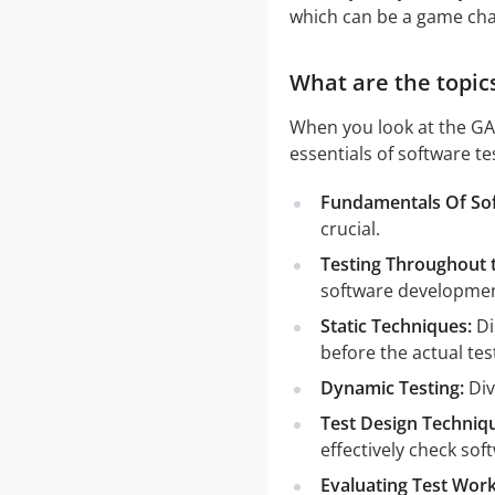
which can be a game cha
What are the topic
When you look at the GAQ
essentials of software t
Fundamentals Of Sof
crucial.
Testing Throughout t
software developmen
Static Techniques:
Di
before the actual test
Dynamic Testing:
Div
Test Design Techniq
effectively check soft
Evaluating Test Work