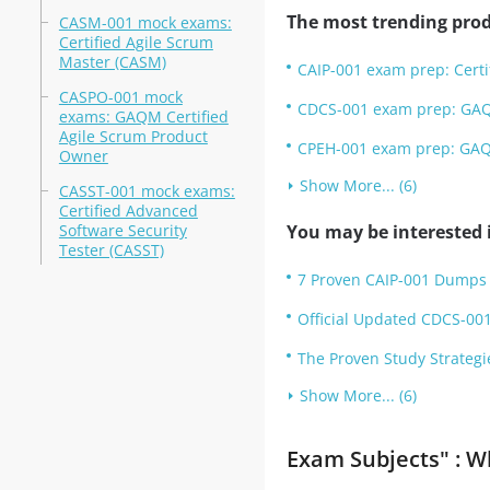
The most trending prod
CASM-001 mock exams:
Certified Agile Scrum
Master (CASM)
CAIP-001 exam prep: Certifi
CASPO-001 mock
CDCS-001 exam prep: GAQM
exams: GAQM Certified
Agile Scrum Product
CPEH-001 exam prep: GAQM 
Owner
Show More... (6)
CASST-001 mock exams:
Certified Advanced
Software Security
You may be interested i
Tester (CASST)
7 Proven CAIP-001 Dumps 
Official Updated CDCS-001
The Proven Study Strategi
Show More... (6)
Exam Subjects" : W