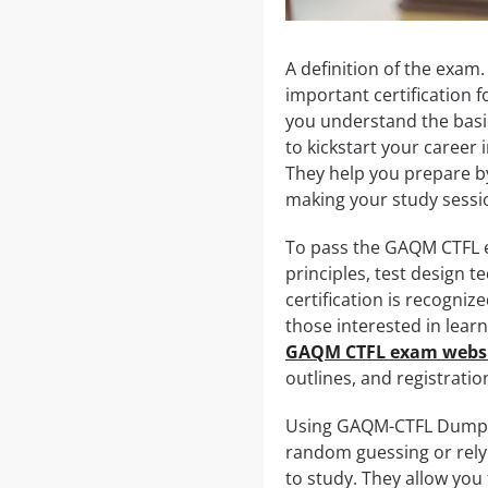
A definition of the exam
important certification f
you understand the basics
to kickstart your career
They help you prepare b
making your study sessi
To pass the GAQM CTFL e
principles, test design t
certification is recogniz
those interested in lear
GAQM CTFL exam webs
outlines, and registrati
Using GAQM-CTFL Dumps c
random guessing or rely
to study. They allow you 