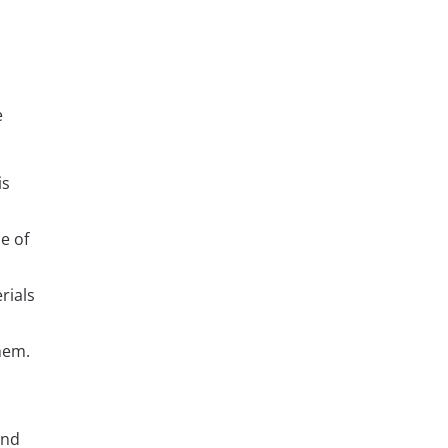
e
is
e of
rials
hem.
and