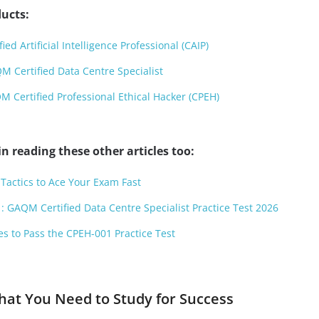
ucts:
ed Artificial Intelligence Professional (CAIP)
 Certified Data Centre Specialist
Certified Professional Ethical Hacker (CPEH)
n reading these other articles too:
Tactics to Ace Your Exam Fast
: GAQM Certified Data Centre Specialist Practice Test 2026
es to Pass the CPEH-001 Practice Test
hat You Need to Study for Success