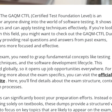
. The GAQM CTFL (Certified Test Foundation Level) is an
or anyone diving into the world of software testing. It shows
 and can apply testing techniques effectively. If you’re loo
 in this field, you might want to check out the GAQM-CTFL D
y providing real questions and answers from past exams,
ons more focused and effective.
xam, you need to grasp fundamental concepts like testing
echniques, and the software development lifecycle. This
ed globally, so it opens up job opportunities everywhere. For
ning more about the exam specifics, you can visit the
official
ite
. Here, you’ll find details about the exam structure, cont
on processes.
an significantly boost your preparation efforts. Instead o
ing solely on textbooks, these dumps provide a structured
to focus on key topics that are likely to appear on the exam,