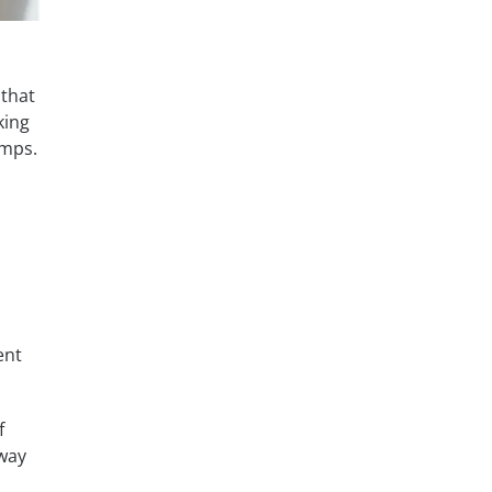
 that
king
umps.
ent
f
 way