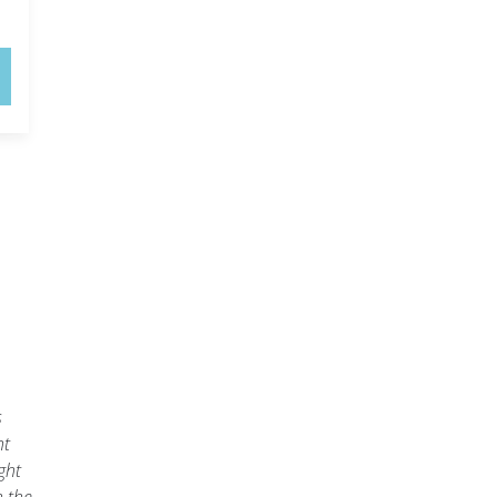
s
ht
ght