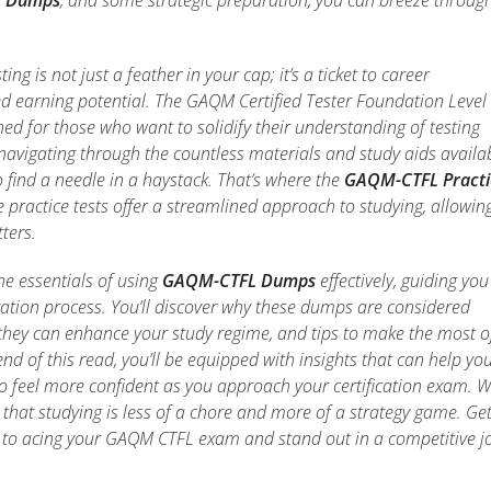
 Dumps
, and some strategic preparation, you can breeze throug
ting is not just a feather in your cap; it’s a ticket to career
 earning potential. The GAQM Certified Tester Foundation Level
gned for those who want to solidify their understanding of testing
t; navigating through the countless materials and study aids availa
to find a needle in a haystack. That’s where the
GAQM-CTFL Practi
 practice tests offer a streamlined approach to studying, allowin
ters.
 the essentials of using
GAQM-CTFL Dumps
effectively, guiding you
ation process. You’ll discover why these dumps are considered
they can enhance your study regime, and tips to make the most o
end of this read, you’ll be equipped with insights that can help yo
so feel more confident as you approach your certification exam. 
 that studying is less of a chore and more of a strategy game. Ge
s to acing your GAQM CTFL exam and stand out in a competitive j