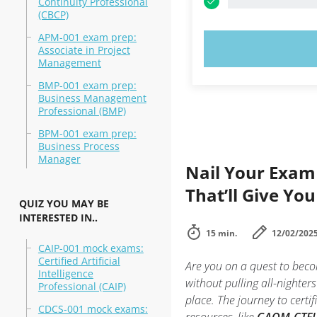
Continuity Professional
(CBCP)
APM-001 exam prep:
TRY N
Associate in Project
Management
BMP-001 exam prep:
Business Management
Professional (BMP)
BPM-001 exam prep:
Business Process
Manager
Nail Your Exam
That’ll Give You
QUIZ YOU MAY BE
INTERESTED IN..
15 min.
12/02/202
CAIP-001 mock exams:
Certified Artificial
Are you on a quest to beco
Intelligence
without pulling all-nighters
Professional (CAIP)
place. The journey to certi
CDCS-001 mock exams: