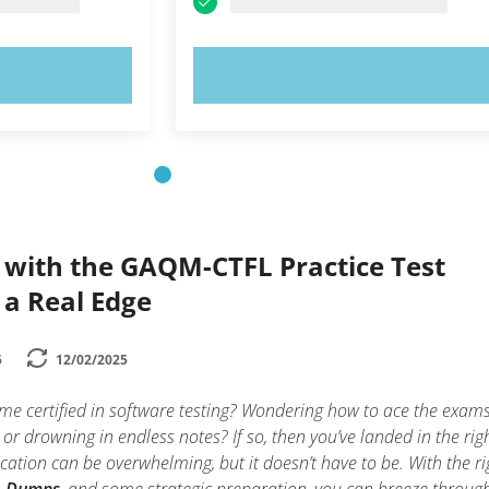
OW!
TRY NOW!
 with the GAQM-CTFL Practice Test
 a Real Edge
5
12/02/2025
me certified in software testing? Wondering how to ace the exam
 or drowning in endless notes? If so, then you’ve landed in the rig
fication can be overwhelming, but it doesn’t have to be. With the ri