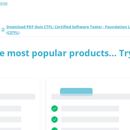
 Now
Download PDF Quiz CTFL: Certified Software Tester - Foundation 
(CSTFL)
e most popular products... Tr
1
1