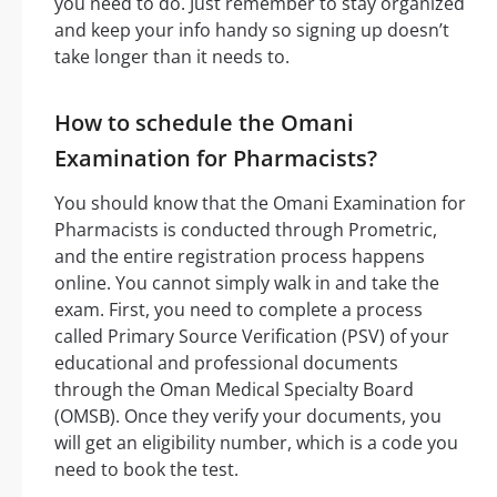
you need to do. Just remember to stay organized
and keep your info handy so signing up doesn’t
take longer than it needs to.
How to schedule the Omani
Examination for Pharmacists?
You should know that the Omani Examination for
Pharmacists is conducted through Prometric,
and the entire registration process happens
online. You cannot simply walk in and take the
exam. First, you need to complete a process
called Primary Source Verification (PSV) of your
educational and professional documents
through the Oman Medical Specialty Board
(OMSB). Once they verify your documents, you
will get an eligibility number, which is a code you
need to book the test.