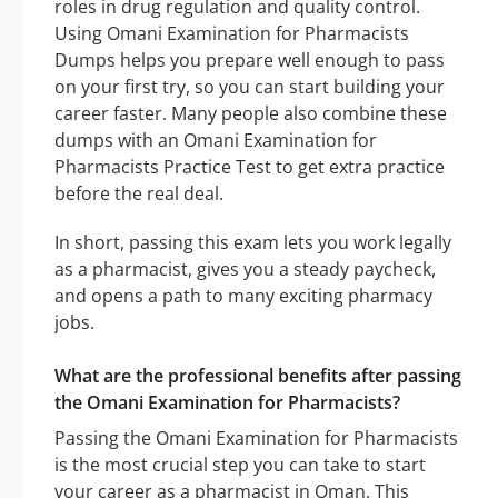
roles in drug regulation and quality control.
Using Omani Examination for Pharmacists
Dumps helps you prepare well enough to pass
on your first try, so you can start building your
career faster. Many people also combine these
dumps with an Omani Examination for
Pharmacists Practice Test to get extra practice
before the real deal.
In short, passing this exam lets you work legally
as a pharmacist, gives you a steady paycheck,
and opens a path to many exciting pharmacy
jobs.
What are the professional benefits after passing
the Omani Examination for Pharmacists?
Passing the Omani Examination for Pharmacists
is the most crucial step you can take to start
your career as a pharmacist in Oman. This