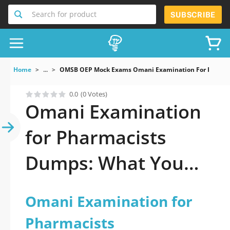
Search for product
SUBSCRIBE
Home
...
OMSB OEP Mock Exams Omani Examination For Pharma
0.0
(0 Votes)
Omani Examination
for Pharmacists
Dumps: What You
Need to Pass
Omani Examination for
Pharmacists