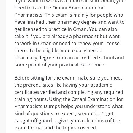
If you want to work as a pharmacist in Oman, you
need to take the Omani Examination for
Pharmacists. This exam is mainly for people who
have finished their pharmacy degree and want to
get licensed to practice in Oman. You can also
take it if you are already a pharmacist but want
to work in Oman or need to renew your license
there. To be eligible, you usually need a
pharmacy degree from an accredited school and
some proof of your practical experience.
Before sitting for the exam, make sure you meet
the prerequisites like having your academic
certificates verified and completing any required
training hours. Using the Omani Examination for
Pharmacists Dumps helps you understand what
kind of questions to expect, so you don’t get
caught off guard. It gives you a clear idea of the
exam format and the topics covered.