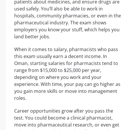
patients about medicines, and ensure drugs are
used safely. You’ll also be able to work in
hospitals, community pharmacies, or even in the
pharmaceutical industry. The exam shows
employers you know your stuff, which helps you
land better jobs.
When it comes to salary, pharmacists who pass
this exam usually earn a decent income. In
Oman, starting salaries for pharmacists tend to
range from $15,000 to $25,000 per year,
depending on where you work and your
experience. With time, your pay can go higher as
you gain more skills or move into management
roles.
Career opportunities grow after you pass the
test. You could become a clinical pharmacist,
move into pharmaceutical research, or even get