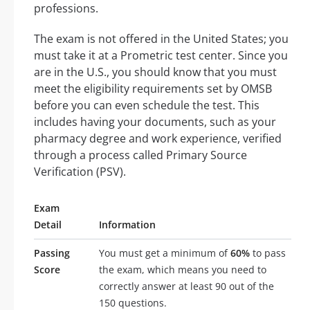
professions.
The exam is not offered in the United States; you
must take it at a Prometric test center. Since you
are in the U.S., you should know that you must
meet the eligibility requirements set by OMSB
before you can even schedule the test. This
includes having your documents, such as your
pharmacy degree and work experience, verified
through a process called Primary Source
Verification (PSV).
Exam
Detail
Information
Passing
You must get a minimum of
60%
to pass
Score
the exam, which means you need to
correctly answer at least 90 out of the
150 questions.