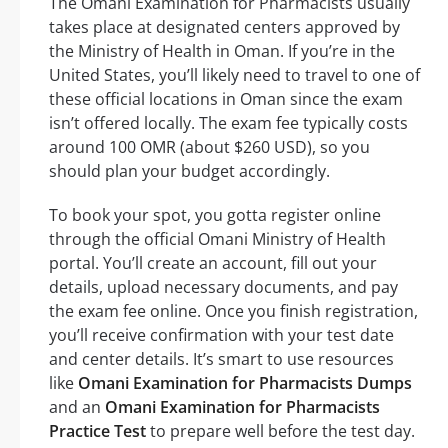
The Omani Examination for Pharmacists usually
takes place at designated centers approved by
the Ministry of Health in Oman. If you’re in the
United States, you’ll likely need to travel to one of
these official locations in Oman since the exam
isn’t offered locally. The exam fee typically costs
around 100 OMR (about $260 USD), so you
should plan your budget accordingly.
To book your spot, you gotta register online
through the official Omani Ministry of Health
portal. You’ll create an account, fill out your
details, upload necessary documents, and pay
the exam fee online. Once you finish registration,
you’ll receive confirmation with your test date
and center details. It’s smart to use resources
like
Omani Examination for Pharmacists Dumps
and an
Omani Examination for Pharmacists
Practice Test
to prepare well before the test day.