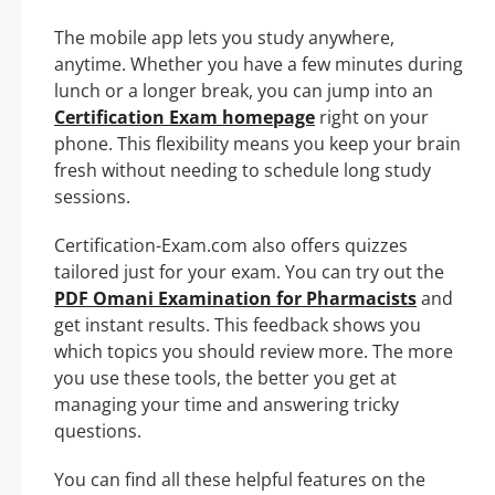
The mobile app lets you study anywhere,
anytime. Whether you have a few minutes during
lunch or a longer break, you can jump into an
Certification Exam homepage
right on your
phone. This flexibility means you keep your brain
fresh without needing to schedule long study
sessions.
Certification-Exam.com also offers quizzes
tailored just for your exam. You can try out the
PDF Omani Examination for Pharmacists
and
get instant results. This feedback shows you
which topics you should review more. The more
you use these tools, the better you get at
managing your time and answering tricky
questions.
You can find all these helpful features on the