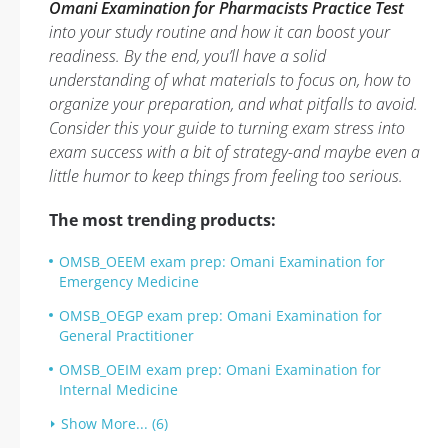
Omani Examination for Pharmacists Practice Test
into your study routine and how it can boost your
readiness. By the end, you’ll have a solid
understanding of what materials to focus on, how to
organize your preparation, and what pitfalls to avoid.
Consider this your guide to turning exam stress into
exam success with a bit of strategy-and maybe even a
little humor to keep things from feeling too serious.
The most trending products:
OMSB_OEEM exam prep: Omani Examination for
Emergency Medicine
OMSB_OEGP exam prep: Omani Examination for
General Practitioner
OMSB_OEIM exam prep: Omani Examination for
Internal Medicine
Show More... (6)