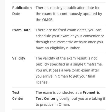
Publication
There is no single publication date for
Date
the exam; it is continuously updated by
the OMSB.
Exam Date
There are no fixed exam dates; you can
schedule your exam at your convenience
through the Prometric website once you
have an eligibility number.
Validity
The validity of the exam result is not
publicly specified in a single timeframe.
You must pass a viva (oral) exam after
you arrive in Oman to get your final
license.
Test
The exam is conducted at a
Prometric
Center
Test Center
globally, but you are taking it
to practice in Oman.