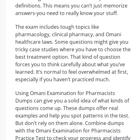
definitions. This means you can’t just memorize
answers-you need to really know your stuff.
The exam includes tough topics like
pharmacology, clinical pharmacy, and Omani
healthcare laws. Some questions might give you
tricky case studies where you have to choose the
best treatment option. That kind of question
forces you to think carefully about what you’ve
learned. It’s normal to feel overwhelmed at first,
especially if you haven’t practiced much.
Using Omani Examination for Pharmacists
Dumps can give you a solid idea of what kinds of
questions come up. These dumps offer real
examples and help you spot patterns in the test.
But don’t rely on them alone. Combine dumps
with the Omani Examination for Pharmacists
Practice Test to check your progress and identify