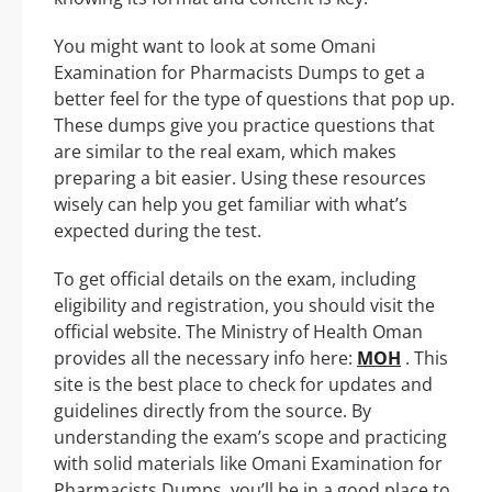
You might want to look at some Omani
Examination for Pharmacists Dumps to get a
better feel for the type of questions that pop up.
These dumps give you practice questions that
are similar to the real exam, which makes
preparing a bit easier. Using these resources
wisely can help you get familiar with what’s
expected during the test.
To get official details on the exam, including
eligibility and registration, you should visit the
official website. The Ministry of Health Oman
provides all the necessary info here:
MOH
. This
site is the best place to check for updates and
guidelines directly from the source. By
understanding the exam’s scope and practicing
with solid materials like Omani Examination for
Pharmacists Dumps, you’ll be in a good place to