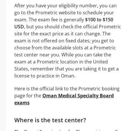
After you have your eligibility number, you can
go to the Prometric website to schedule your
exam. The exam fee is generally
$100 to $150
USD
, but you should check the official Prometric
site for the exact price as it can change. The
exam is not offered on fixed dates; you get to
choose from the available slots at a Prometric
test center near you. While you can take the
exam at a Prometric location in the United
States, remember that you are taking it to get a
license to practice in Oman.
Here is the official link to the Prometric booking
page for the
Oman Medical Specialty Board
exams
Where is the test center?