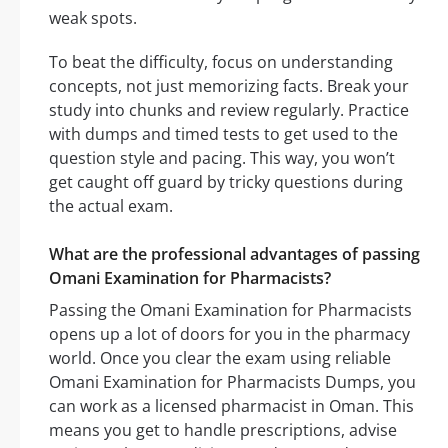
weak spots.
To beat the difficulty, focus on understanding
concepts, not just memorizing facts. Break your
study into chunks and review regularly. Practice
with dumps and timed tests to get used to the
question style and pacing. This way, you won’t
get caught off guard by tricky questions during
the actual exam.
What are the professional advantages of passing
Omani Examination for Pharmacists?
Passing the Omani Examination for Pharmacists
opens up a lot of doors for you in the pharmacy
world. Once you clear the exam using reliable
Omani Examination for Pharmacists Dumps, you
can work as a licensed pharmacist in Oman. This
means you get to handle prescriptions, advise