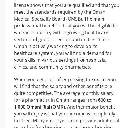
license shows that you are qualified and that you
meet the standards required by the Oman
Medical Specialty Board (OMSB). The main
professional benefit is that you will be eligible to
work in a country with a growing healthcare
sector and good career opportunities. Since
Oman is actively working to develop its
healthcare system, you will find a demand for
your skills in various settings like hospitals,
clinics, and community pharmacies.
When you get a job after passing the exam, you
will find that the salary and other benefits are
quite competitive. The average monthly salary
for a pharmacist in Oman ranges from
600 to
1,000 Omani Rial (OMR)
. Another major benefit
you will enjoy is that your income is completely
tax-free. Many employers also provide additional
perks like free housing or a generous housing