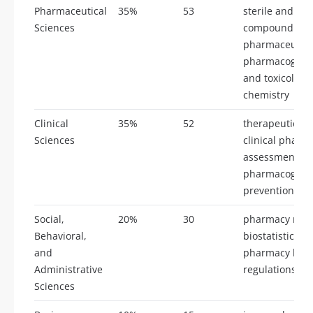
Pharmaceutical
35%
53
sterile and non
Sciences
compounding, 
pharmaceutics
pharmacognos
and toxicology
chemistry
Clinical
35%
52
therapeutic de
Sciences
clinical pharm
assessment, cl
pharmacogenom
prevention and
Social,
20%
30
pharmacy man
Behavioral,
biostatistics, 
and
pharmacy law 
Administrative
regulations
Sciences