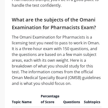
handle the test confidently.
What are the subjects of the Omani
Examination for Pharmacists Exam?
The Omani Examination for Pharmacists is a
licensing test you need to pass to work in Oman.
It is a three-hour exam with 150 questions, and
the questions are based on a few main subject
areas, each with its own weight. Here is a
breakdown of what you should study for this
test. The information comes from the official
Oman Medical Specialty Board (OMSB) guidelines
and is what you should focus on.
Percentage
Topic Name
of Score
Questions
Subtopics