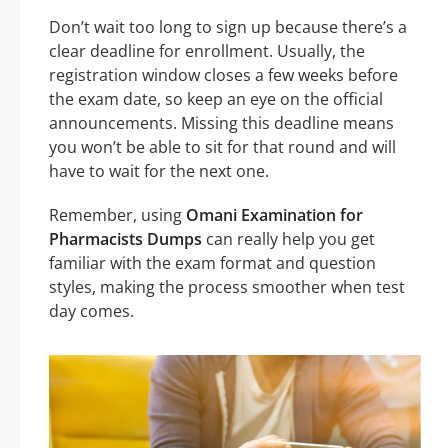
Don’t wait too long to sign up because there’s a
clear deadline for enrollment. Usually, the
registration window closes a few weeks before
the exam date, so keep an eye on the official
announcements. Missing this deadline means
you won’t be able to sit for that round and will
have to wait for the next one.
Remember, using
Omani Examination for
Pharmacists Dumps
can really help you get
familiar with the exam format and question
styles, making the process smoother when test
day comes.