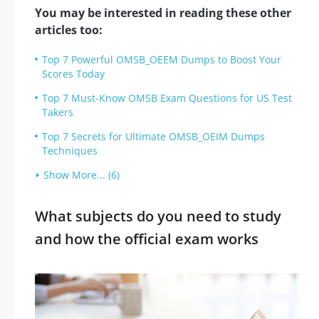
You may be interested in reading these other
articles too:
Top 7 Powerful OMSB_OEEM Dumps to Boost Your
Scores Today
Top 7 Must-Know OMSB Exam Questions for US Test
Takers
Top 7 Secrets for Ultimate OMSB_OEIM Dumps
Techniques
Show More... (6)
What subjects do you need to study
and how the official exam works