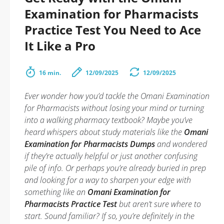
Examination for Pharmacists
Practice Test You Need to Ace
It Like a Pro
16 min.
12/09/2025
12/09/2025
Ever wonder how you’d tackle the Omani Examination
for Pharmacists without losing your mind or turning
into a walking pharmacy textbook? Maybe you’ve
heard whispers about study materials like the
Omani
Examination for Pharmacists Dumps
and wondered
if they’re actually helpful or just another confusing
pile of info. Or perhaps you’re already buried in prep
and looking for a way to sharpen your edge with
something like an
Omani Examination for
Pharmacists Practice Test
but aren’t sure where to
start. Sound familiar? If so, you’re definitely in the