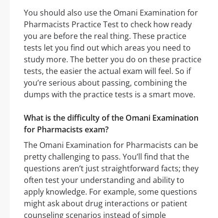
You should also use the Omani Examination for
Pharmacists Practice Test to check how ready
you are before the real thing. These practice
tests let you find out which areas you need to
study more. The better you do on these practice
tests, the easier the actual exam will feel. So if
you’re serious about passing, combining the
dumps with the practice tests is a smart move.
What is the difficulty of the Omani Examination
for Pharmacists exam?
The Omani Examination for Pharmacists can be
pretty challenging to pass. You’ll find that the
questions aren’t just straightforward facts; they
often test your understanding and ability to
apply knowledge. For example, some questions
might ask about drug interactions or patient
counseling scenarios instead of simple