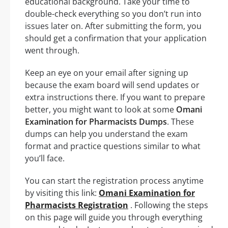
educational background. Take your time to
double-check everything so you don’t run into
issues later on. After submitting the form, you
should get a confirmation that your application
went through.
Keep an eye on your email after signing up
because the exam board will send updates or
extra instructions there. If you want to prepare
better, you might want to look at some
Omani
Examination for Pharmacists Dumps
. These
dumps can help you understand the exam
format and practice questions similar to what
you’ll face.
You can start the registration process anytime
by visiting this link:
Omani Examination for
Pharmacists Registration
. Following the steps
on this page will guide you through everything