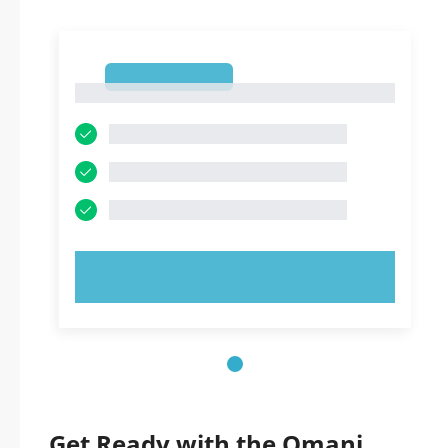
1
1
TRY NOW!
Get Ready with the Omani