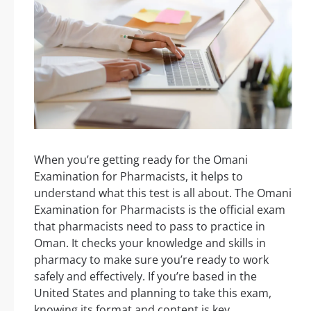
When you’re getting ready for the Omani
Examination for Pharmacists, it helps to
understand what this test is all about. The Omani
Examination for Pharmacists is the official exam
that pharmacists need to pass to practice in
Oman. It checks your knowledge and skills in
pharmacy to make sure you’re ready to work
safely and effectively. If you’re based in the
United States and planning to take this exam,
knowing its format and content is key.