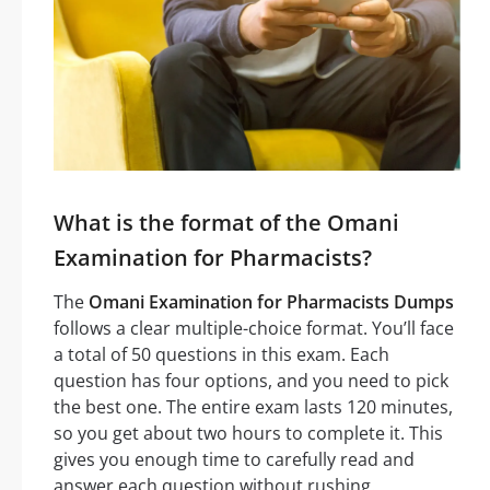
What is the format of the Omani
Examination for Pharmacists?
The
Omani Examination for Pharmacists Dumps
follows a clear multiple-choice format. You’ll face
a total of 50 questions in this exam. Each
question has four options, and you need to pick
the best one. The entire exam lasts 120 minutes,
so you get about two hours to complete it. This
gives you enough time to carefully read and
answer each question without rushing.