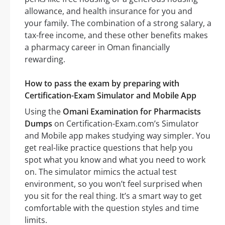
allowance, and health insurance for you and
your family. The combination of a strong salary, a
tax-free income, and these other benefits makes
a pharmacy career in Oman financially
rewarding.
How to pass the exam by preparing with
Certification-Exam Simulator and Mobile App
Using the
Omani Examination for Pharmacists
Dumps
on Certification-Exam.com’s Simulator
and Mobile app makes studying way simpler. You
get real-like practice questions that help you
spot what you know and what you need to work
on. The simulator mimics the actual test
environment, so you won’t feel surprised when
you sit for the real thing. It’s a smart way to get
comfortable with the question styles and time
limits.