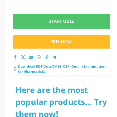
START QUIZ
BUY NOW
Download PDF Quiz OMSB_OEP: Omani Examination
for Pharmacists
Here are the most
popular products... Try
them now!