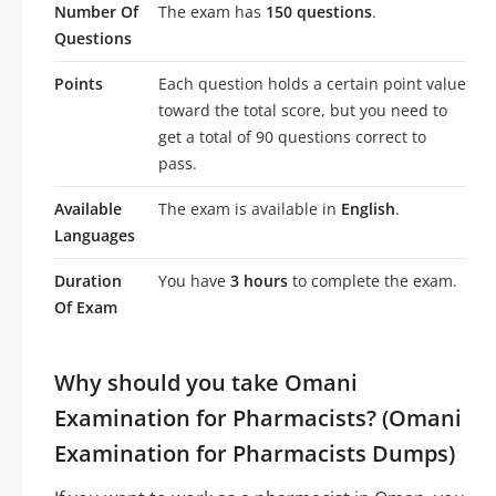
Number Of
The exam has
150 questions
.
Questions
Points
Each question holds a certain point value
toward the total score, but you need to
get a total of 90 questions correct to
pass.
Available
The exam is available in
English
.
Languages
Duration
You have
3 hours
to complete the exam.
Of Exam
Why should you take Omani
Examination for Pharmacists? (Omani
Examination for Pharmacists Dumps)