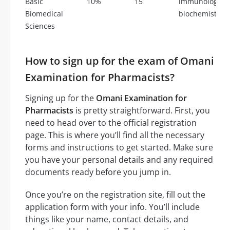
Basic
10%
15
immunology, m
Biomedical
biochemistry, 
Sciences
How to sign up for the exam of Omani
Examination for Pharmacists?
Signing up for the
Omani Examination for
Pharmacists
is pretty straightforward. First, you
need to head over to the official registration
page. This is where you’ll find all the necessary
forms and instructions to get started. Make sure
you have your personal details and any required
documents ready before you jump in.
Once you’re on the registration site, fill out the
application form with your info. You’ll include
things like your name, contact details, and