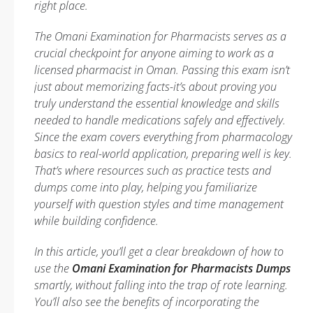
right place.
The Omani Examination for Pharmacists serves as a
crucial checkpoint for anyone aiming to work as a
licensed pharmacist in Oman. Passing this exam isn’t
just about memorizing facts-it’s about proving you
truly understand the essential knowledge and skills
needed to handle medications safely and effectively.
Since the exam covers everything from pharmacology
basics to real-world application, preparing well is key.
That’s where resources such as practice tests and
dumps come into play, helping you familiarize
yourself with question styles and time management
while building confidence.
In this article, you’ll get a clear breakdown of how to
use the
Omani Examination for Pharmacists Dumps
smartly, without falling into the trap of rote learning.
You’ll also see the benefits of incorporating the