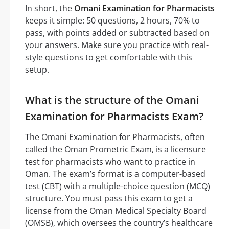
In short, the
Omani Examination for Pharmacists
keeps it simple: 50 questions, 2 hours, 70% to
pass, with points added or subtracted based on
your answers. Make sure you practice with real-
style questions to get comfortable with this
setup.
What is the structure of the Omani
Examination for Pharmacists Exam?
The Omani Examination for Pharmacists, often
called the Oman Prometric Exam, is a licensure
test for pharmacists who want to practice in
Oman. The exam’s format is a computer-based
test (CBT) with a multiple-choice question (MCQ)
structure. You must pass this exam to get a
license from the Oman Medical Specialty Board
(OMSB), which oversees the country’s healthcare