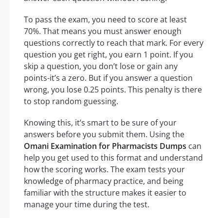
To pass the exam, you need to score at least
70%. That means you must answer enough
questions correctly to reach that mark. For every
question you get right, you earn 1 point. If you
skip a question, you don’t lose or gain any
points-it’s a zero. But if you answer a question
wrong, you lose 0.25 points. This penalty is there
to stop random guessing.
Knowing this, it’s smart to be sure of your
answers before you submit them. Using the
Omani Examination for Pharmacists Dumps
can
help you get used to this format and understand
how the scoring works. The exam tests your
knowledge of pharmacy practice, and being
familiar with the structure makes it easier to
manage your time during the test.