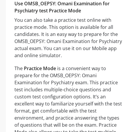
Use OMSB_OEPSY: Omani Examination for
Psychiatry test Practice Mode
You can also take a practice test online with
practice mode. This option is available for all
candidates. It is an easy way to prepare for the
OMSB_OEPSY: Omani Examination for Psychiatry
actual exam. You can use it on our Mobile app
and online simulator.
The
Practice Mode
is a convenient way to
prepare for the OMSB_OEPSY: Omani
Examination for Psychiatry exam. This practice
test includes multiple-choice questions and
custom test configuration options. It’s an
excellent way to familiarize yourself with the test
format, get comfortable with the test
environment, and practice answering the types
of questions that will be on the exam. Practice