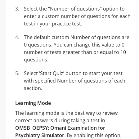
Select the “Number of questions” option to
enter a custom number of questions for each
test in your practice test.
The default custom Number of questions are
0 questions. You can change this value to 0
number of tests greater than or equal to 10
questions.
Select ‘Start Quiz’ button to start your test
with specified Number of questions of each
section.
Learning Mode
The learning mode is the best way to review
correct answers during taking a test in
OMSB_OEPSY: Omani Examination for
Psychiatry Simulator
. By enabling this option,