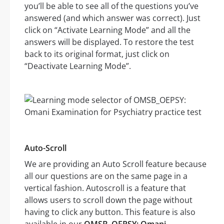
you’ll be able to see all of the questions you’ve
answered (and which answer was correct). Just
click on “Activate Learning Mode” and all the
answers will be displayed. To restore the test
back to its original format, just click on
“Deactivate Learning Mode”.
Auto-Scroll
We are providing an Auto Scroll feature because
all our questions are on the same page in a
vertical fashion. Autoscroll is a feature that
allows users to scroll down the page without
having to click any button. This feature is also