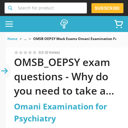
Search for product
SUBSCRIBE
Home
...
OMSB OEPSY Mock Exams Omani Examination For Psych
0.0
(0 Votes)
OMSB_OEPSY exam
questions - Why do
you need to take a
official updated
Omani Examination for
Omani Examination
Psychiatry