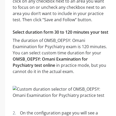
click on any checkbox next to an area you want
to focus on or uncheck any checkbox next to an
area you don’t want to include in your practice
test. Then click “Save and Follow” button.
Select duration form 30 to 120 minutes your test
The duration of OMSB_OEPSY: Omani
Examination for Psychiatry exam is 120 minutes.
You can select custom time duration for your
OMSB_OEPSY: Omani Examination for
Psychiatry test online
in practice mode, but you
cannot do it in the actual exam.
On the configuration page you will see a