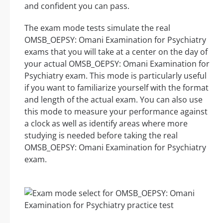
and confident you can pass.
The exam mode tests simulate the real
OMSB_OEPSY: Omani Examination for Psychiatry
exams that you will take at a center on the day of
your actual OMSB_OEPSY: Omani Examination for
Psychiatry exam. This mode is particularly useful
if you want to familiarize yourself with the format
and length of the actual exam. You can also use
this mode to measure your performance against
a clock as well as identify areas where more
studying is needed before taking the real
OMSB_OEPSY: Omani Examination for Psychiatry
exam.