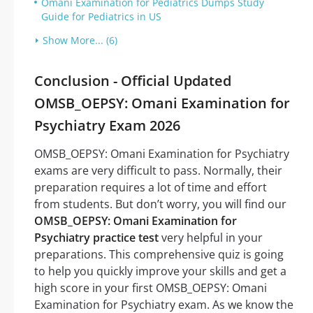
Omani Examination for Pediatrics Dumps Study
Guide for Pediatrics in US
Show More... (6)
Conclusion - Official Updated
OMSB_OEPSY: Omani Examination for
Psychiatry Exam 2026
OMSB_OEPSY: Omani Examination for Psychiatry
exams are very difficult to pass. Normally, their
preparation requires a lot of time and effort
from students. But don’t worry, you will find our
OMSB_OEPSY: Omani Examination for
Psychiatry practice test
very helpful in your
preparations. This comprehensive quiz is going
to help you quickly improve your skills and get a
high score in your first OMSB_OEPSY: Omani
Examination for Psychiatry exam. As we know the