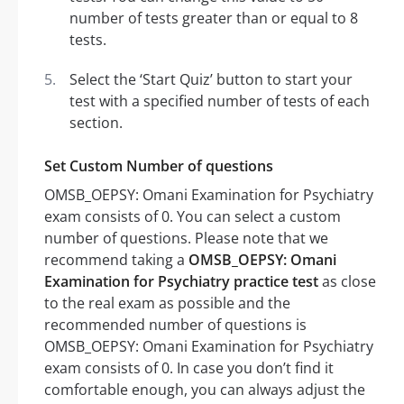
number of tests greater than or equal to 8
tests.
Select the ‘Start Quiz’ button to start your
test with a specified number of tests of each
section.
Set Custom Number of questions
OMSB_OEPSY: Omani Examination for Psychiatry
exam consists of 0. You can select a custom
number of questions. Please note that we
recommend taking a
OMSB_OEPSY: Omani
Examination for Psychiatry practice test
as close
to the real exam as possible and the
recommended number of questions is
OMSB_OEPSY: Omani Examination for Psychiatry
exam consists of 0. In case you don’t find it
comfortable enough, you can always adjust the