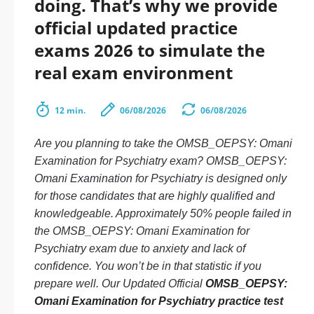
doing. That’s why we provide
official updated practice
exams 2026 to simulate the
real exam environment
12 min.
06/08/2026
06/08/2026
Are you planning to take the OMSB_OEPSY: Omani
Examination for Psychiatry exam? OMSB_OEPSY:
Omani Examination for Psychiatry is designed only
for those candidates that are highly qualified and
knowledgeable. Approximately 50% people failed in
the OMSB_OEPSY: Omani Examination for
Psychiatry exam due to anxiety and lack of
confidence. You won’t be in that statistic if you
prepare well. Our Updated Official
OMSB_OEPSY:
Omani Examination for Psychiatry practice test