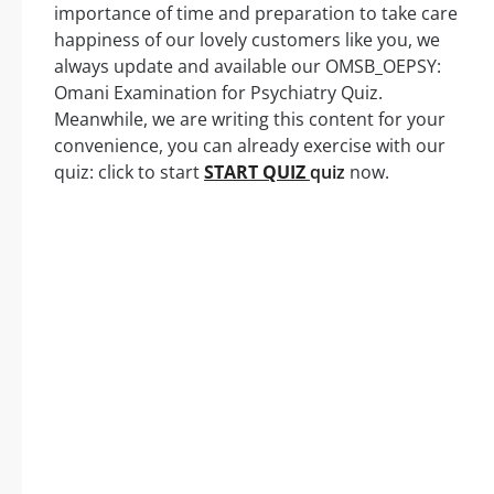
importance of time and preparation to take care
happiness of our lovely customers like you, we
always update and available our OMSB_OEPSY:
Omani Examination for Psychiatry Quiz.
Meanwhile, we are writing this content for your
convenience, you can already exercise with our
quiz: click to start
START QUIZ
quiz
now.