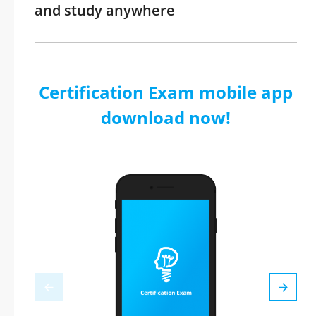
and study anywhere
Certification Exam mobile app
download now!