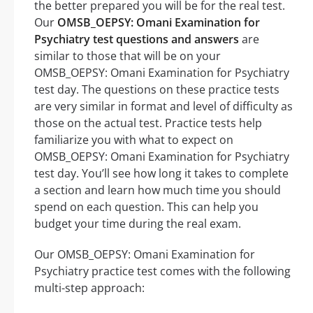
the better prepared you will be for the real test.
Our
OMSB_OEPSY: Omani Examination for
Psychiatry test questions and answers
are
similar to those that will be on your
OMSB_OEPSY: Omani Examination for Psychiatry
test day. The questions on these practice tests
are very similar in format and level of difficulty as
those on the actual test. Practice tests help
familiarize you with what to expect on
OMSB_OEPSY: Omani Examination for Psychiatry
test day. You’ll see how long it takes to complete
a section and learn how much time you should
spend on each question. This can help you
budget your time during the real exam.
Our OMSB_OEPSY: Omani Examination for
Psychiatry practice test comes with the following
multi-step approach: