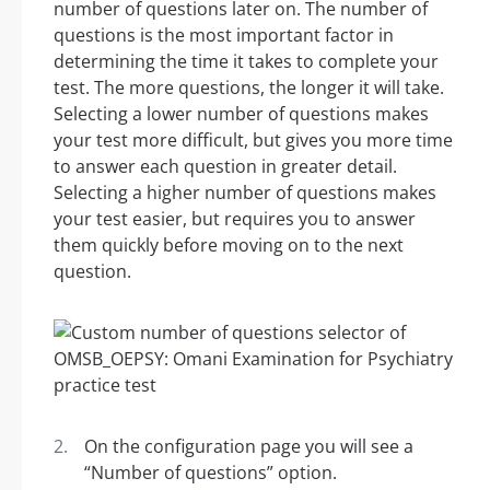
number of questions later on. The number of
questions is the most important factor in
determining the time it takes to complete your
test. The more questions, the longer it will take.
Selecting a lower number of questions makes
your test more difficult, but gives you more time
to answer each question in greater detail.
Selecting a higher number of questions makes
your test easier, but requires you to answer
them quickly before moving on to the next
question.
On the configuration page you will see a
“Number of questions” option.