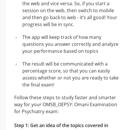
the web and vice versa. So, if you start a
session on the web, then switch to mobile
and then go back to web - it’s all good! Your
progress will be in sync.
The app will keep track of how many
questions you answer correctly and analyze
your performance based on topics
The result will be communicated with a
percentage score, so that you can easily
assess whether or not you are ready to take
the final exam!
Follow these steps to study faster and smarter
way for your OMSB_OEPSY: Omani Examination
for Psychiatry exam:
Step 1: Get an idea of the topics covered in