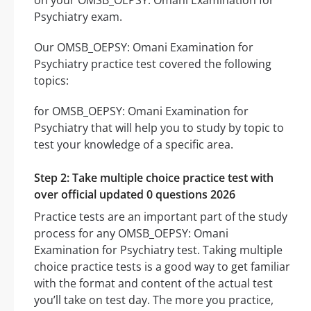
on your OMSB_OEPSY: Omani Examination for
Psychiatry exam.
Our OMSB_OEPSY: Omani Examination for
Psychiatry practice test covered the following
topics:
for OMSB_OEPSY: Omani Examination for
Psychiatry that will help you to study by topic to
test your knowledge of a specific area.
Step 2: Take multiple choice practice test with
over official updated 0 questions 2026
Practice tests are an important part of the study
process for any OMSB_OEPSY: Omani
Examination for Psychiatry test. Taking multiple
choice practice tests is a good way to get familiar
with the format and content of the actual test
you’ll take on test day. The more you practice,