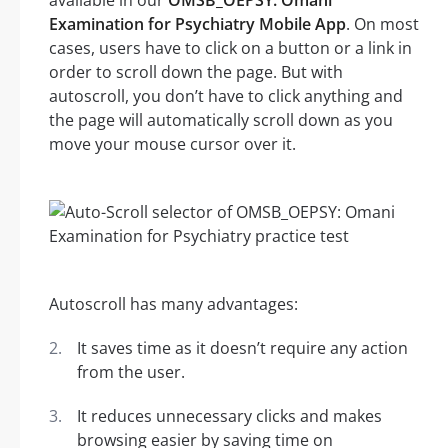
available in our
OMSB_OEPSY: Omani
Examination for Psychiatry Mobile App
. On most
cases, users have to click on a button or a link in
order to scroll down the page. But with
autoscroll, you don’t have to click anything and
the page will automatically scroll down as you
move your mouse cursor over it.
Autoscroll has many advantages:
It saves time as it doesn’t require any action
from the user.
It reduces unnecessary clicks and makes
browsing easier by saving time on