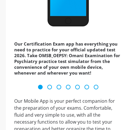
Our Certification Exam app has everything you
need to practice for your official updated test
2026. Take OMSB_OEPSY: Omani Examination for
Psychiatry practice test simulator from the
convenience of your own mobile device,
whenever and wherever you want!
Our Mobile App is your perfect companion for
the preparation of your exams. Comfortable,
fluid and very simple to use, with all the
necessary functions to allow you to test your
preparation and better organize the time to