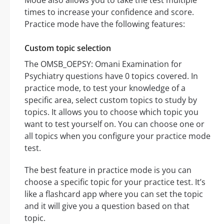
Mode also allows you to take the test multiple
times to increase your confidence and score.
Practice mode have the following features:
Custom topic selection
The OMSB_OEPSY: Omani Examination for
Psychiatry questions have 0 topics covered. In
practice mode, to test your knowledge of a
specific area, select custom topics to study by
topics. It allows you to choose which topic you
want to test yourself on. You can choose one or
all topics when you configure your practice mode
test.
The best feature in practice mode is you can
choose a specific topic for your practice test. It’s
like a flashcard app where you can set the topic
and it will give you a question based on that
topic.