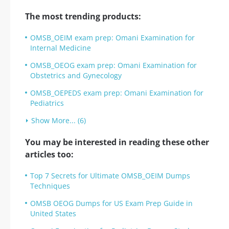
The most trending products:
OMSB_OEIM exam prep: Omani Examination for
Internal Medicine
OMSB_OEOG exam prep: Omani Examination for
Obstetrics and Gynecology
OMSB_OEPEDS exam prep: Omani Examination for
Pediatrics
Show More... (6)
You may be interested in reading these other
articles too:
Top 7 Secrets for Ultimate OMSB_OEIM Dumps
Techniques
OMSB OEOG Dumps for US Exam Prep Guide in
United States