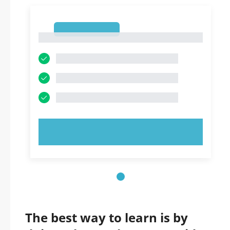
1
1
TRY NOW!
The best way to learn is by