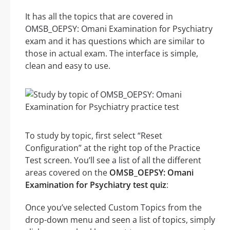
It has all the topics that are covered in
OMSB_OEPSY: Omani Examination for Psychiatry
exam and it has questions which are similar to
those in actual exam. The interface is simple,
clean and easy to use.
To study by topic, first select “Reset
Configuration” at the right top of the Practice
Test screen. You’ll see a list of all the different
areas covered on the
OMSB_OEPSY: Omani
Examination for Psychiatry test quiz
:
Once you’ve selected Custom Topics from the
drop-down menu and seen a list of topics, simply