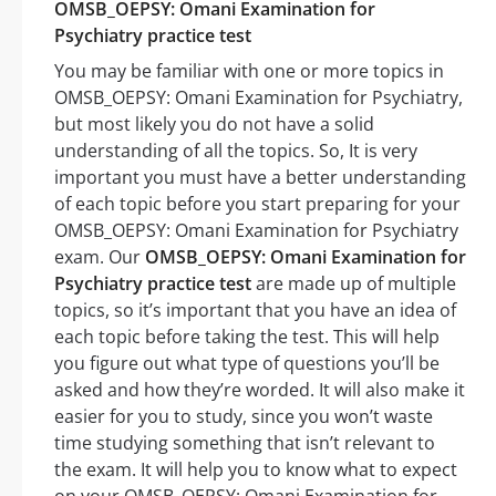
OMSB_OEPSY: Omani Examination for
Psychiatry practice test
You may be familiar with one or more topics in
OMSB_OEPSY: Omani Examination for Psychiatry,
but most likely you do not have a solid
understanding of all the topics. So, It is very
important you must have a better understanding
of each topic before you start preparing for your
OMSB_OEPSY: Omani Examination for Psychiatry
exam. Our
OMSB_OEPSY: Omani Examination for
Psychiatry practice test
are made up of multiple
topics, so it’s important that you have an idea of
each topic before taking the test. This will help
you figure out what type of questions you’ll be
asked and how they’re worded. It will also make it
easier for you to study, since you won’t waste
time studying something that isn’t relevant to
the exam. It will help you to know what to expect