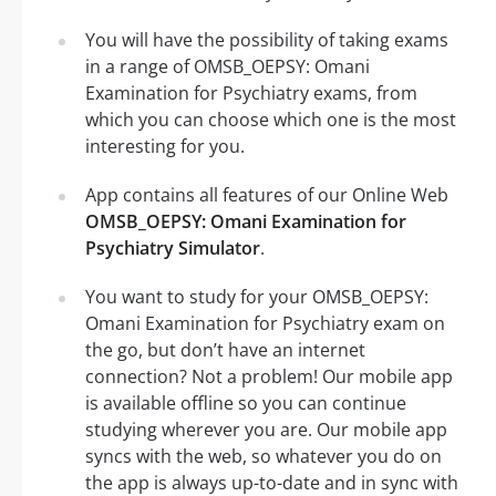
You will have the possibility of taking exams
in a range of OMSB_OEPSY: Omani
Examination for Psychiatry exams, from
which you can choose which one is the most
interesting for you.
App contains all features of our Online Web
OMSB_OEPSY: Omani Examination for
Psychiatry Simulator
.
You want to study for your OMSB_OEPSY:
Omani Examination for Psychiatry exam on
the go, but don’t have an internet
connection? Not a problem! Our mobile app
is available offline so you can continue
studying wherever you are. Our mobile app
syncs with the web, so whatever you do on
the app is always up-to-date and in sync with