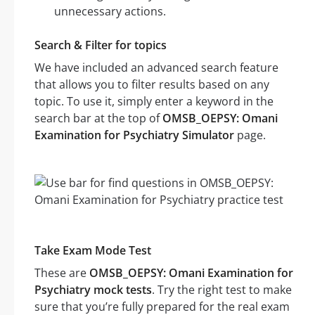
unnecessary actions.
Search & Filter for topics
We have included an advanced search feature
that allows you to filter results based on any
topic. To use it, simply enter a keyword in the
search bar at the top of
OMSB_OEPSY: Omani
Examination for Psychiatry Simulator
page.
Take Exam Mode Test
These are
OMSB_OEPSY: Omani Examination for
Psychiatry mock tests
. Try the right test to make
sure that you’re fully prepared for the real exam