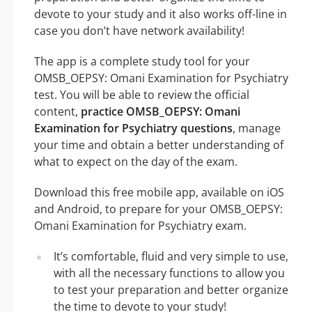
devote to your study and it also works off-line in
case you don’t have network availability!
The app is a complete study tool for your
OMSB_OEPSY: Omani Examination for Psychiatry
test. You will be able to review the official
content,
practice OMSB_OEPSY: Omani
Examination for Psychiatry questions
, manage
your time and obtain a better understanding of
what to expect on the day of the exam.
Download this free mobile app, available on iOS
and Android, to prepare for your OMSB_OEPSY:
Omani Examination for Psychiatry exam.
It’s comfortable, fluid and very simple to use,
with all the necessary functions to allow you
to test your preparation and better organize
the time to devote to your study!