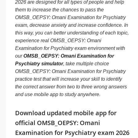
2026 are designed for all types of people and help
them to increase the chances to pass the
OMSB_OEPSY: Omani Examination for Psychiatry
exam, decrease anxiety and increase confidence. In
this way, you can better understanding of each topic,
experience real OMSB_OEPSY: Omani
Examination for Psychiatry exam environment with
our
OMSB_OEPSY: Omani Examination for
Psychiatry simulator
, take multiple choice
OMSB_OEPSY: Omani Examination for Psychiatry
practice test that will increase your skill to identify
the correct answer from two to three wrong answers
and use mobile app to study anywhere.
Download updated mobile app for
official OMSB_OEPSY: Omani
Examination for Psychiatry exam 2026