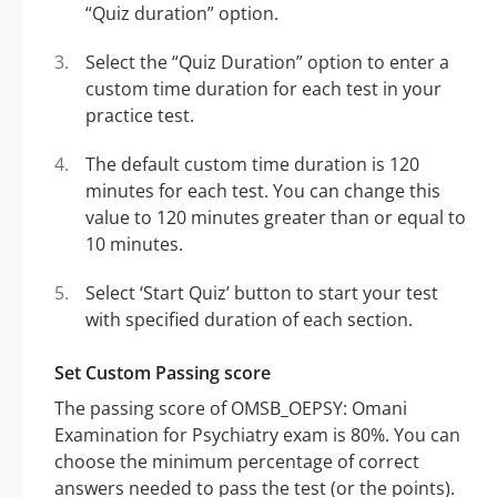
“Quiz duration” option.
Select the “Quiz Duration” option to enter a
custom time duration for each test in your
practice test.
The default custom time duration is 120
minutes for each test. You can change this
value to 120 minutes greater than or equal to
10 minutes.
Select ‘Start Quiz’ button to start your test
with specified duration of each section.
Set Custom Passing score
The passing score of OMSB_OEPSY: Omani
Examination for Psychiatry exam is 80%. You can
choose the minimum percentage of correct
answers needed to pass the test (or the points).