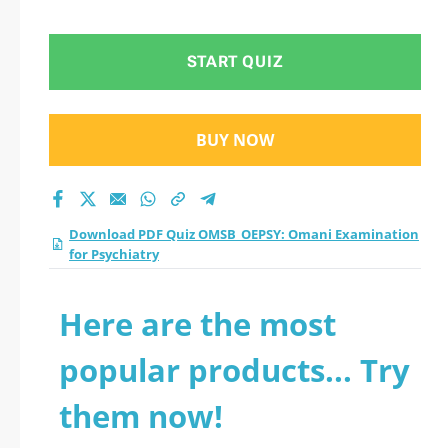
for Psychiatry
practice test 2026?
START QUIZ
BUY NOW
Download PDF Quiz OMSB_OEPSY: Omani Examination
for Psychiatry
Here are the most
popular products... Try
them now!