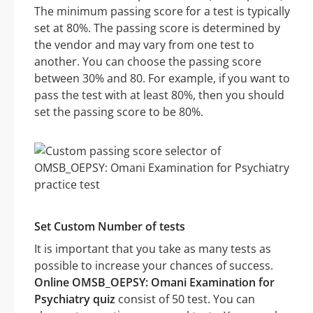
The minimum passing score for a test is typically
set at 80%. The passing score is determined by
the vendor and may vary from one test to
another. You can choose the passing score
between 30% and 80. For example, if you want to
pass the test with at least 80%, then you should
set the passing score to be 80%.
Set Custom Number of tests
It is important that you take as many tests as
possible to increase your chances of success.
Online OMSB_OEPSY: Omani Examination for
Psychiatry quiz
consist of 50 test. You can