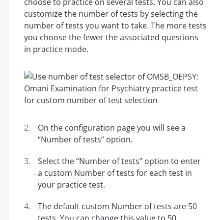
choose to practice on several tests. You can also
customize the number of tests by selecting the
number of tests you want to take. The more tests
you choose the fewer the associated questions
in practice mode.
On the configuration page you will see a
“Number of tests” option.
Select the “Number of tests” option to enter
a custom Number of tests for each test in
your practice test.
The default custom Number of tests are 50
tests. You can change this value to 50