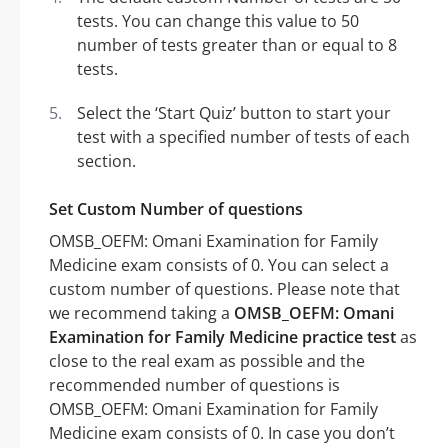
tests. You can change this value to 50
number of tests greater than or equal to 8
tests.
Select the ‘Start Quiz’ button to start your
test with a specified number of tests of each
section.
Set Custom Number of questions
OMSB_OEFM: Omani Examination for Family
Medicine exam consists of 0. You can select a
custom number of questions. Please note that
we recommend taking a
OMSB_OEFM: Omani
Examination for Family Medicine practice test
as
close to the real exam as possible and the
recommended number of questions is
OMSB_OEFM: Omani Examination for Family
Medicine exam consists of 0. In case you don’t