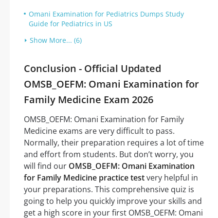
Omani Examination for Pediatrics Dumps Study
Guide for Pediatrics in US
Show More... (6)
Conclusion - Official Updated
OMSB_OEFM: Omani Examination for
Family Medicine Exam 2026
OMSB_OEFM: Omani Examination for Family
Medicine exams are very difficult to pass.
Normally, their preparation requires a lot of time
and effort from students. But don’t worry, you
will find our
OMSB_OEFM: Omani Examination
for Family Medicine practice test
very helpful in
your preparations. This comprehensive quiz is
going to help you quickly improve your skills and
get a high score in your first OMSB_OEFM: Omani