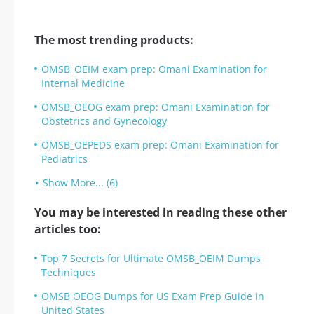
The most trending products:
OMSB_OEIM exam prep: Omani Examination for
Internal Medicine
OMSB_OEOG exam prep: Omani Examination for
Obstetrics and Gynecology
OMSB_OEPEDS exam prep: Omani Examination for
Pediatrics
Show More... (6)
You may be interested in reading these other
articles too:
Top 7 Secrets for Ultimate OMSB_OEIM Dumps
Techniques
OMSB OEOG Dumps for US Exam Prep Guide in
United States