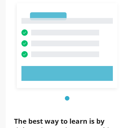
1
1
TRY NOW!
The best way to learn is by