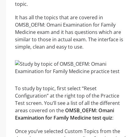
topic.
It has all the topics that are covered in
OMSB_OEFM: Omani Examination for Family
Medicine exam and it has questions which are
similar to those in actual exam. The interface is
simple, clean and easy to use.
To study by topic, first select “Reset
Configuration” at the right top of the Practice
Test screen. You’ll see a list of all the different
areas covered on the
OMSB_OEFM: Omani
Examination for Family Medicine test quiz
:
Once you’ve selected Custom Topics from the