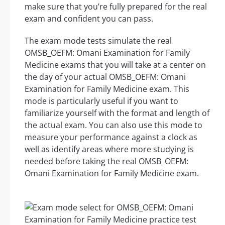
make sure that you’re fully prepared for the real
exam and confident you can pass.
The exam mode tests simulate the real
OMSB_OEFM: Omani Examination for Family
Medicine exams that you will take at a center on
the day of your actual OMSB_OEFM: Omani
Examination for Family Medicine exam. This
mode is particularly useful if you want to
familiarize yourself with the format and length of
the actual exam. You can also use this mode to
measure your performance against a clock as
well as identify areas where more studying is
needed before taking the real OMSB_OEFM:
Omani Examination for Family Medicine exam.