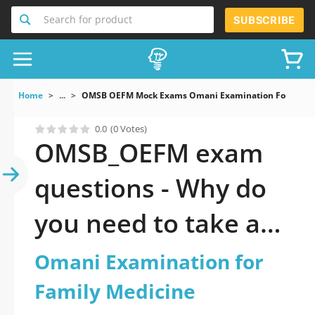
Search for product
SUBSCRIBE
Home
...
OMSB OEFM Mock Exams Omani Examination For Famil
0.0
(0 Votes)
OMSB_OEFM exam
questions - Why do
you need to take a
official updated
Omani Examination for
Omani Examination
Family Medicine