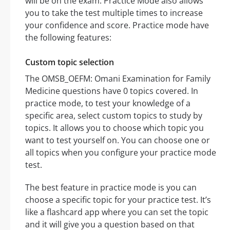
will be on the exam. Practice Mode also allows
you to take the test multiple times to increase
your confidence and score. Practice mode have
the following features:
Custom topic selection
The OMSB_OEFM: Omani Examination for Family
Medicine questions have 0 topics covered. In
practice mode, to test your knowledge of a
specific area, select custom topics to study by
topics. It allows you to choose which topic you
want to test yourself on. You can choose one or
all topics when you configure your practice mode
test.
The best feature in practice mode is you can
choose a specific topic for your practice test. It’s
like a flashcard app where you can set the topic
and it will give you a question based on that