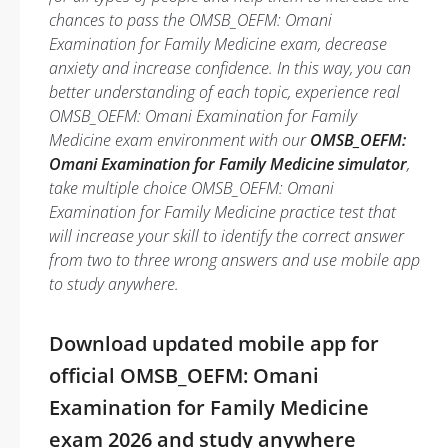
chances to pass the OMSB_OEFM: Omani
Examination for Family Medicine exam, decrease
anxiety and increase confidence. In this way, you can
better understanding of each topic, experience real
OMSB_OEFM: Omani Examination for Family
Medicine exam environment with our
OMSB_OEFM:
Omani Examination for Family Medicine simulator
,
take multiple choice OMSB_OEFM: Omani
Examination for Family Medicine practice test that
will increase your skill to identify the correct answer
from two to three wrong answers and use mobile app
to study anywhere.
Download updated mobile app for
official OMSB_OEFM: Omani
Examination for Family Medicine
exam 2026 and study anywhere