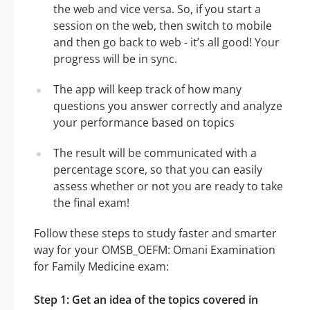
the web and vice versa. So, if you start a
session on the web, then switch to mobile
and then go back to web - it’s all good! Your
progress will be in sync.
The app will keep track of how many
questions you answer correctly and analyze
your performance based on topics
The result will be communicated with a
percentage score, so that you can easily
assess whether or not you are ready to take
the final exam!
Follow these steps to study faster and smarter
way for your OMSB_OEFM: Omani Examination
for Family Medicine exam:
Step 1: Get an idea of the topics covered in