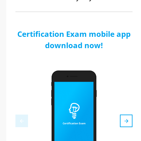
Certification Exam mobile app
download now!