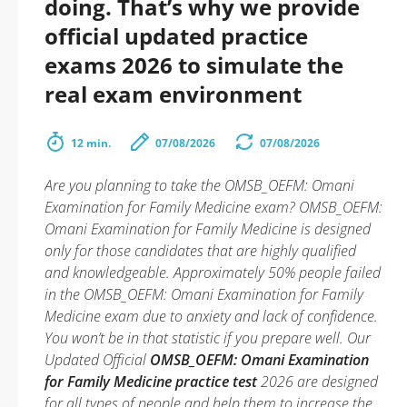
doing. That’s why we provide
official updated practice
exams 2026 to simulate the
real exam environment
12 min.
07/08/2026
07/08/2026
Are you planning to take the OMSB_OEFM: Omani
Examination for Family Medicine exam? OMSB_OEFM:
Omani Examination for Family Medicine is designed
only for those candidates that are highly qualified
and knowledgeable. Approximately 50% people failed
in the OMSB_OEFM: Omani Examination for Family
Medicine exam due to anxiety and lack of confidence.
You won’t be in that statistic if you prepare well. Our
Updated Official
OMSB_OEFM: Omani Examination
for Family Medicine practice test
2026 are designed
for all types of people and help them to increase the