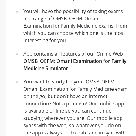
You will have the possibility of taking exams
in a range of OMSB_OEFM: Omani
Examination for Family Medicine exams, from
which you can choose which one is the most
interesting for you.
App contains all features of our Online Web
OMSB_OEFM: Omani Examination for Family
Medicine Simulator
.
You want to study for your OMSB_OEFM:
Omani Examination for Family Medicine exam
on the go, but don’t have an internet
connection? Not a problem! Our mobile app
is available offline so you can continue
studying wherever you are. Our mobile app
syncs with the web, so whatever you do on
the app is always up-to-date and in sync with