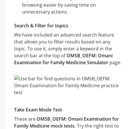
browsing easier by saving time on
unnecessary actions.
Search & Filter for topics
We have included an advanced search feature
that allows you to filter results based on any
topic. To use it, simply enter a keyword in the
search bar at the top of
OMSB_OEFM: Omani
Examination for Family Medicine Simulator
page.
Take Exam Mode Test
These are
OMSB_OEFM: Omani Examination for
Family Medicine mock tests
. Try the right test to