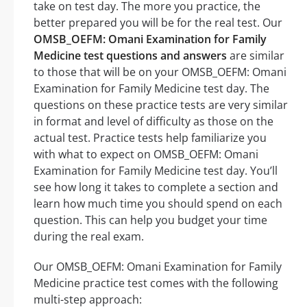
take on test day. The more you practice, the
better prepared you will be for the real test. Our
OMSB_OEFM: Omani Examination for Family
Medicine test questions and answers
are similar
to those that will be on your OMSB_OEFM: Omani
Examination for Family Medicine test day. The
questions on these practice tests are very similar
in format and level of difficulty as those on the
actual test. Practice tests help familiarize you
with what to expect on OMSB_OEFM: Omani
Examination for Family Medicine test day. You’ll
see how long it takes to complete a section and
learn how much time you should spend on each
question. This can help you budget your time
during the real exam.
Our OMSB_OEFM: Omani Examination for Family
Medicine practice test comes with the following
multi-step approach: