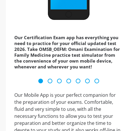
Our Certification Exam app has everything you
need to practice for your official updated test
2026. Take OMSB_OEFM: Omani Examination for
Family Medicine practice test simulator from
the convenience of your own mobile device,
whenever and wherever you want!
Our Mobile App is your perfect companion for
the preparation of your exams. Comfortable,
fluid and very simple to use, with all the
necessary functions to allow you to test your
preparation and better organize the time to
devote to your study and it also works off-line in