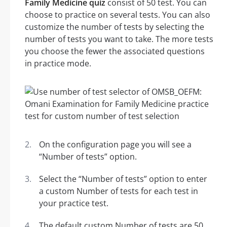
Family Medicine quiz
consist of 50 test. You can
choose to practice on several tests. You can also
customize the number of tests by selecting the
number of tests you want to take. The more tests
you choose the fewer the associated questions
in practice mode.
On the configuration page you will see a
“Number of tests” option.
Select the “Number of tests” option to enter
a custom Number of tests for each test in
your practice test.
The default custom Number of tests are 50