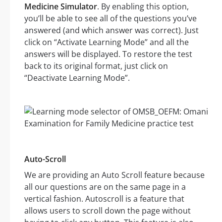
Medicine Simulator
. By enabling this option,
you’ll be able to see all of the questions you’ve
answered (and which answer was correct). Just
click on “Activate Learning Mode” and all the
answers will be displayed. To restore the test
back to its original format, just click on
“Deactivate Learning Mode”.
Auto-Scroll
We are providing an Auto Scroll feature because
all our questions are on the same page in a
vertical fashion. Autoscroll is a feature that
allows users to scroll down the page without