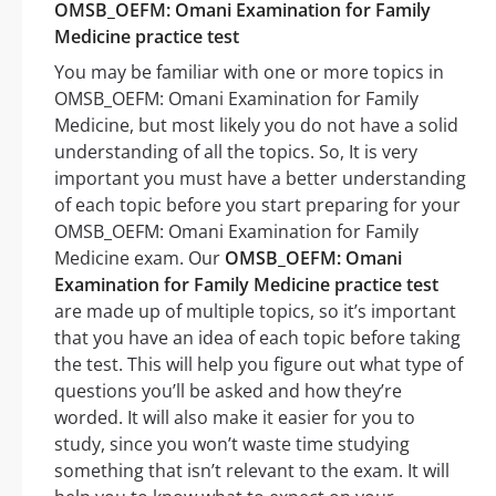
OMSB_OEFM: Omani Examination for Family
Medicine practice test
You may be familiar with one or more topics in
OMSB_OEFM: Omani Examination for Family
Medicine, but most likely you do not have a solid
understanding of all the topics. So, It is very
important you must have a better understanding
of each topic before you start preparing for your
OMSB_OEFM: Omani Examination for Family
Medicine exam. Our
OMSB_OEFM: Omani
Examination for Family Medicine practice test
are made up of multiple topics, so it’s important
that you have an idea of each topic before taking
the test. This will help you figure out what type of
questions you’ll be asked and how they’re
worded. It will also make it easier for you to
study, since you won’t waste time studying
something that isn’t relevant to the exam. It will