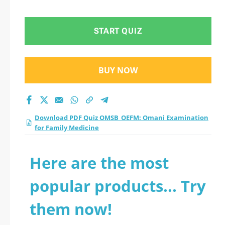
for Family Medicine
practice test 2026?
START QUIZ
BUY NOW
Download PDF Quiz OMSB_OEFM: Omani Examination
for Family Medicine
Here are the most
popular products... Try
them now!