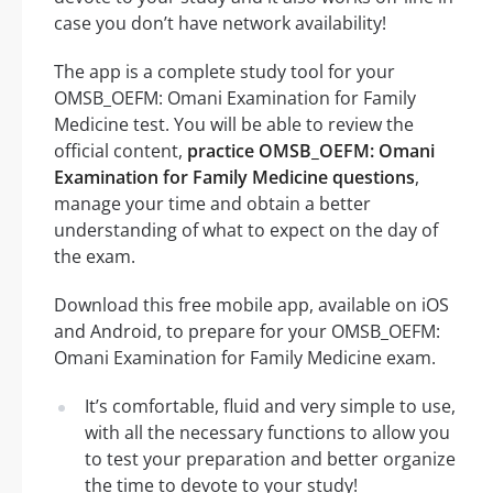
case you don’t have network availability!
The app is a complete study tool for your
OMSB_OEFM: Omani Examination for Family
Medicine test. You will be able to review the
official content,
practice OMSB_OEFM: Omani
Examination for Family Medicine questions
,
manage your time and obtain a better
understanding of what to expect on the day of
the exam.
Download this free mobile app, available on iOS
and Android, to prepare for your OMSB_OEFM:
Omani Examination for Family Medicine exam.
It’s comfortable, fluid and very simple to use,
with all the necessary functions to allow you
to test your preparation and better organize
the time to devote to your study!