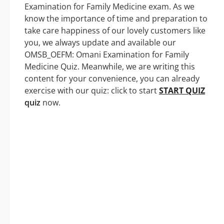
Examination for Family Medicine exam. As we
know the importance of time and preparation to
take care happiness of our lovely customers like
you, we always update and available our
OMSB_OEFM: Omani Examination for Family
Medicine Quiz. Meanwhile, we are writing this
content for your convenience, you can already
exercise with our quiz: click to start
START QUIZ
quiz
now.