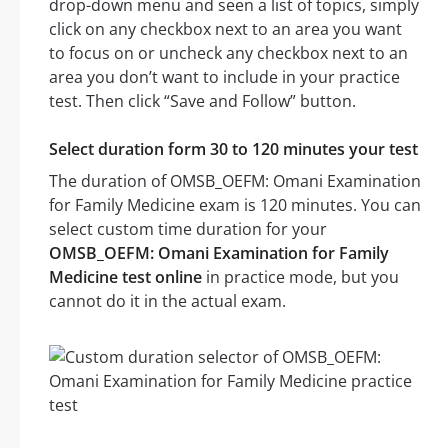
drop-down menu and seen a list of topics, simply
click on any checkbox next to an area you want
to focus on or uncheck any checkbox next to an
area you don’t want to include in your practice
test. Then click “Save and Follow” button.
Select duration form 30 to 120 minutes your test
The duration of OMSB_OEFM: Omani Examination
for Family Medicine exam is 120 minutes. You can
select custom time duration for your
OMSB_OEFM: Omani Examination for Family
Medicine test online
in practice mode, but you
cannot do it in the actual exam.