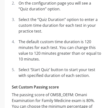
On the configuration page you will see a
“Quiz duration” option.
Select the “Quiz Duration” option to enter a
custom time duration for each test in your
practice test.
The default custom time duration is 120
minutes for each test. You can change this
value to 120 minutes greater than or equal to
10 minutes.
Select ‘Start Quiz’ button to start your test
with specified duration of each section.
Set Custom Passing score
The passing score of OMSB_OEFM: Omani
Examination for Family Medicine exam is 80%.
You can choose the minimum percentage of