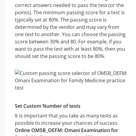
correct answers needed to pass the test (or the
points). The minimum passing score for a test is
typically set at 80%. The passing score is
determined by the vendor and may vary from
one test to another. You can choose the passing
score between 30% and 80. For example, if you
want to pass the test with at least 80%, then you
should set the passing score to be 80%.
Set Custom Number of tests
It is important that you take as many tests as
possible to increase your chances of success.
Online OMSB_OEFM: Omani Examination for