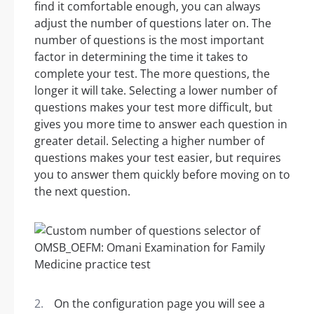
find it comfortable enough, you can always
adjust the number of questions later on. The
number of questions is the most important
factor in determining the time it takes to
complete your test. The more questions, the
longer it will take. Selecting a lower number of
questions makes your test more difficult, but
gives you more time to answer each question in
greater detail. Selecting a higher number of
questions makes your test easier, but requires
you to answer them quickly before moving on to
the next question.
On the configuration page you will see a