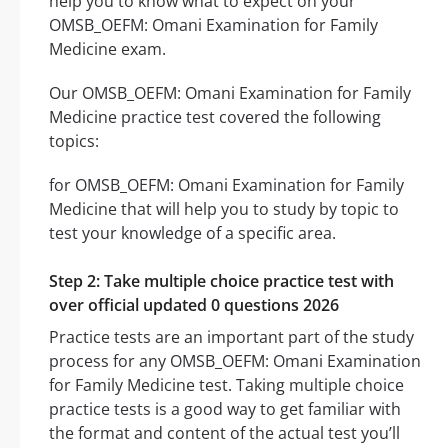
help you to know what to expect on your
OMSB_OEFM: Omani Examination for Family
Medicine exam.
Our OMSB_OEFM: Omani Examination for Family
Medicine practice test covered the following
topics:
for OMSB_OEFM: Omani Examination for Family
Medicine that will help you to study by topic to
test your knowledge of a specific area.
Step 2: Take multiple choice practice test with
over official updated 0 questions 2026
Practice tests are an important part of the study
process for any OMSB_OEFM: Omani Examination
for Family Medicine test. Taking multiple choice
practice tests is a good way to get familiar with
the format and content of the actual test you’ll