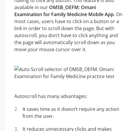
having to click any button. This feature is also
available in our
OMSB_OEFM: Omani
Examination for Family Medicine Mobile App
. On
most cases, users have to click on a button or a
link in order to scroll down the page. But with
autoscroll, you don’t have to click anything and
the page will automatically scroll down as you
move your mouse cursor over it.
Autoscroll has many advantages:
It saves time as it doesn’t require any action
from the user.
It reduces unnecessary clicks and makes