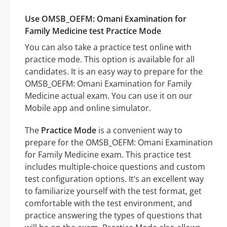
Use OMSB_OEFM: Omani Examination for
Family Medicine test Practice Mode
You can also take a practice test online with
practice mode. This option is available for all
candidates. It is an easy way to prepare for the
OMSB_OEFM: Omani Examination for Family
Medicine actual exam. You can use it on our
Mobile app and online simulator.
The
Practice Mode
is a convenient way to
prepare for the OMSB_OEFM: Omani Examination
for Family Medicine exam. This practice test
includes multiple-choice questions and custom
test configuration options. It’s an excellent way
to familiarize yourself with the test format, get
comfortable with the test environment, and
practice answering the types of questions that