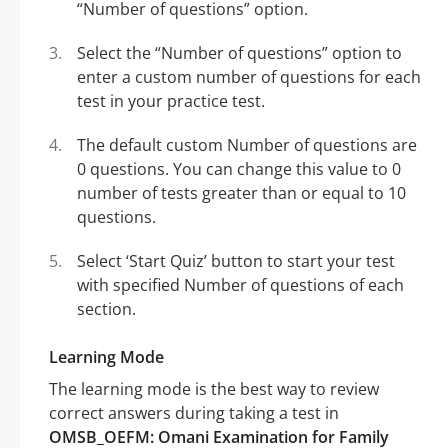
“Number of questions” option.
Select the “Number of questions” option to
enter a custom number of questions for each
test in your practice test.
The default custom Number of questions are
0 questions. You can change this value to 0
number of tests greater than or equal to 10
questions.
Select ‘Start Quiz’ button to start your test
with specified Number of questions of each
section.
Learning Mode
The learning mode is the best way to review
correct answers during taking a test in
OMSB_OEFM: Omani Examination for Family