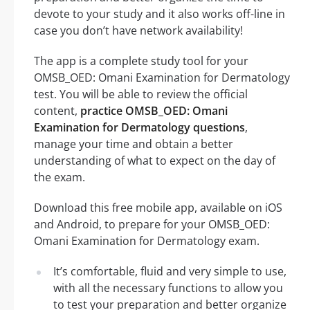
devote to your study and it also works off-line in
case you don’t have network availability!
The app is a complete study tool for your
OMSB_OED: Omani Examination for Dermatology
test. You will be able to review the official
content,
practice OMSB_OED: Omani
Examination for Dermatology questions
,
manage your time and obtain a better
understanding of what to expect on the day of
the exam.
Download this free mobile app, available on iOS
and Android, to prepare for your OMSB_OED:
Omani Examination for Dermatology exam.
It’s comfortable, fluid and very simple to use,
with all the necessary functions to allow you
to test your preparation and better organize