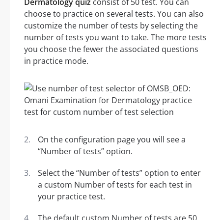
Dermatology quiz
consist of 50 test. You can
choose to practice on several tests. You can also
customize the number of tests by selecting the
number of tests you want to take. The more tests
you choose the fewer the associated questions
in practice mode.
On the configuration page you will see a
“Number of tests” option.
Select the “Number of tests” option to enter
a custom Number of tests for each test in
your practice test.
The default custom Number of tests are 50