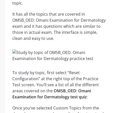
topic.
It has all the topics that are covered in
OMSB_OED: Omani Examination for Dermatology
exam and it has questions which are similar to
those in actual exam. The interface is simple,
clean and easy to use.
To study by topic, first select “Reset
Configuration” at the right top of the Practice
Test screen. You’ll see a list of all the different
areas covered on the
OMSB_OED: Omani
Examination for Dermatology test quiz
:
Once you’ve selected Custom Topics from the