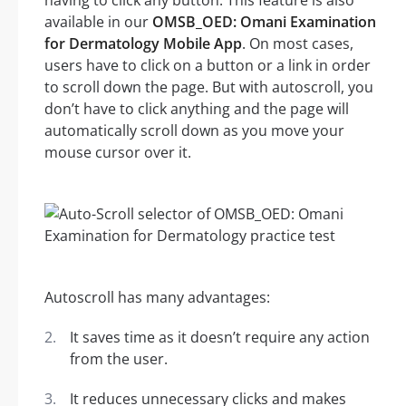
having to click any button. This feature is also
available in our
OMSB_OED: Omani Examination
for Dermatology Mobile App
. On most cases,
users have to click on a button or a link in order
to scroll down the page. But with autoscroll, you
don’t have to click anything and the page will
automatically scroll down as you move your
mouse cursor over it.
Autoscroll has many advantages:
It saves time as it doesn’t require any action
from the user.
It reduces unnecessary clicks and makes