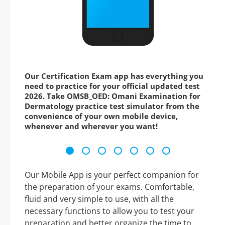
Our Certification Exam app has everything you
need to practice for your official updated test
2026. Take OMSB_OED: Omani Examination for
Dermatology practice test simulator from the
convenience of your own mobile device,
whenever and wherever you want!
Our Mobile App is your perfect companion for
the preparation of your exams. Comfortable,
fluid and very simple to use, with all the
necessary functions to allow you to test your
preparation and better organize the time to