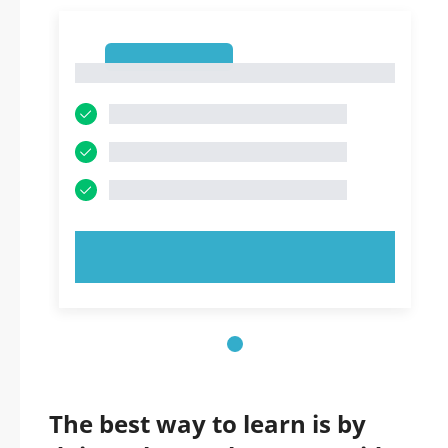
1
1
TRY NOW!
The best way to learn is by