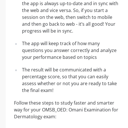
the app is always up-to-date and in sync with
the web and vice versa. So, if you start a
session on the web, then switch to mobile
and then go back to web - it’s all good! Your
progress will be in sync.
The app will keep track of how many
questions you answer correctly and analyze
your performance based on topics
The result will be communicated with a
percentage score, so that you can easily
assess whether or not you are ready to take
the final exam!
Follow these steps to study faster and smarter
way for your OMSB_OED: Omani Examination for
Dermatology exam: