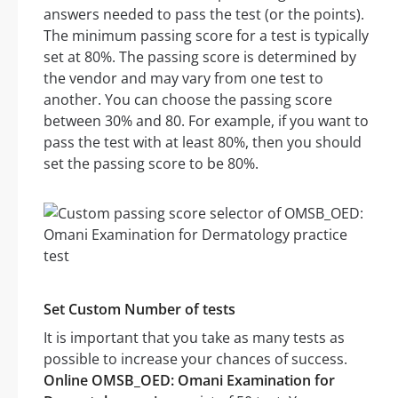
answers needed to pass the test (or the points).
The minimum passing score for a test is typically
set at 80%. The passing score is determined by
the vendor and may vary from one test to
another. You can choose the passing score
between 30% and 80. For example, if you want to
pass the test with at least 80%, then you should
set the passing score to be 80%.
Set Custom Number of tests
It is important that you take as many tests as
possible to increase your chances of success.
Online OMSB_OED: Omani Examination for