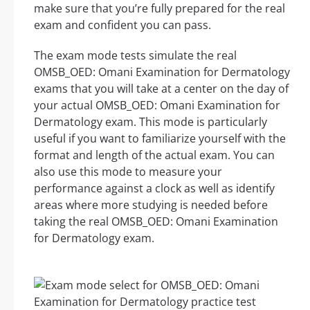
make sure that you’re fully prepared for the real
exam and confident you can pass.
The exam mode tests simulate the real
OMSB_OED: Omani Examination for Dermatology
exams that you will take at a center on the day of
your actual OMSB_OED: Omani Examination for
Dermatology exam. This mode is particularly
useful if you want to familiarize yourself with the
format and length of the actual exam. You can
also use this mode to measure your
performance against a clock as well as identify
areas where more studying is needed before
taking the real OMSB_OED: Omani Examination
for Dermatology exam.