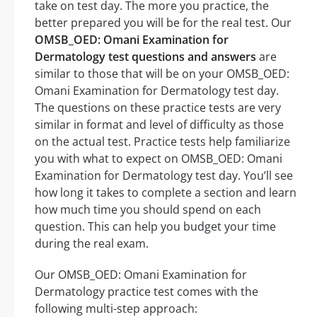
take on test day. The more you practice, the
better prepared you will be for the real test. Our
OMSB_OED: Omani Examination for
Dermatology test questions and answers
are
similar to those that will be on your OMSB_OED:
Omani Examination for Dermatology test day.
The questions on these practice tests are very
similar in format and level of difficulty as those
on the actual test. Practice tests help familiarize
you with what to expect on OMSB_OED: Omani
Examination for Dermatology test day. You’ll see
how long it takes to complete a section and learn
how much time you should spend on each
question. This can help you budget your time
during the real exam.
Our OMSB_OED: Omani Examination for
Dermatology practice test comes with the
following multi-step approach: