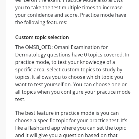
will be on the exam. Practice Mode also allows
you to take the test multiple times to increase
your confidence and score. Practice mode have
the following features:
Custom topic selection
The OMSB_OED: Omani Examination for
Dermatology questions have 0 topics covered. In
practice mode, to test your knowledge of a
specific area, select custom topics to study by
topics. It allows you to choose which topic you
want to test yourself on. You can choose one or
all topics when you configure your practice mode
test.
The best feature in practice mode is you can
choose a specific topic for your practice test. It’s
like a flashcard app where you can set the topic
and it will give you a question based on that