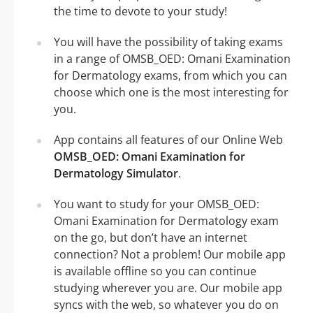
the time to devote to your study!
You will have the possibility of taking exams
in a range of OMSB_OED: Omani Examination
for Dermatology exams, from which you can
choose which one is the most interesting for
you.
App contains all features of our Online Web
OMSB_OED: Omani Examination for
Dermatology Simulator
.
You want to study for your OMSB_OED:
Omani Examination for Dermatology exam
on the go, but don’t have an internet
connection? Not a problem! Our mobile app
is available offline so you can continue
studying wherever you are. Our mobile app
syncs with the web, so whatever you do on