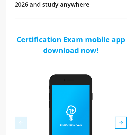
2026 and study anywhere
Certification Exam mobile app
download now!