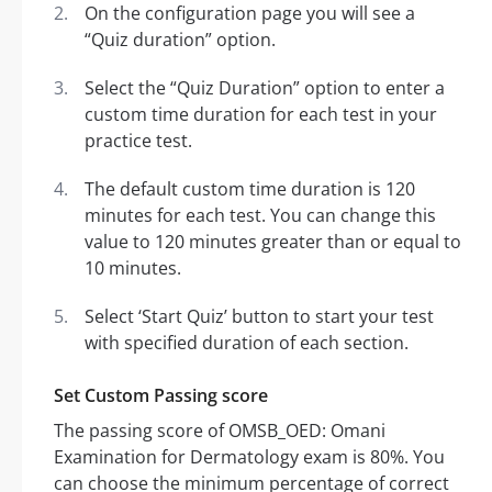
On the configuration page you will see a
“Quiz duration” option.
Select the “Quiz Duration” option to enter a
custom time duration for each test in your
practice test.
The default custom time duration is 120
minutes for each test. You can change this
value to 120 minutes greater than or equal to
10 minutes.
Select ‘Start Quiz’ button to start your test
with specified duration of each section.
Set Custom Passing score
The passing score of OMSB_OED: Omani
Examination for Dermatology exam is 80%. You
can choose the minimum percentage of correct