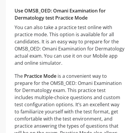
Use OMSB_OED: Omani Examination for
Dermatology test Practice Mode
You can also take a practice test online with
practice mode. This option is available for all
candidates. It is an easy way to prepare for the
OMSB_OED: Omani Examination for Dermatology
actual exam. You can use it on our Mobile app
and online simulator.
The
Practice Mode
is a convenient way to
prepare for the OMSB_OED: Omani Examination
for Dermatology exam. This practice test
includes multiple-choice questions and custom
test configuration options. It’s an excellent way
to familiarize yourself with the test format, get
comfortable with the test environment, and
practice answering the types of questions that