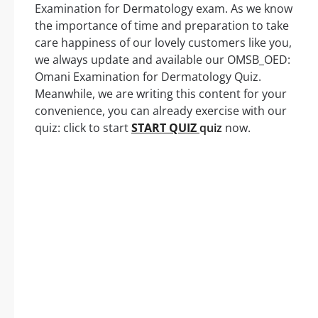
Examination for Dermatology exam. As we know
the importance of time and preparation to take
care happiness of our lovely customers like you,
we always update and available our OMSB_OED:
Omani Examination for Dermatology Quiz.
Meanwhile, we are writing this content for your
convenience, you can already exercise with our
quiz: click to start
START QUIZ
quiz
now.