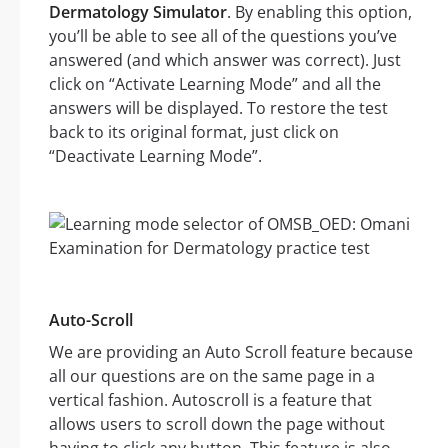
Dermatology Simulator
. By enabling this option,
you’ll be able to see all of the questions you’ve
answered (and which answer was correct). Just
click on “Activate Learning Mode” and all the
answers will be displayed. To restore the test
back to its original format, just click on
“Deactivate Learning Mode”.
Auto-Scroll
We are providing an Auto Scroll feature because
all our questions are on the same page in a
vertical fashion. Autoscroll is a feature that
allows users to scroll down the page without