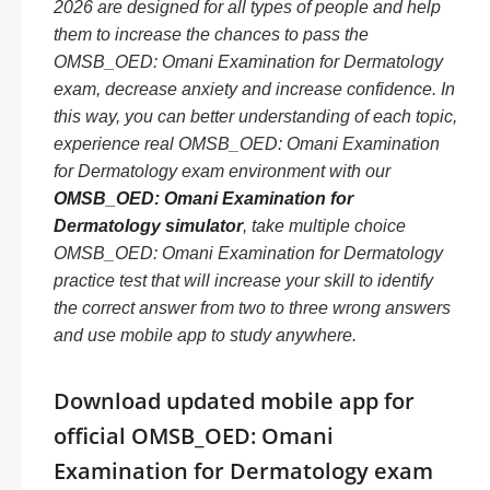
2026 are designed for all types of people and help
them to increase the chances to pass the
OMSB_OED: Omani Examination for Dermatology
exam, decrease anxiety and increase confidence. In
this way, you can better understanding of each topic,
experience real OMSB_OED: Omani Examination
for Dermatology exam environment with our
OMSB_OED: Omani Examination for
Dermatology simulator
, take multiple choice
OMSB_OED: Omani Examination for Dermatology
practice test that will increase your skill to identify
the correct answer from two to three wrong answers
and use mobile app to study anywhere.
Download updated mobile app for
official OMSB_OED: Omani
Examination for Dermatology exam