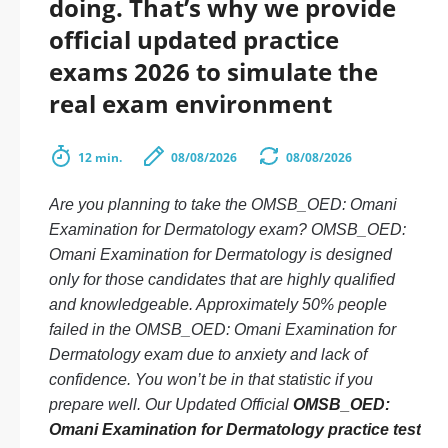
doing. That’s why we provide
official updated practice
exams 2026 to simulate the
real exam environment
12 min.
08/08/2026
08/08/2026
Are you planning to take the OMSB_OED: Omani
Examination for Dermatology exam? OMSB_OED:
Omani Examination for Dermatology is designed
only for those candidates that are highly qualified
and knowledgeable. Approximately 50% people
failed in the OMSB_OED: Omani Examination for
Dermatology exam due to anxiety and lack of
confidence. You won’t be in that statistic if you
prepare well. Our Updated Official
OMSB_OED:
Omani Examination for Dermatology practice test