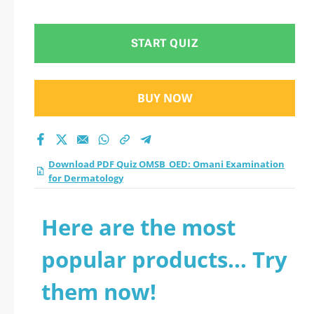
for Dermatology
practice test 2026?
START QUIZ
BUY NOW
Download PDF Quiz OMSB_OED: Omani Examination
for Dermatology
Here are the most
popular products... Try
them now!