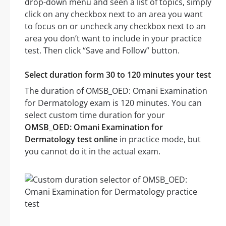
drop-down menu and seen a list of topics, simply
click on any checkbox next to an area you want
to focus on or uncheck any checkbox next to an
area you don’t want to include in your practice
test. Then click “Save and Follow” button.
Select duration form 30 to 120 minutes your test
The duration of OMSB_OED: Omani Examination
for Dermatology exam is 120 minutes. You can
select custom time duration for your
OMSB_OED: Omani Examination for
Dermatology test online
in practice mode, but
you cannot do it in the actual exam.