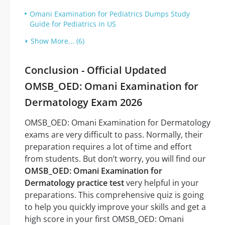
Omani Examination for Pediatrics Dumps Study
Guide for Pediatrics in US
Show More... (6)
Conclusion - Official Updated
OMSB_OED: Omani Examination for
Dermatology Exam 2026
OMSB_OED: Omani Examination for Dermatology
exams are very difficult to pass. Normally, their
preparation requires a lot of time and effort
from students. But don’t worry, you will find our
OMSB_OED: Omani Examination for
Dermatology practice test
very helpful in your
preparations. This comprehensive quiz is going
to help you quickly improve your skills and get a
high score in your first OMSB_OED: Omani