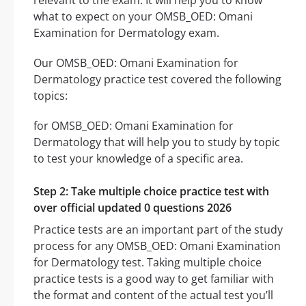
relevant to the exam. It will help you to know
what to expect on your OMSB_OED: Omani
Examination for Dermatology exam.
Our OMSB_OED: Omani Examination for
Dermatology practice test covered the following
topics:
for OMSB_OED: Omani Examination for
Dermatology that will help you to study by topic
to test your knowledge of a specific area.
Step 2: Take multiple choice practice test with
over official updated 0 questions 2026
Practice tests are an important part of the study
process for any OMSB_OED: Omani Examination
for Dermatology test. Taking multiple choice
practice tests is a good way to get familiar with
the format and content of the actual test you’ll