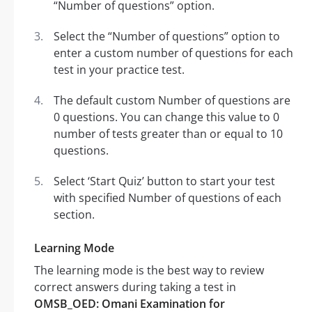
“Number of questions” option.
Select the “Number of questions” option to
enter a custom number of questions for each
test in your practice test.
The default custom Number of questions are
0 questions. You can change this value to 0
number of tests greater than or equal to 10
questions.
Select ‘Start Quiz’ button to start your test
with specified Number of questions of each
section.
Learning Mode
The learning mode is the best way to review
correct answers during taking a test in
OMSB_OED: Omani Examination for