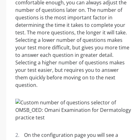
comfortable enough, you can always adjust the
number of questions later on. The number of
questions is the most important factor in
determining the time it takes to complete your
test. The more questions, the longer it will take.
Selecting a lower number of questions makes
your test more difficult, but gives you more time
to answer each question in greater detail.
Selecting a higher number of questions makes
your test easier, but requires you to answer
them quickly before moving on to the next
question.
On the configuration page you will see a