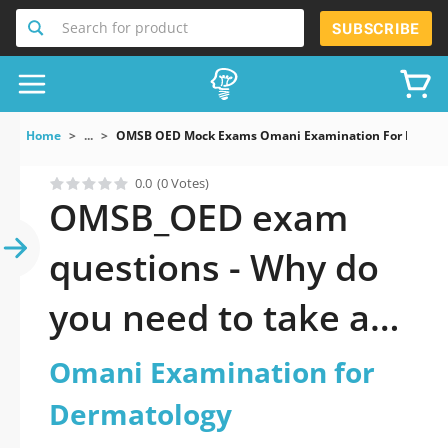
Search for product
SUBSCRIBE
Home
...
OMSB OED Mock Exams Omani Examination For Dermat
0.0
(0 Votes)
OMSB_OED exam
questions - Why do
you need to take a
official updated
Omani Examination for
Omani Examination
Dermatology