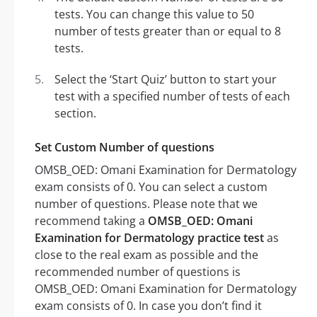
tests. You can change this value to 50
number of tests greater than or equal to 8
tests.
Select the ‘Start Quiz’ button to start your
test with a specified number of tests of each
section.
Set Custom Number of questions
OMSB_OED: Omani Examination for Dermatology
exam consists of 0. You can select a custom
number of questions. Please note that we
recommend taking a
OMSB_OED: Omani
Examination for Dermatology practice test
as
close to the real exam as possible and the
recommended number of questions is
OMSB_OED: Omani Examination for Dermatology
exam consists of 0. In case you don’t find it