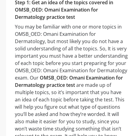
Step 1: Get an idea of the topics covered in
OMSB_OED: Omani Examination for
Dermatology practice test
You may be familiar with one or more topics in
OMSB_OED: Omani Examination for
Dermatology, but most likely you do not have a
solid understanding of all the topics. So, It is very
important you must have a better understanding
of each topic before you start preparing for your
OMSB_OED: Omani Examination for Dermatology
exam. Our
OMSB_OED: Omani Examination for
Dermatology practice test
are made up of
multiple topics, so it’s important that you have
an idea of each topic before taking the test. This
will help you figure out what type of questions
you’ll be asked and how they’re worded. It will
also make it easier for you to study, since you
won’t waste time studying something that isn’t