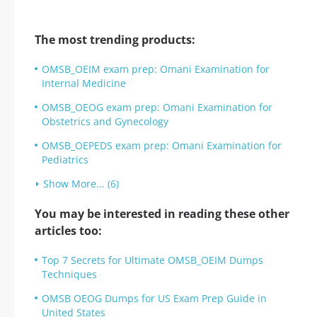
The most trending products:
OMSB_OEIM exam prep: Omani Examination for
Internal Medicine
OMSB_OEOG exam prep: Omani Examination for
Obstetrics and Gynecology
OMSB_OEPEDS exam prep: Omani Examination for
Pediatrics
Show More... (6)
You may be interested in reading these other
articles too:
Top 7 Secrets for Ultimate OMSB_OEIM Dumps
Techniques
OMSB OEOG Dumps for US Exam Prep Guide in
United States