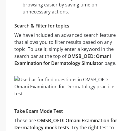
browsing easier by saving time on
unnecessary actions.
Search & Filter for topics
We have included an advanced search feature
that allows you to filter results based on any
topic. To use it, simply enter a keyword in the
search bar at the top of
OMSB_OED: Omani
Examination for Dermatology Simulator
page.
Take Exam Mode Test
These are
OMSB_OED: Omani Examination for
Dermatology mock tests
. Try the right test to