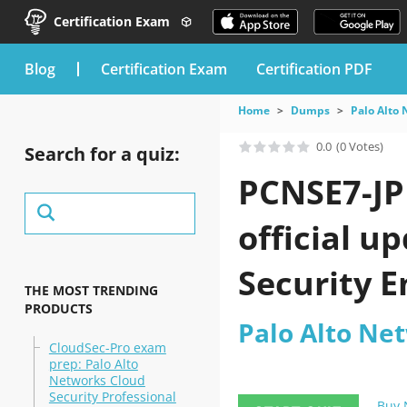
Certification Exam
blog
Certification Exam
Certification PDF
Home
Dumps
Palo Alto
0.0
(0 Votes)
Search for a quiz:
PCNSE7-JP
official u
Security 
THE MOST TRENDING
PRODUCTS
Palo Alto Ne
CloudSec-Pro exam
prep: Palo Alto
Networks Cloud
Security Professional
Buy