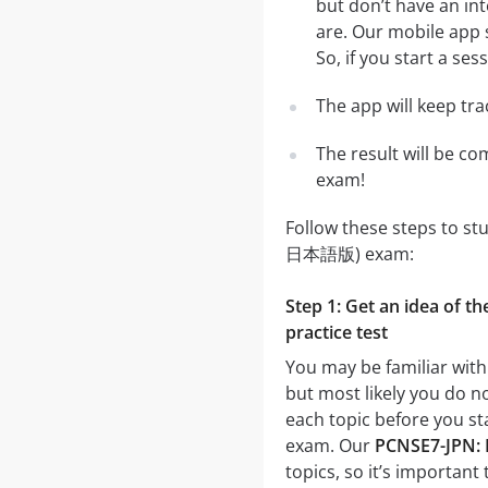
but don’t have an in
are. Our mobile app 
So, if you start a se
The app will keep tr
The result will be co
exam!
Follow these steps to st
日本語版) exam:
Step 1: Get an idea of 
practice test
You may be familiar wit
but most likely you do no
each topic before you s
exam. Our
PCNSE7-JPN: 
topics, so it’s important