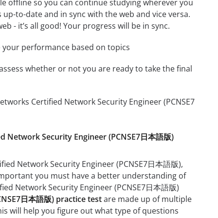
le offline so you can continue studying wherever you
 up-to-date and in sync with the web and vice versa.
b - it’s all good! Your progress will be in sync.
e your performance based on topics
assess whether or not you are ready to take the final
Networks Certified Network Security Engineer (PCNSE7
tified Network Security Engineer (PCNSE7日本語版)
ertified Network Security Engineer (PCNSE7日本語版),
ry important you must have a better understanding of
ertified Network Security Engineer (PCNSE7日本語版)
(PCNSE7日本語版) practice test
are made up of multiple
his will help you figure out what type of questions