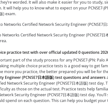
hey’re worded. It will also make it easier for you to study,
am. It will help you to know what to expect on your PCNSE7-J
版) exam.
to Networks Certified Network Security Engineer (PCNSE7日本
o Networks Certified Network Security Engineer (PCNSE7日本語
rea.
ice practice test with over official updated 0 questions 202
portant part of the study process for any PCNSE7-JPN: Palo 
g multiple choice practice tests is a good way to get famil
The more you practice, the better prepared you will be for th
rity Engineer (PCNSE7日本語版) test questions and answers
a
ified Network Security Engineer (PCNSE7日本語版) test day. The
fficulty as those on the actual test. Practice tests help fami
Network Security Engineer (PCNSE7日本語版) test day. You’ll s
d spend on each question. This can help you budget your t