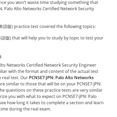
 since you won’t waste time studying something that
PN: Palo Alto Networks Certified Network Security
語版) practice test covered the following topics:
版) that will help you to study by topic to test your
6
Alto Networks Certified Network Security Engineer
iar with the format and content of the actual test
e real test. Our
PCNSE7-JPN: Palo Alto Networks
re similar to those that will be on your PCNSE7-JPN:
 questions on these practice tests are very similar
liarize you with what to expect on PCNSE7-JPN: Palo
ee how long it takes to complete a section and learn
ime during the real exam.