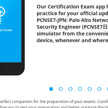
Our Certification Exam app 
practice for your official up
PCNSE7-JPN: Palo Alto Netwo
Security Engineer (PCNSE7日
simulator from the conveni
device, whenever and where
erfect companion for the preparation of your exams. Comfort
llow you to test your preparation and better organize the ti