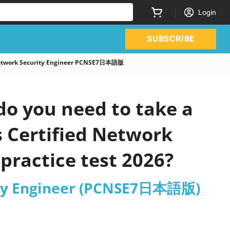
Login
SUBSCRIBE
 Network Security Engineer PCNSE7日本語版
o you need to take a
s Certified Network
ractice test 2026?
rity Engineer (PCNSE7日本語版)