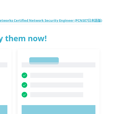
Networks Certified Network Security Engineer (PCNSE7日本語版)
ry them now!
1
1
TRY NOW!