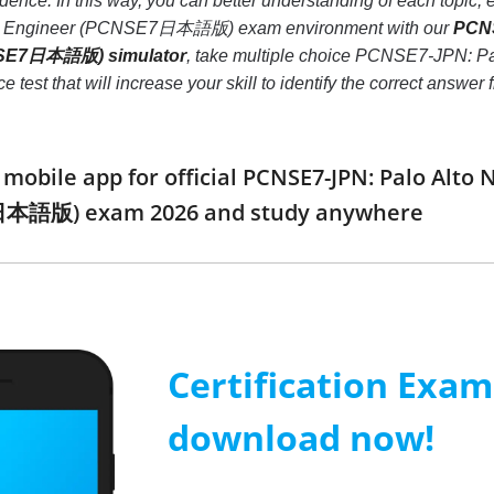
idence. In this way, you can better understanding of each topi
ity Engineer (PCNSE7日本語版) exam environment with our
PCNS
CNSE7日本語版) simulator
, take multiple choice PCNSE7-JPN: Pa
t that will increase your skill to identify the correct answer
obile app for official PCNSE7-JPN: Palo Alto 
日本語版) exam 2026 and study anywhere
Certification Exa
download now!