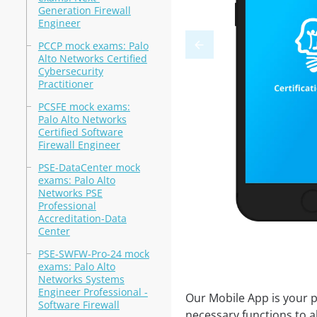
Generation Firewall
Engineer
PCCP mock exams: Palo
Alto Networks Certified
Cybersecurity
Practitioner
PCSFE mock exams:
Palo Alto Networks
Certified Software
Firewall Engineer
PSE-DataCenter mock
exams: Palo Alto
Networks PSE
Professional
Accreditation-Data
Center
PSE-SWFW-Pro-24 mock
exams: Palo Alto
Networks Systems
Engineer Professional -
Our Mobile App is your p
Software Firewall
necessary functions to a