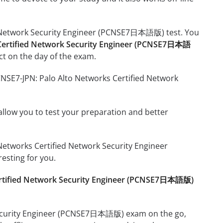
ed Network Security Engineer (PCNSE7日本語版) test. You
 Certified Network Security Engineer (PCNSE7日本語
t on the day of the exam.
CNSE7-JPN: Palo Alto Networks Certified Network
o allow you to test your preparation and better
o Networks Certified Network Security Engineer
sting for you.
ertified Network Security Engineer (PCNSE7日本語版)
 Security Engineer (PCNSE7日本語版) exam on the go,