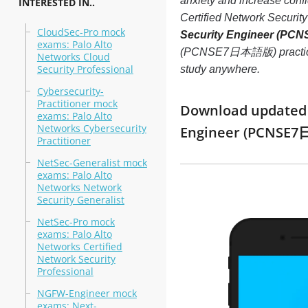
anxiety and increase conf
INTERESTED IN..
Certified Network Secur
CloudSec-Pro mock
Security Engineer (P
exams: Palo Alto
(PCNSE7日本語版) practice tes
Networks Cloud
Security Professional
study anywhere.
Cybersecurity-
Practitioner mock
Download updated m
exams: Palo Alto
Networks Cybersecurity
Engineer (PCNSE7
Practitioner
NetSec-Generalist mock
exams: Palo Alto
Networks Network
Security Generalist
NetSec-Pro mock
exams: Palo Alto
Networks Certified
Network Security
Professional
NGFW-Engineer mock
exams: Next-