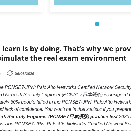
 learn is by doing. That’s why we prov
simulate the real exam environment
6
06/08/2026
e the PCNSE7-JPN: Palo Alto Networks Certified Network S
ied Network Security Engineer (PCNSE7日本語版) is designed only 
ately 50% people failed in the PCNSE7-JPN: Palo Alto Netwo
 lack of confidence. You won’t be in that statistic if you prepar
work Security Engineer (PCNSE7日本語版) practice test
2026 a
 pass the PCNSE7-JPN: Palo Alto Networks Certified Networ