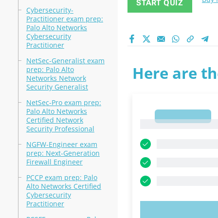
START QUIZ
Cybersecurity-
Practitioner exam prep:
Palo Alto Networks
Cybersecurity
Practitioner
NetSec-Generalist exam
Here are th
prep: Palo Alto
Networks Network
Security Generalist
NetSec-Pro exam prep:
Palo Alto Networks
1
Certified Network
1
Security Professional
NGFW-Engineer exam
prep: Next-Generation
Firewall Engineer
PCCP exam prep: Palo
Alto Networks Certified
Cybersecurity
Practitioner
TRY N