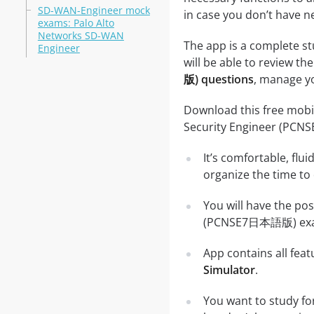
SD-WAN-Engineer mock
in case you don’t have ne
exams: Palo Alto
Networks SD-WAN
The app is a complete s
Engineer
will be able to review the
版) questions
, manage yo
Download this free mobil
Security Engineer (PC
It’s comfortable, flu
organize the time to
You will have the pos
(PCNSE7日本語版) exams,
App contains all fea
Simulator
.
You want to study f