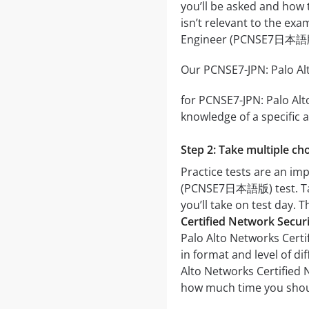
you’ll be asked and how t
isn’t relevant to the ex
Engineer (PCNSE7日本語
Our PCNSE7-JPN: Palo Al
for PCNSE7-JPN: Palo Alt
knowledge of a specific a
Step 2: Take multiple cho
Practice tests are an im
(PCNSE7日本語版) test. Takin
you’ll take on test day. 
Certified Network Secu
Palo Alto Networks Cert
in format and level of di
Alto Networks Certified 
how much time you shoul