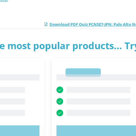
Download PDF Quiz PCNSE7-JPN: Palo Alto 
e most popular products... T
1
1
OW!
TRY NOW!