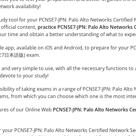
twork availability!
tudy tool for your PCNSE7-JPN: Palo Alto Networks Certifi
 official content,
practice PCNSE7-JPN: Palo Alto Networks
ur time and obtain a better understanding of what to expec
e app, available on iOS and Android, to prepare for your P
NSE7日本語版) exam.
id and very simple to use, with all the necessary functions t
 devote to your study!
sibility of taking exams in a range of PCNSE7-JPN: Palo Alt
 from which you can choose which one is the most intere
tures of our Online Web
PCNSE7-JPN: Palo Alto Networks C
or your PCNSE7-JPN: Palo Alto Networks Certified Network