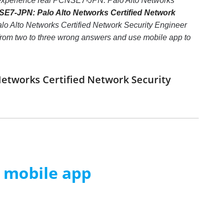
c, experience real PCNSE7-JPN: Palo Alto Networks
E7-JPN: Palo Alto Networks Certified Network
lo Alto Networks Certified Network Security Engineer
 from two to three wrong answers and use mobile app to
Networks Certified Network Security
m mobile app