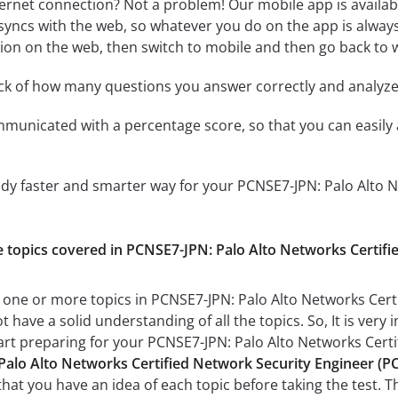
ternet connection? Not a problem! Our mobile app is availab
syncs with the web, so whatever you do on the app is always
ssion on the web, then switch to mobile and then go back to we
ack of how many questions you answer correctly and analyz
mmunicated with a percentage score, so that you can easily 
udy faster and smarter way for your PCNSE7-JPN: Palo Alto 
the topics covered in PCNSE7-JPN: Palo Alto Networks Cer
h one or more topics in PCNSE7-JPN: Palo Alto Networks C
t have a solid understanding of all the topics. So, It is ve
tart preparing for your PCNSE7-JPN: Palo Alto Networks C
Palo Alto Networks Certified Network Security Engineer 
 that you have an idea of each topic before taking the test. T