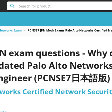
Search for product
 Networks Exam
PCNSE7 JPN Mock Exams Palo Alto Networks Certified
N exam questions - Why d
pdated Palo Alto Network
Engineer (PCNSE7日本語版) p
tworks Certified Network Secu
 Now