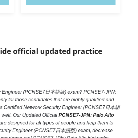
ide official updated practice
ecurity Engineer (PCNSE7日本語版) exam? PCNSE7-JPN:
for those candidates that are highly qualified and
rks Certified Network Security Engineer (PCNSE7日本語
e well. Our Updated Official
PCNSE7-JPN: Palo Alto
re designed for all types of people and help them to
k Security Engineer (PCNSE7日本語版) exam, decrease