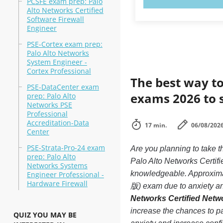
PCSFE exam prep: Palo
Alto Networks Certified
Software Firewall
Engineer
PSE-Cortex exam prep:
Palo Alto Networks
System Engineer -
Cortex Professional
The best way to
PSE-DataCenter exam
exams 2026 to 
prep: Palo Alto
Networks PSE
Professional
Accreditation-Data
17 min.
06/08/202
Center
PSE-Strata-Pro-24 exam
Are you planning to tak
prep: Palo Alto
Palo Alto Networks Certif
Networks Systems
knowledgeable. Approxim
Engineer Professional -
Hardware Firewall
版) exam due to anxiety and
Networks Certified Net
increase the chances to
QUIZ YOU MAY BE