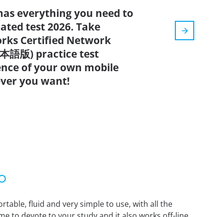
has everything you need to
dated test 2026. Take
rks Certified Network
本語版) practice test
ence of your own mobile
ver you want!
able, fluid and very simple to use, with all the
me to devote to your study and it also works off-line