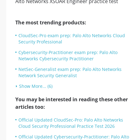
The most trending products:
CloudSec-Pro exam prep: Palo Alto Networks Cloud
Security Professional
Cybersecurity-Practitioner exam prep: Palo Alto
Networks Cybersecurity Practitioner
NetSec-Generalist exam prep: Palo Alto Networks
Network Security Generalist
Show More... (6)
You may be interested in reading these other
articles too:
Official Updated CloudSec-Pro: Palo Alto Networks
Cloud Security Professional Practice Test 2026
Official Updated Cybersecurity-Practitioner: Palo Alto