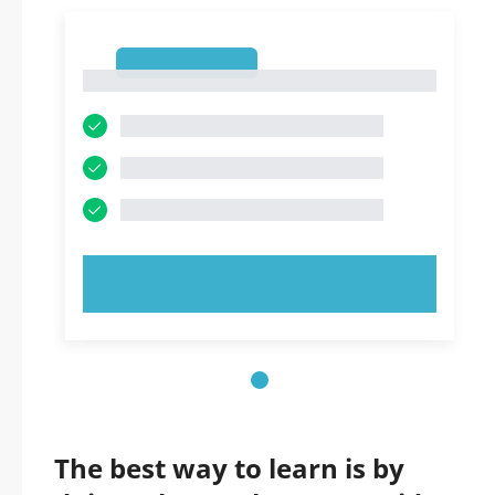
1
1
TRY NOW!
The best way to learn is by