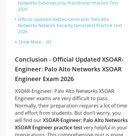
Networks Cybersecurity Practitioner Practice Test
2026
Official Updated NetSec-Generalist: Palo Alto
Networks Network Security Generalist Practice Test
2026
Show More... (6)
Conclusion - Official Updated XSOAR-
Engineer: Palo Alto Networks XSOAR
Engineer Exam 2026
XSOAR-Engineer: Palo Alto Networks XSOAR
Engineer exams are very difficult to pass.
Normally, their preparation requires a lot of time
and effort from students. But don’t worry, you
will find our
XSOAR-Engineer: Palo Alto Networks
XSOAR Engineer practice test
very helpful in your
preparations. This comprehensive quiz is going