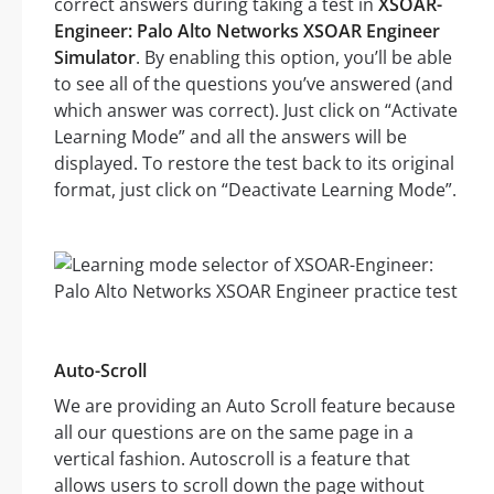
correct answers during taking a test in
XSOAR-
Engineer: Palo Alto Networks XSOAR Engineer
Simulator
. By enabling this option, you’ll be able
to see all of the questions you’ve answered (and
which answer was correct). Just click on “Activate
Learning Mode” and all the answers will be
displayed. To restore the test back to its original
format, just click on “Deactivate Learning Mode”.
Auto-Scroll
We are providing an Auto Scroll feature because
all our questions are on the same page in a
vertical fashion. Autoscroll is a feature that
allows users to scroll down the page without