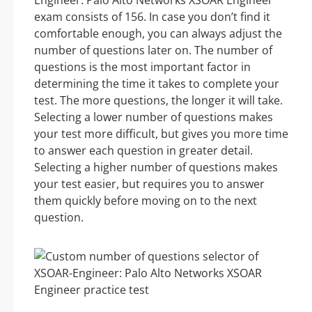
Engineer: Palo Alto Networks XSOAR Engineer
exam consists of 156. In case you don’t find it
comfortable enough, you can always adjust the
number of questions later on. The number of
questions is the most important factor in
determining the time it takes to complete your
test. The more questions, the longer it will take.
Selecting a lower number of questions makes
your test more difficult, but gives you more time
to answer each question in greater detail.
Selecting a higher number of questions makes
your test easier, but requires you to answer
them quickly before moving on to the next
question.