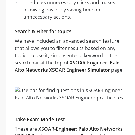
It reduces unnecessary clicks and makes
browsing easier by saving time on
unnecessary actions.
Search & Filter for topics
We have included an advanced search feature
that allows you to filter results based on any
topic. To use it, simply enter a keyword in the
search bar at the top of
XSOAR-Engineer: Palo
Alto Networks XSOAR Engineer Simulator
page.
Take Exam Mode Test
These are
XSOAR-Engineer: Palo Alto Networks