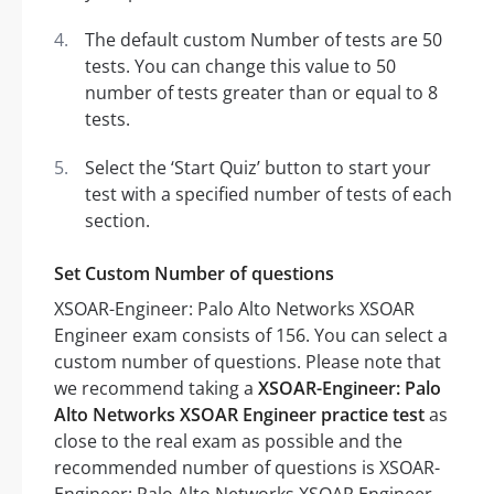
The default custom Number of tests are 50
tests. You can change this value to 50
number of tests greater than or equal to 8
tests.
Select the ‘Start Quiz’ button to start your
test with a specified number of tests of each
section.
Set Custom Number of questions
XSOAR-Engineer: Palo Alto Networks XSOAR
Engineer exam consists of 156. You can select a
custom number of questions. Please note that
we recommend taking a
XSOAR-Engineer: Palo
Alto Networks XSOAR Engineer practice test
as
close to the real exam as possible and the
recommended number of questions is XSOAR-