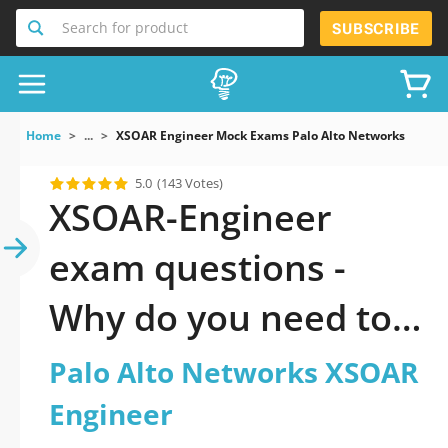
Search for product
SUBSCRIBE
Home
...
XSOAR Engineer Mock Exams Palo Alto Networks XSOAR
5.0
(143 Votes)
XSOAR-Engineer
exam questions -
Why do you need to
take a official
Palo Alto Networks XSOAR
updated Palo Alto
Engineer