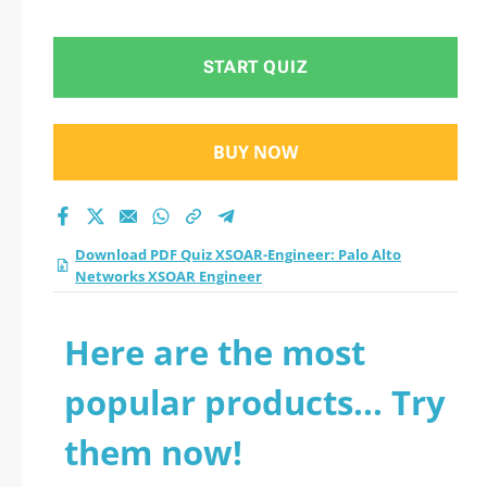
Networks XSOAR
Engineer practice
START QUIZ
test 2026?
BUY NOW
Download PDF Quiz XSOAR-Engineer: Palo Alto
Networks XSOAR Engineer
Here are the most
popular products... Try
them now!