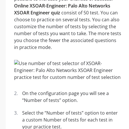
Online XSOAR-Engineer: Palo Alto Networks
XSOAR Engineer quiz
consist of 50 test. You can
choose to practice on several tests. You can also
customize the number of tests by selecting the
number of tests you want to take. The more tests
you choose the fewer the associated questions
in practice mode.
On the configuration page you will see a
“Number of tests” option.
Select the “Number of tests” option to enter
a custom Number of tests for each test in
your practice test.