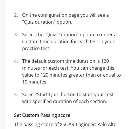
On the configuration page you will see a
“Quiz duration” option.
Select the “Quiz Duration” option to enter a
custom time duration for each test in your
practice test.
The default custom time duration is 120
minutes for each test. You can change this
value to 120 minutes greater than or equal to
10 minutes.
Select ‘Start Quiz’ button to start your test
with specified duration of each section.
Set Custom Passing score
The passing score of XSOAR-Engineer: Palo Alto