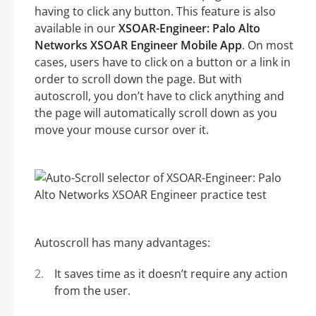
having to click any button. This feature is also
available in our
XSOAR-Engineer: Palo Alto
Networks XSOAR Engineer Mobile App
. On most
cases, users have to click on a button or a link in
order to scroll down the page. But with
autoscroll, you don’t have to click anything and
the page will automatically scroll down as you
move your mouse cursor over it.
Autoscroll has many advantages:
It saves time as it doesn’t require any action
from the user.