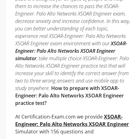
them to increase the chances to pass the XSOAR-
Engineer: Palo Alto Networks XSOAR Engineer exam,
decrease anxiety and increase confidence. In this way,
you can better understanding of each topic,
experience real XSOAR-Engineer: Palo Alto Networks
XSOAR Engineer exam environment with our
XSOAR-
Engineer: Palo Alto Networks XSOAR Engineer
simulator
, take multiple choice XSOAR-Engineer: Palo
Alto Networks XSOAR Engineer practice test that will
increase your skill to identify the correct answer from
two to three wrong answers and use mobile app to
study anywhere.
How to prepare with XSOAR-
Engineer: Palo Alto Networks XSOAR Engineer
practice test?
At Certification-Exam.com we provide
XSOAR-
Engineer: Palo Alto Networks XSOAR Engineer
Simulator with 156 questions and