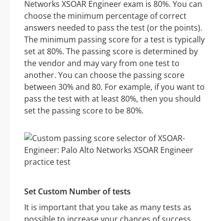
Networks XSOAR Engineer exam is 80%. You can
choose the minimum percentage of correct
answers needed to pass the test (or the points).
The minimum passing score for a test is typically
set at 80%. The passing score is determined by
the vendor and may vary from one test to
another. You can choose the passing score
between 30% and 80. For example, if you want to
pass the test with at least 80%, then you should
set the passing score to be 80%.
Set Custom Number of tests
It is important that you take as many tests as
possible to increase your chances of success.