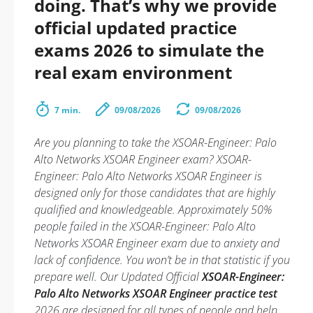
doing. That’s why we provide
official updated practice
exams 2026 to simulate the
real exam environment
7 min.
09/08/2026
09/08/2026
Are you planning to take the XSOAR-Engineer: Palo
Alto Networks XSOAR Engineer exam? XSOAR-
Engineer: Palo Alto Networks XSOAR Engineer is
designed only for those candidates that are highly
qualified and knowledgeable. Approximately 50%
people failed in the XSOAR-Engineer: Palo Alto
Networks XSOAR Engineer exam due to anxiety and
lack of confidence. You won’t be in that statistic if you
prepare well. Our Updated Official
XSOAR-Engineer:
Palo Alto Networks XSOAR Engineer practice test
2026 are designed for all types of people and help