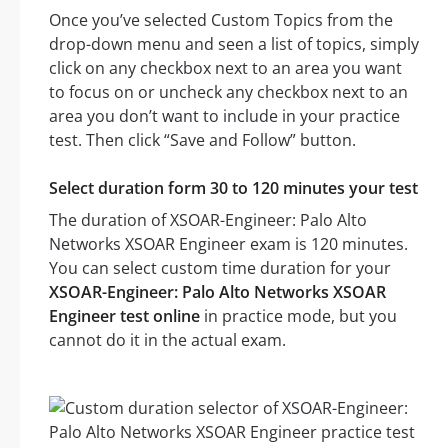
Once you’ve selected Custom Topics from the
drop-down menu and seen a list of topics, simply
click on any checkbox next to an area you want
to focus on or uncheck any checkbox next to an
area you don’t want to include in your practice
test. Then click “Save and Follow” button.
Select duration form 30 to 120 minutes your test
The duration of XSOAR-Engineer: Palo Alto
Networks XSOAR Engineer exam is 120 minutes.
You can select custom time duration for your
XSOAR-Engineer: Palo Alto Networks XSOAR
Engineer test online
in practice mode, but you
cannot do it in the actual exam.