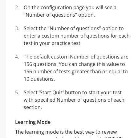
On the configuration page you will see a
“Number of questions” option.
Select the “Number of questions” option to
enter a custom number of questions for each
test in your practice test.
The default custom Number of questions are
156 questions. You can change this value to
156 number of tests greater than or equal to
10 questions.
Select ‘Start Quiz’ button to start your test
with specified Number of questions of each
section.
Learning Mode
The learning mode is the best way to review