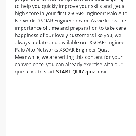
to help you quickly improve your skills and get a
high score in your first XSOAR-Engineer: Palo Alto
Networks XSOAR Engineer exam. As we know the
importance of time and preparation to take care
happiness of our lovely customers like you, we
always update and available our XSOAR-Engineer:
Palo Alto Networks XSOAR Engineer Quiz.
Meanwhile, we are writing this content for your
convenience, you can already exercise with our
quiz: click to start
START QUIZ
quiz
now.