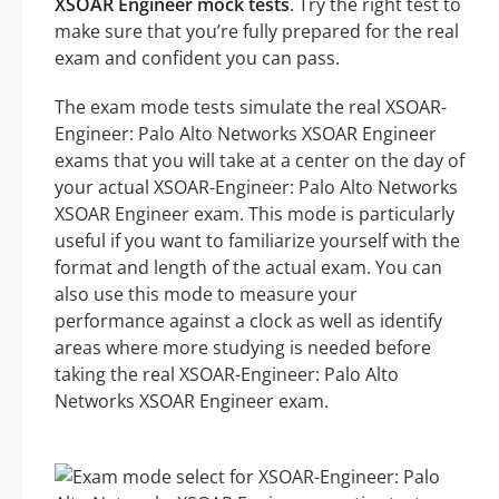
XSOAR Engineer mock tests
. Try the right test to
make sure that you’re fully prepared for the real
exam and confident you can pass.
The exam mode tests simulate the real XSOAR-
Engineer: Palo Alto Networks XSOAR Engineer
exams that you will take at a center on the day of
your actual XSOAR-Engineer: Palo Alto Networks
XSOAR Engineer exam. This mode is particularly
useful if you want to familiarize yourself with the
format and length of the actual exam. You can
also use this mode to measure your
performance against a clock as well as identify
areas where more studying is needed before
taking the real XSOAR-Engineer: Palo Alto
Networks XSOAR Engineer exam.