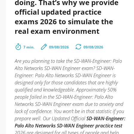
doing. That’s why we provide
official updated practice
exams 2026 to simulate the
real exam environment
7 min.
09/08/2026
09/08/2026
Are you planning to take the SD-WAN-Engineer: Palo
Alto Networks SD-WAN Engineer exam? SD-WAN-
Engineer: Palo Alto Networks SD-WAN Engineer is
designed only for those candidates that are highly
qualified and knowledgeable. Approximately 50%
people failed in the SD-WAN-Engineer: Palo Alto
Networks SD-WAN Engineer exam due to anxiety and
lack of confidence. You won’t be in that statistic if you
prepare well. Our Updated Official
SD-WAN-Engineer:
Palo Alto Networks SD-WAN Engineer practice test
2026 are designed for all types of people and help