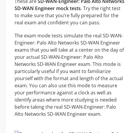
These are
SD-WAN-Engineer: Palo Alto Networks
SD-WAN Engineer mock tests
. Try the right test
to make sure that you’re fully prepared for the
real exam and confident you can pass.
The exam mode tests simulate the real SD-WAN-
Engineer: Palo Alto Networks SD-WAN Engineer
exams that you will take at a center on the day of
your actual SD-WAN-Engineer: Palo Alto
Networks SD-WAN Engineer exam. This mode is
particularly useful if you want to familiarize
yourself with the format and length of the actual
exam. You can also use this mode to measure
your performance against a clock as well as
identify areas where more studying is needed
before taking the real SD-WAN-Engineer: Palo
Alto Networks SD-WAN Engineer exam.