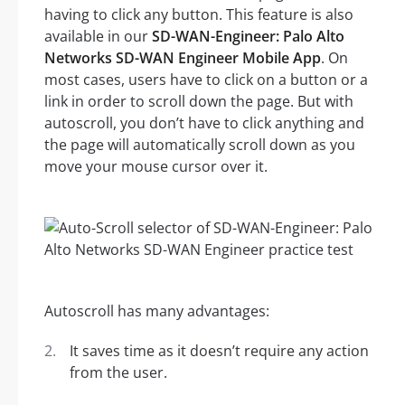
having to click any button. This feature is also
available in our
SD-WAN-Engineer: Palo Alto
Networks SD-WAN Engineer Mobile App
. On
most cases, users have to click on a button or a
link in order to scroll down the page. But with
autoscroll, you don’t have to click anything and
the page will automatically scroll down as you
move your mouse cursor over it.
Autoscroll has many advantages:
It saves time as it doesn’t require any action
from the user.