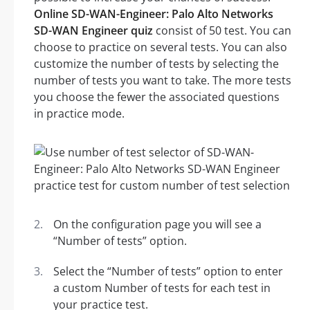
Online SD-WAN-Engineer: Palo Alto Networks
SD-WAN Engineer quiz
consist of 50 test. You can
choose to practice on several tests. You can also
customize the number of tests by selecting the
number of tests you want to take. The more tests
you choose the fewer the associated questions
in practice mode.
On the configuration page you will see a
“Number of tests” option.
Select the “Number of tests” option to enter
a custom Number of tests for each test in
your practice test.