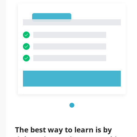
1
1
TRY NOW!
The best way to learn is by