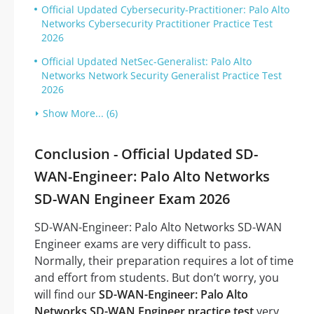
Official Updated Cybersecurity-Practitioner: Palo Alto
Networks Cybersecurity Practitioner Practice Test
2026
Official Updated NetSec-Generalist: Palo Alto
Networks Network Security Generalist Practice Test
2026
Show More... (6)
Conclusion - Official Updated SD-
WAN-Engineer: Palo Alto Networks
SD-WAN Engineer Exam 2026
SD-WAN-Engineer: Palo Alto Networks SD-WAN
Engineer exams are very difficult to pass.
Normally, their preparation requires a lot of time
and effort from students. But don’t worry, you
will find our
SD-WAN-Engineer: Palo Alto
Networks SD-WAN Engineer practice test
very