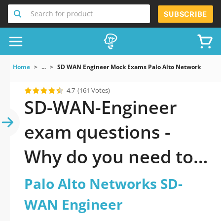
Search for product
SUBSCRIBE
Home
...
SD WAN Engineer Mock Exams Palo Alto Networks SD W
4.7
(161 Votes)
SD-WAN-Engineer
exam questions -
Why do you need to
take a official
Palo Alto Networks SD-
updated Palo Alto
WAN Engineer