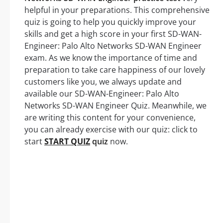
helpful in your preparations. This comprehensive
quiz is going to help you quickly improve your
skills and get a high score in your first SD-WAN-
Engineer: Palo Alto Networks SD-WAN Engineer
exam. As we know the importance of time and
preparation to take care happiness of our lovely
customers like you, we always update and
available our SD-WAN-Engineer: Palo Alto
Networks SD-WAN Engineer Quiz. Meanwhile, we
are writing this content for your convenience,
you can already exercise with our quiz: click to
start
START QUIZ
quiz
now.