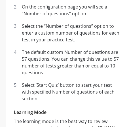
On the configuration page you will see a
“Number of questions” option.
Select the “Number of questions” option to
enter a custom number of questions for each
test in your practice test.
The default custom Number of questions are
57 questions. You can change this value to 57
number of tests greater than or equal to 10
questions.
Select ‘Start Quiz’ button to start your test
with specified Number of questions of each
section.
Learning Mode
The learning mode is the best way to review