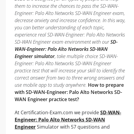
them to increase the chances to pass the SD-WAN-
Engineer: Palo Alto Networks SD-WAN Engineer exam,
decrease anxiety and increase confidence. In this way,
you can better understanding of each topic,
experience real SD-WAN-Engineer: Palo Alto Networks
SD-WAN Engineer exam environment with our
SD-
WAN-Engineer: Palo Alto Networks SD-WAN
Engineer simulator
, take multiple choice SD-WAN-
Engineer: Palo Alto Networks SD-WAN Engineer
practice test that will increase your skill to identify the
correct answer from two to three wrong answers and
use mobile app to study anywhere.
How to prepare
with SD-WAN-Engineer: Palo Alto Networks SD-
WAN Engineer practice test?
At Certification-Exam.com we provide
SD-WAN-
Engineer: Palo Alto Networks SD-WAN
Engineer
Simulator with 57 questions and