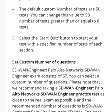
The default custom Number of tests are 50
tests. You can change this value to 50
number of tests greater than or equal to 8
tests.
Select the ‘Start Quiz’ button to start your
test with a specified number of tests of each
section.
Set Custom Number of questions
SD-WAN-Engineer: Palo Alto Networks SD-WAN
Engineer exam consists of 57. You can select a
custom number of questions. Please note that
we recommend taking a
SD-WAN-Engineer: Palo
Alto Networks SD-WAN Engineer practice test
as
close to the real exam as possible and the
recommended number of questions is SD-WAN-