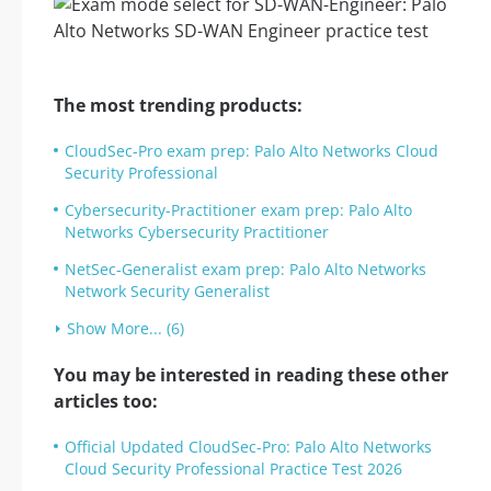
The most trending products:
CloudSec-Pro exam prep: Palo Alto Networks Cloud
Security Professional
Cybersecurity-Practitioner exam prep: Palo Alto
Networks Cybersecurity Practitioner
NetSec-Generalist exam prep: Palo Alto Networks
Network Security Generalist
Show More... (6)
You may be interested in reading these other
articles too:
Official Updated CloudSec-Pro: Palo Alto Networks
Cloud Security Professional Practice Test 2026