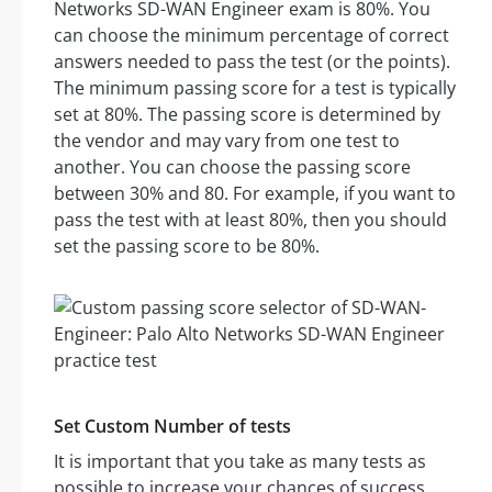
Networks SD-WAN Engineer exam is 80%. You
can choose the minimum percentage of correct
answers needed to pass the test (or the points).
The minimum passing score for a test is typically
set at 80%. The passing score is determined by
the vendor and may vary from one test to
another. You can choose the passing score
between 30% and 80. For example, if you want to
pass the test with at least 80%, then you should
set the passing score to be 80%.
Set Custom Number of tests
It is important that you take as many tests as
possible to increase your chances of success.