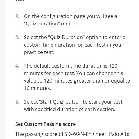
On the configuration page you will see a
“Quiz duration” option.
Select the “Quiz Duration” option to enter a
custom time duration for each test in your
practice test.
The default custom time duration is 120
minutes for each test. You can change this
value to 120 minutes greater than or equal to
10 minutes.
Select ‘Start Quiz’ button to start your test
with specified duration of each section.
Set Custom Passing score
The passing score of SD-WAN-Engineer: Palo Alto