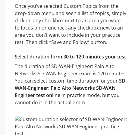
Once you’ve selected Custom Topics from the
drop-down menu and seen a list of topics, simply
click on any checkbox next to an area you want
to focus on or uncheck any checkbox next to an
area you don’t want to include in your practice
test. Then click “Save and Follow” button.
Select duration form 30 to 120 minutes your test
The duration of SD-WAN-Engineer: Palo Alto
Networks SD-WAN Engineer exam is 120 minutes.
You can select custom time duration for your
SD-
WAN-Engineer: Palo Alto Networks SD-WAN
Engineer test online
in practice mode, but you
cannot do it in the actual exam.