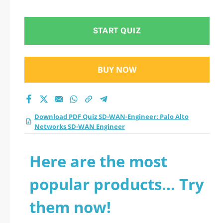
Networks SD-WAN
Engineer practice
START QUIZ
test 2026?
BUY NOW
Download PDF Quiz SD-WAN-Engineer: Palo Alto
Networks SD-WAN Engineer
Here are the most
popular products... Try
them now!