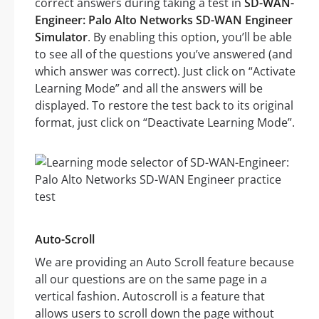
correct answers during taking a test in
SD-WAN-
Engineer: Palo Alto Networks SD-WAN Engineer
Simulator
. By enabling this option, you’ll be able
to see all of the questions you’ve answered (and
which answer was correct). Just click on “Activate
Learning Mode” and all the answers will be
displayed. To restore the test back to its original
format, just click on “Deactivate Learning Mode”.
Auto-Scroll
We are providing an Auto Scroll feature because
all our questions are on the same page in a
vertical fashion. Autoscroll is a feature that
allows users to scroll down the page without