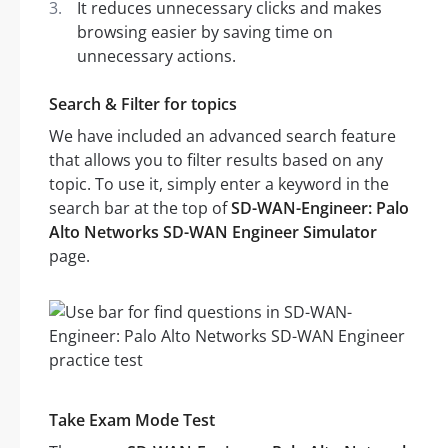
It reduces unnecessary clicks and makes
browsing easier by saving time on
unnecessary actions.
Search & Filter for topics
We have included an advanced search feature
that allows you to filter results based on any
topic. To use it, simply enter a keyword in the
search bar at the top of
SD-WAN-Engineer: Palo
Alto Networks SD-WAN Engineer Simulator
page.
Take Exam Mode Test