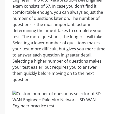
Engineer: Palo Alto Networks SD-WAN Engineer
exam consists of 57. In case you don’t find it
comfortable enough, you can always adjust the
number of questions later on. The number of
questions is the most important factor in
determining the time it takes to complete your
test. The more questions, the longer it will take.
Selecting a lower number of questions makes
your test more difficult, but gives you more time
to answer each question in greater detail.
Selecting a higher number of questions makes
your test easier, but requires you to answer
them quickly before moving on to the next
question.