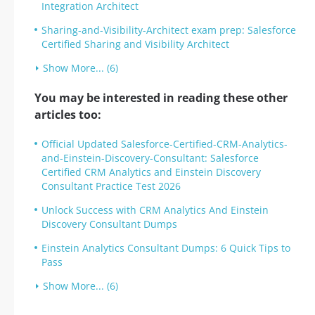
Integration Architect
Sharing-and-Visibility-Architect exam prep: Salesforce
Certified Sharing and Visibility Architect
Show More... (6)
You may be interested in reading these other
articles too:
Official Updated Salesforce-Certified-CRM-Analytics-
and-Einstein-Discovery-Consultant: Salesforce
Certified CRM Analytics and Einstein Discovery
Consultant Practice Test 2026
Unlock Success with CRM Analytics And Einstein
Discovery Consultant Dumps
Einstein Analytics Consultant Dumps: 6 Quick Tips to
Pass
Show More... (6)