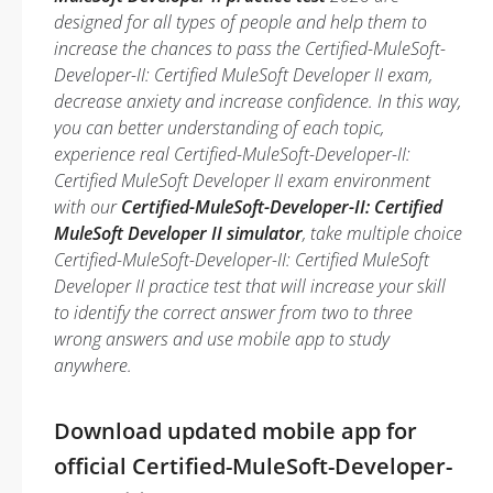
designed for all types of people and help them to
increase the chances to pass the Certified-MuleSoft-
Developer-II: Certified MuleSoft Developer II exam,
decrease anxiety and increase confidence. In this way,
you can better understanding of each topic,
experience real Certified-MuleSoft-Developer-II:
Certified MuleSoft Developer II exam environment
with our
Certified-MuleSoft-Developer-II: Certified
MuleSoft Developer II simulator
, take multiple choice
Certified-MuleSoft-Developer-II: Certified MuleSoft
Developer II practice test that will increase your skill
to identify the correct answer from two to three
wrong answers and use mobile app to study
anywhere.
Download updated mobile app for
official Certified-MuleSoft-Developer-