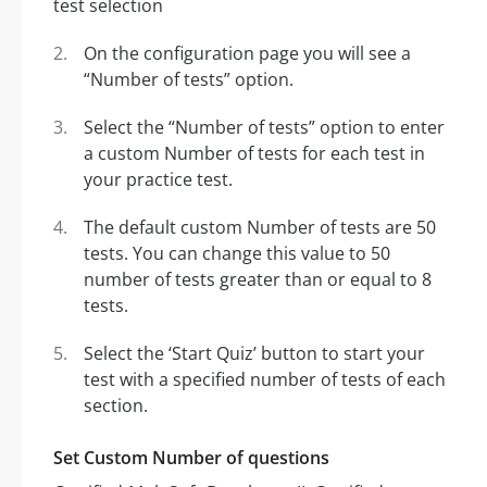
On the configuration page you will see a
“Number of tests” option.
Select the “Number of tests” option to enter
a custom Number of tests for each test in
your practice test.
The default custom Number of tests are 50
tests. You can change this value to 50
number of tests greater than or equal to 8
tests.
Select the ‘Start Quiz’ button to start your
test with a specified number of tests of each
section.
Set Custom Number of questions