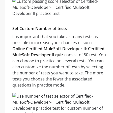
Set Custom Number of tests
It is important that you take as many tests as
possible to increase your chances of success.
Online Certified-MuleSoft-Developer-II: Certified
MuleSoft Developer II quiz
consist of 50 test. You
can choose to practice on several tests. You can
also customize the number of tests by selecting
the number of tests you want to take. The more
tests you choose the fewer the associated
questions in practice mode.