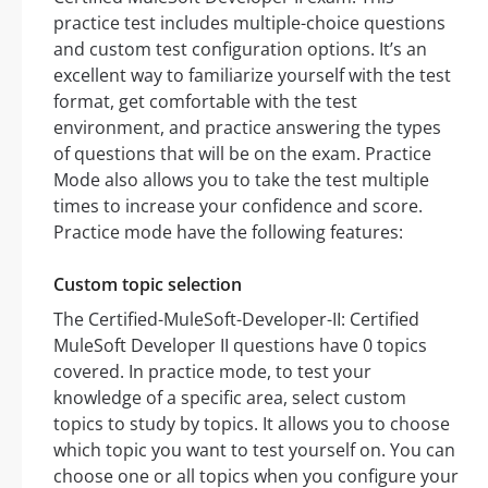
practice test includes multiple-choice questions
and custom test configuration options. It’s an
excellent way to familiarize yourself with the test
format, get comfortable with the test
environment, and practice answering the types
of questions that will be on the exam. Practice
Mode also allows you to take the test multiple
times to increase your confidence and score.
Practice mode have the following features:
Custom topic selection
The Certified-MuleSoft-Developer-II: Certified
MuleSoft Developer II questions have 0 topics
covered. In practice mode, to test your
knowledge of a specific area, select custom
topics to study by topics. It allows you to choose
which topic you want to test yourself on. You can
choose one or all topics when you configure your