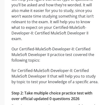
you’ll be asked and how they’re worded. It will
also make it easier for you to study, since you
won’t waste time studying something that isn’t
relevant to the exam. It will help you to know
what to expect on your Certified-MuleSoft-
Developer-II: Certified MuleSoft Developer II
exam.
Our Certified-MuleSoft-Developer-II: Certified
MuleSoft Developer II practice test covered the
following topics:
for Certified-MuleSoft-Developer-II: Certified
MuleSoft Developer II that will help you to study
by topic to test your knowledge of a specific area.
Step 2: Take multiple choice practice test with
over official updated 0 questions 2026