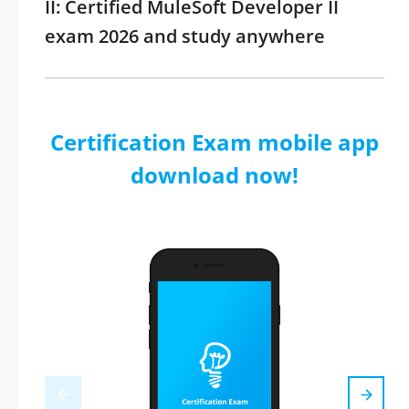
II: Certified MuleSoft Developer II
exam 2026 and study anywhere
Certification Exam mobile app
download now!