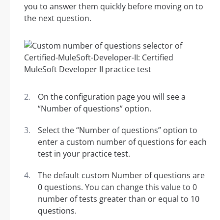
you to answer them quickly before moving on to
the next question.
On the configuration page you will see a
“Number of questions” option.
Select the “Number of questions” option to
enter a custom number of questions for each
test in your practice test.
The default custom Number of questions are
0 questions. You can change this value to 0
number of tests greater than or equal to 10
questions.