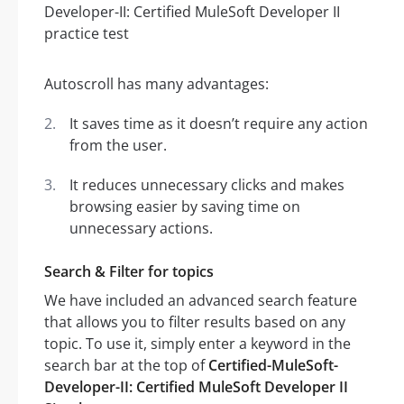
Autoscroll has many advantages:
It saves time as it doesn’t require any action
from the user.
It reduces unnecessary clicks and makes
browsing easier by saving time on
unnecessary actions.
Search & Filter for topics
We have included an advanced search feature
that allows you to filter results based on any
topic. To use it, simply enter a keyword in the
search bar at the top of
Certified-MuleSoft-
Developer-II: Certified MuleSoft Developer II