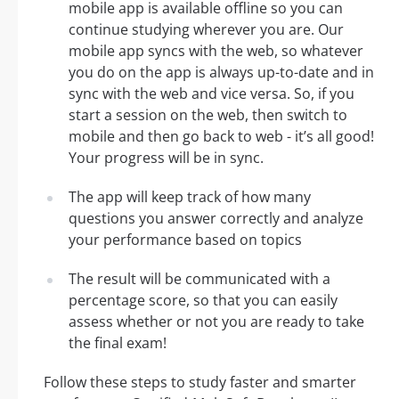
mobile app is available offline so you can
continue studying wherever you are. Our
mobile app syncs with the web, so whatever
you do on the app is always up-to-date and in
sync with the web and vice versa. So, if you
start a session on the web, then switch to
mobile and then go back to web - it’s all good!
Your progress will be in sync.
The app will keep track of how many
questions you answer correctly and analyze
your performance based on topics
The result will be communicated with a
percentage score, so that you can easily
assess whether or not you are ready to take
the final exam!
Follow these steps to study faster and smarter