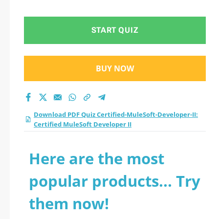
Certified MuleSoft
Developer II practice
START QUIZ
test 2026?
BUY NOW
Download PDF Quiz Certified-MuleSoft-Developer-II:
Certified MuleSoft Developer II
Here are the most
popular products... Try
them now!