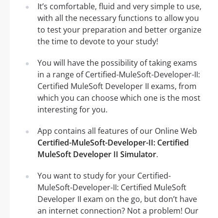
It’s comfortable, fluid and very simple to use,
with all the necessary functions to allow you
to test your preparation and better organize
the time to devote to your study!
You will have the possibility of taking exams
in a range of Certified-MuleSoft-Developer-II:
Certified MuleSoft Developer II exams, from
which you can choose which one is the most
interesting for you.
App contains all features of our Online Web
Certified-MuleSoft-Developer-II: Certified
MuleSoft Developer II Simulator
.
You want to study for your Certified-
MuleSoft-Developer-II: Certified MuleSoft
Developer II exam on the go, but don’t have
an internet connection? Not a problem! Our