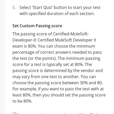
Select ‘Start Quiz’ button to start your test
with specified duration of each section.
Set Custom Passing score
The passing score of Certified-MuleSoft-
Developer-II: Certified MuleSoft Developer II
exam is 80%. You can choose the minimum
percentage of correct answers needed to pass
the test (or the points). The minimum passing
score for a test is typically set at 80%. The
passing score is determined by the vendor and
may vary from one test to another. You can
choose the passing score between 30% and 80.
For example, if you want to pass the test with at
least 80%, then you should set the passing score
to be 80%.