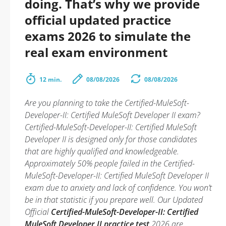
doing. That’s why we provide
official updated practice
exams 2026 to simulate the
real exam environment
12 min.
08/08/2026
08/08/2026
Are you planning to take the Certified-MuleSoft-
Developer-II: Certified MuleSoft Developer II exam?
Certified-MuleSoft-Developer-II: Certified MuleSoft
Developer II is designed only for those candidates
that are highly qualified and knowledgeable.
Approximately 50% people failed in the Certified-
MuleSoft-Developer-II: Certified MuleSoft Developer II
exam due to anxiety and lack of confidence. You won’t
be in that statistic if you prepare well. Our Updated
Official
Certified-MuleSoft-Developer-II: Certified
MuleSoft Developer II practice test
2026 are