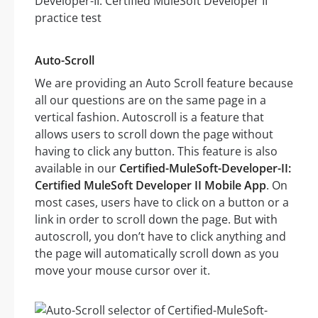
Auto-Scroll
We are providing an Auto Scroll feature because
all our questions are on the same page in a
vertical fashion. Autoscroll is a feature that
allows users to scroll down the page without
having to click any button. This feature is also
available in our
Certified-MuleSoft-Developer-II:
Certified MuleSoft Developer II Mobile App
. On
most cases, users have to click on a button or a
link in order to scroll down the page. But with
autoscroll, you don’t have to click anything and
the page will automatically scroll down as you
move your mouse cursor over it.