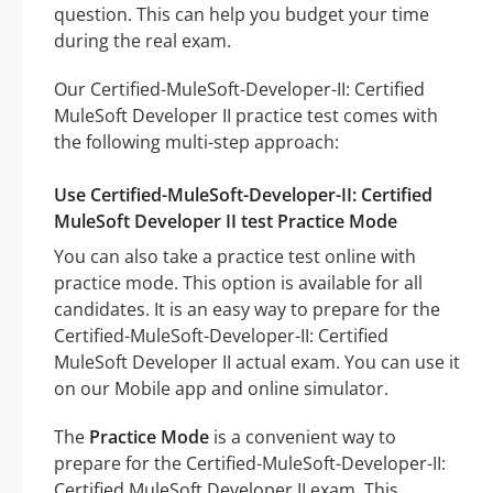
question. This can help you budget your time
during the real exam.
Our Certified-MuleSoft-Developer-II: Certified
MuleSoft Developer II practice test comes with
the following multi-step approach:
Use Certified-MuleSoft-Developer-II: Certified
MuleSoft Developer II test Practice Mode
You can also take a practice test online with
practice mode. This option is available for all
candidates. It is an easy way to prepare for the
Certified-MuleSoft-Developer-II: Certified
MuleSoft Developer II actual exam. You can use it
on our Mobile app and online simulator.
The
Practice Mode
is a convenient way to
prepare for the Certified-MuleSoft-Developer-II:
Certified MuleSoft Developer II exam. This