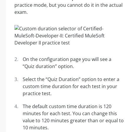
practice mode, but you cannot do it in the actual
exam.
On the configuration page you will see a
“Quiz duration” option.
Select the “Quiz Duration” option to enter a
custom time duration for each test in your
practice test.
The default custom time duration is 120
minutes for each test. You can change this
value to 120 minutes greater than or equal to
10 minutes.