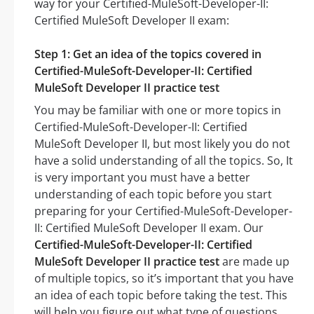
way for your Certified-MuleSoft-Developer-II:
Certified MuleSoft Developer II exam:
Step 1: Get an idea of the topics covered in
Certified-MuleSoft-Developer-II: Certified
MuleSoft Developer II practice test
You may be familiar with one or more topics in
Certified-MuleSoft-Developer-II: Certified
MuleSoft Developer II, but most likely you do not
have a solid understanding of all the topics. So, It
is very important you must have a better
understanding of each topic before you start
preparing for your Certified-MuleSoft-Developer-
II: Certified MuleSoft Developer II exam. Our
Certified-MuleSoft-Developer-II: Certified
MuleSoft Developer II practice test
are made up
of multiple topics, so it’s important that you have
an idea of each topic before taking the test. This
will help you figure out what type of questions