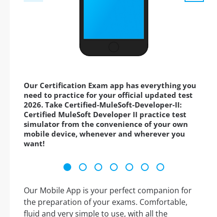
Our Certification Exam app has everything you
need to practice for your official updated test
2026. Take Certified-MuleSoft-Developer-II:
Certified MuleSoft Developer II practice test
simulator from the convenience of your own
mobile device, whenever and wherever you
want!
Our Mobile App is your perfect companion for
the preparation of your exams. Comfortable,
fluid and very simple to use, with all the