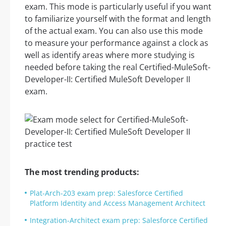
exam. This mode is particularly useful if you want
to familiarize yourself with the format and length
of the actual exam. You can also use this mode
to measure your performance against a clock as
well as identify areas where more studying is
needed before taking the real Certified-MuleSoft-
Developer-II: Certified MuleSoft Developer II
exam.
The most trending products:
Plat-Arch-203 exam prep: Salesforce Certified
Platform Identity and Access Management Architect
Integration-Architect exam prep: Salesforce Certified