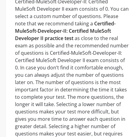
Certified-MuleSoft-Developer-II: Certified
MuleSoft Developer II exam consists of 0. You can
select a custom number of questions. Please
note that we recommend taking a
Certified-
MuleSoft-Developer-II: Certified MuleSoft
Developer II practice test
as close to the real
exam as possible and the recommended number
of questions is Certified-MuleSoft-Developer-II:
Certified MuleSoft Developer II exam consists of
0. In case you don’t find it comfortable enough,
you can always adjust the number of questions
later on. The number of questions is the most
important factor in determining the time it takes
to complete your test. The more questions, the
longer it will take. Selecting a lower number of
questions makes your test more difficult, but
gives you more time to answer each question in
greater detail. Selecting a higher number of
questions makes your test easier, but requires