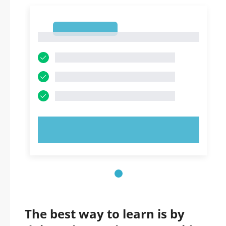
1
1
TRY NOW!
The best way to learn is by