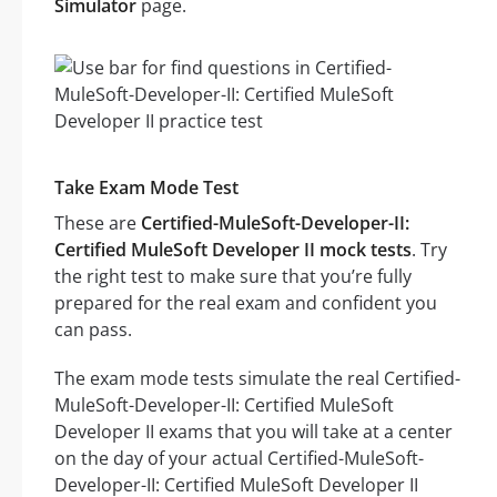
Simulator
page.
Take Exam Mode Test
These are
Certified-MuleSoft-Developer-II:
Certified MuleSoft Developer II mock tests
. Try
the right test to make sure that you’re fully
prepared for the real exam and confident you
can pass.
The exam mode tests simulate the real Certified-
MuleSoft-Developer-II: Certified MuleSoft
Developer II exams that you will take at a center
on the day of your actual Certified-MuleSoft-
Developer-II: Certified MuleSoft Developer II