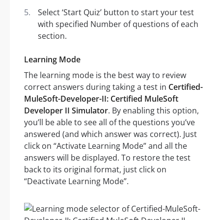
Select ‘Start Quiz’ button to start your test
with specified Number of questions of each
section.
Learning Mode
The learning mode is the best way to review
correct answers during taking a test in
Certified-
MuleSoft-Developer-II: Certified MuleSoft
Developer II Simulator
. By enabling this option,
you’ll be able to see all of the questions you’ve
answered (and which answer was correct). Just
click on “Activate Learning Mode” and all the
answers will be displayed. To restore the test
back to its original format, just click on
“Deactivate Learning Mode”.