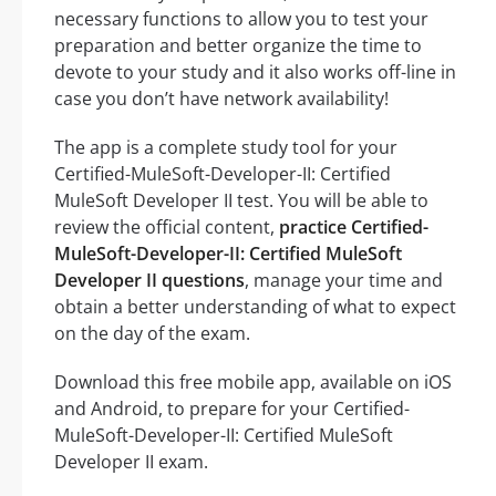
necessary functions to allow you to test your
preparation and better organize the time to
devote to your study and it also works off-line in
case you don’t have network availability!
The app is a complete study tool for your
Certified-MuleSoft-Developer-II: Certified
MuleSoft Developer II test. You will be able to
review the official content,
practice Certified-
MuleSoft-Developer-II: Certified MuleSoft
Developer II questions
, manage your time and
obtain a better understanding of what to expect
on the day of the exam.
Download this free mobile app, available on iOS
and Android, to prepare for your Certified-
MuleSoft-Developer-II: Certified MuleSoft
Developer II exam.