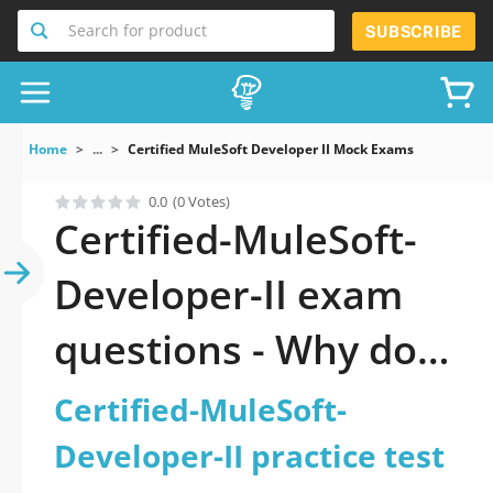
Search for product
SUBSCRIBE
Home
...
Certified MuleSoft Developer II Mock Exams
0.0
(0 Votes)
Certified-MuleSoft-
Developer-II exam
questions - Why do
you need to take a
Certified-MuleSoft-
official updated
Developer-II practice test