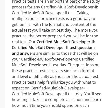
Practice tests are an important part of the study
process for any Certified-MuleSoft-Developer-II:
Certified MuleSoft Developer II test. Taking
multiple choice practice tests is a good way to
get familiar with the format and content of the
actual test you’ll take on test day. The more you
practice, the better prepared you will be for the
real test. Our
Certified-MuleSoft-Developer-II:
Certified MuleSoft Developer II test questions
and answers
are similar to those that will be on
your Certified-MuleSoft-Developer-II: Certified
MuleSoft Developer II test day. The questions on
these practice tests are very similar in format
and level of difficulty as those on the actual test.
Practice tests help familiarize you with what to
expect on Certified-MuleSoft-Developer-II:
Certified MuleSoft Developer II test day. You’ll see
how long it takes to complete a section and learn
how much time you should spend on each