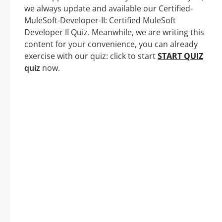
we always update and available our Certified-
MuleSoft-Developer-II: Certified MuleSoft
Developer II Quiz. Meanwhile, we are writing this
content for your convenience, you can already
exercise with our quiz: click to start
START QUIZ
quiz
now.