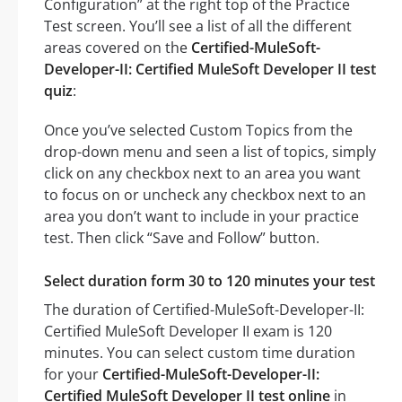
Configuration” at the right top of the Practice
Test screen. You’ll see a list of all the different
areas covered on the
Certified-MuleSoft-
Developer-II: Certified MuleSoft Developer II test
quiz
:
Once you’ve selected Custom Topics from the
drop-down menu and seen a list of topics, simply
click on any checkbox next to an area you want
to focus on or uncheck any checkbox next to an
area you don’t want to include in your practice
test. Then click “Save and Follow” button.
Select duration form 30 to 120 minutes your test
The duration of Certified-MuleSoft-Developer-II:
Certified MuleSoft Developer II exam is 120
minutes. You can select custom time duration
for your
Certified-MuleSoft-Developer-II:
Certified MuleSoft Developer II test online
in