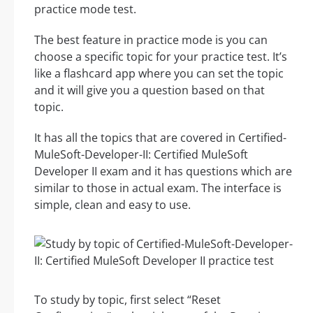
practice mode test.
The best feature in practice mode is you can
choose a specific topic for your practice test. It’s
like a flashcard app where you can set the topic
and it will give you a question based on that
topic.
It has all the topics that are covered in Certified-
MuleSoft-Developer-II: Certified MuleSoft
Developer II exam and it has questions which are
similar to those in actual exam. The interface is
simple, clean and easy to use.
To study by topic, first select “Reset