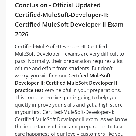
Conclusion - Official Updated
Certified-MuleSoft-Developer-II:
Certified MuleSoft Developer II Exam
2026
Certified-MuleSoft-Developer-II: Certified
MuleSoft Developer II exams are very difficult to
pass. Normally, their preparation requires a lot
of time and effort from students. But don’t
worry, you will find our
Certified-MuleSoft-
Developer-II: Certified MuleSoft Developer II
practice test
very helpful in your preparations.
This comprehensive quiz is going to help you
quickly improve your skills and get a high score
in your first Certified-MuleSoft-Developer-II:
Certified MuleSoft Developer II exam. As we know
the importance of time and preparation to take
care happiness of our lovely customers like you,