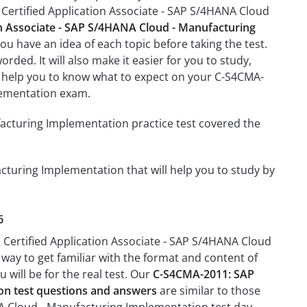
Certified Application Associate - SAP S/4HANA Cloud
n Associate - SAP S/4HANA Cloud - Manufacturing
ou have an idea of each topic before taking the test.
rded. It will also make it easier for you to study,
ll help you to know what to expect on your C-S4CMA-
lementation exam.
acturing Implementation practice test covered the
cturing Implementation that will help you to study by
6
 Certified Application Associate - SAP S/4HANA Cloud
 way to get familiar with the format and content of
 will be for the real test. Our
C-S4CMA-2011: SAP
on test questions and answers
are similar to those