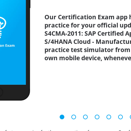
Our Certification Exam app 
practice for your official up
S4CMA-2011: SAP Certified Ap
S/4HANA Cloud - Manufactu
practice test simulator from
own mobile device, wheneve