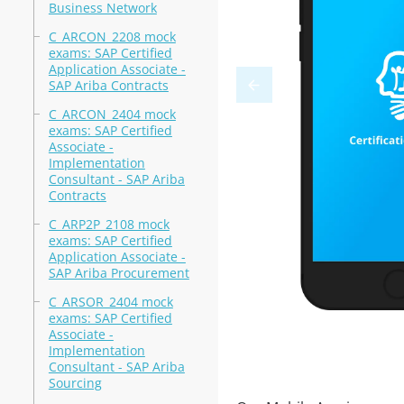
Business Network
C_ARCON_2208 mock
exams: SAP Certified
Application Associate -
SAP Ariba Contracts
C_ARCON_2404 mock
exams: SAP Certified
Associate -
Implementation
Consultant - SAP Ariba
Contracts
C_ARP2P_2108 mock
exams: SAP Certified
Application Associate -
SAP Ariba Procurement
C_ARSOR_2404 mock
exams: SAP Certified
Associate -
Implementation
Consultant - SAP Ariba
Sourcing