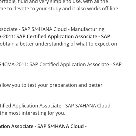
able, fluid and very simple to use, with all the
me to devote to your study and it also works off-line
Associate - SAP S/4HANA Cloud - Manufacturing
-2011: SAP Certified Application Associate - SAP
obtain a better understanding of what to expect on
S4CMA-2011: SAP Certified Application Associate - SAP
o allow you to test your preparation and better
tified Application Associate - SAP S/4HANA Cloud -
he most interesting for you.
ation Associate - SAP S/4HANA Cloud -