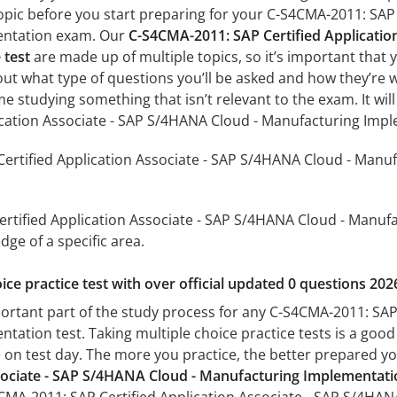
pic before you start preparing for your C-S4CMA-2011: SAP 
entation exam. Our
C-S4CMA-2011: SAP Certified Applicatio
 test
are made up of multiple topics, so it’s important that y
 out what type of questions you’ll be asked and how they’re wo
me studying something that isn’t relevant to the exam. It wi
lication Associate - SAP S/4HANA Cloud - Manufacturing Imp
ertified Application Associate - SAP S/4HANA Cloud - Manuf
rtified Application Associate - SAP S/4HANA Cloud - Manufa
dge of a specific area.
ice practice test with over official updated 0 questions 202
portant part of the study process for any C-S4CMA-2011: SAP
tation test. Taking multiple choice practice tests is a good
ke on test day. The more you practice, the better prepared you
ssociate - SAP S/4HANA Cloud - Manufacturing Implementati