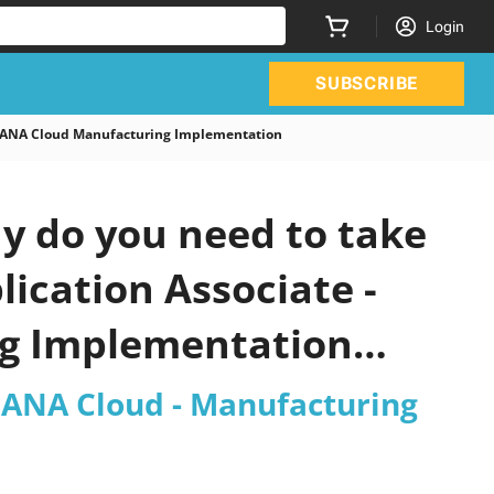
Login
SUBSCRIBE
4HANA Cloud Manufacturing Implementation
y do you need to take
lication Associate -
ng Implementation
4HANA Cloud - Manufacturing