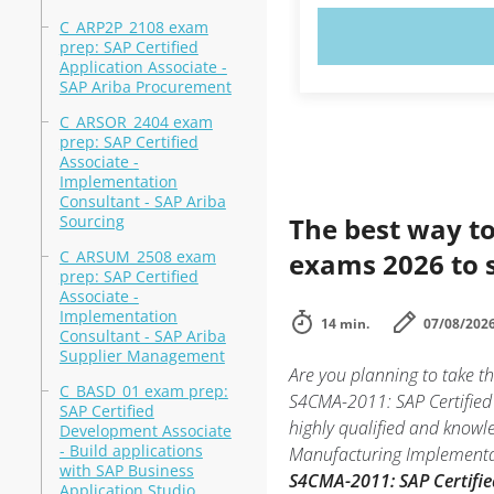
C_ARP2P_2108 exam
TRY N
prep: SAP Certified
Application Associate -
SAP Ariba Procurement
C_ARSOR_2404 exam
prep: SAP Certified
Associate -
Implementation
Consultant - SAP Ariba
Sourcing
The best way to
C_ARSUM_2508 exam
exams 2026 to 
prep: SAP Certified
Associate -
Implementation
14 min.
07/08/202
Consultant - SAP Ariba
Supplier Management
Are you planning to take 
C_BASD_01 exam prep:
S4CMA-2011: SAP Certified 
SAP Certified
highly qualified and knowl
Development Associate
- Build applications
Manufacturing Implementati
with SAP Business
S4CMA-2011: SAP Certifie
Application Studio