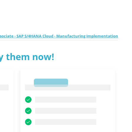
ssociate - SAP S/4HANA Cloud - Manufacturing Implementation
ry them now!
1
1