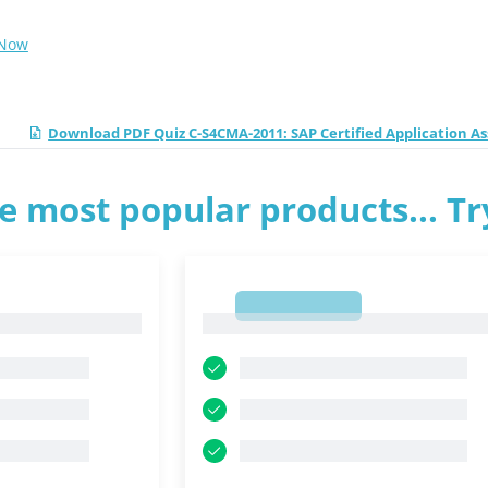
 Now
Download PDF Quiz C-S4CMA-2011: SAP Certified Application A
e most popular products... T
1
1