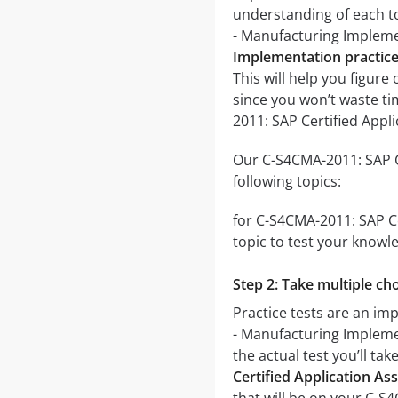
understanding of each to
- Manufacturing Implem
Implementation practice
This will help you figure
since you won’t waste ti
2011: SAP Certified App
Our C-S4CMA-2011: SAP C
following topics:
for C-S4CMA-2011: SAP Ce
topic to test your knowle
Step 2: Take multiple cho
Practice tests are an im
- Manufacturing Implemen
the actual test you’ll ta
Certified Application A