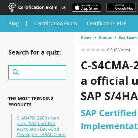
Certification Exam
blog
Certification Exam
Certification PDF
Home
Dumps
Sap Exam
0.0
(0 Votes)
Search for a quiz:
C-S4CMA-2
a official
SAP S/4HA
THE MOST TRENDING
PRODUCTS
practice t
SAP Certified
C_ABAPD_2309 exam
Implementat
prep: SAP Certified
Associate - Back-End
Developer - ABAP Cloud