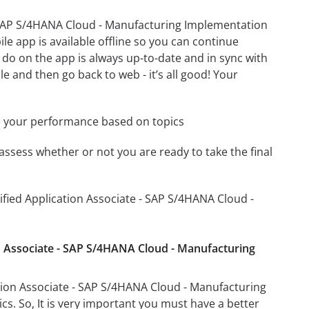
- SAP S/4HANA Cloud - Manufacturing Implementation
e app is available offline so you can continue
do on the app is always up-to-date and in sync with
le and then go back to web - it’s all good! Your
e your performance based on topics
assess whether or not you are ready to take the final
ified Application Associate - SAP S/4HANA Cloud -
on Associate - SAP S/4HANA Cloud - Manufacturing
tion Associate - SAP S/4HANA Cloud - Manufacturing
cs. So, It is very important you must have a better