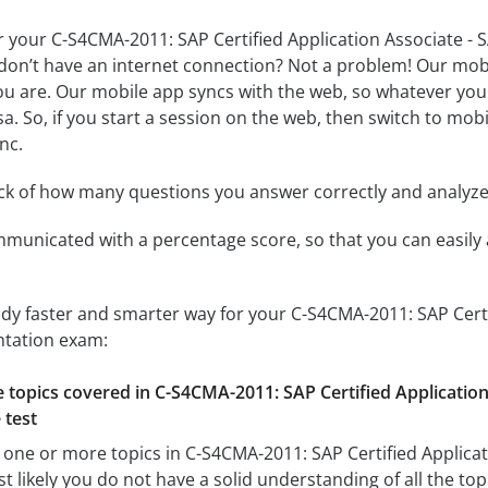
r your C-S4CMA-2011: SAP Certified Application Associate 
don’t have an internet connection? Not a problem! Our mobil
u are. Our mobile app syncs with the web, so whatever you 
a. So, if you start a session on the web, then switch to mobi
nc.
ack of how many questions you answer correctly and analyz
mmunicated with a percentage score, so that you can easily 
udy faster and smarter way for your C-S4CMA-2011: SAP Cert
tation exam:
he topics covered in C-S4CMA-2011: SAP Certified Applicati
 test
 one or more topics in C-S4CMA-2011: SAP Certified Applica
likely you do not have a solid understanding of all the topi