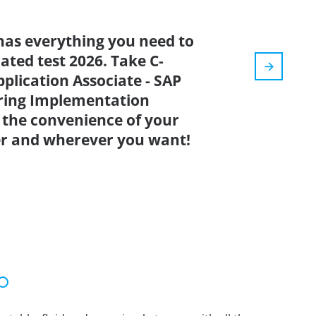
has everything you need to
dated test 2026. Take C-
plication Associate - SAP
ring Implementation
 the convenience of your
r and wherever you want!