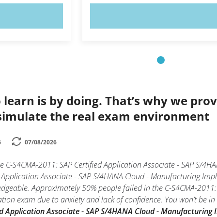
OW!
TRY NOW!
 learn is by doing. That’s why we prov
simulate the real exam environment
6
07/08/2026
the C-S4CMA-2011: SAP Certified Application Associate - SAP S/4
Application Associate - SAP S/4HANA Cloud - Manufacturing Imple
edgeable. Approximately 50% people failed in the C-S4CMA-2011: 
on exam due to anxiety and lack of confidence. You won’t be in th
d Application Associate - SAP S/4HANA Cloud - Manufacturing 