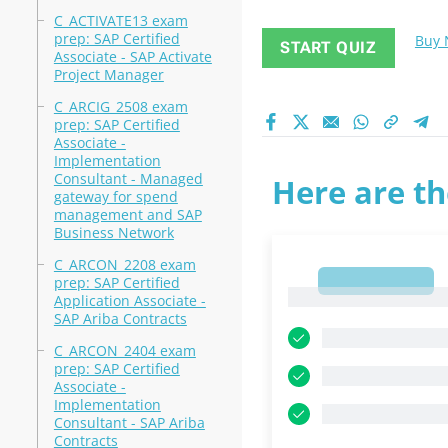
C_ACTIVATE13 exam
prep: SAP Certified
Buy
START QUIZ
Associate - SAP Activate
Project Manager
C_ARCIG_2508 exam
prep: SAP Certified
Associate -
Implementation
Consultant - Managed
Here are th
gateway for spend
management and SAP
Business Network
C_ARCON_2208 exam
1
prep: SAP Certified
1
Application Associate -
SAP Ariba Contracts
C_ARCON_2404 exam
prep: SAP Certified
Associate -
Implementation
Consultant - SAP Ariba
Contracts