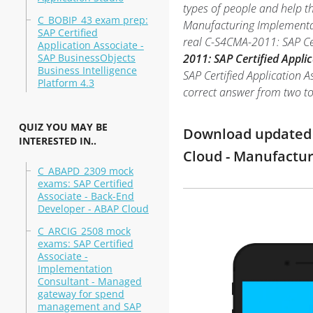
types of people and help t
C_BOBIP_43 exam prep:
Manufacturing Implementati
SAP Certified
real C-S4CMA-2011: SAP Ce
Application Associate -
SAP BusinessObjects
2011: SAP Certified Appli
Business Intelligence
SAP Certified Application A
Platform 4.3
correct answer from two t
QUIZ YOU MAY BE
Download updated m
INTERESTED IN..
Cloud - Manufactu
C_ABAPD_2309 mock
exams: SAP Certified
Associate - Back-End
Developer - ABAP Cloud
C_ARCIG_2508 mock
exams: SAP Certified
Associate -
Implementation
Consultant - Managed
gateway for spend
management and SAP