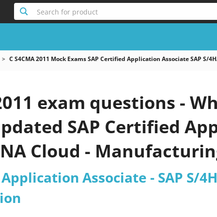
Search for product
C S4CMA 2011 Mock Exams SAP Certified Application Associate SAP S/
011 exam questions - Wh
 updated SAP Certified App
NA Cloud - Manufacturi
est 2026?
 Application Associate - SAP S/
ion