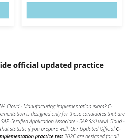
TRY NOW!
ide official updated practice
HANA Cloud - Manufacturing Implementation exam? C-
mentation is designed only for those candidates that are
SAP Certified Application Associate - SAP S/4HANA Cloud -
at statistic if you prepare well. Our Updated Official
C-
Implementation practice test
2026 are designed for all