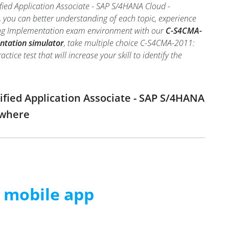
fied Application Associate - SAP S/4HANA Cloud -
 you can better understanding of each topic, experience
ring Implementation exam environment with our
C-S4CMA-
ntation simulator
, take multiple choice C-S4CMA-2011:
ce test that will increase your skill to identify the
ified Application Associate - SAP S/4HANA
ywhere
m mobile app