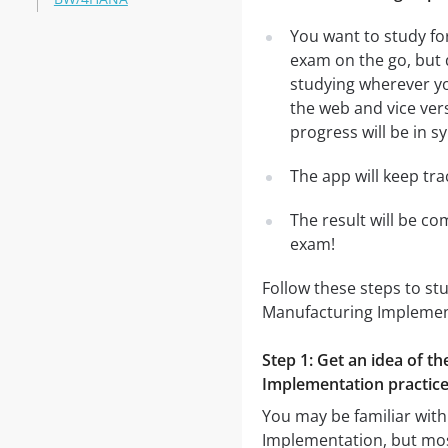
You want to study fo
exam on the go, but 
studying wherever yo
the web and vice vers
progress will be in sy
The app will keep tr
The result will be co
exam!
Follow these steps to st
Manufacturing Implemen
Step 1: Get an idea of t
Implementation practice
You may be familiar with
Implementation, but most 