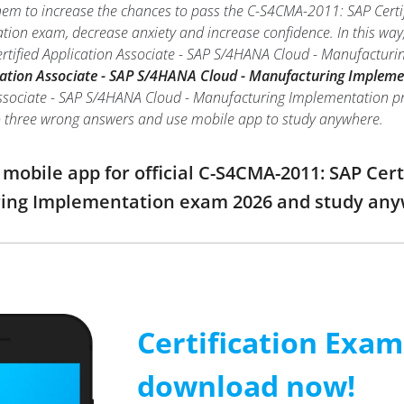
hem to increase the chances to pass the C-S4CMA-2011: SAP Certi
on exam, decrease anxiety and increase confidence. In this way,
rtified Application Associate - SAP S/4HANA Cloud - Manufactu
cation Associate - SAP S/4HANA Cloud - Manufacturing Impleme
ssociate - SAP S/4HANA Cloud - Manufacturing Implementation practi
o three wrong answers and use mobile app to study anywhere.
obile app for official C-S4CMA-2011: SAP Cert
ring Implementation exam 2026 and study an
Certification Exa
download now!