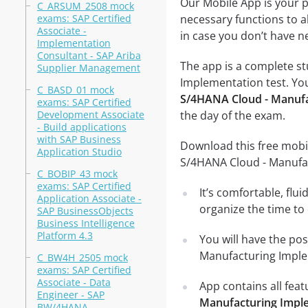
Our Mobile App is your p
C_ARSUM_2508 mock
exams: SAP Certified
necessary functions to a
Associate -
in case you don’t have ne
Implementation
Consultant - SAP Ariba
The app is a complete st
Supplier Management
Implementation test. You 
C_BASD_01 mock
S/4HANA Cloud - Manufa
exams: SAP Certified
Development Associate
the day of the exam.
- Build applications
with SAP Business
Download this free mobil
Application Studio
S/4HANA Cloud - Manufa
C_BOBIP_43 mock
exams: SAP Certified
It’s comfortable, flu
Application Associate -
organize the time to
SAP BusinessObjects
Business Intelligence
Platform 4.3
You will have the pos
Manufacturing Implem
C_BW4H_2505 mock
exams: SAP Certified
Associate - Data
App contains all fea
Engineer - SAP
Manufacturing Impl
BW/4HANA