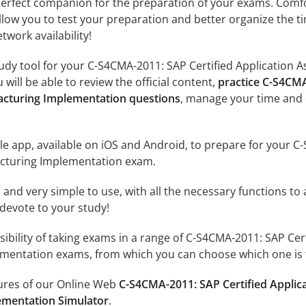
erfect companion for the preparation of your exams. Comfort
llow you to test your preparation and better organize the ti
twork availability!
udy tool for your C-S4CMA-2011: SAP Certified Application 
will be able to review the official content,
practice C-S4CMA
cturing Implementation questions
, manage your time and 
e app, available on iOS and Android, to prepare for your C-
cturing Implementation exam.
id and very simple to use, with all the necessary functions t
 devote to your study!
sibility of taking exams in a range of C-S4CMA-2011: SAP Cer
entation exams, from which you can choose which one is t
tures of our Online Web
C-S4CMA-2011: SAP Certified Applic
ementation Simulator
.