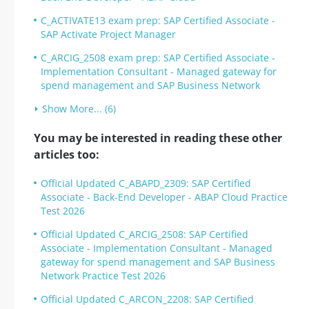
C_ACTIVATE13 exam prep: SAP Certified Associate -
SAP Activate Project Manager
C_ARCIG_2508 exam prep: SAP Certified Associate -
Implementation Consultant - Managed gateway for
spend management and SAP Business Network
Show More... (6)
You may be interested in reading these other
articles too:
Official Updated C_ABAPD_2309: SAP Certified
Associate - Back-End Developer - ABAP Cloud Practice
Test 2026
Official Updated C_ARCIG_2508: SAP Certified
Associate - Implementation Consultant - Managed
gateway for spend management and SAP Business
Network Practice Test 2026
Official Updated C_ARCON_2208: SAP Certified