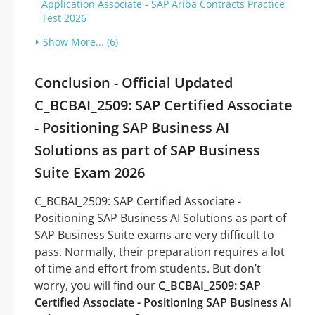
Application Associate - SAP Ariba Contracts Practice
Test 2026
Show More... (6)
Conclusion - Official Updated
C_BCBAI_2509: SAP Certified Associate
- Positioning SAP Business AI
Solutions as part of SAP Business
Suite Exam 2026
C_BCBAI_2509: SAP Certified Associate -
Positioning SAP Business AI Solutions as part of
SAP Business Suite exams are very difficult to
pass. Normally, their preparation requires a lot
of time and effort from students. But don’t
worry, you will find our
C_BCBAI_2509: SAP
Certified Associate - Positioning SAP Business AI