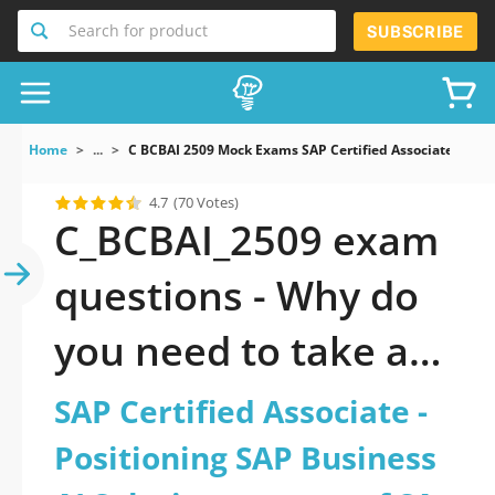
Search for product
SUBSCRIBE
Home
...
C BCBAI 2509 Mock Exams SAP Certified Associate Positi
4.7
(70 Votes)
C_BCBAI_2509 exam
questions - Why do
you need to take a
official updated SAP
SAP Certified Associate -
Certified Associate -
Positioning SAP Business