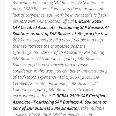
Associate - Positioning SAP Business AI Solutions as
part of SAP Business Suite exam due to anxiety and
lack of confidence. You won’t be in that statistic if you
prepare well. Our Updated Official
C_BCBAI_2509:
SAP Certified Associate - Positioning SAP Business AI
Solutions as part of SAP Business Suite practice test
2026 are designed for all types of people and help
them to increase the chances to pass the
C_BCBAI_2509: SAP Certified Associate - Positioning
SAP Business AI Solutions as part of SAP Business
Suite exam, decrease anxiety and increase
confidence. In this way, you can better understanding
of each topic, experience real C_BCBAI_2509: SAP
Certified Associate - Positioning SAP Business AI
Solutions as part of SAP Business Suite exam
environment with our
C_BCBAI_2509: SAP Certified
Associate - Positioning SAP Business AI Solutions as
part of SAP Business Suite simulator
, take multiple
choice C_BCBAI_2509: SAP Certified Associate -