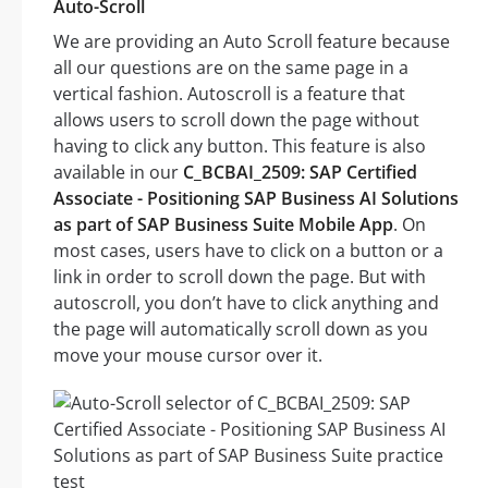
Auto-Scroll
We are providing an Auto Scroll feature because
all our questions are on the same page in a
vertical fashion. Autoscroll is a feature that
allows users to scroll down the page without
having to click any button. This feature is also
available in our
C_BCBAI_2509: SAP Certified
Associate - Positioning SAP Business AI Solutions
as part of SAP Business Suite Mobile App
. On
most cases, users have to click on a button or a
link in order to scroll down the page. But with
autoscroll, you don’t have to click anything and
the page will automatically scroll down as you
move your mouse cursor over it.