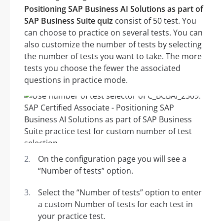
Positioning SAP Business AI Solutions as part of
SAP Business Suite quiz
consist of 50 test. You
can choose to practice on several tests. You can
also customize the number of tests by selecting
the number of tests you want to take. The more
tests you choose the fewer the associated
questions in practice mode.
On the configuration page you will see a
“Number of tests” option.
Select the “Number of tests” option to enter
a custom Number of tests for each test in
your practice test.