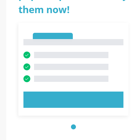
them now!
1
1
TRY NOW!