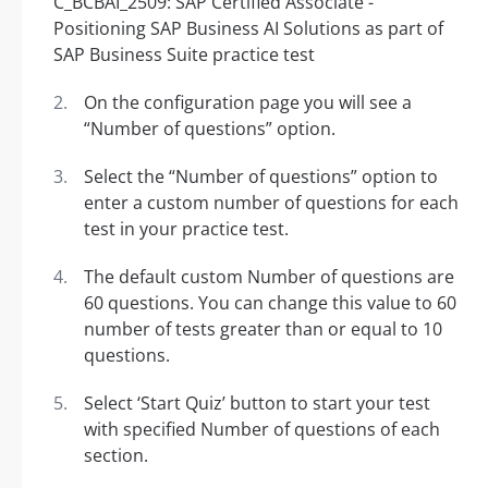
On the configuration page you will see a
“Number of questions” option.
Select the “Number of questions” option to
enter a custom number of questions for each
test in your practice test.
The default custom Number of questions are
60 questions. You can change this value to 60
number of tests greater than or equal to 10
questions.
Select ‘Start Quiz’ button to start your test
with specified Number of questions of each
section.