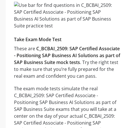
Take Exam Mode Test
These are
C_BCBAI_2509: SAP Certified Associate
- Positioning SAP Business AI Solutions as part of
SAP Business Suite mock tests
. Try the right test
to make sure that you’re fully prepared for the
real exam and confident you can pass.
The exam mode tests simulate the real
C_BCBAI_2509: SAP Certified Associate -
Positioning SAP Business AI Solutions as part of
SAP Business Suite exams that you will take at a
center on the day of your actual C_BCBAI_2509:
SAP Certified Associate - Positioning SAP