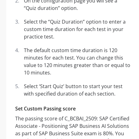
On the configuration page you will see a
“Quiz duration” option.
Select the “Quiz Duration” option to enter a
custom time duration for each test in your
practice test.
The default custom time duration is 120
minutes for each test. You can change this
value to 120 minutes greater than or equal to
10 minutes.
Select ‘Start Quiz’ button to start your test
with specified duration of each section.
Set Custom Passing score
The passing score of C_BCBAI_2509: SAP Certified
Associate - Positioning SAP Business AI Solutions
as part of SAP Business Suite exam is 80%. You