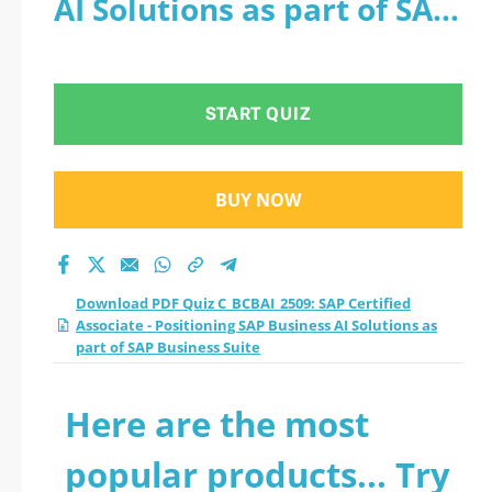
AI Solutions as part of SAP
Positioning SAP
Business Suite
Business AI Solutions
START QUIZ
as part of SAP
Business Suite
BUY NOW
practice test 2026?
Download PDF Quiz C_BCBAI_2509: SAP Certified
Associate - Positioning SAP Business AI Solutions as
part of SAP Business Suite
Here are the most
popular products... Try