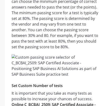
can choose the minimum percentage of correct
answers needed to pass the test (or the points).
The minimum passing score for a test is typically
set at 80%. The passing score is determined by
the vendor and may vary from one test to
another. You can choose the passing score
between 30% and 80. For example, if you want to
pass the test with at least 80%, then you should
set the passing score to be 80%.
Set Custom Number of tests
It is important that you take as many tests as
possible to increase your chances of success.
Online C_BCBAI_2509: SAP Certified Associate -