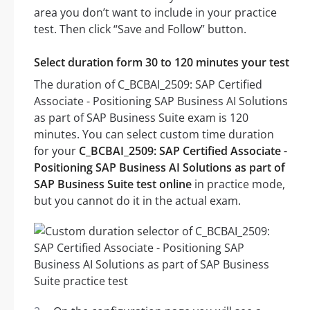
area you don’t want to include in your practice
test. Then click “Save and Follow” button.
Select duration form 30 to 120 minutes your test
The duration of C_BCBAI_2509: SAP Certified
Associate - Positioning SAP Business AI Solutions
as part of SAP Business Suite exam is 120
minutes. You can select custom time duration
for your
C_BCBAI_2509: SAP Certified Associate -
Positioning SAP Business AI Solutions as part of
SAP Business Suite test online
in practice mode,
but you cannot do it in the actual exam.