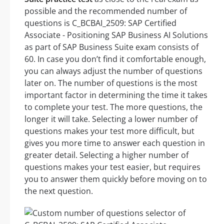
possible and the recommended number of
questions is C_BCBAI_2509: SAP Certified
Associate - Positioning SAP Business AI Solutions
as part of SAP Business Suite exam consists of
60. In case you don’t find it comfortable enough,
you can always adjust the number of questions
later on. The number of questions is the most
important factor in determining the time it takes
to complete your test. The more questions, the
longer it will take. Selecting a lower number of
questions makes your test more difficult, but
gives you more time to answer each question in
greater detail. Selecting a higher number of
questions makes your test easier, but requires
you to answer them quickly before moving on to
the next question.