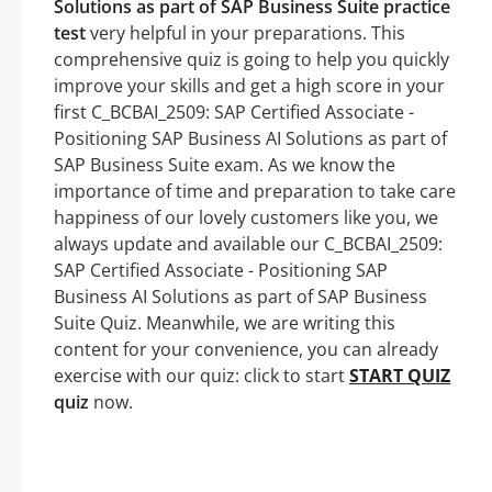
Solutions as part of SAP Business Suite practice
test
very helpful in your preparations. This
comprehensive quiz is going to help you quickly
improve your skills and get a high score in your
first C_BCBAI_2509: SAP Certified Associate -
Positioning SAP Business AI Solutions as part of
SAP Business Suite exam. As we know the
importance of time and preparation to take care
happiness of our lovely customers like you, we
always update and available our C_BCBAI_2509:
SAP Certified Associate - Positioning SAP
Business AI Solutions as part of SAP Business
Suite Quiz. Meanwhile, we are writing this
content for your convenience, you can already
exercise with our quiz: click to start
START QUIZ
quiz
now.