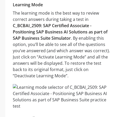
Learning Mode
The learning mode is the best way to review
correct answers during taking a test in
C_BCBAI_2509: SAP Certified Associate -
Positioning SAP Business AI Solutions as part of
SAP Business Suite Simulator
. By enabling this
option, you’ll be able to see all of the questions
you’ve answered (and which answer was correct).
Just click on “Activate Learning Mode” and all the
answers will be displayed. To restore the test
back to its original format, just click on
“Deactivate Learning Mode”.