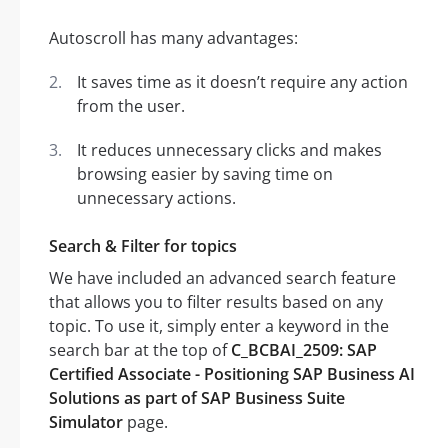
Autoscroll has many advantages:
It saves time as it doesn’t require any action
from the user.
It reduces unnecessary clicks and makes
browsing easier by saving time on
unnecessary actions.
Search & Filter for topics
We have included an advanced search feature
that allows you to filter results based on any
topic. To use it, simply enter a keyword in the
search bar at the top of
C_BCBAI_2509: SAP
Certified Associate - Positioning SAP Business AI
Solutions as part of SAP Business Suite
Simulator
page.