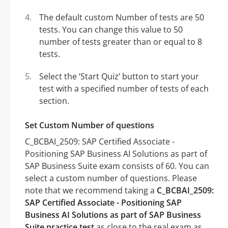
The default custom Number of tests are 50
tests. You can change this value to 50
number of tests greater than or equal to 8
tests.
Select the ‘Start Quiz’ button to start your
test with a specified number of tests of each
section.
Set Custom Number of questions
C_BCBAI_2509: SAP Certified Associate -
Positioning SAP Business AI Solutions as part of
SAP Business Suite exam consists of 60. You can
select a custom number of questions. Please
note that we recommend taking a
C_BCBAI_2509:
SAP Certified Associate - Positioning SAP
Business AI Solutions as part of SAP Business
Suite practice test
as close to the real exam as