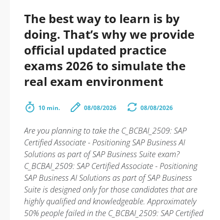
The best way to learn is by
doing. That’s why we provide
official updated practice
exams 2026 to simulate the
real exam environment
10 min.
08/08/2026
08/08/2026
Are you planning to take the C_BCBAI_2509: SAP
Certified Associate - Positioning SAP Business AI
Solutions as part of SAP Business Suite exam?
C_BCBAI_2509: SAP Certified Associate - Positioning
SAP Business AI Solutions as part of SAP Business
Suite is designed only for those candidates that are
highly qualified and knowledgeable. Approximately
50% people failed in the C_BCBAI_2509: SAP Certified