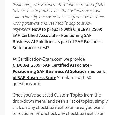
Positioning SAP Business AI Solutions as part of SAP
Business Suite practice test that will increase your
skill to identify the correct answer from two to three
wrong answers and use mobile app to study
anywhere.
How to prepare with C_BCBAI_2509:
SAP Certified Associate - Positioning SAP
Business AI Solutions as part of SAP Business
Suite practice test?
At Certification-Exam.com we provide
C_BCBAI_2509: SAP Certified Associate -
Positioning SAP Business AI Solutions as part
of SAP Business Suite
Simulator with 60
questions and
Once you’ve selected Custom Topics from the
drop-down menu and seen a list of topics, simply
click on any checkbox next to an area you want
to focus on or uncheck any checkbox next to an