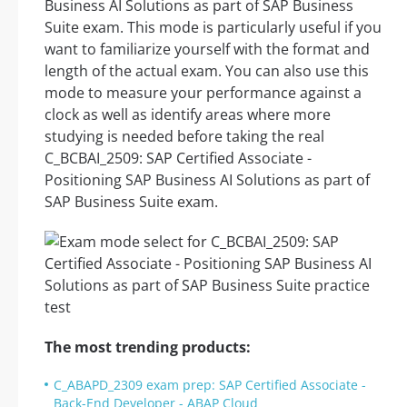
Business AI Solutions as part of SAP Business
Suite exam. This mode is particularly useful if you
want to familiarize yourself with the format and
length of the actual exam. You can also use this
mode to measure your performance against a
clock as well as identify areas where more
studying is needed before taking the real
C_BCBAI_2509: SAP Certified Associate -
Positioning SAP Business AI Solutions as part of
SAP Business Suite exam.
The most trending products:
C_ABAPD_2309 exam prep: SAP Certified Associate -
Back-End Developer - ABAP Cloud