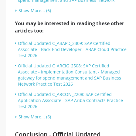
spend management and SAP Business Network
Show More... (6)
You may be interested in reading these other
articles too:
Official Updated C_ABAPD_2309: SAP Certified
Associate - Back-End Developer - ABAP Cloud Practice
Test 2026
Official Updated C_ARCIG_2508: SAP Certified
Associate - Implementation Consultant - Managed
gateway for spend management and SAP Business
Network Practice Test 2026
Official Updated C_ARCON_2208: SAP Certified
Application Associate - SAP Ariba Contracts Practice
Test 2026
Show More... (6)
Conclusion - Official Updated