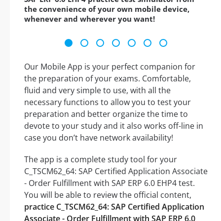
the convenience of your own mobile device,
whenever and wherever you want!
Our Mobile App is your perfect companion for
the preparation of your exams. Comfortable,
fluid and very simple to use, with all the
necessary functions to allow you to test your
preparation and better organize the time to
devote to your study and it also works off-line in
case you don’t have network availability!
The app is a complete study tool for your
C_TSCM62_64: SAP Certified Application Associate
- Order Fulfillment with SAP ERP 6.0 EHP4 test.
You will be able to review the official content,
practice C_TSCM62_64: SAP Certified Application
Associate - Order Fulfillment with SAP ERP 6.0