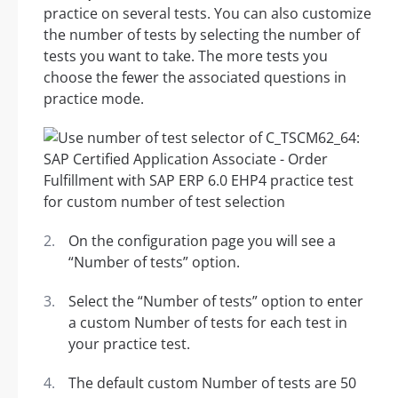
practice on several tests. You can also customize
the number of tests by selecting the number of
tests you want to take. The more tests you
choose the fewer the associated questions in
practice mode.
On the configuration page you will see a
“Number of tests” option.
Select the “Number of tests” option to enter
a custom Number of tests for each test in
your practice test.
The default custom Number of tests are 50