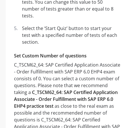
tests. You can change this value to 50
number of tests greater than or equal to 8
tests.
Select the ‘Start Quiz’ button to start your
test with a specified number of tests of each
section.
Set Custom Number of questions
C_TSCM62_64: SAP Certified Application Associate
- Order Fulfillment with SAP ERP 6.0 EHP4 exam
consists of 0. You can select a custom number of
questions. Please note that we recommend
taking a
C_TSCM62_64: SAP Certified Application
Associate - Order Fulfillment with SAP ERP 6.0
EHP4 practice test
as close to the real exam as
possible and the recommended number of
questions is C_TSCM62_64: SAP Certified
Application Associate - Order Fulfillment with SAP