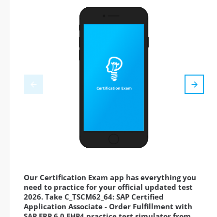
Our Certification Exam app has everything you
need to practice for your official updated test
2026. Take C_TSCM62_64: SAP Certified
Application Associate - Order Fulfillment with
SAP ERP 6.0 EHP4 practice test simulator from