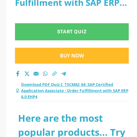
Fulfillment with SAP ERP
Associate - Order
6.0 EHP4
Fulfillment with SAP
START QUIZ
ERP 6.0 EHP4
practice test 2026?
BUY NOW
Download PDF Quiz C_TSCM62_64: SAP Certified
Application Associate - Order Fulfillment with SAP ERP
6.0 EHP4
Here are the most
popular products... Try