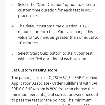
Select the “Quiz Duration” option to enter a
custom time duration for each test in your
practice test.
The default custom time duration is 120
minutes for each test. You can change this
value to 120 minutes greater than or equal to
10 minutes.
Select ‘Start Quiz’ button to start your test
with specified duration of each section.
Set Custom Passing score
The passing score of C_TSCM62_64: SAP Certified
Application Associate - Order Fulfillment with SAP
ERP 6.0 EHP4 exam is 80%. You can choose the
minimum percentage of correct answers needed
to pass the test (or the points). The minimum