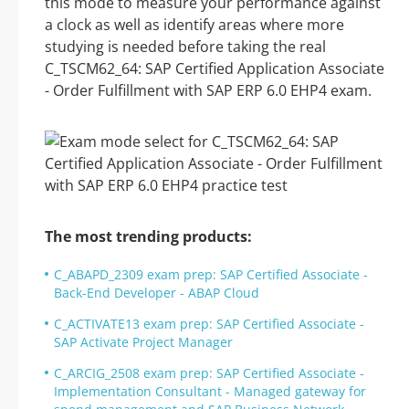
this mode to measure your performance against
a clock as well as identify areas where more
studying is needed before taking the real
C_TSCM62_64: SAP Certified Application Associate
- Order Fulfillment with SAP ERP 6.0 EHP4 exam.
The most trending products:
C_ABAPD_2309 exam prep: SAP Certified Associate -
Back-End Developer - ABAP Cloud
C_ACTIVATE13 exam prep: SAP Certified Associate -
SAP Activate Project Manager
C_ARCIG_2508 exam prep: SAP Certified Associate -
Implementation Consultant - Managed gateway for