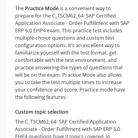
The
Practice Mode
is a convenient way to
prepare for the C_TSCM62_64: SAP Certified
Application Associate - Order Fulfillment with SAP
ERP 6.0 EHP4 exam. This practice test includes
multiple-choice questions and custom test
configuration options. It’s an excellent way to
familiarize yourself with the test format, get
comfortable with the test environment, and
practice answering the types of questions that
will be on the exam. Practice Mode also allows
you to take the test multiple times to increase
your confidence and score. Practice mode have
the following features:
Custom topic selection
The C_TSCM62_64: SAP Certified Application
Associate - Order Fulfillment with SAP ERP 6.0
EHP4 questions have 0 topics covered. In