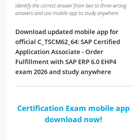
identify the correct answer from two to three wrong
answers and use mobile app to study anywhere.
Download updated mobile app for
official C_TSCM62_64: SAP Certified
Application Associate - Order
Fulfillment with SAP ERP 6.0 EHP4
exam 2026 and study anywhere
Certification Exam mobile app
download now!