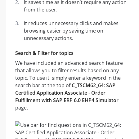
It saves time as it doesn’t require any action
from the user.
It reduces unnecessary clicks and makes
browsing easier by saving time on
unnecessary actions.
Search & Filter for topics
We have included an advanced search feature
that allows you to filter results based on any
topic. To use it, simply enter a keyword in the
search bar at the top of
C_TSCM62_64: SAP
Certified Application Associate - Order
Fulfillment with SAP ERP 6.0 EHP4 Simulator
page.