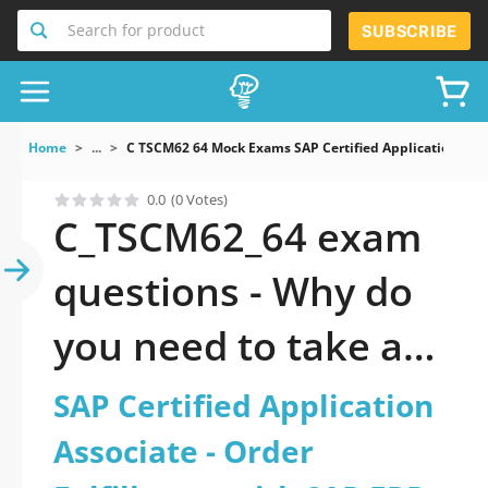
Search for product
SUBSCRIBE
Home
...
C TSCM62 64 Mock Exams SAP Certified Application Asso
0.0
(0 Votes)
C_TSCM62_64 exam
questions - Why do
you need to take a
official updated SAP
SAP Certified Application
Certified Application
Associate - Order