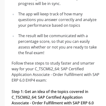
progress will be in sync.
The app will keep track of how many
questions you answer correctly and analyze
your performance based on topics
The result will be communicated with a
percentage score, so that you can easily
assess whether or not you are ready to take
the final exam!
Follow these steps to study faster and smarter
way for your C_TSCM62_64: SAP Certified
Application Associate - Order Fulfillment with SAP
ERP 6.0 EHP4 exam:
Step 1: Get an idea of the topics covered in
C_TSCM62_64: SAP Certified Application
Associate - Order Fulfillment with SAP ERP 6.0