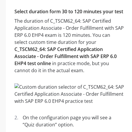
Select duration form 30 to 120 minutes your test
The duration of C_TSCM62_64: SAP Certified
Application Associate - Order Fulfillment with SAP
ERP 6.0 EHP4 exam is 120 minutes. You can
select custom time duration for your
C_TSCM62_64: SAP Certified Application
Associate - Order Fulfillment with SAP ERP 6.0
EHP4 test online
in practice mode, but you
cannot do it in the actual exam.
On the configuration page you will see a
“Quiz duration” option.