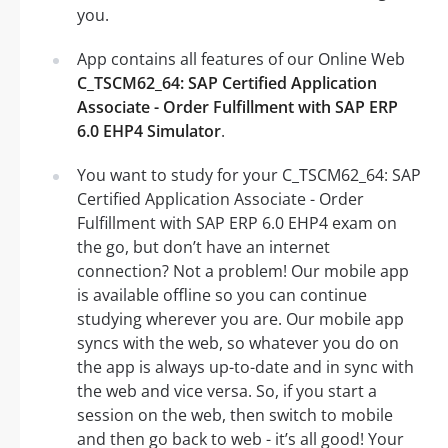
you.
App contains all features of our Online Web
C_TSCM62_64: SAP Certified Application
Associate - Order Fulfillment with SAP ERP
6.0 EHP4 Simulator
.
You want to study for your C_TSCM62_64: SAP
Certified Application Associate - Order
Fulfillment with SAP ERP 6.0 EHP4 exam on
the go, but don’t have an internet
connection? Not a problem! Our mobile app
is available offline so you can continue
studying wherever you are. Our mobile app
syncs with the web, so whatever you do on
the app is always up-to-date and in sync with
the web and vice versa. So, if you start a
session on the web, then switch to mobile
and then go back to web - it’s all good! Your