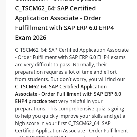
C_TSCM62_64: SAP Certified
Application Associate - Order
Fulfillment with SAP ERP 6.0 EHP4
Exam 2026
C_TSCM62_64: SAP Certified Application Associate
- Order Fulfillment with SAP ERP 6.0 EHP4 exams
are very difficult to pass. Normally, their
preparation requires a lot of time and effort
from students. But don’t worry, you will find our
C_TSCM62_64: SAP Certified Application
Associate - Order Fulfillment with SAP ERP 6.0
EHP4 practice test
very helpful in your
preparations. This comprehensive quiz is going
to help you quickly improve your skills and get a
high score in your first C_TSCM62_64: SAP
Certified Application Associate - Order Fulfillment