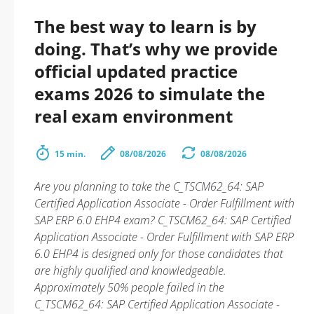
The best way to learn is by
doing. That’s why we provide
official updated practice
exams 2026 to simulate the
real exam environment
15 min.
08/08/2026
08/08/2026
Are you planning to take the C_TSCM62_64: SAP
Certified Application Associate - Order Fulfillment with
SAP ERP 6.0 EHP4 exam? C_TSCM62_64: SAP Certified
Application Associate - Order Fulfillment with SAP ERP
6.0 EHP4 is designed only for those candidates that
are highly qualified and knowledgeable.
Approximately 50% people failed in the
C_TSCM62_64: SAP Certified Application Associate -