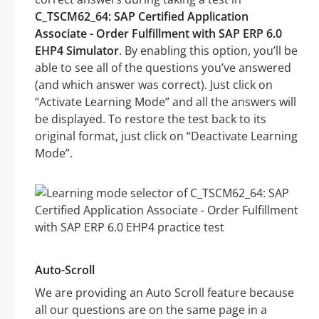
C_TSCM62_64: SAP Certified Application
Associate - Order Fulfillment with SAP ERP 6.0
EHP4 Simulator
. By enabling this option, you’ll be
able to see all of the questions you’ve answered
(and which answer was correct). Just click on
“Activate Learning Mode” and all the answers will
be displayed. To restore the test back to its
original format, just click on “Deactivate Learning
Mode”.
Auto-Scroll
We are providing an Auto Scroll feature because
all our questions are on the same page in a