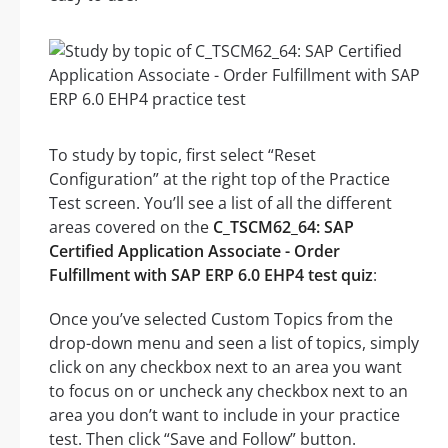
To study by topic, first select “Reset
Configuration” at the right top of the Practice
Test screen. You’ll see a list of all the different
areas covered on the
C_TSCM62_64: SAP
Certified Application Associate - Order
Fulfillment with SAP ERP 6.0 EHP4 test quiz
:
Once you’ve selected Custom Topics from the
drop-down menu and seen a list of topics, simply
click on any checkbox next to an area you want
to focus on or uncheck any checkbox next to an
area you don’t want to include in your practice
test. Then click “Save and Follow” button.