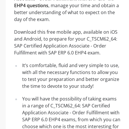
EHP4 questions
, manage your time and obtain a
better understanding of what to expect on the
day of the exam.
Download this free mobile app, available on iOS
and Android, to prepare for your C_TSCM62_64:
SAP Certified Application Associate - Order
Fulfillment with SAP ERP 6.0 EHP4 exam.
It’s comfortable, fluid and very simple to use,
with all the necessary functions to allow you
to test your preparation and better organize
the time to devote to your study!
You will have the possibility of taking exams
in a range of C_TSCM62_64: SAP Certified
Application Associate - Order Fulfillment with
SAP ERP 6.0 EHP4 exams, from which you can
choose which one is the most interesting for