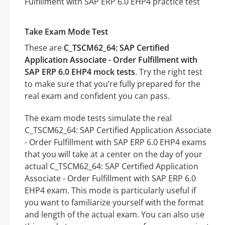
Take Exam Mode Test
These are
C_TSCM62_64: SAP Certified
Application Associate - Order Fulfillment with
SAP ERP 6.0 EHP4 mock tests
. Try the right test
to make sure that you’re fully prepared for the
real exam and confident you can pass.
The exam mode tests simulate the real
C_TSCM62_64: SAP Certified Application Associate
- Order Fulfillment with SAP ERP 6.0 EHP4 exams
that you will take at a center on the day of your
actual C_TSCM62_64: SAP Certified Application
Associate - Order Fulfillment with SAP ERP 6.0
EHP4 exam. This mode is particularly useful if
you want to familiarize yourself with the format
and length of the actual exam. You can also use