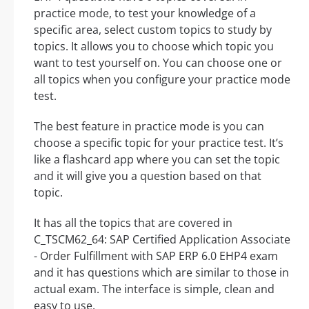
practice mode, to test your knowledge of a
specific area, select custom topics to study by
topics. It allows you to choose which topic you
want to test yourself on. You can choose one or
all topics when you configure your practice mode
test.
The best feature in practice mode is you can
choose a specific topic for your practice test. It’s
like a flashcard app where you can set the topic
and it will give you a question based on that
topic.
It has all the topics that are covered in
C_TSCM62_64: SAP Certified Application Associate
- Order Fulfillment with SAP ERP 6.0 EHP4 exam
and it has questions which are similar to those in
actual exam. The interface is simple, clean and
easy to use.