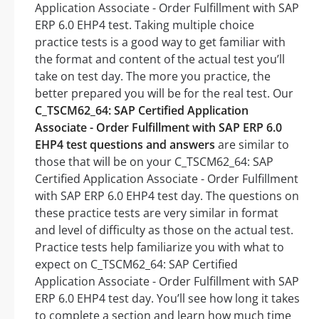
Application Associate - Order Fulfillment with SAP
ERP 6.0 EHP4 test. Taking multiple choice
practice tests is a good way to get familiar with
the format and content of the actual test you’ll
take on test day. The more you practice, the
better prepared you will be for the real test. Our
C_TSCM62_64: SAP Certified Application
Associate - Order Fulfillment with SAP ERP 6.0
EHP4 test questions and answers
are similar to
those that will be on your C_TSCM62_64: SAP
Certified Application Associate - Order Fulfillment
with SAP ERP 6.0 EHP4 test day. The questions on
these practice tests are very similar in format
and level of difficulty as those on the actual test.
Practice tests help familiarize you with what to
expect on C_TSCM62_64: SAP Certified
Application Associate - Order Fulfillment with SAP
ERP 6.0 EHP4 test day. You’ll see how long it takes
to complete a section and learn how much time