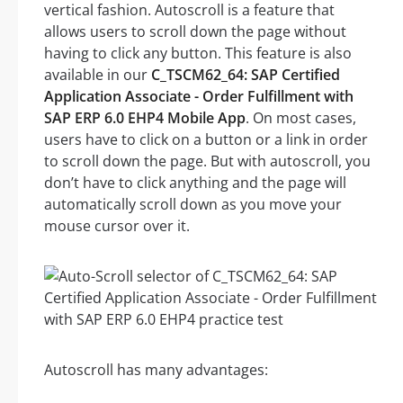
vertical fashion. Autoscroll is a feature that
allows users to scroll down the page without
having to click any button. This feature is also
available in our
C_TSCM62_64: SAP Certified
Application Associate - Order Fulfillment with
SAP ERP 6.0 EHP4 Mobile App
. On most cases,
users have to click on a button or a link in order
to scroll down the page. But with autoscroll, you
don’t have to click anything and the page will
automatically scroll down as you move your
mouse cursor over it.
Autoscroll has many advantages: