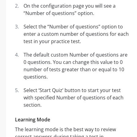
On the configuration page you will see a
“Number of questions” option.
Select the “Number of questions” option to
enter a custom number of questions for each
test in your practice test.
The default custom Number of questions are
0 questions. You can change this value to 0
number of tests greater than or equal to 10
questions.
Select ‘Start Quiz’ button to start your test
with specified Number of questions of each
section.
Learning Mode
The learning mode is the best way to review
correct answers during taking a test in