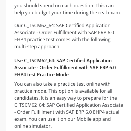
you should spend on each question. This can
help you budget your time during the real exam.
Our C_TSCM62_64: SAP Certified Application
Associate - Order Fulfillment with SAP ERP 6.0
EHP4 practice test comes with the following
multi-step approach:
Use C_TSCM62_64: SAP Certified Application
Associate - Order Fulfillment with SAP ERP 6.0
EHP4 test Practice Mode
You can also take a practice test online with
practice mode. This option is available for all
candidates. It is an easy way to prepare for the
C_TSCM62_64: SAP Certified Application Associate
- Order Fulfillment with SAP ERP 6.0 EHP4 actual
exam. You can use it on our Mobile app and
online simulator.