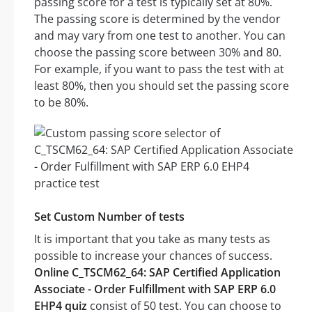
passing score for a test is typically set at 80%.
The passing score is determined by the vendor
and may vary from one test to another. You can
choose the passing score between 30% and 80.
For example, if you want to pass the test with at
least 80%, then you should set the passing score
to be 80%.
Set Custom Number of tests
It is important that you take as many tests as
possible to increase your chances of success.
Online C_TSCM62_64: SAP Certified Application
Associate - Order Fulfillment with SAP ERP 6.0
EHP4 quiz
consist of 50 test. You can choose to