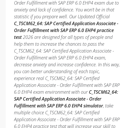
Order Fulfillment with SAP ERP 6.0 EHP4 exam due to
anxiety and lack of confidence. You won’t be in that
statistic if you prepare well. Our Updated Official
C_TSCM62_64: SAP Certified Application Associate -
Order Fulfillment with SAP ERP 6.0 EHP4 practice
test
2026 are designed for all types of people and
help them to increase the chances to pass the
C_TSCM62_64: SAP Certified Application Associate -
Order Fulfillment with SAP ERP 6.0 EHP4 exam,
decrease anxiety and increase confidence. In this way,
you can better understanding of each topic,
experience real C_TSCM62_64: SAP Certified
Application Associate - Order Fulfillment with SAP ERP
6.0 EHP4 exam environment with our
C_TSCM62_64:
SAP Certified Application Associate - Order
Fulfillment with SAP ERP 6.0 EHP4 simulator
, take
multiple choice C_TSCM62_64: SAP Certified
Application Associate - Order Fulfillment with SAP ERP
6.0 EHP4 practice test that will increase your skill to