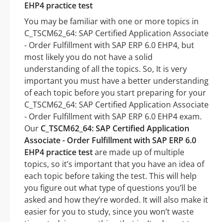
EHP4 practice test
You may be familiar with one or more topics in
C_TSCM62_64: SAP Certified Application Associate
- Order Fulfillment with SAP ERP 6.0 EHP4, but
most likely you do not have a solid
understanding of all the topics. So, It is very
important you must have a better understanding
of each topic before you start preparing for your
C_TSCM62_64: SAP Certified Application Associate
- Order Fulfillment with SAP ERP 6.0 EHP4 exam.
Our
C_TSCM62_64: SAP Certified Application
Associate - Order Fulfillment with SAP ERP 6.0
EHP4 practice test
are made up of multiple
topics, so it’s important that you have an idea of
each topic before taking the test. This will help
you figure out what type of questions you’ll be
asked and how they’re worded. It will also make it
easier for you to study, since you won’t waste