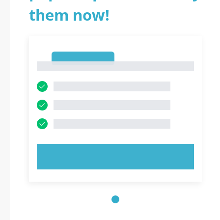
them now!
1
1
TRY NOW!