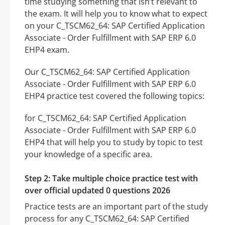
time studying something that isn’t relevant to
the exam. It will help you to know what to expect
on your C_TSCM62_64: SAP Certified Application
Associate - Order Fulfillment with SAP ERP 6.0
EHP4 exam.
Our C_TSCM62_64: SAP Certified Application
Associate - Order Fulfillment with SAP ERP 6.0
EHP4 practice test covered the following topics:
for C_TSCM62_64: SAP Certified Application
Associate - Order Fulfillment with SAP ERP 6.0
EHP4 that will help you to study by topic to test
your knowledge of a specific area.
Step 2: Take multiple choice practice test with
over official updated 0 questions 2026
Practice tests are an important part of the study
process for any C_TSCM62_64: SAP Certified