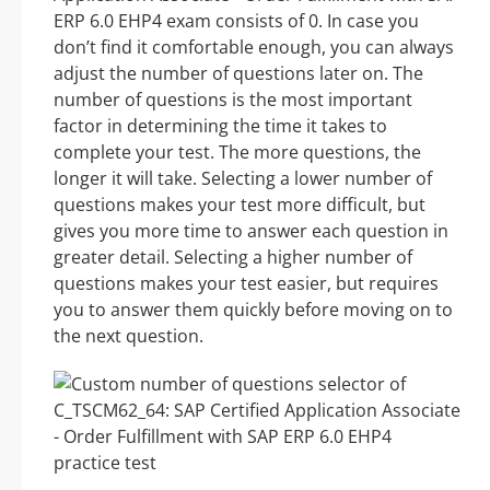
ERP 6.0 EHP4 exam consists of 0. In case you
don’t find it comfortable enough, you can always
adjust the number of questions later on. The
number of questions is the most important
factor in determining the time it takes to
complete your test. The more questions, the
longer it will take. Selecting a lower number of
questions makes your test more difficult, but
gives you more time to answer each question in
greater detail. Selecting a higher number of
questions makes your test easier, but requires
you to answer them quickly before moving on to
the next question.