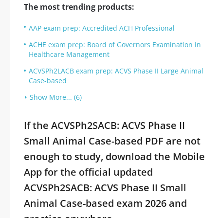
The most trending products:
AAP exam prep: Accredited ACH Professional
ACHE exam prep: Board of Governors Examination in
Healthcare Management
ACVSPh2LACB exam prep: ACVS Phase II Large Animal
Case-based
Show More... (6)
If the ACVSPh2SACB: ACVS Phase II
Small Animal Case-based PDF are not
enough to study, download the Mobile
App for the official updated
ACVSPh2SACB: ACVS Phase II Small
Animal Case-based exam 2026 and