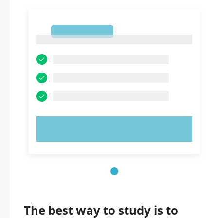
1
1
TRY NOW!
The best way to study is to