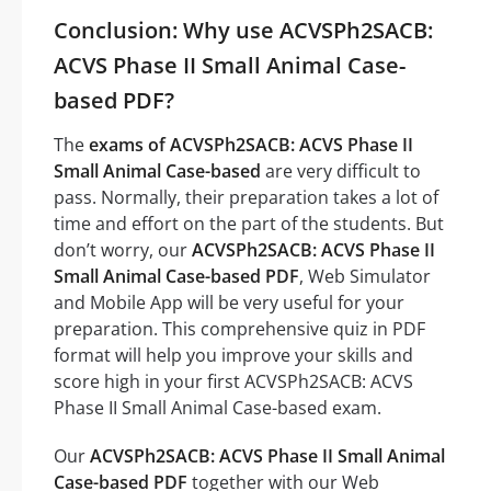
Conclusion: Why use ACVSPh2SACB:
ACVS Phase II Small Animal Case-
based PDF?
The
exams of ACVSPh2SACB: ACVS Phase II
Small Animal Case-based
are very difficult to
pass. Normally, their preparation takes a lot of
time and effort on the part of the students. But
don’t worry, our
ACVSPh2SACB: ACVS Phase II
Small Animal Case-based PDF
, Web Simulator
and Mobile App will be very useful for your
preparation. This comprehensive quiz in PDF
format will help you improve your skills and
score high in your first ACVSPh2SACB: ACVS
Phase II Small Animal Case-based exam.
Our
ACVSPh2SACB: ACVS Phase II Small Animal
Case-based PDF
together with our Web