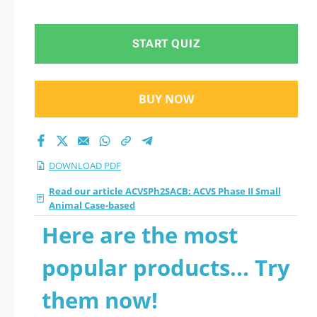
Case-based 2026 PDF
START QUIZ
BUY NOW
DOWNLOAD PDF
Read our article ACVSPh2SACB: ACVS Phase II Small
Animal Case-based
Here are the most
popular products... Try
them now!