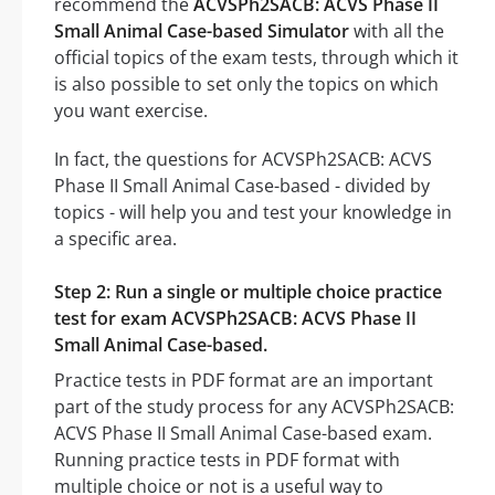
recommend the
ACVSPh2SACB: ACVS Phase II
Small Animal Case-based Simulator
with all the
official topics of the exam tests, through which it
is also possible to set only the topics on which
you want exercise.
In fact, the questions for ACVSPh2SACB: ACVS
Phase II Small Animal Case-based - divided by
topics - will help you and test your knowledge in
a specific area.
Step 2: Run a single or multiple choice practice
test for exam ACVSPh2SACB: ACVS Phase II
Small Animal Case-based.
Practice tests in PDF format are an important
part of the study process for any ACVSPh2SACB:
ACVS Phase II Small Animal Case-based exam.
Running practice tests in PDF format with
multiple choice or not is a useful way to