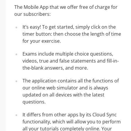
The Mobile App that we offer free of charge for
our subscribers:
It’s easy! To get started, simply click on the
timer button: then choose the length of time
for your exercise.
Exams include multiple choice questions,
videos, true and false statements and fill-in-
the-blank answers, and more.
The application contains all the functions of
our online web simulator and is always
updated on all devices with the latest
questions.
It differs from other apps by its Cloud Sync
functionality, which will allow you to perform
all your tutorials completely online. Your