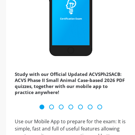
Study with our Official Updated ACVSPh2SACB:
ACVS Phase II Small Animal Case-based 2026 PDF
quizzes, together with our mobile app to
practice anywhere!
Use our Mobile App to prepare for the exam: It is
simple, fast and full of useful features allowing