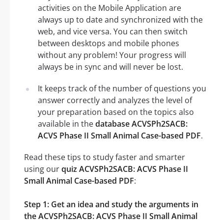
activities on the Mobile Application are
always up to date and synchronized with the
web, and vice versa. You can then switch
between desktops and mobile phones
without any problem! Your progress will
always be in sync and will never be lost.
It keeps track of the number of questions you
answer correctly and analyzes the level of
your preparation based on the topics also
available in the
database ACVSPh2SACB:
ACVS Phase II Small Animal Case-based PDF
.
Read these tips to study faster and smarter
using our
quiz ACVSPh2SACB: ACVS Phase II
Small Animal Case-based PDF
:
Step 1: Get an idea and study the arguments in
the ACVSPh2SACB: ACVS Phase II Small Animal