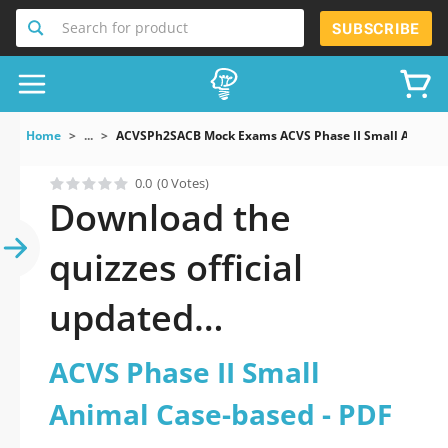
Search for product
SUBSCRIBE
Home
...
ACVSPh2SACB Mock Exams ACVS Phase II Small Animal 
0.0
(0 Votes)
Download the
quizzes official
updated
ACVSPh2SACB: ACVS
ACVS Phase II Small
Phase II Small Animal
Animal Case-based - PDF