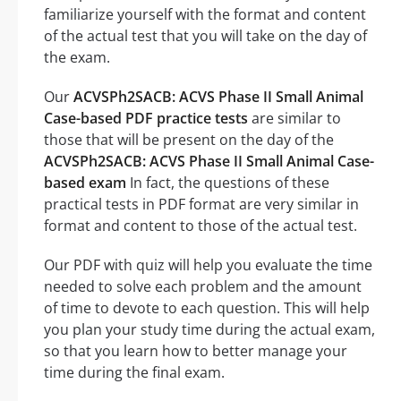
familiarize yourself with the format and content
of the actual test that you will take on the day of
the exam.
Our
ACVSPh2SACB: ACVS Phase II Small Animal
Case-based PDF practice tests
are similar to
those that will be present on the day of the
ACVSPh2SACB: ACVS Phase II Small Animal Case-
based exam
In fact, the questions of these
practical tests in PDF format are very similar in
format and content to those of the actual test.
Our PDF with quiz will help you evaluate the time
needed to solve each problem and the amount
of time to devote to each question. This will help
you plan your study time during the actual exam,
so that you learn how to better manage your
time during the final exam.