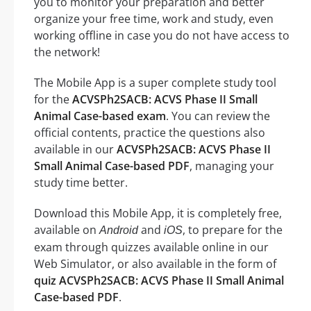
you to monitor your preparation and better
organize your free time, work and study, even
working offline in case you do not have access to
the network!
The Mobile App is a super complete study tool
for the
ACVSPh2SACB: ACVS Phase II Small
Animal Case-based exam
. You can review the
official contents, practice the questions also
available in our
ACVSPh2SACB: ACVS Phase II
Small Animal Case-based PDF
, managing your
study time better.
Download this Mobile App, it is completely free,
available on
and
, to prepare for the
Android
iOS
exam through quizzes available online in our
Web Simulator, or also available in the form of
quiz ACVSPh2SACB: ACVS Phase II Small Animal
Case-based PDF
.