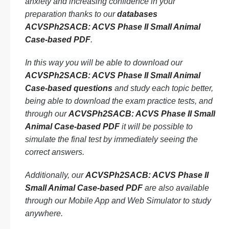
anxiety and increasing confidence in your
preparation thanks to our
databases
ACVSPh2SACB: ACVS Phase II Small Animal
Case-based PDF
.
In this way you will be able to download our
ACVSPh2SACB: ACVS Phase II Small Animal
Case-based questions
and study each topic better,
being able to download the exam practice tests, and
through our
ACVSPh2SACB: ACVS Phase II Small
Animal Case-based PDF
it will be possible to
simulate the final test by immediately seeing the
correct answers.
Additionally, our
ACVSPh2SACB: ACVS Phase II
Small Animal Case-based PDF
are also available
through our Mobile App and Web Simulator to study
anywhere.