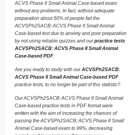
ACVS Phase II Small Animal Case-based exam
without any problems. In fact, without adequate
preparation about 50% of people fail the
ACVSPh2SACB: ACVS Phase II Small Animal
Case-based test due to anxiety and poor preparation
by not using reliable quizzes and our
practice tests
ACVSPh2SACB: ACVS Phase II Small Animal
Case-based PDF
.
Are you ready to study with our
ACVSPh2SACB:
ACVS Phase II Small Animal Case-based PDF
practice tests, to no longer be part of this statistic?
Our ACVSPh2SACB: ACVS Phase II Small Animal
Case-based practice tests in PDF format were
written with the aim of increasing the chances of
passing the ACVSPh2SACB: ACVS Phase II Small
Animal Case-based exam to 99%, decreasing