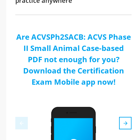
practice anywhere
Are ACVSPh2SACB: ACVS Phase
II Small Animal Case-based
PDF not enough for you?
Download the Certification
Exam Mobile app now!