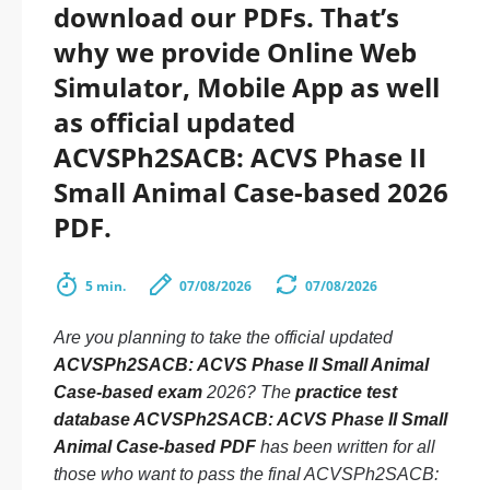
download our PDFs. That’s
why we provide Online Web
Simulator, Mobile App as well
as official updated
ACVSPh2SACB: ACVS Phase II
Small Animal Case-based 2026
PDF.
5 min.
07/08/2026
07/08/2026
Are you planning to take the official updated
ACVSPh2SACB: ACVS Phase II Small Animal
Case-based exam
2026? The
practice test
database ACVSPh2SACB: ACVS Phase II Small
Animal Case-based PDF
has been written for all
those who want to pass the final ACVSPh2SACB: