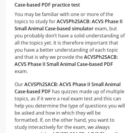
Case-based PDF practice test
You may be familiar with one or more of the
topics to study for
ACVSPh2SACB: ACVS Phase II
Small Animal Case-based simulator
exam, but
you probably don’t have a solid understanding of
all the topics yet. It is therefore important that
you have a better understanding of each topic
and that is why we provide the
ACVSPh2SACB:
ACVS Phase II Small Animal Case-based PDF
exam.
Our
ACVSPh2SACB: ACVS Phase II Small Animal
Case-based PDF
has quizzes made up of multiple
topics, as if it were a real exam test and this can
help you determine the type of questions you will
be asked and how in which they will be
formatted. If, on the other hand, you want to
study interactively for the exam, we always