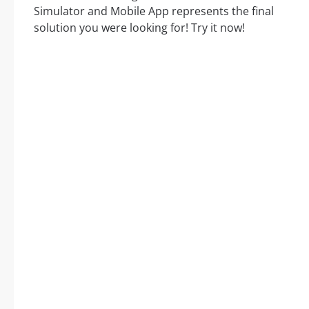
Simulator and Mobile App represents the final
solution you were looking for! Try it now!